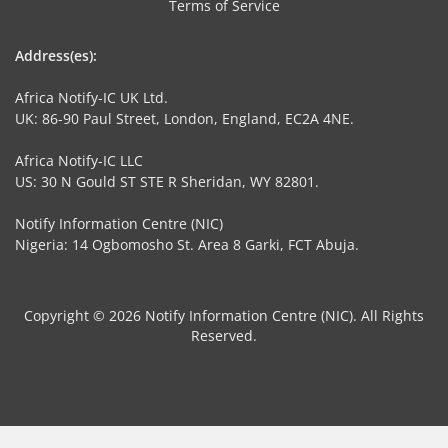
Terms of Service
Address(es):
Africa Notify-IC UK Ltd.
UK: 86-90 Paul Street, London, England, EC2A 4NE.
Africa Notify-IC LLC
US: 30 N Gould ST STE R Sheridan, WY 82801.
Notify Information Centre (NIC)
Nigeria: 14 Ogbomosho St. Area 8 Garki, FCT Abuja.
Copyright © 2026 Notify Information Centre (NIC). All Rights
Reserved.