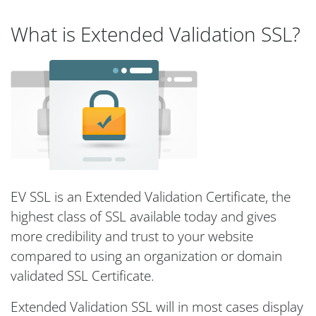
What is Extended Validation SSL?
EV SSL is an Extended Validation Certificate, the
highest class of SSL available today and gives
more credibility and trust to your website
compared to using an organization or domain
validated SSL Certificate.
Extended Validation SSL will in most cases display