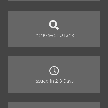
Increase SEO rank
Issued in 2-3 Days