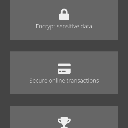
Encrypt sensitive data
Secure online transactions