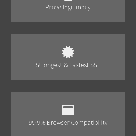
Prove legitimacy
Strongest & Fastest SSL
99.9% Browser Compatibility