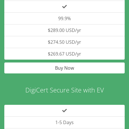
99.9%
$289.00 USD/yr
$274.50 USD/yr
$269.67 USD/yr
Buy Now
DigiCert Secure Site with EV
1-5 Days