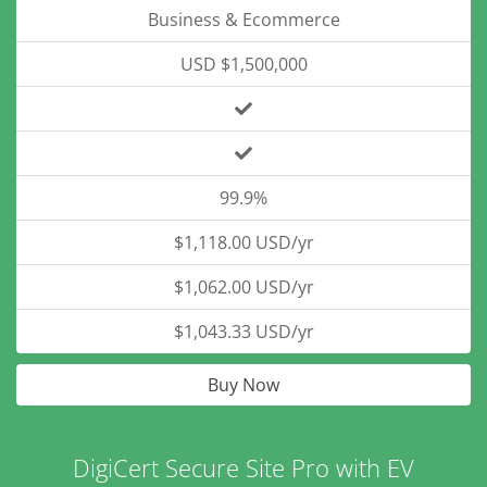
Business & Ecommerce
USD $1,500,000
99.9%
$1,118.00 USD/yr
$1,062.00 USD/yr
$1,043.33 USD/yr
Buy Now
DigiCert Secure Site Pro with EV