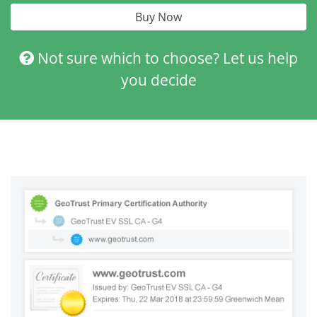
Buy Now
Not sure which to choose? Let us help
you decide