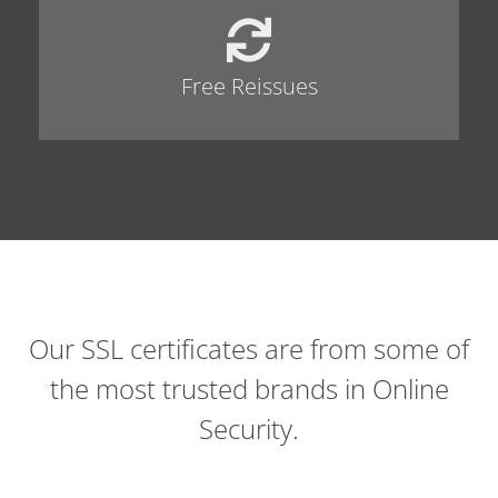
Free Reissues
Our SSL certificates are from some of
the most trusted brands in Online
Security.