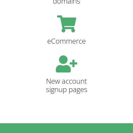
domains
eCommerce
New account
signup pages