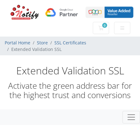
0
Shopping Cart
Portal Home
Store
SSL Certificates
Extended Validation SSL
Extended Validation SSL
Activate the green address bar for
the highest trust and conversions