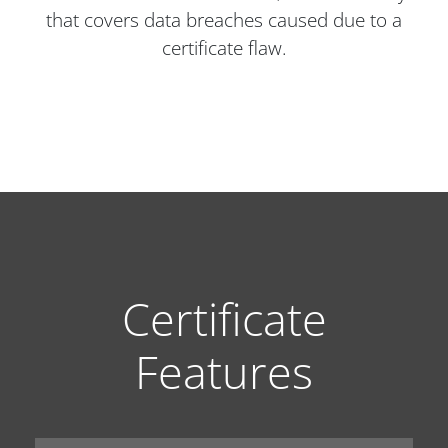
that covers data breaches caused due to a
certificate flaw.
Certificate
Features