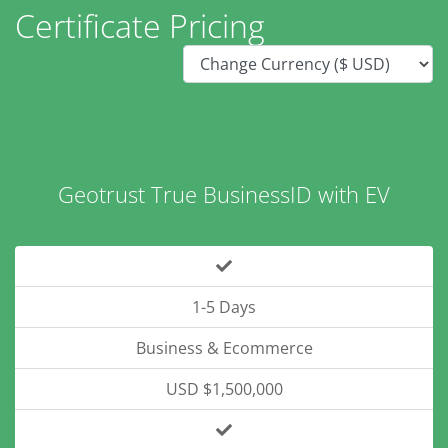
Certificate Pricing
Geotrust True BusinessID with EV
1-5 Days
Business & Ecommerce
USD $1,500,000