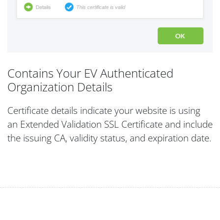
Contains Your EV Authenticated
Organization Details
Certificate details indicate your website is using
an Extended Validation SSL Certificate and include
the issuing CA, validity status, and expiration date.