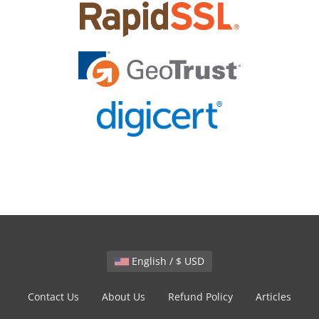
English / $ USD
Contact Us
About Us
Refund Policy
Articles