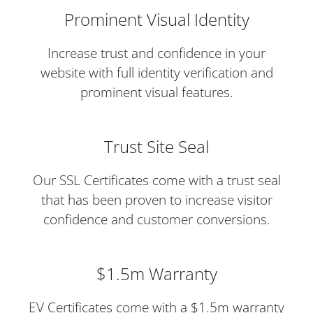
Prominent Visual Identity
Increase trust and confidence in your
website with full identity verification and
prominent visual features.
Trust Site Seal
Our SSL Certificates come with a trust seal
that has been proven to increase visitor
confidence and customer conversions.
$1.5m Warranty
EV Certificates come with a $1.5m warranty