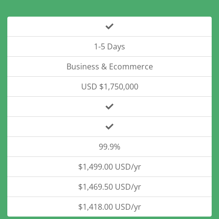
1-5 Days
Business & Ecommerce
USD $1,750,000
99.9%
$1,499.00 USD/yr
$1,469.50 USD/yr
$1,418.00 USD/yr