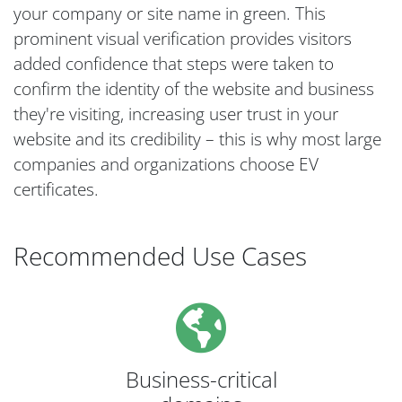
your company or site name in green. This
prominent visual verification provides visitors
added confidence that steps were taken to
confirm the identity of the website and business
they're visiting, increasing user trust in your
website and its credibility – this is why most large
companies and organizations choose EV
certificates.
Recommended Use Cases
Business-critical