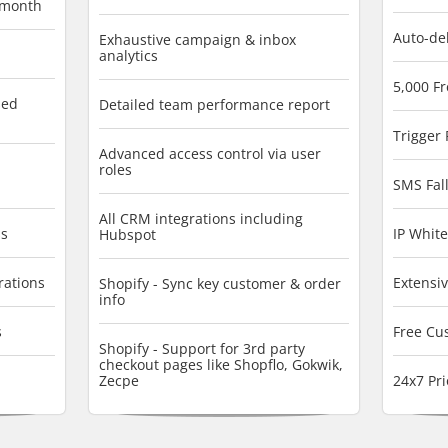
/month
Auto-de
Exhaustive campaign & inbox
analytics
5,000 F
sed
Detailed team performance report
Trigger
Advanced access control via user
roles
SMS Fall
All CRM integrations including
ss
IP White
Hubspot
rations
Extensi
Shopify - Sync key customer & order
info
s
Free Cu
Shopify - Support for 3rd party
checkout pages like Shopflo, Gokwik,
Zecpe
24x7 Pri