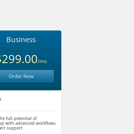
Business
$299.00
/mo
Order Now
s
he full potential of
p with advanced workflows
ert support