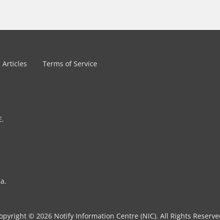
Articles
Terms of Service
E.
a.
opyright © 2026 Notify Information Centre (NIC). All Rights Reserve