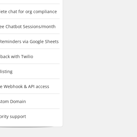
lete chat for org compliance
ree Chatbot Sessions/month
 Reminders via Google Sheets
back with Twilio
listing
ve Webhook & API access
stom Domain
ority support