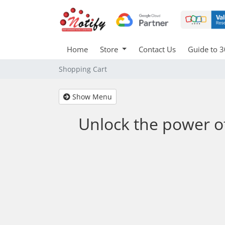
Home
Store
Contact Us
Guide to 3
Shopping Cart
Show Menu
Unlock the power o