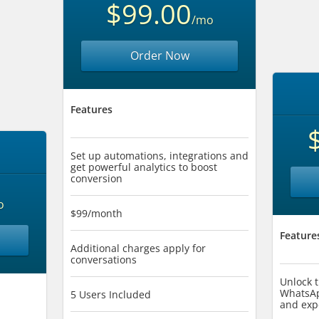
$99.00
/mo
Order Now
Features
Set up automations, integrations and
get powerful analytics to boost
conversion
o
$99/month
Feature
Additional charges apply for
conversations
Unlock t
WhatsAp
5 Users Included
and exp