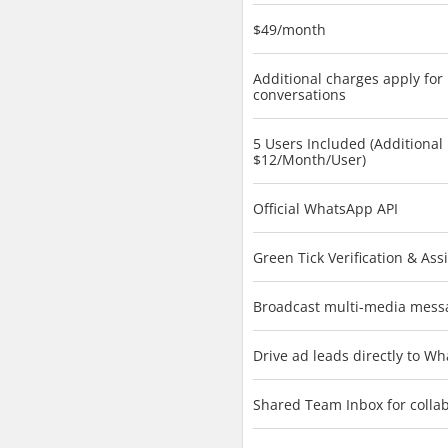
$49/month
Additional charges apply for
conversations
5 Users Included (Additional
$12/Month/User)
Official WhatsApp API
Green Tick Verification & Ass
Broadcast multi-media mess
Drive ad leads directly to W
Shared Team Inbox for colla