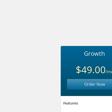
Growth
$49.00
/m
Order Now
Features