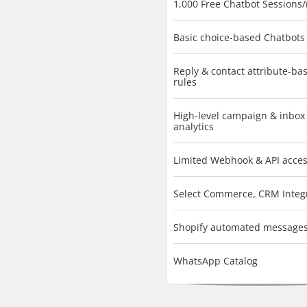
1,000 Free Chatbot Sessions
Basic choice-based Chatbots
Reply & contact attribute-ba
rules
High-level campaign & inbox
analytics
Limited Webhook & API acce
Select Commerce, CRM Integ
Shopify automated message
WhatsApp Catalog