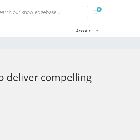
0
Shopping Cart
Account
 deliver compelling