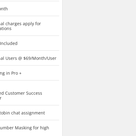
onth
al charges apply for
ations
 Included
nal Users @ $69/Month/User
ng in Pro +
ed Customer Success
r
obin chat assignment
umber Masking for high