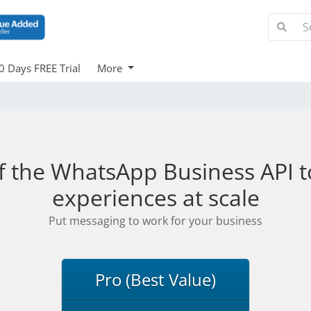
0 Days FREE Trial
More
f the WhatsApp Business API to
experiences at scale
Put messaging to work for your business
Pro (Best Value)