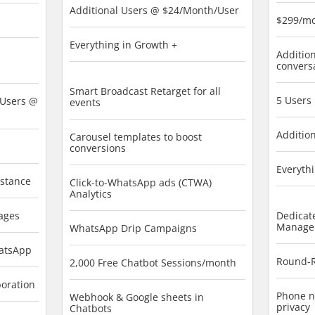
Additional Users @ $24/Month/User
$299/m
Everything in Growth +
Addition
convers
Smart Broadcast Retarget for all
5 Users
 Users @
events
Additio
Carousel templates to boost
conversions
Everythi
istance
Click-to-WhatsApp ads (CTWA)
Analytics
ages
Dedicat
Manage
WhatsApp Drip Campaigns
hatsApp
Round-R
2,000 Free Chatbot Sessions/month
boration
Phone n
Webhook & Google sheets in
privacy
Chatbots