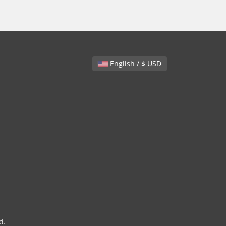
English / $ USD
d.