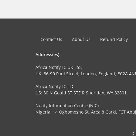
Contact Us
About Us
Refund Policy
Address(es):
Africa Notify-IC UK Ltd.
UK: 86-90 Paul Street, London, England, EC2A 4N
Africa Notify-IC LLC
US: 30 N Gould ST STE R Sheridan, WY 82801.
Notify Information Centre (NIC)
Nigeria: 14 Ogbomosho St. Area 8 Garki, FCT Abuj
C