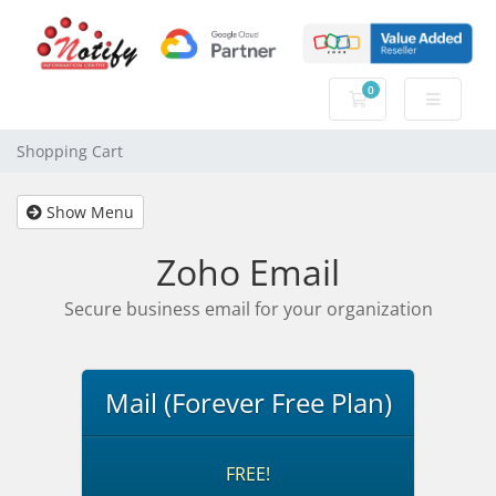
0
Shopping Cart
Shopping Cart
Show Menu
Zoho Email
Secure business email for your organization
Mail (Forever Free Plan)
FREE!