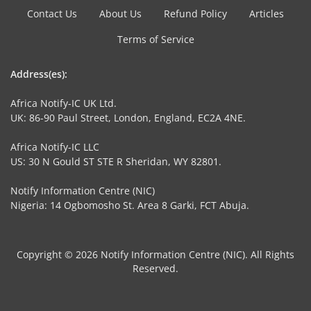
Contact Us
About Us
Refund Policy
Articles
Terms of Service
Address(es):
Africa Notify-IC UK Ltd.
UK: 86-90 Paul Street, London, England, EC2A 4NE.
Africa Notify-IC LLC
US: 30 N Gould ST STE R Sheridan, WY 82801.
Notify Information Centre (NIC)
Nigeria: 14 Ogbomosho St. Area 8 Garki, FCT Abuja.
Copyright © 2026 Notify Information Centre (NIC). All Rights
Reserved.