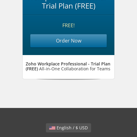
Trial Plan (FREE)
FREE!
Order Now
Zoho Workplace Professional - Trial Plan
(FREE)
All-in-One Collaboration for Teams
English / $ USD