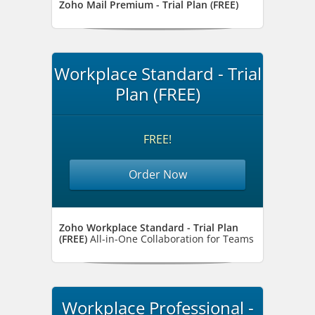
Zoho Mail Premium - Trial Plan (FREE)
Workplace Standard - Trial
Plan (FREE)
FREE!
Order Now
Zoho Workplace Standard - Trial Plan
(FREE)
All-in-One Collaboration for Teams
Workplace Professional -