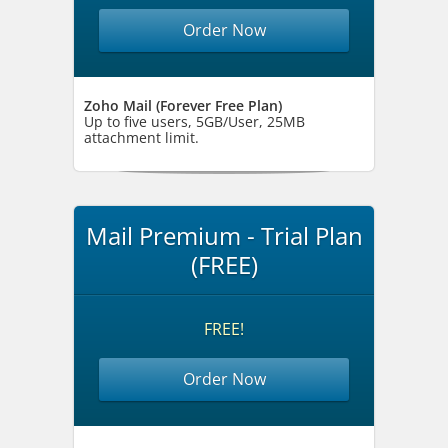
Order Now
Zoho Mail (Forever Free Plan)
Up to five users, 5GB/User, 25MB
attachment limit.
Mail Premium - Trial Plan
(FREE)
FREE!
Order Now