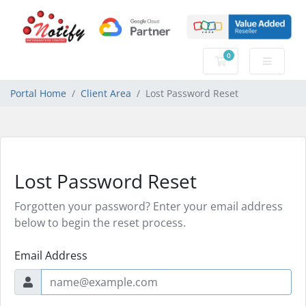
0
Shopping Cart
Portal Home
Client Area
Lost Password Reset
Lost Password Reset
Forgotten your password? Enter your email address
below to begin the reset process.
Email Address