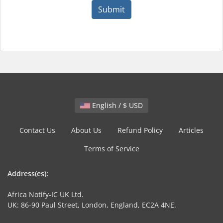
Submit
English / $ USD
Contact Us
About Us
Refund Policy
Articles
Terms of Service
Address(es):
Africa Notify-IC UK Ltd.
UK: 86-90 Paul Street, London, England, EC2A 4NE.