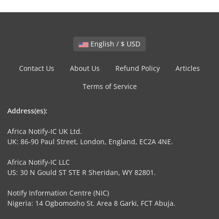
English / $ USD
Contact Us
About Us
Refund Policy
Articles
Terms of Service
Address(es):
Africa Notify-IC UK Ltd.
UK: 86-90 Paul Street, London, England, EC2A 4NE.
Africa Notify-IC LLC
US: 30 N Gould ST STE R Sheridan, WY 82801.
Notify Information Centre (NIC)
Nigeria: 14 Ogbomosho St. Area 8 Garki, FCT Abuja.