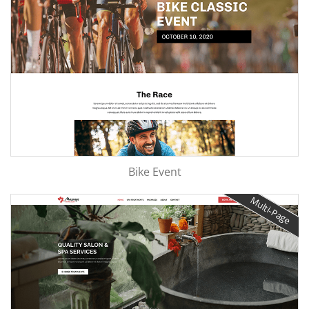
Bike Event
Multi-Page