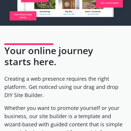
Your online journey
starts here.
Creating a web presence requires the right
platform. Get noticed using our drag and drop
DIY Site Builder.
Whether you want to promote yourself or your
business, our site builder is a template and
wizard-based with guided content that is simple