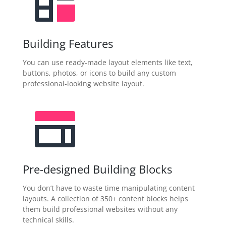
Building Features
You can use ready-made layout elements like text,
buttons, photos, or icons to build any custom
professional-looking website layout.
Pre-designed Building Blocks
You don’t have to waste time manipulating content
layouts. A collection of 350+ content blocks helps
them build professional websites without any
technical skills.