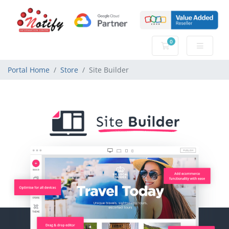
0
Shopping Cart
Portal Home
Store
Site Builder