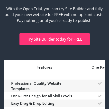
With the Open Trial, you can try Site Builder and fully
build your new website for FREE with no upfront costs.
Pay nothing until you're ready to publish!
Try Site Builder today for FREE
Features
One Page
Professional Quality Website
Templates
User-First Design for All Skill Levels
Easy Drag & Drop Editing