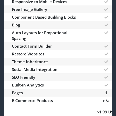
Responsive to Mobile Devices
Free Image Gallery
Component Based Building Blocks
Blog
Auto Layouts for Proportional
Spacing
Contact Form Builder
Restore Websites
Theme Inheritance
Social Media Integration
SEO Friendly
Built-In Analytics
Pages
1
E-Commerce Products
n/a
$1.99 USD