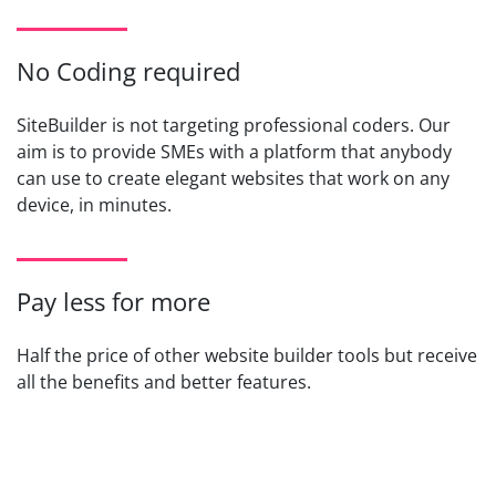
No Coding required
SiteBuilder is not targeting professional coders. Our
aim is to provide SMEs with a platform that anybody
can use to create elegant websites that work on any
device, in minutes.
Pay less for more
Half the price of other website builder tools but receive
all the benefits and better features.