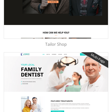
Tailor Shop
Multi-Page