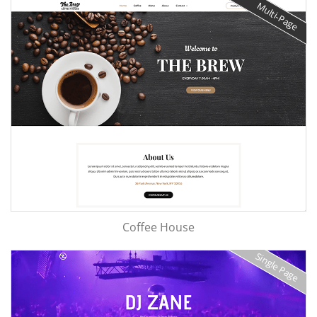
Multi-Page
Coffee House
Single Page