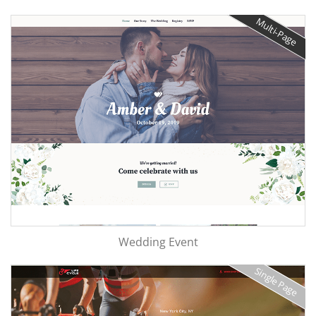
Multi-Page
Wedding Event
Single Page