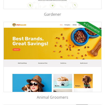
Gardener
e-Commerce
Animal Groomers