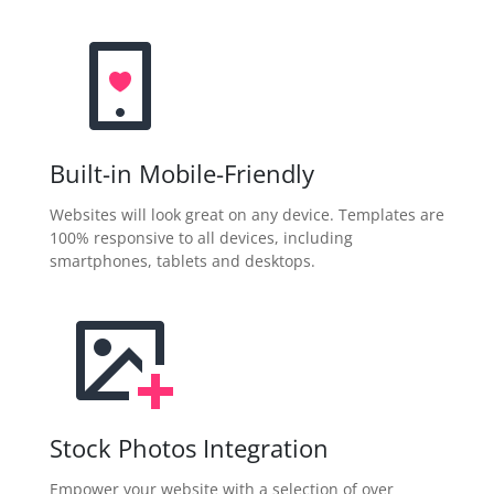
Built-in Mobile-Friendly
Websites will look great on any device. Templates are
100% responsive to all devices, including
smartphones, tablets and desktops.
Stock Photos Integration
Empower your website with a selection of over