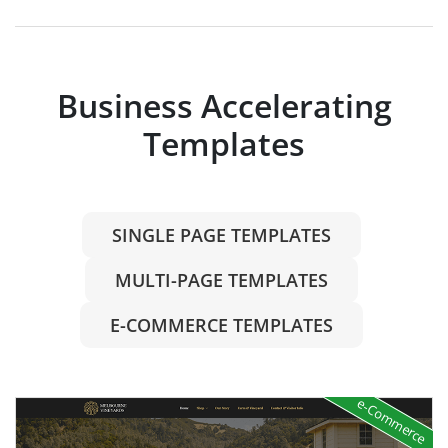
Business Accelerating
Templates
SINGLE PAGE TEMPLATES
MULTI-PAGE TEMPLATES
E-COMMERCE TEMPLATES
e-Commerce