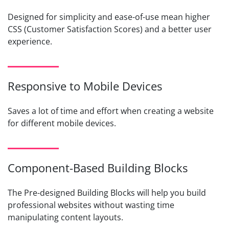
Designed for simplicity and ease-of-use mean higher
CSS (Customer Satisfaction Scores) and a better user
experience.
Responsive to Mobile Devices
Saves a lot of time and effort when creating a website
for different mobile devices.
Component-Based Building Blocks
The Pre-designed Building Blocks will help you build
professional websites without wasting time
manipulating content layouts.