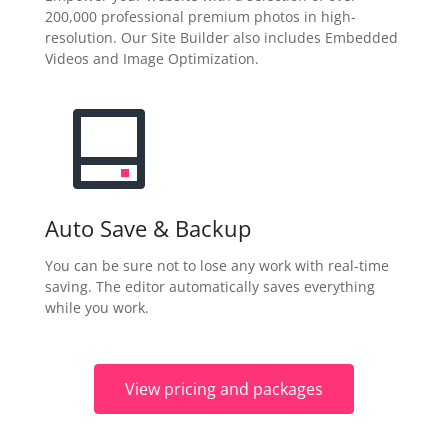
200,000 professional premium photos in high-
resolution. Our Site Builder also includes Embedded
Videos and Image Optimization.
Auto Save & Backup
You can be sure not to lose any work with real-time
saving. The editor automatically saves everything
while you work.
View pricing and packages