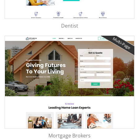
Dentist
Multi-Page
Mortgage Brokers