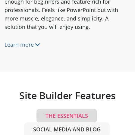
enough for beginners and feature rich for
professionals. Feels like PowerPoint but with
more muscle, elegance, and simplicity. A
solution that you will enjoy using.
Learn more
Site Builder Features
THE ESSENTIALS
SOCIAL MEDIA AND BLOG