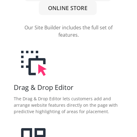
ONLINE STORE
Our Site Builder includes the full set of
features.
Drag & Drop Editor
The Drag & Drop Editor lets customers add and
arrange website features directly on the page with
predictive highlighting of areas for placement.