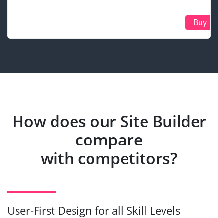
Buy
How does our Site Builder
compare
with competitors?
User-First Design for all Skill Levels