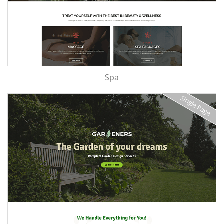
Spa
Single Page