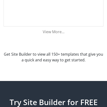
View More...
Get Site Builder to view all 150+ templates that give you
a quick and easy way to get started.
Try Site Builder for FREE