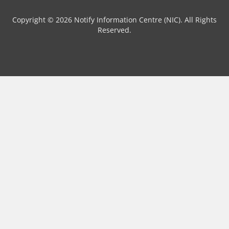
Copyright © 2026 Notify Information Centre (NIC). All Rights
Reserved.