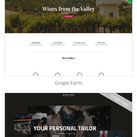
Grape Farm
Single Page