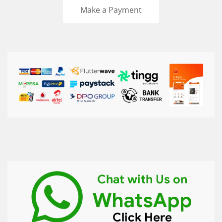
Make a Payment