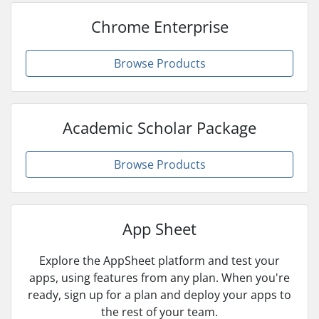
Chrome Enterprise
Browse Products
Academic Scholar Package
Browse Products
App Sheet
Explore the AppSheet platform and test your
apps, using features from any plan. When you're
ready, sign up for a plan and deploy your apps to
the rest of your team.