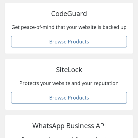
CodeGuard
Get peace-of-mind that your website is backed up
Browse Products
SiteLock
Protects your website and your reputation
Browse Products
WhatsApp Business API