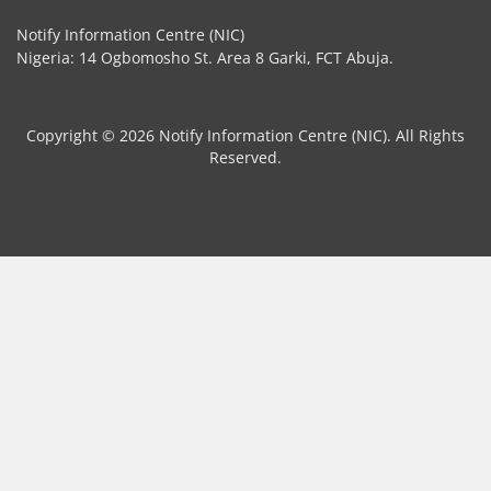
Notify Information Centre (NIC)
Nigeria: 14 Ogbomosho St. Area 8 Garki, FCT Abuja.
Copyright © 2026 Notify Information Centre (NIC). All Rights
Reserved.