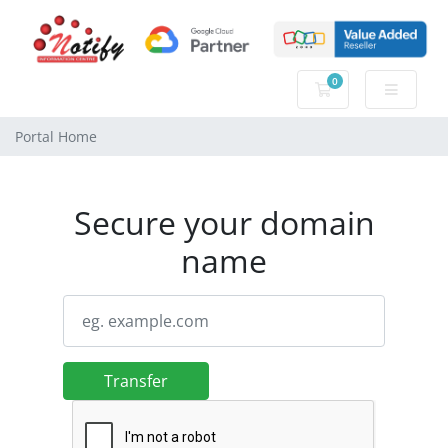
0
Shopping Cart
Portal Home
Secure your domain
name
Transfer