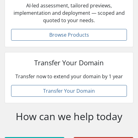
AI-led assessment, tailored previews,
implementation and deployment — scoped and
quoted to your needs.
Browse Products
Transfer Your Domain
Transfer now to extend your domain by 1 year
Transfer Your Domain
How can we help today