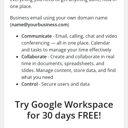
one place.
Business email using your own domain name
(
name@yourbusiness.com
)
Communicate
- Email, calling, chat and video
conferencing — all in one place. Calendar
and tasks to manage your time effectively
Collaborate
- Create and collaborate in real
time in documents, spreadsheets, and
slides. Manage content, store data, and find
what you need
Control
- Secure users and data
Try Google Workspace
for 30 days FREE!