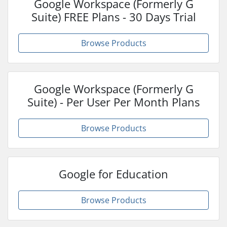
Google Workspace (Formerly G
Suite) FREE Plans - 30 Days Trial
Browse Products
Google Workspace (Formerly G
Suite) - Per User Per Month Plans
Browse Products
Google for Education
Browse Products