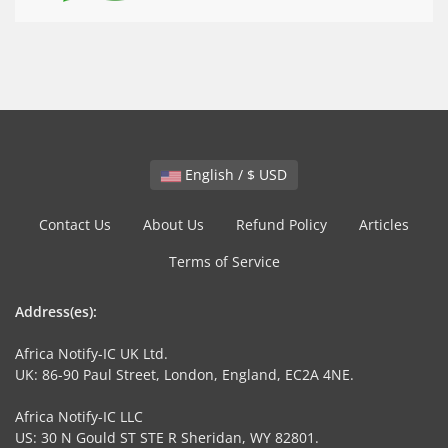
English / $ USD
Contact Us
About Us
Refund Policy
Articles
Terms of Service
Address(es):
Africa Notify-IC UK Ltd.
UK: 86-90 Paul Street, London, England, EC2A 4NE.
Africa Notify-IC LLC
US: 30 N Gould ST STE R Sheridan, WY 82801.