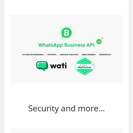
Security and more...