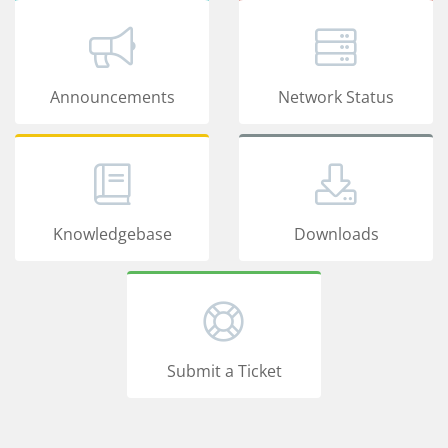
Announcements
Network Status
Knowledgebase
Downloads
Submit a Ticket