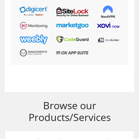
Browse our
Products/Services