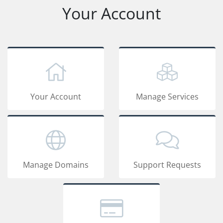
Your Account
Your Account
Manage Services
Manage Domains
Support Requests