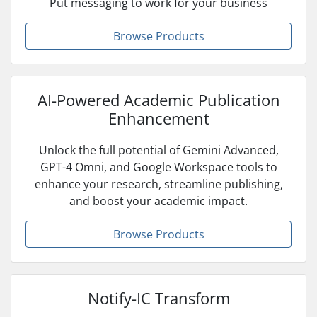
Put messaging to work for your business
Browse Products
AI-Powered Academic Publication
Enhancement
Unlock the full potential of Gemini Advanced,
GPT-4 Omni, and Google Workspace tools to
enhance your research, streamline publishing,
and boost your academic impact.
Browse Products
Notify-IC Transform