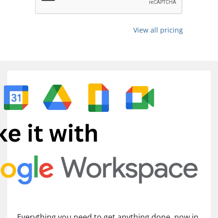
View all pricing
Everything you need to get anything done, now in