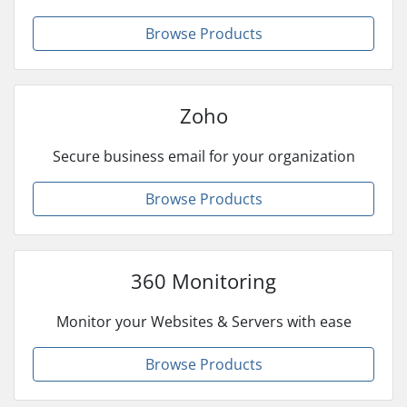
Browse Products
Zoho
Secure business email for your organization
Browse Products
360 Monitoring
Monitor your Websites & Servers with ease
Browse Products