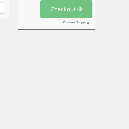
Checkout
Continue Shopping