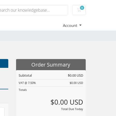
0
Shopping Cart
Account
Order Summary
Subtotal
$0.00 USD
VAT @ 7.50%
$0.00 USD
Totals
$0.00 USD
Total Due Today