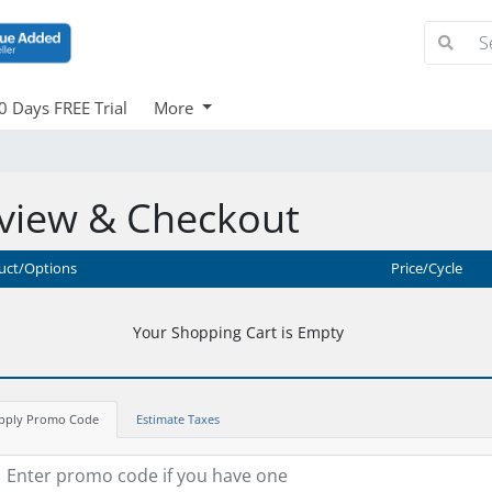
0 Days FREE Trial
More
view & Checkout
uct/Options
Price/Cycle
Your Shopping Cart is Empty
pply Promo Code
Estimate Taxes