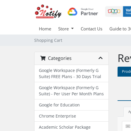
Home
Store
Contact Us
Guide to 3
Shopping Cart
Re
Categories
Google Workspace (Formerly G
Prod
Suite) FREE Plans - 30 Days Trial
Google Workspace (Formerly G
Suite) - Per User Per Month Plans
Google for Education
A
Chrome Enterprise
Academic Scholar Package