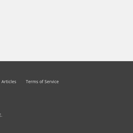
Articles
Terms of Service
E.