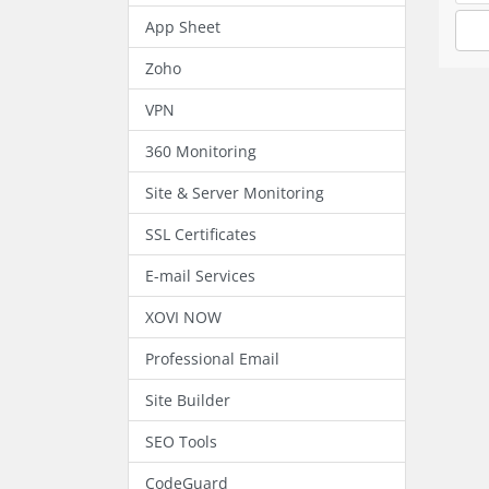
App Sheet
Zoho
VPN
360 Monitoring
Site & Server Monitoring
SSL Certificates
E-mail Services
XOVI NOW
Professional Email
Site Builder
SEO Tools
CodeGuard