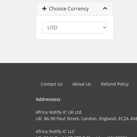
Choose Currency
Contact Us
About Us
Refund Policy
Address(es):
Africa Notify-IC UK Ltd.
UK: 86-90 Paul Street, London, England, EC2A 4N
Africa Notify-IC LLC