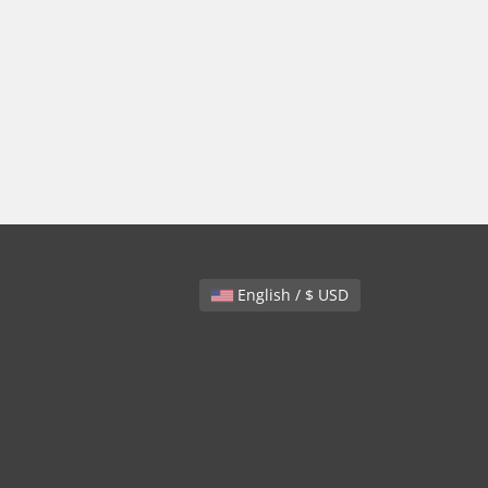
English / $ USD