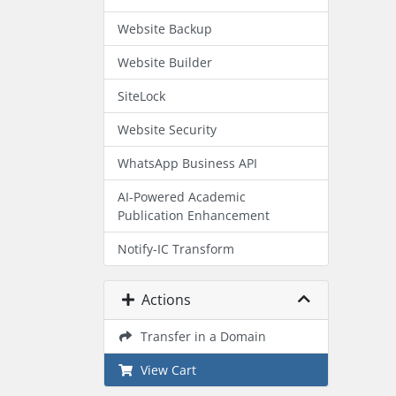
Website Backup
Website Builder
SiteLock
Website Security
WhatsApp Business API
AI-Powered Academic
Publication Enhancement
Notify-IC Transform
Actions
Transfer in a Domain
View Cart