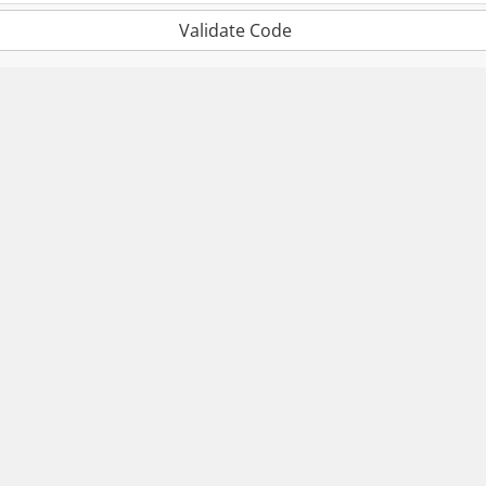
Validate Code