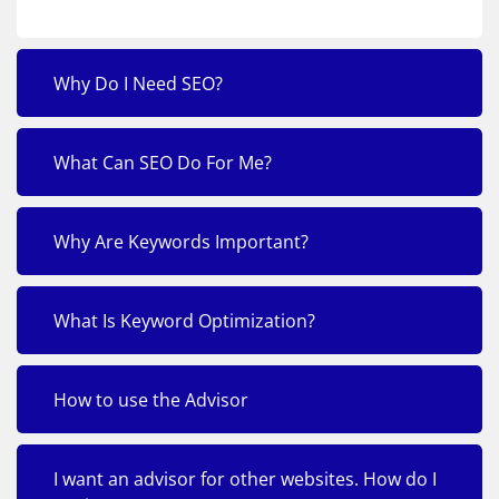
Why Do I Need SEO?
What Can SEO Do For Me?
Why Are Keywords Important?
What Is Keyword Optimization?
How to use the Advisor
I want an advisor for other websites. How do I