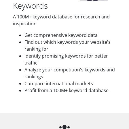
Keywords
A 100M+ keyword database for research and
inspiration
Get comprehensive keyword data
Find out which keywords your website's
ranking for
Identify promising keywords for better
traffic
Analyze your competition's keywords and
rankings
Compare international markets
Profit from a 100M+ keyword database