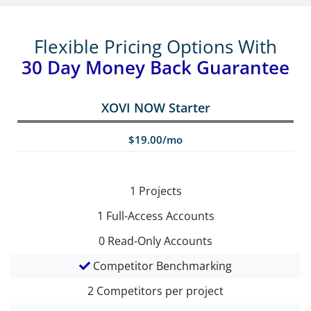
Flexible Pricing Options With
30 Day Money Back Guarantee
XOVI NOW Starter
$19.00/mo
1
Projects
1
Full-Access Accounts
0
Read-Only Accounts
Competitor Benchmarking
2
Competitors per project