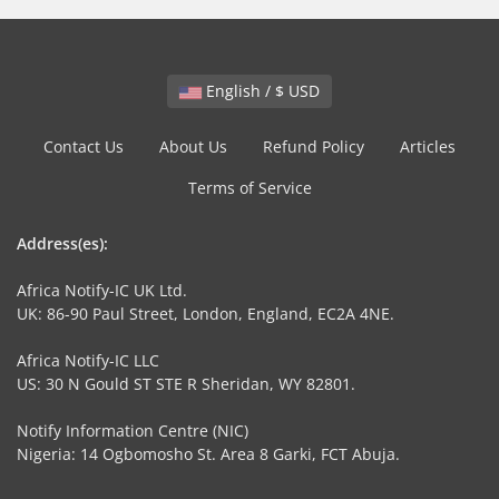
English / $ USD
Contact Us
About Us
Refund Policy
Articles
Terms of Service
Address(es):
Africa Notify-IC UK Ltd.
UK: 86-90 Paul Street, London, England, EC2A 4NE.
Africa Notify-IC LLC
US: 30 N Gould ST STE R Sheridan, WY 82801.
Notify Information Centre (NIC)
Nigeria: 14 Ogbomosho St. Area 8 Garki, FCT Abuja.