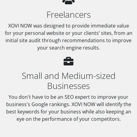
Freelancers
XOVI NOW was designed to provide immediate value
for your personal website or your clients’ sites, from an
initial site audit through recommendations to improve
your search engine results.
Small and Medium-sized
Businesses
You don't have to be an SEO expert to improve your
business's Google rankings. XOVI NOW will identify the
best keywords for your business while also keeping an
eye on the performance of your competitors.