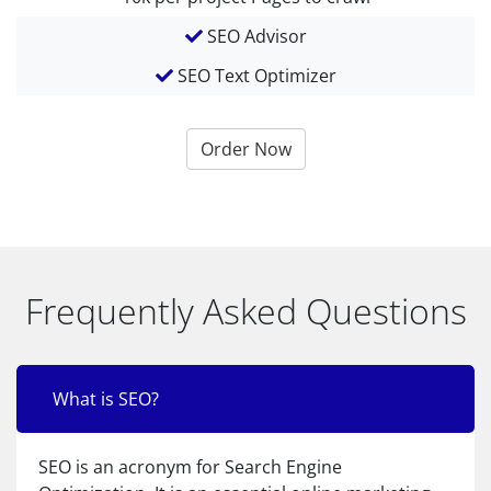
SEO Advisor
SEO Text Optimizer
Order Now
Frequently Asked Questions
What is SEO?
SEO is an acronym for Search Engine