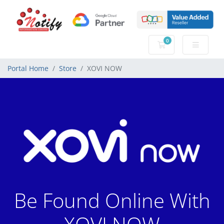
0
Shopping Cart
Portal Home
Store
XOVI NOW
Be Found Online With