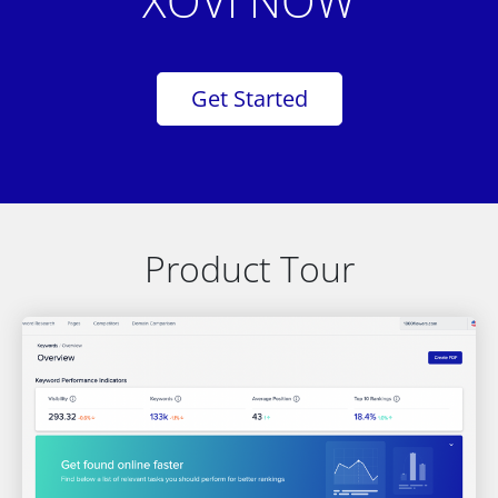
XOVI NOW
Get Started
Product Tour