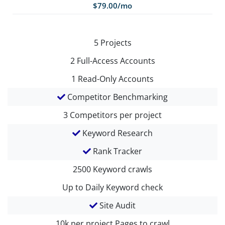
$79.00/mo
5
Projects
2
Full-Access Accounts
1
Read-Only Accounts
Competitor Benchmarking
3
Competitors per project
Keyword Research
Rank Tracker
2500
Keyword crawls
Up to Daily
Keyword check
Site Audit
10k per project
Pages to crawl