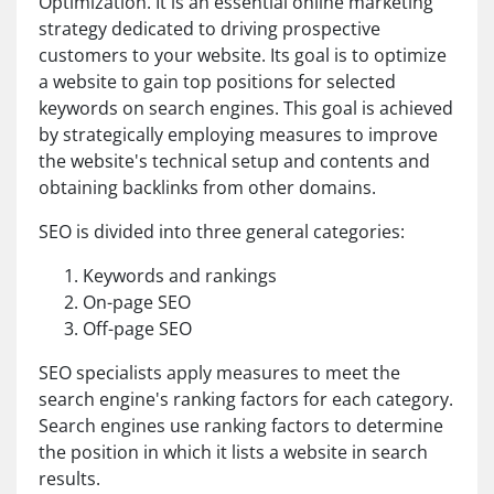
Optimization. It is an essential online marketing
strategy dedicated to driving prospective
customers to your website. Its goal is to optimize
a website to gain top positions for selected
keywords on search engines. This goal is achieved
by strategically employing measures to improve
the website's technical setup and contents and
obtaining backlinks from other domains.
SEO is divided into three general categories:
Keywords and rankings
On-page SEO
Off-page SEO
SEO specialists apply measures to meet the
search engine's ranking factors for each category.
Search engines use ranking factors to determine
the position in which it lists a website in search
results.