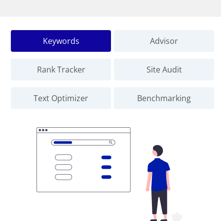
Keywords
Advisor
Rank Tracker
Site Audit
Text Optimizer
Benchmarking