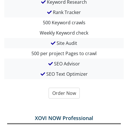
Keyword Research
Rank Tracker
500
Keyword crawls
Weekly
Keyword check
Site Audit
500 per project
Pages to crawl
SEO Advisor
SEO Text Optimizer
Order Now
XOVI NOW Professional