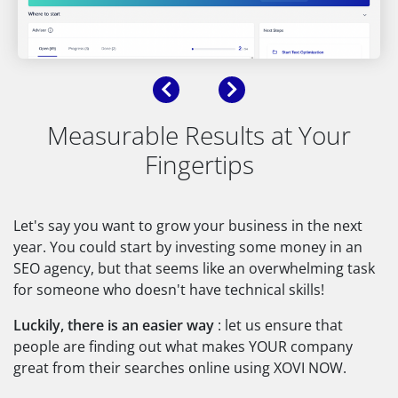
Previous
Next
Measurable Results at Your
Fingertips
Let's say you want to grow your business in the next
year. You could start by investing some money in an
SEO agency, but that seems like an overwhelming task
for someone who doesn't have technical skills!
Luckily, there is an easier way
: let us ensure that
people are finding out what makes YOUR company
great from their searches online using XOVI NOW.