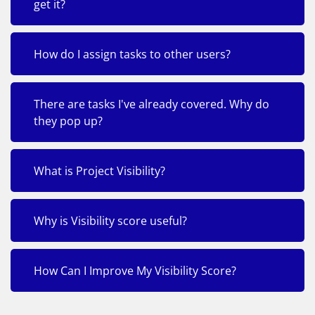
get it?
How do I assign tasks to other users?
There are tasks I've already covered. Why do
they pop up?
What is Project Visibility?
Why is Visibility score useful?
How Can I Improve My Visibility Score?