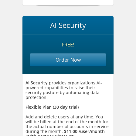
AI Security
FREE!
Order Now
AI Security
provides organizations AI-
powered capabilities to raise their
security posture by automating data
protection.
Flexible Plan (30 day trial)
Add and delete users at any time. You
will be billed at the end of the month for
the actual number of accounts in service
during the month.
$11.00 /user/month