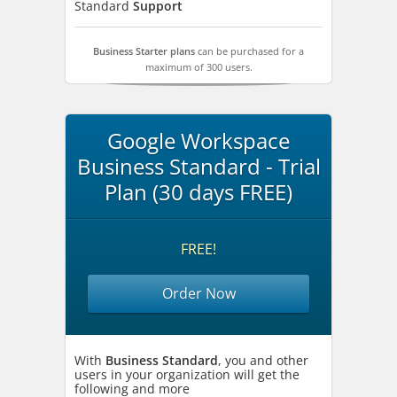
Standard
Support
Business Starter plans
can be purchased for a
maximum of 300 users.
Google Workspace
Business Standard - Trial
Plan (30 days FREE)
FREE!
Order Now
With
Business Standard
, you and other
users in your organization will get the
following and more