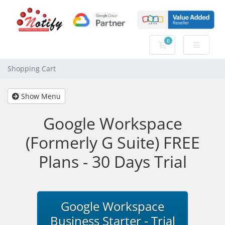
0
Shopping Cart
Shopping Cart
Show Menu
Google Workspace
(Formerly G Suite) FREE
Plans - 30 Days Trial
Google Workspace
Business Starter - Trial