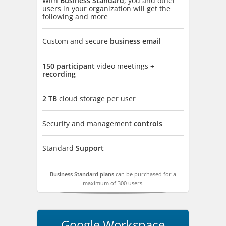
With
Business Standard
, you and other
users in your organization will get the
following and more
Custom and secure
business email
150 participant
video meetings
+
recording
2 TB
cloud storage per user
Security and management
controls
Standard
Support
Business Standard plans
can be purchased for a
maximum of 300 users.
Google Workspace