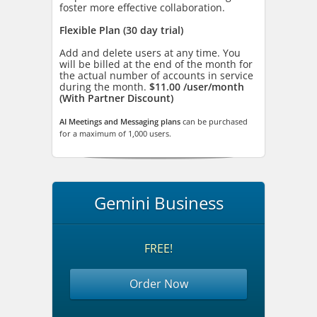
foster more effective collaboration.
Flexible Plan (30 day trial)
Add and delete users at any time. You
will be billed at the end of the month for
the actual number of accounts in service
during the month.
$11.00 /user/month
(With Partner Discount)
AI Meetings and Messaging plans
can be purchased
for a maximum of 1,000 users.
Gemini Business
FREE!
Order Now