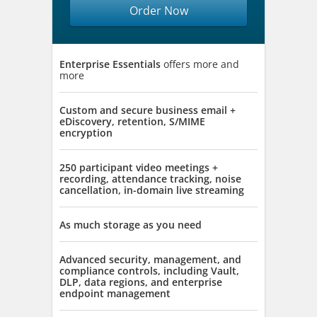
Order Now
Enterprise Essentials
offers more and
more
Custom and secure business email +
eDiscovery, retention, S/MIME
encryption
250 participant video meetings +
recording, attendance tracking, noise
cancellation, in-domain live streaming
As much storage as you need
Advanced security, management, and
compliance controls, including Vault,
DLP, data regions, and enterprise
endpoint management