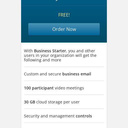
FREE!
Order Now
With
Business Starter
, you and other
users in your organization will get the
following and more
Custom and secure
business email
100 participant
video meetings
30 GB
cloud storage per user
Security and management
controls