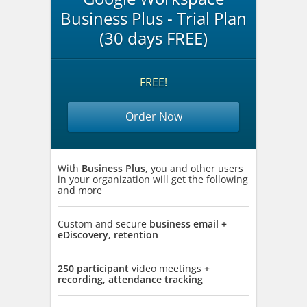
Business Plus - Trial Plan
(30 days FREE)
FREE!
Order Now
With
Business Plus
, you and other users
in your organization will get the following
and more
Custom and secure
business email +
eDiscovery, retention
250 participant
video meetings
+
recording, attendance tracking