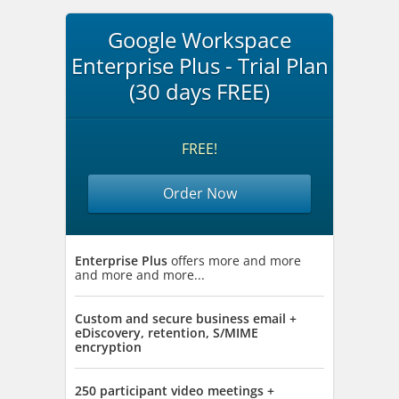
Google Workspace
Enterprise Plus - Trial Plan
(30 days FREE)
FREE!
Order Now
Enterprise Plus
offers more and more
and more and more...
Custom and secure business email +
eDiscovery, retention, S/MIME
encryption
250 participant video meetings +