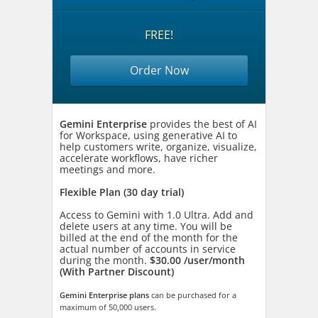
FREE!
Order Now
Gemini Enterprise
provides the best of AI
for Workspace, using generative AI to
help customers write, organize, visualize,
accelerate workflows, have richer
meetings and more.
Flexible Plan (30 day trial)
Access to Gemini with 1.0 Ultra. Add and
delete users at any time. You will be
billed at the end of the month for the
actual number of accounts in service
during the month.
$30.00 /user/month
(With Partner Discount)
Gemini Enterprise plans
can be purchased for a
maximum of 50,000 users.