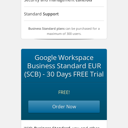
Standard
Support
Business Standard plans
can be purchased for a
maximum of 300 users.
Google Workspace
Business Standard EUR
(SCB) - 30 Days FREE Trial
FREE!
Order Now