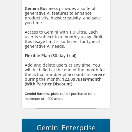
Gemini Business
provides a suite of
generative AI features to enhance
productivity, boost creativity, and save
you time.
Access to Gemini with 1.0 Ultra. Each
user is subject to a monthly usage limit;
this usage limit is sufficient for typical
generative AI needs.
Flexible Plan (30 day trial)
Add and delete users at any time. You
will be billed at the end of the month for
the actual number of accounts in service
during the month.
$22.00 /user/month
(With Partner Discount)
Gemini Business plans
can be purchased for a
maximum of 1,000 users.
Gemini Enterprise