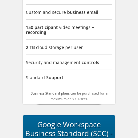
Custom and secure
business email
150 participant
video meetings
+
recording
2 TB
cloud storage per user
Security and management
controls
Standard
Support
Business Standard plans
can be purchased for a
maximum of 300 users.
Google Workspace
Business Standard (SCC) -