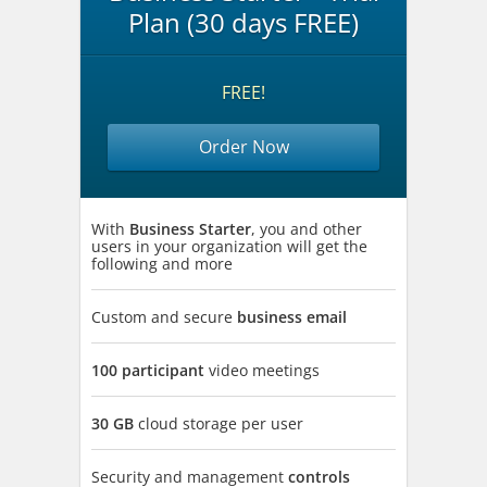
Plan (30 days FREE)
FREE!
Order Now
With
Business Starter
, you and other
users in your organization will get the
following and more
Custom and secure
business email
100 participant
video meetings
30 GB
cloud storage per user
Security and management
controls