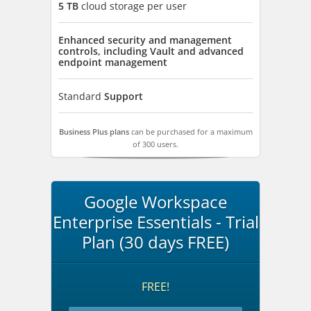
5 TB
cloud storage per user
Enhanced security and management
controls, including Vault and advanced
endpoint management
Standard
Support
Business Plus plans
can be purchased for a maximum
of 300 users.
Google Workspace
Enterprise Essentials - Trial
Plan (30 days FREE)
FREE!