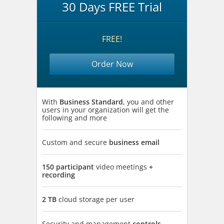
30 Days FREE Trial
FREE!
Order Now
With
Business Standard
, you and other
users in your organization will get the
following and more
Custom and secure
business email
150 participant
video meetings
+
recording
2 TB
cloud storage per user
Security and management
controls