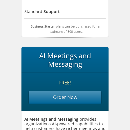
Standard
Support
Business Starter plans
can be purchased for a
maximum of 300 users.
AI Meetings and
Messaging
FREE!
Order Now
AI Meetings and Messaging
provides
organizations AI-powered capabilities to
help customers have richer meetings and