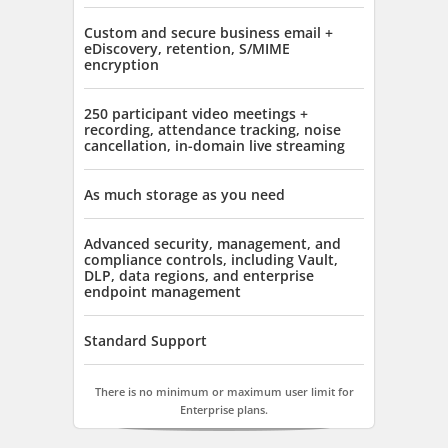
Custom and secure business email +
eDiscovery, retention, S/MIME
encryption
250 participant video meetings +
recording, attendance tracking, noise
cancellation, in-domain live streaming
As much storage as you need
Advanced security, management, and
compliance controls, including Vault,
DLP, data regions, and enterprise
endpoint management
Standard Support
There is no minimum or maximum user limit for
Enterprise plans.