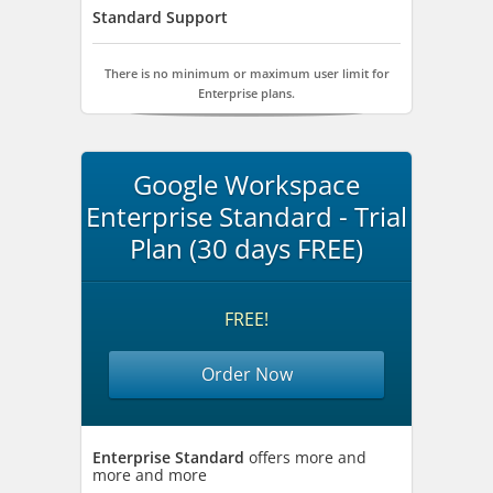
Standard Support
There is no minimum or maximum user limit for
Enterprise plans.
Google Workspace
Enterprise Standard - Trial
Plan (30 days FREE)
FREE!
Order Now
Enterprise Standard
offers more and
more and more