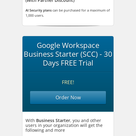
(With Partner Discount)
AI Security plans
can be purchased for a maximum of
1,000 users.
Google Workspace
Business Starter (SCC) - 30
Days FREE Trial
FREE!
Order Now
With
Business Starter
, you and other
users in your organization will get the
following and more