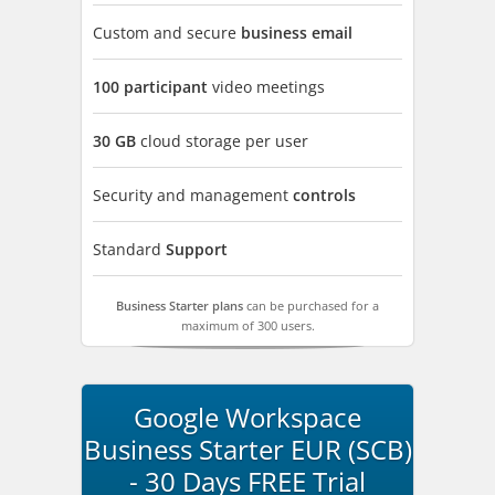
Custom and secure
business email
100 participant
video meetings
30 GB
cloud storage per user
Security and management
controls
Standard
Support
Business Starter plans
can be purchased for a
maximum of 300 users.
Google Workspace
Business Starter EUR (SCB)
- 30 Days FREE Trial