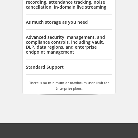
recording, attendance tracking, noise
cancellation, in-domain live streaming
As much storage as you need
Advanced security, management, and
compliance controls, including Vault,
DLP, data regions, and enterprise
endpoint management
Standard Support
There is no minimum or maximum user limit for
Enterprise plans.