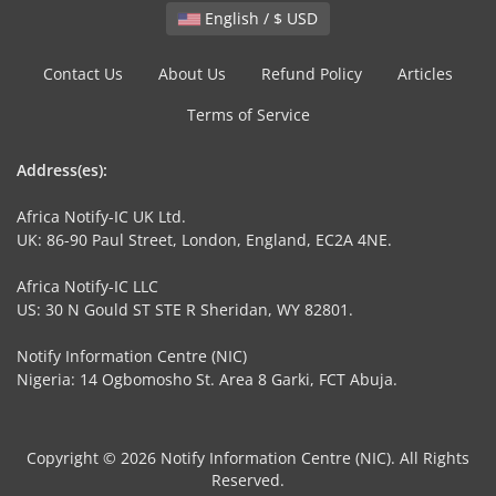
English / $ USD
Contact Us
About Us
Refund Policy
Articles
Terms of Service
Address(es):
Africa Notify-IC UK Ltd.
UK: 86-90 Paul Street, London, England, EC2A 4NE.
Africa Notify-IC LLC
US: 30 N Gould ST STE R Sheridan, WY 82801.
Notify Information Centre (NIC)
Nigeria: 14 Ogbomosho St. Area 8 Garki, FCT Abuja.
Copyright © 2026 Notify Information Centre (NIC). All Rights
Reserved.