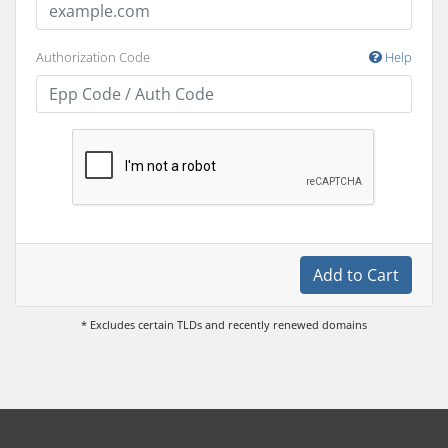
Authorization Code
Help
Add to Cart
* Excludes certain TLDs and recently renewed domains