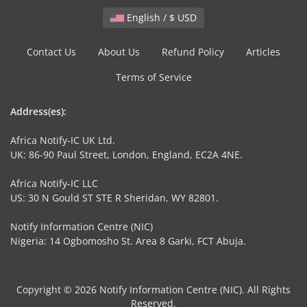
English / $ USD
Contact Us
About Us
Refund Policy
Articles
Terms of Service
Address(es):
Africa Notify-IC UK Ltd.
UK: 86-90 Paul Street, London, England, EC2A 4NE.
Africa Notify-IC LLC
US: 30 N Gould ST STE R Sheridan, WY 82801.
Notify Information Centre (NIC)
Nigeria: 14 Ogbomosho St. Area 8 Garki, FCT Abuja.
Copyright © 2026 Notify Information Centre (NIC). All Rights
Reserved.