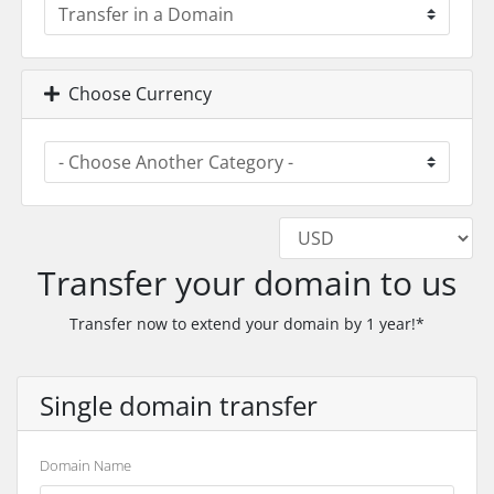
Choose Currency
Transfer your domain to us
Transfer now to extend your domain by 1 year!*
Single domain transfer
Domain Name