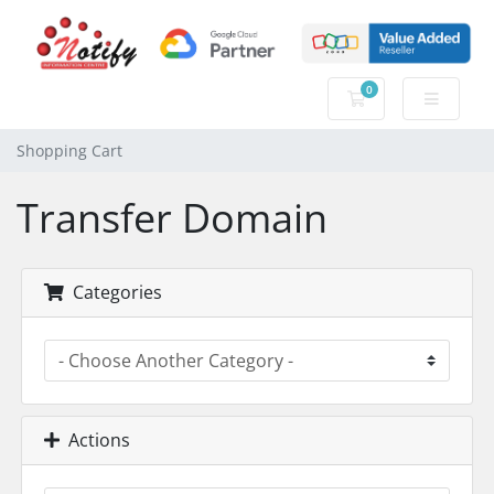
0
Shopping Cart
Shopping Cart
Transfer Domain
Categories
Actions