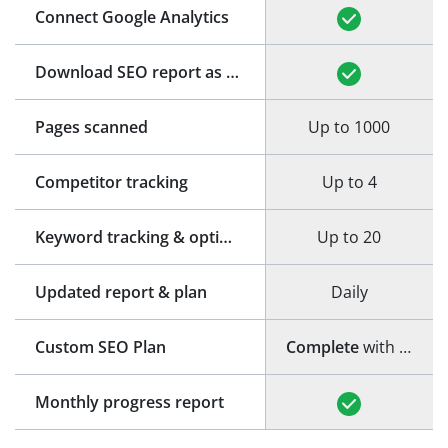
Connect Google Analytics
Download SEO report as PDF
Pages scanned
Up to 1000
Competitor tracking
Up to 4
Keyword tracking & optimization
Up to 20
Updated report & plan
Daily
Custom SEO Plan
Complete
with step-by-step guide
Monthly progress report