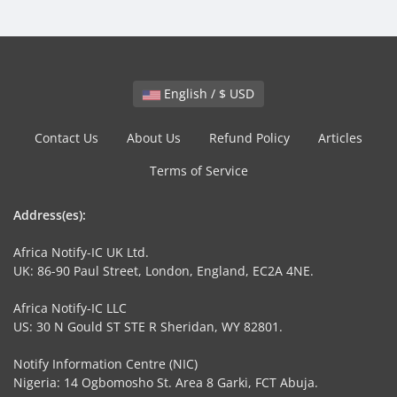
English / $ USD
Contact Us
About Us
Refund Policy
Articles
Terms of Service
Address(es):
Africa Notify-IC UK Ltd.
UK: 86-90 Paul Street, London, England, EC2A 4NE.
Africa Notify-IC LLC
US: 30 N Gould ST STE R Sheridan, WY 82801.
Notify Information Centre (NIC)
Nigeria: 14 Ogbomosho St. Area 8 Garki, FCT Abuja.