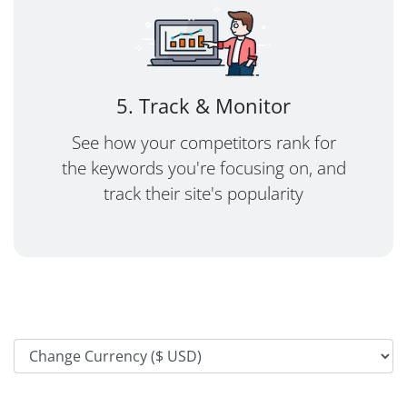
5. Track & Monitor
See how your competitors rank for
the keywords you're focusing on, and
track their site's popularity