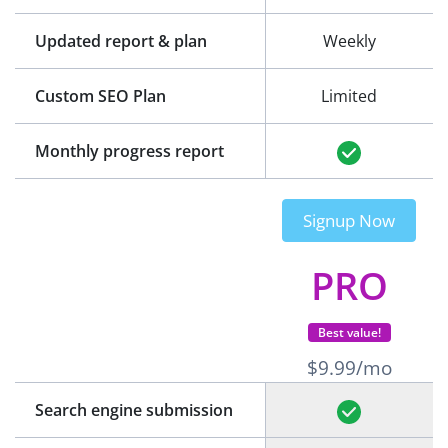
Updated report & plan
Weekly
Custom SEO Plan
Limited
Monthly progress report
Signup Now
PRO
Best value!
$9.99/mo
Search engine submission