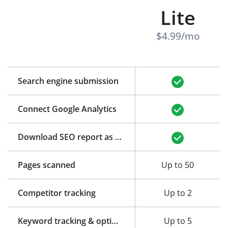
Lite
$4.99/mo
Search engine submission
Connect Google Analytics
Download SEO report as PDF
Pages scanned
Up to 50
Competitor tracking
Up to 2
Keyword tracking & optimization
Up to 5