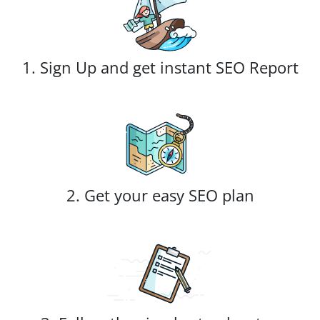
1. Sign Up and get instant SEO Report
2. Get your easy SEO plan