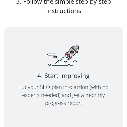
3. Follow the simple step-by-step
instructions
4. Start Improving
Put your SEO plan into action (with no
experts needed) and get a monthly
progress report