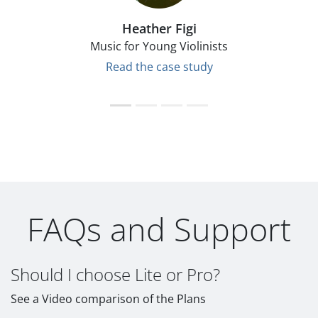
Heather Figi
Music for Young Violinists
Read the case study
FAQs and Support
Should I choose Lite or Pro?
See a Video comparison of the Plans