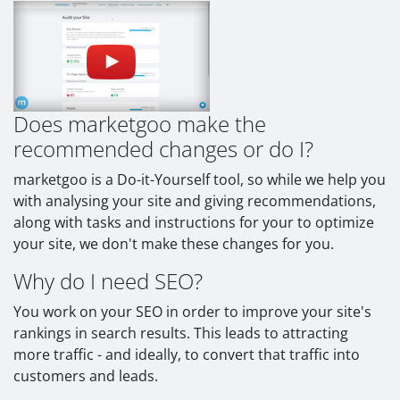
Does marketgoo make the
recommended changes or do I?
marketgoo is a Do-it-Yourself tool, so while we help you
with analysing your site and giving recommendations,
along with tasks and instructions for your to optimize
your site, we don't make these changes for you.
Why do I need SEO?
You work on your SEO in order to improve your site's
rankings in search results. This leads to attracting
more traffic - and ideally, to convert that traffic into
customers and leads.