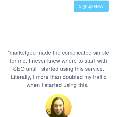
Signup Now
"marketgoo made the complicated simple
for me. I never knew where to start with
SEO until I started using this service.
Literally, I more than doubled my traffic
when I started using this."