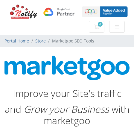
0
Shopping Cart
Portal Home
Store
Marketgoo SEO Tools
Improve your Site's traffic
and
Grow your Business
with
marketgoo