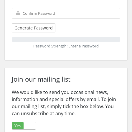
Generate Password
Password Strength: Enter a Password
Join our mailing list
We would like to send you occasional news,
information and special offers by email. To join
our mailing list, simply tick the box below. You
can unsubscribe at any time.
Yes
No