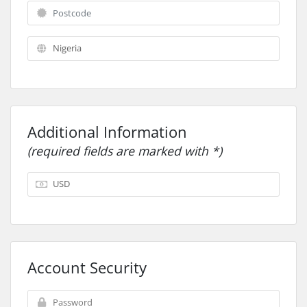
Additional Information
(required fields are marked with *)
Account Security