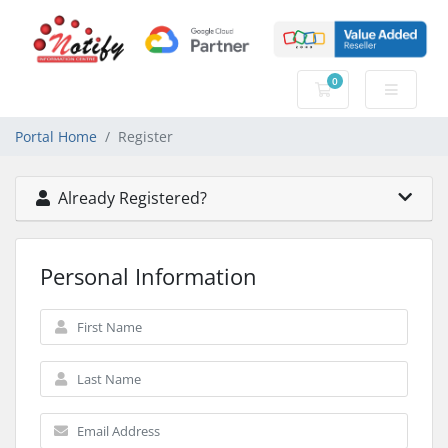
0
Shopping Cart
Portal Home
Register
Already Registered?
Personal Information