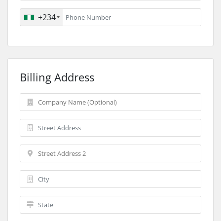
+234
Billing Address