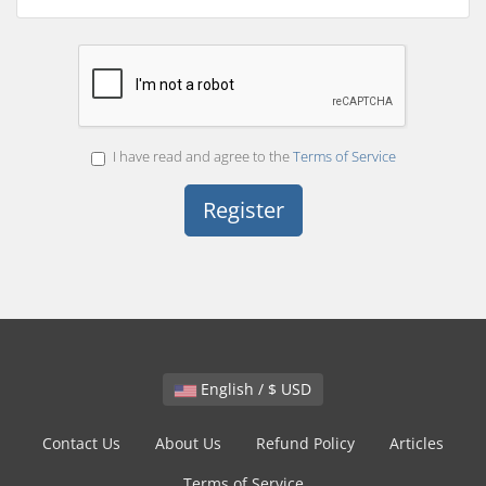
I have read and agree to the
Terms of Service
English / $ USD
Contact Us
About Us
Refund Policy
Articles
Terms of Service