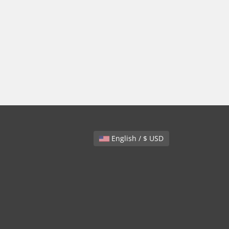
English / $ USD