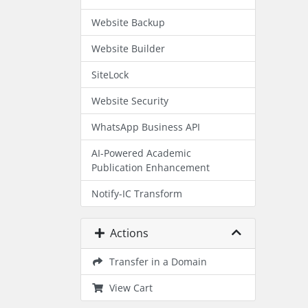
Website Backup
Website Builder
SiteLock
Website Security
WhatsApp Business API
AI-Powered Academic
Publication Enhancement
Notify-IC Transform
Actions
Transfer in a Domain
View Cart