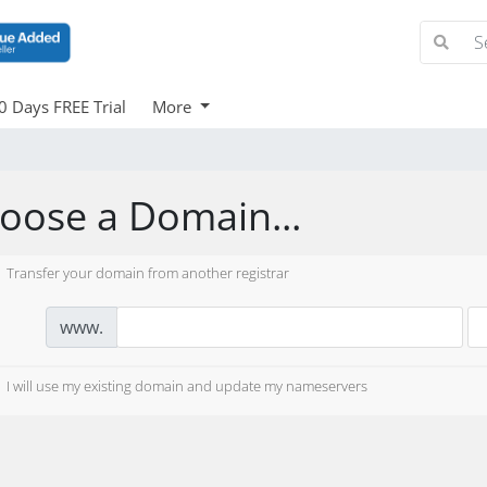
0 Days FREE Trial
More
oose a Domain...
Transfer your domain from another registrar
www.
I will use my existing domain and update my nameservers