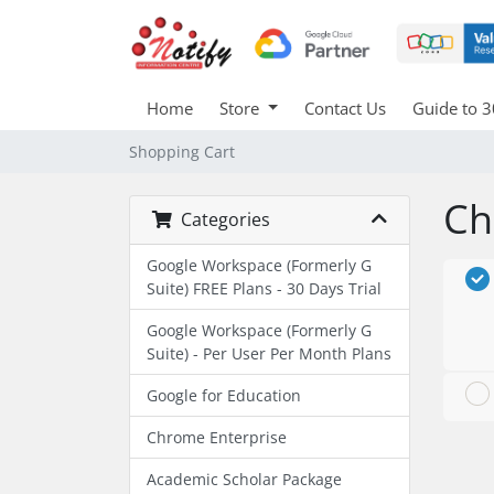
Home
Store
Contact Us
Guide to 3
Shopping Cart
Ch
Categories
Google Workspace (Formerly G
Suite) FREE Plans - 30 Days Trial
Google Workspace (Formerly G
Suite) - Per User Per Month Plans
Google for Education
Chrome Enterprise
Academic Scholar Package