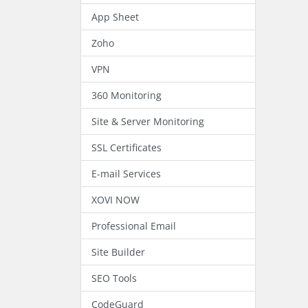
App Sheet
Zoho
VPN
360 Monitoring
Site & Server Monitoring
SSL Certificates
E-mail Services
XOVI NOW
Professional Email
Site Builder
SEO Tools
CodeGuard