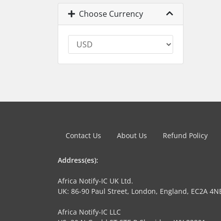
Choose Currency
Contact Us
About Us
Refund Policy
Address(es):
Africa Notify-IC UK Ltd.
UK: 86-90 Paul Street, London, England, EC2A 4N
Africa Notify-IC LLC