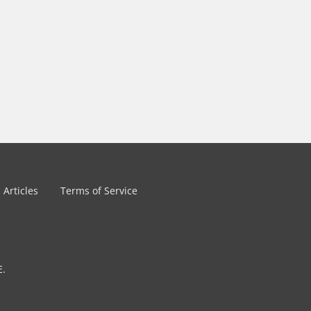
Articles
Terms of Service
E.