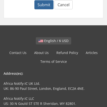
Submit
Cancel
English / $ USD
Contact Us
About Us
Refund Policy
Articles
Terms of Service
Address(es):
Africa Notify-IC UK Ltd.
UK: 86-90 Paul Street, London, England, EC2A 4NE.
Africa Notify-IC LLC
US: 30 N Gould ST STE R Sheridan, WY 82801.