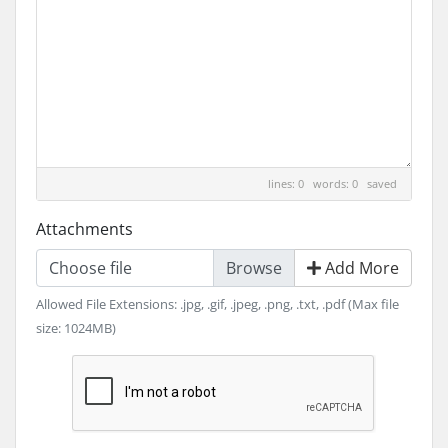
lines: 0 words: 0
saved
Attachments
Choose file
Add More
Allowed File Extensions: .jpg, .gif, .jpeg, .png, .txt, .pdf (Max file
size: 1024MB)