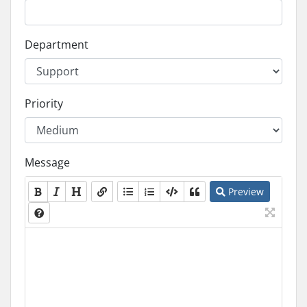
Department
Priority
Message
Preview