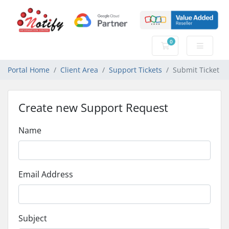
0
Shopping Cart
Portal Home
Client Area
Support Tickets
Submit Ticket
Create new Support Request
Name
Email Address
Subject