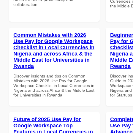
Currencies i
collaboration.
the Middle E
Common Mistakes with 2026
Beginner
Use Pay for Google Workspace
Pay for 
Checklist in Local Currencies in
Checklist
Nigeria and across Africa & the
Nigeria 
Middle East for Universities in
Middle Ea
Rwanda
Rwanda
Discover insights and tips on Common
Discover ins
Mistakes with 2026 Use Pay for Google
Guide to 20
Workspace Checklist in Local Currencies in
Workspace C
Nigeria and across Africa & the Middle East
Nigeria and 
for Universities in Rwanda
for Startup
Future of 2025 Use Pay for
Complete
Google Workspace Top
Use Pay 
Features in Local Currencies in
Advanced