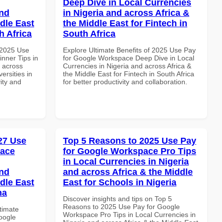
Deep Dive in Local Currencies
and
in Nigeria and across Africa &
dle East
the Middle East for Fintech in
h Africa
South Africa
 2025 Use
Explore Ultimate Benefits of 2025 Use Pay
nner Tips in
for Google Workspace Deep Dive in Local
d across
Currencies in Nigeria and across Africa &
ersities in
the Middle East for Fintech in South Africa
vity and
for better productivity and collaboration.
027 Use
Top 5 Reasons to 2025 Use Pay
pace
for Google Workspace Pro Tips
in Local Currencies in Nigeria
and
and across Africa & the Middle
dle East
East for Schools in Nigeria
na
Discover insights and tips on Top 5
Reasons to 2025 Use Pay for Google
ltimate
Workspace Pro Tips in Local Currencies in
oogle