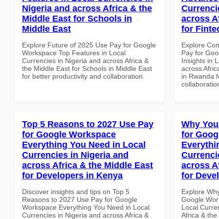
Nigeria and across Africa & the
Currenci
Middle East for Schools in
across A
Middle East
for Fint
Explore Future of 2025 Use Pay for Google
Explore Co
Workspace Top Features in Local
Pay for Go
Currencies in Nigeria and across Africa &
Insights in 
the Middle East for Schools in Middle East
across Afric
for better productivity and collaboration.
in Rwanda fo
collaboratio
Top 5 Reasons to 2027 Use Pay
Why You
for Google Workspace
for Goog
Everything You Need in Local
Everythi
Currencies in Nigeria and
Currenci
across Africa & the Middle East
across A
for Developers in Kenya
for Deve
Discover insights and tips on Top 5
Explore Why
Reasons to 2027 Use Pay for Google
Google Work
Workspace Everything You Need in Local
Local Curre
Currencies in Nigeria and across Africa &
Africa & the