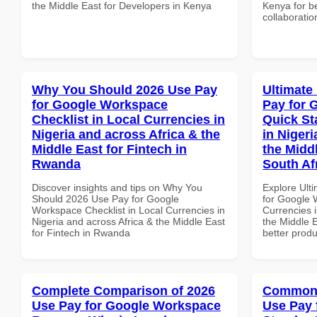
the Middle East for Developers in Kenya
Kenya for be
collaboratio
Why You Should 2026 Use Pay
Ultimate
for Google Workspace
Pay for 
Checklist in Local Currencies in
Quick St
Nigeria and across Africa & the
in Nigeri
Middle East for Fintech in
the Midd
Rwanda
South Af
Discover insights and tips on Why You
Explore Ult
Should 2026 Use Pay for Google
for Google 
Workspace Checklist in Local Currencies in
Currencies i
Nigeria and across Africa & the Middle East
the Middle E
for Fintech in Rwanda
better produ
Complete Comparison of 2026
Common 
Use Pay for Google Workspace
Use Pay 