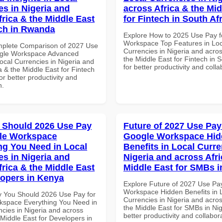
es in Nigeria and
across Africa & the Mid
frica & the Middle East
for Fintech in South Af
ech in Rwanda
Explore How to 2025 Use Pay f
Workspace Top Features in Loc
mplete Comparison of 2027 Use
Currencies in Nigeria and acros
ogle Workspace Advanced
the Middle East for Fintech in S
Local Currencies in Nigeria and
for better productivity and colla
a & the Middle East for Fintech
r better productivity and
n.
 Should 2026 Use Pay
Future of 2027 Use Pay
le Workspace
Google Workspace Hi
ng You Need in Local
Benefits in Local Curre
es in Nigeria and
Nigeria and across Afri
frica & the Middle East
Middle East for SMBs i
lopers in Kenya
Explore Future of 2027 Use Pa
Workspace Hidden Benefits in 
 You Should 2026 Use Pay for
Currencies in Nigeria and acros
space Everything You Need in
the Middle East for SMBs in Nig
ncies in Nigeria and across
better productivity and collabor
 Middle East for Developers in