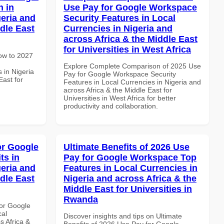
 in
Use Pay for Google Workspace
geria and
Security Features in Local
dle East
Currencies in Nigeria and
across Africa & the Middle East
for Universities in West Africa
How to 2027
Explore Complete Comparison of 2025 Use
 in Nigeria
Pay for Google Workspace Security
East for
Features in Local Currencies in Nigeria and
across Africa & the Middle East for
Universities in West Africa for better
productivity and collaboration.
or Google
Ultimate Benefits of 2026 Use
ts in
Pay for Google Workspace Top
geria and
Features in Local Currencies in
dle East
Nigeria and across Africa & the
Middle East for Universities in
Rwanda
or Google
cal
Discover insights and tips on Ultimate
s Africa &
Benefits of 2026 Use Pay for Google