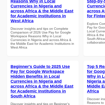
Reasons Why in Local
Step-by-
Currencies in Nigeria and
Currenci
across Africa & the Middle East
across A
for Academic Institutions in
for Finte
West Africa
Explore Co
Pay for Goo
Discover insights and tips on Complete
Local Curre
Comparison of 2026 Use Pay for Google
Africa & the
Workspace Reasons Why in Local
South Africa
Currencies in Nigeria and across Africa &
collaboratio
the Middle East for Academic Institutions in
West Africa
Beginner's Guide to 2025 Use
Top 5 Re
Pay for Google Workspace
for Goo
Hidden Benefits in Local
Why in L
Currencies in Nigeria and
Nigeria 
across Africa & the Middle East
Middle E
for Academic Institutions in
Africa
South Africa
Discover ins
Reasons to 
Discover insights and tips on Beginner's