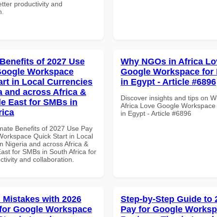
tter productivity and
n.
 Benefits of 2027 Use
Why NGOs in Africa Lo
Google Workspace
Google Workspace for 
art in Local Currencies
in Egypt - Article #6896
a and across Africa &
Discover insights and tips on 
le East for SMBs in
Africa Love Google Workspace 
rica
in Egypt - Article #6896
imate Benefits of 2027 Use Pay
Workspace Quick Start in Local
n Nigeria and across Africa &
ast for SMBs in South Africa for
ctivity and collaboration.
Mistakes with 2026
Step-by-Step Guide to
for Google Workspace
Pay for Google Works