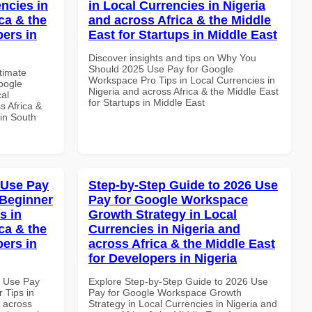
ncies in
in Local Currencies in Nigeria
ca & the
and across Africa & the Middle
pers in
East for Startups in Middle East
Discover insights and tips on Why You
Should 2025 Use Pay for Google
ltimate
Workspace Pro Tips in Local Currencies in
oogle
Nigeria and across Africa & the Middle East
al
for Startups in Middle East
s Africa &
 in South
 Use Pay
Step-by-Step Guide to 2026 Use
 Beginner
Pay for Google Workspace
s in
Growth Strategy in Local
ca & the
Currencies in Nigeria and
pers in
across Africa & the Middle East
for Developers in Nigeria
5 Use Pay
Explore Step-by-Step Guide to 2026 Use
 Tips in
Pay for Google Workspace Growth
d across
Strategy in Local Currencies in Nigeria and