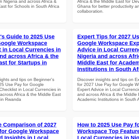
n Nigeria and across Africa &
Africa & the Middle East for De
ast for Schools in South Africa
Ghana for better productivity a
collaboration.
's Guide to 2025 Use
Expert Tips for 2027 Us
Google Workspace
Google Workspace Exp
 in Local Currencies in
Advice in Local Curren
and across Africa & the
Nigeria and across Afri
st for Startups in
Middle East for Acade
Institutions in South Af
ights and tips on Beginner's
Discover insights and tips on E
25 Use Pay for Google
for 2027 Use Pay for Google 
hecklist in Local Currencies in
Expert Advice in Local Currenci
across Africa & the Middle East
and across Africa & the Middle 
s in Rwanda
Academic Institutions in South A
 Comparison of 2027
How to 2025 Use Pay f
for Google Workspace
Workspace Top Feature
 Insights in Local
Local Currencies in Ni