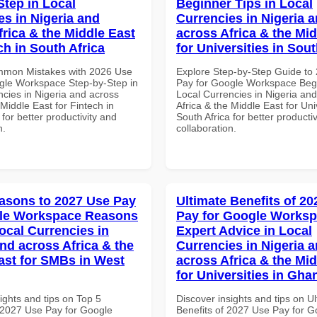
Step in Local
Beginner Tips in Local
es in Nigeria and
Currencies in Nigeria 
frica & the Middle East
across Africa & the Mid
ch in South Africa
for Universities in Sout
mmon Mistakes with 2026 Use
Explore Step-by-Step Guide to
gle Workspace Step-by-Step in
Pay for Google Workspace Begi
ncies in Nigeria and across
Local Currencies in Nigeria an
 Middle East for Fintech in
Africa & the Middle East for Univ
 for better productivity and
South Africa for better producti
n.
collaboration.
asons to 2027 Use Pay
Ultimate Benefits of 2
gle Workspace Reasons
Pay for Google Works
ocal Currencies in
Expert Advice in Local
and across Africa & the
Currencies in Nigeria 
ast for SMBs in West
across Africa & the Mid
for Universities in Gha
ights and tips on Top 5
Discover insights and tips on U
2027 Use Pay for Google
Benefits of 2027 Use Pay for G