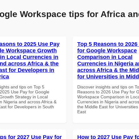
ogle Workspace tips for Africa an
asons to 2025 Use Pay
Top 5 Reasons to 2026
gle Workspace Growth
for Google Workspace
in Local Currencies in
Comparison in Local
and across Africa & the
Currencies in Nigeria 
ast for Developers in
across Africa & the Mid
rica
for Universities in Midd
ights and tips on Top 5
Discover insights and tips on T
2025 Use Pay for Google
Reasons to 2026 Use Pay for 
rowth Strategy in Local
Workspace Comparison in Loca
n Nigeria and across Africa &
Currencies in Nigeria and acros
East for Developers in South
the Middle East for Universities
East
ips for 2027 Use Pay for
How to 2027 Use Pay f