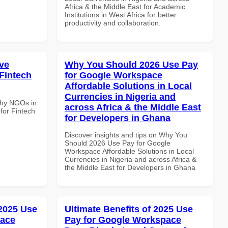
Africa & the Middle East for Academic
Institutions in West Africa for better
productivity and collaboration.
ve
Why You Should 2026 Use Pay
Fintech
for Google Workspace
Affordable Solutions in Local
Currencies in Nigeria and
Why NGOs in
across Africa & the Middle East
for Fintech
for Developers in Ghana
Discover insights and tips on Why You
Should 2026 Use Pay for Google
Workspace Affordable Solutions in Local
Currencies in Nigeria and across Africa &
the Middle East for Developers in Ghana
 2025 Use
Ultimate Benefits of 2025 Use
pace
Pay for Google Workspace