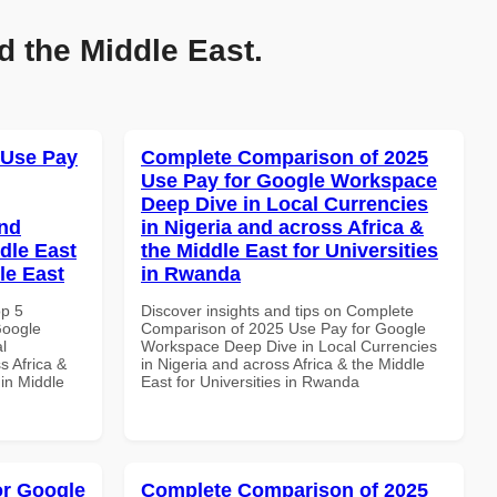
d the Middle East.
 Use Pay
Complete Comparison of 2025
Use Pay for Google Workspace
Deep Dive in Local Currencies
and
in Nigeria and across Africa &
dle East
the Middle East for Universities
le East
in Rwanda
op 5
Discover insights and tips on Complete
Google
Comparison of 2025 Use Pay for Google
l
Workspace Deep Dive in Local Currencies
s Africa &
in Nigeria and across Africa & the Middle
 in Middle
East for Universities in Rwanda
or Google
Complete Comparison of 2025