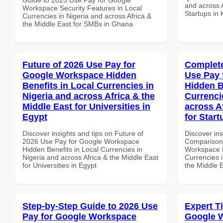
and across A
Workspace Security Features in Local
Startups in
Currencies in Nigeria and across Africa &
the Middle East for SMBs in Ghana
Future of 2026 Use Pay for
Complete
Google Workspace Hidden
Use Pay 
Benefits in Local Currencies in
Hidden B
Nigeria and across Africa & the
Currenci
Middle East for Universities in
across A
Egypt
for Start
Discover insights and tips on Future of
Discover in
2026 Use Pay for Google Workspace
Comparison 
Hidden Benefits in Local Currencies in
Workspace H
Nigeria and across Africa & the Middle East
Currencies i
for Universities in Egypt
the Middle E
Step-by-Step Guide to 2026 Use
Expert T
Pay for Google Workspace
Google 