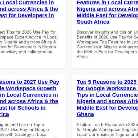
n Local Currencies in
Features in Local Curre
and across Africa & the
Nigeria and across Afri
ast for Developers in
Middle East for Develo
South Africa
ert Tips for 2026 Use Pay for
Discover insights and tips on U
space Expert Advice in Local
Benefits of 2026 Use Pay for G
n Nigeria and across Africa &
Workspace Top Features in Loc
ast for Developers in Nigeria
Currencies in Nigeria and acros
roductivity and collaboration.
the Middle East for Developers
Africa
asons to 2027 Use Pay
Top 5 Reasons to 2025
gle Workspace Growth
for Google Workspace
in Local Currencies in
Tips in Local Currencie
and across Africa & the
Nigeria and across Afri
ast for Schools in
Middle East for Develo
rica
Ghana
ights and tips on Top 5
Explore Top 5 Reasons to 202
2027 Use Pay for Google
for Google Workspace Beginner
rowth Strategy in Local
Local Currencies in Nigeria an