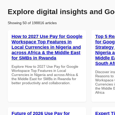
Explore digital insights and Go
Showing 50 of 198816 articles
How to 2027 Use Pay for Google
Top 5 Re
Workspace Top Features in
for Goo
Local Currencies in Nigeria and
Strategy 
across Africa & the Middle East
Nigeria 
for SMBs in Rwanda
Middle E
South Af
Explore How to 2027 Use Pay for Google
Workspace Top Features in Local
Discover ins
Currencies in Nigeria and across Africa &
Reasons to 
the Middle East for SMBs in Rwanda for
Workspace G
better productivity and collaboration.
Currencies i
the Middle 
Africa
Future of 2026 Use Pay for
Expert T