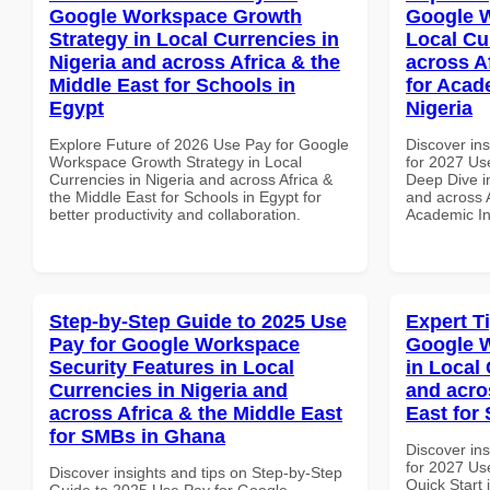
Google Workspace Growth
Google W
Strategy in Local Currencies in
Local Cu
Nigeria and across Africa & the
across A
Middle East for Schools in
for Acade
Egypt
Nigeria
Explore Future of 2026 Use Pay for Google
Discover ins
Workspace Growth Strategy in Local
for 2027 Us
Currencies in Nigeria and across Africa &
Deep Dive in
the Middle East for Schools in Egypt for
and across A
better productivity and collaboration.
Academic Ins
Step-by-Step Guide to 2025 Use
Expert T
Pay for Google Workspace
Google W
Security Features in Local
in Local 
Currencies in Nigeria and
and acro
across Africa & the Middle East
East for
for SMBs in Ghana
Discover ins
for 2027 Us
Discover insights and tips on Step-by-Step
Quick Start 
Guide to 2025 Use Pay for Google