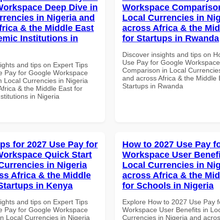
orkspace Deep Dive in
Workspace Comparison
rrencies in Nigeria and
Local Currencies in Ni
frica & the Middle East
across Africa & the Mid
mic Institutions in
for Startups in Rwanda
Discover insights and tips on 
Use Pay for Google Workspace
ights and tips on Expert Tips
Comparison in Local Currencies
e Pay for Google Workspace
and across Africa & the Middle 
 Local Currencies in Nigeria
Startups in Rwanda
frica & the Middle East for
titutions in Nigeria
ips for 2027 Use Pay for
How to 2027 Use Pay f
orkspace Quick Start
Workspace User Benefi
Currencies in Nigeria
Local Currencies in Ni
ss Africa & the Middle
across Africa & the Mid
 Startups in Kenya
for Schools in Nigeria
ights and tips on Expert Tips
Explore How to 2027 Use Pay f
e Pay for Google Workspace
Workspace User Benefits in Lo
in Local Currencies in Nigeria
Currencies in Nigeria and acros