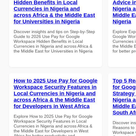
Hidden Benefits in Local
Advice i
Currencies in Nigeria and
Nigeria 
across Africa & the Middle East
Middle E
for Universities in Nigeria
Nigeria
Discover insights and tips on Step-by-Step
Explore Exp
Guide to 2026 Use Pay for Google
Google Work
Workspace Hidden Benefits in Local
Currencies i
Currencies in Nigeria and across Africa &
the Middle E
the Middle East for Universities in Nigeria
for better p
How to 2025 Use Pay for Google
Top 5 Re
Workspace Security Features in
for Goo
Local Currencies in Nigeria and
Strategy 
across Africa & the Middle East
Nigeria 
for Developers in West Africa
Middle E
South Af
Explore How to 2025 Use Pay for Google
Workspace Security Features in Local
Discover ins
Currencies in Nigeria and across Africa &
Reasons to 
the Middle East for Developers in West
Workspace G
Africa for better productivity and