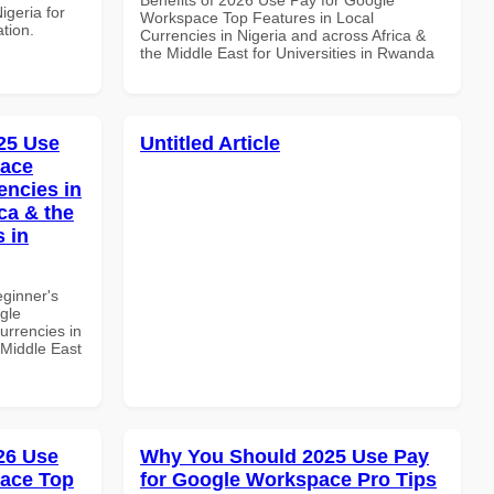
igeria for
Workspace Top Features in Local
ation.
Currencies in Nigeria and across Africa &
the Middle East for Universities in Rwanda
25 Use
Untitled Article
pace
encies in
ca & the
s in
eginner's
gle
urrencies in
 Middle East
026 Use
Why You Should 2025 Use Pay
pace Top
for Google Workspace Pro Tips