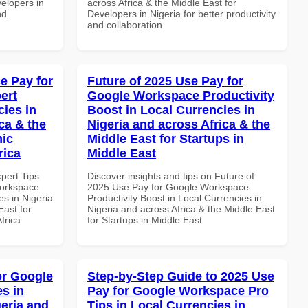
velopers in
across Africa & the Middle East for
nd
Developers in Nigeria for better productivity
and collaboration.
e Pay for
Future of 2025 Use Pay for
ert
Google Workspace Productivity
cies in
Boost in Local Currencies in
ca & the
Nigeria and across Africa & the
mic
Middle East for Startups in
rica
Middle East
xpert Tips
Discover insights and tips on Future of
Workspace
2025 Use Pay for Google Workspace
es in Nigeria
Productivity Boost in Local Currencies in
East for
Nigeria and across Africa & the Middle East
frica
for Startups in Middle East
or Google
Step-by-Step Guide to 2025 Use
s in
Pay for Google Workspace Pro
geria and
Tips in Local Currencies in