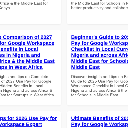
frica & the Middle East for
the Middle East for Schools in N
 Kenya
better productivity and collabor
 Comparison of 2027
Beginner's Guide to 20
for Google Workspace
Pay for Google Works
enefits in Local
Checklist in Local Curr
es in Nigeria and
Nigeria and across Afri
frica & the Middle East
Middle East for School
ups in West Africa
Middle East
sights and tips on Complete
Discover insights and tips on B
of 2027 Use Pay for Google
Guide to 2025 Use Pay for Goo
idden Benefits in Local
Workspace Checklist in Local C
n Nigeria and across Africa &
Nigeria and across Africa & the
ast for Startups in West Africa
for Schools in Middle East
ips for 2026 Use Pay for
Ultimate Benefits of 2
Workspace Expert
Pay for Google Works