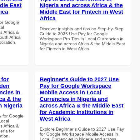
dle East
Nigeria and across Africa & the
rica
Middle East for Fintech in West
Africa
or Google
al
Discover insights and tips on Step-by-Step
s Africa &
Guide to 2025 Use Pay for Google
outh Africa
Workspace Pro Tips in Local Currencies in
boration.
Nigeria and across Africa & the Middle East
for Fintech in West Africa
 for
Beginner's Guide to 2027 Use
dden
Pay for Google Workspace
ncies in
Mobile Access in Local
ca & the
Currencies in Nigeria and
n Nigeria
across Africa & the Middle East
for Academic Institutions in
y for Google
West Africa
Local
s Africa &
Explore Beginner's Guide to 2027 Use Pay
eria for
for Google Workspace Mobile Access in
ation.
Local Currencies in Nigeria and across