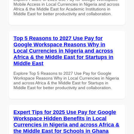
Mobile Access in Local Currencies in Nigeria and across
Africa & the Middle East for Academic Institutions in
Middle East for better productivity and collaboration.
Top 5 Reasons to 2027 Use Pay for
Google Workspace Reasons Why in
Local Currencies in Nigeria and across
Africa & the Middle East for Startups in
Middle East
Explore Top 5 Reasons to 2027 Use Pay for Google
Workspace Reasons Why in Local Currencies in Nigeria
and across Africa & the Middle East for Startups in
Middle East for better productivity and collaboration.
Expert Tips for 2025 Use Pay for Google
Workspace Hidden Benefits in Local
Currencies in Nigeria and across Africa &
the Middle East for Schools in Ghana