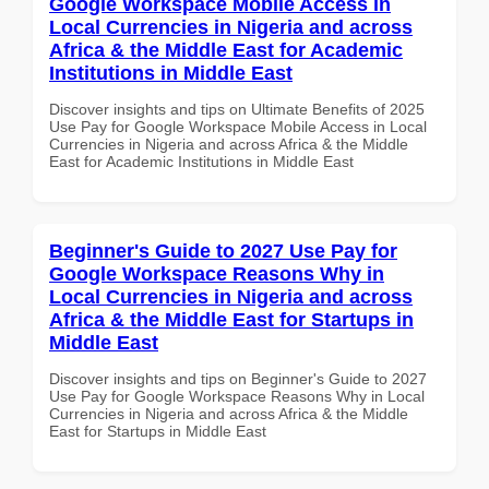
Google Workspace Mobile Access in
Local Currencies in Nigeria and across
Africa & the Middle East for Academic
Institutions in Middle East
Discover insights and tips on Ultimate Benefits of 2025
Use Pay for Google Workspace Mobile Access in Local
Currencies in Nigeria and across Africa & the Middle
East for Academic Institutions in Middle East
Beginner's Guide to 2027 Use Pay for
Google Workspace Reasons Why in
Local Currencies in Nigeria and across
Africa & the Middle East for Startups in
Middle East
Discover insights and tips on Beginner's Guide to 2027
Use Pay for Google Workspace Reasons Why in Local
Currencies in Nigeria and across Africa & the Middle
East for Startups in Middle East