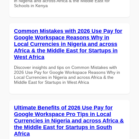
in Nigeria and across Africa & the Middle East for
Schools in Kenya
Common Mistakes with 2026 Use Pay for
Google Workspace Reasons Why in
Local Currencies in Nigeria and across
Africa & the Middle East for Startups in
West Africa
Discover insights and tips on Common Mistakes with
2026 Use Pay for Google Workspace Reasons Why in
Local Currencies in Nigeria and across Africa & the
Middle East for Startups in West Africa
Ultimate Benefits of 2026 Use Pay for
Google Workspace Pro Tips in Local
Currencies in Nigeria and across Africa &
the Middle East for Startups in South
Africa