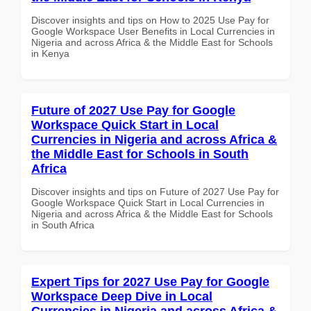
Discover insights and tips on How to 2025 Use Pay for
Google Workspace User Benefits in Local Currencies in
Nigeria and across Africa & the Middle East for Schools
in Kenya
Future of 2027 Use Pay for Google
Workspace Quick Start in Local
Currencies in Nigeria and across Africa &
the Middle East for Schools in South
Africa
Discover insights and tips on Future of 2027 Use Pay for
Google Workspace Quick Start in Local Currencies in
Nigeria and across Africa & the Middle East for Schools
in South Africa
Expert Tips for 2027 Use Pay for Google
Workspace Deep Dive in Local
Currencies in Nigeria and across Africa &