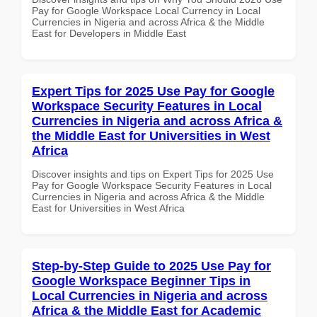
Pay for Google Workspace Local Currency in Local
Currencies in Nigeria and across Africa & the Middle
East for Developers in Middle East
Expert Tips for 2025 Use Pay for Google
Workspace Security Features in Local
Currencies in Nigeria and across Africa &
the Middle East for Universities in West
Africa
Discover insights and tips on Expert Tips for 2025 Use
Pay for Google Workspace Security Features in Local
Currencies in Nigeria and across Africa & the Middle
East for Universities in West Africa
Step-by-Step Guide to 2025 Use Pay for
Google Workspace Beginner Tips in
Local Currencies in Nigeria and across
Africa & the Middle East for Academic