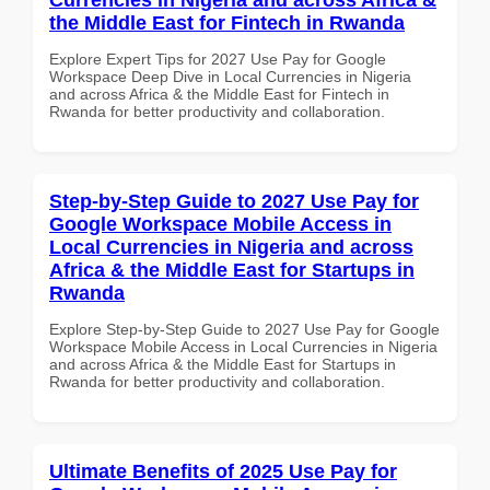
the Middle East for Fintech in Rwanda
Explore Expert Tips for 2027 Use Pay for Google
Workspace Deep Dive in Local Currencies in Nigeria
and across Africa & the Middle East for Fintech in
Rwanda for better productivity and collaboration.
Step-by-Step Guide to 2027 Use Pay for
Google Workspace Mobile Access in
Local Currencies in Nigeria and across
Africa & the Middle East for Startups in
Rwanda
Explore Step-by-Step Guide to 2027 Use Pay for Google
Workspace Mobile Access in Local Currencies in Nigeria
and across Africa & the Middle East for Startups in
Rwanda for better productivity and collaboration.
Ultimate Benefits of 2025 Use Pay for