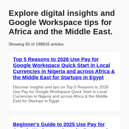
Explore digital insights and
Google Workspace tips for
Africa and the Middle East.
Showing 50 of 198816 articles
Top 5 Reasons to 2026 Use Pay for
Google Workspace Quick Start in Local
Currencies in Nigeria and across Africa &
the Middle East for Startups in Egypt
Discover insights and tips on Top 5 Reasons to 2026
Use Pay for Google Workspace Quick Start in Local
Currencies in Nigeria and across Africa & the Middle
East for Startups in Egypt
Beginner's Guide to 2025 Use Pay for