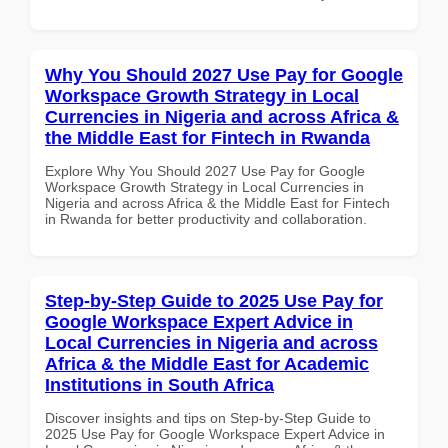
Why You Should 2027 Use Pay for Google
Workspace Growth Strategy in Local
Currencies in Nigeria and across Africa &
the Middle East for Fintech in Rwanda
Explore Why You Should 2027 Use Pay for Google
Workspace Growth Strategy in Local Currencies in
Nigeria and across Africa & the Middle East for Fintech
in Rwanda for better productivity and collaboration.
Step-by-Step Guide to 2025 Use Pay for
Google Workspace Expert Advice in
Local Currencies in Nigeria and across
Africa & the Middle East for Academic
Institutions in South Africa
Discover insights and tips on Step-by-Step Guide to
2025 Use Pay for Google Workspace Expert Advice in