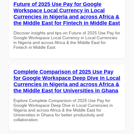
Future of 2025 Use Pay for Google
Workspace Local Currency in Local
Currencies in Nigeria and across Africa &
the Middle East for Fintech in Middle East
Discover insights and tips on Future of 2025 Use Pay for
Google Workspace Local Currency in Local Currencies
in Nigeria and across Africa & the Middle East for
Fintech in Middle East
Complete Comparison of 2025 Use Pay
for Google Workspace Deep Dive in Local
Currencies in Nigeria and across Africa &
the Middle East for Universities in Ghana
Explore Complete Comparison of 2025 Use Pay for
Google Workspace Deep Dive in Local Currencies in
Nigeria and across Africa & the Middle East for
Universities in Ghana for better productivity and
collaboration.