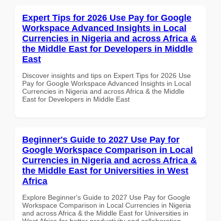
Expert Tips for 2026 Use Pay for Google
Workspace Advanced Insights in Local
Currencies in Nigeria and across Africa &
the Middle East for Developers in Middle
East
Discover insights and tips on Expert Tips for 2026 Use
Pay for Google Workspace Advanced Insights in Local
Currencies in Nigeria and across Africa & the Middle
East for Developers in Middle East
Beginner's Guide to 2027 Use Pay for
Google Workspace Comparison in Local
Currencies in Nigeria and across Africa &
the Middle East for Universities in West
Africa
Explore Beginner's Guide to 2027 Use Pay for Google
Workspace Comparison in Local Currencies in Nigeria
and across Africa & the Middle East for Universities in
West Africa for better productivity and collaboration.