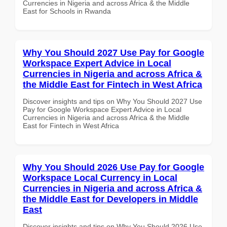
Currencies in Nigeria and across Africa & the Middle
East for Schools in Rwanda
Why You Should 2027 Use Pay for Google
Workspace Expert Advice in Local
Currencies in Nigeria and across Africa &
the Middle East for Fintech in West Africa
Discover insights and tips on Why You Should 2027 Use
Pay for Google Workspace Expert Advice in Local
Currencies in Nigeria and across Africa & the Middle
East for Fintech in West Africa
Why You Should 2026 Use Pay for Google
Workspace Local Currency in Local
Currencies in Nigeria and across Africa &
the Middle East for Developers in Middle
East
Discover insights and tips on Why You Should 2026 Use