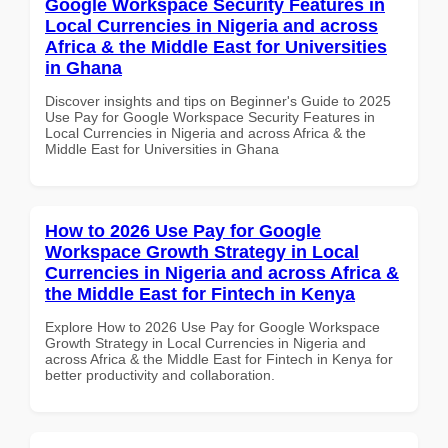
Google Workspace Security Features in
Local Currencies in Nigeria and across
Africa & the Middle East for Universities
in Ghana
Discover insights and tips on Beginner's Guide to 2025
Use Pay for Google Workspace Security Features in
Local Currencies in Nigeria and across Africa & the
Middle East for Universities in Ghana
How to 2026 Use Pay for Google
Workspace Growth Strategy in Local
Currencies in Nigeria and across Africa &
the Middle East for Fintech in Kenya
Explore How to 2026 Use Pay for Google Workspace
Growth Strategy in Local Currencies in Nigeria and
across Africa & the Middle East for Fintech in Kenya for
better productivity and collaboration.