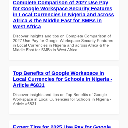
Complete Comparison of 2027 Use Pay
for Google Workspace Security Features
in Local Currencies in Nigeria and across
Africa & the Middle East for SMBs in
West Africa
Discover insights and tips on Complete Comparison of
2027 Use Pay for Google Workspace Security Features
in Local Currencies in Nigeria and across Africa & the
Middle East for SMBs in West Africa
Top Benefits of Google Workspace in
Local Currencies for Schools in Nigeria -
Article #6831
Discover insights and tips on Top Benefits of Google
Workspace in Local Currencies for Schools in Nigeria -
Article #6831
Expert Tips for 2025 Use Pay for Google