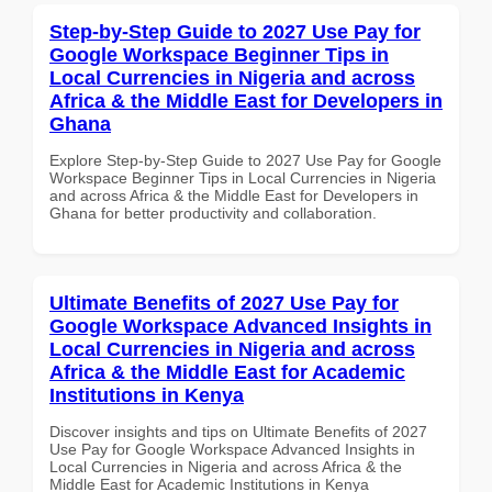
Step-by-Step Guide to 2027 Use Pay for
Google Workspace Beginner Tips in
Local Currencies in Nigeria and across
Africa & the Middle East for Developers in
Ghana
Explore Step-by-Step Guide to 2027 Use Pay for Google
Workspace Beginner Tips in Local Currencies in Nigeria
and across Africa & the Middle East for Developers in
Ghana for better productivity and collaboration.
Ultimate Benefits of 2027 Use Pay for
Google Workspace Advanced Insights in
Local Currencies in Nigeria and across
Africa & the Middle East for Academic
Institutions in Kenya
Discover insights and tips on Ultimate Benefits of 2027
Use Pay for Google Workspace Advanced Insights in
Local Currencies in Nigeria and across Africa & the
Middle East for Academic Institutions in Kenya