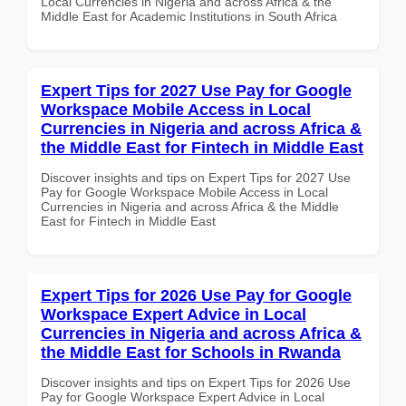
Local Currencies in Nigeria and across Africa & the
Middle East for Academic Institutions in South Africa
Expert Tips for 2027 Use Pay for Google
Workspace Mobile Access in Local
Currencies in Nigeria and across Africa &
the Middle East for Fintech in Middle East
Discover insights and tips on Expert Tips for 2027 Use
Pay for Google Workspace Mobile Access in Local
Currencies in Nigeria and across Africa & the Middle
East for Fintech in Middle East
Expert Tips for 2026 Use Pay for Google
Workspace Expert Advice in Local
Currencies in Nigeria and across Africa &
the Middle East for Schools in Rwanda
Discover insights and tips on Expert Tips for 2026 Use
Pay for Google Workspace Expert Advice in Local