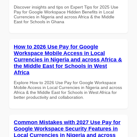
Discover insights and tips on Expert Tips for 2025 Use
Pay for Google Workspace Hidden Benefits in Local
Currencies in Nigeria and across Africa & the Middle
East for Schools in Ghana
How to 2026 Use Pay for Google
Workspace Mobile Access in Local
Currencies in Nigeria and across Africa &
the Middle East for Schools in West
Africa
Explore How to 2026 Use Pay for Google Workspace
Mobile Access in Local Currencies in Nigeria and across
Africa & the Middle East for Schools in West Africa for
better productivity and collaboration.
Common Mistakes with 2027 Use Pay for
Google Workspace Security Features in
Local Currencies in Nigeria and across