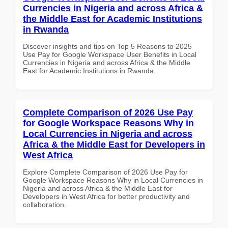
Currencies in Nigeria and across Africa &
the Middle East for Academic Institutions
in Rwanda
Discover insights and tips on Top 5 Reasons to 2025
Use Pay for Google Workspace User Benefits in Local
Currencies in Nigeria and across Africa & the Middle
East for Academic Institutions in Rwanda
Complete Comparison of 2026 Use Pay
for Google Workspace Reasons Why in
Local Currencies in Nigeria and across
Africa & the Middle East for Developers in
West Africa
Explore Complete Comparison of 2026 Use Pay for
Google Workspace Reasons Why in Local Currencies in
Nigeria and across Africa & the Middle East for
Developers in West Africa for better productivity and
collaboration.