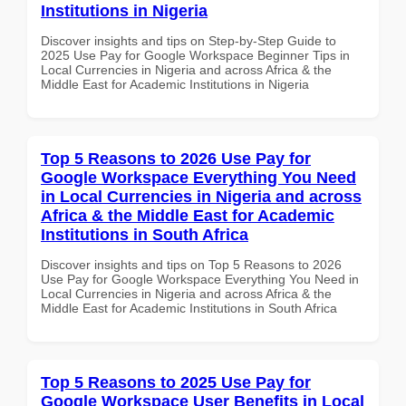
Institutions in Nigeria
Discover insights and tips on Step-by-Step Guide to
2025 Use Pay for Google Workspace Beginner Tips in
Local Currencies in Nigeria and across Africa & the
Middle East for Academic Institutions in Nigeria
Top 5 Reasons to 2026 Use Pay for
Google Workspace Everything You Need
in Local Currencies in Nigeria and across
Africa & the Middle East for Academic
Institutions in South Africa
Discover insights and tips on Top 5 Reasons to 2026
Use Pay for Google Workspace Everything You Need in
Local Currencies in Nigeria and across Africa & the
Middle East for Academic Institutions in South Africa
Top 5 Reasons to 2025 Use Pay for
Google Workspace User Benefits in Local