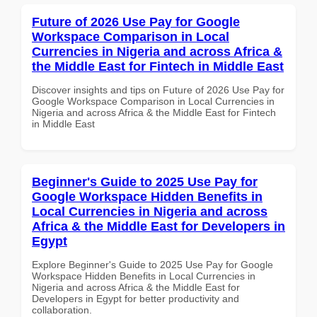
Future of 2026 Use Pay for Google
Workspace Comparison in Local
Currencies in Nigeria and across Africa &
the Middle East for Fintech in Middle East
Discover insights and tips on Future of 2026 Use Pay for
Google Workspace Comparison in Local Currencies in
Nigeria and across Africa & the Middle East for Fintech
in Middle East
Beginner's Guide to 2025 Use Pay for
Google Workspace Hidden Benefits in
Local Currencies in Nigeria and across
Africa & the Middle East for Developers in
Egypt
Explore Beginner's Guide to 2025 Use Pay for Google
Workspace Hidden Benefits in Local Currencies in
Nigeria and across Africa & the Middle East for
Developers in Egypt for better productivity and
collaboration.