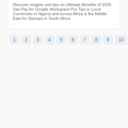
Discover insights and tips on Ultimate Benefits of 2026
Use Pay for Google Workspace Pro Tips in Local
Currencies in Nigeria and across Africa & the Middle
East for Startups in South Africa
1
2
3
4
5
6
7
8
9
10