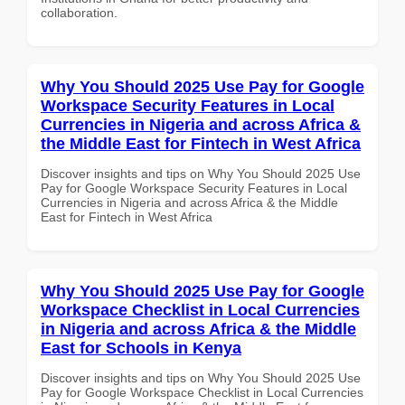
collaboration.
Why You Should 2025 Use Pay for Google
Workspace Security Features in Local
Currencies in Nigeria and across Africa &
the Middle East for Fintech in West Africa
Discover insights and tips on Why You Should 2025 Use
Pay for Google Workspace Security Features in Local
Currencies in Nigeria and across Africa & the Middle
East for Fintech in West Africa
Why You Should 2025 Use Pay for Google
Workspace Checklist in Local Currencies
in Nigeria and across Africa & the Middle
East for Schools in Kenya
Discover insights and tips on Why You Should 2025 Use
Pay for Google Workspace Checklist in Local Currencies