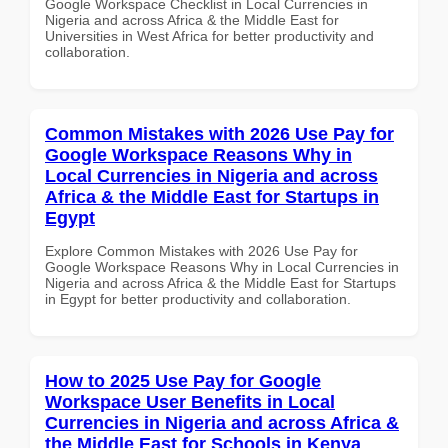
Google Workspace Checklist in Local Currencies in
Nigeria and across Africa & the Middle East for
Universities in West Africa for better productivity and
collaboration.
Common Mistakes with 2026 Use Pay for
Google Workspace Reasons Why in
Local Currencies in Nigeria and across
Africa & the Middle East for Startups in
Egypt
Explore Common Mistakes with 2026 Use Pay for
Google Workspace Reasons Why in Local Currencies in
Nigeria and across Africa & the Middle East for Startups
in Egypt for better productivity and collaboration.
How to 2025 Use Pay for Google
Workspace User Benefits in Local
Currencies in Nigeria and across Africa &
the Middle East for Schools in Kenya