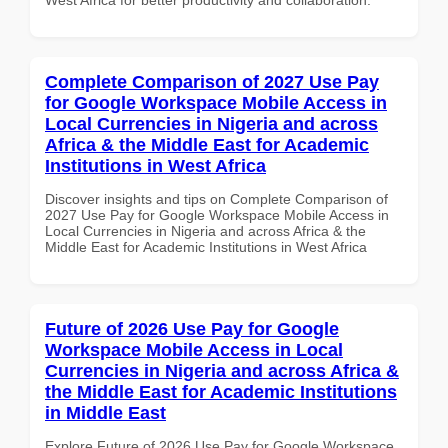
Complete Comparison of 2027 Use Pay
for Google Workspace Mobile Access in
Local Currencies in Nigeria and across
Africa & the Middle East for Academic
Institutions in West Africa
Discover insights and tips on Complete Comparison of
2027 Use Pay for Google Workspace Mobile Access in
Local Currencies in Nigeria and across Africa & the
Middle East for Academic Institutions in West Africa
Future of 2026 Use Pay for Google
Workspace Mobile Access in Local
Currencies in Nigeria and across Africa &
the Middle East for Academic Institutions
in Middle East
Explore Future of 2026 Use Pay for Google Workspace