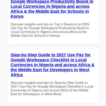
Google Workspace Productivity Boost in
Local Currencies in Nigeria and across
Africa & the Middle East for Schools in
Kenya
Discover insights and tips on Top 5 Reasons to 2025
Use Pay for Google Workspace Productivity Boost in
Local Currencies in Nigeria and across Africa & the
Middle East for Schools in Kenya
Step-by-Step Guide to 2027 Use Pay for
Google Workspace Checklist in Local
Currencies in Nigeria and across Africa &
the Middle East for Developers in West
Africa
Discover insights and tips on Step-by-Step Guide to
2027 Use Pay for Google Workspace Checklist in Local
Currencies in Nigeria and across Africa & the Middle
East for Developers in West Africa