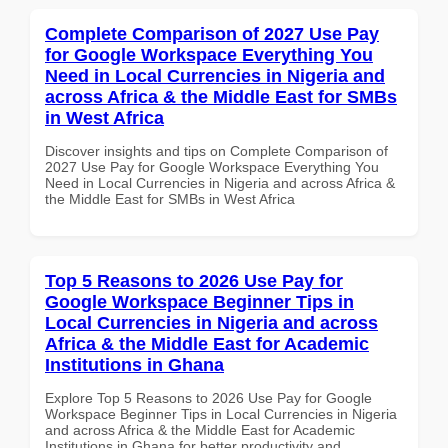
Complete Comparison of 2027 Use Pay
for Google Workspace Everything You
Need in Local Currencies in Nigeria and
across Africa & the Middle East for SMBs
in West Africa
Discover insights and tips on Complete Comparison of
2027 Use Pay for Google Workspace Everything You
Need in Local Currencies in Nigeria and across Africa &
the Middle East for SMBs in West Africa
Top 5 Reasons to 2026 Use Pay for
Google Workspace Beginner Tips in
Local Currencies in Nigeria and across
Africa & the Middle East for Academic
Institutions in Ghana
Explore Top 5 Reasons to 2026 Use Pay for Google
Workspace Beginner Tips in Local Currencies in Nigeria
and across Africa & the Middle East for Academic
Institutions in Ghana for better productivity and