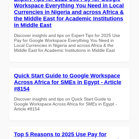
Workspace Everything You Need in Local
Currencies in Nigeria and across Africa &
the Middle East for Academic Institutions
in Middle East
Discover insights and tips on Expert Tips for 2025 Use
Pay for Google Workspace Everything You Need in
Local Currencies in Nigeria and across Africa & the
Middle East for Academic Institutions in Middle East
Quick Start Guide to Google Workspace
Across Africa for SMEs in Egypt - Article
#8154
Discover insights and tips on Quick Start Guide to
Google Workspace Across Africa for SMEs in Egypt -
Article #8154
Top 5 Reasons to 2025 Use Pay for