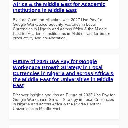
Africa & the Middle East for Academic
Institutions in Middle East
Explore Common Mistakes with 2027 Use Pay for
Google Workspace Security Features in Local
Currencies in Nigeria and across Africa & the Middle
East for Academic Institutions in Middle East for better
productivity and collaboration.
Future of 2025 Use Pay for Google
Workspace Growth Strategy in Local
Currencies in Nigeria and across Africa &
the Middle East for Universities in Middle
East
Discover insights and tips on Future of 2025 Use Pay for
Google Workspace Growth Strategy in Local Currencies
in Nigeria and across Africa & the Middle East for
Universities in Middle East