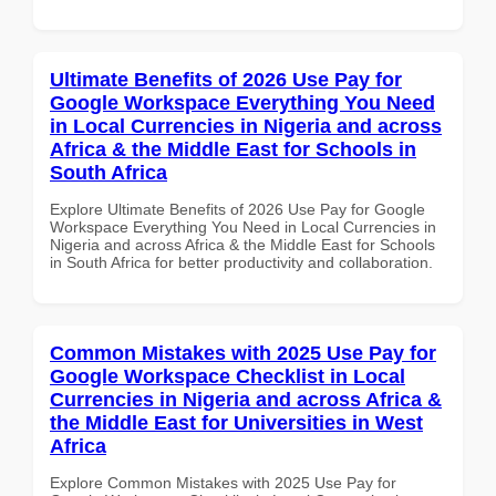
Ultimate Benefits of 2026 Use Pay for
Google Workspace Everything You Need
in Local Currencies in Nigeria and across
Africa & the Middle East for Schools in
South Africa
Explore Ultimate Benefits of 2026 Use Pay for Google
Workspace Everything You Need in Local Currencies in
Nigeria and across Africa & the Middle East for Schools
in South Africa for better productivity and collaboration.
Common Mistakes with 2025 Use Pay for
Google Workspace Checklist in Local
Currencies in Nigeria and across Africa &
the Middle East for Universities in West
Africa
Explore Common Mistakes with 2025 Use Pay for