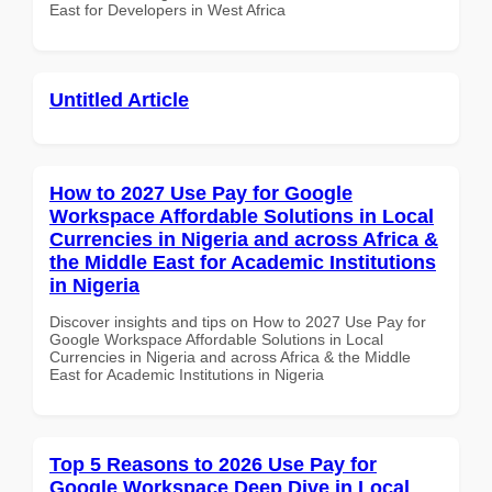
East for Developers in West Africa
Untitled Article
How to 2027 Use Pay for Google
Workspace Affordable Solutions in Local
Currencies in Nigeria and across Africa &
the Middle East for Academic Institutions
in Nigeria
Discover insights and tips on How to 2027 Use Pay for
Google Workspace Affordable Solutions in Local
Currencies in Nigeria and across Africa & the Middle
East for Academic Institutions in Nigeria
Top 5 Reasons to 2026 Use Pay for
Google Workspace Deep Dive in Local