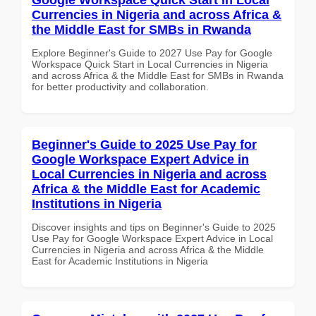
Currencies in Nigeria and across Africa &
the Middle East for SMBs in Rwanda
Explore Beginner's Guide to 2027 Use Pay for Google
Workspace Quick Start in Local Currencies in Nigeria
and across Africa & the Middle East for SMBs in Rwanda
for better productivity and collaboration.
Beginner's Guide to 2025 Use Pay for
Google Workspace Expert Advice in
Local Currencies in Nigeria and across
Africa & the Middle East for Academic
Institutions in Nigeria
Discover insights and tips on Beginner's Guide to 2025
Use Pay for Google Workspace Expert Advice in Local
Currencies in Nigeria and across Africa & the Middle
East for Academic Institutions in Nigeria