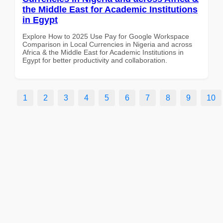
the Middle East for Academic Institutions
in Egypt
Explore How to 2025 Use Pay for Google Workspace
Comparison in Local Currencies in Nigeria and across
Africa & the Middle East for Academic Institutions in
Egypt for better productivity and collaboration.
1
2
3
4
5
6
7
8
9
10