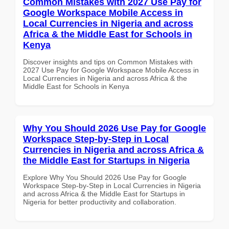
Common Mistakes with 2027 Use Pay for
Google Workspace Mobile Access in
Local Currencies in Nigeria and across
Africa & the Middle East for Schools in
Kenya
Discover insights and tips on Common Mistakes with
2027 Use Pay for Google Workspace Mobile Access in
Local Currencies in Nigeria and across Africa & the
Middle East for Schools in Kenya
Why You Should 2026 Use Pay for Google
Workspace Step-by-Step in Local
Currencies in Nigeria and across Africa &
the Middle East for Startups in Nigeria
Explore Why You Should 2026 Use Pay for Google
Workspace Step-by-Step in Local Currencies in Nigeria
and across Africa & the Middle East for Startups in
Nigeria for better productivity and collaboration.