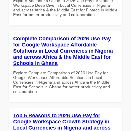
Explore Beginner's Guide to 2025 Use Pay for Google
Workspace Deep Dive in Local Currencies in Nigeria
and across Africa & the Middle East for Fintech in Middle
East for better productivity and collaboration.
Complete Comparison of 2026 Use Pay
for Google Workspace Affordable
Solutions in Local Currencies in Nigeria
and across Africa & the Middle East for
Schools in Ghana
Explore Complete Comparison of 2026 Use Pay for
Google Workspace Affordable Solutions in Local
Currencies in Nigeria and across Africa & the Middle
East for Schools in Ghana for better productivity and
collaboration.
Top 5 Reasons to 2026 Use Pay for
Google Workspace Growth Strategy in
Local Currencies in Nigeria and across