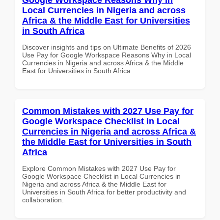
Local Currencies in Nigeria and across
Africa & the Middle East for Universities
in South Africa
Discover insights and tips on Ultimate Benefits of 2026
Use Pay for Google Workspace Reasons Why in Local
Currencies in Nigeria and across Africa & the Middle
East for Universities in South Africa
Common Mistakes with 2027 Use Pay for
Google Workspace Checklist in Local
Currencies in Nigeria and across Africa &
the Middle East for Universities in South
Africa
Explore Common Mistakes with 2027 Use Pay for
Google Workspace Checklist in Local Currencies in
Nigeria and across Africa & the Middle East for
Universities in South Africa for better productivity and
collaboration.