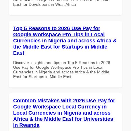
East for Developers in West Africa
Top 5 Reasons to 2026 Use Pay for
Google Workspace Pro Tips in Local
Currencies in Nigeria and across Africa &
the Middle East for Startups in Middle
East
Discover insights and tips on Top 5 Reasons to 2026
Use Pay for Google Workspace Pro Tips in Local
Currencies in Nigeria and across Africa & the Middle
East for Startups in Middle East
Common Mistakes with 2026 Use Pay for
Google Workspace Local Currency in
Local Currencies in Nigeria and across
Africa & the Middle East for Universities
in Rwanda