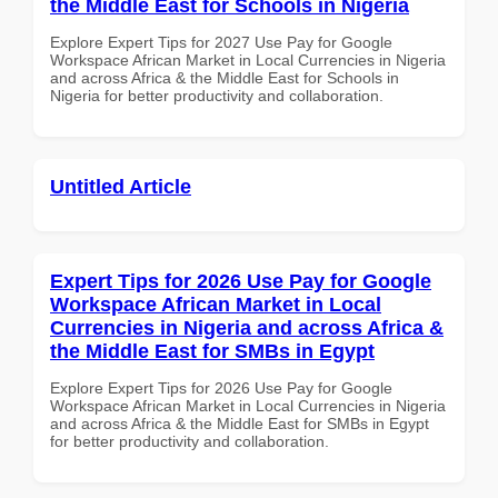
the Middle East for Schools in Nigeria
Explore Expert Tips for 2027 Use Pay for Google
Workspace African Market in Local Currencies in Nigeria
and across Africa & the Middle East for Schools in
Nigeria for better productivity and collaboration.
Untitled Article
Expert Tips for 2026 Use Pay for Google
Workspace African Market in Local
Currencies in Nigeria and across Africa &
the Middle East for SMBs in Egypt
Explore Expert Tips for 2026 Use Pay for Google
Workspace African Market in Local Currencies in Nigeria
and across Africa & the Middle East for SMBs in Egypt
for better productivity and collaboration.