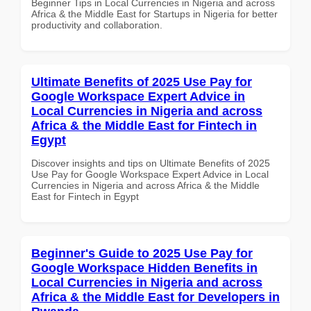
Beginner Tips in Local Currencies in Nigeria and across
Africa & the Middle East for Startups in Nigeria for better
productivity and collaboration.
Ultimate Benefits of 2025 Use Pay for
Google Workspace Expert Advice in
Local Currencies in Nigeria and across
Africa & the Middle East for Fintech in
Egypt
Discover insights and tips on Ultimate Benefits of 2025
Use Pay for Google Workspace Expert Advice in Local
Currencies in Nigeria and across Africa & the Middle
East for Fintech in Egypt
Beginner's Guide to 2025 Use Pay for
Google Workspace Hidden Benefits in
Local Currencies in Nigeria and across
Africa & the Middle East for Developers in