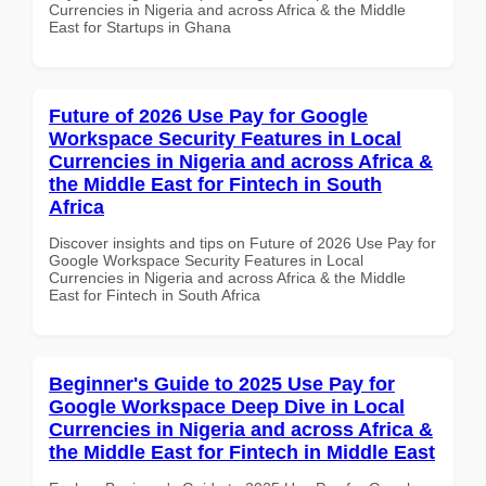
Currencies in Nigeria and across Africa & the Middle
East for Startups in Ghana
Future of 2026 Use Pay for Google
Workspace Security Features in Local
Currencies in Nigeria and across Africa &
the Middle East for Fintech in South
Africa
Discover insights and tips on Future of 2026 Use Pay for
Google Workspace Security Features in Local
Currencies in Nigeria and across Africa & the Middle
East for Fintech in South Africa
Beginner's Guide to 2025 Use Pay for
Google Workspace Deep Dive in Local
Currencies in Nigeria and across Africa &
the Middle East for Fintech in Middle East