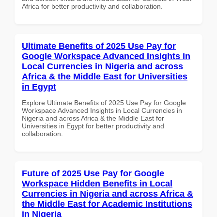
Africa for better productivity and collaboration.
Ultimate Benefits of 2025 Use Pay for
Google Workspace Advanced Insights in
Local Currencies in Nigeria and across
Africa & the Middle East for Universities
in Egypt
Explore Ultimate Benefits of 2025 Use Pay for Google
Workspace Advanced Insights in Local Currencies in
Nigeria and across Africa & the Middle East for
Universities in Egypt for better productivity and
collaboration.
Future of 2025 Use Pay for Google
Workspace Hidden Benefits in Local
Currencies in Nigeria and across Africa &
the Middle East for Academic Institutions
in Nigeria