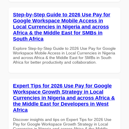
Step-by-Step Guide to 2026 Use Pay for
Google Workspace Mobile Access in
Local Currencies in Nigeria and across
Africa & the Middle East for SMBs in
South Africa
Explore Step-by-Step Guide to 2026 Use Pay for Google
Workspace Mobile Access in Local Currencies in Nigeria
and across Africa & the Middle East for SMBs in South
Africa for better productivity and collaboration.
Expert Tips for 2026 Use Pay for Google
Workspace Growth Strategy in Local
Currencies in Nigeria and across Africa &
the Middle East for Developers in West
Africa
Discover insights and tips on Expert Tips for 2026 Use
Pay for Google Workspace Growth Strategy in Local
Currencies in Nigeria and across Africa & the Middle