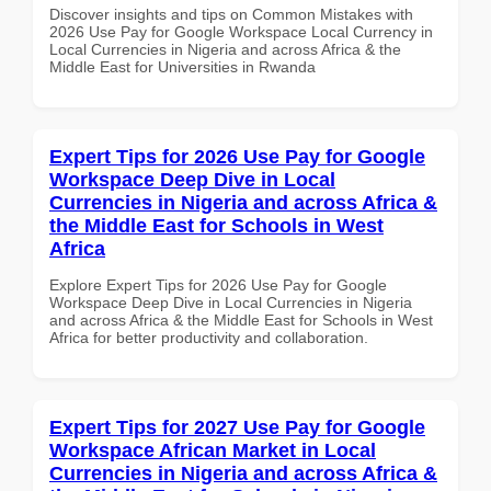
Discover insights and tips on Common Mistakes with
2026 Use Pay for Google Workspace Local Currency in
Local Currencies in Nigeria and across Africa & the
Middle East for Universities in Rwanda
Expert Tips for 2026 Use Pay for Google
Workspace Deep Dive in Local
Currencies in Nigeria and across Africa &
the Middle East for Schools in West
Africa
Explore Expert Tips for 2026 Use Pay for Google
Workspace Deep Dive in Local Currencies in Nigeria
and across Africa & the Middle East for Schools in West
Africa for better productivity and collaboration.
Expert Tips for 2027 Use Pay for Google
Workspace African Market in Local
Currencies in Nigeria and across Africa &