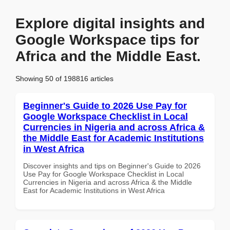
Explore digital insights and
Google Workspace tips for
Africa and the Middle East.
Showing 50 of 198816 articles
Beginner's Guide to 2026 Use Pay for
Google Workspace Checklist in Local
Currencies in Nigeria and across Africa &
the Middle East for Academic Institutions
in West Africa
Discover insights and tips on Beginner's Guide to 2026
Use Pay for Google Workspace Checklist in Local
Currencies in Nigeria and across Africa & the Middle
East for Academic Institutions in West Africa