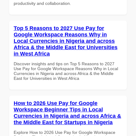
productivity and collaboration.
Top 5 Reasons to 2027 Use Pay for
Google Workspace Reasons Why in
Local Currencies in Nigeria and across
Africa & the Middle East for Universities
in West Africa
Discover insights and tips on Top 5 Reasons to 2027
Use Pay for Google Workspace Reasons Why in Local
Currencies in Nigeria and across Africa & the Middle
East for Universities in West Africa
How to 2026 Use Pay for Google
Workspace Beginner Tips in Local
Currencies in Nigeria and across Africa &
the Middle East for Startups in Nigeria
Explore How to 2026 Use Pay for Google Workspace