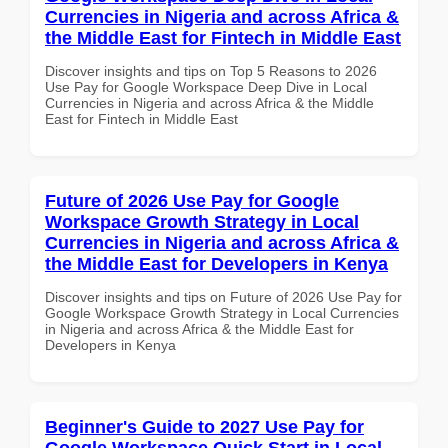
Currencies in Nigeria and across Africa &
the Middle East for Fintech in Middle East
Discover insights and tips on Top 5 Reasons to 2026
Use Pay for Google Workspace Deep Dive in Local
Currencies in Nigeria and across Africa & the Middle
East for Fintech in Middle East
Future of 2026 Use Pay for Google
Workspace Growth Strategy in Local
Currencies in Nigeria and across Africa &
the Middle East for Developers in Kenya
Discover insights and tips on Future of 2026 Use Pay for
Google Workspace Growth Strategy in Local Currencies
in Nigeria and across Africa & the Middle East for
Developers in Kenya
Beginner's Guide to 2027 Use Pay for
Google Workspace Quick Start in Local