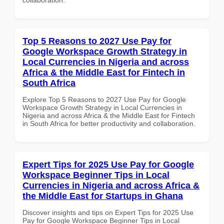
Top 5 Reasons to 2027 Use Pay for
Google Workspace Growth Strategy in
Local Currencies in Nigeria and across
Africa & the Middle East for Fintech in
South Africa
Explore Top 5 Reasons to 2027 Use Pay for Google
Workspace Growth Strategy in Local Currencies in
Nigeria and across Africa & the Middle East for Fintech
in South Africa for better productivity and collaboration.
Expert Tips for 2025 Use Pay for Google
Workspace Beginner Tips in Local
Currencies in Nigeria and across Africa &
the Middle East for Startups in Ghana
Discover insights and tips on Expert Tips for 2025 Use
Pay for Google Workspace Beginner Tips in Local