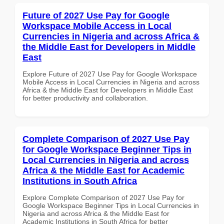
Future of 2027 Use Pay for Google
Workspace Mobile Access in Local
Currencies in Nigeria and across Africa &
the Middle East for Developers in Middle
East
Explore Future of 2027 Use Pay for Google Workspace
Mobile Access in Local Currencies in Nigeria and across
Africa & the Middle East for Developers in Middle East
for better productivity and collaboration.
Complete Comparison of 2027 Use Pay
for Google Workspace Beginner Tips in
Local Currencies in Nigeria and across
Africa & the Middle East for Academic
Institutions in South Africa
Explore Complete Comparison of 2027 Use Pay for
Google Workspace Beginner Tips in Local Currencies in
Nigeria and across Africa & the Middle East for
Academic Institutions in South Africa for better