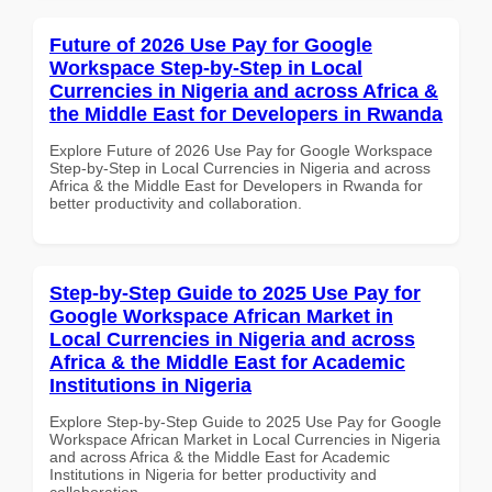
Future of 2026 Use Pay for Google
Workspace Step-by-Step in Local
Currencies in Nigeria and across Africa &
the Middle East for Developers in Rwanda
Explore Future of 2026 Use Pay for Google Workspace
Step-by-Step in Local Currencies in Nigeria and across
Africa & the Middle East for Developers in Rwanda for
better productivity and collaboration.
Step-by-Step Guide to 2025 Use Pay for
Google Workspace African Market in
Local Currencies in Nigeria and across
Africa & the Middle East for Academic
Institutions in Nigeria
Explore Step-by-Step Guide to 2025 Use Pay for Google
Workspace African Market in Local Currencies in Nigeria
and across Africa & the Middle East for Academic
Institutions in Nigeria for better productivity and
collaboration.