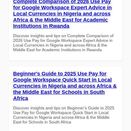
Complete Comparison of 2026 Use Pay
for Google Workspace Expert Advice in
Local Currencies in Nigeria and across
Africa & the Middle East for Academic
Institutions in Rwanda
Discover insights and tips on Complete Comparison of
2026 Use Pay for Google Workspace Expert Advice in
Local Currencies in Nigeria and across Africa & the
Middle East for Academic Institutions in Rwanda
Beginner's Guide to 2025 Use Pay for
Google Workspace Quick Start in Local
Currencies in Nigeria and across Africa &
the Middle East for Schools in South
Africa
Discover insights and tips on Beginner's Guide to 2025
Use Pay for Google Workspace Quick Start in Local
Currencies in Nigeria and across Africa & the Middle
East for Schools in South Africa