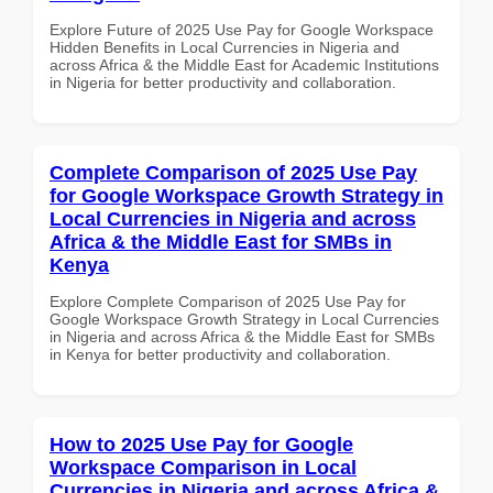
Explore Future of 2025 Use Pay for Google Workspace
Hidden Benefits in Local Currencies in Nigeria and
across Africa & the Middle East for Academic Institutions
in Nigeria for better productivity and collaboration.
Complete Comparison of 2025 Use Pay
for Google Workspace Growth Strategy in
Local Currencies in Nigeria and across
Africa & the Middle East for SMBs in
Kenya
Explore Complete Comparison of 2025 Use Pay for
Google Workspace Growth Strategy in Local Currencies
in Nigeria and across Africa & the Middle East for SMBs
in Kenya for better productivity and collaboration.
How to 2025 Use Pay for Google
Workspace Comparison in Local
Currencies in Nigeria and across Africa &