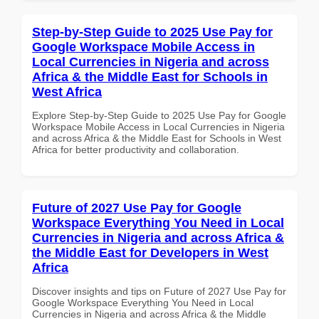
Step-by-Step Guide to 2025 Use Pay for
Google Workspace Mobile Access in
Local Currencies in Nigeria and across
Africa & the Middle East for Schools in
West Africa
Explore Step-by-Step Guide to 2025 Use Pay for Google
Workspace Mobile Access in Local Currencies in Nigeria
and across Africa & the Middle East for Schools in West
Africa for better productivity and collaboration.
Future of 2027 Use Pay for Google
Workspace Everything You Need in Local
Currencies in Nigeria and across Africa &
the Middle East for Developers in West
Africa
Discover insights and tips on Future of 2027 Use Pay for
Google Workspace Everything You Need in Local
Currencies in Nigeria and across Africa & the Middle