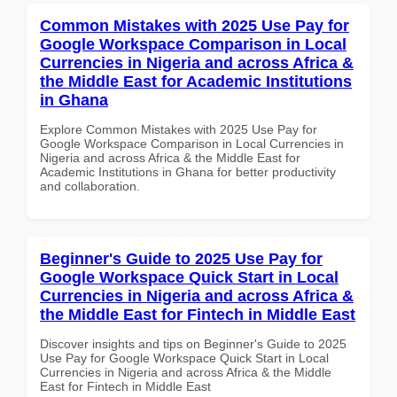
Common Mistakes with 2025 Use Pay for
Google Workspace Comparison in Local
Currencies in Nigeria and across Africa &
the Middle East for Academic Institutions
in Ghana
Explore Common Mistakes with 2025 Use Pay for
Google Workspace Comparison in Local Currencies in
Nigeria and across Africa & the Middle East for
Academic Institutions in Ghana for better productivity
and collaboration.
Beginner's Guide to 2025 Use Pay for
Google Workspace Quick Start in Local
Currencies in Nigeria and across Africa &
the Middle East for Fintech in Middle East
Discover insights and tips on Beginner's Guide to 2025
Use Pay for Google Workspace Quick Start in Local
Currencies in Nigeria and across Africa & the Middle
East for Fintech in Middle East