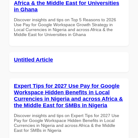
Africa & the Middle East for Universities
in Ghana
Discover insights and tips on Top 5 Reasons to 2026
Use Pay for Google Workspace Growth Strategy in
Local Currencies in Nigeria and across Africa & the
Middle East for Universities in Ghana
Untitled Article
Expert Tips for 2027 Use Pay for Google
Workspace Hidden Benefits in Local
Currencies in Nigeria and across Africa &
the Middle East for SMBs in Nigeria
Discover insights and tips on Expert Tips for 2027 Use
Pay for Google Workspace Hidden Benefits in Local
Currencies in Nigeria and across Africa & the Middle
East for SMBs in Nigeria