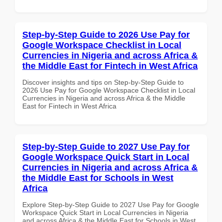
Step-by-Step Guide to 2026 Use Pay for
Google Workspace Checklist in Local
Currencies in Nigeria and across Africa &
the Middle East for Fintech in West Africa
Discover insights and tips on Step-by-Step Guide to
2026 Use Pay for Google Workspace Checklist in Local
Currencies in Nigeria and across Africa & the Middle
East for Fintech in West Africa
Step-by-Step Guide to 2027 Use Pay for
Google Workspace Quick Start in Local
Currencies in Nigeria and across Africa &
the Middle East for Schools in West
Africa
Explore Step-by-Step Guide to 2027 Use Pay for Google
Workspace Quick Start in Local Currencies in Nigeria
and across Africa & the Middle East for Schools in West