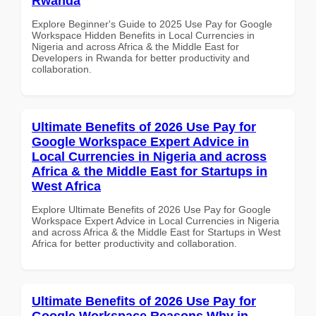
Rwanda
Explore Beginner's Guide to 2025 Use Pay for Google
Workspace Hidden Benefits in Local Currencies in
Nigeria and across Africa & the Middle East for
Developers in Rwanda for better productivity and
collaboration.
Ultimate Benefits of 2026 Use Pay for
Google Workspace Expert Advice in
Local Currencies in Nigeria and across
Africa & the Middle East for Startups in
West Africa
Explore Ultimate Benefits of 2026 Use Pay for Google
Workspace Expert Advice in Local Currencies in Nigeria
and across Africa & the Middle East for Startups in West
Africa for better productivity and collaboration.
Ultimate Benefits of 2026 Use Pay for
Google Workspace Reasons Why in