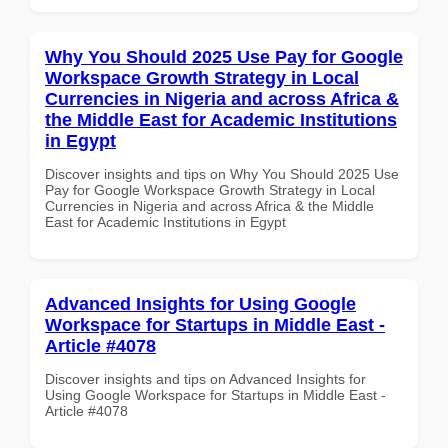
Why You Should 2025 Use Pay for Google
Workspace Growth Strategy in Local
Currencies in Nigeria and across Africa &
the Middle East for Academic Institutions
in Egypt
Discover insights and tips on Why You Should 2025 Use
Pay for Google Workspace Growth Strategy in Local
Currencies in Nigeria and across Africa & the Middle
East for Academic Institutions in Egypt
Advanced Insights for Using Google
Workspace for Startups in Middle East -
Article #4078
Discover insights and tips on Advanced Insights for
Using Google Workspace for Startups in Middle East -
Article #4078