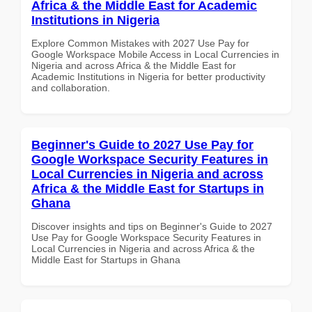
Africa & the Middle East for Academic
Institutions in Nigeria
Explore Common Mistakes with 2027 Use Pay for
Google Workspace Mobile Access in Local Currencies in
Nigeria and across Africa & the Middle East for
Academic Institutions in Nigeria for better productivity
and collaboration.
Beginner's Guide to 2027 Use Pay for
Google Workspace Security Features in
Local Currencies in Nigeria and across
Africa & the Middle East for Startups in
Ghana
Discover insights and tips on Beginner's Guide to 2027
Use Pay for Google Workspace Security Features in
Local Currencies in Nigeria and across Africa & the
Middle East for Startups in Ghana