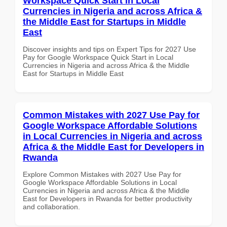
Workspace Quick Start in Local
Currencies in Nigeria and across Africa &
the Middle East for Startups in Middle
East
Discover insights and tips on Expert Tips for 2027 Use
Pay for Google Workspace Quick Start in Local
Currencies in Nigeria and across Africa & the Middle
East for Startups in Middle East
Common Mistakes with 2027 Use Pay for
Google Workspace Affordable Solutions
in Local Currencies in Nigeria and across
Africa & the Middle East for Developers in
Rwanda
Explore Common Mistakes with 2027 Use Pay for
Google Workspace Affordable Solutions in Local
Currencies in Nigeria and across Africa & the Middle
East for Developers in Rwanda for better productivity
and collaboration.