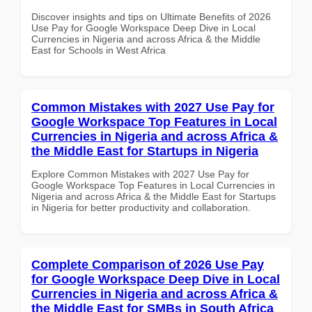
Discover insights and tips on Ultimate Benefits of 2026
Use Pay for Google Workspace Deep Dive in Local
Currencies in Nigeria and across Africa & the Middle
East for Schools in West Africa
Common Mistakes with 2027 Use Pay for
Google Workspace Top Features in Local
Currencies in Nigeria and across Africa &
the Middle East for Startups in Nigeria
Explore Common Mistakes with 2027 Use Pay for
Google Workspace Top Features in Local Currencies in
Nigeria and across Africa & the Middle East for Startups
in Nigeria for better productivity and collaboration.
Complete Comparison of 2026 Use Pay
for Google Workspace Deep Dive in Local
Currencies in Nigeria and across Africa &
the Middle East for SMBs in South Africa