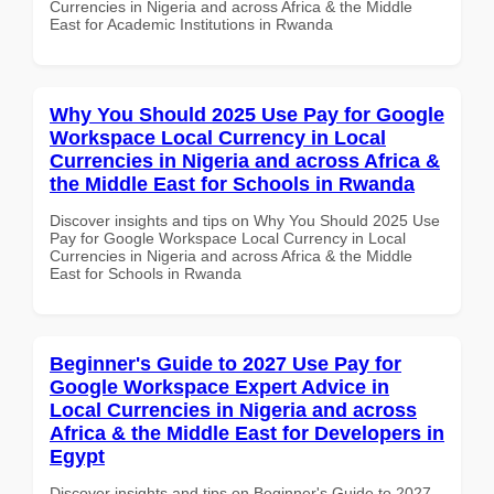
Currencies in Nigeria and across Africa & the Middle
East for Academic Institutions in Rwanda
Why You Should 2025 Use Pay for Google
Workspace Local Currency in Local
Currencies in Nigeria and across Africa &
the Middle East for Schools in Rwanda
Discover insights and tips on Why You Should 2025 Use
Pay for Google Workspace Local Currency in Local
Currencies in Nigeria and across Africa & the Middle
East for Schools in Rwanda
Beginner's Guide to 2027 Use Pay for
Google Workspace Expert Advice in
Local Currencies in Nigeria and across
Africa & the Middle East for Developers in
Egypt
Discover insights and tips on Beginner's Guide to 2027