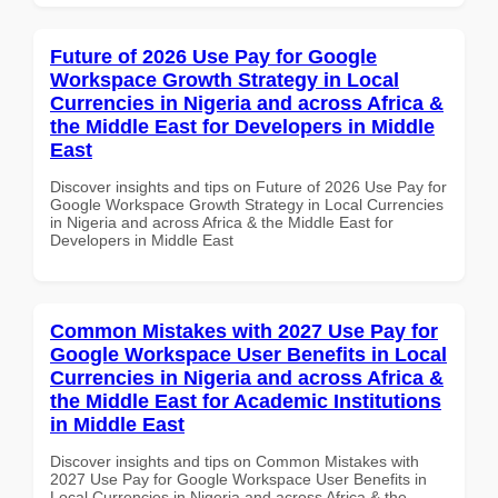
Future of 2026 Use Pay for Google
Workspace Growth Strategy in Local
Currencies in Nigeria and across Africa &
the Middle East for Developers in Middle
East
Discover insights and tips on Future of 2026 Use Pay for
Google Workspace Growth Strategy in Local Currencies
in Nigeria and across Africa & the Middle East for
Developers in Middle East
Common Mistakes with 2027 Use Pay for
Google Workspace User Benefits in Local
Currencies in Nigeria and across Africa &
the Middle East for Academic Institutions
in Middle East
Discover insights and tips on Common Mistakes with
2027 Use Pay for Google Workspace User Benefits in
Local Currencies in Nigeria and across Africa & the