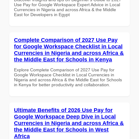
Use Pay for Google Workspace Expert Advice in Local
Currencies in Nigeria and across Africa & the Middle
East for Developers in Egypt
Complete Comparison of 2027 Use Pay
for Google Workspace Checklist in Local
Currencies in Nigeria and across Africa &
the Middle East for Schools in Kenya
Explore Complete Comparison of 2027 Use Pay for
Google Workspace Checklist in Local Currencies in
Nigeria and across Africa & the Middle East for Schools
in Kenya for better productivity and collaboration.
Ultimate Benefits of 2026 Use Pay for
Google Workspace Deep Dive in Local
Currencies in Nigeria and across Africa &
the Middle East for Schools in West
Africa