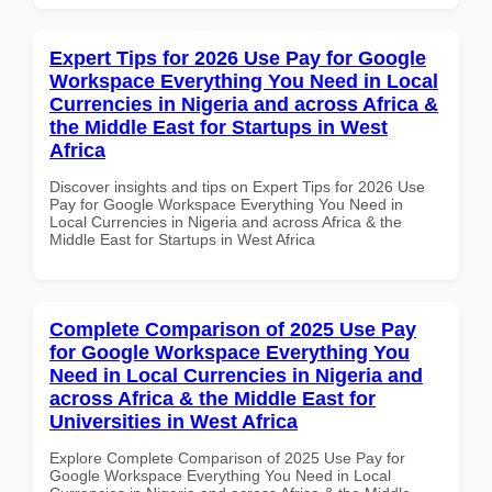
Expert Tips for 2026 Use Pay for Google
Workspace Everything You Need in Local
Currencies in Nigeria and across Africa &
the Middle East for Startups in West
Africa
Discover insights and tips on Expert Tips for 2026 Use
Pay for Google Workspace Everything You Need in
Local Currencies in Nigeria and across Africa & the
Middle East for Startups in West Africa
Complete Comparison of 2025 Use Pay
for Google Workspace Everything You
Need in Local Currencies in Nigeria and
across Africa & the Middle East for
Universities in West Africa
Explore Complete Comparison of 2025 Use Pay for
Google Workspace Everything You Need in Local