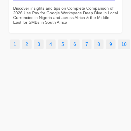
Discover insights and tips on Complete Comparison of
2026 Use Pay for Google Workspace Deep Dive in Local
Currencies in Nigeria and across Africa & the Middle
East for SMBs in South Africa
1
2
3
4
5
6
7
8
9
10