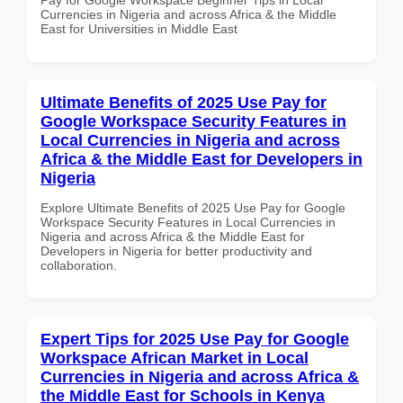
Currencies in Nigeria and across Africa & the Middle
East for Universities in Middle East
Ultimate Benefits of 2025 Use Pay for
Google Workspace Security Features in
Local Currencies in Nigeria and across
Africa & the Middle East for Developers in
Nigeria
Explore Ultimate Benefits of 2025 Use Pay for Google
Workspace Security Features in Local Currencies in
Nigeria and across Africa & the Middle East for
Developers in Nigeria for better productivity and
collaboration.
Expert Tips for 2025 Use Pay for Google
Workspace African Market in Local
Currencies in Nigeria and across Africa &
the Middle East for Schools in Kenya