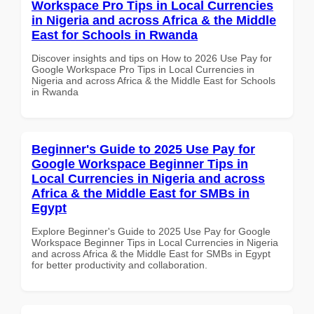
Workspace Pro Tips in Local Currencies
in Nigeria and across Africa & the Middle
East for Schools in Rwanda
Discover insights and tips on How to 2026 Use Pay for
Google Workspace Pro Tips in Local Currencies in
Nigeria and across Africa & the Middle East for Schools
in Rwanda
Beginner's Guide to 2025 Use Pay for
Google Workspace Beginner Tips in
Local Currencies in Nigeria and across
Africa & the Middle East for SMBs in
Egypt
Explore Beginner's Guide to 2025 Use Pay for Google
Workspace Beginner Tips in Local Currencies in Nigeria
and across Africa & the Middle East for SMBs in Egypt
for better productivity and collaboration.