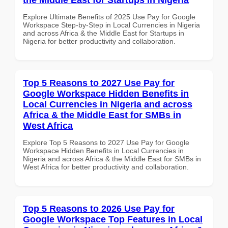
Explore Ultimate Benefits of 2025 Use Pay for Google
Workspace Step-by-Step in Local Currencies in Nigeria
and across Africa & the Middle East for Startups in
Nigeria for better productivity and collaboration.
Top 5 Reasons to 2027 Use Pay for
Google Workspace Hidden Benefits in
Local Currencies in Nigeria and across
Africa & the Middle East for SMBs in
West Africa
Explore Top 5 Reasons to 2027 Use Pay for Google
Workspace Hidden Benefits in Local Currencies in
Nigeria and across Africa & the Middle East for SMBs in
West Africa for better productivity and collaboration.
Top 5 Reasons to 2026 Use Pay for
Google Workspace Top Features in Local