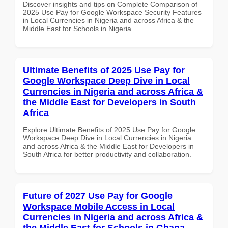
Discover insights and tips on Complete Comparison of
2025 Use Pay for Google Workspace Security Features
in Local Currencies in Nigeria and across Africa & the
Middle East for Schools in Nigeria
Ultimate Benefits of 2025 Use Pay for
Google Workspace Deep Dive in Local
Currencies in Nigeria and across Africa &
the Middle East for Developers in South
Africa
Explore Ultimate Benefits of 2025 Use Pay for Google
Workspace Deep Dive in Local Currencies in Nigeria
and across Africa & the Middle East for Developers in
South Africa for better productivity and collaboration.
Future of 2027 Use Pay for Google
Workspace Mobile Access in Local
Currencies in Nigeria and across Africa &
the Middle East for Schools in Ghana