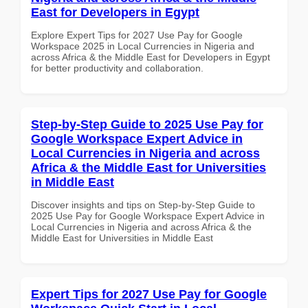
East for Developers in Egypt
Explore Expert Tips for 2027 Use Pay for Google
Workspace 2025 in Local Currencies in Nigeria and
across Africa & the Middle East for Developers in Egypt
for better productivity and collaboration.
Step-by-Step Guide to 2025 Use Pay for
Google Workspace Expert Advice in
Local Currencies in Nigeria and across
Africa & the Middle East for Universities
in Middle East
Discover insights and tips on Step-by-Step Guide to
2025 Use Pay for Google Workspace Expert Advice in
Local Currencies in Nigeria and across Africa & the
Middle East for Universities in Middle East
Expert Tips for 2027 Use Pay for Google