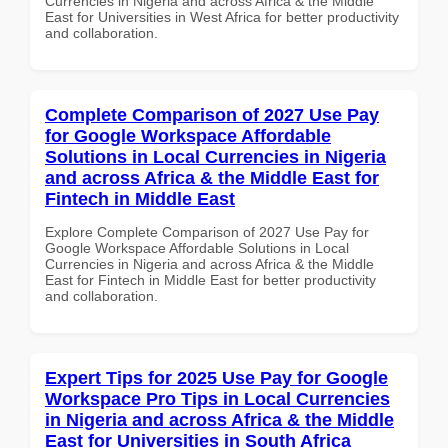
Currencies in Nigeria and across Africa & the Middle
East for Universities in West Africa for better productivity
and collaboration.
Complete Comparison of 2027 Use Pay
for Google Workspace Affordable
Solutions in Local Currencies in Nigeria
and across Africa & the Middle East for
Fintech in Middle East
Explore Complete Comparison of 2027 Use Pay for
Google Workspace Affordable Solutions in Local
Currencies in Nigeria and across Africa & the Middle
East for Fintech in Middle East for better productivity
and collaboration.
Expert Tips for 2025 Use Pay for Google
Workspace Pro Tips in Local Currencies
in Nigeria and across Africa & the Middle
East for Universities in South Africa