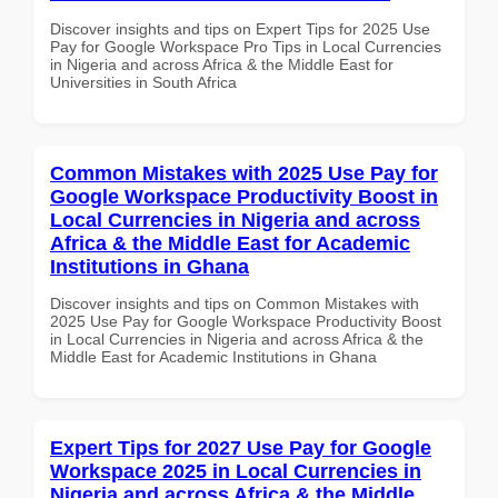
Discover insights and tips on Expert Tips for 2025 Use
Pay for Google Workspace Pro Tips in Local Currencies
in Nigeria and across Africa & the Middle East for
Universities in South Africa
Common Mistakes with 2025 Use Pay for
Google Workspace Productivity Boost in
Local Currencies in Nigeria and across
Africa & the Middle East for Academic
Institutions in Ghana
Discover insights and tips on Common Mistakes with
2025 Use Pay for Google Workspace Productivity Boost
in Local Currencies in Nigeria and across Africa & the
Middle East for Academic Institutions in Ghana
Expert Tips for 2027 Use Pay for Google
Workspace 2025 in Local Currencies in
Nigeria and across Africa & the Middle