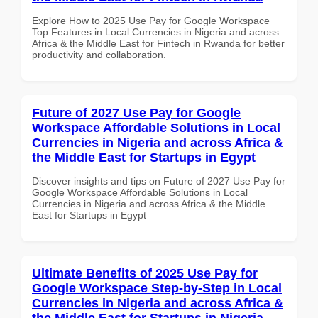
Explore How to 2025 Use Pay for Google Workspace
Top Features in Local Currencies in Nigeria and across
Africa & the Middle East for Fintech in Rwanda for better
productivity and collaboration.
Future of 2027 Use Pay for Google
Workspace Affordable Solutions in Local
Currencies in Nigeria and across Africa &
the Middle East for Startups in Egypt
Discover insights and tips on Future of 2027 Use Pay for
Google Workspace Affordable Solutions in Local
Currencies in Nigeria and across Africa & the Middle
East for Startups in Egypt
Ultimate Benefits of 2025 Use Pay for
Google Workspace Step-by-Step in Local
Currencies in Nigeria and across Africa &
the Middle East for Startups in Nigeria