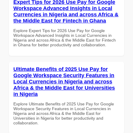
Expert Tips for 2026 Use Pay for Google
Workspace Advanced Insights in Local
Currencies in Nigeria and across Africa &
the Middle East for Fintech in Ghana
Explore Expert Tips for 2026 Use Pay for Google
Workspace Advanced Insights in Local Currencies in
Nigeria and across Africa & the Middle East for Fintech
in Ghana for better productivity and collaboration.
Ultimate Benefits of 2025 Use Pay for
Google Workspace Security Features in
Local Currencies in Nigeria and across
Africa & the Middle East for Universities
in Nigeria
Explore Ultimate Benefits of 2025 Use Pay for Google
Workspace Security Features in Local Currencies in
Nigeria and across Africa & the Middle East for
Universities in Nigeria for better productivity and
collaboration.