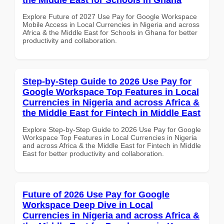
Explore Future of 2027 Use Pay for Google Workspace
Mobile Access in Local Currencies in Nigeria and across
Africa & the Middle East for Schools in Ghana for better
productivity and collaboration.
Step-by-Step Guide to 2026 Use Pay for
Google Workspace Top Features in Local
Currencies in Nigeria and across Africa &
the Middle East for Fintech in Middle East
Explore Step-by-Step Guide to 2026 Use Pay for Google
Workspace Top Features in Local Currencies in Nigeria
and across Africa & the Middle East for Fintech in Middle
East for better productivity and collaboration.
Future of 2026 Use Pay for Google
Workspace Deep Dive in Local
Currencies in Nigeria and across Africa &