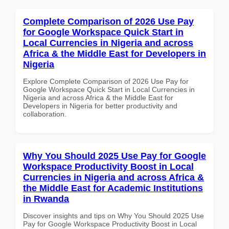
Complete Comparison of 2026 Use Pay
for Google Workspace Quick Start in
Local Currencies in Nigeria and across
Africa & the Middle East for Developers in
Nigeria
Explore Complete Comparison of 2026 Use Pay for
Google Workspace Quick Start in Local Currencies in
Nigeria and across Africa & the Middle East for
Developers in Nigeria for better productivity and
collaboration.
Why You Should 2025 Use Pay for Google
Workspace Productivity Boost in Local
Currencies in Nigeria and across Africa &
the Middle East for Academic Institutions
in Rwanda
Discover insights and tips on Why You Should 2025 Use
Pay for Google Workspace Productivity Boost in Local