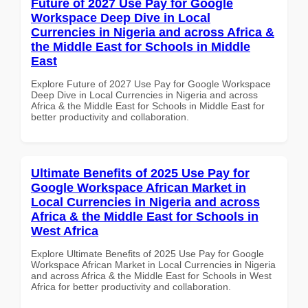
Future of 2027 Use Pay for Google
Workspace Deep Dive in Local
Currencies in Nigeria and across Africa &
the Middle East for Schools in Middle
East
Explore Future of 2027 Use Pay for Google Workspace
Deep Dive in Local Currencies in Nigeria and across
Africa & the Middle East for Schools in Middle East for
better productivity and collaboration.
Ultimate Benefits of 2025 Use Pay for
Google Workspace African Market in
Local Currencies in Nigeria and across
Africa & the Middle East for Schools in
West Africa
Explore Ultimate Benefits of 2025 Use Pay for Google
Workspace African Market in Local Currencies in Nigeria
and across Africa & the Middle East for Schools in West
Africa for better productivity and collaboration.