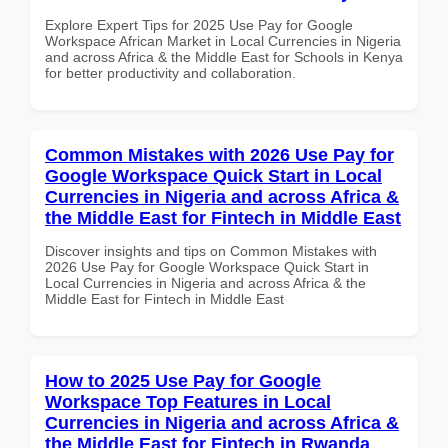
Explore Expert Tips for 2025 Use Pay for Google
Workspace African Market in Local Currencies in Nigeria
and across Africa & the Middle East for Schools in Kenya
for better productivity and collaboration.
Common Mistakes with 2026 Use Pay for
Google Workspace Quick Start in Local
Currencies in Nigeria and across Africa &
the Middle East for Fintech in Middle East
Discover insights and tips on Common Mistakes with
2026 Use Pay for Google Workspace Quick Start in
Local Currencies in Nigeria and across Africa & the
Middle East for Fintech in Middle East
How to 2025 Use Pay for Google
Workspace Top Features in Local
Currencies in Nigeria and across Africa &
the Middle East for Fintech in Rwanda