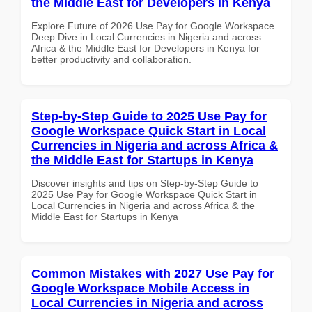
the Middle East for Developers in Kenya
Explore Future of 2026 Use Pay for Google Workspace
Deep Dive in Local Currencies in Nigeria and across
Africa & the Middle East for Developers in Kenya for
better productivity and collaboration.
Step-by-Step Guide to 2025 Use Pay for
Google Workspace Quick Start in Local
Currencies in Nigeria and across Africa &
the Middle East for Startups in Kenya
Discover insights and tips on Step-by-Step Guide to
2025 Use Pay for Google Workspace Quick Start in
Local Currencies in Nigeria and across Africa & the
Middle East for Startups in Kenya
Common Mistakes with 2027 Use Pay for
Google Workspace Mobile Access in
Local Currencies in Nigeria and across