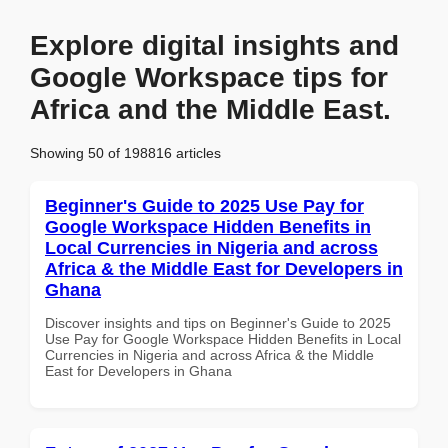
Explore digital insights and
Google Workspace tips for
Africa and the Middle East.
Showing 50 of 198816 articles
Beginner's Guide to 2025 Use Pay for
Google Workspace Hidden Benefits in
Local Currencies in Nigeria and across
Africa & the Middle East for Developers in
Ghana
Discover insights and tips on Beginner's Guide to 2025
Use Pay for Google Workspace Hidden Benefits in Local
Currencies in Nigeria and across Africa & the Middle
East for Developers in Ghana