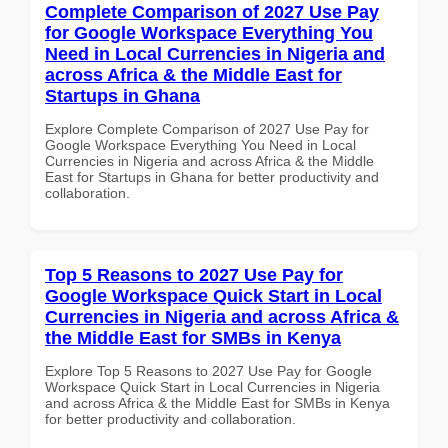
Complete Comparison of 2027 Use Pay
for Google Workspace Everything You
Need in Local Currencies in Nigeria and
across Africa & the Middle East for
Startups in Ghana
Explore Complete Comparison of 2027 Use Pay for
Google Workspace Everything You Need in Local
Currencies in Nigeria and across Africa & the Middle
East for Startups in Ghana for better productivity and
collaboration.
Top 5 Reasons to 2027 Use Pay for
Google Workspace Quick Start in Local
Currencies in Nigeria and across Africa &
the Middle East for SMBs in Kenya
Explore Top 5 Reasons to 2027 Use Pay for Google
Workspace Quick Start in Local Currencies in Nigeria
and across Africa & the Middle East for SMBs in Kenya
for better productivity and collaboration.