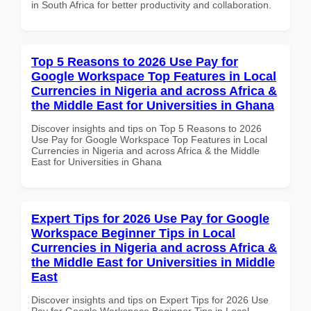
in South Africa for better productivity and collaboration.
Top 5 Reasons to 2026 Use Pay for
Google Workspace Top Features in Local
Currencies in Nigeria and across Africa &
the Middle East for Universities in Ghana
Discover insights and tips on Top 5 Reasons to 2026
Use Pay for Google Workspace Top Features in Local
Currencies in Nigeria and across Africa & the Middle
East for Universities in Ghana
Expert Tips for 2026 Use Pay for Google
Workspace Beginner Tips in Local
Currencies in Nigeria and across Africa &
the Middle East for Universities in Middle
East
Discover insights and tips on Expert Tips for 2026 Use
Pay for Google Workspace Beginner Tips in Local