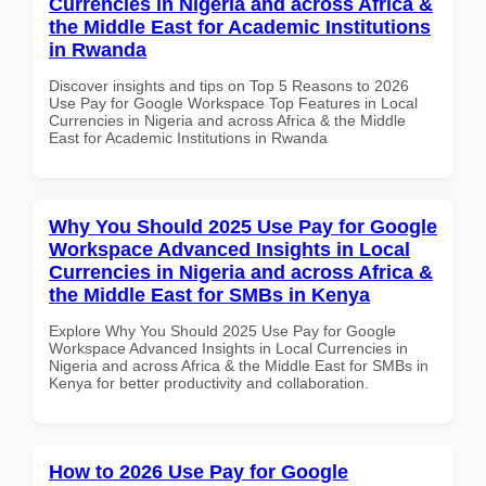
Currencies in Nigeria and across Africa &
the Middle East for Academic Institutions
in Rwanda
Discover insights and tips on Top 5 Reasons to 2026
Use Pay for Google Workspace Top Features in Local
Currencies in Nigeria and across Africa & the Middle
East for Academic Institutions in Rwanda
Why You Should 2025 Use Pay for Google
Workspace Advanced Insights in Local
Currencies in Nigeria and across Africa &
the Middle East for SMBs in Kenya
Explore Why You Should 2025 Use Pay for Google
Workspace Advanced Insights in Local Currencies in
Nigeria and across Africa & the Middle East for SMBs in
Kenya for better productivity and collaboration.
How to 2026 Use Pay for Google