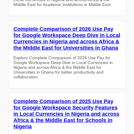
Middle East for Academic Institutions in Middle East
Complete Comparison of 2026 Use Pay
for Google Workspace Deep Dive in Local
Currencies in Nigeria and across Africa &
the Middle East for Universities in Ghana
Explore Complete Comparison of 2026 Use Pay for
Google Workspace Deep Dive in Local Currencies in
Nigeria and across Africa & the Middle East for
Universities in Ghana for better productivity and
collaboration.
Complete Comparison of 2025 Use Pay
for Google Workspace Security Features
in Local Currencies in Nigeria and across
Africa & the Middle East for Schools in
Nigeria