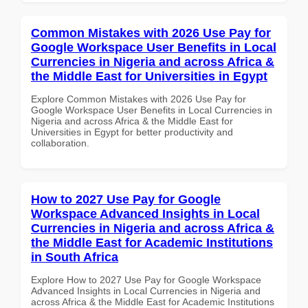
Common Mistakes with 2026 Use Pay for
Google Workspace User Benefits in Local
Currencies in Nigeria and across Africa &
the Middle East for Universities in Egypt
Explore Common Mistakes with 2026 Use Pay for
Google Workspace User Benefits in Local Currencies in
Nigeria and across Africa & the Middle East for
Universities in Egypt for better productivity and
collaboration.
How to 2027 Use Pay for Google
Workspace Advanced Insights in Local
Currencies in Nigeria and across Africa &
the Middle East for Academic Institutions
in South Africa
Explore How to 2027 Use Pay for Google Workspace
Advanced Insights in Local Currencies in Nigeria and
across Africa & the Middle East for Academic Institutions