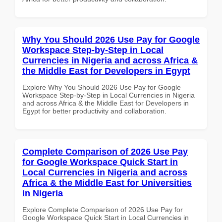
Why You Should 2026 Use Pay for Google
Workspace Step-by-Step in Local
Currencies in Nigeria and across Africa &
the Middle East for Developers in Egypt
Explore Why You Should 2026 Use Pay for Google
Workspace Step-by-Step in Local Currencies in Nigeria
and across Africa & the Middle East for Developers in
Egypt for better productivity and collaboration.
Complete Comparison of 2026 Use Pay
for Google Workspace Quick Start in
Local Currencies in Nigeria and across
Africa & the Middle East for Universities
in Nigeria
Explore Complete Comparison of 2026 Use Pay for
Google Workspace Quick Start in Local Currencies in