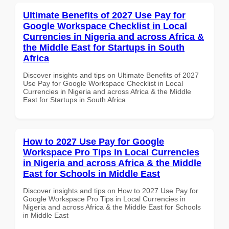
Ultimate Benefits of 2027 Use Pay for
Google Workspace Checklist in Local
Currencies in Nigeria and across Africa &
the Middle East for Startups in South
Africa
Discover insights and tips on Ultimate Benefits of 2027
Use Pay for Google Workspace Checklist in Local
Currencies in Nigeria and across Africa & the Middle
East for Startups in South Africa
How to 2027 Use Pay for Google
Workspace Pro Tips in Local Currencies
in Nigeria and across Africa & the Middle
East for Schools in Middle East
Discover insights and tips on How to 2027 Use Pay for
Google Workspace Pro Tips in Local Currencies in
Nigeria and across Africa & the Middle East for Schools
in Middle East