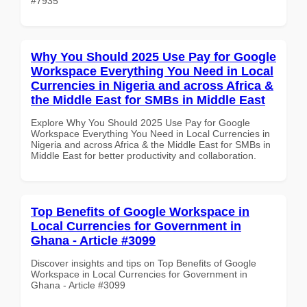
#7935
Why You Should 2025 Use Pay for Google
Workspace Everything You Need in Local
Currencies in Nigeria and across Africa &
the Middle East for SMBs in Middle East
Explore Why You Should 2025 Use Pay for Google
Workspace Everything You Need in Local Currencies in
Nigeria and across Africa & the Middle East for SMBs in
Middle East for better productivity and collaboration.
Top Benefits of Google Workspace in
Local Currencies for Government in
Ghana - Article #3099
Discover insights and tips on Top Benefits of Google
Workspace in Local Currencies for Government in
Ghana - Article #3099