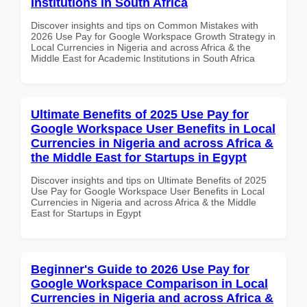
Institutions in South Africa
Discover insights and tips on Common Mistakes with
2026 Use Pay for Google Workspace Growth Strategy in
Local Currencies in Nigeria and across Africa & the
Middle East for Academic Institutions in South Africa
Ultimate Benefits of 2025 Use Pay for
Google Workspace User Benefits in Local
Currencies in Nigeria and across Africa &
the Middle East for Startups in Egypt
Discover insights and tips on Ultimate Benefits of 2025
Use Pay for Google Workspace User Benefits in Local
Currencies in Nigeria and across Africa & the Middle
East for Startups in Egypt
Beginner's Guide to 2026 Use Pay for
Google Workspace Comparison in Local
Currencies in Nigeria and across Africa &