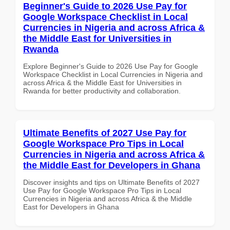
Beginner's Guide to 2026 Use Pay for
Google Workspace Checklist in Local
Currencies in Nigeria and across Africa &
the Middle East for Universities in
Rwanda
Explore Beginner's Guide to 2026 Use Pay for Google
Workspace Checklist in Local Currencies in Nigeria and
across Africa & the Middle East for Universities in
Rwanda for better productivity and collaboration.
Ultimate Benefits of 2027 Use Pay for
Google Workspace Pro Tips in Local
Currencies in Nigeria and across Africa &
the Middle East for Developers in Ghana
Discover insights and tips on Ultimate Benefits of 2027
Use Pay for Google Workspace Pro Tips in Local
Currencies in Nigeria and across Africa & the Middle
East for Developers in Ghana