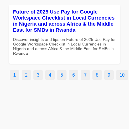
Future of 2025 Use Pay for Google
Workspace Checklist in Local Currencies
in Nigeria and across Africa & the Middle
East for SMBs in Rwanda
Discover insights and tips on Future of 2025 Use Pay for
Google Workspace Checklist in Local Currencies in
Nigeria and across Africa & the Middle East for SMBs in
Rwanda
1
2
3
4
5
6
7
8
9
10