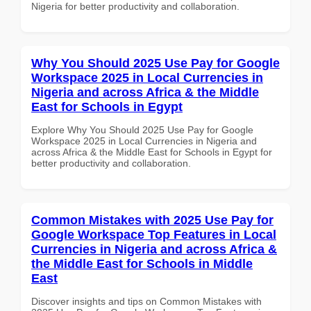
Nigeria for better productivity and collaboration.
Why You Should 2025 Use Pay for Google
Workspace 2025 in Local Currencies in
Nigeria and across Africa & the Middle
East for Schools in Egypt
Explore Why You Should 2025 Use Pay for Google
Workspace 2025 in Local Currencies in Nigeria and
across Africa & the Middle East for Schools in Egypt for
better productivity and collaboration.
Common Mistakes with 2025 Use Pay for
Google Workspace Top Features in Local
Currencies in Nigeria and across Africa &
the Middle East for Schools in Middle
East
Discover insights and tips on Common Mistakes with