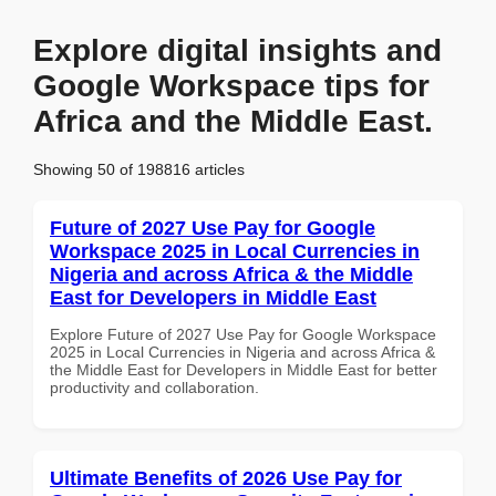
Explore digital insights and
Google Workspace tips for
Africa and the Middle East.
Showing 50 of 198816 articles
Future of 2027 Use Pay for Google
Workspace 2025 in Local Currencies in
Nigeria and across Africa & the Middle
East for Developers in Middle East
Explore Future of 2027 Use Pay for Google Workspace
2025 in Local Currencies in Nigeria and across Africa &
the Middle East for Developers in Middle East for better
productivity and collaboration.
Ultimate Benefits of 2026 Use Pay for