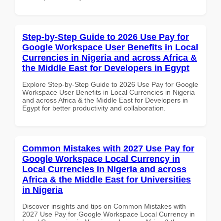
Step-by-Step Guide to 2026 Use Pay for
Google Workspace User Benefits in Local
Currencies in Nigeria and across Africa &
the Middle East for Developers in Egypt
Explore Step-by-Step Guide to 2026 Use Pay for Google
Workspace User Benefits in Local Currencies in Nigeria
and across Africa & the Middle East for Developers in
Egypt for better productivity and collaboration.
Common Mistakes with 2027 Use Pay for
Google Workspace Local Currency in
Local Currencies in Nigeria and across
Africa & the Middle East for Universities
in Nigeria
Discover insights and tips on Common Mistakes with
2027 Use Pay for Google Workspace Local Currency in