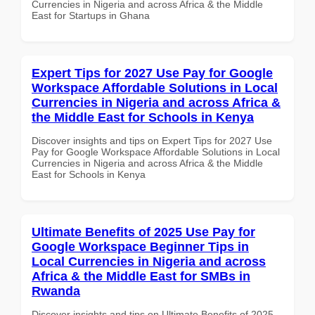
Currencies in Nigeria and across Africa & the Middle
East for Startups in Ghana
Expert Tips for 2027 Use Pay for Google
Workspace Affordable Solutions in Local
Currencies in Nigeria and across Africa &
the Middle East for Schools in Kenya
Discover insights and tips on Expert Tips for 2027 Use
Pay for Google Workspace Affordable Solutions in Local
Currencies in Nigeria and across Africa & the Middle
East for Schools in Kenya
Ultimate Benefits of 2025 Use Pay for
Google Workspace Beginner Tips in
Local Currencies in Nigeria and across
Africa & the Middle East for SMBs in
Rwanda
Discover insights and tips on Ultimate Benefits of 2025