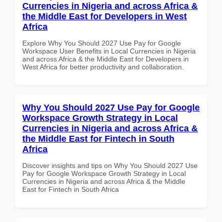
Currencies in Nigeria and across Africa &
the Middle East for Developers in West
Africa
Explore Why You Should 2027 Use Pay for Google
Workspace User Benefits in Local Currencies in Nigeria
and across Africa & the Middle East for Developers in
West Africa for better productivity and collaboration.
Why You Should 2027 Use Pay for Google
Workspace Growth Strategy in Local
Currencies in Nigeria and across Africa &
the Middle East for Fintech in South
Africa
Discover insights and tips on Why You Should 2027 Use
Pay for Google Workspace Growth Strategy in Local
Currencies in Nigeria and across Africa & the Middle
East for Fintech in South Africa