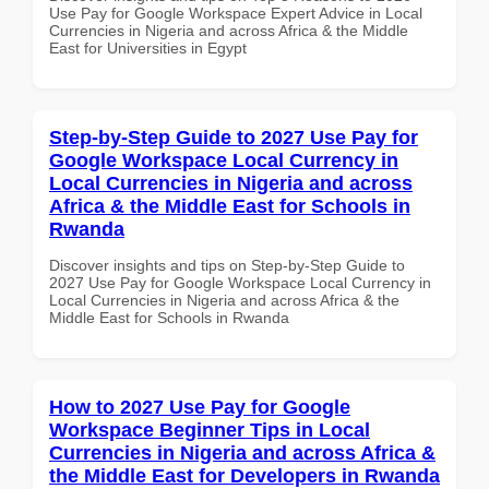
Use Pay for Google Workspace Expert Advice in Local
Currencies in Nigeria and across Africa & the Middle
East for Universities in Egypt
Step-by-Step Guide to 2027 Use Pay for
Google Workspace Local Currency in
Local Currencies in Nigeria and across
Africa & the Middle East for Schools in
Rwanda
Discover insights and tips on Step-by-Step Guide to
2027 Use Pay for Google Workspace Local Currency in
Local Currencies in Nigeria and across Africa & the
Middle East for Schools in Rwanda
How to 2027 Use Pay for Google
Workspace Beginner Tips in Local
Currencies in Nigeria and across Africa &
the Middle East for Developers in Rwanda