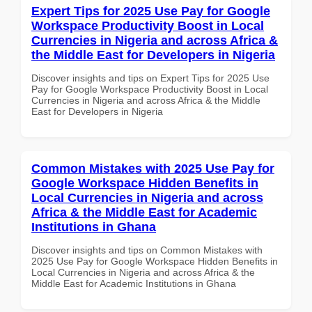
Expert Tips for 2025 Use Pay for Google
Workspace Productivity Boost in Local
Currencies in Nigeria and across Africa &
the Middle East for Developers in Nigeria
Discover insights and tips on Expert Tips for 2025 Use
Pay for Google Workspace Productivity Boost in Local
Currencies in Nigeria and across Africa & the Middle
East for Developers in Nigeria
Common Mistakes with 2025 Use Pay for
Google Workspace Hidden Benefits in
Local Currencies in Nigeria and across
Africa & the Middle East for Academic
Institutions in Ghana
Discover insights and tips on Common Mistakes with
2025 Use Pay for Google Workspace Hidden Benefits in
Local Currencies in Nigeria and across Africa & the
Middle East for Academic Institutions in Ghana