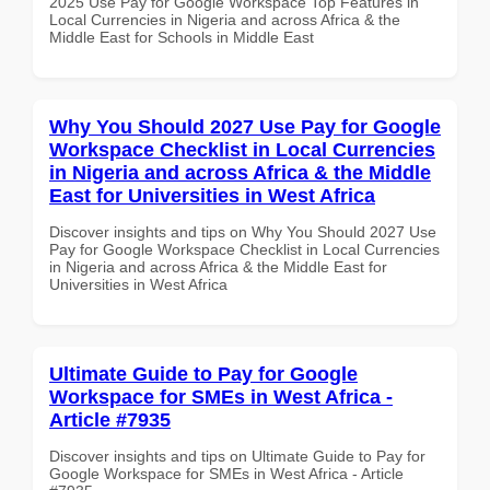
2025 Use Pay for Google Workspace Top Features in
Local Currencies in Nigeria and across Africa & the
Middle East for Schools in Middle East
Why You Should 2027 Use Pay for Google
Workspace Checklist in Local Currencies
in Nigeria and across Africa & the Middle
East for Universities in West Africa
Discover insights and tips on Why You Should 2027 Use
Pay for Google Workspace Checklist in Local Currencies
in Nigeria and across Africa & the Middle East for
Universities in West Africa
Ultimate Guide to Pay for Google
Workspace for SMEs in West Africa -
Article #7935
Discover insights and tips on Ultimate Guide to Pay for
Google Workspace for SMEs in West Africa - Article