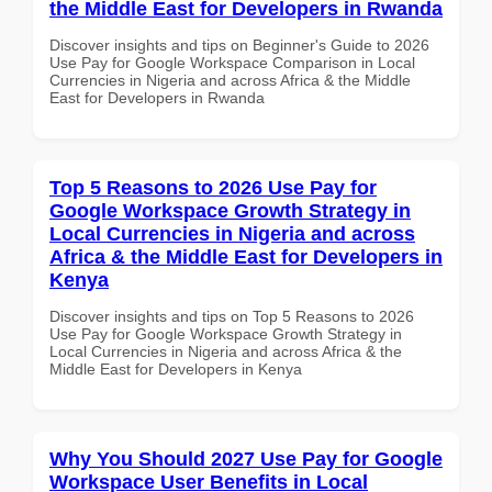
the Middle East for Developers in Rwanda
Discover insights and tips on Beginner's Guide to 2026
Use Pay for Google Workspace Comparison in Local
Currencies in Nigeria and across Africa & the Middle
East for Developers in Rwanda
Top 5 Reasons to 2026 Use Pay for
Google Workspace Growth Strategy in
Local Currencies in Nigeria and across
Africa & the Middle East for Developers in
Kenya
Discover insights and tips on Top 5 Reasons to 2026
Use Pay for Google Workspace Growth Strategy in
Local Currencies in Nigeria and across Africa & the
Middle East for Developers in Kenya
Why You Should 2027 Use Pay for Google
Workspace User Benefits in Local