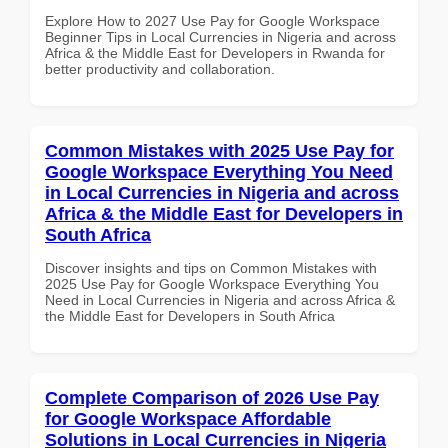
Explore How to 2027 Use Pay for Google Workspace
Beginner Tips in Local Currencies in Nigeria and across
Africa & the Middle East for Developers in Rwanda for
better productivity and collaboration.
Common Mistakes with 2025 Use Pay for
Google Workspace Everything You Need
in Local Currencies in Nigeria and across
Africa & the Middle East for Developers in
South Africa
Discover insights and tips on Common Mistakes with
2025 Use Pay for Google Workspace Everything You
Need in Local Currencies in Nigeria and across Africa &
the Middle East for Developers in South Africa
Complete Comparison of 2026 Use Pay
for Google Workspace Affordable
Solutions in Local Currencies in Nigeria