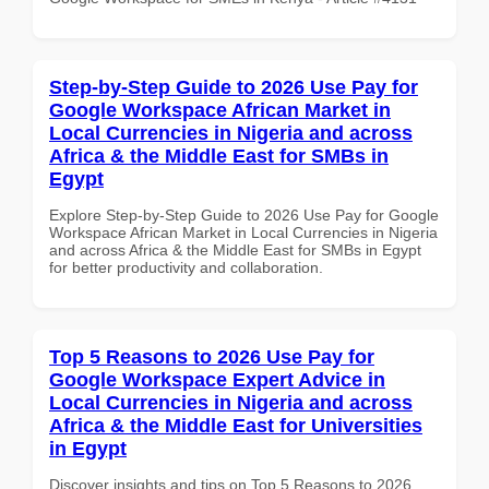
Step-by-Step Guide to 2026 Use Pay for
Google Workspace African Market in
Local Currencies in Nigeria and across
Africa & the Middle East for SMBs in
Egypt
Explore Step-by-Step Guide to 2026 Use Pay for Google
Workspace African Market in Local Currencies in Nigeria
and across Africa & the Middle East for SMBs in Egypt
for better productivity and collaboration.
Top 5 Reasons to 2026 Use Pay for
Google Workspace Expert Advice in
Local Currencies in Nigeria and across
Africa & the Middle East for Universities
in Egypt
Discover insights and tips on Top 5 Reasons to 2026