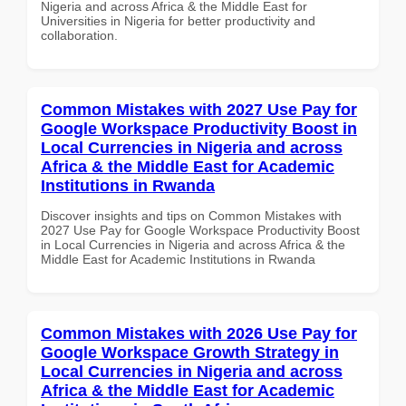
Nigeria and across Africa & the Middle East for
Universities in Nigeria for better productivity and
collaboration.
Common Mistakes with 2027 Use Pay for
Google Workspace Productivity Boost in
Local Currencies in Nigeria and across
Africa & the Middle East for Academic
Institutions in Rwanda
Discover insights and tips on Common Mistakes with
2027 Use Pay for Google Workspace Productivity Boost
in Local Currencies in Nigeria and across Africa & the
Middle East for Academic Institutions in Rwanda
Common Mistakes with 2026 Use Pay for
Google Workspace Growth Strategy in
Local Currencies in Nigeria and across
Africa & the Middle East for Academic