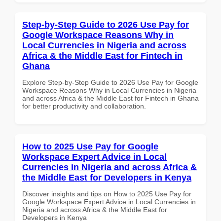
Step-by-Step Guide to 2026 Use Pay for
Google Workspace Reasons Why in
Local Currencies in Nigeria and across
Africa & the Middle East for Fintech in
Ghana
Explore Step-by-Step Guide to 2026 Use Pay for Google
Workspace Reasons Why in Local Currencies in Nigeria
and across Africa & the Middle East for Fintech in Ghana
for better productivity and collaboration.
How to 2025 Use Pay for Google
Workspace Expert Advice in Local
Currencies in Nigeria and across Africa &
the Middle East for Developers in Kenya
Discover insights and tips on How to 2025 Use Pay for
Google Workspace Expert Advice in Local Currencies in
Nigeria and across Africa & the Middle East for
Developers in Kenya