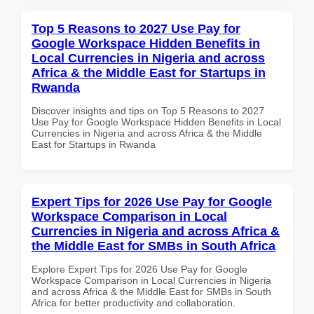
Top 5 Reasons to 2027 Use Pay for
Google Workspace Hidden Benefits in
Local Currencies in Nigeria and across
Africa & the Middle East for Startups in
Rwanda
Discover insights and tips on Top 5 Reasons to 2027
Use Pay for Google Workspace Hidden Benefits in Local
Currencies in Nigeria and across Africa & the Middle
East for Startups in Rwanda
Expert Tips for 2026 Use Pay for Google
Workspace Comparison in Local
Currencies in Nigeria and across Africa &
the Middle East for SMBs in South Africa
Explore Expert Tips for 2026 Use Pay for Google
Workspace Comparison in Local Currencies in Nigeria
and across Africa & the Middle East for SMBs in South
Africa for better productivity and collaboration.