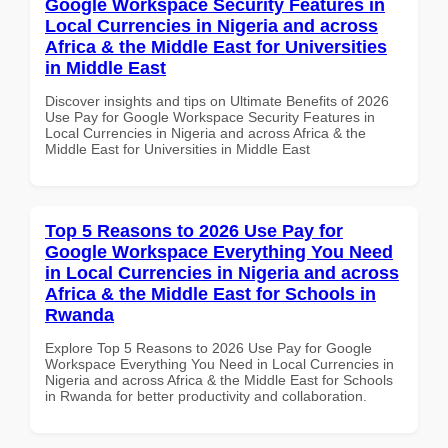
Google Workspace Security Features in
Local Currencies in Nigeria and across
Africa & the Middle East for Universities
in Middle East
Discover insights and tips on Ultimate Benefits of 2026
Use Pay for Google Workspace Security Features in
Local Currencies in Nigeria and across Africa & the
Middle East for Universities in Middle East
Top 5 Reasons to 2026 Use Pay for
Google Workspace Everything You Need
in Local Currencies in Nigeria and across
Africa & the Middle East for Schools in
Rwanda
Explore Top 5 Reasons to 2026 Use Pay for Google
Workspace Everything You Need in Local Currencies in
Nigeria and across Africa & the Middle East for Schools
in Rwanda for better productivity and collaboration.