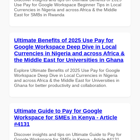
Use Pay for Google Workspace Beginner Tips in Local
Currencies in Nigeria and across Africa & the Middle
East for SMBs in Rwanda
Ultimate Benefits of 2025 Use Pay for
Google Workspace Deep Dive in Local
Currencies in Nigeria and across Africa &
the Middle East for Universities in Ghana
Explore Ultimate Benefits of 2025 Use Pay for Google
Workspace Deep Dive in Local Currencies in Nigeria
and across Africa & the Middle East for Universities in
Ghana for better productivity and collaboration.
Ultimate Guide to Pay for Google
Workspace for SMEs in Kenya - Article
#4131
Discover insights and tips on Ultimate Guide to Pay for
Google Workspace for SMEs in Kenya - Article #4131