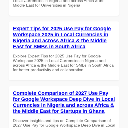
Local Currencies in Nigeria and across Africa & the
Middle East for Universities in Nigeria
Expert Tips for 2025 Use Pay for Google
Workspace 2025 in Local Currencies in
Nigeria and across Africa & the Middle
East for SMBs in South Africa
Explore Expert Tips for 2025 Use Pay for Google
Workspace 2025 in Local Currencies in Nigeria and
across Africa & the Middle East for SMBs in South Africa
for better productivity and collaboration.
Complete Comparison of 2027 Use Pay
for Google Workspace Deep Dive in Local
Currencies in Nigeria and across Africa &
the Middle East for Startups in Ghana
Discover insights and tips on Complete Comparison of
2027 Use Pay for Google Workspace Deep Dive in Local