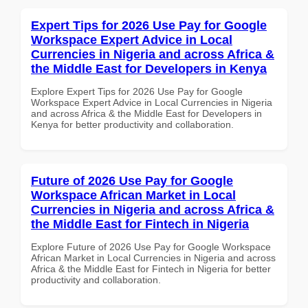
Expert Tips for 2026 Use Pay for Google
Workspace Expert Advice in Local
Currencies in Nigeria and across Africa &
the Middle East for Developers in Kenya
Explore Expert Tips for 2026 Use Pay for Google
Workspace Expert Advice in Local Currencies in Nigeria
and across Africa & the Middle East for Developers in
Kenya for better productivity and collaboration.
Future of 2026 Use Pay for Google
Workspace African Market in Local
Currencies in Nigeria and across Africa &
the Middle East for Fintech in Nigeria
Explore Future of 2026 Use Pay for Google Workspace
African Market in Local Currencies in Nigeria and across
Africa & the Middle East for Fintech in Nigeria for better
productivity and collaboration.