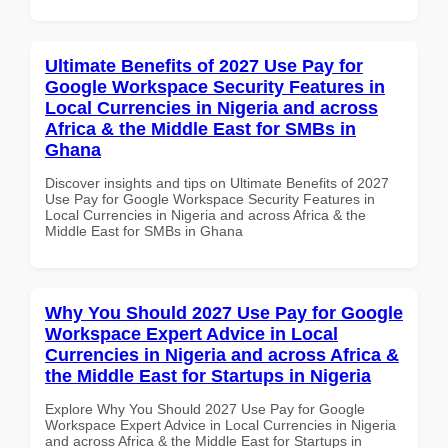
Ultimate Benefits of 2027 Use Pay for
Google Workspace Security Features in
Local Currencies in Nigeria and across
Africa & the Middle East for SMBs in
Ghana
Discover insights and tips on Ultimate Benefits of 2027
Use Pay for Google Workspace Security Features in
Local Currencies in Nigeria and across Africa & the
Middle East for SMBs in Ghana
Why You Should 2027 Use Pay for Google
Workspace Expert Advice in Local
Currencies in Nigeria and across Africa &
the Middle East for Startups in Nigeria
Explore Why You Should 2027 Use Pay for Google
Workspace Expert Advice in Local Currencies in Nigeria
and across Africa & the Middle East for Startups in