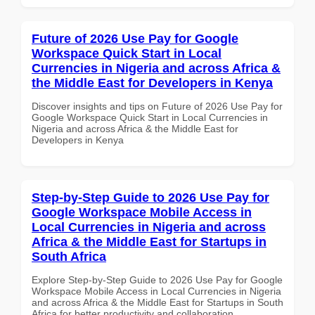
Future of 2026 Use Pay for Google
Workspace Quick Start in Local
Currencies in Nigeria and across Africa &
the Middle East for Developers in Kenya
Discover insights and tips on Future of 2026 Use Pay for
Google Workspace Quick Start in Local Currencies in
Nigeria and across Africa & the Middle East for
Developers in Kenya
Step-by-Step Guide to 2026 Use Pay for
Google Workspace Mobile Access in
Local Currencies in Nigeria and across
Africa & the Middle East for Startups in
South Africa
Explore Step-by-Step Guide to 2026 Use Pay for Google
Workspace Mobile Access in Local Currencies in Nigeria
and across Africa & the Middle East for Startups in South
Africa for better productivity and collaboration.