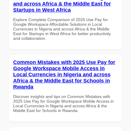
and across Africa & the Middle East for
Startups in West Africa
Explore Complete Comparison of 2026 Use Pay for
Google Workspace Affordable Solutions in Local
Currencies in Nigeria and across Africa & the Middle
East for Startups in West Africa for better productivity
and collaboration.
Common Mistakes with 2025 Use Pay for
Google Workspace Mobile Access in
Local Currencies in Nigeria and across
Africa & the Middle East for Schools in
Rwanda
Discover insights and tips on Common Mistakes with
2025 Use Pay for Google Workspace Mobile Access in
Local Currencies in Nigeria and across Africa & the
Middle East for Schools in Rwanda