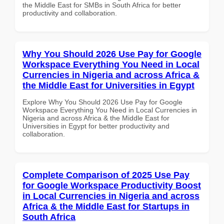
the Middle East for SMBs in South Africa for better
productivity and collaboration.
Why You Should 2026 Use Pay for Google
Workspace Everything You Need in Local
Currencies in Nigeria and across Africa &
the Middle East for Universities in Egypt
Explore Why You Should 2026 Use Pay for Google
Workspace Everything You Need in Local Currencies in
Nigeria and across Africa & the Middle East for
Universities in Egypt for better productivity and
collaboration.
Complete Comparison of 2025 Use Pay
for Google Workspace Productivity Boost
in Local Currencies in Nigeria and across
Africa & the Middle East for Startups in
South Africa