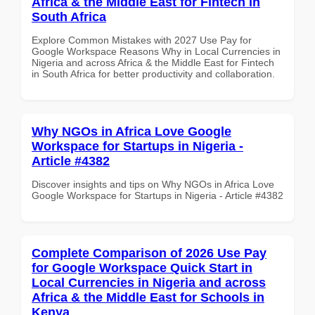
Africa & the Middle East for Fintech in
South Africa
Explore Common Mistakes with 2027 Use Pay for
Google Workspace Reasons Why in Local Currencies in
Nigeria and across Africa & the Middle East for Fintech
in South Africa for better productivity and collaboration.
Why NGOs in Africa Love Google
Workspace for Startups in Nigeria -
Article #4382
Discover insights and tips on Why NGOs in Africa Love
Google Workspace for Startups in Nigeria - Article #4382
Complete Comparison of 2026 Use Pay
for Google Workspace Quick Start in
Local Currencies in Nigeria and across
Africa & the Middle East for Schools in
Kenya