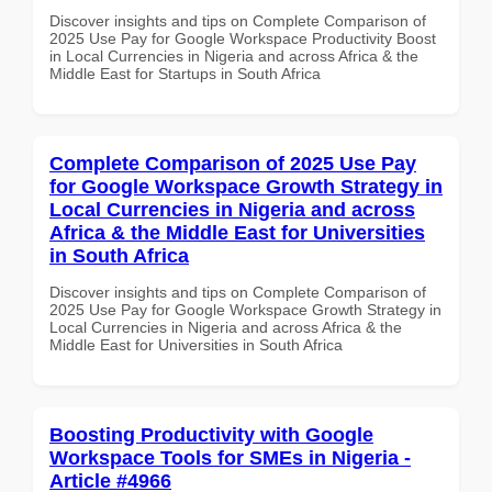
Discover insights and tips on Complete Comparison of
2025 Use Pay for Google Workspace Productivity Boost
in Local Currencies in Nigeria and across Africa & the
Middle East for Startups in South Africa
Complete Comparison of 2025 Use Pay
for Google Workspace Growth Strategy in
Local Currencies in Nigeria and across
Africa & the Middle East for Universities
in South Africa
Discover insights and tips on Complete Comparison of
2025 Use Pay for Google Workspace Growth Strategy in
Local Currencies in Nigeria and across Africa & the
Middle East for Universities in South Africa
Boosting Productivity with Google
Workspace Tools for SMEs in Nigeria -
Article #4966