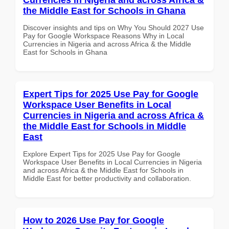
the Middle East for Schools in Ghana
Discover insights and tips on Why You Should 2027 Use
Pay for Google Workspace Reasons Why in Local
Currencies in Nigeria and across Africa & the Middle
East for Schools in Ghana
Expert Tips for 2025 Use Pay for Google
Workspace User Benefits in Local
Currencies in Nigeria and across Africa &
the Middle East for Schools in Middle
East
Explore Expert Tips for 2025 Use Pay for Google
Workspace User Benefits in Local Currencies in Nigeria
and across Africa & the Middle East for Schools in
Middle East for better productivity and collaboration.
How to 2026 Use Pay for Google