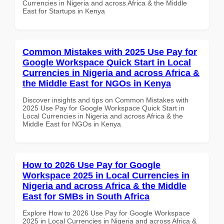
Currencies in Nigeria and across Africa & the Middle
East for Startups in Kenya
Common Mistakes with 2025 Use Pay for
Google Workspace Quick Start in Local
Currencies in Nigeria and across Africa &
the Middle East for NGOs in Kenya
Discover insights and tips on Common Mistakes with
2025 Use Pay for Google Workspace Quick Start in
Local Currencies in Nigeria and across Africa & the
Middle East for NGOs in Kenya
How to 2026 Use Pay for Google
Workspace 2025 in Local Currencies in
Nigeria and across Africa & the Middle
East for SMBs in South Africa
Explore How to 2026 Use Pay for Google Workspace
2025 in Local Currencies in Nigeria and across Africa &