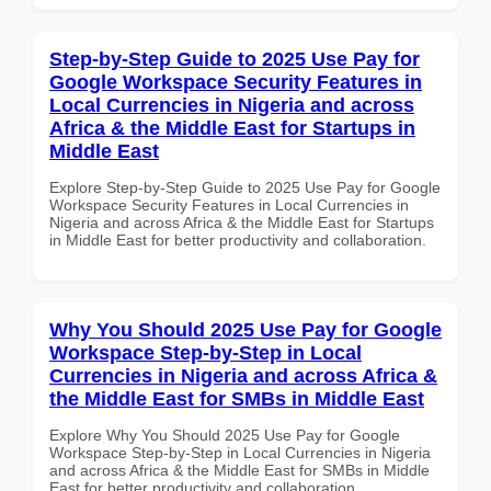
Step-by-Step Guide to 2025 Use Pay for
Google Workspace Security Features in
Local Currencies in Nigeria and across
Africa & the Middle East for Startups in
Middle East
Explore Step-by-Step Guide to 2025 Use Pay for Google
Workspace Security Features in Local Currencies in
Nigeria and across Africa & the Middle East for Startups
in Middle East for better productivity and collaboration.
Why You Should 2025 Use Pay for Google
Workspace Step-by-Step in Local
Currencies in Nigeria and across Africa &
the Middle East for SMBs in Middle East
Explore Why You Should 2025 Use Pay for Google
Workspace Step-by-Step in Local Currencies in Nigeria
and across Africa & the Middle East for SMBs in Middle
East for better productivity and collaboration.