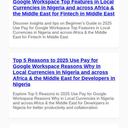
Google Workspace Top Features in Local
Currencies in Nigeria and across Africa &
the Middle East for Fintech in Middle East
Discover insights and tips on Beginner's Guide to 2025
Use Pay for Google Workspace Top Features in Local
Currencies in Nigeria and across Africa & the Middle
East for Fintech in Middle East
Top 5 Reasons to 2025 Use Pay for
Google Workspace Reasons Why in
Local Currencies in Nigeria and across
Africa & the Middle East for Developers in
Nigeria
Explore Top 5 Reasons to 2025 Use Pay for Google
Workspace Reasons Why in Local Currencies in Nigeria
and across Africa & the Middle East for Developers in
Nigeria for better productivity and collaboration.