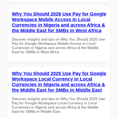
Why You Should 2026 Use Pay for Google
Workspace Mobile Access in Local
Currencies in Nigeria and across Africa &
the Middle East for SMBs in West Africa
Discover insights and tips on Why You Should 2026 Use
Pay for Google Workspace Mobile Access in Local
Currencies in Nigeria and across Africa & the Middle
East for SMBs in West Africa
Why You Should 2025 Use Pay for Google
Workspace Local Currency in Local
Currencies in Nigeria and across Africa &
the Middle East for SMBs in Middle East
Discover insights and tips on Why You Should 2025 Use
Pay for Google Workspace Local Currency in Local
Currencies in Nigeria and across Africa & the Middle
East for SMBs in Middle East