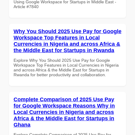
Using Google Workspace for Startups in Middle East -
Article #7840
Why You Should 2025 Use Pay for Google
Workspace Top Features in Local
Currencies in Nigeria and across Africa &
the Middle East for Startups in Rwanda
Explore Why You Should 2025 Use Pay for Google
Workspace Top Features in Local Currencies in Nigeria
and across Africa & the Middle East for Startups in
Rwanda for better productivity and collaboration.
Complete Comparison of 2025 Use Pay
for Google Workspace Reasons Why in
Local Currencies in Nigeria and across
Africa & the Middle East for Startups in
Ghana
Explore Complete Comparison of 2025 Use Pay for