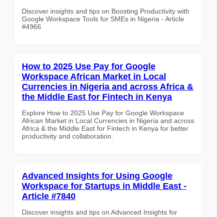
Discover insights and tips on Boosting Productivity with
Google Workspace Tools for SMEs in Nigeria - Article
#4966
How to 2025 Use Pay for Google
Workspace African Market in Local
Currencies in Nigeria and across Africa &
the Middle East for Fintech in Kenya
Explore How to 2025 Use Pay for Google Workspace
African Market in Local Currencies in Nigeria and across
Africa & the Middle East for Fintech in Kenya for better
productivity and collaboration.
Advanced Insights for Using Google
Workspace for Startups in Middle East -
Article #7840
Discover insights and tips on Advanced Insights for