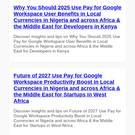
Why You Should 2025 Use Pay for Google
Workspace User Benefits in Local
Currencies in Nigeria and across Africa &
the Middle East for Developers in Kenya
Discover insights and tips on Why You Should 2025 Use
Pay for Google Workspace User Benefits in Local
Currencies in Nigeria and across Africa & the Middle
East for Developers in Kenya
Future of 2027 Use Pay for Google
Workspace Productivity Boost in Local
Currencies in Nigeria and across Africa &
the Middle East for Startups in West
Africa
Discover insights and tips on Future of 2027 Use Pay for
Google Workspace Productivity Boost in Local
Currencies in Nigeria and across Africa & the Middle
East for Startups in West Africa