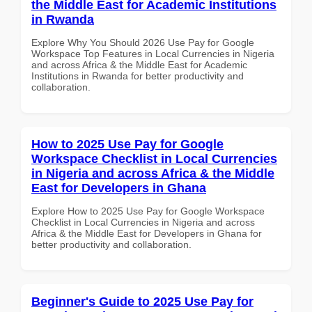
the Middle East for Academic Institutions
in Rwanda
Explore Why You Should 2026 Use Pay for Google
Workspace Top Features in Local Currencies in Nigeria
and across Africa & the Middle East for Academic
Institutions in Rwanda for better productivity and
collaboration.
How to 2025 Use Pay for Google
Workspace Checklist in Local Currencies
in Nigeria and across Africa & the Middle
East for Developers in Ghana
Explore How to 2025 Use Pay for Google Workspace
Checklist in Local Currencies in Nigeria and across
Africa & the Middle East for Developers in Ghana for
better productivity and collaboration.
Beginner's Guide to 2025 Use Pay for