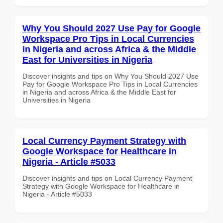
Why You Should 2027 Use Pay for Google
Workspace Pro Tips in Local Currencies
in Nigeria and across Africa & the Middle
East for Universities in Nigeria
Discover insights and tips on Why You Should 2027 Use
Pay for Google Workspace Pro Tips in Local Currencies
in Nigeria and across Africa & the Middle East for
Universities in Nigeria
Local Currency Payment Strategy with
Google Workspace for Healthcare in
Nigeria - Article #5033
Discover insights and tips on Local Currency Payment
Strategy with Google Workspace for Healthcare in
Nigeria - Article #5033