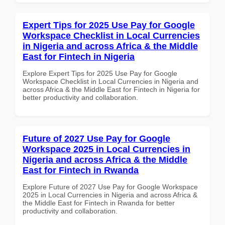
Expert Tips for 2025 Use Pay for Google
Workspace Checklist in Local Currencies
in Nigeria and across Africa & the Middle
East for Fintech in Nigeria
Explore Expert Tips for 2025 Use Pay for Google
Workspace Checklist in Local Currencies in Nigeria and
across Africa & the Middle East for Fintech in Nigeria for
better productivity and collaboration.
Future of 2027 Use Pay for Google
Workspace 2025 in Local Currencies in
Nigeria and across Africa & the Middle
East for Fintech in Rwanda
Explore Future of 2027 Use Pay for Google Workspace
2025 in Local Currencies in Nigeria and across Africa &
the Middle East for Fintech in Rwanda for better
productivity and collaboration.