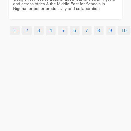
and across Africa & the Middle East for Schools in
Nigeria for better productivity and collaboration.
1
2
3
4
5
6
7
8
9
10