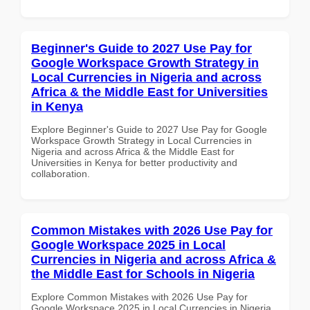
Beginner's Guide to 2027 Use Pay for
Google Workspace Growth Strategy in
Local Currencies in Nigeria and across
Africa & the Middle East for Universities
in Kenya
Explore Beginner's Guide to 2027 Use Pay for Google
Workspace Growth Strategy in Local Currencies in
Nigeria and across Africa & the Middle East for
Universities in Kenya for better productivity and
collaboration.
Common Mistakes with 2026 Use Pay for
Google Workspace 2025 in Local
Currencies in Nigeria and across Africa &
the Middle East for Schools in Nigeria
Explore Common Mistakes with 2026 Use Pay for
Google Workspace 2025 in Local Currencies in Nigeria