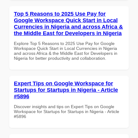
Top 5 Reasons to 2025 Use Pay for
Google Workspace Quick Start in Local
Currencies in Nigeria and across Africa &
the Middle East for Developers in Nigeria
Explore Top 5 Reasons to 2025 Use Pay for Google
Workspace Quick Start in Local Currencies in Nigeria
and across Africa & the Middle East for Developers in
Nigeria for better productivity and collaboration.
Expert Tips on Google Workspace for
Startups for Startups in Nigeria - Article
#5896
Discover insights and tips on Expert Tips on Google
Workspace for Startups for Startups in Nigeria - Article
#5896