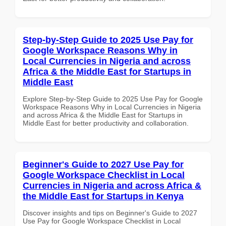
Step-by-Step Guide to 2025 Use Pay for
Google Workspace Reasons Why in
Local Currencies in Nigeria and across
Africa & the Middle East for Startups in
Middle East
Explore Step-by-Step Guide to 2025 Use Pay for Google
Workspace Reasons Why in Local Currencies in Nigeria
and across Africa & the Middle East for Startups in
Middle East for better productivity and collaboration.
Beginner's Guide to 2027 Use Pay for
Google Workspace Checklist in Local
Currencies in Nigeria and across Africa &
the Middle East for Startups in Kenya
Discover insights and tips on Beginner's Guide to 2027
Use Pay for Google Workspace Checklist in Local