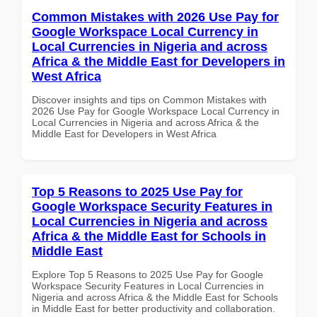
Common Mistakes with 2026 Use Pay for
Google Workspace Local Currency in
Local Currencies in Nigeria and across
Africa & the Middle East for Developers in
West Africa
Discover insights and tips on Common Mistakes with
2026 Use Pay for Google Workspace Local Currency in
Local Currencies in Nigeria and across Africa & the
Middle East for Developers in West Africa
Top 5 Reasons to 2025 Use Pay for
Google Workspace Security Features in
Local Currencies in Nigeria and across
Africa & the Middle East for Schools in
Middle East
Explore Top 5 Reasons to 2025 Use Pay for Google
Workspace Security Features in Local Currencies in
Nigeria and across Africa & the Middle East for Schools
in Middle East for better productivity and collaboration.