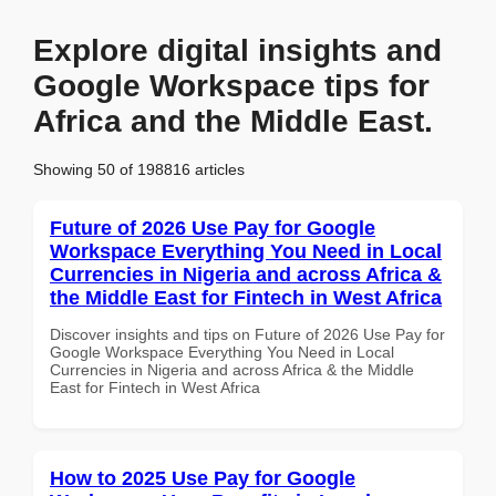
Explore digital insights and
Google Workspace tips for
Africa and the Middle East.
Showing 50 of 198816 articles
Future of 2026 Use Pay for Google
Workspace Everything You Need in Local
Currencies in Nigeria and across Africa &
the Middle East for Fintech in West Africa
Discover insights and tips on Future of 2026 Use Pay for
Google Workspace Everything You Need in Local
Currencies in Nigeria and across Africa & the Middle
East for Fintech in West Africa
How to 2025 Use Pay for Google