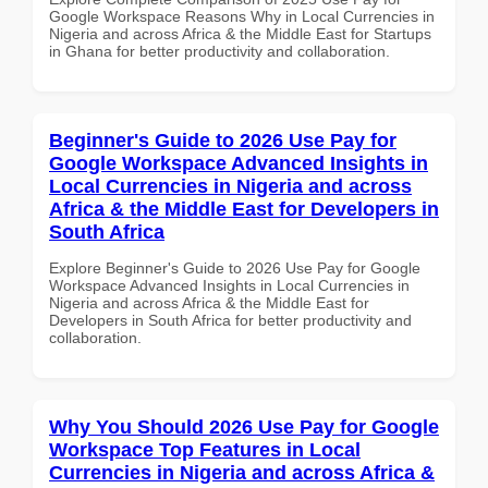
Google Workspace Reasons Why in Local Currencies in
Nigeria and across Africa & the Middle East for Startups
in Ghana for better productivity and collaboration.
Beginner's Guide to 2026 Use Pay for
Google Workspace Advanced Insights in
Local Currencies in Nigeria and across
Africa & the Middle East for Developers in
South Africa
Explore Beginner's Guide to 2026 Use Pay for Google
Workspace Advanced Insights in Local Currencies in
Nigeria and across Africa & the Middle East for
Developers in South Africa for better productivity and
collaboration.
Why You Should 2026 Use Pay for Google
Workspace Top Features in Local
Currencies in Nigeria and across Africa &