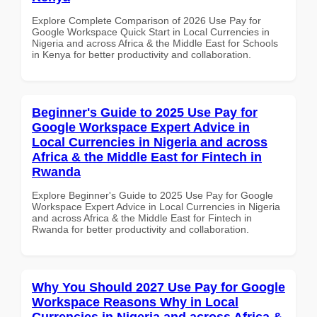
Explore Complete Comparison of 2026 Use Pay for
Google Workspace Quick Start in Local Currencies in
Nigeria and across Africa & the Middle East for Schools
in Kenya for better productivity and collaboration.
Beginner's Guide to 2025 Use Pay for
Google Workspace Expert Advice in
Local Currencies in Nigeria and across
Africa & the Middle East for Fintech in
Rwanda
Explore Beginner's Guide to 2025 Use Pay for Google
Workspace Expert Advice in Local Currencies in Nigeria
and across Africa & the Middle East for Fintech in
Rwanda for better productivity and collaboration.
Why You Should 2027 Use Pay for Google
Workspace Reasons Why in Local
Currencies in Nigeria and across Africa &