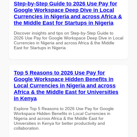
Step-by-Step Guide to 2026 Use Pay for
Google Workspace Deep Dive in Local
Currencies in Nigeria and across Africa &
the Middle East for Startups in Nigeria
Discover insights and tips on Step-by-Step Guide to
2026 Use Pay for Google Workspace Deep Dive in Local
Currencies in Nigeria and across Africa & the Middle
East for Startups in Nigeria
Top 5 Reasons to 2026 Use Pay for
Google Workspace Hidden Benefits in
Local Currencies in Nigeria and across
Africa & the Middle East for Universities
in Kenya
Explore Top 5 Reasons to 2026 Use Pay for Google
Workspace Hidden Benefits in Local Currencies in
Nigeria and across Africa & the Middle East for
Universities in Kenya for better productivity and
collaboration.