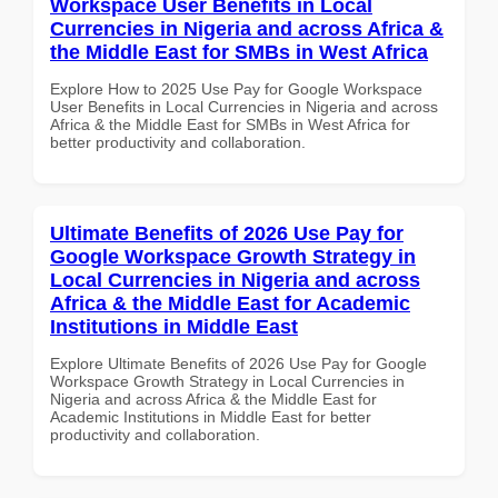
Workspace User Benefits in Local
Currencies in Nigeria and across Africa &
the Middle East for SMBs in West Africa
Explore How to 2025 Use Pay for Google Workspace
User Benefits in Local Currencies in Nigeria and across
Africa & the Middle East for SMBs in West Africa for
better productivity and collaboration.
Ultimate Benefits of 2026 Use Pay for
Google Workspace Growth Strategy in
Local Currencies in Nigeria and across
Africa & the Middle East for Academic
Institutions in Middle East
Explore Ultimate Benefits of 2026 Use Pay for Google
Workspace Growth Strategy in Local Currencies in
Nigeria and across Africa & the Middle East for
Academic Institutions in Middle East for better
productivity and collaboration.