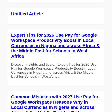
Untitled Article
Expert Tips for 2026 Use Pay for Google
Workspace Productivity Boost in Local
Currencies in Nigeria and across Africa &
the Middle East for Schools in West
Africa
Discover insights and tips on Expert Tips for 2026 Use
Pay for Google Workspace Productivity Boost in Local
Currencies in Nigeria and across Africa & the Middle
East for Schools in West Africa
Common Mistakes with 2027 Use Pay for
Google Workspace Reasons Why in
Local Currencies in Nigeria and across