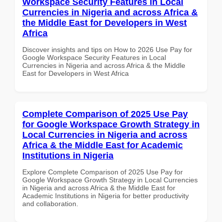
Workspace Security Features in Local
Currencies in Nigeria and across Africa &
the Middle East for Developers in West
Africa
Discover insights and tips on How to 2026 Use Pay for
Google Workspace Security Features in Local
Currencies in Nigeria and across Africa & the Middle
East for Developers in West Africa
Complete Comparison of 2025 Use Pay
for Google Workspace Growth Strategy in
Local Currencies in Nigeria and across
Africa & the Middle East for Academic
Institutions in Nigeria
Explore Complete Comparison of 2025 Use Pay for
Google Workspace Growth Strategy in Local Currencies
in Nigeria and across Africa & the Middle East for
Academic Institutions in Nigeria for better productivity
and collaboration.