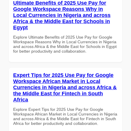
Ultimate Benefits of 2025 Use Pay for
Google Workspace Reasons Why in
Local Currencies in Nigeria and across
Africa & the Middle East for Schools in
Egypt
Explore Ultimate Benefits of 2025 Use Pay for Google
Workspace Reasons Why in Local Currencies in Nigeria
and across Africa & the Middle East for Schools in Egypt
for better productivity and collaboration.
Expert Tips for 2025 Use Pay for Google
Workspace African Market in Local
Currencies in Nigeria and across Africa &
the Middle East for Fintech in South
Africa
Explore Expert Tips for 2025 Use Pay for Google
Workspace African Market in Local Currencies in Nigeria
and across Africa & the Middle East for Fintech in South
Africa for better productivity and collaboration.