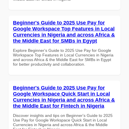
Beginner's Guide to 2025 Use Pay for
Google Workspace Top Features in Local
Currencies in Nigeria and across Africa &
the Middle East for SMBs in Egypt
Explore Beginner's Guide to 2025 Use Pay for Google
Workspace Top Features in Local Currencies in Nigeria
and across Africa & the Middle East for SMBs in Egypt
for better productivity and collaboration.
Beginner's Guide to 2025 Use Pay for
Google Workspace Quick Start in Local
Currencies in Nigeria and across Africa &
the Middle East for Fintech in Nigeria
Discover insights and tips on Beginner's Guide to 2025
Use Pay for Google Workspace Quick Start in Local
Currencies in Nigeria and across Africa & the Middle