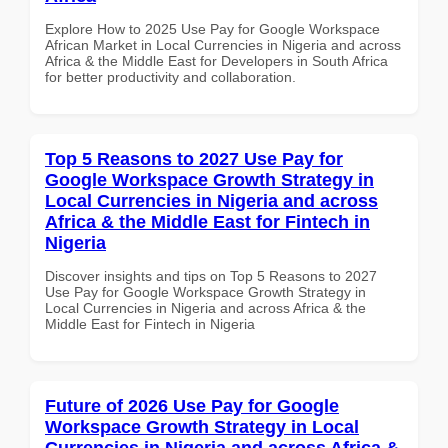
Explore How to 2025 Use Pay for Google Workspace
African Market in Local Currencies in Nigeria and across
Africa & the Middle East for Developers in South Africa
for better productivity and collaboration.
Top 5 Reasons to 2027 Use Pay for
Google Workspace Growth Strategy in
Local Currencies in Nigeria and across
Africa & the Middle East for Fintech in
Nigeria
Discover insights and tips on Top 5 Reasons to 2027
Use Pay for Google Workspace Growth Strategy in
Local Currencies in Nigeria and across Africa & the
Middle East for Fintech in Nigeria
Future of 2026 Use Pay for Google
Workspace Growth Strategy in Local
Currencies in Nigeria and across Africa &