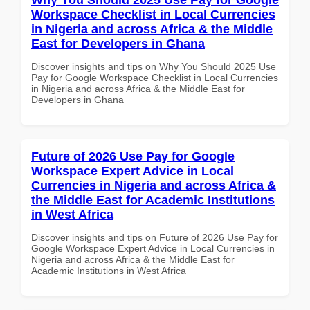
Workspace Checklist in Local Currencies
in Nigeria and across Africa & the Middle
East for Developers in Ghana
Discover insights and tips on Why You Should 2025 Use
Pay for Google Workspace Checklist in Local Currencies
in Nigeria and across Africa & the Middle East for
Developers in Ghana
Future of 2026 Use Pay for Google
Workspace Expert Advice in Local
Currencies in Nigeria and across Africa &
the Middle East for Academic Institutions
in West Africa
Discover insights and tips on Future of 2026 Use Pay for
Google Workspace Expert Advice in Local Currencies in
Nigeria and across Africa & the Middle East for
Academic Institutions in West Africa