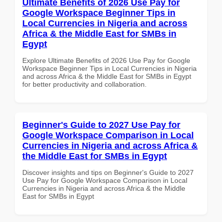
Ultimate Benefits of 2026 Use Pay for
Google Workspace Beginner Tips in
Local Currencies in Nigeria and across
Africa & the Middle East for SMBs in
Egypt
Explore Ultimate Benefits of 2026 Use Pay for Google
Workspace Beginner Tips in Local Currencies in Nigeria
and across Africa & the Middle East for SMBs in Egypt
for better productivity and collaboration.
Beginner's Guide to 2027 Use Pay for
Google Workspace Comparison in Local
Currencies in Nigeria and across Africa &
the Middle East for SMBs in Egypt
Discover insights and tips on Beginner's Guide to 2027
Use Pay for Google Workspace Comparison in Local
Currencies in Nigeria and across Africa & the Middle
East for SMBs in Egypt