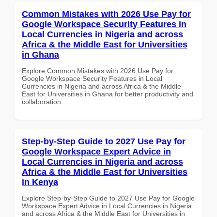
Common Mistakes with 2026 Use Pay for
Google Workspace Security Features in
Local Currencies in Nigeria and across
Africa & the Middle East for Universities
in Ghana
Explore Common Mistakes with 2026 Use Pay for
Google Workspace Security Features in Local
Currencies in Nigeria and across Africa & the Middle
East for Universities in Ghana for better productivity and
collaboration.
Step-by-Step Guide to 2027 Use Pay for
Google Workspace Expert Advice in
Local Currencies in Nigeria and across
Africa & the Middle East for Universities
in Kenya
Explore Step-by-Step Guide to 2027 Use Pay for Google
Workspace Expert Advice in Local Currencies in Nigeria
and across Africa & the Middle East for Universities in