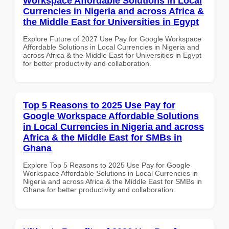
Workspace Affordable Solutions in Local
Currencies in Nigeria and across Africa &
the Middle East for Universities in Egypt
Explore Future of 2027 Use Pay for Google Workspace
Affordable Solutions in Local Currencies in Nigeria and
across Africa & the Middle East for Universities in Egypt
for better productivity and collaboration.
Top 5 Reasons to 2025 Use Pay for
Google Workspace Affordable Solutions
in Local Currencies in Nigeria and across
Africa & the Middle East for SMBs in
Ghana
Explore Top 5 Reasons to 2025 Use Pay for Google
Workspace Affordable Solutions in Local Currencies in
Nigeria and across Africa & the Middle East for SMBs in
Ghana for better productivity and collaboration.