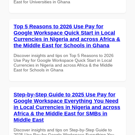
East for Universities in Ghana
Top 5 Reasons to 2026 Use Pay for
Google Workspace Quick Start in Local
Currencies in Nigeria and across Africa &
the Middle East for Schools in Ghana
Discover insights and tips on Top 5 Reasons to 2026
Use Pay for Google Workspace Quick Start in Local
Currencies in Nigeria and across Africa & the Middle
East for Schools in Ghana
Step-by-Step Guide to 2025 Use Pay for
Google Workspace Everything You Need
in Local Currencies in Nigeria and across
Africa & the Middle East for SMBs in
Middle East
Discover insights and tips on Step-by-Step Guide to
2025 Use Pay for Google Workspace Everything You