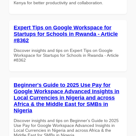
Kenya for better productivity and collaboration.
Expert Tips on Google Workspace for
Startups for Schools in Rwanda - Article
#8362
Discover insights and tips on Expert Tips on Google
Workspace for Startups for Schools in Rwanda - Article
#8362
Beginner's Guide to 2025 Use Pay for
Google Workspace Advanced Insights in
Local Currencies in Nigeria and across
Africa & the Middle East for SMBs in
Nigeria
Discover insights and tips on Beginner's Guide to 2025
Use Pay for Google Workspace Advanced Insights in
Local Currencies in Nigeria and across Africa & the
Middle East for SMBs in Nigeria