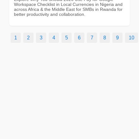
Workspace Checklist in Local Currencies in Nigeria and
across Africa & the Middle East for SMBs in Rwanda for
better productivity and collaboration.
1
2
3
4
5
6
7
8
9
10