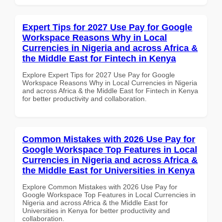
Expert Tips for 2027 Use Pay for Google
Workspace Reasons Why in Local
Currencies in Nigeria and across Africa &
the Middle East for Fintech in Kenya
Explore Expert Tips for 2027 Use Pay for Google
Workspace Reasons Why in Local Currencies in Nigeria
and across Africa & the Middle East for Fintech in Kenya
for better productivity and collaboration.
Common Mistakes with 2026 Use Pay for
Google Workspace Top Features in Local
Currencies in Nigeria and across Africa &
the Middle East for Universities in Kenya
Explore Common Mistakes with 2026 Use Pay for
Google Workspace Top Features in Local Currencies in
Nigeria and across Africa & the Middle East for
Universities in Kenya for better productivity and
collaboration.