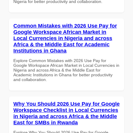
Nigeria for better productivity and collaboration.
Common Mistakes with 2026 Use Pay for
Google Workspace African Market in
Local Currencies in Nigeria and across
Africa & the Middle East for Academic
Institutions in Ghana
Explore Common Mistakes with 2026 Use Pay for
Google Workspace African Market in Local Currencies in
Nigeria and across Africa & the Middle East for
Academic Institutions in Ghana for better productivity
and collaboration.
Why You Should 2026 Use Pay for Google
Workspace Checklist in Local Currencies
in Nigeria and across Africa & the Middle
East for SMBs in Rwanda
Explore Why You Should 2026 Use Pay for Google