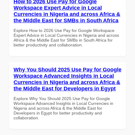
How to 2026 Use Pay for Google
Workspace Expert Advice in Local
Currencies in Nigeria and across Africa &
the Middle East for SMBs in South Africa
Explore How to 2026 Use Pay for Google Workspace
Expert Advice in Local Currencies in Nigeria and across
Africa & the Middle East for SMBs in South Africa for
better productivity and collaboration.
Why You Should 2025 Use Pay for Google
Workspace Advanced Insights in Local
Currencies in Nigeria and across Africa &
the Middle East for Developers in Egypt
Explore Why You Should 2025 Use Pay for Google
Workspace Advanced Insights in Local Currencies in
Nigeria and across Africa & the Middle East for
Developers in Egypt for better productivity and
collaboration.