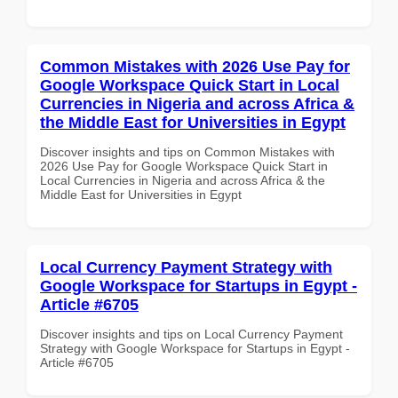
Common Mistakes with 2026 Use Pay for
Google Workspace Quick Start in Local
Currencies in Nigeria and across Africa &
the Middle East for Universities in Egypt
Discover insights and tips on Common Mistakes with
2026 Use Pay for Google Workspace Quick Start in
Local Currencies in Nigeria and across Africa & the
Middle East for Universities in Egypt
Local Currency Payment Strategy with
Google Workspace for Startups in Egypt -
Article #6705
Discover insights and tips on Local Currency Payment
Strategy with Google Workspace for Startups in Egypt -
Article #6705