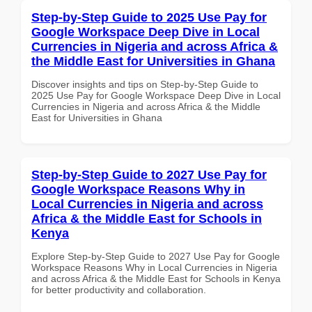
Step-by-Step Guide to 2025 Use Pay for
Google Workspace Deep Dive in Local
Currencies in Nigeria and across Africa &
the Middle East for Universities in Ghana
Discover insights and tips on Step-by-Step Guide to
2025 Use Pay for Google Workspace Deep Dive in Local
Currencies in Nigeria and across Africa & the Middle
East for Universities in Ghana
Step-by-Step Guide to 2027 Use Pay for
Google Workspace Reasons Why in
Local Currencies in Nigeria and across
Africa & the Middle East for Schools in
Kenya
Explore Step-by-Step Guide to 2027 Use Pay for Google
Workspace Reasons Why in Local Currencies in Nigeria
and across Africa & the Middle East for Schools in Kenya
for better productivity and collaboration.