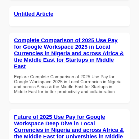
Untitled Article
Complete Comparison of 2025 Use Pay
for Google Workspace 2025 in Local
Currencies in Nigeria and across Africa &
the Middle East for Startups in Middle
East
Explore Complete Comparison of 2025 Use Pay for
Google Workspace 2025 in Local Currencies in Nigeria
and across Africa & the Middle East for Startups in
Middle East for better productivity and collaboration.
Future of 2025 Use Pay for Google
Workspace Deep Dive in Local
Currencies in Nigeria and across Africa &
the Middle East for Universities in Middle