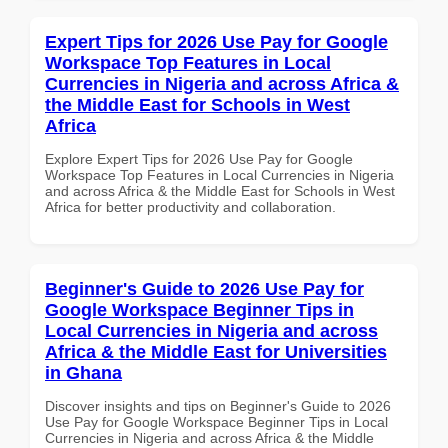
Expert Tips for 2026 Use Pay for Google
Workspace Top Features in Local
Currencies in Nigeria and across Africa &
the Middle East for Schools in West
Africa
Explore Expert Tips for 2026 Use Pay for Google
Workspace Top Features in Local Currencies in Nigeria
and across Africa & the Middle East for Schools in West
Africa for better productivity and collaboration.
Beginner's Guide to 2026 Use Pay for
Google Workspace Beginner Tips in
Local Currencies in Nigeria and across
Africa & the Middle East for Universities
in Ghana
Discover insights and tips on Beginner's Guide to 2026
Use Pay for Google Workspace Beginner Tips in Local
Currencies in Nigeria and across Africa & the Middle