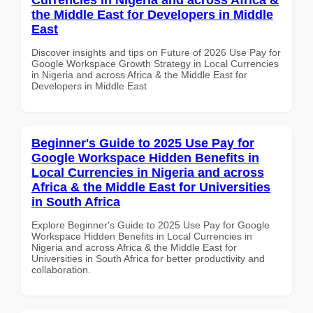
the Middle East for Developers in Middle
East
Discover insights and tips on Future of 2026 Use Pay for
Google Workspace Growth Strategy in Local Currencies
in Nigeria and across Africa & the Middle East for
Developers in Middle East
Beginner's Guide to 2025 Use Pay for
Google Workspace Hidden Benefits in
Local Currencies in Nigeria and across
Africa & the Middle East for Universities
in South Africa
Explore Beginner's Guide to 2025 Use Pay for Google
Workspace Hidden Benefits in Local Currencies in
Nigeria and across Africa & the Middle East for
Universities in South Africa for better productivity and
collaboration.