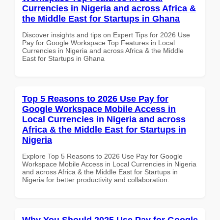
Currencies in Nigeria and across Africa &
the Middle East for Startups in Ghana
Discover insights and tips on Expert Tips for 2026 Use
Pay for Google Workspace Top Features in Local
Currencies in Nigeria and across Africa & the Middle
East for Startups in Ghana
Top 5 Reasons to 2026 Use Pay for
Google Workspace Mobile Access in
Local Currencies in Nigeria and across
Africa & the Middle East for Startups in
Nigeria
Explore Top 5 Reasons to 2026 Use Pay for Google
Workspace Mobile Access in Local Currencies in Nigeria
and across Africa & the Middle East for Startups in
Nigeria for better productivity and collaboration.
Why You Should 2025 Use Pay for Google