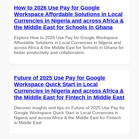
How to 2026 Use Pay for Google
Workspace Affordable Solutions in Local
Currencies in Nigeria and across Africa &
the Middle East for Schools in Ghana
Explore How to 2026 Use Pay for Google Workspace
Affordable Solutions in Local Currencies in Nigeria and
across Africa & the Middle East for Schools in Ghana for
better productivity and collaboration.
Future of 2025 Use Pay for Google
Workspace Quick Start in Local
Currencies in Nigeria and across Africa &
the Middle East for Fintech in Middle East
Discover insights and tips on Future of 2025 Use Pay for
Google Workspace Quick Start in Local Currencies in
Nigeria and across Africa & the Middle East for Fintech
in Middle East