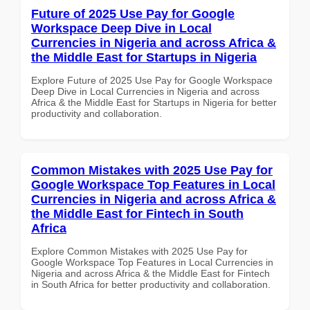
Future of 2025 Use Pay for Google
Workspace Deep Dive in Local
Currencies in Nigeria and across Africa &
the Middle East for Startups in Nigeria
Explore Future of 2025 Use Pay for Google Workspace
Deep Dive in Local Currencies in Nigeria and across
Africa & the Middle East for Startups in Nigeria for better
productivity and collaboration.
Common Mistakes with 2025 Use Pay for
Google Workspace Top Features in Local
Currencies in Nigeria and across Africa &
the Middle East for Fintech in South
Africa
Explore Common Mistakes with 2025 Use Pay for
Google Workspace Top Features in Local Currencies in
Nigeria and across Africa & the Middle East for Fintech
in South Africa for better productivity and collaboration.