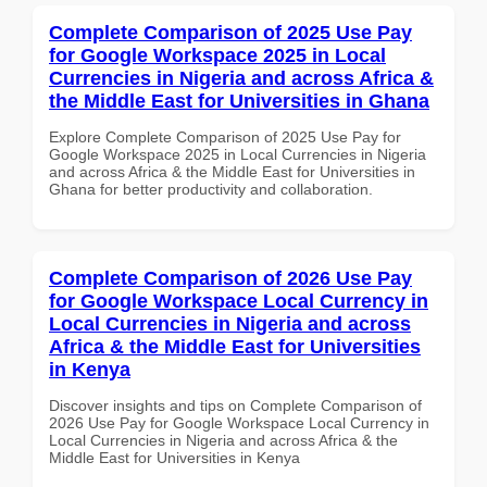
Complete Comparison of 2025 Use Pay
for Google Workspace 2025 in Local
Currencies in Nigeria and across Africa &
the Middle East for Universities in Ghana
Explore Complete Comparison of 2025 Use Pay for
Google Workspace 2025 in Local Currencies in Nigeria
and across Africa & the Middle East for Universities in
Ghana for better productivity and collaboration.
Complete Comparison of 2026 Use Pay
for Google Workspace Local Currency in
Local Currencies in Nigeria and across
Africa & the Middle East for Universities
in Kenya
Discover insights and tips on Complete Comparison of
2026 Use Pay for Google Workspace Local Currency in
Local Currencies in Nigeria and across Africa & the
Middle East for Universities in Kenya