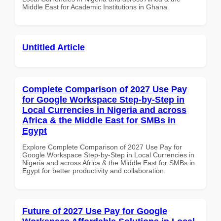
Middle East for Academic Institutions in Ghana
Untitled Article
Complete Comparison of 2027 Use Pay
for Google Workspace Step-by-Step in
Local Currencies in Nigeria and across
Africa & the Middle East for SMBs in
Egypt
Explore Complete Comparison of 2027 Use Pay for
Google Workspace Step-by-Step in Local Currencies in
Nigeria and across Africa & the Middle East for SMBs in
Egypt for better productivity and collaboration.
Future of 2027 Use Pay for Google