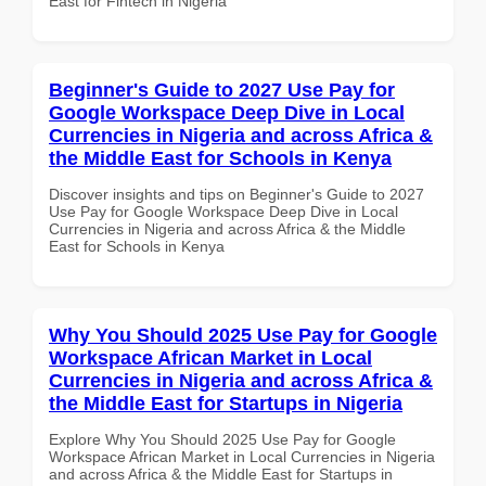
East for Fintech in Nigeria
Beginner's Guide to 2027 Use Pay for
Google Workspace Deep Dive in Local
Currencies in Nigeria and across Africa &
the Middle East for Schools in Kenya
Discover insights and tips on Beginner's Guide to 2027
Use Pay for Google Workspace Deep Dive in Local
Currencies in Nigeria and across Africa & the Middle
East for Schools in Kenya
Why You Should 2025 Use Pay for Google
Workspace African Market in Local
Currencies in Nigeria and across Africa &
the Middle East for Startups in Nigeria
Explore Why You Should 2025 Use Pay for Google
Workspace African Market in Local Currencies in Nigeria
and across Africa & the Middle East for Startups in