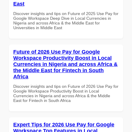
East
Discover insights and tips on Future of 2025 Use Pay for
Google Workspace Deep Dive in Local Currencies in
Nigeria and across Africa & the Middle East for
Universities in Middle East
Future of 2026 Use Pay for Google
Workspace Productivity Boost in Local
Currencies in Nigeria and across Africa &
the Middle East for Fintech in South
Africa
Discover insights and tips on Future of 2026 Use Pay for
Google Workspace Productivity Boost in Local
Currencies in Nigeria and across Africa & the Middle
East for Fintech in South Africa
Expert Tips for 2026 Use Pay for Google
Workspace Top Features in Local