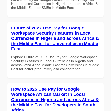
Need in Local Currencies in Nigeria and across Africa &
the Middle East for SMBs in Middle East
Future of 2027 Use Pay for Google
Workspace Security Features in Local
Currencies in Nigeria and across Africa &
the Middle East for Universities in Middle
East
Explore Future of 2027 Use Pay for Google Workspace
Security Features in Local Currencies in Nigeria and
across Africa & the Middle East for Universities in Middle
East for better productivity and collaboration.
How to 2025 Use Pay for Google
Workspace African Market in Local
Currencies in Nigeria and across Africa &
the Middle East for Developers in South
Africa