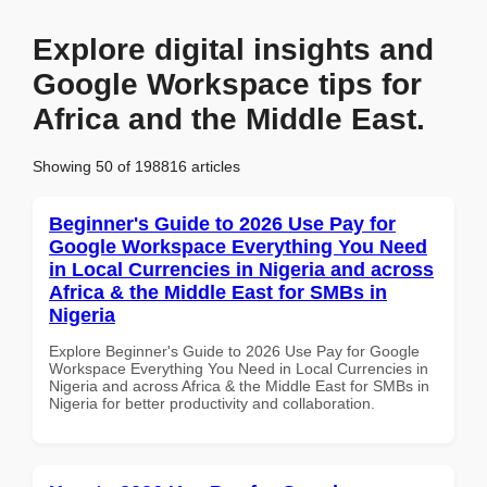
Explore digital insights and
Google Workspace tips for
Africa and the Middle East.
Showing 50 of 198816 articles
Beginner's Guide to 2026 Use Pay for
Google Workspace Everything You Need
in Local Currencies in Nigeria and across
Africa & the Middle East for SMBs in
Nigeria
Explore Beginner's Guide to 2026 Use Pay for Google
Workspace Everything You Need in Local Currencies in
Nigeria and across Africa & the Middle East for SMBs in
Nigeria for better productivity and collaboration.