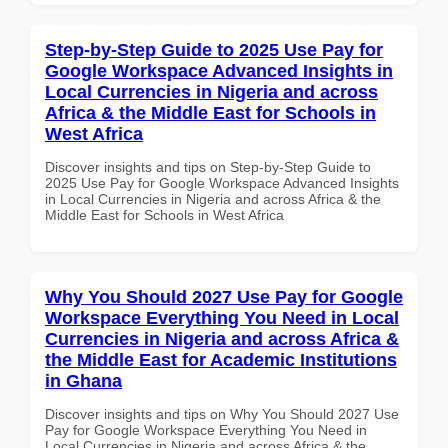
Step-by-Step Guide to 2025 Use Pay for
Google Workspace Advanced Insights in
Local Currencies in Nigeria and across
Africa & the Middle East for Schools in
West Africa
Discover insights and tips on Step-by-Step Guide to
2025 Use Pay for Google Workspace Advanced Insights
in Local Currencies in Nigeria and across Africa & the
Middle East for Schools in West Africa
Why You Should 2027 Use Pay for Google
Workspace Everything You Need in Local
Currencies in Nigeria and across Africa &
the Middle East for Academic Institutions
in Ghana
Discover insights and tips on Why You Should 2027 Use
Pay for Google Workspace Everything You Need in
Local Currencies in Nigeria and across Africa & the