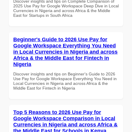
Discover insights and tips on Complete Comparison of
2025 Use Pay for Google Workspace Deep Dive in Local
Currencies in Nigeria and across Africa & the Middle
East for Startups in South Africa
Beginner's Guide to 2026 Use Pay for
Google Workspace Everything You Need
in Local Currencies in Nigeria and across
Africa & the Middle East for Fintech in
Nigeria
Discover insights and tips on Beginner's Guide to 2026
Use Pay for Google Workspace Everything You Need in
Local Currencies in Nigeria and across Africa & the
Middle East for Fintech in Nigeria
Top 5 Reasons to 2026 Use Pay for
Google Workspace Comparison in Local
Currencies in Nigeria and across Africa &
the Middle East for Schools in Kenya