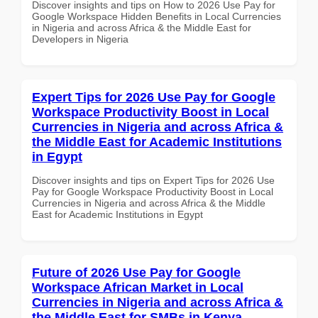
Discover insights and tips on How to 2026 Use Pay for
Google Workspace Hidden Benefits in Local Currencies
in Nigeria and across Africa & the Middle East for
Developers in Nigeria
Expert Tips for 2026 Use Pay for Google
Workspace Productivity Boost in Local
Currencies in Nigeria and across Africa &
the Middle East for Academic Institutions
in Egypt
Discover insights and tips on Expert Tips for 2026 Use
Pay for Google Workspace Productivity Boost in Local
Currencies in Nigeria and across Africa & the Middle
East for Academic Institutions in Egypt
Future of 2026 Use Pay for Google
Workspace African Market in Local
Currencies in Nigeria and across Africa &
the Middle East for SMBs in Kenya