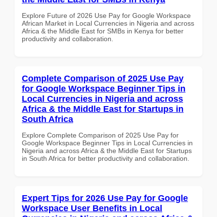
Explore Future of 2026 Use Pay for Google Workspace
African Market in Local Currencies in Nigeria and across
Africa & the Middle East for SMBs in Kenya for better
productivity and collaboration.
Complete Comparison of 2025 Use Pay
for Google Workspace Beginner Tips in
Local Currencies in Nigeria and across
Africa & the Middle East for Startups in
South Africa
Explore Complete Comparison of 2025 Use Pay for
Google Workspace Beginner Tips in Local Currencies in
Nigeria and across Africa & the Middle East for Startups
in South Africa for better productivity and collaboration.
Expert Tips for 2026 Use Pay for Google
Workspace User Benefits in Local