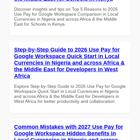
Discover insights and tips on Top 5 Reasons to 2026
Use Pay for Google Workspace Comparison in Local
Currencies in Nigeria and across Africa & the Middle
East for Schools in Kenya
Step-by-Step Guide to 2026 Use Pay for
Google Workspace Quick Start in Local
Currencies in Nigeria and across Africa &
the Middle East for Developers in West
Africa
Explore Step-by-Step Guide to 2026 Use Pay for Google
Workspace Quick Start in Local Currencies in Nigeria
and across Africa & the Middle East for Developers in
West Africa for better productivity and collaboration.
Common Mistakes with 2027 Use Pay for
Google Workspace Hidden Benefits in
Local Currencies in Nigeria and across