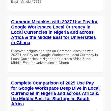
East - Article #7616
Common Mistakes with 2027 Use Pay for
Google Workspace Local Currency in
Local Currencies in Nigeria and across
Africa & the Middle East for Universities
in Ghana
Discover insights and tips on Common Mistakes with
2027 Use Pay for Google Workspace Local Currency in
Local Currencies in Nigeria and across Africa & the
Middle East for Universities in Ghana
Complete Comparison of 2025 Use Pay
for Google Workspace Deep Dive in Local
Currencies in Nigeria and across Africa &
the Middle East for Startups in South
Africa