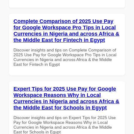
Complete Comparison of 2025 Use Pay
for Google Workspace Pro Tips in Local
Currencies in Nigeria and across Africa &
the Middle East for Fintech in Egypt
Discover insights and tips on Complete Comparison of
2025 Use Pay for Google Workspace Pro Tips in Local
Currencies in Nigeria and across Africa & the Middle
East for Fintech in Egypt
Expert Tips for 2025 Use Pay for Google
Workspace Reasons Why in Local
Currencies in Nigeria and across Africa &
the Middle East for Schools in Egypt
Discover insights and tips on Expert Tips for 2025 Use
Pay for Google Workspace Reasons Why in Local
Currencies in Nigeria and across Africa & the Middle
East for Schools in Egypt