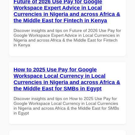
Future of 2026 Use Pay for Google
Workspace Expert Advice in Local
Currencies in Nigeria and across Africa &
the Middle East for Fintech in Kenya
Discover insights and tips on Future of 2026 Use Pay for
Google Workspace Expert Advice in Local Currencies in
Nigeria and across Africa & the Middle East for Fintech
in Kenya
How to 2025 Use Pay for Google
Workspace Local Currency in Local
Currencies in Nigeria and across Africa &
the Middle East for SMBs in Egypt
Discover insights and tips on How to 2025 Use Pay for
Google Workspace Local Currency in Local Currencies
in Nigeria and across Africa & the Middle East for SMBs
in Egypt