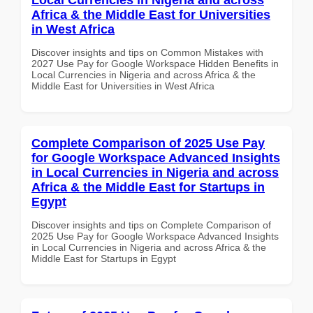
Africa & the Middle East for Universities
in West Africa
Discover insights and tips on Common Mistakes with
2027 Use Pay for Google Workspace Hidden Benefits in
Local Currencies in Nigeria and across Africa & the
Middle East for Universities in West Africa
Complete Comparison of 2025 Use Pay
for Google Workspace Advanced Insights
in Local Currencies in Nigeria and across
Africa & the Middle East for Startups in
Egypt
Discover insights and tips on Complete Comparison of
2025 Use Pay for Google Workspace Advanced Insights
in Local Currencies in Nigeria and across Africa & the
Middle East for Startups in Egypt