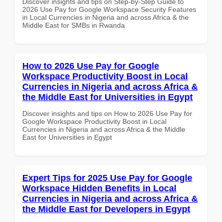
Discover insights and tips on Step-by-Step Guide to
2026 Use Pay for Google Workspace Security Features
in Local Currencies in Nigeria and across Africa & the
Middle East for SMBs in Rwanda
How to 2026 Use Pay for Google
Workspace Productivity Boost in Local
Currencies in Nigeria and across Africa &
the Middle East for Universities in Egypt
Discover insights and tips on How to 2026 Use Pay for
Google Workspace Productivity Boost in Local
Currencies in Nigeria and across Africa & the Middle
East for Universities in Egypt
Expert Tips for 2025 Use Pay for Google
Workspace Hidden Benefits in Local
Currencies in Nigeria and across Africa &
the Middle East for Developers in Egypt