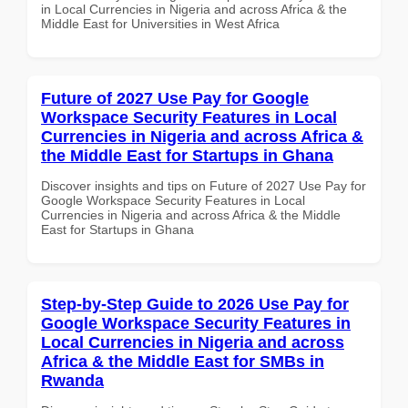
in Local Currencies in Nigeria and across Africa & the
Middle East for Universities in West Africa
Future of 2027 Use Pay for Google
Workspace Security Features in Local
Currencies in Nigeria and across Africa &
the Middle East for Startups in Ghana
Discover insights and tips on Future of 2027 Use Pay for
Google Workspace Security Features in Local
Currencies in Nigeria and across Africa & the Middle
East for Startups in Ghana
Step-by-Step Guide to 2026 Use Pay for
Google Workspace Security Features in
Local Currencies in Nigeria and across
Africa & the Middle East for SMBs in
Rwanda