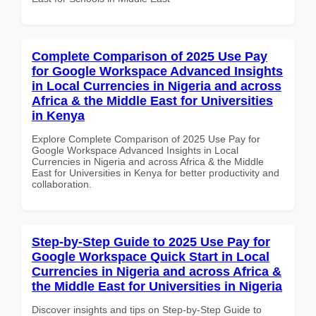
Complete Comparison of 2025 Use Pay
for Google Workspace Advanced Insights
in Local Currencies in Nigeria and across
Africa & the Middle East for Universities
in Kenya
Explore Complete Comparison of 2025 Use Pay for
Google Workspace Advanced Insights in Local
Currencies in Nigeria and across Africa & the Middle
East for Universities in Kenya for better productivity and
collaboration.
Step-by-Step Guide to 2025 Use Pay for
Google Workspace Quick Start in Local
Currencies in Nigeria and across Africa &
the Middle East for Universities in Nigeria
Discover insights and tips on Step-by-Step Guide to