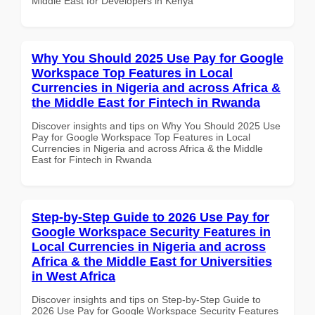
Middle East for Developers in Kenya
Why You Should 2025 Use Pay for Google
Workspace Top Features in Local
Currencies in Nigeria and across Africa &
the Middle East for Fintech in Rwanda
Discover insights and tips on Why You Should 2025 Use
Pay for Google Workspace Top Features in Local
Currencies in Nigeria and across Africa & the Middle
East for Fintech in Rwanda
Step-by-Step Guide to 2026 Use Pay for
Google Workspace Security Features in
Local Currencies in Nigeria and across
Africa & the Middle East for Universities
in West Africa
Discover insights and tips on Step-by-Step Guide to
2026 Use Pay for Google Workspace Security Features