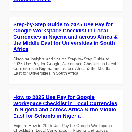
Step-by-Step Guide to 2025 Use Pay for
Google Workspace Checklist in Local
Currencies in Nigeria and across Africa &
the Middle East for Universities in South
Africa
Discover insights and tips on Step-by-Step Guide to
2025 Use Pay for Google Workspace Checklist in Local
Currencies in Nigeria and across Africa & the Middle
East for Universities in South Africa
How to 2025 Use Pay for Google
Workspace Checklist in Local Currencies
in Nigeria and across Africa & the Middle
East for Schools in Nigeria
Explore How to 2025 Use Pay for Google Workspace
Checklist in Local Currencies in Nigeria and across