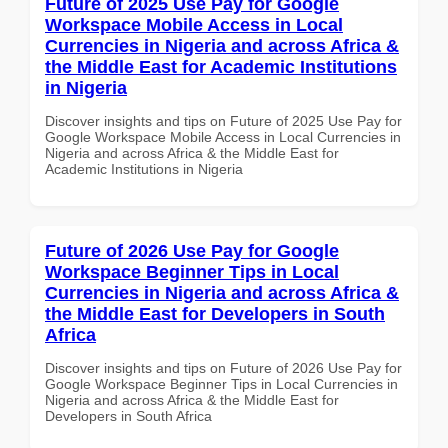
Future of 2025 Use Pay for Google
Workspace Mobile Access in Local
Currencies in Nigeria and across Africa &
the Middle East for Academic Institutions
in Nigeria
Discover insights and tips on Future of 2025 Use Pay for
Google Workspace Mobile Access in Local Currencies in
Nigeria and across Africa & the Middle East for
Academic Institutions in Nigeria
Future of 2026 Use Pay for Google
Workspace Beginner Tips in Local
Currencies in Nigeria and across Africa &
the Middle East for Developers in South
Africa
Discover insights and tips on Future of 2026 Use Pay for
Google Workspace Beginner Tips in Local Currencies in
Nigeria and across Africa & the Middle East for
Developers in South Africa