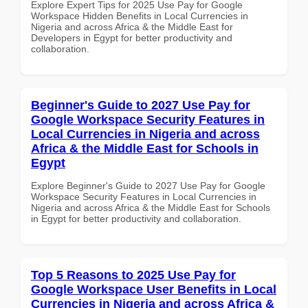
Explore Expert Tips for 2025 Use Pay for Google
Workspace Hidden Benefits in Local Currencies in
Nigeria and across Africa & the Middle East for
Developers in Egypt for better productivity and
collaboration.
Beginner's Guide to 2027 Use Pay for
Google Workspace Security Features in
Local Currencies in Nigeria and across
Africa & the Middle East for Schools in
Egypt
Explore Beginner's Guide to 2027 Use Pay for Google
Workspace Security Features in Local Currencies in
Nigeria and across Africa & the Middle East for Schools
in Egypt for better productivity and collaboration.
Top 5 Reasons to 2025 Use Pay for
Google Workspace User Benefits in Local
Currencies in Nigeria and across Africa &