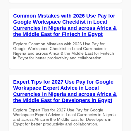
Common Mistakes with 2026 Use Pay for
Google Workspace Checklist in Local
Currencies in Nigeria and across Africa &
the Middle East for Fintech in Egypt
Explore Common Mistakes with 2026 Use Pay for
Google Workspace Checklist in Local Currencies in
Nigeria and across Africa & the Middle East for Fintech
in Egypt for better productivity and collaboration.
Expert Tips for 2027 Use Pay for Google
Workspace Expert Advice in Local
Currencies in Nigeria and across Africa &
the Middle East for Developers in Egypt
Explore Expert Tips for 2027 Use Pay for Google
Workspace Expert Advice in Local Currencies in Nigeria
and across Africa & the Middle East for Developers in
Egypt for better productivity and collaboration.