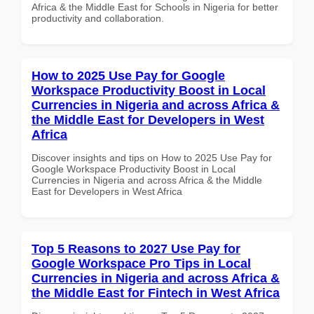
Africa & the Middle East for Schools in Nigeria for better
productivity and collaboration.
How to 2025 Use Pay for Google
Workspace Productivity Boost in Local
Currencies in Nigeria and across Africa &
the Middle East for Developers in West
Africa
Discover insights and tips on How to 2025 Use Pay for
Google Workspace Productivity Boost in Local
Currencies in Nigeria and across Africa & the Middle
East for Developers in West Africa
Top 5 Reasons to 2027 Use Pay for
Google Workspace Pro Tips in Local
Currencies in Nigeria and across Africa &
the Middle East for Fintech in West Africa