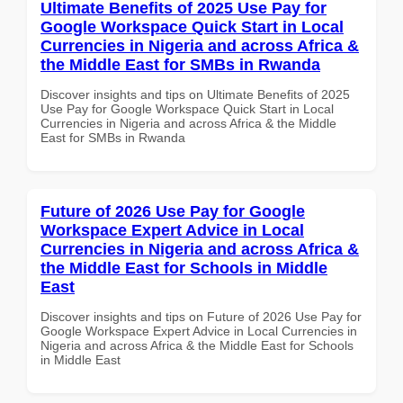
Ultimate Benefits of 2025 Use Pay for
Google Workspace Quick Start in Local
Currencies in Nigeria and across Africa &
the Middle East for SMBs in Rwanda
Discover insights and tips on Ultimate Benefits of 2025
Use Pay for Google Workspace Quick Start in Local
Currencies in Nigeria and across Africa & the Middle
East for SMBs in Rwanda
Future of 2026 Use Pay for Google
Workspace Expert Advice in Local
Currencies in Nigeria and across Africa &
the Middle East for Schools in Middle
East
Discover insights and tips on Future of 2026 Use Pay for
Google Workspace Expert Advice in Local Currencies in
Nigeria and across Africa & the Middle East for Schools
in Middle East