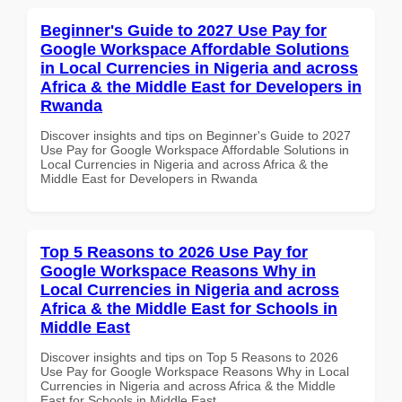
Beginner's Guide to 2027 Use Pay for
Google Workspace Affordable Solutions
in Local Currencies in Nigeria and across
Africa & the Middle East for Developers in
Rwanda
Discover insights and tips on Beginner's Guide to 2027
Use Pay for Google Workspace Affordable Solutions in
Local Currencies in Nigeria and across Africa & the
Middle East for Developers in Rwanda
Top 5 Reasons to 2026 Use Pay for
Google Workspace Reasons Why in
Local Currencies in Nigeria and across
Africa & the Middle East for Schools in
Middle East
Discover insights and tips on Top 5 Reasons to 2026
Use Pay for Google Workspace Reasons Why in Local
Currencies in Nigeria and across Africa & the Middle
East for Schools in Middle East