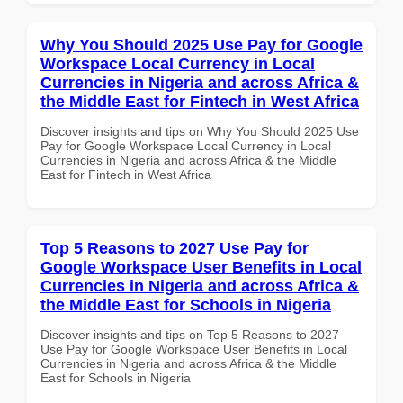
Why You Should 2025 Use Pay for Google
Workspace Local Currency in Local
Currencies in Nigeria and across Africa &
the Middle East for Fintech in West Africa
Discover insights and tips on Why You Should 2025 Use
Pay for Google Workspace Local Currency in Local
Currencies in Nigeria and across Africa & the Middle
East for Fintech in West Africa
Top 5 Reasons to 2027 Use Pay for
Google Workspace User Benefits in Local
Currencies in Nigeria and across Africa &
the Middle East for Schools in Nigeria
Discover insights and tips on Top 5 Reasons to 2027
Use Pay for Google Workspace User Benefits in Local
Currencies in Nigeria and across Africa & the Middle
East for Schools in Nigeria