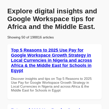
Explore digital insights and
Google Workspace tips for
Africa and the Middle East.
Showing 50 of 198816 articles
Top 5 Reasons to 2025 Use Pay for
Google Workspace Growth Strategy in
Local Currencies in Nigeria and across
Africa & the Middle East for Schools in
Egypt
Discover insights and tips on Top 5 Reasons to 2025
Use Pay for Google Workspace Growth Strategy in
Local Currencies in Nigeria and across Africa & the
Middle East for Schools in Egypt