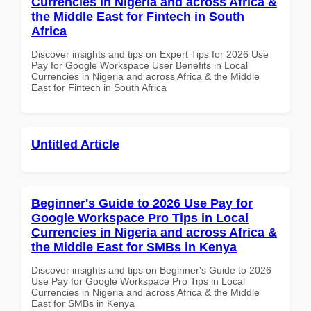
Currencies in Nigeria and across Africa &
the Middle East for Fintech in South
Africa
Discover insights and tips on Expert Tips for 2026 Use
Pay for Google Workspace User Benefits in Local
Currencies in Nigeria and across Africa & the Middle
East for Fintech in South Africa
Untitled Article
Beginner's Guide to 2026 Use Pay for
Google Workspace Pro Tips in Local
Currencies in Nigeria and across Africa &
the Middle East for SMBs in Kenya
Discover insights and tips on Beginner's Guide to 2026
Use Pay for Google Workspace Pro Tips in Local
Currencies in Nigeria and across Africa & the Middle
East for SMBs in Kenya