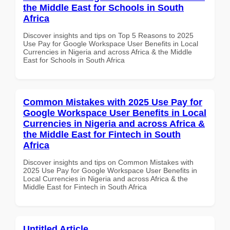
the Middle East for Schools in South
Africa
Discover insights and tips on Top 5 Reasons to 2025
Use Pay for Google Workspace User Benefits in Local
Currencies in Nigeria and across Africa & the Middle
East for Schools in South Africa
Common Mistakes with 2025 Use Pay for
Google Workspace User Benefits in Local
Currencies in Nigeria and across Africa &
the Middle East for Fintech in South
Africa
Discover insights and tips on Common Mistakes with
2025 Use Pay for Google Workspace User Benefits in
Local Currencies in Nigeria and across Africa & the
Middle East for Fintech in South Africa
Untitled Article