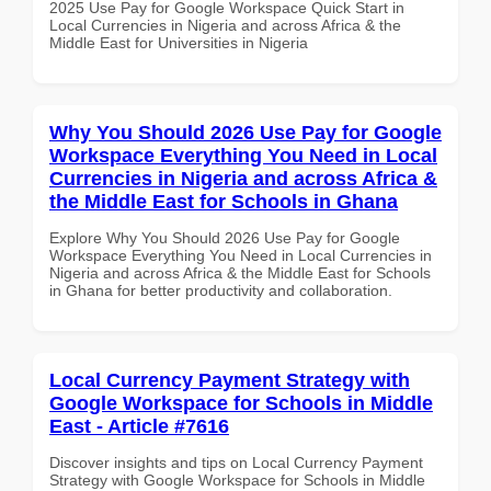
2025 Use Pay for Google Workspace Quick Start in
Local Currencies in Nigeria and across Africa & the
Middle East for Universities in Nigeria
Why You Should 2026 Use Pay for Google
Workspace Everything You Need in Local
Currencies in Nigeria and across Africa &
the Middle East for Schools in Ghana
Explore Why You Should 2026 Use Pay for Google
Workspace Everything You Need in Local Currencies in
Nigeria and across Africa & the Middle East for Schools
in Ghana for better productivity and collaboration.
Local Currency Payment Strategy with
Google Workspace for Schools in Middle
East - Article #7616
Discover insights and tips on Local Currency Payment
Strategy with Google Workspace for Schools in Middle