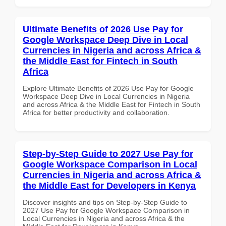
Ultimate Benefits of 2026 Use Pay for
Google Workspace Deep Dive in Local
Currencies in Nigeria and across Africa &
the Middle East for Fintech in South
Africa
Explore Ultimate Benefits of 2026 Use Pay for Google
Workspace Deep Dive in Local Currencies in Nigeria
and across Africa & the Middle East for Fintech in South
Africa for better productivity and collaboration.
Step-by-Step Guide to 2027 Use Pay for
Google Workspace Comparison in Local
Currencies in Nigeria and across Africa &
the Middle East for Developers in Kenya
Discover insights and tips on Step-by-Step Guide to
2027 Use Pay for Google Workspace Comparison in
Local Currencies in Nigeria and across Africa & the