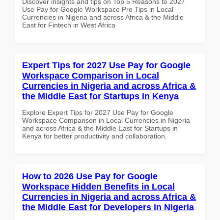
Discover insights and tips on Top 5 Reasons to 2027
Use Pay for Google Workspace Pro Tips in Local
Currencies in Nigeria and across Africa & the Middle
East for Fintech in West Africa
Expert Tips for 2027 Use Pay for Google
Workspace Comparison in Local
Currencies in Nigeria and across Africa &
the Middle East for Startups in Kenya
Explore Expert Tips for 2027 Use Pay for Google
Workspace Comparison in Local Currencies in Nigeria
and across Africa & the Middle East for Startups in
Kenya for better productivity and collaboration.
How to 2026 Use Pay for Google
Workspace Hidden Benefits in Local
Currencies in Nigeria and across Africa &
the Middle East for Developers in Nigeria