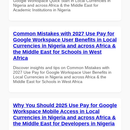
Google Workspace Quick Start in Local Currencies in
Nigeria and across Africa & the Middle East for
Academic Institutions in Nigeria
Common Mistakes with 2027 Use Pay for
Google Workspace User Benefits in Local
Currencies in Nigeria and across Africa &
the Middle East for Schools in West
Africa
Discover insights and tips on Common Mistakes with
2027 Use Pay for Google Workspace User Benefits in
Local Currencies in Nigeria and across Africa & the
Middle East for Schools in West Africa
Why You Should 2025 Use Pay for Google
Workspace Mobile Access in Local
Currencies in Nigeria and across Africa &
the Middle East for Developers in Nigeria