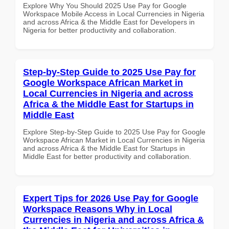
Explore Why You Should 2025 Use Pay for Google
Workspace Mobile Access in Local Currencies in Nigeria
and across Africa & the Middle East for Developers in
Nigeria for better productivity and collaboration.
Step-by-Step Guide to 2025 Use Pay for
Google Workspace African Market in
Local Currencies in Nigeria and across
Africa & the Middle East for Startups in
Middle East
Explore Step-by-Step Guide to 2025 Use Pay for Google
Workspace African Market in Local Currencies in Nigeria
and across Africa & the Middle East for Startups in
Middle East for better productivity and collaboration.
Expert Tips for 2026 Use Pay for Google
Workspace Reasons Why in Local
Currencies in Nigeria and across Africa &