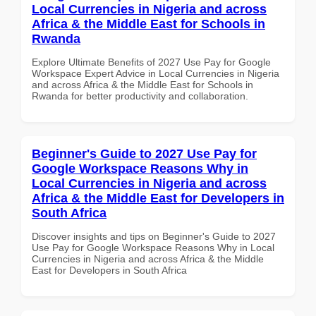
Local Currencies in Nigeria and across
Africa & the Middle East for Schools in
Rwanda
Explore Ultimate Benefits of 2027 Use Pay for Google
Workspace Expert Advice in Local Currencies in Nigeria
and across Africa & the Middle East for Schools in
Rwanda for better productivity and collaboration.
Beginner's Guide to 2027 Use Pay for
Google Workspace Reasons Why in
Local Currencies in Nigeria and across
Africa & the Middle East for Developers in
South Africa
Discover insights and tips on Beginner's Guide to 2027
Use Pay for Google Workspace Reasons Why in Local
Currencies in Nigeria and across Africa & the Middle
East for Developers in South Africa