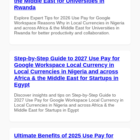
the Middle East for Universities in
Rwanda
Explore Expert Tips for 2026 Use Pay for Google
Workspace Reasons Why in Local Currencies in Nigeria
and across Africa & the Middle East for Universities in
Rwanda for better productivity and collaboration.
Step-by-Step Guide to 2027 Use Pay for
Google Workspace Local Currency in
Local Currencies in Nigeria and across
Africa & the Middle East for Startups in
Egypt
Discover insights and tips on Step-by-Step Guide to
2027 Use Pay for Google Workspace Local Currency in
Local Currencies in Nigeria and across Africa & the
Middle East for Startups in Egypt
Ultimate Benefits of 2025 Use Pay for