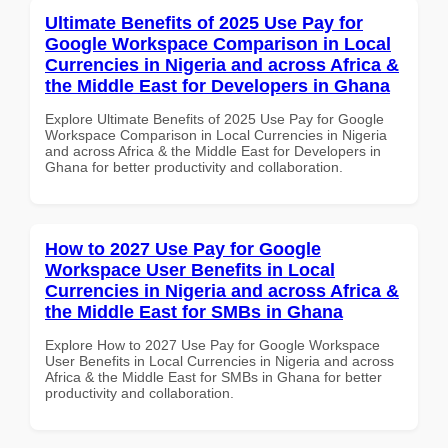
Ultimate Benefits of 2025 Use Pay for
Google Workspace Comparison in Local
Currencies in Nigeria and across Africa &
the Middle East for Developers in Ghana
Explore Ultimate Benefits of 2025 Use Pay for Google
Workspace Comparison in Local Currencies in Nigeria
and across Africa & the Middle East for Developers in
Ghana for better productivity and collaboration.
How to 2027 Use Pay for Google
Workspace User Benefits in Local
Currencies in Nigeria and across Africa &
the Middle East for SMBs in Ghana
Explore How to 2027 Use Pay for Google Workspace
User Benefits in Local Currencies in Nigeria and across
Africa & the Middle East for SMBs in Ghana for better
productivity and collaboration.