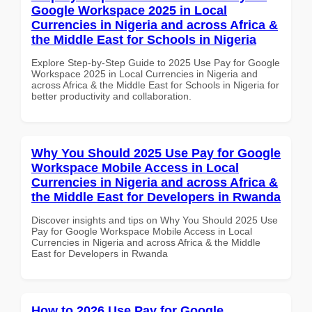
Google Workspace 2025 in Local
Currencies in Nigeria and across Africa &
the Middle East for Schools in Nigeria
Explore Step-by-Step Guide to 2025 Use Pay for Google
Workspace 2025 in Local Currencies in Nigeria and
across Africa & the Middle East for Schools in Nigeria for
better productivity and collaboration.
Why You Should 2025 Use Pay for Google
Workspace Mobile Access in Local
Currencies in Nigeria and across Africa &
the Middle East for Developers in Rwanda
Discover insights and tips on Why You Should 2025 Use
Pay for Google Workspace Mobile Access in Local
Currencies in Nigeria and across Africa & the Middle
East for Developers in Rwanda
How to 2026 Use Pay for Google