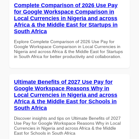
Complete Comparison of 2026 Use Pay
for Google Workspace Comparison in
Local Currencies in Nigeria and across
Africa & the Middle East for Startups in
South Africa
Explore Complete Comparison of 2026 Use Pay for
Google Workspace Comparison in Local Currencies in
Nigeria and across Africa & the Middle East for Startups
in South Africa for better productivity and collaboration.
Ultimate Benefits of 2027 Use Pay for
Google Workspace Reasons Why in
Local Currencies in Nigeria and across
Africa & the Middle East for Schools in
South Africa
Discover insights and tips on Ultimate Benefits of 2027
Use Pay for Google Workspace Reasons Why in Local
Currencies in Nigeria and across Africa & the Middle
East for Schools in South Africa