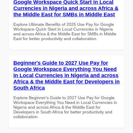
Google Workspace Quick Start in Local
Currencies in Nigeria and across Africa &
the Middle East for SMBs in Middle East
Explore Ultimate Benefits of 2025 Use Pay for Google
Workspace Quick Start in Local Currencies in Nigeria
and across Africa & the Middle East for SMBs in Middle
East for better productivity and collaboration.
Beginner's Guide to 2027 Use Pay for
Google Workspace Everything You Need
in Local Currencies in Nigeria and across
Africa & the Middle East for Developers in
South Africa
Explore Beginner's Guide to 2027 Use Pay for Google
Workspace Everything You Need in Local Currencies in
Nigeria and across Africa & the Middle East for
Developers in South Africa for better productivity and
collaboration.