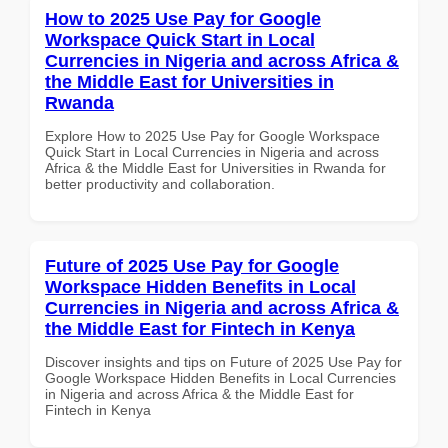
How to 2025 Use Pay for Google
Workspace Quick Start in Local
Currencies in Nigeria and across Africa &
the Middle East for Universities in
Rwanda
Explore How to 2025 Use Pay for Google Workspace
Quick Start in Local Currencies in Nigeria and across
Africa & the Middle East for Universities in Rwanda for
better productivity and collaboration.
Future of 2025 Use Pay for Google
Workspace Hidden Benefits in Local
Currencies in Nigeria and across Africa &
the Middle East for Fintech in Kenya
Discover insights and tips on Future of 2025 Use Pay for
Google Workspace Hidden Benefits in Local Currencies
in Nigeria and across Africa & the Middle East for
Fintech in Kenya