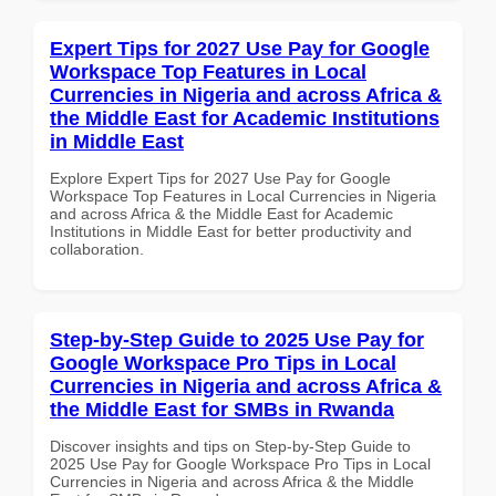
Expert Tips for 2027 Use Pay for Google
Workspace Top Features in Local
Currencies in Nigeria and across Africa &
the Middle East for Academic Institutions
in Middle East
Explore Expert Tips for 2027 Use Pay for Google
Workspace Top Features in Local Currencies in Nigeria
and across Africa & the Middle East for Academic
Institutions in Middle East for better productivity and
collaboration.
Step-by-Step Guide to 2025 Use Pay for
Google Workspace Pro Tips in Local
Currencies in Nigeria and across Africa &
the Middle East for SMBs in Rwanda
Discover insights and tips on Step-by-Step Guide to
2025 Use Pay for Google Workspace Pro Tips in Local
Currencies in Nigeria and across Africa & the Middle