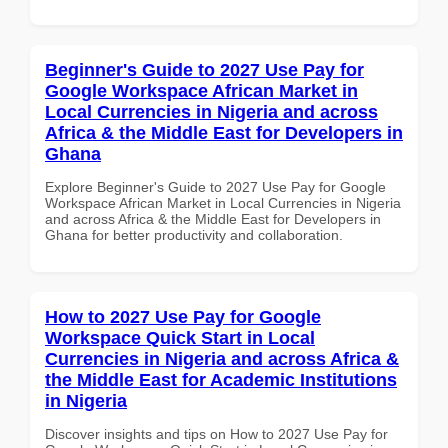
Beginner's Guide to 2027 Use Pay for
Google Workspace African Market in
Local Currencies in Nigeria and across
Africa & the Middle East for Developers in
Ghana
Explore Beginner's Guide to 2027 Use Pay for Google
Workspace African Market in Local Currencies in Nigeria
and across Africa & the Middle East for Developers in
Ghana for better productivity and collaboration.
How to 2027 Use Pay for Google
Workspace Quick Start in Local
Currencies in Nigeria and across Africa &
the Middle East for Academic Institutions
in Nigeria
Discover insights and tips on How to 2027 Use Pay for