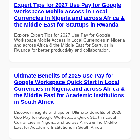
Expert Tips for 2027 Use Pay for Google
Workspace Mobile Access in Local
Currencies in Nigeria and across Africa &
the Middle East for Startups in Rwanda
Explore Expert Tips for 2027 Use Pay for Google
Workspace Mobile Access in Local Currencies in Nigeria
and across Africa & the Middle East for Startups in
Rwanda for better productivity and collaboration.
Ultimate Benefits of 2025 Use Pay for
Google Workspace Quick Start in Local
Currencies in Nigeria and across Africa &
the Middle East for Academic Institutions
in South Africa
Discover insights and tips on Ultimate Benefits of 2025
Use Pay for Google Workspace Quick Start in Local
Currencies in Nigeria and across Africa & the Middle
East for Academic Institutions in South Africa