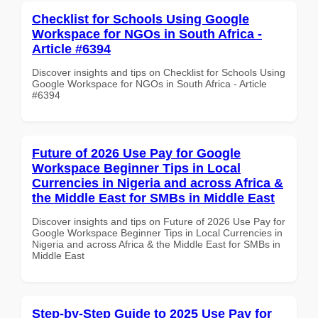
Checklist for Schools Using Google
Workspace for NGOs in South Africa -
Article #6394
Discover insights and tips on Checklist for Schools Using
Google Workspace for NGOs in South Africa - Article
#6394
Future of 2026 Use Pay for Google
Workspace Beginner Tips in Local
Currencies in Nigeria and across Africa &
the Middle East for SMBs in Middle East
Discover insights and tips on Future of 2026 Use Pay for
Google Workspace Beginner Tips in Local Currencies in
Nigeria and across Africa & the Middle East for SMBs in
Middle East
Step-by-Step Guide to 2025 Use Pay for