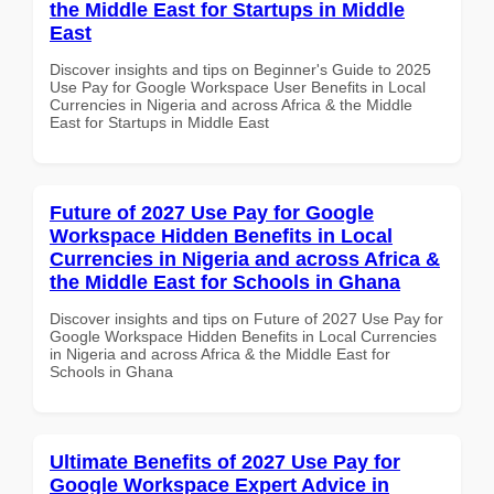
the Middle East for Startups in Middle
East
Discover insights and tips on Beginner's Guide to 2025
Use Pay for Google Workspace User Benefits in Local
Currencies in Nigeria and across Africa & the Middle
East for Startups in Middle East
Future of 2027 Use Pay for Google
Workspace Hidden Benefits in Local
Currencies in Nigeria and across Africa &
the Middle East for Schools in Ghana
Discover insights and tips on Future of 2027 Use Pay for
Google Workspace Hidden Benefits in Local Currencies
in Nigeria and across Africa & the Middle East for
Schools in Ghana
Ultimate Benefits of 2027 Use Pay for
Google Workspace Expert Advice in