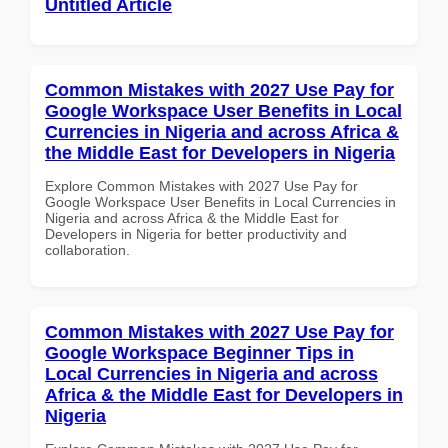
Untitled Article
Common Mistakes with 2027 Use Pay for
Google Workspace User Benefits in Local
Currencies in Nigeria and across Africa &
the Middle East for Developers in Nigeria
Explore Common Mistakes with 2027 Use Pay for
Google Workspace User Benefits in Local Currencies in
Nigeria and across Africa & the Middle East for
Developers in Nigeria for better productivity and
collaboration.
Common Mistakes with 2027 Use Pay for
Google Workspace Beginner Tips in
Local Currencies in Nigeria and across
Africa & the Middle East for Developers in
Nigeria