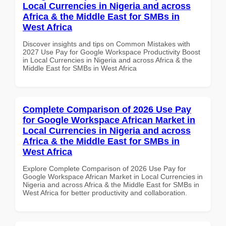
Local Currencies in Nigeria and across
Africa & the Middle East for SMBs in
West Africa
Discover insights and tips on Common Mistakes with
2027 Use Pay for Google Workspace Productivity Boost
in Local Currencies in Nigeria and across Africa & the
Middle East for SMBs in West Africa
Complete Comparison of 2026 Use Pay
for Google Workspace African Market in
Local Currencies in Nigeria and across
Africa & the Middle East for SMBs in
West Africa
Explore Complete Comparison of 2026 Use Pay for
Google Workspace African Market in Local Currencies in
Nigeria and across Africa & the Middle East for SMBs in
West Africa for better productivity and collaboration.