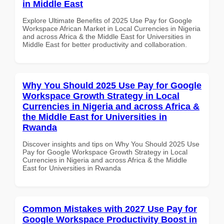
in Middle East
Explore Ultimate Benefits of 2025 Use Pay for Google
Workspace African Market in Local Currencies in Nigeria
and across Africa & the Middle East for Universities in
Middle East for better productivity and collaboration.
Why You Should 2025 Use Pay for Google
Workspace Growth Strategy in Local
Currencies in Nigeria and across Africa &
the Middle East for Universities in
Rwanda
Discover insights and tips on Why You Should 2025 Use
Pay for Google Workspace Growth Strategy in Local
Currencies in Nigeria and across Africa & the Middle
East for Universities in Rwanda
Common Mistakes with 2027 Use Pay for
Google Workspace Productivity Boost in