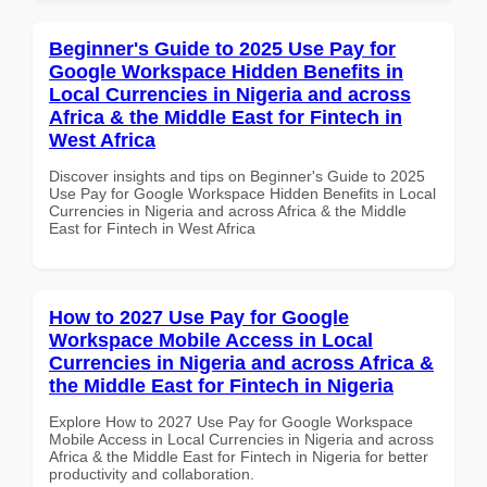
Beginner's Guide to 2025 Use Pay for
Google Workspace Hidden Benefits in
Local Currencies in Nigeria and across
Africa & the Middle East for Fintech in
West Africa
Discover insights and tips on Beginner's Guide to 2025
Use Pay for Google Workspace Hidden Benefits in Local
Currencies in Nigeria and across Africa & the Middle
East for Fintech in West Africa
How to 2027 Use Pay for Google
Workspace Mobile Access in Local
Currencies in Nigeria and across Africa &
the Middle East for Fintech in Nigeria
Explore How to 2027 Use Pay for Google Workspace
Mobile Access in Local Currencies in Nigeria and across
Africa & the Middle East for Fintech in Nigeria for better
productivity and collaboration.