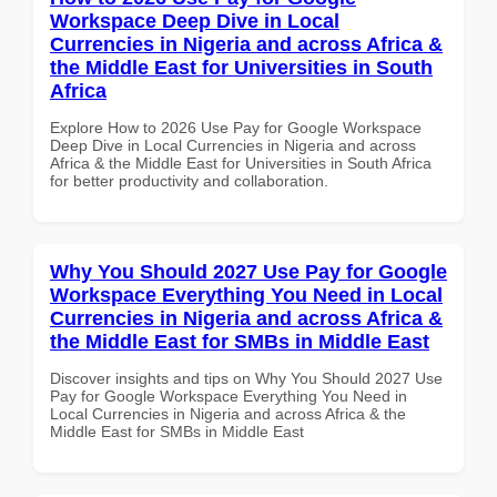
Workspace Deep Dive in Local
Currencies in Nigeria and across Africa &
the Middle East for Universities in South
Africa
Explore How to 2026 Use Pay for Google Workspace
Deep Dive in Local Currencies in Nigeria and across
Africa & the Middle East for Universities in South Africa
for better productivity and collaboration.
Why You Should 2027 Use Pay for Google
Workspace Everything You Need in Local
Currencies in Nigeria and across Africa &
the Middle East for SMBs in Middle East
Discover insights and tips on Why You Should 2027 Use
Pay for Google Workspace Everything You Need in
Local Currencies in Nigeria and across Africa & the
Middle East for SMBs in Middle East