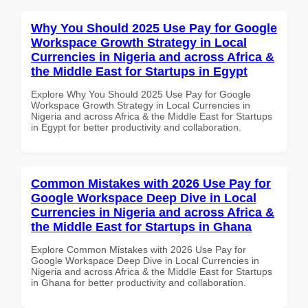
Why You Should 2025 Use Pay for Google
Workspace Growth Strategy in Local
Currencies in Nigeria and across Africa &
the Middle East for Startups in Egypt
Explore Why You Should 2025 Use Pay for Google
Workspace Growth Strategy in Local Currencies in
Nigeria and across Africa & the Middle East for Startups
in Egypt for better productivity and collaboration.
Common Mistakes with 2026 Use Pay for
Google Workspace Deep Dive in Local
Currencies in Nigeria and across Africa &
the Middle East for Startups in Ghana
Explore Common Mistakes with 2026 Use Pay for
Google Workspace Deep Dive in Local Currencies in
Nigeria and across Africa & the Middle East for Startups
in Ghana for better productivity and collaboration.