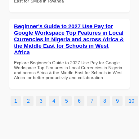
East for SMBs in Rwanda
Beginner's Guide to 2027 Use Pay for
Google Workspace Top Features in Local
Currencies in Nigeria and across Africa &
the Middle East for Schools in West
Africa
Explore Beginner's Guide to 2027 Use Pay for Google
Workspace Top Features in Local Currencies in Nigeria
and across Africa & the Middle East for Schools in West
Africa for better productivity and collaboration.
1
2
3
4
5
6
7
8
9
10