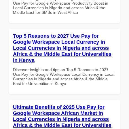
Use Pay for Google Workspace Productivity Boost in
Local Currencies in Nigeria and across Africa & the
Middle East for SMBs in West Africa
Top 5 Reasons to 2027 Use Pay for
Google Workspace Local Currency in
Local Currencies in Nigeria and across
Africa & the Middle East for Universities
in Kenya
Discover insights and tips on Top 5 Reasons to 2027
Use Pay for Google Workspace Local Currency in Local
Currencies in Nigeria and across Africa & the Middle
East for Universities in Kenya
Ultimate Benefits of 2025 Use Pay for
Google Workspace African Market in
Local Currencies in Nigeria and across
Africa & the Middle East for Universities