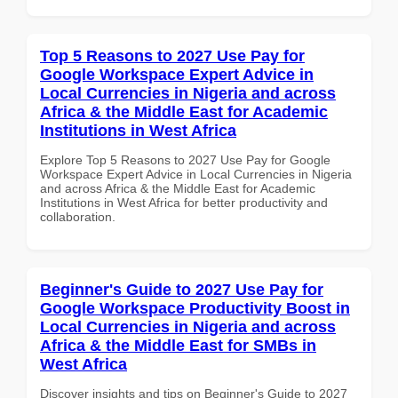
Top 5 Reasons to 2027 Use Pay for
Google Workspace Expert Advice in
Local Currencies in Nigeria and across
Africa & the Middle East for Academic
Institutions in West Africa
Explore Top 5 Reasons to 2027 Use Pay for Google
Workspace Expert Advice in Local Currencies in Nigeria
and across Africa & the Middle East for Academic
Institutions in West Africa for better productivity and
collaboration.
Beginner's Guide to 2027 Use Pay for
Google Workspace Productivity Boost in
Local Currencies in Nigeria and across
Africa & the Middle East for SMBs in
West Africa
Discover insights and tips on Beginner's Guide to 2027