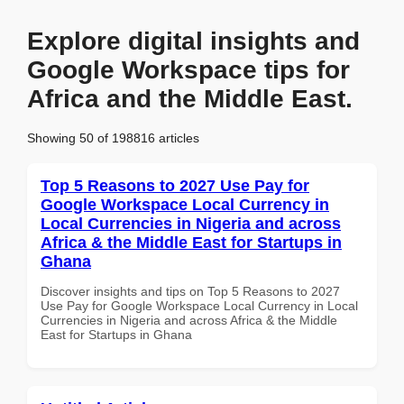
Explore digital insights and
Google Workspace tips for
Africa and the Middle East.
Showing 50 of 198816 articles
Top 5 Reasons to 2027 Use Pay for
Google Workspace Local Currency in
Local Currencies in Nigeria and across
Africa & the Middle East for Startups in
Ghana
Discover insights and tips on Top 5 Reasons to 2027
Use Pay for Google Workspace Local Currency in Local
Currencies in Nigeria and across Africa & the Middle
East for Startups in Ghana