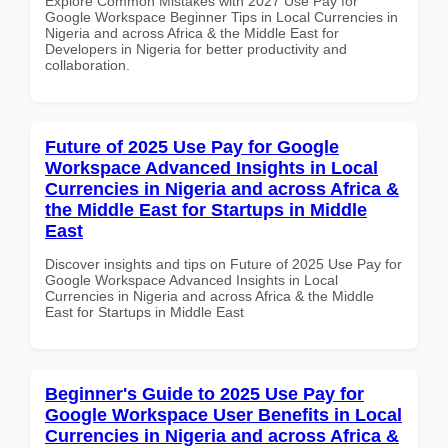
Explore Common Mistakes with 2027 Use Pay for
Google Workspace Beginner Tips in Local Currencies in
Nigeria and across Africa & the Middle East for
Developers in Nigeria for better productivity and
collaboration.
Future of 2025 Use Pay for Google
Workspace Advanced Insights in Local
Currencies in Nigeria and across Africa &
the Middle East for Startups in Middle
East
Discover insights and tips on Future of 2025 Use Pay for
Google Workspace Advanced Insights in Local
Currencies in Nigeria and across Africa & the Middle
East for Startups in Middle East
Beginner's Guide to 2025 Use Pay for
Google Workspace User Benefits in Local
Currencies in Nigeria and across Africa &