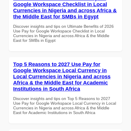
Google Workspace Checklist in Local
Currencies in Nigeria and across Africa &
the Middle East for SMBs in Egypt
Discover insights and tips on Ultimate Benefits of 2026
Use Pay for Google Workspace Checklist in Local
Currencies in Nigeria and across Africa & the Middle
East for SMBs in Egypt
Top 5 Reasons to 2027 Use Pay for
Google Workspace Local Currency in
Local Currencies in Nigeria and across
Africa & the Middle East for Academic
Institutions in South Africa
Discover insights and tips on Top 5 Reasons to 2027
Use Pay for Google Workspace Local Currency in Local
Currencies in Nigeria and across Africa & the Middle
East for Academic Institutions in South Africa