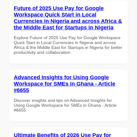
Future of 2025 Use Pay for Google
Workspace Quick Start in Local
Currencies in Nigeria and across Africa &
the Middle East for Startups in Nigeria
Explore Future of 2025 Use Pay for Google Workspace
Quick Start in Local Currencies in Nigeria and across
Africa & the Middle East for Startups in Nigeria for better
productivity and collaboration.
Advanced Insights for Using Google
Workspace for SMEs in Ghana - Article
#6655
Discover insights and tips on Advanced Insights for
Using Google Workspace for SMEs in Ghana - Article
#6655
Ultimate Benefits of 2026 Use Pay for