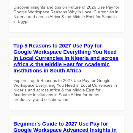
Discover insights and tips on Future of 2026 Use Pay for
Google Workspace Reasons Why in Local Currencies in
Nigeria and across Africa & the Middle East for Schools
in Egypt
Top 5 Reasons to 2027 Use Pay for
Google Workspace Everything You Need
in Local Currencies in Nigeria and across
Africa & the Middle East for Academic
Institutions in South Africa
Explore Top 5 Reasons to 2027 Use Pay for Google
Workspace Everything You Need in Local Currencies in
Nigeria and across Africa & the Middle East for
Academic Institutions in South Africa for better
productivity and collaboration.
Beginner's Guide to 2027 Use Pay for
Google Workspace Advanced Insights in