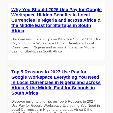
Why You Should 2026 Use Pay for Google
Workspace Hidden Benefits in Local
Currencies in Nigeria and across Africa &
the Middle East for Startups in South
Africa
Discover insights and tips on Why You Should 2026 Use
Pay for Google Workspace Hidden Benefits in Local
Currencies in Nigeria and across Africa & the Middle
East for Startups in South Africa
Top 5 Reasons to 2027 Use Pay for
Google Workspace Everything You Need
in Local Currencies in Nigeria and across
Africa & the Middle East for Schools in
South Africa
Discover insights and tips on Top 5 Reasons to 2027
Use Pay for Google Workspace Everything You Need in
Local Currencies in Nigeria and across Africa & the