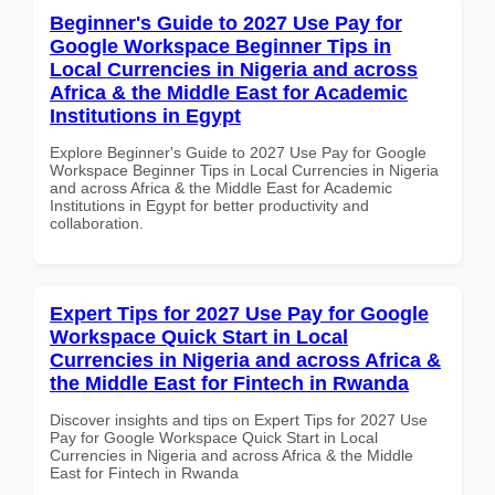
Beginner's Guide to 2027 Use Pay for
Google Workspace Beginner Tips in
Local Currencies in Nigeria and across
Africa & the Middle East for Academic
Institutions in Egypt
Explore Beginner's Guide to 2027 Use Pay for Google
Workspace Beginner Tips in Local Currencies in Nigeria
and across Africa & the Middle East for Academic
Institutions in Egypt for better productivity and
collaboration.
Expert Tips for 2027 Use Pay for Google
Workspace Quick Start in Local
Currencies in Nigeria and across Africa &
the Middle East for Fintech in Rwanda
Discover insights and tips on Expert Tips for 2027 Use
Pay for Google Workspace Quick Start in Local
Currencies in Nigeria and across Africa & the Middle
East for Fintech in Rwanda