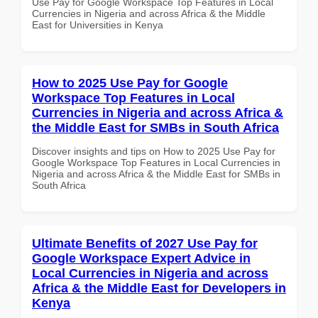
Use Pay for Google Workspace Top Features in Local
Currencies in Nigeria and across Africa & the Middle
East for Universities in Kenya
How to 2025 Use Pay for Google
Workspace Top Features in Local
Currencies in Nigeria and across Africa &
the Middle East for SMBs in South Africa
Discover insights and tips on How to 2025 Use Pay for
Google Workspace Top Features in Local Currencies in
Nigeria and across Africa & the Middle East for SMBs in
South Africa
Ultimate Benefits of 2027 Use Pay for
Google Workspace Expert Advice in
Local Currencies in Nigeria and across
Africa & the Middle East for Developers in
Kenya