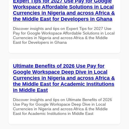
Expert Tips for 2027 Use Pay for Google
Workspace Affordable Solutions in Local
Currencies in Nigeria and across Africa &
the Middle East for Developers in Ghana
Discover insights and tips on Expert Tips for 2027 Use
Pay for Google Workspace Affordable Solutions in Local
Currencies in Nigeria and across Africa & the Middle
East for Developers in Ghana
Ultimate Benefits of 2026 Use Pay for
Google Workspace Deep Dive in Local
Currencies in Nigeria and across Africa &
the Middle East for Academic Institutions
in Middle East
Discover insights and tips on Ultimate Benefits of 2026
Use Pay for Google Workspace Deep Dive in Local
Currencies in Nigeria and across Africa & the Middle
East for Academic Institutions in Middle East