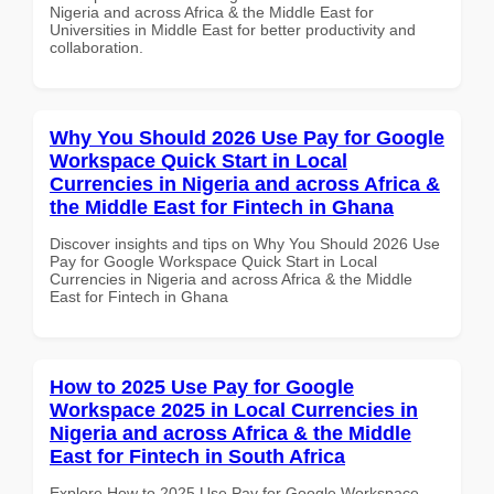
Nigeria and across Africa & the Middle East for
Universities in Middle East for better productivity and
collaboration.
Why You Should 2026 Use Pay for Google
Workspace Quick Start in Local
Currencies in Nigeria and across Africa &
the Middle East for Fintech in Ghana
Discover insights and tips on Why You Should 2026 Use
Pay for Google Workspace Quick Start in Local
Currencies in Nigeria and across Africa & the Middle
East for Fintech in Ghana
How to 2025 Use Pay for Google
Workspace 2025 in Local Currencies in
Nigeria and across Africa & the Middle
East for Fintech in South Africa
Explore How to 2025 Use Pay for Google Workspace