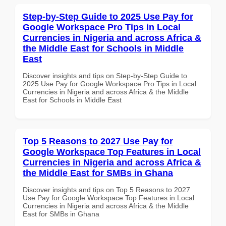
Step-by-Step Guide to 2025 Use Pay for
Google Workspace Pro Tips in Local
Currencies in Nigeria and across Africa &
the Middle East for Schools in Middle
East
Discover insights and tips on Step-by-Step Guide to
2025 Use Pay for Google Workspace Pro Tips in Local
Currencies in Nigeria and across Africa & the Middle
East for Schools in Middle East
Top 5 Reasons to 2027 Use Pay for
Google Workspace Top Features in Local
Currencies in Nigeria and across Africa &
the Middle East for SMBs in Ghana
Discover insights and tips on Top 5 Reasons to 2027
Use Pay for Google Workspace Top Features in Local
Currencies in Nigeria and across Africa & the Middle
East for SMBs in Ghana