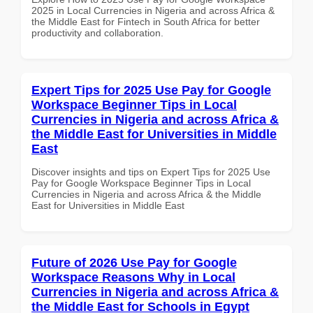
2025 in Local Currencies in Nigeria and across Africa &
the Middle East for Fintech in South Africa for better
productivity and collaboration.
Expert Tips for 2025 Use Pay for Google
Workspace Beginner Tips in Local
Currencies in Nigeria and across Africa &
the Middle East for Universities in Middle
East
Discover insights and tips on Expert Tips for 2025 Use
Pay for Google Workspace Beginner Tips in Local
Currencies in Nigeria and across Africa & the Middle
East for Universities in Middle East
Future of 2026 Use Pay for Google
Workspace Reasons Why in Local
Currencies in Nigeria and across Africa &
the Middle East for Schools in Egypt