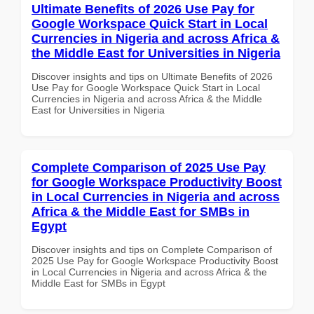
Ultimate Benefits of 2026 Use Pay for
Google Workspace Quick Start in Local
Currencies in Nigeria and across Africa &
the Middle East for Universities in Nigeria
Discover insights and tips on Ultimate Benefits of 2026
Use Pay for Google Workspace Quick Start in Local
Currencies in Nigeria and across Africa & the Middle
East for Universities in Nigeria
Complete Comparison of 2025 Use Pay
for Google Workspace Productivity Boost
in Local Currencies in Nigeria and across
Africa & the Middle East for SMBs in
Egypt
Discover insights and tips on Complete Comparison of
2025 Use Pay for Google Workspace Productivity Boost
in Local Currencies in Nigeria and across Africa & the
Middle East for SMBs in Egypt