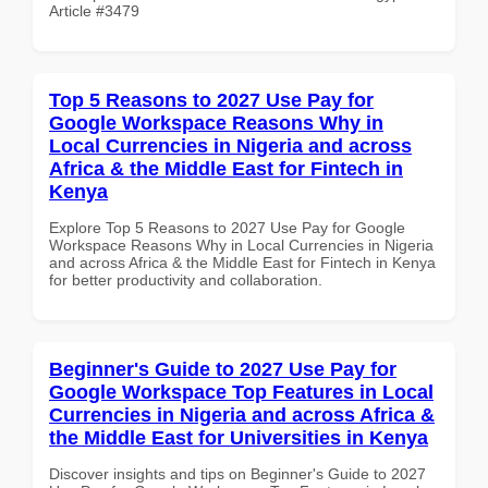
Article #3479
Top 5 Reasons to 2027 Use Pay for
Google Workspace Reasons Why in
Local Currencies in Nigeria and across
Africa & the Middle East for Fintech in
Kenya
Explore Top 5 Reasons to 2027 Use Pay for Google
Workspace Reasons Why in Local Currencies in Nigeria
and across Africa & the Middle East for Fintech in Kenya
for better productivity and collaboration.
Beginner's Guide to 2027 Use Pay for
Google Workspace Top Features in Local
Currencies in Nigeria and across Africa &
the Middle East for Universities in Kenya
Discover insights and tips on Beginner's Guide to 2027