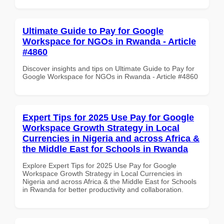
Ultimate Guide to Pay for Google
Workspace for NGOs in Rwanda - Article
#4860
Discover insights and tips on Ultimate Guide to Pay for
Google Workspace for NGOs in Rwanda - Article #4860
Expert Tips for 2025 Use Pay for Google
Workspace Growth Strategy in Local
Currencies in Nigeria and across Africa &
the Middle East for Schools in Rwanda
Explore Expert Tips for 2025 Use Pay for Google
Workspace Growth Strategy in Local Currencies in
Nigeria and across Africa & the Middle East for Schools
in Rwanda for better productivity and collaboration.