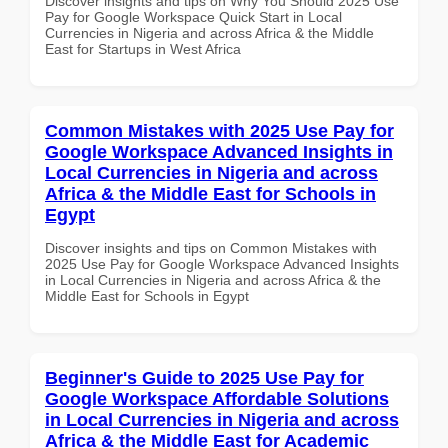
Discover insights and tips on Why You Should 2025 Use
Pay for Google Workspace Quick Start in Local
Currencies in Nigeria and across Africa & the Middle
East for Startups in West Africa
Common Mistakes with 2025 Use Pay for
Google Workspace Advanced Insights in
Local Currencies in Nigeria and across
Africa & the Middle East for Schools in
Egypt
Discover insights and tips on Common Mistakes with
2025 Use Pay for Google Workspace Advanced Insights
in Local Currencies in Nigeria and across Africa & the
Middle East for Schools in Egypt
Beginner's Guide to 2025 Use Pay for
Google Workspace Affordable Solutions
in Local Currencies in Nigeria and across
Africa & the Middle East for Academic