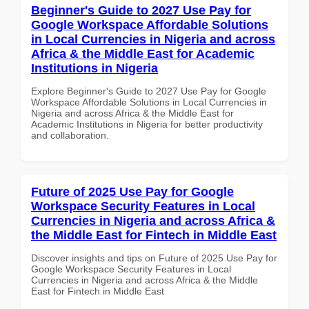
Beginner's Guide to 2027 Use Pay for
Google Workspace Affordable Solutions
in Local Currencies in Nigeria and across
Africa & the Middle East for Academic
Institutions in Nigeria
Explore Beginner's Guide to 2027 Use Pay for Google
Workspace Affordable Solutions in Local Currencies in
Nigeria and across Africa & the Middle East for
Academic Institutions in Nigeria for better productivity
and collaboration.
Future of 2025 Use Pay for Google
Workspace Security Features in Local
Currencies in Nigeria and across Africa &
the Middle East for Fintech in Middle East
Discover insights and tips on Future of 2025 Use Pay for
Google Workspace Security Features in Local
Currencies in Nigeria and across Africa & the Middle
East for Fintech in Middle East