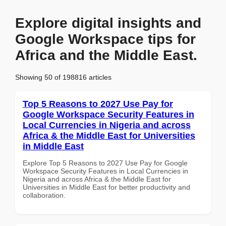
Explore digital insights and
Google Workspace tips for
Africa and the Middle East.
Showing 50 of 198816 articles
Top 5 Reasons to 2027 Use Pay for
Google Workspace Security Features in
Local Currencies in Nigeria and across
Africa & the Middle East for Universities
in Middle East
Explore Top 5 Reasons to 2027 Use Pay for Google
Workspace Security Features in Local Currencies in
Nigeria and across Africa & the Middle East for
Universities in Middle East for better productivity and
collaboration.