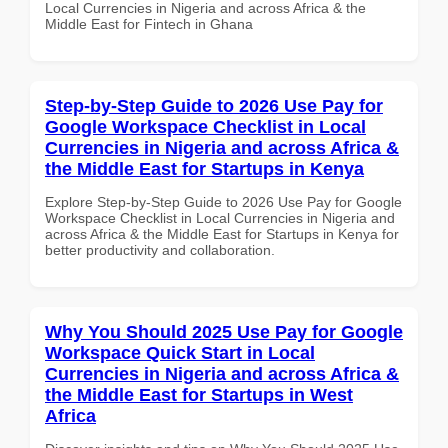
Local Currencies in Nigeria and across Africa & the
Middle East for Fintech in Ghana
Step-by-Step Guide to 2026 Use Pay for
Google Workspace Checklist in Local
Currencies in Nigeria and across Africa &
the Middle East for Startups in Kenya
Explore Step-by-Step Guide to 2026 Use Pay for Google
Workspace Checklist in Local Currencies in Nigeria and
across Africa & the Middle East for Startups in Kenya for
better productivity and collaboration.
Why You Should 2025 Use Pay for Google
Workspace Quick Start in Local
Currencies in Nigeria and across Africa &
the Middle East for Startups in West
Africa