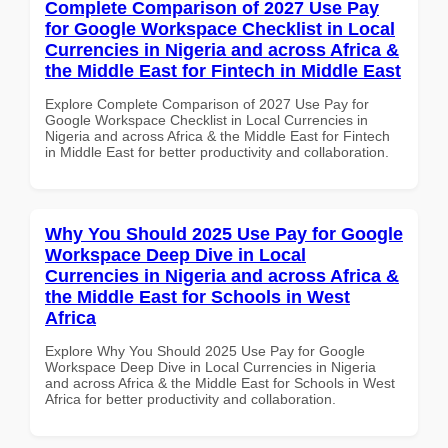
Complete Comparison of 2027 Use Pay
for Google Workspace Checklist in Local
Currencies in Nigeria and across Africa &
the Middle East for Fintech in Middle East
Explore Complete Comparison of 2027 Use Pay for
Google Workspace Checklist in Local Currencies in
Nigeria and across Africa & the Middle East for Fintech
in Middle East for better productivity and collaboration.
Why You Should 2025 Use Pay for Google
Workspace Deep Dive in Local
Currencies in Nigeria and across Africa &
the Middle East for Schools in West
Africa
Explore Why You Should 2025 Use Pay for Google
Workspace Deep Dive in Local Currencies in Nigeria
and across Africa & the Middle East for Schools in West
Africa for better productivity and collaboration.