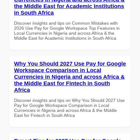
the Middle East for Academic Institutions
in South Africa
Discover insights and tips on Common Mistakes with
2026 Use Pay for Google Workspace Top Features in
Local Currencies in Nigeria and across Africa & the
Middle East for Academic Institutions in South Africa
Why You Should 2027 Use Pay for Google
Workspace Comparison in Local
Currencies in Nigeria and across Africa &
the Middle East for Fintech in South
Africa
Discover insights and tips on Why You Should 2027 Use
Pay for Google Workspace Comparison in Local
Currencies in Nigeria and across Africa & the Middle
East for Fintech in South Africa