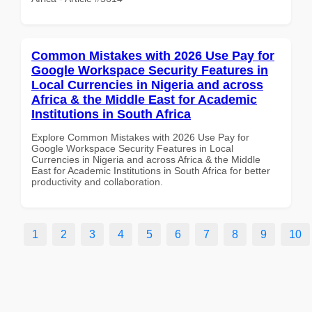
Common Mistakes with 2026 Use Pay for
Google Workspace Security Features in
Local Currencies in Nigeria and across
Africa & the Middle East for Academic
Institutions in South Africa
Explore Common Mistakes with 2026 Use Pay for
Google Workspace Security Features in Local
Currencies in Nigeria and across Africa & the Middle
East for Academic Institutions in South Africa for better
productivity and collaboration.
1
2
3
4
5
6
7
8
9
10