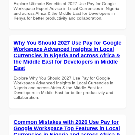
Explore Ultimate Benefits of 2027 Use Pay for Google
Workspace Expert Advice in Local Currencies in Nigeria
and across Africa & the Middle East for Developers in
Kenya for better productivity and collaboration.
Why You Should 2027 Use Pay for Google
Workspace Advanced Insights in Local
Currencies in Nigeria and across Africa &
the Middle East for Developers in Middle
East
Explore Why You Should 2027 Use Pay for Google
Workspace Advanced Insights in Local Currencies in
Nigeria and across Africa & the Middle East for
Developers in Middle East for better productivity and
collaboration.
Common Mistakes with 2026 Use Pay for
Google Workspace Top Features in Local
Currencies in Nigeria and across Africa &