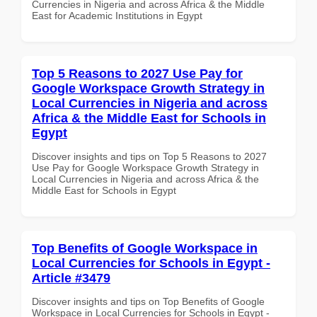
Currencies in Nigeria and across Africa & the Middle
East for Academic Institutions in Egypt
Top 5 Reasons to 2027 Use Pay for
Google Workspace Growth Strategy in
Local Currencies in Nigeria and across
Africa & the Middle East for Schools in
Egypt
Discover insights and tips on Top 5 Reasons to 2027
Use Pay for Google Workspace Growth Strategy in
Local Currencies in Nigeria and across Africa & the
Middle East for Schools in Egypt
Top Benefits of Google Workspace in
Local Currencies for Schools in Egypt -
Article #3479
Discover insights and tips on Top Benefits of Google
Workspace in Local Currencies for Schools in Egypt -