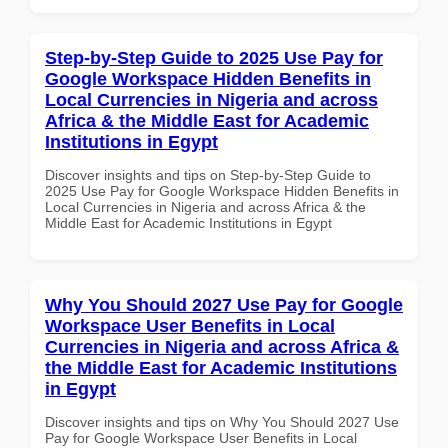
Step-by-Step Guide to 2025 Use Pay for
Google Workspace Hidden Benefits in
Local Currencies in Nigeria and across
Africa & the Middle East for Academic
Institutions in Egypt
Discover insights and tips on Step-by-Step Guide to
2025 Use Pay for Google Workspace Hidden Benefits in
Local Currencies in Nigeria and across Africa & the
Middle East for Academic Institutions in Egypt
Why You Should 2027 Use Pay for Google
Workspace User Benefits in Local
Currencies in Nigeria and across Africa &
the Middle East for Academic Institutions
in Egypt
Discover insights and tips on Why You Should 2027 Use
Pay for Google Workspace User Benefits in Local