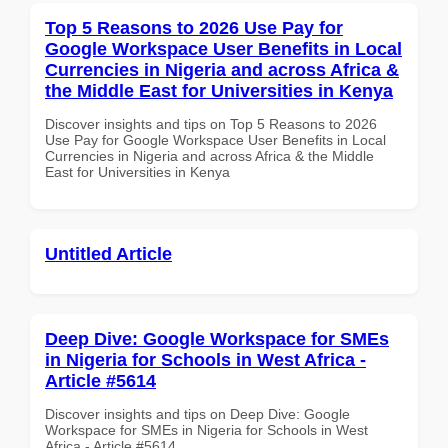
Top 5 Reasons to 2026 Use Pay for
Google Workspace User Benefits in Local
Currencies in Nigeria and across Africa &
the Middle East for Universities in Kenya
Discover insights and tips on Top 5 Reasons to 2026
Use Pay for Google Workspace User Benefits in Local
Currencies in Nigeria and across Africa & the Middle
East for Universities in Kenya
Untitled Article
Deep Dive: Google Workspace for SMEs
in Nigeria for Schools in West Africa -
Article #5614
Discover insights and tips on Deep Dive: Google
Workspace for SMEs in Nigeria for Schools in West
Africa - Article #5614