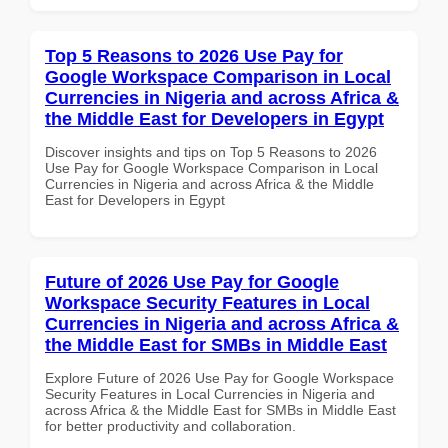
Top 5 Reasons to 2026 Use Pay for
Google Workspace Comparison in Local
Currencies in Nigeria and across Africa &
the Middle East for Developers in Egypt
Discover insights and tips on Top 5 Reasons to 2026
Use Pay for Google Workspace Comparison in Local
Currencies in Nigeria and across Africa & the Middle
East for Developers in Egypt
Future of 2026 Use Pay for Google
Workspace Security Features in Local
Currencies in Nigeria and across Africa &
the Middle East for SMBs in Middle East
Explore Future of 2026 Use Pay for Google Workspace
Security Features in Local Currencies in Nigeria and
across Africa & the Middle East for SMBs in Middle East
for better productivity and collaboration.