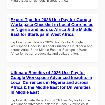
Middle East for Schools in South Africa
Expert Tips for 2026 Use Pay for Google
Workspace Checklist in Local Currencies
in Nigeria and across Africa & the Middle
East for Startups in West Africa
Explore Expert Tips for 2026 Use Pay for Google
Workspace Checklist in Local Currencies in Nigeria and
across Africa & the Middle East for Startups in West
Africa for better productivity and collaboration.
Ultimate Benefits of 2026 Use Pay for
Google Workspace Advanced Insights in
Local Currencies in Nigeria and across
Africa & the Middle East for Universities
in Middle East
Explore Ultimate Benefits of 2026 Use Pay for Google
Workspace Advanced Insights in Local Currencies in