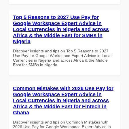
Top 5 Reasons to 2027 Use Pay for
Google Workspace Expert Advice in
Local Currencies in Nigeria and across
Africa & the Middle East for SMBs in
Nigeria
Discover insights and tips on Top 5 Reasons to 2027
Use Pay for Google Workspace Expert Advice in Local
Currencies in Nigeria and across Africa & the Middle
East for SMBs in Nigeria
Common Mistakes with 2026 Use Pay for
Google Workspace Expert Advice in
Local Currencies in Nigeria and across
Africa & the Middle East for Fintech in
Ghana
Discover insights and tips on Common Mistakes with
2026 Use Pay for Google Workspace Expert Advice in