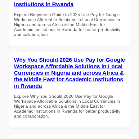
Institutions in Rwanda
Explore Beginner's Guide to 2025 Use Pay for Google
Workspace Affordable Solutions in Local Currencies in
Nigeria and across Africa & the Middle East for
Academic Institutions in Rwanda for better productivity
and collaboration.
Why You Should 2026 Use Pay for Google
Workspace Affordable Solutions in Local
Currencies in Nigeria and across Africa &
the Middle East for Academic Institutions
in Rwanda
Explore Why You Should 2026 Use Pay for Google
Workspace Affordable Solutions in Local Currencies in
Nigeria and across Africa & the Middle East for
Academic Institutions in Rwanda for better productivity
and collaboration.