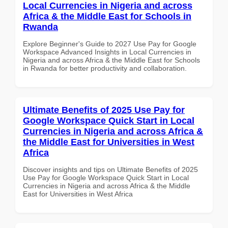
Local Currencies in Nigeria and across
Africa & the Middle East for Schools in
Rwanda
Explore Beginner's Guide to 2027 Use Pay for Google
Workspace Advanced Insights in Local Currencies in
Nigeria and across Africa & the Middle East for Schools
in Rwanda for better productivity and collaboration.
Ultimate Benefits of 2025 Use Pay for
Google Workspace Quick Start in Local
Currencies in Nigeria and across Africa &
the Middle East for Universities in West
Africa
Discover insights and tips on Ultimate Benefits of 2025
Use Pay for Google Workspace Quick Start in Local
Currencies in Nigeria and across Africa & the Middle
East for Universities in West Africa