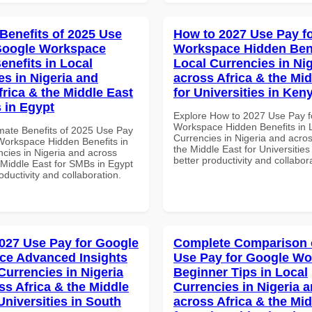
 Benefits of 2025 Use
How to 2027 Use Pay f
Google Workspace
Workspace Hidden Bene
enefits in Local
Local Currencies in Ni
es in Nigeria and
across Africa & the Mid
frica & the Middle East
for Universities in Ken
 in Egypt
Explore How to 2027 Use Pay f
Workspace Hidden Benefits in 
imate Benefits of 2025 Use Pay
Currencies in Nigeria and acros
Workspace Hidden Benefits in
the Middle East for Universities
ncies in Nigeria and across
better productivity and collabor
 Middle East for SMBs in Egypt
roductivity and collaboration.
027 Use Pay for Google
Complete Comparison 
ce Advanced Insights
Use Pay for Google W
Currencies in Nigeria
Beginner Tips in Local
ss Africa & the Middle
Currencies in Nigeria 
Universities in South
across Africa & the Mid