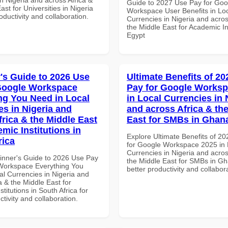
Guide to 2027 Use Pay for Goo
ast for Universities in Nigeria
Workspace User Benefits in Lo
roductivity and collaboration.
Currencies in Nigeria and acros
the Middle East for Academic Ins
Egypt
's Guide to 2026 Use
Ultimate Benefits of 2
Google Workspace
Pay for Google Worksp
ng You Need in Local
in Local Currencies in 
es in Nigeria and
and across Africa & th
frica & the Middle East
East for SMBs in Ghan
mic Institutions in
Explore Ultimate Benefits of 2
rica
for Google Workspace 2025 in 
Currencies in Nigeria and acros
inner's Guide to 2026 Use Pay
the Middle East for SMBs in Gh
Workspace Everything You
better productivity and collabor
al Currencies in Nigeria and
a & the Middle East for
titutions in South Africa for
ctivity and collaboration.