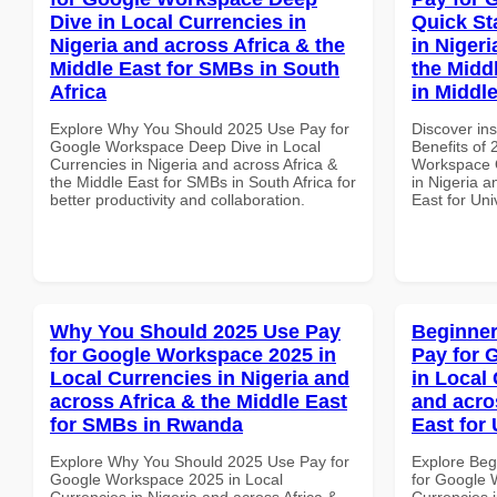
Dive in Local Currencies in
Quick St
Nigeria and across Africa & the
in Nigeri
Middle East for SMBs in South
the Middl
Africa
in Middl
Explore Why You Should 2025 Use Pay for
Discover ins
Google Workspace Deep Dive in Local
Benefits of
Currencies in Nigeria and across Africa &
Workspace Q
the Middle East for SMBs in South Africa for
in Nigeria a
better productivity and collaboration.
East for Uni
Why You Should 2025 Use Pay
Beginner
for Google Workspace 2025 in
Pay for 
Local Currencies in Nigeria and
in Local 
across Africa & the Middle East
and acro
for SMBs in Rwanda
East for 
Explore Why You Should 2025 Use Pay for
Explore Beg
Google Workspace 2025 in Local
for Google 
Currencies in Nigeria and across Africa &
Currencies i