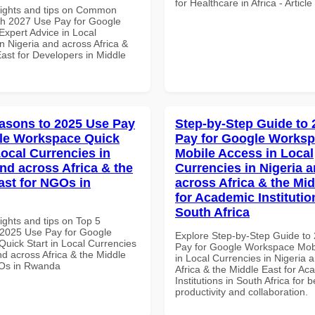
for Healthcare in Africa - Articl
sights and tips on Common
th 2027 Use Pay for Google
xpert Advice in Local
n Nigeria and across Africa &
ast for Developers in Middle
asons to 2025 Use Pay
Step-by-Step Guide to
le Workspace Quick
Pay for Google Works
Local Currencies in
Mobile Access in Local
and across Africa & the
Currencies in Nigeria 
ast for NGOs in
across Africa & the Mid
for Academic Institutio
South Africa
ights and tips on Top 5
2025 Use Pay for Google
Explore Step-by-Step Guide to
uick Start in Local Currencies
Pay for Google Workspace Mob
nd across Africa & the Middle
in Local Currencies in Nigeria 
GOs in Rwanda
Africa & the Middle East for Ac
Institutions in South Africa for b
productivity and collaboration.