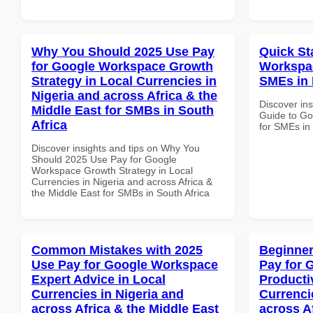
Why You Should 2025 Use Pay
Quick St
for Google Workspace Growth
Workspac
Strategy in Local Currencies in
SMEs in 
Nigeria and across Africa & the
Discover ins
Middle East for SMBs in South
Guide to Go
Africa
for SMEs in
Discover insights and tips on Why You
Should 2025 Use Pay for Google
Workspace Growth Strategy in Local
Currencies in Nigeria and across Africa &
the Middle East for SMBs in South Africa
Common Mistakes with 2025
Beginner
Use Pay for Google Workspace
Pay for 
Expert Advice in Local
Producti
Currencies in Nigeria and
Currenci
across Africa & the Middle East
across A