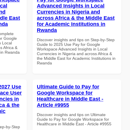
cal
Advanced Insights in Local
and
Currencies in Nigeria and
dle East
across Africa & the Middle East
anda
for Academic Institutions in
Rwanda
Complete
or Google
Discover insights and tips on Step-by-Step
n Local
Guide to 2025 Use Pay for Google
s Africa &
Workspace Advanced Insights in Local
s in Rwanda
Currencies in Nigeria and across Africa &
the Middle East for Academic Institutions in
Rwanda
 2027 Use
Ultimate Guide to Pay for
ace User
Google Workspace for
ncies in
Healthcare in Middle East -
ca & the
Article #9955
mic
Discover insights and tips on Ultimate
Guide to Pay for Google Workspace for
Healthcare in Middle East - Article #9955
tep-by-Step