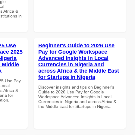
gle
cal
s Africa &
titutions in
025 Use
Beginner's Guide to 2026 Use
ace 2025
Pay for Google Workspace
Nigeria
Advanced Insights in Local
e Middle
Currencies in Nigeria and
a
across Africa & the Middle East
for Startups in Nigeria
025 Use Pay
Local
Discover insights and tips on Beginner's
s Africa &
Guide to 2026 Use Pay for Google
ana for
Workspace Advanced Insights in Local
ation.
Currencies in Nigeria and across Africa &
the Middle East for Startups in Nigeria