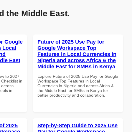
d the Middle East.
or Google
Future of 2025 Use Pay for
n Local
Google Workspace Top
and
Features in Local Currencies in
dle East
Nigeria and across Africa & the
Middle East for SMBs in Kenya
How to 2027
Explore Future of 2025 Use Pay for Google
Checklist in
Workspace Top Features in Local
d across
Currencies in Nigeria and across Africa &
ools in
the Middle East for SMBs in Kenya for
better productivity and collaboration.
of 2025
Step-by-Step Guide to 2025 Use
orkspace
Pay for Google Workspace