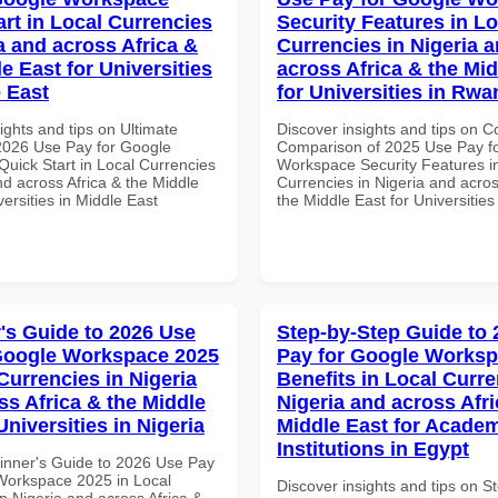
art in Local Currencies
Security Features in Lo
a and across Africa &
Currencies in Nigeria 
e East for Universities
across Africa & the Mid
e East
for Universities in Rw
ights and tips on Ultimate
Discover insights and tips on 
 2026 Use Pay for Google
Comparison of 2025 Use Pay f
uick Start in Local Currencies
Workspace Security Features i
nd across Africa & the Middle
Currencies in Nigeria and acros
versities in Middle East
the Middle East for Universitie
's Guide to 2026 Use
Step-by-Step Guide to
Google Workspace 2025
Pay for Google Worksp
Currencies in Nigeria
Benefits in Local Curre
ss Africa & the Middle
Nigeria and across Afri
Universities in Nigeria
Middle East for Acade
Institutions in Egypt
inner's Guide to 2026 Use Pay
Workspace 2025 in Local
Discover insights and tips on S
n Nigeria and across Africa &