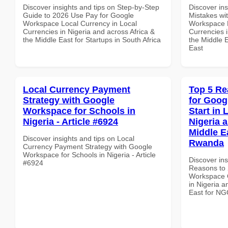
Discover insights and tips on Step-by-Step
Discover in
Guide to 2026 Use Pay for Google
Mistakes wi
Workspace Local Currency in Local
Workspace E
Currencies in Nigeria and across Africa &
Currencies i
the Middle East for Startups in South Africa
the Middle E
East
Local Currency Payment
Top 5 Re
Strategy with Google
for Goog
Workspace for Schools in
Start in 
Nigeria - Article #6924
Nigeria 
Middle E
Discover insights and tips on Local
Rwanda
Currency Payment Strategy with Google
Workspace for Schools in Nigeria - Article
Discover ins
#6924
Reasons to 
Workspace Q
in Nigeria a
East for N