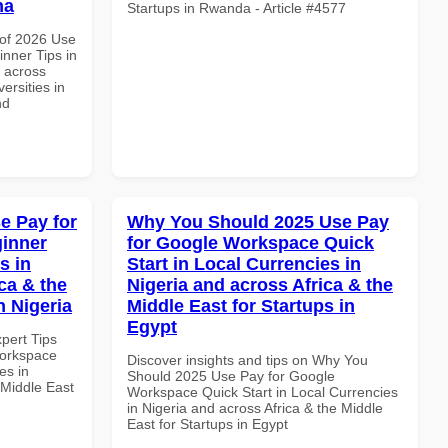
na
Startups in Rwanda - Article #4577
of 2026 Use
nner Tips in
d across
ersities in
nd
e Pay for
Why You Should 2025 Use Pay
inner
for Google Workspace Quick
s in
Start in Local Currencies in
ca & the
Nigeria and across Africa & the
n Nigeria
Middle East for Startups in
Egypt
xpert Tips
Workspace
Discover insights and tips on Why You
es in
Should 2025 Use Pay for Google
 Middle East
Workspace Quick Start in Local Currencies
in Nigeria and across Africa & the Middle
East for Startups in Egypt