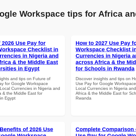
ogle Workspace tips for Africa an
f 2026 Use Pay for
How to 2027 Use Pay f
orkspace Checklist in
Workspace Checklist i
rrencies in Nigeria and
Currencies in Nigeria 
frica & the Middle East
across Africa & the Mid
rsities in Egypt
for Schools in Rwanda
ights and tips on Future of
Discover insights and tips on 
ay for Google Workspace
Use Pay for Google Workspace 
 Local Currencies in Nigeria and
Local Currencies in Nigeria an
a & the Middle East for
Africa & the Middle East for Sch
 in Egypt
Rwanda
 Benefits of 2026 Use
Complete Comparison 
Google Workspace
Use Pay for Google W