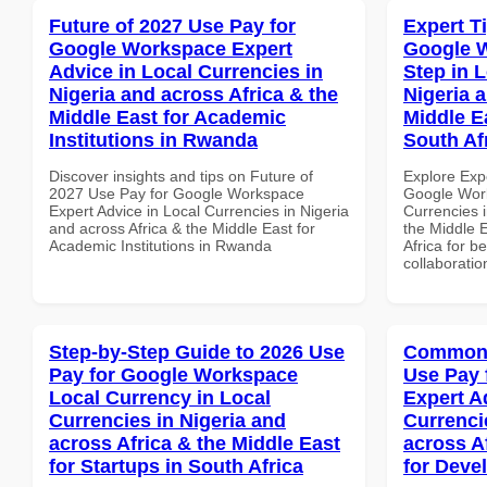
Future of 2027 Use Pay for
Expert T
Google Workspace Expert
Google W
Advice in Local Currencies in
Step in 
Nigeria and across Africa & the
Nigeria 
Middle East for Academic
Middle E
Institutions in Rwanda
South Af
Discover insights and tips on Future of
Explore Exp
2027 Use Pay for Google Workspace
Google Work
Expert Advice in Local Currencies in Nigeria
Currencies i
and across Africa & the Middle East for
the Middle 
Academic Institutions in Rwanda
Africa for b
collaboratio
Step-by-Step Guide to 2026 Use
Common 
Pay for Google Workspace
Use Pay 
Local Currency in Local
Expert A
Currencies in Nigeria and
Currenci
across Africa & the Middle East
across A
for Startups in South Africa
for Deve