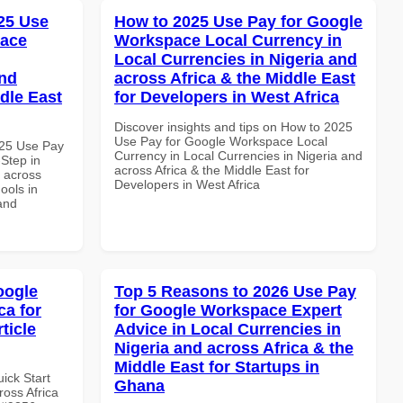
25 Use
How to 2025 Use Pay for Google
pace
Workspace Local Currency in
Local Currencies in Nigeria and
and
across Africa & the Middle East
dle East
for Developers in West Africa
Discover insights and tips on How to 2025
Use Pay for Google Workspace Local
025 Use Pay
Currency in Local Currencies in Nigeria and
Step in
across Africa & the Middle East for
d across
Developers in West Africa
ools in
and
oogle
Top 5 Reasons to 2026 Use Pay
ca for
for Google Workspace Expert
rticle
Advice in Local Currencies in
Nigeria and across Africa & the
Middle East for Startups in
uick Start
Ghana
oss Africa