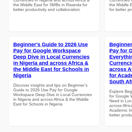
the Middle East for SMBs in Rwanda for
the Middle E
better productivity and collaboration.
for better p
Beginner's Guide to 2026 Use
Beginner
Pay for Google Workspace
Pay for 
Deep Dive in Local Currencies
Everythi
in Nigeria and across Africa &
Currenci
the Middle East for Schools in
across A
Nigeria
for Acade
South Af
Discover insights and tips on Beginner's
Guide to 2026 Use Pay for Google
Explore Beg
Workspace Deep Dive in Local Currencies
for Google 
in Nigeria and across Africa & the Middle
Need in Loc
East for Schools in Nigeria
across Afric
Academic Ins
better produ