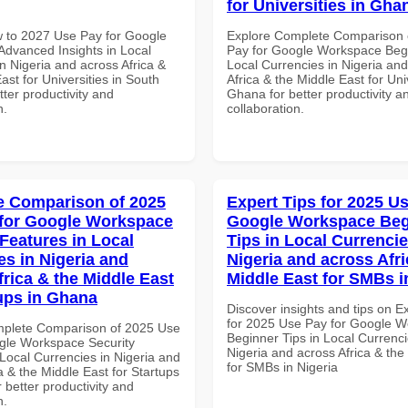
for Universities in Gha
 to 2027 Use Pay for Google
Explore Complete Comparison 
dvanced Insights in Local
Pay for Google Workspace Begi
n Nigeria and across Africa &
Local Currencies in Nigeria an
ast for Universities in South
Africa & the Middle East for Univ
etter productivity and
Ghana for better productivity a
n.
collaboration.
 Comparison of 2025
Expert Tips for 2025 Us
for Google Workspace
Google Workspace Beg
 Features in Local
Tips in Local Currencie
es in Nigeria and
Nigeria and across Afri
frica & the Middle East
Middle East for SMBs i
tups in Ghana
Discover insights and tips on E
for 2025 Use Pay for Google 
mplete Comparison of 2025 Use
Beginner Tips in Local Currenci
gle Workspace Security
Nigeria and across Africa & the
Local Currencies in Nigeria and
for SMBs in Nigeria
a & the Middle East for Startups
 better productivity and
n.