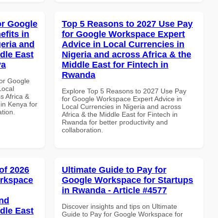
or Google
Top 5 Reasons to 2027 Use Pay
fits in
for Google Workspace Expert
geria and
Advice in Local Currencies in
dle East
Nigeria and across Africa & the
ya
Middle East for Fintech in
Rwanda
or Google
Local
Explore Top 5 Reasons to 2027 Use Pay
s Africa &
for Google Workspace Expert Advice in
 in Kenya for
Local Currencies in Nigeria and across
ation.
Africa & the Middle East for Fintech in
Rwanda for better productivity and
collaboration.
of 2026
Ultimate Guide to Pay for
orkspace
Google Workspace for Startups
in Rwanda - Article #4577
and
Discover insights and tips on Ultimate
dle East
Guide to Pay for Google Workspace for