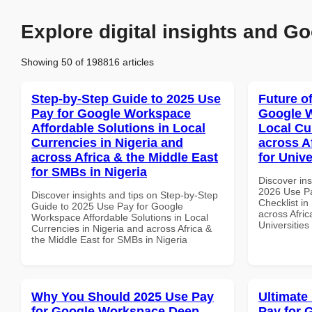
Explore digital insights and Go
Showing 50 of 198816 articles
Step-by-Step Guide to 2025 Use
Future o
Pay for Google Workspace
Google W
Affordable Solutions in Local
Local Cu
Currencies in Nigeria and
across A
across Africa & the Middle East
for Unive
for SMBs in Nigeria
Discover ins
2026 Use P
Discover insights and tips on Step-by-Step
Checklist in
Guide to 2025 Use Pay for Google
across Afric
Workspace Affordable Solutions in Local
Universities
Currencies in Nigeria and across Africa &
the Middle East for SMBs in Nigeria
Why You Should 2025 Use Pay
Ultimate
for Google Workspace Deep
Pay for 