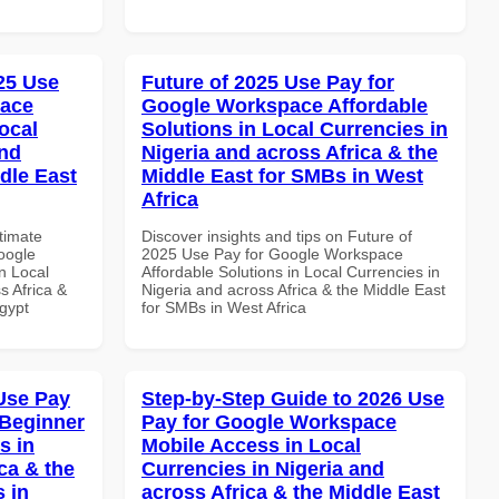
025 Use
Future of 2025 Use Pay for
pace
Google Workspace Affordable
ocal
Solutions in Local Currencies in
and
Nigeria and across Africa & the
dle East
Middle East for SMBs in West
Africa
ltimate
Discover insights and tips on Future of
oogle
2025 Use Pay for Google Workspace
n Local
Affordable Solutions in Local Currencies in
s Africa &
Nigeria and across Africa & the Middle East
Egypt
for SMBs in West Africa
Use Pay
Step-by-Step Guide to 2026 Use
 Beginner
Pay for Google Workspace
s in
Mobile Access in Local
ca & the
Currencies in Nigeria and
s in
across Africa & the Middle East