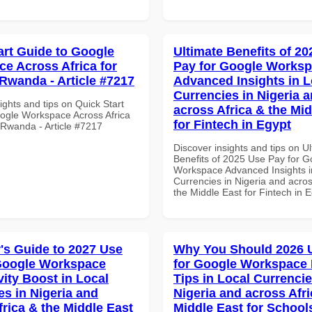
art Guide to Google
Ultimate Benefits of 2
e Across Africa for
Pay for Google Works
Rwanda - Article #7217
Advanced Insights in L
Currencies in Nigeria 
ights and tips on Quick Start
across Africa & the Mid
ogle Workspace Across Africa
for Fintech in Egypt
 Rwanda - Article #7217
Discover insights and tips on U
Benefits of 2025 Use Pay for G
Workspace Advanced Insights i
Currencies in Nigeria and acros
the Middle East for Fintech in 
's Guide to 2027 Use
Why You Should 2026 
Google Workspace
for Google Workspace
vity Boost in Local
Tips in Local Currencie
es in Nigeria and
Nigeria and across Afri
frica & the Middle East
Middle East for School