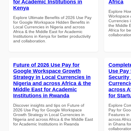
for Academic Institutions in
Africa
Kenya
Explore How
Workspace A
Explore Ultimate Benefits of 2026 Use Pay
Currencies i
for Google Workspace Hidden Benefits in
the Middle E
Local Currencies in Nigeria and across
Africa for b
Africa & the Middle East for Academic
collaboratio
Institutions in Kenya for better productivity
and collaboration.
Future of 2026 Use Pay for
Complete
Google Workspace Growth
Use Pay 
Strategy in Local Currencies in
Security
Nigeria and across Africa & the
Currenci
Middle East for Academic
across A
Institutions in Rwanda
for Star
Discover insights and tips on Future of
Explore Co
2026 Use Pay for Google Workspace
Pay for Goo
Growth Strategy in Local Currencies in
Features in 
Nigeria and across Africa & the Middle East
across Afric
for Academic Institutions in Rwanda
in Ghana for
collaboratio