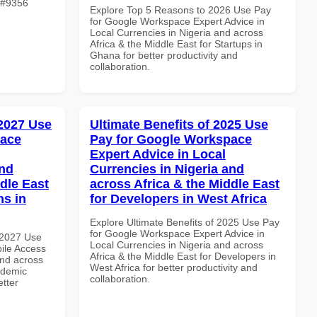
e #9356
Explore Top 5 Reasons to 2026 Use Pay
for Google Workspace Expert Advice in
Local Currencies in Nigeria and across
Africa & the Middle East for Startups in
Ghana for better productivity and
collaboration.
 2027 Use
Ultimate Benefits of 2025 Use
pace
Pay for Google Workspace
Expert Advice in Local
and
Currencies in Nigeria and
dle East
across Africa & the Middle East
ns in
for Developers in West Africa
Explore Ultimate Benefits of 2025 Use Pay
for Google Workspace Expert Advice in
 2027 Use
Local Currencies in Nigeria and across
ile Access
Africa & the Middle East for Developers in
and across
West Africa for better productivity and
ademic
collaboration.
etter