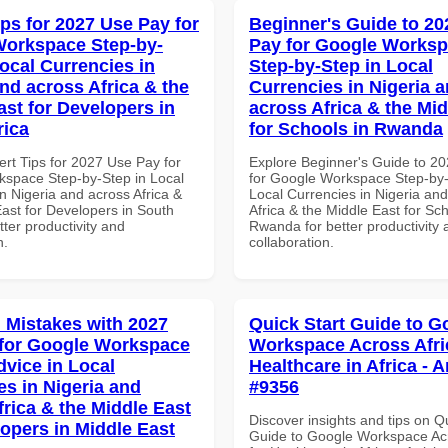
ips for 2027 Use Pay for
Beginner's Guide to 20
orkspace Step-by-
Pay for Google Works
Local Currencies in
Step-by-Step in Local
and across Africa & the
Currencies in Nigeria 
ast for Developers in
across Africa & the Mid
rica
for Schools in Rwanda
ert Tips for 2027 Use Pay for
Explore Beginner's Guide to 2
space Step-by-Step in Local
for Google Workspace Step-by-
n Nigeria and across Africa &
Local Currencies in Nigeria an
East for Developers in South
Africa & the Middle East for Sch
etter productivity and
Rwanda for better productivity 
n.
collaboration.
Mistakes with 2027
Quick Start Guide to G
for Google Workspace
Workspace Across Afri
dvice in Local
Healthcare in Africa - A
es in Nigeria and
#9356
frica & the Middle East
Discover insights and tips on Q
lopers in Middle East
Guide to Google Workspace Acr