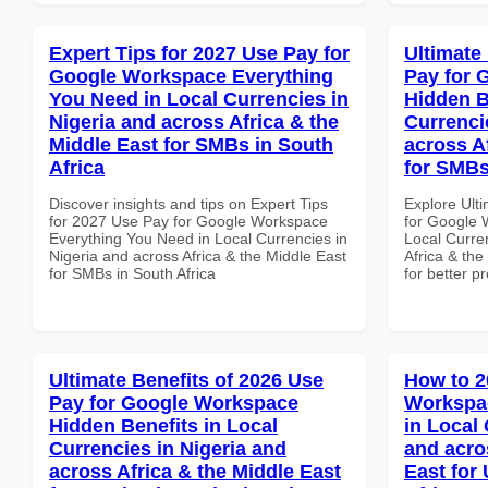
Expert Tips for 2027 Use Pay for
Ultimate
Google Workspace Everything
Pay for 
You Need in Local Currencies in
Hidden B
Nigeria and across Africa & the
Currenci
Middle East for SMBs in South
across A
Africa
for SMBs
Discover insights and tips on Expert Tips
Explore Ult
for 2027 Use Pay for Google Workspace
for Google 
Everything You Need in Local Currencies in
Local Curre
Nigeria and across Africa & the Middle East
Africa & the
for SMBs in South Africa
for better p
Ultimate Benefits of 2026 Use
How to 2
Pay for Google Workspace
Workspa
Hidden Benefits in Local
in Local 
Currencies in Nigeria and
and acro
across Africa & the Middle East
East for 