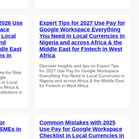
 2026 Use
Expert Tips for 2027 Use Pay for
pace
Google Workspace Everything
 Local
You Need in Local Currencies in
and
Nigeria and across Africa & the
dle East
Middle East for Fintech in West
ns in
Africa
Discover insights and tips on Expert Tips
for 2027 Use Pay for Google Workspace
tep-by-Step
Everything You Need in Local Currencies in
gle
Nigeria and across Africa & the Middle East
 in Local
for Fintech in West Africa
s Africa &
titutions in
or
Common Mistakes with 2025
 SMEs in
Use Pay for Google Workspace
Checklist in Local Currencies in