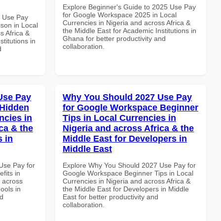
Explore Beginner's Guide to 2025 Use Pay
for Google Workspace 2025 in Local
7 Use Pay
Currencies in Nigeria and across Africa &
son in Local
the Middle East for Academic Institutions in
s Africa &
Ghana for better productivity and
titutions in
collaboration.
d
Use Pay
Why You Should 2027 Use Pay
 Hidden
for Google Workspace Beginner
ncies in
Tips in Local Currencies in
ca & the
Nigeria and across Africa & the
s in
Middle East for Developers in
Middle East
Use Pay for
Explore Why You Should 2027 Use Pay for
its in
Google Workspace Beginner Tips in Local
d across
Currencies in Nigeria and across Africa &
ools in
the Middle East for Developers in Middle
nd
East for better productivity and
collaboration.