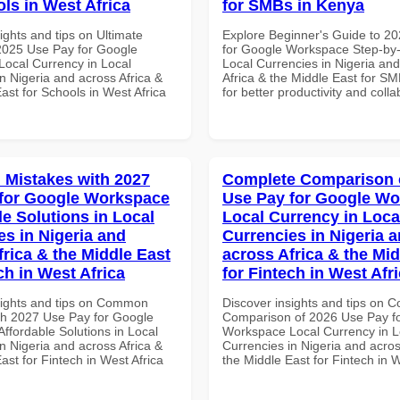
ols in West Africa
for SMBs in Kenya
ights and tips on Ultimate
Explore Beginner's Guide to 2
 2025 Use Pay for Google
for Google Workspace Step-by-
ocal Currency in Local
Local Currencies in Nigeria an
n Nigeria and across Africa &
Africa & the Middle East for S
ast for Schools in West Africa
for better productivity and colla
Mistakes with 2027
Complete Comparison 
for Google Workspace
Use Pay for Google W
le Solutions in Local
Local Currency in Loca
es in Nigeria and
Currencies in Nigeria 
frica & the Middle East
across Africa & the Mid
ch in West Africa
for Fintech in West Afr
sights and tips on Common
Discover insights and tips on 
th 2027 Use Pay for Google
Comparison of 2026 Use Pay f
ffordable Solutions in Local
Workspace Local Currency in L
n Nigeria and across Africa &
Currencies in Nigeria and acros
ast for Fintech in West Africa
the Middle East for Fintech in W