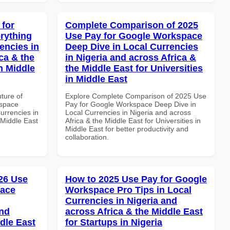
 for
Complete Comparison of 2025
rything
Use Pay for Google Workspace
encies in
Deep Dive in Local Currencies
ca & the
in Nigeria and across Africa &
n Middle
the Middle East for Universities
in Middle East
uture of
Explore Complete Comparison of 2025 Use
kspace
Pay for Google Workspace Deep Dive in
urrencies in
Local Currencies in Nigeria and across
 Middle East
Africa & the Middle East for Universities in
Middle East for better productivity and
collaboration.
26 Use
How to 2025 Use Pay for Google
pace
Workspace Pro Tips in Local
Currencies in Nigeria and
and
across Africa & the Middle East
dle East
for Startups in Nigeria