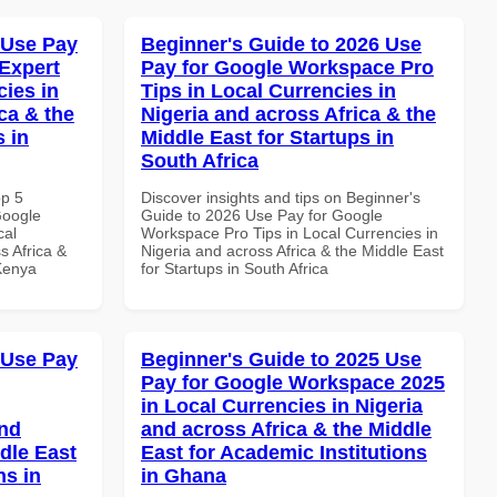
 Use Pay
Beginner's Guide to 2026 Use
Expert
Pay for Google Workspace Pro
cies in
Tips in Local Currencies in
ca & the
Nigeria and across Africa & the
s in
Middle East for Startups in
South Africa
op 5
Discover insights and tips on Beginner's
Google
Guide to 2026 Use Pay for Google
cal
Workspace Pro Tips in Local Currencies in
s Africa &
Nigeria and across Africa & the Middle East
 Kenya
for Startups in South Africa
 Use Pay
Beginner's Guide to 2025 Use
Pay for Google Workspace 2025
in Local Currencies in Nigeria
and
and across Africa & the Middle
dle East
East for Academic Institutions
ns in
in Ghana