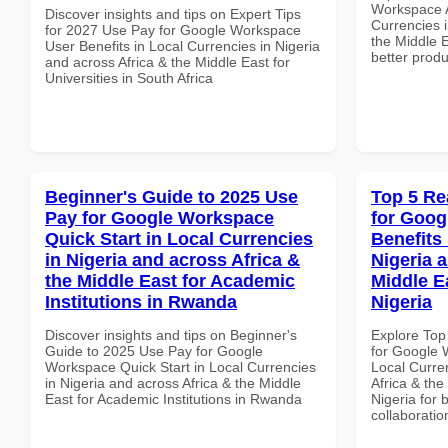
Workspace A
Discover insights and tips on Expert Tips
Currencies i
for 2027 Use Pay for Google Workspace
the Middle E
User Benefits in Local Currencies in Nigeria
better produ
and across Africa & the Middle East for
Universities in South Africa
Beginner's Guide to 2025 Use
Top 5 Re
Pay for Google Workspace
for Goog
Quick Start in Local Currencies
Benefits 
in Nigeria and across Africa &
Nigeria 
the Middle East for Academic
Middle Ea
Institutions in Rwanda
Nigeria
Discover insights and tips on Beginner's
Explore Top
Guide to 2025 Use Pay for Google
for Google 
Workspace Quick Start in Local Currencies
Local Curre
in Nigeria and across Africa & the Middle
Africa & the
East for Academic Institutions in Rwanda
Nigeria for 
collaboratio