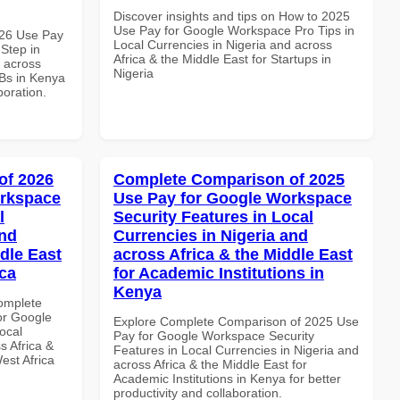
Discover insights and tips on How to 2025
Use Pay for Google Workspace Pro Tips in
026 Use Pay
Local Currencies in Nigeria and across
Step in
Africa & the Middle East for Startups in
d across
Nigeria
MBs in Kenya
boration.
of 2026
Complete Comparison of 2025
orkspace
Use Pay for Google Workspace
l
Security Features in Local
and
Currencies in Nigeria and
dle East
across Africa & the Middle East
ica
for Academic Institutions in
Kenya
Complete
or Google
Explore Complete Comparison of 2025 Use
ocal
Pay for Google Workspace Security
s Africa &
Features in Local Currencies in Nigeria and
est Africa
across Africa & the Middle East for
Academic Institutions in Kenya for better
productivity and collaboration.