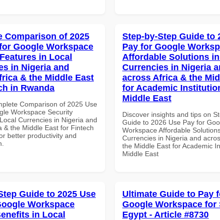
 Comparison of 2025
Step-by-Step Guide to
for Google Workspace
Pay for Google Works
 Features in Local
Affordable Solutions in
es in Nigeria and
Currencies in Nigeria 
frica & the Middle East
across Africa & the Mid
ech in Rwanda
for Academic Institutio
Middle East
mplete Comparison of 2025 Use
gle Workspace Security
Discover insights and tips on S
Local Currencies in Nigeria and
Guide to 2026 Use Pay for Goo
a & the Middle East for Fintech
Workspace Affordable Solutions
r better productivity and
Currencies in Nigeria and acros
n.
the Middle East for Academic Ins
Middle East
Step Guide to 2025 Use
Ultimate Guide to Pay f
Google Workspace
Google Workspace for
enefits in Local
Egypt - Article #8730