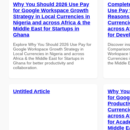
Why You Should 2026 Use Pay
Complete
for Google Workspace Growth
Use Pay 
Strategy in Local Currencies in
Reasons 
Nigeria and across Africa & the
Currenci
Middle East for Startups in
across A
Ghana
for Deve
Explore Why You Should 2026 Use Pay for
Discover in
Google Workspace Growth Strategy in
Comparison 
Local Currencies in Nigeria and across
Workspace 
Africa & the Middle East for Startups in
Currencies i
Ghana for better productivity and
the Middle 
collaboration.
Untitled Article
Why You
for Goog
Producti
Currenci
across A
for Acade
Middle E