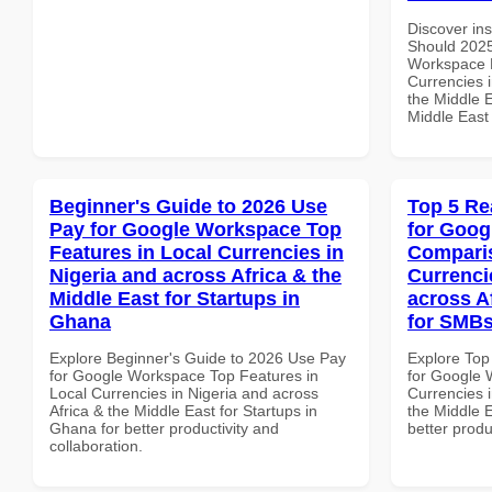
Discover in
Should 2025
Workspace P
Currencies i
the Middle E
Middle East
Beginner's Guide to 2026 Use
Top 5 Re
Pay for Google Workspace Top
for Goog
Features in Local Currencies in
Comparis
Nigeria and across Africa & the
Currenci
Middle East for Startups in
across A
Ghana
for SMBs
Explore Beginner's Guide to 2026 Use Pay
Explore Top
for Google Workspace Top Features in
for Google 
Local Currencies in Nigeria and across
Currencies i
Africa & the Middle East for Startups in
the Middle E
Ghana for better productivity and
better produ
collaboration.