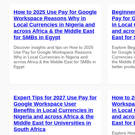
How to 2025 Use Pay for Google
Beginner
Workspace Reasons Why in
Pay for 
Local Currencies in Nigeria and
in Local 
across Africa & the Middle East
and acro
for SMBs in Egypt
East for 
Discover insights and tips on How to 2025
Explore Beg
Use Pay for Google Workspace Reasons
for Google 
Why in Local Currencies in Nigeria and
Currencies i
across Africa & the Middle East for SMBs in
the Middle E
Egypt
better produ
Expert Tips for 2027 Use Pay for
How to 2
Google Workspace User
Workspa
Benefits in Local Currencies in
in Local 
Nigeria and across Africa & the
and acro
Middle East for Universities in
East for 
South Africa
Explore How