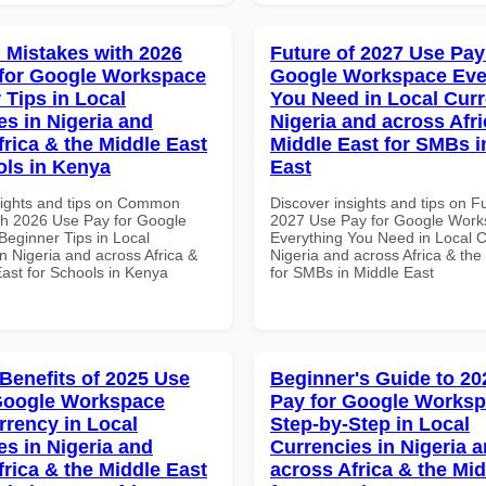
Mistakes with 2026
Future of 2027 Use Pay
for Google Workspace
Google Workspace Eve
 Tips in Local
You Need in Local Curr
es in Nigeria and
Nigeria and across Afri
frica & the Middle East
Middle East for SMBs i
ols in Kenya
East
sights and tips on Common
Discover insights and tips on F
th 2026 Use Pay for Google
2027 Use Pay for Google Wor
eginner Tips in Local
Everything You Need in Local C
n Nigeria and across Africa &
Nigeria and across Africa & the
East for Schools in Kenya
for SMBs in Middle East
 Benefits of 2025 Use
Beginner's Guide to 20
Google Workspace
Pay for Google Works
rrency in Local
Step-by-Step in Local
es in Nigeria and
Currencies in Nigeria 
frica & the Middle East
across Africa & the Mid