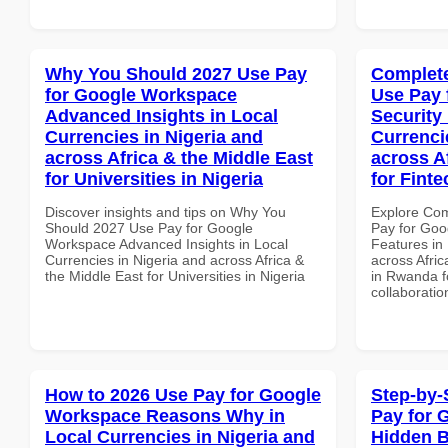
Why You Should 2027 Use Pay
Complete
for Google Workspace
Use Pay 
Advanced Insights in Local
Security
Currencies in Nigeria and
Currenci
across Africa & the Middle East
across A
for Universities in Nigeria
for Fint
Discover insights and tips on Why You
Explore Co
Should 2027 Use Pay for Google
Pay for Goo
Workspace Advanced Insights in Local
Features in 
Currencies in Nigeria and across Africa &
across Afric
the Middle East for Universities in Nigeria
in Rwanda fo
collaboratio
How to 2026 Use Pay for Google
Step-by-
Workspace Reasons Why in
Pay for 
Local Currencies in Nigeria and
Hidden B