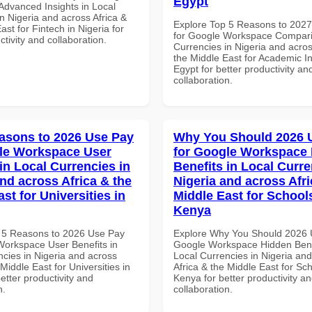
Egypt
dvanced Insights in Local
n Nigeria and across Africa &
Explore Top 5 Reasons to 202
ast for Fintech in Nigeria for
for Google Workspace Compari
ctivity and collaboration.
Currencies in Nigeria and acros
the Middle East for Academic Ins
Egypt for better productivity an
collaboration.
asons to 2026 Use Pay
Why You Should 2026 
le Workspace User
for Google Workspace
in Local Currencies in
Benefits in Local Curre
and across Africa & the
Nigeria and across Afri
st for Universities in
Middle East for School
Kenya
 5 Reasons to 2026 Use Pay
Explore Why You Should 2026 
Workspace User Benefits in
Google Workspace Hidden Benef
ncies in Nigeria and across
Local Currencies in Nigeria an
 Middle East for Universities in
Africa & the Middle East for Sch
better productivity and
Kenya for better productivity a
n.
collaboration.