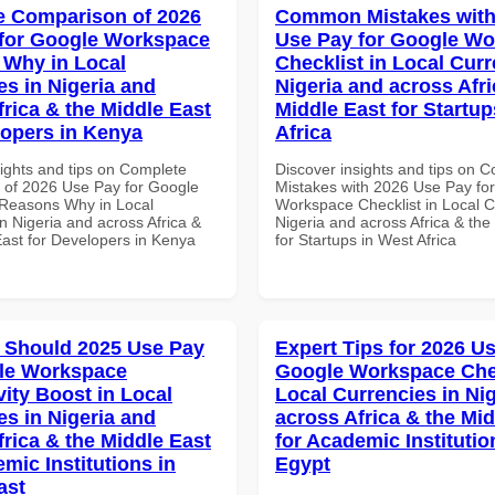
 Comparison of 2026
Common Mistakes with
for Google Workspace
Use Pay for Google W
Why in Local
Checklist in Local Curr
es in Nigeria and
Nigeria and across Afri
frica & the Middle East
Middle East for Startup
lopers in Kenya
Africa
sights and tips on Complete
Discover insights and tips on
of 2026 Use Pay for Google
Mistakes with 2026 Use Pay fo
Reasons Why in Local
Workspace Checklist in Local C
n Nigeria and across Africa &
Nigeria and across Africa & the
East for Developers in Kenya
for Startups in West Africa
 Should 2025 Use Pay
Expert Tips for 2026 Us
le Workspace
Google Workspace Chec
vity Boost in Local
Local Currencies in Ni
es in Nigeria and
across Africa & the Mid
frica & the Middle East
for Academic Institutio
mic Institutions in
Egypt
ast