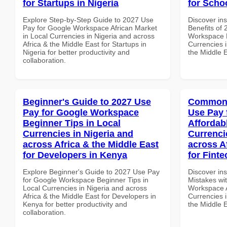
for Startups in Nigeria
for Scho
Explore Step-by-Step Guide to 2027 Use
Discover ins
Pay for Google Workspace African Market
Benefits of
in Local Currencies in Nigeria and across
Workspace L
Africa & the Middle East for Startups in
Currencies i
Nigeria for better productivity and
the Middle E
collaboration.
Beginner's Guide to 2027 Use
Common 
Pay for Google Workspace
Use Pay 
Beginner Tips in Local
Affordab
Currencies in Nigeria and
Currenci
across Africa & the Middle East
across A
for Developers in Kenya
for Finte
Explore Beginner's Guide to 2027 Use Pay
Discover in
for Google Workspace Beginner Tips in
Mistakes wi
Local Currencies in Nigeria and across
Workspace A
Africa & the Middle East for Developers in
Currencies i
Kenya for better productivity and
the Middle E
collaboration.