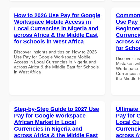
How to 2026 Use Pay for Google
Common 
Workspace Mobile Access in
Use Pay 
Local Currencies in Nigeria and
Beginner
across Africa & the Middle East
Currenci
for Schools in West Africa
across A
for Scho
Discover insights and tips on How to 2026
Use Pay for Google Workspace Mobile
Discover in
Access in Local Currencies in Nigeria and
Mistakes wi
across Africa & the Middle East for Schools
Workspace B
in West Africa
Currencies i
the Middle 
Step-by-Step Guide to 2027 Use
Ultimate
Pay for Google Workspace
Pay for 
African Market in Local
Local Cu
Currencies in Nigeria and
Currenci
across Africa & the Middle East
across A