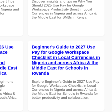
xpert Tips
Discover insights and tips on Why You
Workspace
Should 2025 Use Pay for Google
n Nigeria and
Workspace Productivity Boost in Local
for
Currencies in Nigeria and across Africa &
the Middle East for SMBs in Kenya
26 Use
Beginner's Guide to 2027 Use
pace
Pay for Google Workspace
Checklist in Local Currencies in
and
Nigeria and across Africa & the
dle East
Middle East for Schools in
rica
Rwanda
eginner's
Explore Beginner's Guide to 2027 Use Pay
gle
for Google Workspace Checklist in Local
l
Currencies in Nigeria and across Africa &
s Africa &
the Middle East for Schools in Rwanda for
outh Africa
better productivity and collaboration.