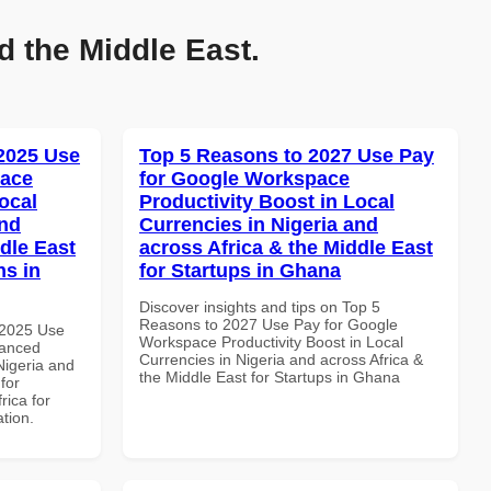
d the Middle East.
 2025 Use
Top 5 Reasons to 2027 Use Pay
pace
for Google Workspace
ocal
Productivity Boost in Local
and
Currencies in Nigeria and
dle East
across Africa & the Middle East
ns in
for Startups in Ghana
Discover insights and tips on Top 5
Reasons to 2027 Use Pay for Google
 2025 Use
Workspace Productivity Boost in Local
vanced
Currencies in Nigeria and across Africa &
Nigeria and
the Middle East for Startups in Ghana
for
rica for
ation.