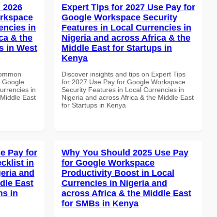
 2026
Expert Tips for 2027 Use Pay for
orkspace
Google Workspace Security
encies in
Features in Local Currencies in
ca & the
Nigeria and across Africa & the
s in West
Middle East for Startups in
Kenya
 Common
Discover insights and tips on Expert Tips
r Google
for 2027 Use Pay for Google Workspace
urrencies in
Security Features in Local Currencies in
 Middle East
Nigeria and across Africa & the Middle East
for Startups in Kenya
e Pay for
Why You Should 2025 Use Pay
klist in
for Google Workspace
geria and
Productivity Boost in Local
dle East
Currencies in Nigeria and
ns in
across Africa & the Middle East
for SMBs in Kenya