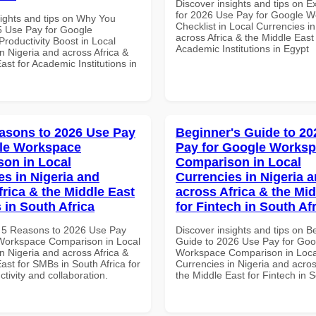
Discover insights and tips on E
for 2026 Use Pay for Google 
sights and tips on Why You
Checklist in Local Currencies i
 Use Pay for Google
across Africa & the Middle East 
roductivity Boost in Local
Academic Institutions in Egypt
n Nigeria and across Africa &
ast for Academic Institutions in
asons to 2026 Use Pay
Beginner's Guide to 20
le Workspace
Pay for Google Works
on in Local
Comparison in Local
es in Nigeria and
Currencies in Nigeria 
frica & the Middle East
across Africa & the Mid
 in South Africa
for Fintech in South Af
 5 Reasons to 2026 Use Pay
Discover insights and tips on B
Workspace Comparison in Local
Guide to 2026 Use Pay for Goo
n Nigeria and across Africa &
Workspace Comparison in Loca
ast for SMBs in South Africa for
Currencies in Nigeria and acros
ctivity and collaboration.
the Middle East for Fintech in S