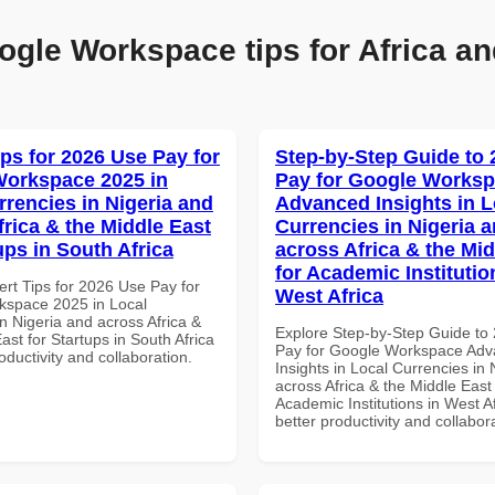
ogle Workspace tips for Africa an
ips for 2026 Use Pay for
Step-by-Step Guide to
orkspace 2025 in
Pay for Google Works
rrencies in Nigeria and
Advanced Insights in L
frica & the Middle East
Currencies in Nigeria 
ups in South Africa
across Africa & the Mid
for Academic Institutio
ert Tips for 2026 Use Pay for
West Africa
space 2025 in Local
n Nigeria and across Africa &
Explore Step-by-Step Guide to
ast for Startups in South Africa
Pay for Google Workspace Ad
roductivity and collaboration.
Insights in Local Currencies in 
across Africa & the Middle East 
Academic Institutions in West Af
better productivity and collabor