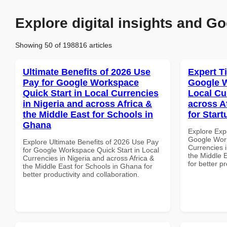
Explore digital insights and Go
Showing 50 of 198816 articles
Ultimate Benefits of 2026 Use
Expert T
Pay for Google Workspace
Google W
Quick Start in Local Currencies
Local Cu
in Nigeria and across Africa &
across A
the Middle East for Schools in
for Start
Ghana
Explore Exp
Google Work
Explore Ultimate Benefits of 2026 Use Pay
Currencies i
for Google Workspace Quick Start in Local
the Middle E
Currencies in Nigeria and across Africa &
for better p
the Middle East for Schools in Ghana for
better productivity and collaboration.