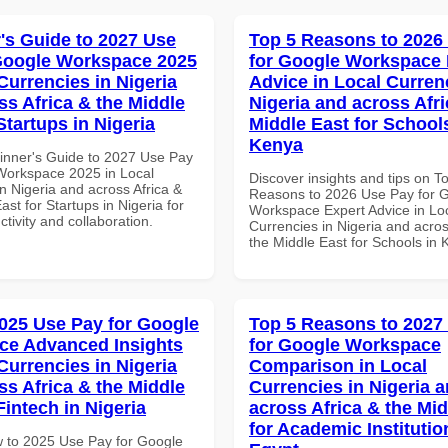
's Guide to 2027 Use
Top 5 Reasons to 2026
Google Workspace 2025
for Google Workspace 
Currencies in Nigeria
Advice in Local Curren
ss Africa & the Middle
Nigeria and across Afri
Startups in Nigeria
Middle East for School
Kenya
inner's Guide to 2027 Use Pay
Workspace 2025 in Local
Discover insights and tips on T
n Nigeria and across Africa &
Reasons to 2026 Use Pay for 
ast for Startups in Nigeria for
Workspace Expert Advice in Lo
ctivity and collaboration.
Currencies in Nigeria and acros
the Middle East for Schools in
025 Use Pay for Google
Top 5 Reasons to 2027
ce Advanced Insights
for Google Workspace
Currencies in Nigeria
Comparison in Local
ss Africa & the Middle
Currencies in Nigeria 
Fintech in Nigeria
across Africa & the Mid
for Academic Institutio
 to 2025 Use Pay for Google