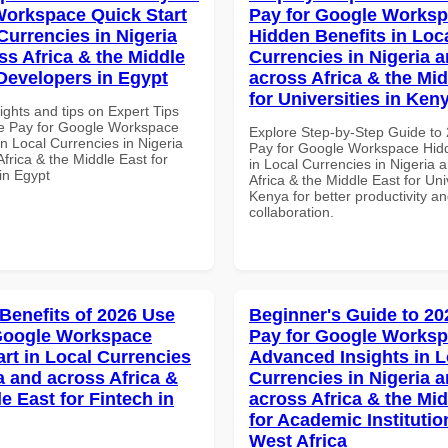
orkspace Quick Start
Pay for Google Works
Currencies in Nigeria
Hidden Benefits in Loc
ss Africa & the Middle
Currencies in Nigeria 
 Developers in Egypt
across Africa & the Mid
for Universities in Ken
ights and tips on Expert Tips
e Pay for Google Workspace
Explore Step-by-Step Guide to
in Local Currencies in Nigeria
Pay for Google Workspace Hidd
frica & the Middle East for
in Local Currencies in Nigeria 
in Egypt
Africa & the Middle East for Univ
Kenya for better productivity a
collaboration.
 Benefits of 2026 Use
Beginner's Guide to 20
Google Workspace
Pay for Google Works
art in Local Currencies
Advanced Insights in L
a and across Africa &
Currencies in Nigeria 
e East for Fintech in
across Africa & the Mid
for Academic Institutio
West Africa