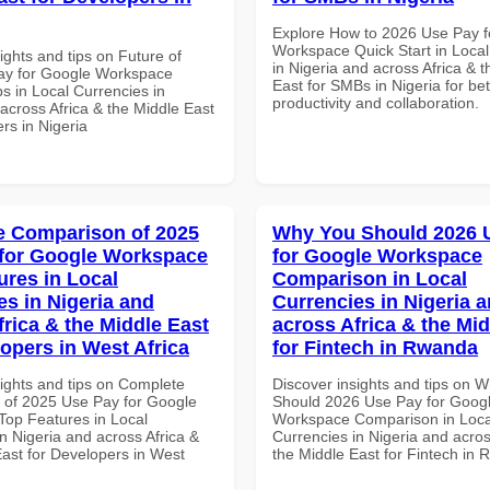
Explore How to 2026 Use Pay f
Workspace Quick Start in Local
ights and tips on Future of
in Nigeria and across Africa & 
ay for Google Workspace
East for SMBs in Nigeria for bet
s in Local Currencies in
productivity and collaboration.
across Africa & the Middle East
rs in Nigeria
 Comparison of 2025
Why You Should 2026 
for Google Workspace
for Google Workspace
ures in Local
Comparison in Local
es in Nigeria and
Currencies in Nigeria 
frica & the Middle East
across Africa & the Mid
lopers in West Africa
for Fintech in Rwanda
sights and tips on Complete
Discover insights and tips on 
of 2025 Use Pay for Google
Should 2026 Use Pay for Goog
op Features in Local
Workspace Comparison in Loca
n Nigeria and across Africa &
Currencies in Nigeria and acros
East for Developers in West
the Middle East for Fintech in