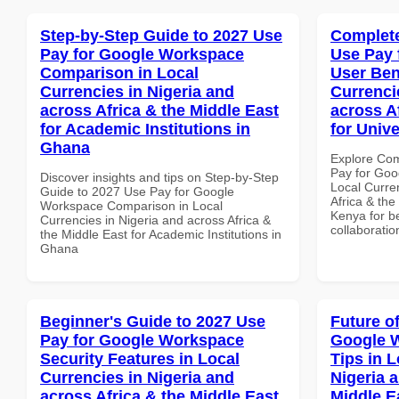
Step-by-Step Guide to 2027 Use
Complete
Pay for Google Workspace
Use Pay 
Comparison in Local
User Ben
Currencies in Nigeria and
Currenci
across Africa & the Middle East
across A
for Academic Institutions in
for Unive
Ghana
Explore Co
Pay for Goo
Discover insights and tips on Step-by-Step
Local Curre
Guide to 2027 Use Pay for Google
Africa & the
Workspace Comparison in Local
Kenya for be
Currencies in Nigeria and across Africa &
collaboratio
the Middle East for Academic Institutions in
Ghana
Beginner's Guide to 2027 Use
Future o
Pay for Google Workspace
Google 
Security Features in Local
Tips in L
Currencies in Nigeria and
Nigeria 
across Africa & the Middle East
Middle E