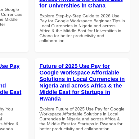
for Universities in Ghana
or Google
 Currencies
Explore Step-by-Step Guide to 2026 Use
the Middle
Pay for Google Workspace Beginner Tips in
ter
Local Currencies in Nigeria and across
Africa & the Middle East for Universities in
Ghana for better productivity and
collaboration.
Use Pay
Future of 2025 Use Pay for
Google Workspace Affordable
Solutions in Local Currencies in
and
Nigeria and across Africa & the
dle East
Middle East for Startups in
Rwanda
Why You
Explore Future of 2025 Use Pay for Google
le
Workspace Affordable Solutions in Local
l
Currencies in Nigeria and across Africa &
s Africa &
the Middle East for Startups in Rwanda for
 Rwanda
better productivity and collaboration.