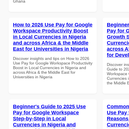
Ghana
How to 2026 Use Pay for Google
Beginner
Workspace Productivity Boost
Pay for 
in Local Currencies in Nigeria
Growth S
and across Africa & the Middle
Currenci
East for Universities in Nigeria
across A
for Deve
Discover insights and tips on How to 2026
Use Pay for Google Workspace Productivity
Discover ins
Boost in Local Currencies in Nigeria and
Guide to 20
across Africa & the Middle East for
Workspace G
Universities in Nigeria
Currencies i
the Middle E
Beginner's Guide to 2025 Use
Common 
Pay for Google Workspace
Use Pay 
Step-by-Step in Local
Reasons 
Currencies in Nigeria and
Currenci