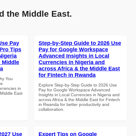
d the Middle East.
Use Pay
Step-by-Step Guide to 2026 Use
Pro Tips
Pay for Google Workspace
Nigeria
Advanced Insights in Local
e Middle
Currencies in Nigeria and
ia
across Africa & the Middle East
for Fintech in Rwanda
Why You
le
Explore Step-by-Step Guide to 2026 Use
rrencies in
Pay for Google Workspace Advanced
 Middle East
Insights in Local Currencies in Nigeria and
across Africa & the Middle East for Fintech
in Rwanda for better productivity and
collaboration.
 2027 Use
Expert Tips on Google