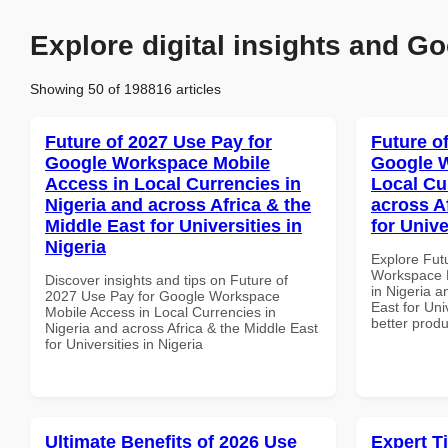
Explore digital insights and Go
Showing 50 of 198816 articles
Future of 2027 Use Pay for
Future o
Google Workspace Mobile
Google W
Access in Local Currencies in
Local Cu
Nigeria and across Africa & the
across A
Middle East for Universities in
for Unive
Nigeria
Explore Fut
Workspace D
Discover insights and tips on Future of
in Nigeria a
2027 Use Pay for Google Workspace
East for Univ
Mobile Access in Local Currencies in
better produ
Nigeria and across Africa & the Middle East
for Universities in Nigeria
Ultimate Benefits of 2026 Use
Expert T