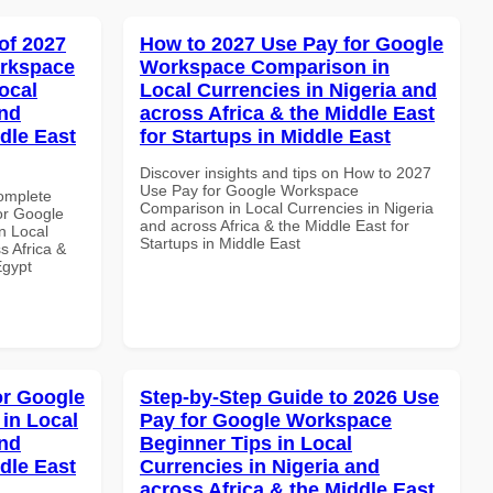
of 2027
How to 2027 Use Pay for Google
orkspace
Workspace Comparison in
ocal
Local Currencies in Nigeria and
and
across Africa & the Middle East
dle East
for Startups in Middle East
Discover insights and tips on How to 2027
Use Pay for Google Workspace
Complete
Comparison in Local Currencies in Nigeria
or Google
and across Africa & the Middle East for
n Local
Startups in Middle East
s Africa &
Egypt
or Google
Step-by-Step Guide to 2026 Use
in Local
Pay for Google Workspace
and
Beginner Tips in Local
dle East
Currencies in Nigeria and
across Africa & the Middle East