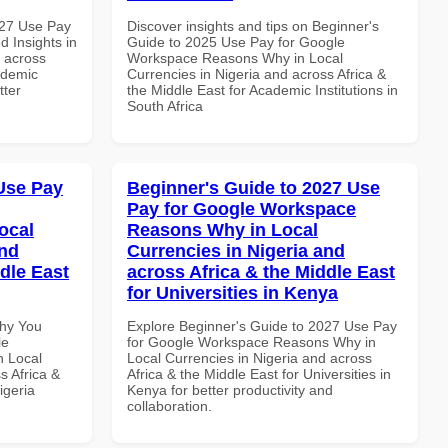
027 Use Pay
Discover insights and tips on Beginner's
 Insights in
Guide to 2025 Use Pay for Google
d across
Workspace Reasons Why in Local
ademic
Currencies in Nigeria and across Africa &
tter
the Middle East for Academic Institutions in
South Africa
Use Pay
Beginner's Guide to 2027 Use
Pay for Google Workspace
ocal
Reasons Why in Local
and
Currencies in Nigeria and
dle East
across Africa & the Middle East
for Universities in Kenya
Why You
Explore Beginner's Guide to 2027 Use Pay
le
for Google Workspace Reasons Why in
n Local
Local Currencies in Nigeria and across
s Africa &
Africa & the Middle East for Universities in
igeria
Kenya for better productivity and
collaboration.