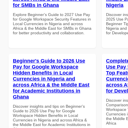
for SMBs in Ghana
Nigeria
Explore Beginner's Guide to 2027 Use Pay
Discover ins
for Google Workspace Security Features in
2025 Use P
Local Currencies in Nigeria and across
Beginner Tip
Africa & the Middle East for SMBs in Ghana
Nigeria and 
for better productivity and collaboration.
for Develope
Beginner's Guide to 2026 Use
Complete
Pay for Google Workspace
Use Pay 
Hidden Benefits in Local
Top Feat
Currencies in Nigeria and
Currenci
across Africa & the Middle East
across A
for Academic Institutions in
for Deve
Ghana
Discover in
Comparison 
Discover insights and tips on Beginner's
Workspace T
Guide to 2026 Use Pay for Google
Currencies i
Workspace Hidden Benefits in Local
the Middle 
Currencies in Nigeria and across Africa &
Africa
the Middle East for Academic Institutions in