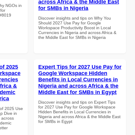
across Africa & the Middle East
Why NGOs in
for SMBs in Nigeria
for
 #8019
Discover insights and tips on Why You
Should 2027 Use Pay for Google
Workspace Productivity Boost in Local
Currencies in Nigeria and across Africa &
the Middle East for SMBs in Nigeria
of 2025
Expert Tips for 2027 Use Pay for
orkspace
Google Workspace Hidden
rencies
Benefits in Local Currencies in
frica &
Nigeria and across Africa & the
ademic
Middle East for SMBs in Egypt
rica
Discover insights and tips on Expert Tips
for 2027 Use Pay for Google Workspace
of 2025 Use
Hidden Benefits in Local Currencies in
p Dive in
Nigeria and across Africa & the Middle East
d across
for SMBs in Egypt
ademic
etter