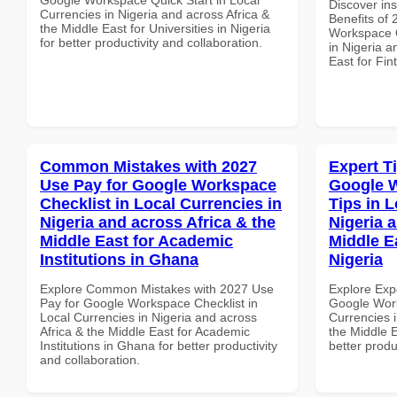
Discover ins
Currencies in Nigeria and across Africa &
Benefits of
the Middle East for Universities in Nigeria
Workspace Q
for better productivity and collaboration.
in Nigeria a
East for Fi
Common Mistakes with 2027
Expert T
Use Pay for Google Workspace
Google 
Checklist in Local Currencies in
Tips in L
Nigeria and across Africa & the
Nigeria 
Middle East for Academic
Middle Ea
Institutions in Ghana
Nigeria
Explore Common Mistakes with 2027 Use
Explore Exp
Pay for Google Workspace Checklist in
Google Work
Local Currencies in Nigeria and across
Currencies i
Africa & the Middle East for Academic
the Middle E
Institutions in Ghana for better productivity
better produ
and collaboration.