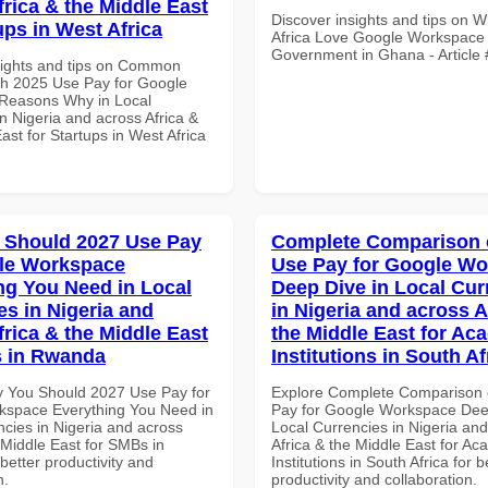
frica & the Middle East
Discover insights and tips on 
ups in West Africa
Africa Love Google Workspace 
Government in Ghana - Article
sights and tips on Common
th 2025 Use Pay for Google
Reasons Why in Local
n Nigeria and across Africa &
ast for Startups in West Africa
 Should 2027 Use Pay
Complete Comparison 
le Workspace
Use Pay for Google W
ng You Need in Local
Deep Dive in Local Cur
es in Nigeria and
in Nigeria and across A
frica & the Middle East
the Middle East for Ac
s in Rwanda
Institutions in South Af
 You Should 2027 Use Pay for
Explore Complete Comparison 
space Everything You Need in
Pay for Google Workspace Dee
ncies in Nigeria and across
Local Currencies in Nigeria an
 Middle East for SMBs in
Africa & the Middle East for Ac
etter productivity and
Institutions in South Africa for b
n.
productivity and collaboration.