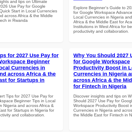
ights and tips on Ultimate
 2026 Use Pay for Google
Explore Beginner's Guide to 2
uick Start in Local Currencies
for Google Workspace Advanced
nd across Africa & the Middle
Local Currencies in Nigeria an
ntech in Rwanda
Africa & the Middle East for Ac
Institutions in West Africa for be
productivity and collaboration.
ips for 2027 Use Pay for
Why You Should 2027 
Workspace Beginner
for Google Workspace
ocal Currencies in
Productivity Boost in L
and across Africa & the
Currencies in Nigeria 
st for Startups in
across Africa & the Mid
for Fintech in Nigeria
ert Tips for 2027 Use Pay for
Discover insights and tips on 
space Beginner Tips in Local
Should 2027 Use Pay for Goog
n Nigeria and across Africa &
Workspace Productivity Boost i
ast for Startups in Nigeria for
Currencies in Nigeria and acros
ctivity and collaboration.
the Middle East for Fintech in N