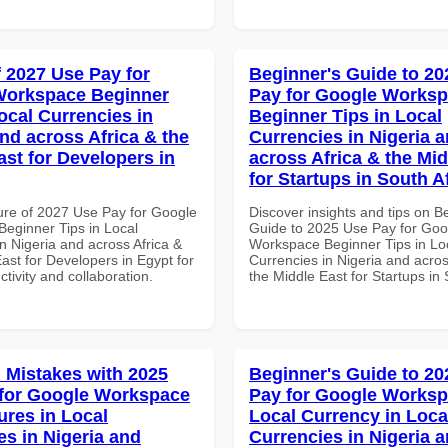
f 2027 Use Pay for
Beginner's Guide to 20
Workspace Beginner
Pay for Google Works
ocal Currencies in
Beginner Tips in Local
and across Africa & the
Currencies in Nigeria 
ast for Developers in
across Africa & the Mid
for Startups in South A
ure of 2027 Use Pay for Google
Discover insights and tips on B
eginner Tips in Local
Guide to 2025 Use Pay for Goo
n Nigeria and across Africa &
Workspace Beginner Tips in Lo
ast for Developers in Egypt for
Currencies in Nigeria and acros
ctivity and collaboration.
the Middle East for Startups in 
Mistakes with 2025
Beginner's Guide to 20
for Google Workspace
Pay for Google Works
ures in Local
Local Currency in Loca
es in Nigeria and
Currencies in Nigeria 