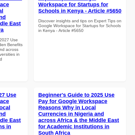
pace
Workspace for Startups for
al
Schools in Kenya - Article #5650
and
Discover insights and tips on Expert Tips on
dle East
Google Workspace for Startups for Schools
ya
in Kenya - Article #5650
 2027 Use
en Benefits
and across
ersities in
nd
27 Use
Beginner's Guide to 2025 Use
pace
Pay for Google Workspace
ocal
Reasons Why in Local
and
Currencies in Nigeria and
dle East
across Africa & the Middle East
ns in
for Academic Institutions in
South Africa