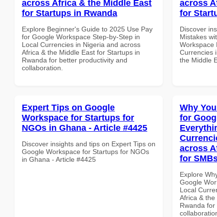
across Africa & the Middle East
across A
for Startups in Rwanda
for Start
Explore Beginner's Guide to 2025 Use Pay
Discover in
for Google Workspace Step-by-Step in
Mistakes wi
Local Currencies in Nigeria and across
Workspace 
Africa & the Middle East for Startups in
Currencies i
Rwanda for better productivity and
the Middle E
collaboration.
Expert Tips on Google
Why You
Workspace for Startups for
for Goog
NGOs in Ghana - Article #4425
Everythi
Currenci
Discover insights and tips on Expert Tips on
across A
Google Workspace for Startups for NGOs
for SMB
in Ghana - Article #4425
Explore Why
Google Work
Local Curre
Africa & the
Rwanda for b
collaboratio