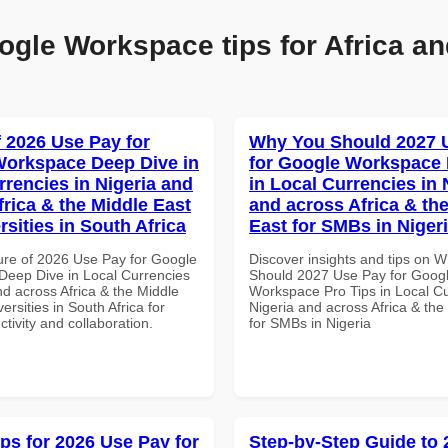
ogle Workspace tips for Africa an
f 2026 Use Pay for
Why You Should 2027 
orkspace Deep Dive in
for Google Workspace 
rrencies in Nigeria and
in Local Currencies in 
frica & the Middle East
and across Africa & th
rsities in South Africa
East for SMBs in Niger
ure of 2026 Use Pay for Google
Discover insights and tips on 
eep Dive in Local Currencies
Should 2027 Use Pay for Goog
nd across Africa & the Middle
Workspace Pro Tips in Local Cu
ersities in South Africa for
Nigeria and across Africa & the
ctivity and collaboration.
for SMBs in Nigeria
ips for 2026 Use Pay for
Step-by-Step Guide to