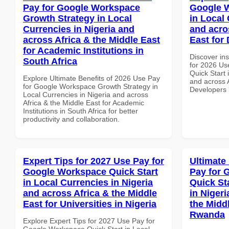
Pay for Google Workspace
Google W
Growth Strategy in Local
in Local 
Currencies in Nigeria and
and acro
across Africa & the Middle East
East for
for Academic Institutions in
Discover ins
South Africa
for 2026 Us
Quick Start 
Explore Ultimate Benefits of 2026 Use Pay
and across A
for Google Workspace Growth Strategy in
Developers 
Local Currencies in Nigeria and across
Africa & the Middle East for Academic
Institutions in South Africa for better
productivity and collaboration.
Expert Tips for 2027 Use Pay for
Ultimate
Google Workspace Quick Start
Pay for 
in Local Currencies in Nigeria
Quick St
and across Africa & the Middle
in Nigeri
East for Universities in Nigeria
the Middl
Rwanda
Explore Expert Tips for 2027 Use Pay for
Google Workspace Quick Start in Local