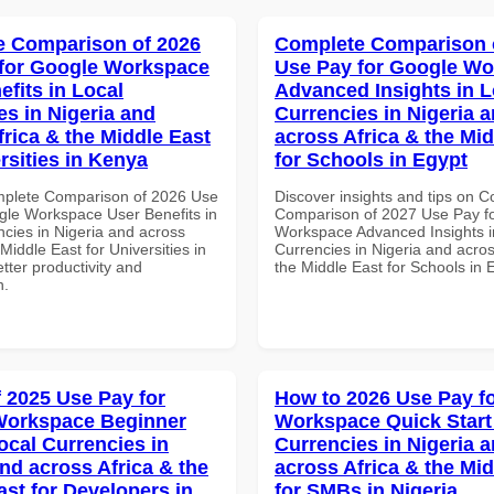
 Comparison of 2026
Complete Comparison 
for Google Workspace
Use Pay for Google W
efits in Local
Advanced Insights in L
es in Nigeria and
Currencies in Nigeria 
frica & the Middle East
across Africa & the Mid
rsities in Kenya
for Schools in Egypt
mplete Comparison of 2026 Use
Discover insights and tips on 
gle Workspace User Benefits in
Comparison of 2027 Use Pay f
ncies in Nigeria and across
Workspace Advanced Insights i
 Middle East for Universities in
Currencies in Nigeria and acros
tter productivity and
the Middle East for Schools in 
n.
f 2025 Use Pay for
How to 2026 Use Pay f
Workspace Beginner
Workspace Quick Start 
ocal Currencies in
Currencies in Nigeria 
and across Africa & the
across Africa & the Mid
ast for Developers in
for SMBs in Nigeria