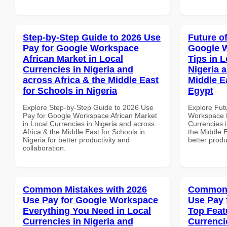
Step-by-Step Guide to 2026 Use
Future o
Pay for Google Workspace
Google 
African Market in Local
Tips in L
Currencies in Nigeria and
Nigeria 
across Africa & the Middle East
Middle E
for Schools in Nigeria
Egypt
Explore Step-by-Step Guide to 2026 Use
Explore Fut
Pay for Google Workspace African Market
Workspace B
in Local Currencies in Nigeria and across
Currencies i
Africa & the Middle East for Schools in
the Middle E
Nigeria for better productivity and
better produ
collaboration.
Common Mistakes with 2026
Common 
Use Pay for Google Workspace
Use Pay 
Everything You Need in Local
Top Feat
Currencies in Nigeria and
Currenci