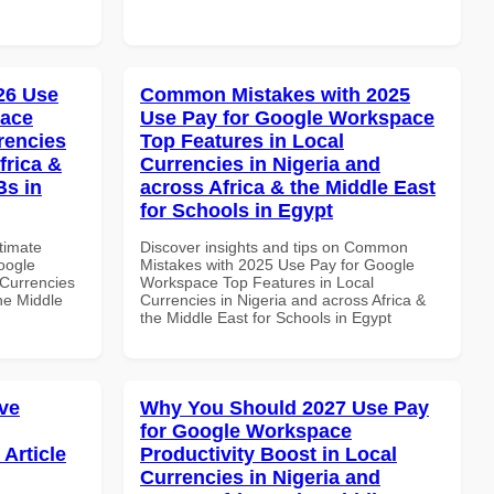
026 Use
Common Mistakes with 2025
pace
Use Pay for Google Workspace
rencies
Top Features in Local
frica &
Currencies in Nigeria and
Bs in
across Africa & the Middle East
for Schools in Egypt
ltimate
Discover insights and tips on Common
oogle
Mistakes with 2025 Use Pay for Google
Currencies
Workspace Top Features in Local
the Middle
Currencies in Nigeria and across Africa &
the Middle East for Schools in Egypt
ve
Why You Should 2027 Use Pay
for Google Workspace
Article
Productivity Boost in Local
Currencies in Nigeria and