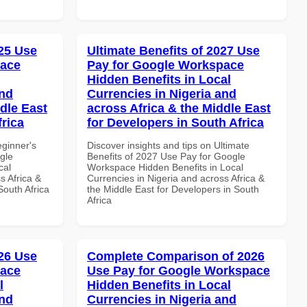
25 Use
Ultimate Benefits of 2027 Use
pace
Pay for Google Workspace
Hidden Benefits in Local
and
Currencies in Nigeria and
dle East
across Africa & the Middle East
frica
for Developers in South Africa
eginner's
Discover insights and tips on Ultimate
gle
Benefits of 2027 Use Pay for Google
cal
Workspace Hidden Benefits in Local
s Africa &
Currencies in Nigeria and across Africa &
South Africa
the Middle East for Developers in South
Africa
26 Use
Complete Comparison of 2026
pace
Use Pay for Google Workspace
l
Hidden Benefits in Local
and
Currencies in Nigeria and