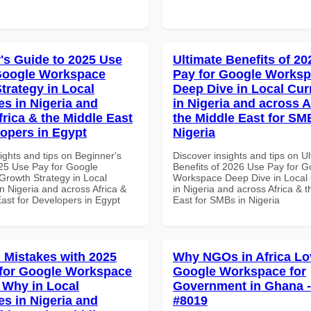
's Guide to 2025 Use
Ultimate Benefits of 2
Google Workspace
Pay for Google Works
trategy in Local
Deep Dive in Local Cur
es in Nigeria and
in Nigeria and across A
frica & the Middle East
the Middle East for SM
lopers in Egypt
Nigeria
ights and tips on Beginner's
Discover insights and tips on U
25 Use Pay for Google
Benefits of 2026 Use Pay for G
rowth Strategy in Local
Workspace Deep Dive in Local 
n Nigeria and across Africa &
in Nigeria and across Africa & 
ast for Developers in Egypt
East for SMBs in Nigeria
Mistakes with 2025
Why NGOs in Africa Lo
for Google Workspace
Google Workspace for
Why in Local
Government in Ghana - 
es in Nigeria and
#8019