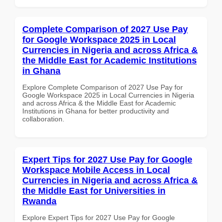
Complete Comparison of 2027 Use Pay
for Google Workspace 2025 in Local
Currencies in Nigeria and across Africa &
the Middle East for Academic Institutions
in Ghana
Explore Complete Comparison of 2027 Use Pay for
Google Workspace 2025 in Local Currencies in Nigeria
and across Africa & the Middle East for Academic
Institutions in Ghana for better productivity and
collaboration.
Expert Tips for 2027 Use Pay for Google
Workspace Mobile Access in Local
Currencies in Nigeria and across Africa &
the Middle East for Universities in
Rwanda
Explore Expert Tips for 2027 Use Pay for Google