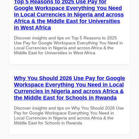
Top 5 Reasons to 2025 Use Pay for
Google Workspace Everything You Need
in Local Currencies in Nigeria and across
Africa & the Middle East for Universities
in West Africa
Discover insights and tips on Top 5 Reasons to 2025
Use Pay for Google Workspace Everything You Need in
Local Currencies in Nigeria and across Africa & the
Middle East for Universities in West Africa
Why You Should 2026 Use Pay for Google
Workspace Everything You Need in Local
Currencies in Nigeria and across Africa &
the Middle East for Schools in Rwanda
Discover insights and tips on Why You Should 2026 Use
Pay for Google Workspace Everything You Need in
Local Currencies in Nigeria and across Africa & the
Middle East for Schools in Rwanda