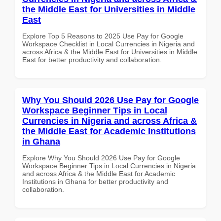
the Middle East for Universities in Middle
East
Explore Top 5 Reasons to 2025 Use Pay for Google
Workspace Checklist in Local Currencies in Nigeria and
across Africa & the Middle East for Universities in Middle
East for better productivity and collaboration.
Why You Should 2026 Use Pay for Google
Workspace Beginner Tips in Local
Currencies in Nigeria and across Africa &
the Middle East for Academic Institutions
in Ghana
Explore Why You Should 2026 Use Pay for Google
Workspace Beginner Tips in Local Currencies in Nigeria
and across Africa & the Middle East for Academic
Institutions in Ghana for better productivity and
collaboration.