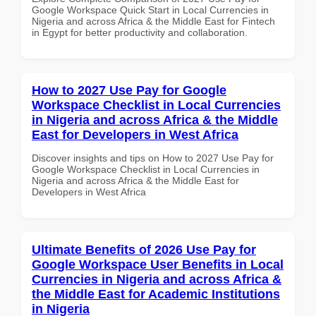
Google Workspace Quick Start in Local Currencies in
Nigeria and across Africa & the Middle East for Fintech
in Egypt for better productivity and collaboration.
How to 2027 Use Pay for Google
Workspace Checklist in Local Currencies
in Nigeria and across Africa & the Middle
East for Developers in West Africa
Discover insights and tips on How to 2027 Use Pay for
Google Workspace Checklist in Local Currencies in
Nigeria and across Africa & the Middle East for
Developers in West Africa
Ultimate Benefits of 2026 Use Pay for
Google Workspace User Benefits in Local
Currencies in Nigeria and across Africa &
the Middle East for Academic Institutions
in Nigeria