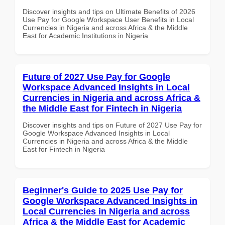
Discover insights and tips on Ultimate Benefits of 2026
Use Pay for Google Workspace User Benefits in Local
Currencies in Nigeria and across Africa & the Middle
East for Academic Institutions in Nigeria
Future of 2027 Use Pay for Google
Workspace Advanced Insights in Local
Currencies in Nigeria and across Africa &
the Middle East for Fintech in Nigeria
Discover insights and tips on Future of 2027 Use Pay for
Google Workspace Advanced Insights in Local
Currencies in Nigeria and across Africa & the Middle
East for Fintech in Nigeria
Beginner's Guide to 2025 Use Pay for
Google Workspace Advanced Insights in
Local Currencies in Nigeria and across
Africa & the Middle East for Academic