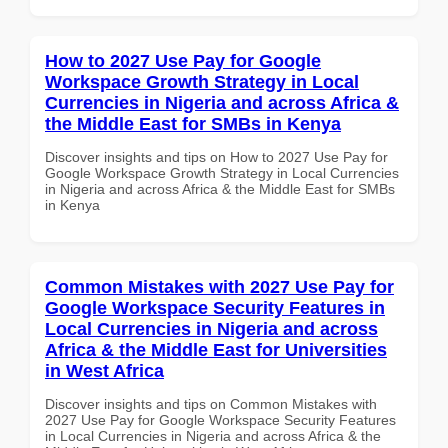
How to 2027 Use Pay for Google
Workspace Growth Strategy in Local
Currencies in Nigeria and across Africa &
the Middle East for SMBs in Kenya
Discover insights and tips on How to 2027 Use Pay for
Google Workspace Growth Strategy in Local Currencies
in Nigeria and across Africa & the Middle East for SMBs
in Kenya
Common Mistakes with 2027 Use Pay for
Google Workspace Security Features in
Local Currencies in Nigeria and across
Africa & the Middle East for Universities
in West Africa
Discover insights and tips on Common Mistakes with
2027 Use Pay for Google Workspace Security Features
in Local Currencies in Nigeria and across Africa & the