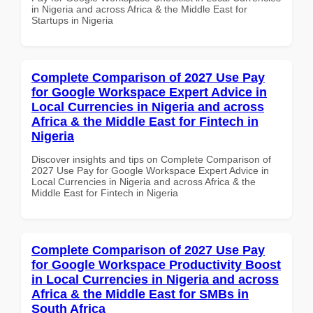
in Nigeria and across Africa & the Middle East for
Startups in Nigeria
Complete Comparison of 2027 Use Pay
for Google Workspace Expert Advice in
Local Currencies in Nigeria and across
Africa & the Middle East for Fintech in
Nigeria
Discover insights and tips on Complete Comparison of
2027 Use Pay for Google Workspace Expert Advice in
Local Currencies in Nigeria and across Africa & the
Middle East for Fintech in Nigeria
Complete Comparison of 2027 Use Pay
for Google Workspace Productivity Boost
in Local Currencies in Nigeria and across
Africa & the Middle East for SMBs in
South Africa