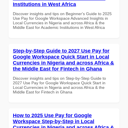
Institutions in West Africa
Discover insights and tips on Beginner's Guide to 2025
Use Pay for Google Workspace Advanced Insights in
Local Currencies in Nigeria and across Africa & the
Middle East for Academic Institutions in West Africa
Step-by-Step Guide to 2027 Use Pay for
Google Workspace Quick Start in Local
Currencies in Nigeria and across Africa &
the Middle East for Fintech in Ghana
Discover insights and tips on Step-by-Step Guide to
2027 Use Pay for Google Workspace Quick Start in
Local Currencies in Nigeria and across Africa & the
Middle East for Fintech in Ghana
How to 2025 Use Pay for Google
Workspace Step-by-Step in Local
Currencies in Nigeria and across Africa &