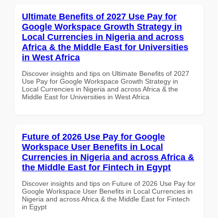
Ultimate Benefits of 2027 Use Pay for
Google Workspace Growth Strategy in
Local Currencies in Nigeria and across
Africa & the Middle East for Universities
in West Africa
Discover insights and tips on Ultimate Benefits of 2027
Use Pay for Google Workspace Growth Strategy in
Local Currencies in Nigeria and across Africa & the
Middle East for Universities in West Africa
Future of 2026 Use Pay for Google
Workspace User Benefits in Local
Currencies in Nigeria and across Africa &
the Middle East for Fintech in Egypt
Discover insights and tips on Future of 2026 Use Pay for
Google Workspace User Benefits in Local Currencies in
Nigeria and across Africa & the Middle East for Fintech
in Egypt