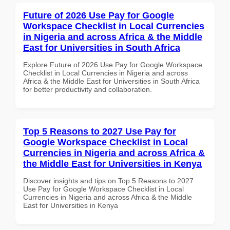
Future of 2026 Use Pay for Google
Workspace Checklist in Local Currencies
in Nigeria and across Africa & the Middle
East for Universities in South Africa
Explore Future of 2026 Use Pay for Google Workspace
Checklist in Local Currencies in Nigeria and across
Africa & the Middle East for Universities in South Africa
for better productivity and collaboration.
Top 5 Reasons to 2027 Use Pay for
Google Workspace Checklist in Local
Currencies in Nigeria and across Africa &
the Middle East for Universities in Kenya
Discover insights and tips on Top 5 Reasons to 2027
Use Pay for Google Workspace Checklist in Local
Currencies in Nigeria and across Africa & the Middle
East for Universities in Kenya