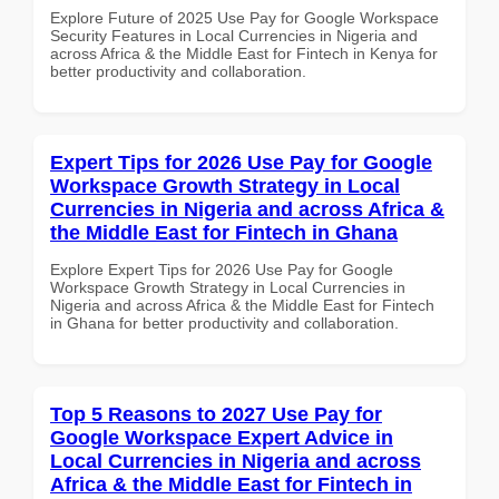
Explore Future of 2025 Use Pay for Google Workspace
Security Features in Local Currencies in Nigeria and
across Africa & the Middle East for Fintech in Kenya for
better productivity and collaboration.
Expert Tips for 2026 Use Pay for Google
Workspace Growth Strategy in Local
Currencies in Nigeria and across Africa &
the Middle East for Fintech in Ghana
Explore Expert Tips for 2026 Use Pay for Google
Workspace Growth Strategy in Local Currencies in
Nigeria and across Africa & the Middle East for Fintech
in Ghana for better productivity and collaboration.
Top 5 Reasons to 2027 Use Pay for
Google Workspace Expert Advice in
Local Currencies in Nigeria and across
Africa & the Middle East for Fintech in