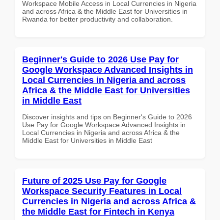
Workspace Mobile Access in Local Currencies in Nigeria
and across Africa & the Middle East for Universities in
Rwanda for better productivity and collaboration.
Beginner's Guide to 2026 Use Pay for
Google Workspace Advanced Insights in
Local Currencies in Nigeria and across
Africa & the Middle East for Universities
in Middle East
Discover insights and tips on Beginner's Guide to 2026
Use Pay for Google Workspace Advanced Insights in
Local Currencies in Nigeria and across Africa & the
Middle East for Universities in Middle East
Future of 2025 Use Pay for Google
Workspace Security Features in Local
Currencies in Nigeria and across Africa &
the Middle East for Fintech in Kenya