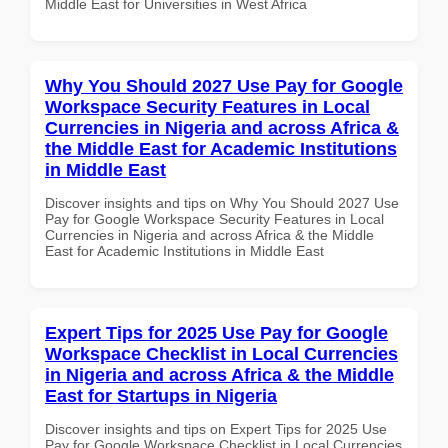
Middle East for Universities in West Africa
Why You Should 2027 Use Pay for Google
Workspace Security Features in Local
Currencies in Nigeria and across Africa &
the Middle East for Academic Institutions
in Middle East
Discover insights and tips on Why You Should 2027 Use
Pay for Google Workspace Security Features in Local
Currencies in Nigeria and across Africa & the Middle
East for Academic Institutions in Middle East
Expert Tips for 2025 Use Pay for Google
Workspace Checklist in Local Currencies
in Nigeria and across Africa & the Middle
East for Startups in Nigeria
Discover insights and tips on Expert Tips for 2025 Use
Pay for Google Workspace Checklist in Local Currencies