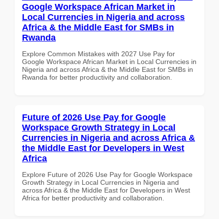
Google Workspace African Market in
Local Currencies in Nigeria and across
Africa & the Middle East for SMBs in
Rwanda
Explore Common Mistakes with 2027 Use Pay for
Google Workspace African Market in Local Currencies in
Nigeria and across Africa & the Middle East for SMBs in
Rwanda for better productivity and collaboration.
Future of 2026 Use Pay for Google
Workspace Growth Strategy in Local
Currencies in Nigeria and across Africa &
the Middle East for Developers in West
Africa
Explore Future of 2026 Use Pay for Google Workspace
Growth Strategy in Local Currencies in Nigeria and
across Africa & the Middle East for Developers in West
Africa for better productivity and collaboration.