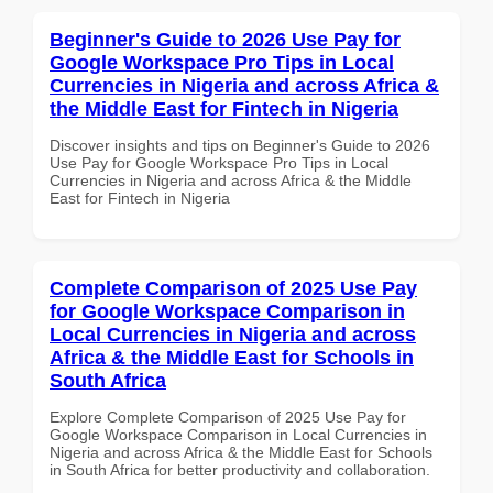
Beginner's Guide to 2026 Use Pay for
Google Workspace Pro Tips in Local
Currencies in Nigeria and across Africa &
the Middle East for Fintech in Nigeria
Discover insights and tips on Beginner's Guide to 2026
Use Pay for Google Workspace Pro Tips in Local
Currencies in Nigeria and across Africa & the Middle
East for Fintech in Nigeria
Complete Comparison of 2025 Use Pay
for Google Workspace Comparison in
Local Currencies in Nigeria and across
Africa & the Middle East for Schools in
South Africa
Explore Complete Comparison of 2025 Use Pay for
Google Workspace Comparison in Local Currencies in
Nigeria and across Africa & the Middle East for Schools
in South Africa for better productivity and collaboration.