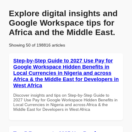
Explore digital insights and
Google Workspace tips for
Africa and the Middle East.
Showing 50 of 198816 articles
Step-by-Step Guide to 2027 Use Pay for
Google Workspace Hidden Benefits in
Local Currencies in Nigeria and across
Africa & the Middle East for Developers in
West Africa
Discover insights and tips on Step-by-Step Guide to
2027 Use Pay for Google Workspace Hidden Benefits in
Local Currencies in Nigeria and across Africa & the
Middle East for Developers in West Africa