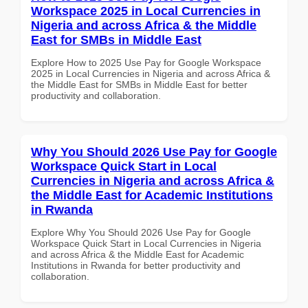
Workspace 2025 in Local Currencies in
Nigeria and across Africa & the Middle
East for SMBs in Middle East
Explore How to 2025 Use Pay for Google Workspace
2025 in Local Currencies in Nigeria and across Africa &
the Middle East for SMBs in Middle East for better
productivity and collaboration.
Why You Should 2026 Use Pay for Google
Workspace Quick Start in Local
Currencies in Nigeria and across Africa &
the Middle East for Academic Institutions
in Rwanda
Explore Why You Should 2026 Use Pay for Google
Workspace Quick Start in Local Currencies in Nigeria
and across Africa & the Middle East for Academic
Institutions in Rwanda for better productivity and
collaboration.