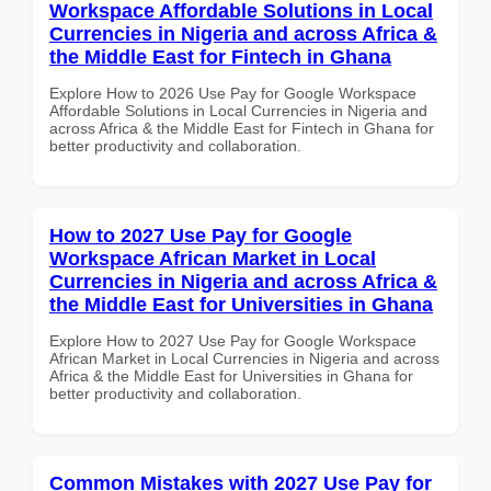
Workspace Affordable Solutions in Local
Currencies in Nigeria and across Africa &
the Middle East for Fintech in Ghana
Explore How to 2026 Use Pay for Google Workspace
Affordable Solutions in Local Currencies in Nigeria and
across Africa & the Middle East for Fintech in Ghana for
better productivity and collaboration.
How to 2027 Use Pay for Google
Workspace African Market in Local
Currencies in Nigeria and across Africa &
the Middle East for Universities in Ghana
Explore How to 2027 Use Pay for Google Workspace
African Market in Local Currencies in Nigeria and across
Africa & the Middle East for Universities in Ghana for
better productivity and collaboration.
Common Mistakes with 2027 Use Pay for