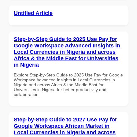
Untitled Article
Step-by-Step Guide to 2025 Use Pay for
Google Workspace Advanced Insights in
Local Currencies in Nigeria and across
Africa & the Middle East for Universities
in Nigeria
Explore Step-by-Step Guide to 2025 Use Pay for Google
Workspace Advanced Insights in Local Currencies in
Nigeria and across Africa & the Middle East for
Universities in Nigeria for better productivity and
collaboration.
Step-by-Step Guide to 2027 Use Pay for
Google Workspace African Market in
Local Currencies in Nigeria and across