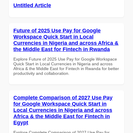
Untitled Article
Future of 2025 Use Pay for Google
Workspace Quick Start in Local
Currencies in Nigeria and across Africa &
the Middle East for Fintech in Rwanda
Explore Future of 2025 Use Pay for Google Workspace
Quick Start in Local Currencies in Nigeria and across
Africa & the Middle East for Fintech in Rwanda for better
productivity and collaboration.
Complete Comparison of 2027 Use Pay
for Google Workspace Quick Start in
Local Currencies in Nigeria and across
Africa & the Middle East for Fintech in
Egypt
Explore Complete Comparison of 2027 Use Pay for