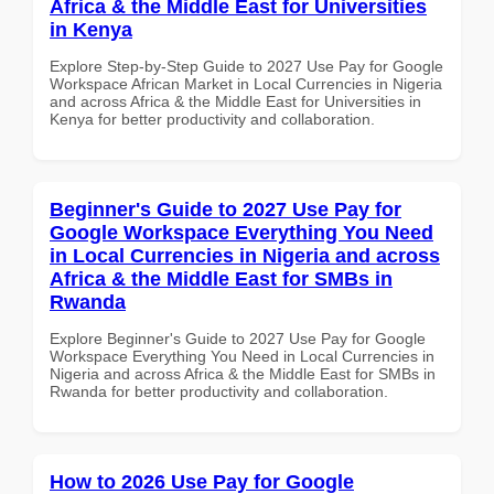
Africa & the Middle East for Universities
in Kenya
Explore Step-by-Step Guide to 2027 Use Pay for Google
Workspace African Market in Local Currencies in Nigeria
and across Africa & the Middle East for Universities in
Kenya for better productivity and collaboration.
Beginner's Guide to 2027 Use Pay for
Google Workspace Everything You Need
in Local Currencies in Nigeria and across
Africa & the Middle East for SMBs in
Rwanda
Explore Beginner's Guide to 2027 Use Pay for Google
Workspace Everything You Need in Local Currencies in
Nigeria and across Africa & the Middle East for SMBs in
Rwanda for better productivity and collaboration.
How to 2026 Use Pay for Google