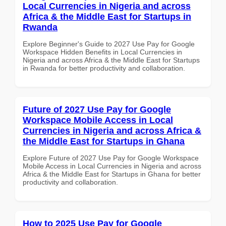
Local Currencies in Nigeria and across
Africa & the Middle East for Startups in
Rwanda
Explore Beginner's Guide to 2027 Use Pay for Google
Workspace Hidden Benefits in Local Currencies in
Nigeria and across Africa & the Middle East for Startups
in Rwanda for better productivity and collaboration.
Future of 2027 Use Pay for Google
Workspace Mobile Access in Local
Currencies in Nigeria and across Africa &
the Middle East for Startups in Ghana
Explore Future of 2027 Use Pay for Google Workspace
Mobile Access in Local Currencies in Nigeria and across
Africa & the Middle East for Startups in Ghana for better
productivity and collaboration.
How to 2025 Use Pay for Google