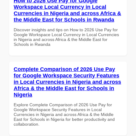
How to 2026 Use Pay for Google
Workspace Local Currency in Local
Currencies in Nigeria and across Africa &
the Middle East for Schools in Rwanda
Discover insights and tips on How to 2026 Use Pay for
Google Workspace Local Currency in Local Currencies
in Nigeria and across Africa & the Middle East for
Schools in Rwanda
Complete Comparison of 2026 Use Pay
for Google Workspace Security Features
in Local Currencies in Nigeria and across
Africa & the Middle East for Schools in
Nigeria
Explore Complete Comparison of 2026 Use Pay for
Google Workspace Security Features in Local
Currencies in Nigeria and across Africa & the Middle
East for Schools in Nigeria for better productivity and
collaboration.