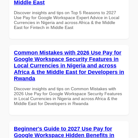
Middle East
Discover insights and tips on Top 5 Reasons to 2027
Use Pay for Google Workspace Expert Advice in Local
Currencies in Nigeria and across Africa & the Middle
East for Fintech in Middle East
Common Mistakes with 2026 Use Pay for
Google Workspace Security Features in
Local Currencies in Nigeria and across
Africa & the Middle East for Developers in
Rwanda
Discover insights and tips on Common Mistakes with
2026 Use Pay for Google Workspace Security Features
in Local Currencies in Nigeria and across Africa & the
Middle East for Developers in Rwanda
Beginner's Guide to 2027 Use Pay for
Google Workspace Hidden Benefits in