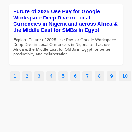
Future of 2025 Use Pay for Google
Workspace Deep Dive in Local
Currencies in Nigeria and across Africa &
the Middle East for SMBs in Egypt
Explore Future of 2025 Use Pay for Google Workspace
Deep Dive in Local Currencies in Nigeria and across
Africa & the Middle East for SMBs in Egypt for better
productivity and collaboration.
1
2
3
4
5
6
7
8
9
10