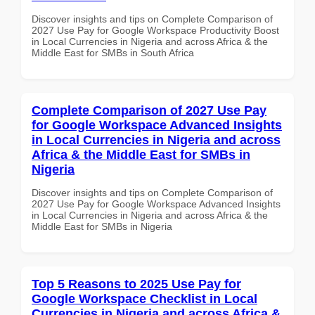
Discover insights and tips on Complete Comparison of
2027 Use Pay for Google Workspace Productivity Boost
in Local Currencies in Nigeria and across Africa & the
Middle East for SMBs in South Africa
Complete Comparison of 2027 Use Pay
for Google Workspace Advanced Insights
in Local Currencies in Nigeria and across
Africa & the Middle East for SMBs in
Nigeria
Discover insights and tips on Complete Comparison of
2027 Use Pay for Google Workspace Advanced Insights
in Local Currencies in Nigeria and across Africa & the
Middle East for SMBs in Nigeria
Top 5 Reasons to 2025 Use Pay for
Google Workspace Checklist in Local
Currencies in Nigeria and across Africa &