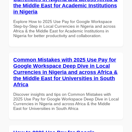
the Middle East for Academic Institutions
in Nigeria
Explore How to 2025 Use Pay for Google Workspace
Step-by-Step in Local Currencies in Nigeria and across
Africa & the Middle East for Academic Institutions in
Nigeria for better productivity and collaboration.
Common Mistakes with 2025 Use Pay for
Google Workspace Deep Dive in Local
Currencies in Nigeria and across Africa &
the Middle East for Universities in South
Africa
Discover insights and tips on Common Mistakes with
2025 Use Pay for Google Workspace Deep Dive in Local
Currencies in Nigeria and across Africa & the Middle
East for Universities in South Africa