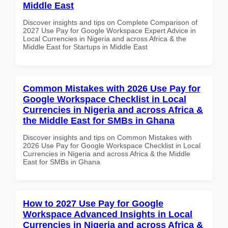
Middle East
Discover insights and tips on Complete Comparison of
2027 Use Pay for Google Workspace Expert Advice in
Local Currencies in Nigeria and across Africa & the
Middle East for Startups in Middle East
Common Mistakes with 2026 Use Pay for
Google Workspace Checklist in Local
Currencies in Nigeria and across Africa &
the Middle East for SMBs in Ghana
Discover insights and tips on Common Mistakes with
2026 Use Pay for Google Workspace Checklist in Local
Currencies in Nigeria and across Africa & the Middle
East for SMBs in Ghana
How to 2027 Use Pay for Google
Workspace Advanced Insights in Local
Currencies in Nigeria and across Africa &