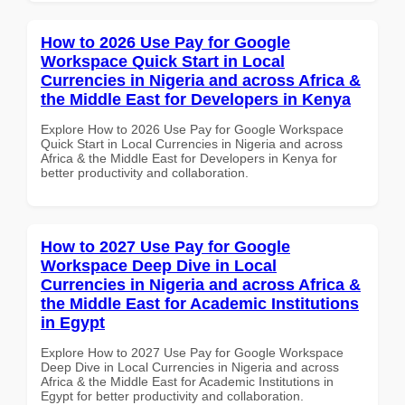
How to 2026 Use Pay for Google
Workspace Quick Start in Local
Currencies in Nigeria and across Africa &
the Middle East for Developers in Kenya
Explore How to 2026 Use Pay for Google Workspace
Quick Start in Local Currencies in Nigeria and across
Africa & the Middle East for Developers in Kenya for
better productivity and collaboration.
How to 2027 Use Pay for Google
Workspace Deep Dive in Local
Currencies in Nigeria and across Africa &
the Middle East for Academic Institutions
in Egypt
Explore How to 2027 Use Pay for Google Workspace
Deep Dive in Local Currencies in Nigeria and across
Africa & the Middle East for Academic Institutions in
Egypt for better productivity and collaboration.