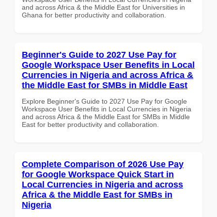
and across Africa & the Middle East for Universities in
Ghana for better productivity and collaboration.
Beginner's Guide to 2027 Use Pay for
Google Workspace User Benefits in Local
Currencies in Nigeria and across Africa &
the Middle East for SMBs in Middle East
Explore Beginner's Guide to 2027 Use Pay for Google
Workspace User Benefits in Local Currencies in Nigeria
and across Africa & the Middle East for SMBs in Middle
East for better productivity and collaboration.
Complete Comparison of 2026 Use Pay
for Google Workspace Quick Start in
Local Currencies in Nigeria and across
Africa & the Middle East for SMBs in
Nigeria