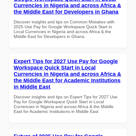
Currencies in Nigeria and across Africa &
the Middle East for Developers in Ghana
Discover insights and tips on Common Mistakes with
2025 Use Pay for Google Workspace Quick Start in
Local Currencies in Nigeria and across Africa & the
Middle East for Developers in Ghana
Expert Tips for 2027 Use Pay for Google
Workspace Quick Start in Local
Currencies in Nigeria and across Africa &
the Middle East for Academic Institutions
in Middle East
Discover insights and tips on Expert Tips for 2027 Use
Pay for Google Workspace Quick Start in Local
Currencies in Nigeria and across Africa & the Middle
East for Academic Institutions in Middle East