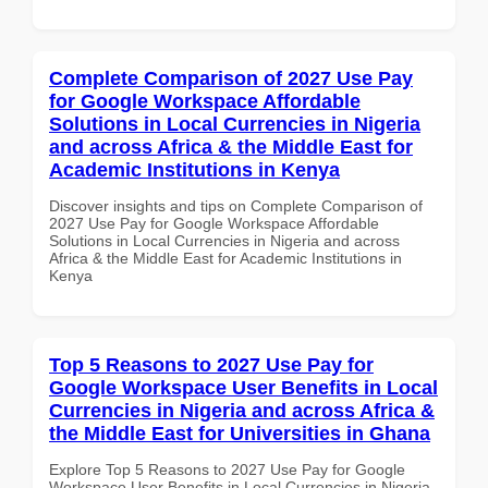
Complete Comparison of 2027 Use Pay
for Google Workspace Affordable
Solutions in Local Currencies in Nigeria
and across Africa & the Middle East for
Academic Institutions in Kenya
Discover insights and tips on Complete Comparison of
2027 Use Pay for Google Workspace Affordable
Solutions in Local Currencies in Nigeria and across
Africa & the Middle East for Academic Institutions in
Kenya
Top 5 Reasons to 2027 Use Pay for
Google Workspace User Benefits in Local
Currencies in Nigeria and across Africa &
the Middle East for Universities in Ghana
Explore Top 5 Reasons to 2027 Use Pay for Google
Workspace User Benefits in Local Currencies in Nigeria