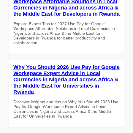
Workspace Affordable Solutions in Local
Currencies in Nigeria and across Africa &
the Middle East for Developers in Rwanda
Explore Expert Tips for 2027 Use Pay for Google
Workspace Affordable Solutions in Local Currencies in
Nigeria and across Africa & the Middle East for
Developers in Rwanda for better productivity and
collaboration.
Why You Should 2026 Use Pay for Google
Workspace Expert Advice in Local
Currencies in Nigeria and across Africa &
the Middle East for Universities in
Rwanda
Discover insights and tips on Why You Should 2026 Use
Pay for Google Workspace Expert Advice in Local
Currencies in Nigeria and across Africa & the Middle
East for Universities in Rwanda