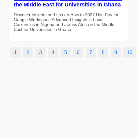
the Middle East for Universities in Ghana
Discover insights and tips on How to 2027 Use Pay for
Google Workspace Advanced Insights in Local
Currencies in Nigeria and across Africa & the Middle
East for Universities in Ghana
1
2
3
4
5
6
7
8
9
10