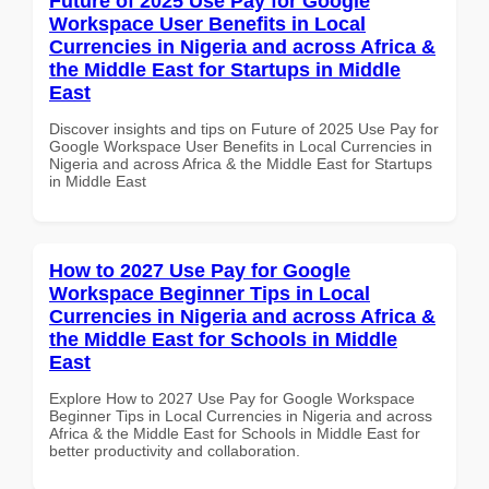
Future of 2025 Use Pay for Google
Workspace User Benefits in Local
Currencies in Nigeria and across Africa &
the Middle East for Startups in Middle
East
Discover insights and tips on Future of 2025 Use Pay for
Google Workspace User Benefits in Local Currencies in
Nigeria and across Africa & the Middle East for Startups
in Middle East
How to 2027 Use Pay for Google
Workspace Beginner Tips in Local
Currencies in Nigeria and across Africa &
the Middle East for Schools in Middle
East
Explore How to 2027 Use Pay for Google Workspace
Beginner Tips in Local Currencies in Nigeria and across
Africa & the Middle East for Schools in Middle East for
better productivity and collaboration.