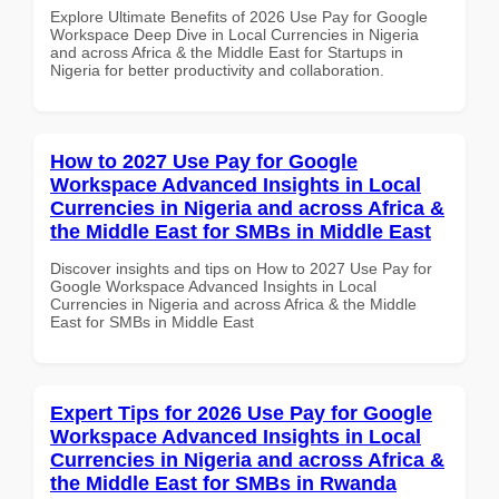
Explore Ultimate Benefits of 2026 Use Pay for Google
Workspace Deep Dive in Local Currencies in Nigeria
and across Africa & the Middle East for Startups in
Nigeria for better productivity and collaboration.
How to 2027 Use Pay for Google
Workspace Advanced Insights in Local
Currencies in Nigeria and across Africa &
the Middle East for SMBs in Middle East
Discover insights and tips on How to 2027 Use Pay for
Google Workspace Advanced Insights in Local
Currencies in Nigeria and across Africa & the Middle
East for SMBs in Middle East
Expert Tips for 2026 Use Pay for Google
Workspace Advanced Insights in Local
Currencies in Nigeria and across Africa &
the Middle East for SMBs in Rwanda