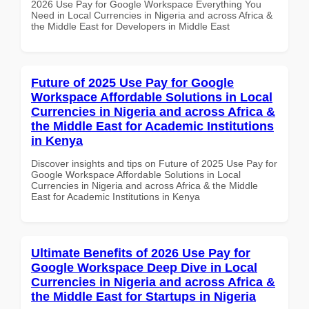
2026 Use Pay for Google Workspace Everything You
Need in Local Currencies in Nigeria and across Africa &
the Middle East for Developers in Middle East
Future of 2025 Use Pay for Google
Workspace Affordable Solutions in Local
Currencies in Nigeria and across Africa &
the Middle East for Academic Institutions
in Kenya
Discover insights and tips on Future of 2025 Use Pay for
Google Workspace Affordable Solutions in Local
Currencies in Nigeria and across Africa & the Middle
East for Academic Institutions in Kenya
Ultimate Benefits of 2026 Use Pay for
Google Workspace Deep Dive in Local
Currencies in Nigeria and across Africa &
the Middle East for Startups in Nigeria