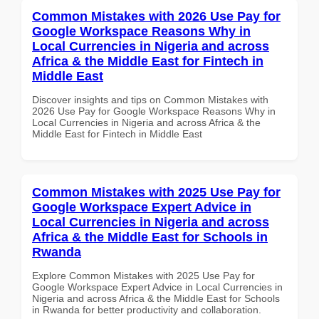
Common Mistakes with 2026 Use Pay for
Google Workspace Reasons Why in
Local Currencies in Nigeria and across
Africa & the Middle East for Fintech in
Middle East
Discover insights and tips on Common Mistakes with
2026 Use Pay for Google Workspace Reasons Why in
Local Currencies in Nigeria and across Africa & the
Middle East for Fintech in Middle East
Common Mistakes with 2025 Use Pay for
Google Workspace Expert Advice in
Local Currencies in Nigeria and across
Africa & the Middle East for Schools in
Rwanda
Explore Common Mistakes with 2025 Use Pay for
Google Workspace Expert Advice in Local Currencies in
Nigeria and across Africa & the Middle East for Schools
in Rwanda for better productivity and collaboration.