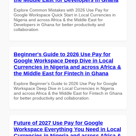
Explore Common Mistakes with 2026 Use Pay for
Google Workspace Quick Start in Local Currencies in
Nigeria and across Africa & the Middle East for
Developers in Ghana for better productivity and
collaboration.
Beginner's Guide to 2026 Use Pay for
Google Workspace Deep Dive in Local
Currencies in Nigeria and across Africa &
the Middle East for Fintech in Ghana
Explore Beginner's Guide to 2026 Use Pay for Google
Workspace Deep Dive in Local Currencies in Nigeria
and across Africa & the Middle East for Fintech in Ghana
for better productivity and collaboration.
Future of 2027 Use Pay for Google
Workspace Everything You Need in Local
Currencies in Nigeria and across Africa &