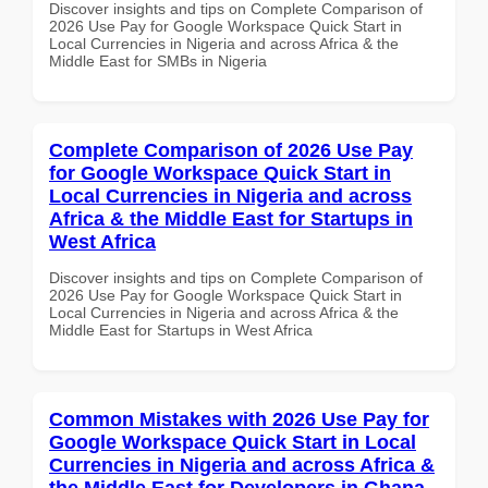
Discover insights and tips on Complete Comparison of
2026 Use Pay for Google Workspace Quick Start in
Local Currencies in Nigeria and across Africa & the
Middle East for SMBs in Nigeria
Complete Comparison of 2026 Use Pay
for Google Workspace Quick Start in
Local Currencies in Nigeria and across
Africa & the Middle East for Startups in
West Africa
Discover insights and tips on Complete Comparison of
2026 Use Pay for Google Workspace Quick Start in
Local Currencies in Nigeria and across Africa & the
Middle East for Startups in West Africa
Common Mistakes with 2026 Use Pay for
Google Workspace Quick Start in Local
Currencies in Nigeria and across Africa &
the Middle East for Developers in Ghana