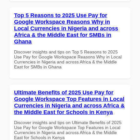
Top 5 Reasons to 2025 Use Pay for
Google Workspace Reasons Why in
Local Currencies in Nigeria and across
Africa & the Middle East for SMBs in
Ghana
Discover insights and tips on Top 5 Reasons to 2025
Use Pay for Google Workspace Reasons Why in Local
Currencies in Nigeria and across Africa & the Middle
East for SMBs in Ghana
Ultimate Benefits of 2025 Use Pay for
Google Workspace Top Features in Local
Currencies in Nigeria and across Africa &
the Middle East for Schools in Kenya
Discover insights and tips on Ultimate Benefits of 2025
Use Pay for Google Workspace Top Features in Local
Currencies in Nigeria and across Africa & the Middle
East for Schools in Kenya