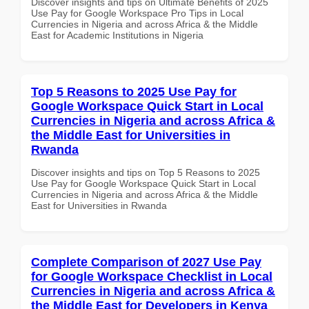
Discover insights and tips on Ultimate Benefits of 2025
Use Pay for Google Workspace Pro Tips in Local
Currencies in Nigeria and across Africa & the Middle
East for Academic Institutions in Nigeria
Top 5 Reasons to 2025 Use Pay for
Google Workspace Quick Start in Local
Currencies in Nigeria and across Africa &
the Middle East for Universities in
Rwanda
Discover insights and tips on Top 5 Reasons to 2025
Use Pay for Google Workspace Quick Start in Local
Currencies in Nigeria and across Africa & the Middle
East for Universities in Rwanda
Complete Comparison of 2027 Use Pay
for Google Workspace Checklist in Local
Currencies in Nigeria and across Africa &
the Middle East for Developers in Kenya