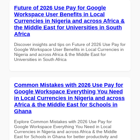
Future of 2026 Use Pay for Google
Workspace User Benefits in Local
Currencies in Nigeria and across Africa &
the Middle East for Universities in South
Africa
Discover insights and tips on Future of 2026 Use Pay for
Google Workspace User Benefits in Local Currencies in
Nigeria and across Africa & the Middle East for
Universities in South Africa
Common Mistakes with 2026 Use Pay for
Google Workspace Everything You Need
in Local Currencies in Nigeria and across
Africa & the Middle East for Schools in
Ghana
Explore Common Mistakes with 2026 Use Pay for
Google Workspace Everything You Need in Local
Currencies in Nigeria and across Africa & the Middle
East for Schools in Ghana for better productivity and