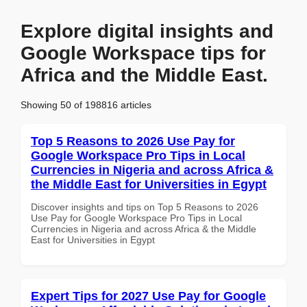
Explore digital insights and
Google Workspace tips for
Africa and the Middle East.
Showing 50 of 198816 articles
Top 5 Reasons to 2026 Use Pay for
Google Workspace Pro Tips in Local
Currencies in Nigeria and across Africa &
the Middle East for Universities in Egypt
Discover insights and tips on Top 5 Reasons to 2026
Use Pay for Google Workspace Pro Tips in Local
Currencies in Nigeria and across Africa & the Middle
East for Universities in Egypt
Expert Tips for 2027 Use Pay for Google