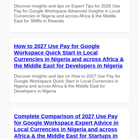
Discover insights and tips on Expert Tips for 2026 Use
Pay for Google Workspace Advanced Insights in Local
Currencies in Nigeria and across Africa & the Middle
East for SMBs in Rwanda
How to 2027 Use Pay for Google
Workspace Quick Start in Local
Currencies in Nigeria and across Africa &
the Middle East for Developers in Nigeria
Discover insights and tips on How to 2027 Use Pay for
Google Workspace Quick Start in Local Currencies in
Nigeria and across Africa & the Middle East for
Developers in Nigeria
Complete Comparison of 2027 Use Pay
for Google Workspace Expert Advice in
Local Currencies in Nigeria and across
Africa & the Middle East for Startups in