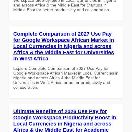
Workspace Step-by-Step in Local Currencies in Nigeria
and across Africa & the Middle East for Startups in
Middle East for better productivity and collaboration.
Complete Comparison of 2027 Use Pay
for Google Workspace African Market in
Local Currencies in Nigeria and across
Africa & the Middle East for Universities
in West Africa
Explore Complete Comparison of 2027 Use Pay for
Google Workspace African Market in Local Currencies in
Nigeria and across Africa & the Middle East for
Universities in West Africa for better productivity and
collaboration.
Ultimate Benefits of 2026 Use Pay for
Google Workspace Productivity Boost in
Local Currencies in Nigeria and across
Africa & the Middle East for Academic