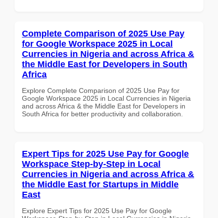
Complete Comparison of 2025 Use Pay
for Google Workspace 2025 in Local
Currencies in Nigeria and across Africa &
the Middle East for Developers in South
Africa
Explore Complete Comparison of 2025 Use Pay for
Google Workspace 2025 in Local Currencies in Nigeria
and across Africa & the Middle East for Developers in
South Africa for better productivity and collaboration.
Expert Tips for 2025 Use Pay for Google
Workspace Step-by-Step in Local
Currencies in Nigeria and across Africa &
the Middle East for Startups in Middle
East
Explore Expert Tips for 2025 Use Pay for Google