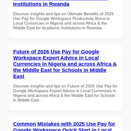
Institutions in Rwanda
Discover insights and tips on Ultimate Benefits of 2026
Use Pay for Google Workspace Productivity Boost in
Local Currencies in Nigeria and across Africa & the
Middle East for Academic Institutions in Rwanda
Future of 2026 Use Pay for Google
Workspace Expert Advice in Local
Currencies in Nigeria and across Africa &
the Middle East for Schools in Middle
East
Discover insights and tips on Future of 2026 Use Pay for
Google Workspace Expert Advice in Local Currencies in
Nigeria and across Africa & the Middle East for Schools
in Middle East
Common Mistakes with 2025 Use Pay for
Google Workspace Quick Start in Local