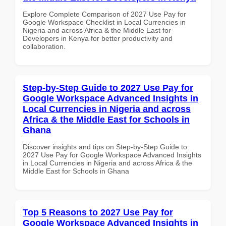
Explore Complete Comparison of 2027 Use Pay for
Google Workspace Checklist in Local Currencies in
Nigeria and across Africa & the Middle East for
Developers in Kenya for better productivity and
collaboration.
Step-by-Step Guide to 2027 Use Pay for
Google Workspace Advanced Insights in
Local Currencies in Nigeria and across
Africa & the Middle East for Schools in
Ghana
Discover insights and tips on Step-by-Step Guide to
2027 Use Pay for Google Workspace Advanced Insights
in Local Currencies in Nigeria and across Africa & the
Middle East for Schools in Ghana
Top 5 Reasons to 2027 Use Pay for
Google Workspace Advanced Insights in