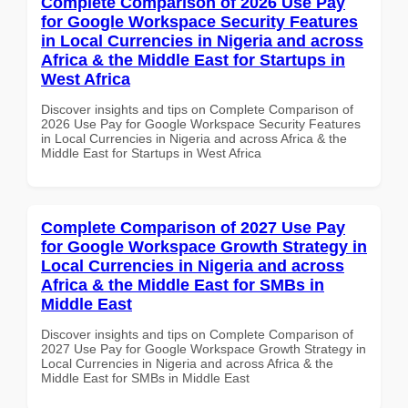
Complete Comparison of 2026 Use Pay
for Google Workspace Security Features
in Local Currencies in Nigeria and across
Africa & the Middle East for Startups in
West Africa
Discover insights and tips on Complete Comparison of
2026 Use Pay for Google Workspace Security Features
in Local Currencies in Nigeria and across Africa & the
Middle East for Startups in West Africa
Complete Comparison of 2027 Use Pay
for Google Workspace Growth Strategy in
Local Currencies in Nigeria and across
Africa & the Middle East for SMBs in
Middle East
Discover insights and tips on Complete Comparison of
2027 Use Pay for Google Workspace Growth Strategy in
Local Currencies in Nigeria and across Africa & the
Middle East for SMBs in Middle East