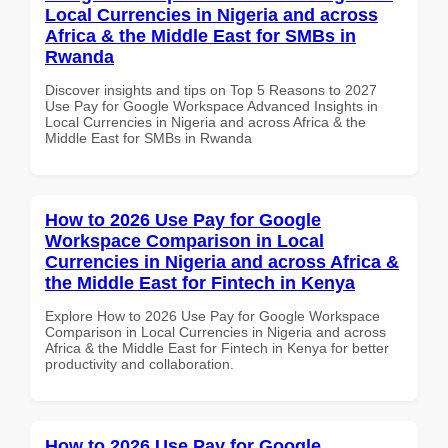
Local Currencies in Nigeria and across
Africa & the Middle East for SMBs in
Rwanda
Discover insights and tips on Top 5 Reasons to 2027
Use Pay for Google Workspace Advanced Insights in
Local Currencies in Nigeria and across Africa & the
Middle East for SMBs in Rwanda
How to 2026 Use Pay for Google
Workspace Comparison in Local
Currencies in Nigeria and across Africa &
the Middle East for Fintech in Kenya
Explore How to 2026 Use Pay for Google Workspace
Comparison in Local Currencies in Nigeria and across
Africa & the Middle East for Fintech in Kenya for better
productivity and collaboration.
How to 2026 Use Pay for Google