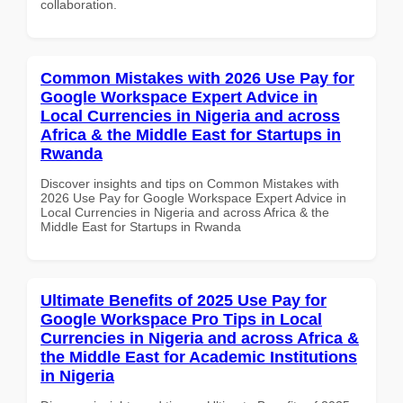
collaboration.
Common Mistakes with 2026 Use Pay for
Google Workspace Expert Advice in
Local Currencies in Nigeria and across
Africa & the Middle East for Startups in
Rwanda
Discover insights and tips on Common Mistakes with
2026 Use Pay for Google Workspace Expert Advice in
Local Currencies in Nigeria and across Africa & the
Middle East for Startups in Rwanda
Ultimate Benefits of 2025 Use Pay for
Google Workspace Pro Tips in Local
Currencies in Nigeria and across Africa &
the Middle East for Academic Institutions
in Nigeria