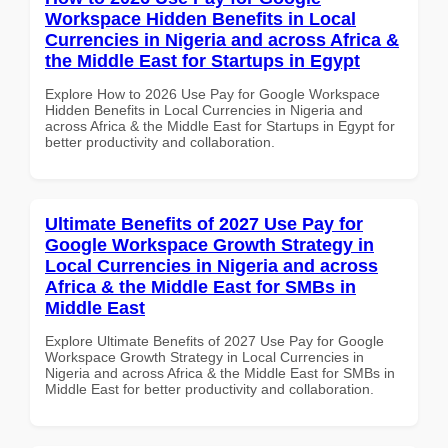
Workspace Hidden Benefits in Local
Currencies in Nigeria and across Africa &
the Middle East for Startups in Egypt
Explore How to 2026 Use Pay for Google Workspace
Hidden Benefits in Local Currencies in Nigeria and
across Africa & the Middle East for Startups in Egypt for
better productivity and collaboration.
Ultimate Benefits of 2027 Use Pay for
Google Workspace Growth Strategy in
Local Currencies in Nigeria and across
Africa & the Middle East for SMBs in
Middle East
Explore Ultimate Benefits of 2027 Use Pay for Google
Workspace Growth Strategy in Local Currencies in
Nigeria and across Africa & the Middle East for SMBs in
Middle East for better productivity and collaboration.