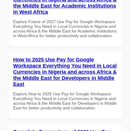
the Middle East for Academic Institutions
in West Africa
Explore Future of 2027 Use Pay for Google Workspace
Everything You Need in Local Currencies in Nigeria and
across Africa & the Middle East for Academic Institutions
in West Africa for better productivity and collaboration.
How to 2025 Use Pay for Google
Workspace Everything You Need in Local
Currencies in Nigeria and across Africa &
the Middle East for Developers in Middle
East
Explore How to 2025 Use Pay for Google Workspace
Everything You Need in Local Currencies in Nigeria and
across Africa & the Middle East for Developers in Middle
East for better productivity and collaboration.