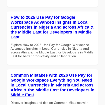
How to 2025 Use Pay for Google
Workspace Advanced Insights in Local
Currencies in Nigeria and across Africa &
the Middle East for Developers in Middle
East
Explore How to 2025 Use Pay for Google Workspace
Advanced Insights in Local Currencies in Nigeria and
across Africa & the Middle East for Developers in Middle
East for better productivity and collaboration.
Common Mistakes with 2026 Use Pay for
Google Workspace Everything You Need
in Local Currencies in Nigeria and across
Africa & the Middle East for Developers in
Middle East
Discover insights and tips on Common Mistakes with