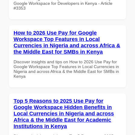
Google Workspace for Developers in Kenya - Article
#3353
How to 2026 Use Pay for Google
Workspace Top Features in Local
Currencies in Nigeria and across Africa &
the Middle East for SMBs in Kenya
Discover insights and tips on How to 2026 Use Pay for
Google Workspace Top Features in Local Currencies in
Nigeria and across Africa & the Middle East for SMBs in
Kenya
Top 5 Reasons to 2025 Use Pay for
Google Workspace Hidden Benefits in
Local Currencies in Nigeria and across
Africa & the Middle East for Academic
Institutions in Kenya