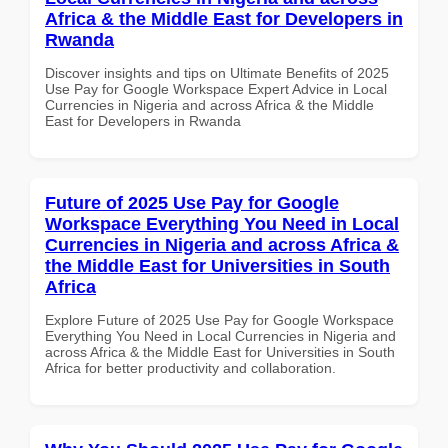
Africa & the Middle East for Developers in
Rwanda
Discover insights and tips on Ultimate Benefits of 2025
Use Pay for Google Workspace Expert Advice in Local
Currencies in Nigeria and across Africa & the Middle
East for Developers in Rwanda
Future of 2025 Use Pay for Google
Workspace Everything You Need in Local
Currencies in Nigeria and across Africa &
the Middle East for Universities in South
Africa
Explore Future of 2025 Use Pay for Google Workspace
Everything You Need in Local Currencies in Nigeria and
across Africa & the Middle East for Universities in South
Africa for better productivity and collaboration.