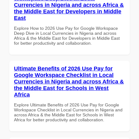
Currencies in Nigeria and across Africa &
the Middle East for Developers in Middle
East
Explore How to 2026 Use Pay for Google Workspace
Deep Dive in Local Currencies in Nigeria and across
Africa & the Middle East for Developers in Middle East
for better productivity and collaboration.
Ultimate Benefits of 2026 Use Pay for
Google Workspace Checklist in Local
Currencies in Nigeria and across Africa &
the Middle East for Schools in West
Africa
Explore Ultimate Benefits of 2026 Use Pay for Google
Workspace Checklist in Local Currencies in Nigeria and
across Africa & the Middle East for Schools in West
Africa for better productivity and collaboration.