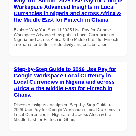
Why You Should 2025 Use Pay for Google
Workspace Advanced Insights in Local
Currencies in Nigeria and across Africa &
the Middle East for Fintech in Ghana
Explore Why You Should 2025 Use Pay for Google
Workspace Advanced Insights in Local Currencies in
Nigeria and across Africa & the Middle East for Fintech
in Ghana for better productivity and collaboration.
Step-by-Step Guide to 2026 Use Pay for
Google Workspace Local Currency in
Local Currencies in Nigeria and across
Africa & the Middle East for Fintech in
Ghana
Discover insights and tips on Step-by-Step Guide to
2026 Use Pay for Google Workspace Local Currency in
Local Currencies in Nigeria and across Africa & the
Middle East for Fintech in Ghana