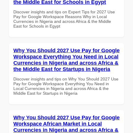
the Middle East for Schools in Egypt
Discover insights and tips on Expert Tips for 2027 Use
Pay for Google Workspace Reasons Why in Local
Currencies in Nigeria and across Africa & the Middle
East for Schools in Egypt
Why You Should 2027 Use Pay for Google
Workspace Everything You Need in Local
Currencies in Nigeria and across Africa &
the Middle East for Startups in Nigeria
Discover insights and tips on Why You Should 2027 Use
Pay for Google Workspace Everything You Need in
Local Currencies in Nigeria and across Africa & the
Middle East for Startups in Nigeria
Why You Should 2027 Use Pay for Google
Workspace African Market in Local
Currencies in Nigeria and across Africa &