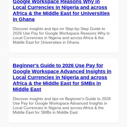
Google Workspace Reasons Why in
Local Currencies in Nigeria and across
Africa & the Middle East for Universities
in Ghana
Discover insights and tips on Step-by-Step Guide to
2026 Use Pay for Google Workspace Reasons Why in
Local Currencies in Nigeria and across Africa & the
Middle East for Universities in Ghana
Beginner's Guide to 2026 Use Pay for
Google Workspace Advanced Insights in
Local Currencies in Nigeria and across
Africa & the Middle East for SMBs in
Middle East
Discover insights and tips on Beginner's Guide to 2026
Use Pay for Google Workspace Advanced Insights in
Local Currencies in Nigeria and across Africa & the
Middle East for SMBs in Middle East