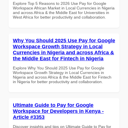
Explore Top 5 Reasons to 2026 Use Pay for Google
Workspace African Market in Local Currencies in Nigeria
and across Africa & the Middle East for Universities in
West Africa for better productivity and collaboration.
Why You Should 2025 Use Pay for Google
Workspace Growth Strategy in Local
Currencies in Nigeria and across Africa &
the Middle East for Fintech in Nigeria
Explore Why You Should 2025 Use Pay for Google
Workspace Growth Strategy in Local Currencies in
Nigeria and across Africa & the Middle East for Fintech
in Nigeria for better productivity and collaboration.
Ultimate Guide to Pay for Google
Workspace for Developers in Kenya -
Article #3353
Discover insights and tips on Ultimate Guide to Pay for