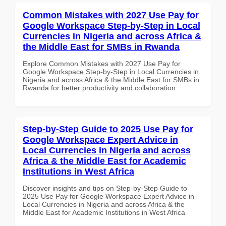
Common Mistakes with 2027 Use Pay for
Google Workspace Step-by-Step in Local
Currencies in Nigeria and across Africa &
the Middle East for SMBs in Rwanda
Explore Common Mistakes with 2027 Use Pay for
Google Workspace Step-by-Step in Local Currencies in
Nigeria and across Africa & the Middle East for SMBs in
Rwanda for better productivity and collaboration.
Step-by-Step Guide to 2025 Use Pay for
Google Workspace Expert Advice in
Local Currencies in Nigeria and across
Africa & the Middle East for Academic
Institutions in West Africa
Discover insights and tips on Step-by-Step Guide to
2025 Use Pay for Google Workspace Expert Advice in
Local Currencies in Nigeria and across Africa & the
Middle East for Academic Institutions in West Africa