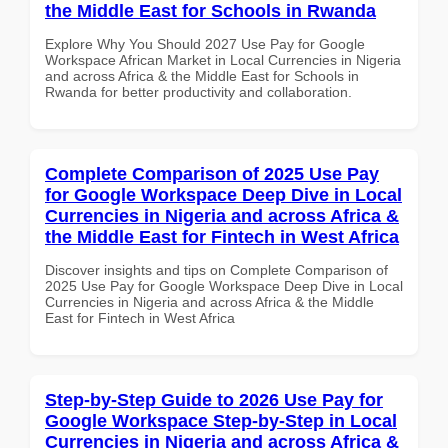
the Middle East for Schools in Rwanda
Explore Why You Should 2027 Use Pay for Google
Workspace African Market in Local Currencies in Nigeria
and across Africa & the Middle East for Schools in
Rwanda for better productivity and collaboration.
Complete Comparison of 2025 Use Pay
for Google Workspace Deep Dive in Local
Currencies in Nigeria and across Africa &
the Middle East for Fintech in West Africa
Discover insights and tips on Complete Comparison of
2025 Use Pay for Google Workspace Deep Dive in Local
Currencies in Nigeria and across Africa & the Middle
East for Fintech in West Africa
Step-by-Step Guide to 2026 Use Pay for
Google Workspace Step-by-Step in Local
Currencies in Nigeria and across Africa &