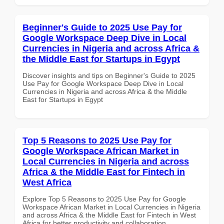
Beginner's Guide to 2025 Use Pay for
Google Workspace Deep Dive in Local
Currencies in Nigeria and across Africa &
the Middle East for Startups in Egypt
Discover insights and tips on Beginner's Guide to 2025
Use Pay for Google Workspace Deep Dive in Local
Currencies in Nigeria and across Africa & the Middle
East for Startups in Egypt
Top 5 Reasons to 2025 Use Pay for
Google Workspace African Market in
Local Currencies in Nigeria and across
Africa & the Middle East for Fintech in
West Africa
Explore Top 5 Reasons to 2025 Use Pay for Google
Workspace African Market in Local Currencies in Nigeria
and across Africa & the Middle East for Fintech in West
Africa for better productivity and collaboration.