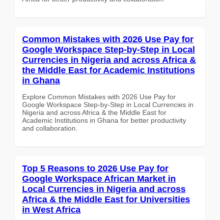
Common Mistakes with 2026 Use Pay for
Google Workspace Step-by-Step in Local
Currencies in Nigeria and across Africa &
the Middle East for Academic Institutions
in Ghana
Explore Common Mistakes with 2026 Use Pay for
Google Workspace Step-by-Step in Local Currencies in
Nigeria and across Africa & the Middle East for
Academic Institutions in Ghana for better productivity
and collaboration.
Top 5 Reasons to 2026 Use Pay for
Google Workspace African Market in
Local Currencies in Nigeria and across
Africa & the Middle East for Universities
in West Africa