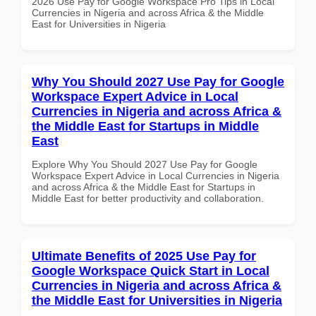
2026 Use Pay for Google Workspace Pro Tips in Local
Currencies in Nigeria and across Africa & the Middle
East for Universities in Nigeria
Why You Should 2027 Use Pay for Google
Workspace Expert Advice in Local
Currencies in Nigeria and across Africa &
the Middle East for Startups in Middle
East
Explore Why You Should 2027 Use Pay for Google
Workspace Expert Advice in Local Currencies in Nigeria
and across Africa & the Middle East for Startups in
Middle East for better productivity and collaboration.
Ultimate Benefits of 2025 Use Pay for
Google Workspace Quick Start in Local
Currencies in Nigeria and across Africa &
the Middle East for Universities in Nigeria