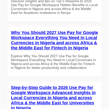
Discover insights and tips on Top 5 Reasons to 2025
Use Pay for Google Workspace Hidden Benefits in Local
Currencies in Nigeria and across Africa & the Middle
East for Academic Institutions in Kenya
Why You Should 2027 Use Pay for Google
Workspace Everything You Need in Local
Currencies in Nigeria and across Africa &
the Middle East for Fintech in Nigeria
Explore Why You Should 2027 Use Pay for Google
Workspace Everything You Need in Local Currencies in
Nigeria and across Africa & the Middle East for Fintech
in Nigeria for better productivity and collaboration.
Step-by-Step Guide to 2026 Use Pay for
Google Workspace Advanced Insights in
Local Currencies in Nigeria and across
Africa & the Middle East for Universities
in Nigeria