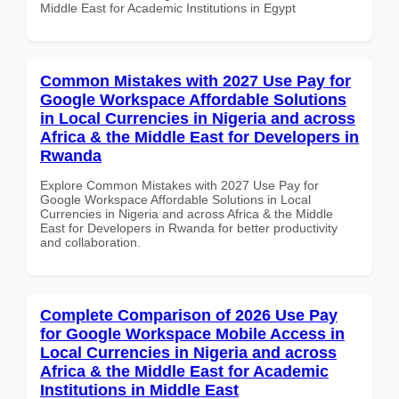
Middle East for Academic Institutions in Egypt
Common Mistakes with 2027 Use Pay for
Google Workspace Affordable Solutions
in Local Currencies in Nigeria and across
Africa & the Middle East for Developers in
Rwanda
Explore Common Mistakes with 2027 Use Pay for
Google Workspace Affordable Solutions in Local
Currencies in Nigeria and across Africa & the Middle
East for Developers in Rwanda for better productivity
and collaboration.
Complete Comparison of 2026 Use Pay
for Google Workspace Mobile Access in
Local Currencies in Nigeria and across
Africa & the Middle East for Academic
Institutions in Middle East