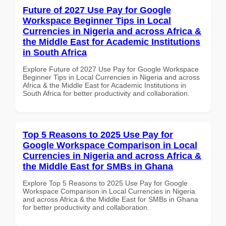
Future of 2027 Use Pay for Google
Workspace Beginner Tips in Local
Currencies in Nigeria and across Africa &
the Middle East for Academic Institutions
in South Africa
Explore Future of 2027 Use Pay for Google Workspace
Beginner Tips in Local Currencies in Nigeria and across
Africa & the Middle East for Academic Institutions in
South Africa for better productivity and collaboration.
Top 5 Reasons to 2025 Use Pay for
Google Workspace Comparison in Local
Currencies in Nigeria and across Africa &
the Middle East for SMBs in Ghana
Explore Top 5 Reasons to 2025 Use Pay for Google
Workspace Comparison in Local Currencies in Nigeria
and across Africa & the Middle East for SMBs in Ghana
for better productivity and collaboration.