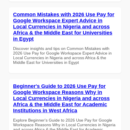
Common Mistakes with 2026 Use Pay for
Google Workspace Expert Advice in
Local Currencies in Nigeria and across
Africa & the Middle East for Universities
in Egypt
Discover insights and tips on Common Mistakes with
2026 Use Pay for Google Workspace Expert Advice in
Local Currencies in Nigeria and across Africa & the
Middle East for Universities in Egypt
Beginner's Guide to 2026 Use Pay for
Google Workspace Reasons Why in
Local Currencies in Nigeria and across
Africa & the Middle East for Academic
Institutions in West Africa
Explore Beginner's Guide to 2026 Use Pay for Google
Workspace Reasons Why in Local Currencies in Nigeria
and across Africa & the Middle East for Academic