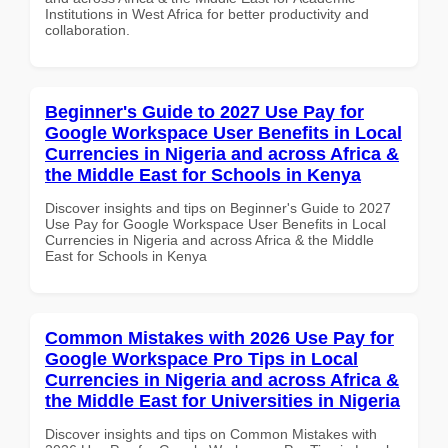
Institutions in West Africa for better productivity and
collaboration.
Beginner's Guide to 2027 Use Pay for
Google Workspace User Benefits in Local
Currencies in Nigeria and across Africa &
the Middle East for Schools in Kenya
Discover insights and tips on Beginner's Guide to 2027
Use Pay for Google Workspace User Benefits in Local
Currencies in Nigeria and across Africa & the Middle
East for Schools in Kenya
Common Mistakes with 2026 Use Pay for
Google Workspace Pro Tips in Local
Currencies in Nigeria and across Africa &
the Middle East for Universities in Nigeria
Discover insights and tips on Common Mistakes with