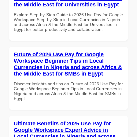
the Middle East for Universities in Egypt
Explore Step-by-Step Guide to 2026 Use Pay for Google
Workspace Step-by-Step in Local Currencies in Nigeria
and across Africa & the Middle East for Universities in
Egypt for better productivity and collaboration.
Future of 2026 Use Pay for Google
Workspace Beginner Tips in Local
Currencies in Nigeria and across Africa &
the Middle East for SMBs in Egypt
Discover insights and tips on Future of 2026 Use Pay for
Google Workspace Beginner Tips in Local Currencies in
Nigeria and across Africa & the Middle East for SMBs in
Egypt
Ultimate Benefits of 2025 Use Pay for
Google Workspace Expert Advice in
Local Currencies in Nigeria and across