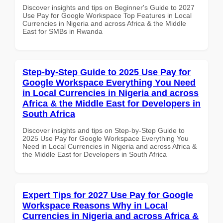
Discover insights and tips on Beginner's Guide to 2027
Use Pay for Google Workspace Top Features in Local
Currencies in Nigeria and across Africa & the Middle
East for SMBs in Rwanda
Step-by-Step Guide to 2025 Use Pay for
Google Workspace Everything You Need
in Local Currencies in Nigeria and across
Africa & the Middle East for Developers in
South Africa
Discover insights and tips on Step-by-Step Guide to
2025 Use Pay for Google Workspace Everything You
Need in Local Currencies in Nigeria and across Africa &
the Middle East for Developers in South Africa
Expert Tips for 2027 Use Pay for Google
Workspace Reasons Why in Local
Currencies in Nigeria and across Africa &