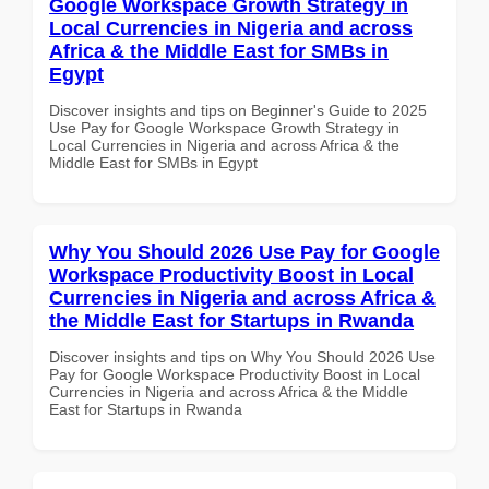
Google Workspace Growth Strategy in
Local Currencies in Nigeria and across
Africa & the Middle East for SMBs in
Egypt
Discover insights and tips on Beginner's Guide to 2025
Use Pay for Google Workspace Growth Strategy in
Local Currencies in Nigeria and across Africa & the
Middle East for SMBs in Egypt
Why You Should 2026 Use Pay for Google
Workspace Productivity Boost in Local
Currencies in Nigeria and across Africa &
the Middle East for Startups in Rwanda
Discover insights and tips on Why You Should 2026 Use
Pay for Google Workspace Productivity Boost in Local
Currencies in Nigeria and across Africa & the Middle
East for Startups in Rwanda