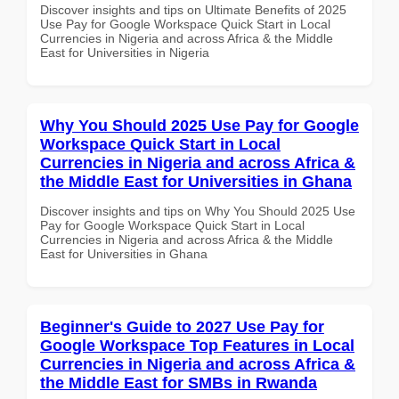
Discover insights and tips on Ultimate Benefits of 2025
Use Pay for Google Workspace Quick Start in Local
Currencies in Nigeria and across Africa & the Middle
East for Universities in Nigeria
Why You Should 2025 Use Pay for Google
Workspace Quick Start in Local
Currencies in Nigeria and across Africa &
the Middle East for Universities in Ghana
Discover insights and tips on Why You Should 2025 Use
Pay for Google Workspace Quick Start in Local
Currencies in Nigeria and across Africa & the Middle
East for Universities in Ghana
Beginner's Guide to 2027 Use Pay for
Google Workspace Top Features in Local
Currencies in Nigeria and across Africa &
the Middle East for SMBs in Rwanda