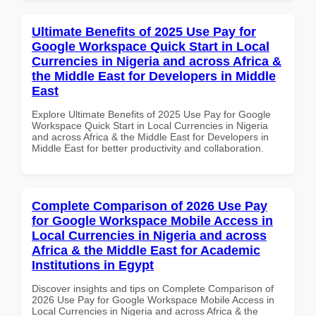
Ultimate Benefits of 2025 Use Pay for
Google Workspace Quick Start in Local
Currencies in Nigeria and across Africa &
the Middle East for Developers in Middle
East
Explore Ultimate Benefits of 2025 Use Pay for Google
Workspace Quick Start in Local Currencies in Nigeria
and across Africa & the Middle East for Developers in
Middle East for better productivity and collaboration.
Complete Comparison of 2026 Use Pay
for Google Workspace Mobile Access in
Local Currencies in Nigeria and across
Africa & the Middle East for Academic
Institutions in Egypt
Discover insights and tips on Complete Comparison of
2026 Use Pay for Google Workspace Mobile Access in
Local Currencies in Nigeria and across Africa & the