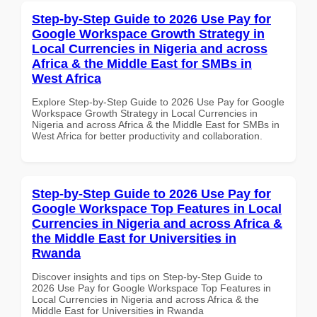
Step-by-Step Guide to 2026 Use Pay for
Google Workspace Growth Strategy in
Local Currencies in Nigeria and across
Africa & the Middle East for SMBs in
West Africa
Explore Step-by-Step Guide to 2026 Use Pay for Google
Workspace Growth Strategy in Local Currencies in
Nigeria and across Africa & the Middle East for SMBs in
West Africa for better productivity and collaboration.
Step-by-Step Guide to 2026 Use Pay for
Google Workspace Top Features in Local
Currencies in Nigeria and across Africa &
the Middle East for Universities in
Rwanda
Discover insights and tips on Step-by-Step Guide to
2026 Use Pay for Google Workspace Top Features in
Local Currencies in Nigeria and across Africa & the
Middle East for Universities in Rwanda