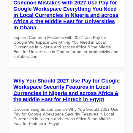
Common Mistakes with 2027 Use Pay for
Google Workspace Everything You Need
in Local Currencies in Nigeria and across
Africa & the Middle East for Universities
in Ghana
Explore Common Mistakes with 2027 Use Pay for
Google Workspace Everything You Need in Local
Currencies in Nigeria and across Africa & the Middle
East for Universities in Ghana for better productivity and
collaboration.
Why You Should 2027 Use Pay for Google
Workspace Security Features in Local
Currencies in Nigeria and across Africa &
the Middle East for Fintech in Egypt
Discover insights and tips on Why You Should 2027 Use
Pay for Google Workspace Security Features in Local
Currencies in Nigeria and across Africa & the Middle
East for Fintech in Egypt