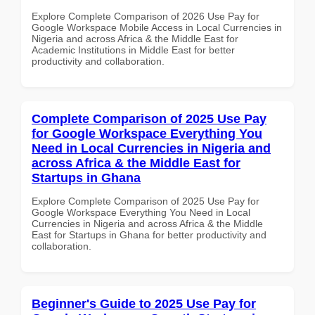
Explore Complete Comparison of 2026 Use Pay for
Google Workspace Mobile Access in Local Currencies in
Nigeria and across Africa & the Middle East for
Academic Institutions in Middle East for better
productivity and collaboration.
Complete Comparison of 2025 Use Pay
for Google Workspace Everything You
Need in Local Currencies in Nigeria and
across Africa & the Middle East for
Startups in Ghana
Explore Complete Comparison of 2025 Use Pay for
Google Workspace Everything You Need in Local
Currencies in Nigeria and across Africa & the Middle
East for Startups in Ghana for better productivity and
collaboration.
Beginner's Guide to 2025 Use Pay for