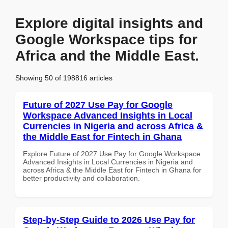
Explore digital insights and
Google Workspace tips for
Africa and the Middle East.
Showing 50 of 198816 articles
Future of 2027 Use Pay for Google
Workspace Advanced Insights in Local
Currencies in Nigeria and across Africa &
the Middle East for Fintech in Ghana
Explore Future of 2027 Use Pay for Google Workspace
Advanced Insights in Local Currencies in Nigeria and
across Africa & the Middle East for Fintech in Ghana for
better productivity and collaboration.
Step-by-Step Guide to 2026 Use Pay for