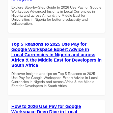
Explore Step-by-Step Guide to 2026 Use Pay for Google
Workspace Advanced Insights in Local Currencies in
Nigeria and across Africa & the Middle East for
Universities in Nigeria for better productivity and
collaboration.
Top 5 Reasons to 2025 Use Pay for
Google Workspace Expert Advice in
Local Currencies in Nigeria and across
Africa & the Middle East for Developers in
South Africa
Discover insights and tips on Top 5 Reasons to 2025
Use Pay for Google Workspace Expert Advice in Local
Currencies in Nigeria and across Africa & the Middle
East for Developers in South Africa
How to 2026 Use Pay for Google
Workspace Deep Dive in Local