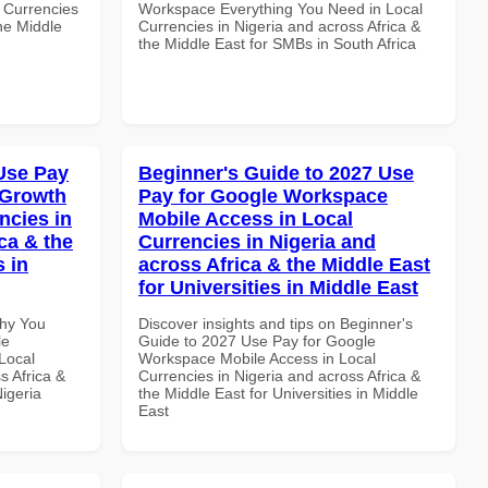
 Currencies
Workspace Everything You Need in Local
the Middle
Currencies in Nigeria and across Africa &
the Middle East for SMBs in South Africa
Use Pay
Beginner's Guide to 2027 Use
 Growth
Pay for Google Workspace
ncies in
Mobile Access in Local
ca & the
Currencies in Nigeria and
s in
across Africa & the Middle East
for Universities in Middle East
Why You
Discover insights and tips on Beginner's
le
Guide to 2027 Use Pay for Google
Local
Workspace Mobile Access in Local
s Africa &
Currencies in Nigeria and across Africa &
Nigeria
the Middle East for Universities in Middle
East