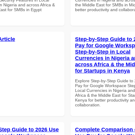
n Nigeria and across Africa &
the Middle East for SMBs in Mid
East for SMBs in Egypt
better productivity and collabor
Article
Step-by-Step Guide to
Pay for Google Works
Step-by-Step in Local
Currencies in Nigeria 
across Africa & the Mid
for Startups in Kenya
Explore Step-by-Step Guide to
Pay for Google Workspace Step
Local Currencies in Nigeria an
Africa & the Middle East for Sta
Kenya for better productivity a
collaboration.
Step Guide to 2026 Use
Complete Comparison 