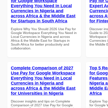
for Google Workspace
Pay for 
Everything You Need in Local
Expert A
Currencies in Nigeria and
Currenci
across Africa & the Middle East
across A
for Startups in South Africa
for Finte
Explore Why You Should 2026 Use Pay for
Discover ins
Google Workspace Everything You Need in
Guide to 20
Local Currencies in Nigeria and across
Workspace E
Africa & the Middle East for Startups in
Currencies i
South Africa for better productivity and
the Middle E
collaboration.
Complete Comparison of 2027
Top 5 Re
Use Pay for Google Workspace
for Goog
Everything You Need in Local
Features
Currencies in Nigeria and
Nigeria 
across Africa & the Middle East
Middle E
for Universities in Nigeria
Africa
Discover insights and tips on Complete
Explore Top
Comparison of 2027 Use Pay for Google
for Google 