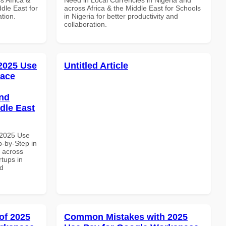
dle East for
across Africa & the Middle East for Schools
ation.
in Nigeria for better productivity and
collaboration.
 2025 Use
Untitled Article
pace
and
dle East
 2025 Use
-by-Step in
d across
rtups in
nd
of 2025
Common Mistakes with 2025