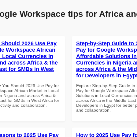
ogle Workspace tips for Africa an
 Should 2026 Use Pay
Step-by-Step Guide to
le Workspace African
Pay for Google Works
n Local Currencies in
Affordable Solutions in
and across Africa & the
Currencies in Nigeria 
ast for SMBs in West
across Africa & the Mid
for Developers in Egyp
 You Should 2026 Use Pay for
Explore Step-by-Step Guide to
space African Market in Local
Pay for Google Workspace Affo
n Nigeria and across Africa &
Solutions in Local Currencies i
ast for SMBs in West Africa for
across Africa & the Middle East 
ctivity and collaboration.
Developers in Egypt for better p
and collaboration.
asons to 2025 Use Pay
How to 2025 Use Pay f