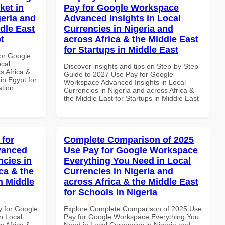
ket in
Pay for Google Workspace
geria and
Advanced Insights in Local
dle East
Currencies in Nigeria and
t
across Africa & the Middle East
for Startups in Middle East
or Google
ocal
Discover insights and tips on Step-by-Step
s Africa &
Guide to 2027 Use Pay for Google
 in Egypt for
Workspace Advanced Insights in Local
ation.
Currencies in Nigeria and across Africa &
the Middle East for Startups in Middle East
 for
Complete Comparison of 2025
vanced
Use Pay for Google Workspace
ncies in
Everything You Need in Local
ca & the
Currencies in Nigeria and
n Middle
across Africa & the Middle East
for Schools in Nigeria
y for Google
Explore Complete Comparison of 2025 Use
n Local
Pay for Google Workspace Everything You
s Africa &
Need in Local Currencies in Nigeria and