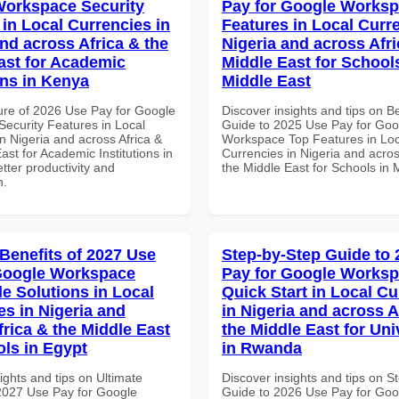
orkspace Security
Pay for Google Works
 in Local Currencies in
Features in Local Curre
and across Africa & the
Nigeria and across Afri
ast for Academic
Middle East for School
ons in Kenya
Middle East
ure of 2026 Use Pay for Google
Discover insights and tips on B
ecurity Features in Local
Guide to 2025 Use Pay for Goo
n Nigeria and across Africa &
Workspace Top Features in Loc
ast for Academic Institutions in
Currencies in Nigeria and acros
tter productivity and
the Middle East for Schools in 
n.
 Benefits of 2027 Use
Step-by-Step Guide to
Google Workspace
Pay for Google Works
le Solutions in Local
Quick Start in Local Cu
es in Nigeria and
in Nigeria and across A
frica & the Middle East
the Middle East for Uni
ols in Egypt
in Rwanda
ights and tips on Ultimate
Discover insights and tips on S
 2027 Use Pay for Google
Guide to 2026 Use Pay for Goo