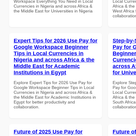
Workspace Everything You Need in Local
Local Curre
Currencies in Nigeria and across Africa &
Africa & the
the Middle East for Universities in Nigeria
West Africa 
collaboratio
Expert Tips for 2026 Use Pay for
Step-by-
Google Workspace Beginner
Pay for 
Tips in Local Currencies in
Beginner
Nigeria and across Africa & the
Currenci
Middle East for Academic
across A
Institutions in Egypt
for Unive
Explore Expert Tips for 2026 Use Pay for
Explore Ste
Google Workspace Beginner Tips in Local
Pay for Goo
Currencies in Nigeria and across Africa &
Local Curre
the Middle East for Academic Institutions in
Africa & the
Egypt for better productivity and
South Africa
collaboration.
collaboratio
Future of 2025 Use Pay for
Future o