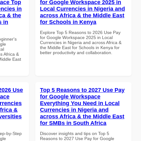
pace Top
for Google Workspace 2025 in
ncies in
Local Currencies in Nigeria and
ca & the
across Africa & the Middle East
s in
for Schools in Kenya
Explore Top 5 Reasons to 2026 Use Pay
for Google Workspace 2025 in Local
eginner's
Currencies in Nigeria and across Africa &
gle
the Middle East for Schools in Kenya for
al
better productivity and collaboration.
s Africa &
Middle East
 2026 Use
Top 5 Reasons to 2027 Use Pay
pace
for Google Workspace
rrencies
Everything You Need in Local
frica &
Currencies in Nigeria and
versities
across Africa & the Middle East
for SMBs in South Africa
tep-by-Step
Discover insights and tips on Top 5
gle
Reasons to 2027 Use Pay for Google