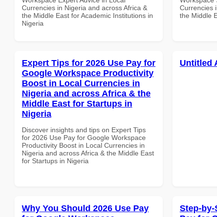
Currencies in Nigeria and across Africa &
Currencies i
the Middle East for Academic Institutions in
the Middle 
Nigeria
Expert Tips for 2026 Use Pay for
Untitled 
Google Workspace Productivity
Boost in Local Currencies in
Nigeria and across Africa & the
Middle East for Startups in
Nigeria
Discover insights and tips on Expert Tips
for 2026 Use Pay for Google Workspace
Productivity Boost in Local Currencies in
Nigeria and across Africa & the Middle East
for Startups in Nigeria
Why You Should 2026 Use Pay
Step-by-