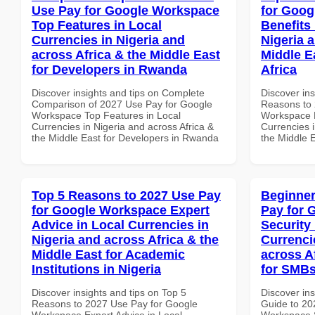
Use Pay for Google Workspace
for Goog
Top Features in Local
Benefits 
Currencies in Nigeria and
Nigeria 
across Africa & the Middle East
Middle E
for Developers in Rwanda
Africa
Discover insights and tips on Complete
Discover ins
Comparison of 2027 Use Pay for Google
Reasons to 
Workspace Top Features in Local
Workspace H
Currencies in Nigeria and across Africa &
Currencies i
the Middle East for Developers in Rwanda
the Middle E
Top 5 Reasons to 2027 Use Pay
Beginner
for Google Workspace Expert
Pay for 
Advice in Local Currencies in
Security
Nigeria and across Africa & the
Currenci
Middle East for Academic
across A
Institutions in Nigeria
for SMBs
Discover insights and tips on Top 5
Discover ins
Reasons to 2027 Use Pay for Google
Guide to 20
Workspace Expert Advice in Local
Workspace S