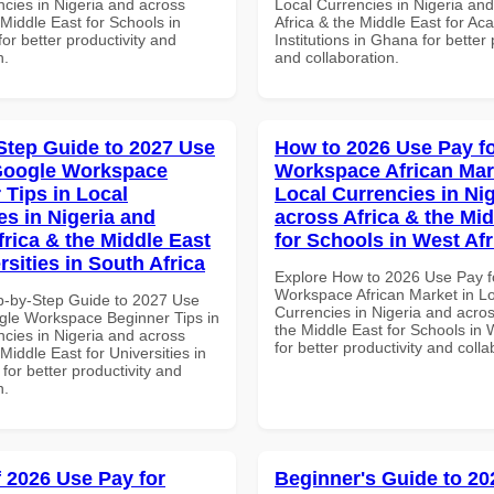
ncies in Nigeria and across
Local Currencies in Nigeria an
 Middle East for Schools in
Africa & the Middle East for Ac
for better productivity and
Institutions in Ghana for better 
n.
and collaboration.
Step Guide to 2027 Use
How to 2026 Use Pay f
Google Workspace
Workspace African Mar
 Tips in Local
Local Currencies in Ni
es in Nigeria and
across Africa & the Mid
frica & the Middle East
for Schools in West Afr
rsities in South Africa
Explore How to 2026 Use Pay f
Workspace African Market in L
p-by-Step Guide to 2027 Use
Currencies in Nigeria and acros
gle Workspace Beginner Tips in
the Middle East for Schools in 
ncies in Nigeria and across
for better productivity and colla
 Middle East for Universities in
 for better productivity and
n.
f 2026 Use Pay for
Beginner's Guide to 20