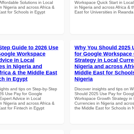
ffordable Solutions in Local
Workspace Quick Start in Local
n Nigeria and across Africa &
in Nigeria and across Africa & 
ast for Schools in Egypt
East for Universities in Rwanda
Step Guide to 2026 Use
Why You Should 2025 
Google Workspace
for Google Workspace
dvice in Local
Strategy in Local Curre
es in Nigeria and
Nigeria and across Afri
frica & the Middle East
Middle East for School
ch in Egypt
Nigeria
ights and tips on Step-by-Step
Discover insights and tips on 
26 Use Pay for Google
Should 2025 Use Pay for Goog
xpert Advice in Local
Workspace Growth Strategy in 
n Nigeria and across Africa &
Currencies in Nigeria and acros
ast for Fintech in Egypt
the Middle East for Schools in 