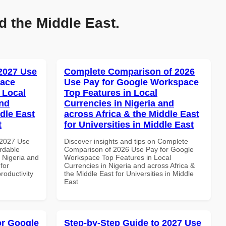
d the Middle East.
 2027 Use
Complete Comparison of 2026
pace
Use Pay for Google Workspace
 Local
Top Features in Local
and
Currencies in Nigeria and
dle East
across Africa & the Middle East
t
for Universities in Middle East
 2027 Use
Discover insights and tips on Complete
rdable
Comparison of 2026 Use Pay for Google
n Nigeria and
Workspace Top Features in Local
for
Currencies in Nigeria and across Africa &
roductivity
the Middle East for Universities in Middle
East
or Google
Step-by-Step Guide to 2027 Use