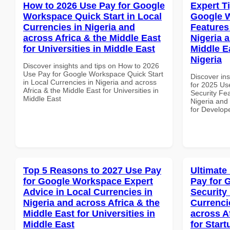
How to 2026 Use Pay for Google
Expert T
Workspace Quick Start in Local
Google W
Currencies in Nigeria and
Features
across Africa & the Middle East
Nigeria 
for Universities in Middle East
Middle E
Nigeria
Discover insights and tips on How to 2026
Use Pay for Google Workspace Quick Start
Discover ins
in Local Currencies in Nigeria and across
for 2025 Us
Africa & the Middle East for Universities in
Security Fea
Middle East
Nigeria and 
for Develope
Top 5 Reasons to 2027 Use Pay
Ultimate
for Google Workspace Expert
Pay for 
Advice in Local Currencies in
Security
Nigeria and across Africa & the
Currenci
Middle East for Universities in
across A
Middle East
for Start