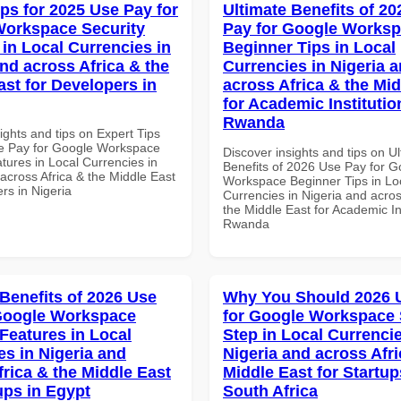
ips for 2025 Use Pay for
Ultimate Benefits of 2
orkspace Security
Pay for Google Works
 in Local Currencies in
Beginner Tips in Local
and across Africa & the
Currencies in Nigeria 
ast for Developers in
across Africa & the Mid
for Academic Institutio
Rwanda
ights and tips on Expert Tips
e Pay for Google Workspace
Discover insights and tips on U
tures in Local Currencies in
Benefits of 2026 Use Pay for G
across Africa & the Middle East
Workspace Beginner Tips in Lo
rs in Nigeria
Currencies in Nigeria and acros
the Middle East for Academic Ins
Rwanda
 Benefits of 2026 Use
Why You Should 2026 
Google Workspace
for Google Workspace 
 Features in Local
Step in Local Currencie
es in Nigeria and
Nigeria and across Afri
frica & the Middle East
Middle East for Startup
ups in Egypt
South Africa