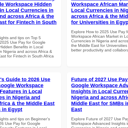
le Workspace Hidden
Workspace African Mar
in Local Currencies in
Local Currencies in Ni
and across Africa & the
across Africa & the Mid
ast for Fintech in South
for Universities in Egyp
Explore How to 2025 Use Pay f
Workspace African Market in L
ights and tips on Top 5
Currencies in Nigeria and acros
2025 Use Pay for Google
the Middle East for Universities
idden Benefits in Local
better productivity and collabor
n Nigeria and across Africa &
ast for Fintech in South Africa
's Guide to 2026 Use
Future of 2027 Use Pay
Google Workspace
Google Workspace Ad
 Features in Local
Insights in Local Curre
es in Nigeria and
Nigeria and across Afri
frica & the Middle East
Middle East for SMBs i
 in Egypt
East
ights and tips on Beginner's
Explore Future of 2027 Use Pa
26 Use Pay for Google
Workspace Advanced Insights i
ecurity Features in Local
Currencies in Nigeria and acros