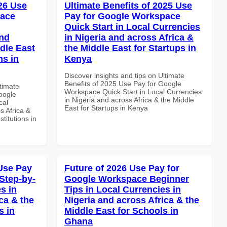
026 Use
Ultimate Benefits of 2025 Use
pace
Pay for Google Workspace
Quick Start in Local Currencies
and
in Nigeria and across Africa &
dle East
the Middle East for Startups in
ns in
Kenya
Discover insights and tips on Ultimate
Benefits of 2025 Use Pay for Google
ltimate
Workspace Quick Start in Local Currencies
oogle
in Nigeria and across Africa & the Middle
cal
East for Startups in Kenya
s Africa &
titutions in
Use Pay
Future of 2026 Use Pay for
Step-by-
Google Workspace Beginner
s in
Tips in Local Currencies in
ca & the
Nigeria and across Africa & the
s in
Middle East for Schools in
Ghana