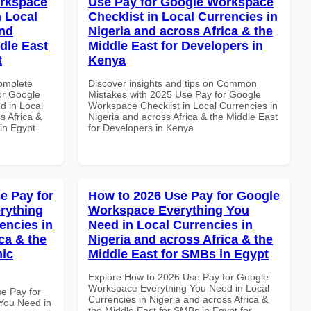
orkspace
Use Pay for Google Workspace
 Local
Checklist in Local Currencies in
and
Nigeria and across Africa & the
dle East
Middle East for Developers in
t
Kenya
Complete
Discover insights and tips on Common
or Google
Mistakes with 2025 Use Pay for Google
d in Local
Workspace Checklist in Local Currencies in
s Africa &
Nigeria and across Africa & the Middle East
in Egypt
for Developers in Kenya
e Pay for
How to 2026 Use Pay for Google
rything
Workspace Everything You
encies in
Need in Local Currencies in
ca & the
Nigeria and across Africa & the
mic
Middle East for SMBs in Egypt
Explore How to 2026 Use Pay for Google
Workspace Everything You Need in Local
se Pay for
Currencies in Nigeria and across Africa &
You Need in
the Middle East for SMBs in Egypt for