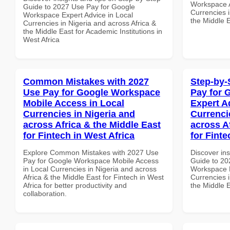
Workspace A
Guide to 2027 Use Pay for Google
Currencies i
Workspace Expert Advice in Local
the Middle E
Currencies in Nigeria and across Africa &
the Middle East for Academic Institutions in
West Africa
Common Mistakes with 2027
Step-by-
Use Pay for Google Workspace
Pay for 
Mobile Access in Local
Expert A
Currencies in Nigeria and
Currenci
across Africa & the Middle East
across A
for Fintech in West Africa
for Finte
Explore Common Mistakes with 2027 Use
Discover ins
Pay for Google Workspace Mobile Access
Guide to 20
in Local Currencies in Nigeria and across
Workspace E
Africa & the Middle East for Fintech in West
Currencies i
Africa for better productivity and
the Middle E
collaboration.