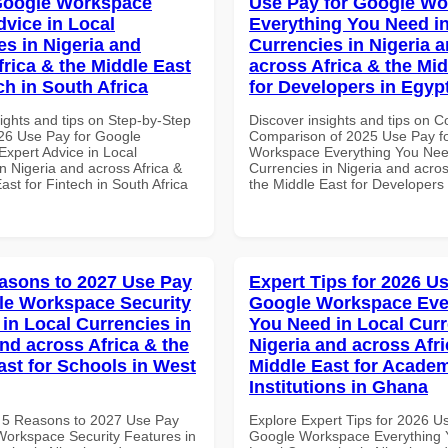
Google Workspace
Use Pay for Google W
dvice in Local
Everything You Need in
es in Nigeria and
Currencies in Nigeria 
frica & the Middle East
across Africa & the Mid
ch in South Africa
for Developers in Egyp
ights and tips on Step-by-Step
Discover insights and tips on 
26 Use Pay for Google
Comparison of 2025 Use Pay f
xpert Advice in Local
Workspace Everything You Nee
n Nigeria and across Africa &
Currencies in Nigeria and acros
ast for Fintech in South Africa
the Middle East for Developers 
asons to 2027 Use Pay
Expert Tips for 2026 Us
le Workspace Security
Google Workspace Eve
 in Local Currencies in
You Need in Local Curr
and across Africa & the
Nigeria and across Afri
ast for Schools in West
Middle East for Acade
Institutions in Ghana
 5 Reasons to 2027 Use Pay
Explore Expert Tips for 2026 U
Workspace Security Features in
Google Workspace Everything 