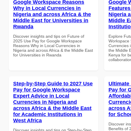
Google Workspace Reasons
Google W
Why in Local Currencies in
Features
Nigeria and across Africa & the
Nigeria 
Middle East for Universities in
Middle E
Rwanda
Instituti
Discover insights and tips on Future of
Explore Fut
2025 Use Pay for Google Workspace
Workspace S
Reasons Why in Local Currencies in
Currencies i
Nigeria and across Africa & the Middle East
the Middle E
for Universities in Rwanda
Kenya for be
collaboratio
Step-by-Step Guide to 2027 Use
Ultimate
Pay for Google Workspace
Pay for 
Expert Advice in Local
Affordab
Currencies in Nigeria and
Currenci
across Africa & the Middle East
across A
for Academic Institutions in
for Scho
West Africa
Discover ins
Benefits of
Discover insights and tips on Step-by-Step