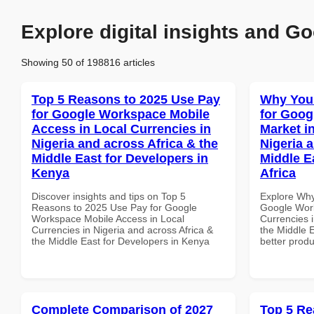
Explore digital insights and Go
Showing 50 of 198816 articles
Top 5 Reasons to 2025 Use Pay
Why You
for Google Workspace Mobile
for Goog
Access in Local Currencies in
Market i
Nigeria and across Africa & the
Nigeria 
Middle East for Developers in
Middle E
Kenya
Africa
Discover insights and tips on Top 5
Explore Why
Reasons to 2025 Use Pay for Google
Google Work
Workspace Mobile Access in Local
Currencies i
Currencies in Nigeria and across Africa &
the Middle E
the Middle East for Developers in Kenya
better produ
Complete Comparison of 2027
Top 5 Re