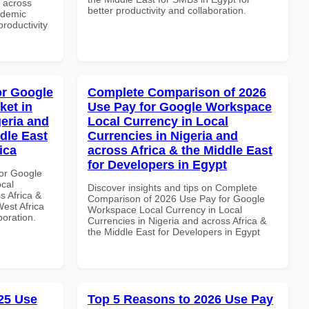
d across
better productivity and collaboration.
ademic
productivity
or Google
Complete Comparison of 2026
ket in
Use Pay for Google Workspace
geria and
Local Currency in Local
dle East
Currencies in Nigeria and
ica
across Africa & the Middle East
for Developers in Egypt
or Google
ocal
Discover insights and tips on Complete
s Africa &
Comparison of 2026 Use Pay for Google
West Africa
Workspace Local Currency in Local
boration.
Currencies in Nigeria and across Africa &
the Middle East for Developers in Egypt
25 Use
Top 5 Reasons to 2026 Use Pay