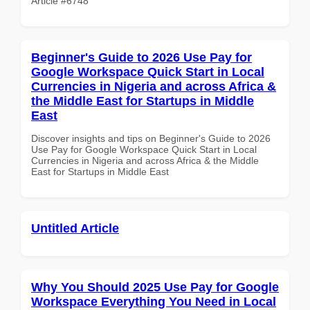
Article #6748
Beginner's Guide to 2026 Use Pay for
Google Workspace Quick Start in Local
Currencies in Nigeria and across Africa &
the Middle East for Startups in Middle
East
Discover insights and tips on Beginner's Guide to 2026
Use Pay for Google Workspace Quick Start in Local
Currencies in Nigeria and across Africa & the Middle
East for Startups in Middle East
Untitled Article
Why You Should 2025 Use Pay for Google
Workspace Everything You Need in Local