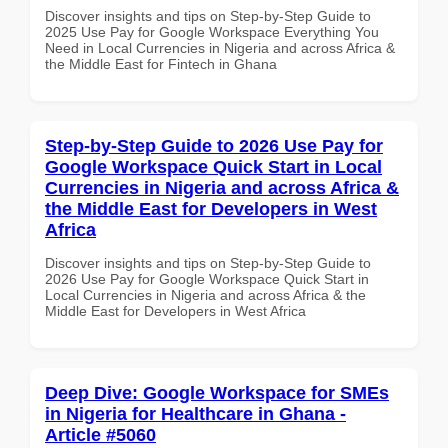
Discover insights and tips on Step-by-Step Guide to
2025 Use Pay for Google Workspace Everything You
Need in Local Currencies in Nigeria and across Africa &
the Middle East for Fintech in Ghana
Step-by-Step Guide to 2026 Use Pay for
Google Workspace Quick Start in Local
Currencies in Nigeria and across Africa &
the Middle East for Developers in West
Africa
Discover insights and tips on Step-by-Step Guide to
2026 Use Pay for Google Workspace Quick Start in
Local Currencies in Nigeria and across Africa & the
Middle East for Developers in West Africa
Deep Dive: Google Workspace for SMEs
in Nigeria for Healthcare in Ghana -
Article #5060