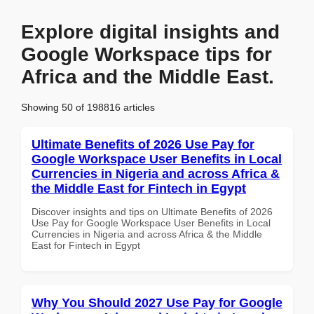
Explore digital insights and
Google Workspace tips for
Africa and the Middle East.
Showing 50 of 198816 articles
Ultimate Benefits of 2026 Use Pay for
Google Workspace User Benefits in Local
Currencies in Nigeria and across Africa &
the Middle East for Fintech in Egypt
Discover insights and tips on Ultimate Benefits of 2026
Use Pay for Google Workspace User Benefits in Local
Currencies in Nigeria and across Africa & the Middle
East for Fintech in Egypt
Why You Should 2027 Use Pay for Google