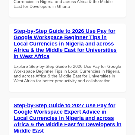
Currencies in Nigeria and across Africa & the Middle
East for Developers in Ghana
Step-by-Step Guide to 2026 Use Pay for
Google Workspace Beginner Tips in
Local Currencies in Nigeria and across
Africa & the Middle East for Universities
in West Africa
Explore Step-by-Step Guide to 2026 Use Pay for Google
Workspace Beginner Tips in Local Currencies in Nigeria
and across Africa & the Middle East for Universities in
West Africa for better productivity and collaboration.
Step-by-Step Guide to 2027 Use Pay for
Google Workspace Expert Advice in
Local Currencies in Nigeria and across
Africa & the Middle East for Developers in
Middle East