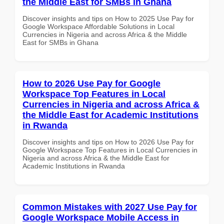
the Middle East for SMBs in Ghana
Discover insights and tips on How to 2025 Use Pay for
Google Workspace Affordable Solutions in Local
Currencies in Nigeria and across Africa & the Middle
East for SMBs in Ghana
How to 2026 Use Pay for Google
Workspace Top Features in Local
Currencies in Nigeria and across Africa &
the Middle East for Academic Institutions
in Rwanda
Discover insights and tips on How to 2026 Use Pay for
Google Workspace Top Features in Local Currencies in
Nigeria and across Africa & the Middle East for
Academic Institutions in Rwanda
Common Mistakes with 2027 Use Pay for
Google Workspace Mobile Access in