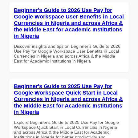
Beginner's Guide to 2026 Use Pay for
Google Workspace User Benefits in Local
Currencies in Nigeria and across Africa &
the Middle East for Academic Institutions
in Nigeria
Discover insights and tips on Beginner's Guide to 2026
Use Pay for Google Workspace User Benefits in Local
Currencies in Nigeria and across Africa & the Middle
East for Academic Institutions in Nigeria
Beginner's Guide to 2025 Use Pay for
Google Workspace Quick Start in Local
Currencies in Nigeria and across Africa &
the Middle East for Academic Institutions
in Nigeria
Explore Beginner's Guide to 2025 Use Pay for Google
Workspace Quick Start in Local Currencies in Nigeria
and across Africa & the Middle East for Academic
Institutions in Nigeria for better productivity and