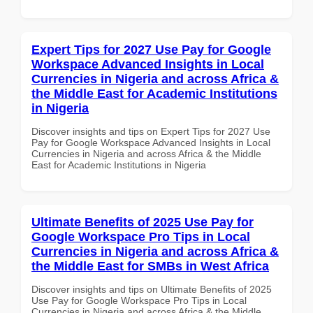
Expert Tips for 2027 Use Pay for Google
Workspace Advanced Insights in Local
Currencies in Nigeria and across Africa &
the Middle East for Academic Institutions
in Nigeria
Discover insights and tips on Expert Tips for 2027 Use
Pay for Google Workspace Advanced Insights in Local
Currencies in Nigeria and across Africa & the Middle
East for Academic Institutions in Nigeria
Ultimate Benefits of 2025 Use Pay for
Google Workspace Pro Tips in Local
Currencies in Nigeria and across Africa &
the Middle East for SMBs in West Africa
Discover insights and tips on Ultimate Benefits of 2025
Use Pay for Google Workspace Pro Tips in Local
Currencies in Nigeria and across Africa & the Middle