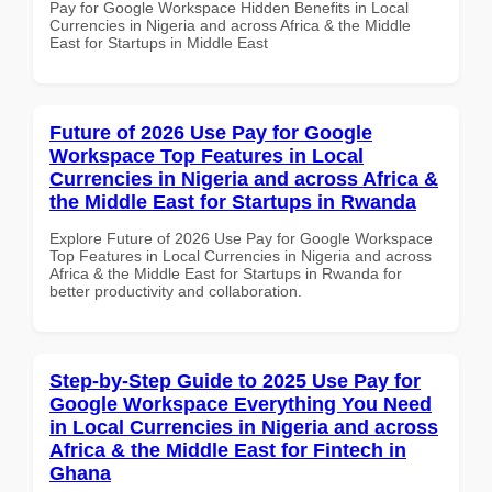
Pay for Google Workspace Hidden Benefits in Local
Currencies in Nigeria and across Africa & the Middle
East for Startups in Middle East
Future of 2026 Use Pay for Google
Workspace Top Features in Local
Currencies in Nigeria and across Africa &
the Middle East for Startups in Rwanda
Explore Future of 2026 Use Pay for Google Workspace
Top Features in Local Currencies in Nigeria and across
Africa & the Middle East for Startups in Rwanda for
better productivity and collaboration.
Step-by-Step Guide to 2025 Use Pay for
Google Workspace Everything You Need
in Local Currencies in Nigeria and across
Africa & the Middle East for Fintech in
Ghana