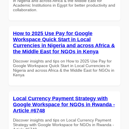
in Nigeria and across Africa & the Middle East for
Academic Institutions in Egypt for better productivity and
collaboration.
How to 2025 Use Pay for Google
Workspace Quick Start in Local
Currencies in Nigeria and across Africa &
the Middle East for NGOs in Kenya
Discover insights and tips on How to 2025 Use Pay for
Google Workspace Quick Start in Local Currencies in
Nigeria and across Africa & the Middle East for NGOs in
Kenya
Local Currency Payment Strategy with
Google Workspace for NGOs in Rwanda -
Article #6748
Discover insights and tips on Local Currency Payment
Strategy with Google Workspace for NGOs in Rwanda -