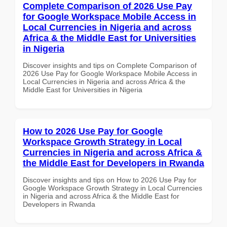
Complete Comparison of 2026 Use Pay
for Google Workspace Mobile Access in
Local Currencies in Nigeria and across
Africa & the Middle East for Universities
in Nigeria
Discover insights and tips on Complete Comparison of
2026 Use Pay for Google Workspace Mobile Access in
Local Currencies in Nigeria and across Africa & the
Middle East for Universities in Nigeria
How to 2026 Use Pay for Google
Workspace Growth Strategy in Local
Currencies in Nigeria and across Africa &
the Middle East for Developers in Rwanda
Discover insights and tips on How to 2026 Use Pay for
Google Workspace Growth Strategy in Local Currencies
in Nigeria and across Africa & the Middle East for
Developers in Rwanda