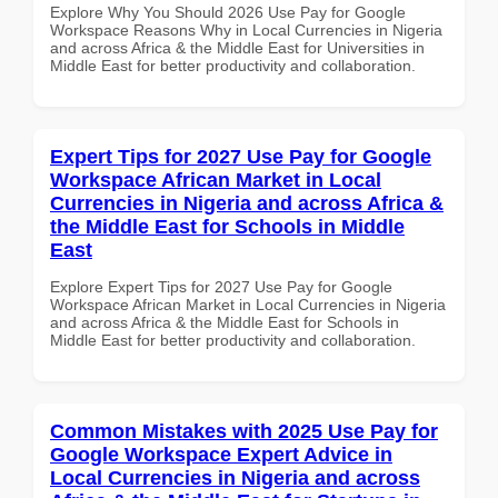
Explore Why You Should 2026 Use Pay for Google
Workspace Reasons Why in Local Currencies in Nigeria
and across Africa & the Middle East for Universities in
Middle East for better productivity and collaboration.
Expert Tips for 2027 Use Pay for Google
Workspace African Market in Local
Currencies in Nigeria and across Africa &
the Middle East for Schools in Middle
East
Explore Expert Tips for 2027 Use Pay for Google
Workspace African Market in Local Currencies in Nigeria
and across Africa & the Middle East for Schools in
Middle East for better productivity and collaboration.
Common Mistakes with 2025 Use Pay for
Google Workspace Expert Advice in
Local Currencies in Nigeria and across