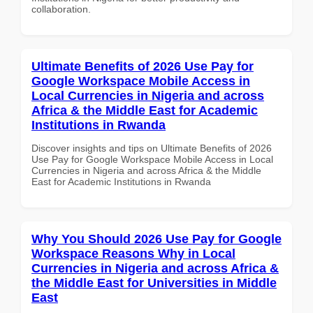
collaboration.
Ultimate Benefits of 2026 Use Pay for
Google Workspace Mobile Access in
Local Currencies in Nigeria and across
Africa & the Middle East for Academic
Institutions in Rwanda
Discover insights and tips on Ultimate Benefits of 2026
Use Pay for Google Workspace Mobile Access in Local
Currencies in Nigeria and across Africa & the Middle
East for Academic Institutions in Rwanda
Why You Should 2026 Use Pay for Google
Workspace Reasons Why in Local
Currencies in Nigeria and across Africa &
the Middle East for Universities in Middle
East