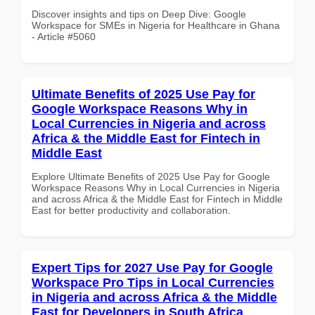
Discover insights and tips on Deep Dive: Google
Workspace for SMEs in Nigeria for Healthcare in Ghana
- Article #5060
Ultimate Benefits of 2025 Use Pay for
Google Workspace Reasons Why in
Local Currencies in Nigeria and across
Africa & the Middle East for Fintech in
Middle East
Explore Ultimate Benefits of 2025 Use Pay for Google
Workspace Reasons Why in Local Currencies in Nigeria
and across Africa & the Middle East for Fintech in Middle
East for better productivity and collaboration.
Expert Tips for 2027 Use Pay for Google
Workspace Pro Tips in Local Currencies
in Nigeria and across Africa & the Middle
East for Developers in South Africa