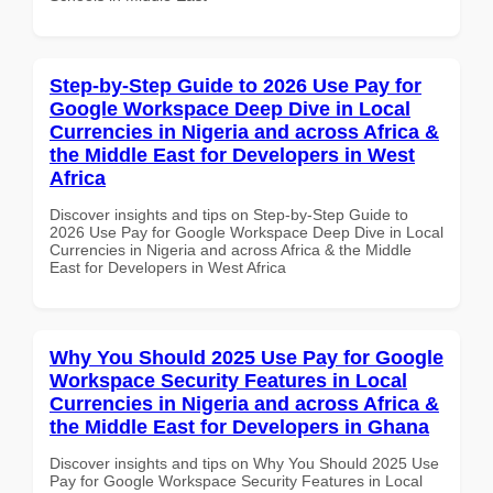
Step-by-Step Guide to 2026 Use Pay for
Google Workspace Deep Dive in Local
Currencies in Nigeria and across Africa &
the Middle East for Developers in West
Africa
Discover insights and tips on Step-by-Step Guide to
2026 Use Pay for Google Workspace Deep Dive in Local
Currencies in Nigeria and across Africa & the Middle
East for Developers in West Africa
Why You Should 2025 Use Pay for Google
Workspace Security Features in Local
Currencies in Nigeria and across Africa &
the Middle East for Developers in Ghana
Discover insights and tips on Why You Should 2025 Use
Pay for Google Workspace Security Features in Local