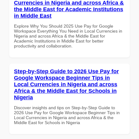
Currencies in Nigeria and across Africa &
the Middle East for Academic Institutions
in Middle East
Explore Why You Should 2025 Use Pay for Google
Workspace Everything You Need in Local Currencies in
Nigeria and across Africa & the Middle East for
Academic Institutions in Middle East for better
productivity and collaboration.
Step-by-Step Guide to 2026 Use Pay for
Google Workspace Beginner Tips in
Local Currencies in Nigeria and across
Africa & the Middle East for Schools in
Nigeria
Discover insights and tips on Step-by-Step Guide to
2026 Use Pay for Google Workspace Beginner Tips in
Local Currencies in Nigeria and across Africa & the
Middle East for Schools in Nigeria