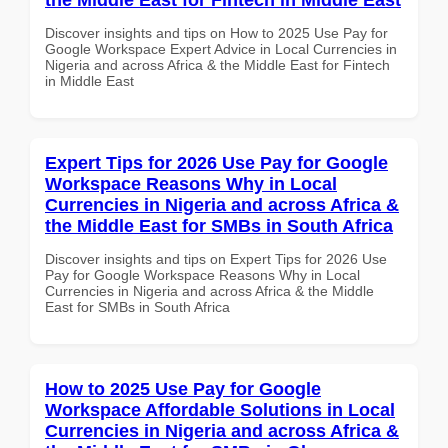
Discover insights and tips on How to 2025 Use Pay for
Google Workspace Expert Advice in Local Currencies in
Nigeria and across Africa & the Middle East for Fintech
in Middle East
Expert Tips for 2026 Use Pay for Google
Workspace Reasons Why in Local
Currencies in Nigeria and across Africa &
the Middle East for SMBs in South Africa
Discover insights and tips on Expert Tips for 2026 Use
Pay for Google Workspace Reasons Why in Local
Currencies in Nigeria and across Africa & the Middle
East for SMBs in South Africa
How to 2025 Use Pay for Google
Workspace Affordable Solutions in Local
Currencies in Nigeria and across Africa &