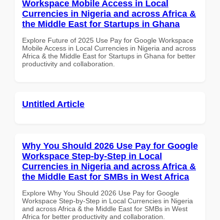
Workspace Mobile Access in Local
Currencies in Nigeria and across Africa &
the Middle East for Startups in Ghana
Explore Future of 2025 Use Pay for Google Workspace
Mobile Access in Local Currencies in Nigeria and across
Africa & the Middle East for Startups in Ghana for better
productivity and collaboration.
Untitled Article
Why You Should 2026 Use Pay for Google
Workspace Step-by-Step in Local
Currencies in Nigeria and across Africa &
the Middle East for SMBs in West Africa
Explore Why You Should 2026 Use Pay for Google
Workspace Step-by-Step in Local Currencies in Nigeria
and across Africa & the Middle East for SMBs in West
Africa for better productivity and collaboration.