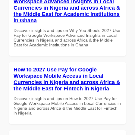
Workspace Advanced Insights in Local
Currencies in Nigeria and across Africa &
the Middle East for Academic Institutions
in Ghana
Discover insights and tips on Why You Should 2027 Use
Pay for Google Workspace Advanced Insights in Local
Currencies in Nigeria and across Africa & the Middle
East for Academic Institutions in Ghana
How to 2027 Use Pay for Google
Workspace Mobile Access in Local
Currencies in Nigeria and across Africa &
the Middle East for Fintech in Nigeria
Discover insights and tips on How to 2027 Use Pay for
Google Workspace Mobile Access in Local Currencies in
Nigeria and across Africa & the Middle East for Fintech
in Nigeria