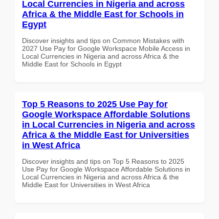
Local Currencies in Nigeria and across
Africa & the Middle East for Schools in
Egypt
Discover insights and tips on Common Mistakes with
2027 Use Pay for Google Workspace Mobile Access in
Local Currencies in Nigeria and across Africa & the
Middle East for Schools in Egypt
Top 5 Reasons to 2025 Use Pay for
Google Workspace Affordable Solutions
in Local Currencies in Nigeria and across
Africa & the Middle East for Universities
in West Africa
Discover insights and tips on Top 5 Reasons to 2025
Use Pay for Google Workspace Affordable Solutions in
Local Currencies in Nigeria and across Africa & the
Middle East for Universities in West Africa