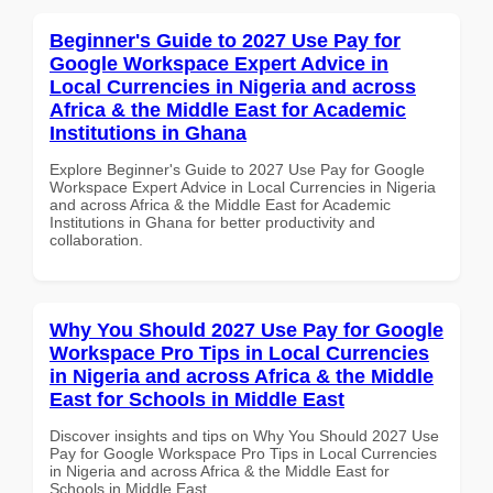
Beginner's Guide to 2027 Use Pay for
Google Workspace Expert Advice in
Local Currencies in Nigeria and across
Africa & the Middle East for Academic
Institutions in Ghana
Explore Beginner's Guide to 2027 Use Pay for Google
Workspace Expert Advice in Local Currencies in Nigeria
and across Africa & the Middle East for Academic
Institutions in Ghana for better productivity and
collaboration.
Why You Should 2027 Use Pay for Google
Workspace Pro Tips in Local Currencies
in Nigeria and across Africa & the Middle
East for Schools in Middle East
Discover insights and tips on Why You Should 2027 Use
Pay for Google Workspace Pro Tips in Local Currencies
in Nigeria and across Africa & the Middle East for
Schools in Middle East