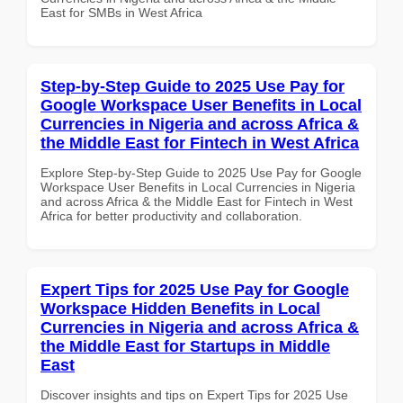
East for SMBs in West Africa
Step-by-Step Guide to 2025 Use Pay for
Google Workspace User Benefits in Local
Currencies in Nigeria and across Africa &
the Middle East for Fintech in West Africa
Explore Step-by-Step Guide to 2025 Use Pay for Google
Workspace User Benefits in Local Currencies in Nigeria
and across Africa & the Middle East for Fintech in West
Africa for better productivity and collaboration.
Expert Tips for 2025 Use Pay for Google
Workspace Hidden Benefits in Local
Currencies in Nigeria and across Africa &
the Middle East for Startups in Middle
East
Discover insights and tips on Expert Tips for 2025 Use