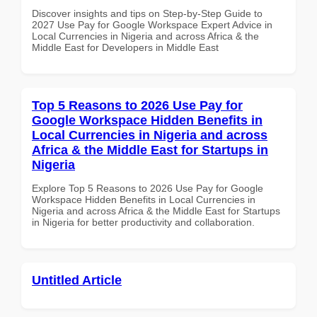
Discover insights and tips on Step-by-Step Guide to
2027 Use Pay for Google Workspace Expert Advice in
Local Currencies in Nigeria and across Africa & the
Middle East for Developers in Middle East
Top 5 Reasons to 2026 Use Pay for
Google Workspace Hidden Benefits in
Local Currencies in Nigeria and across
Africa & the Middle East for Startups in
Nigeria
Explore Top 5 Reasons to 2026 Use Pay for Google
Workspace Hidden Benefits in Local Currencies in
Nigeria and across Africa & the Middle East for Startups
in Nigeria for better productivity and collaboration.
Untitled Article