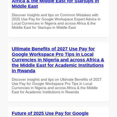
Africa & the Middle East for Startups in
Middle East
Discover insights and tips on Common Mistakes with
2025 Use Pay for Google Workspace Expert Advice in
Local Currencies in Nigeria and across Africa & the
Middle East for Startups in Middle East
Ultimate Benefits of 2027 Use Pay for
Google Workspace Pro Tips in Local
Currencies in Nigeria and across Africa &
the Middle East for Academic Institutions
in Rwanda
Discover insights and tips on Ultimate Benefits of 2027
Use Pay for Google Workspace Pro Tips in Local
Currencies in Nigeria and across Africa & the Middle
East for Academic Institutions in Rwanda
Future of 2025 Use Pay for Google