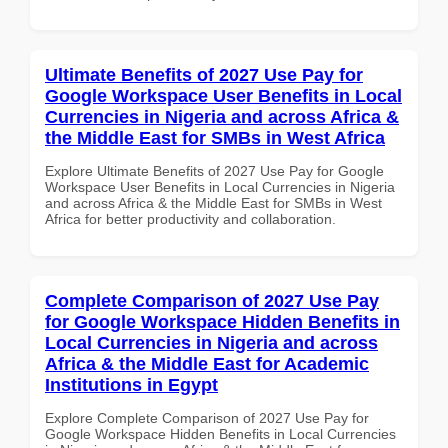
Ultimate Benefits of 2027 Use Pay for
Google Workspace User Benefits in Local
Currencies in Nigeria and across Africa &
the Middle East for SMBs in West Africa
Explore Ultimate Benefits of 2027 Use Pay for Google
Workspace User Benefits in Local Currencies in Nigeria
and across Africa & the Middle East for SMBs in West
Africa for better productivity and collaboration.
Complete Comparison of 2027 Use Pay
for Google Workspace Hidden Benefits in
Local Currencies in Nigeria and across
Africa & the Middle East for Academic
Institutions in Egypt
Explore Complete Comparison of 2027 Use Pay for
Google Workspace Hidden Benefits in Local Currencies