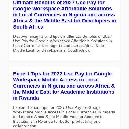
Ultimate Benefits of 2027 Use Pay for
Google Workspace Affordable Solutions
in Local Currencies in Nigeria and across
Africa & the Middle East for Developers in
South Africa
Discover insights and tips on Ultimate Benefits of 2027
Use Pay for Google Workspace Affordable Solutions in
Local Currencies in Nigeria and across Africa & the
Middle East for Developers in South Africa
Expert Tips for 2027 Use Pay for Google
Workspace Mobile Access in Local
Currencies in Nigeria and across Africa &
the Middle East for Academic Institutions
in Rwanda
Explore Expert Tips for 2027 Use Pay for Google
Workspace Mobile Access in Local Currencies in Nigeria
and across Africa & the Middle East for Academic
Institutions in Rwanda for better productivity and
collaboration.