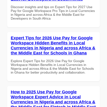
Discover insights and tips on Expert Tips for 2027 Use
Pay for Google Workspace Pro Tips in Local Currencies
in Nigeria and across Africa & the Middle East for
Developers in South Africa
Expert Tips for 2026 Use Pay for Google
Workspace Hidden Benefits in Local
Currencies in Nigeria and across Africa &
the Middle East for Schools in Ghana
Explore Expert Tips for 2026 Use Pay for Google
Workspace Hidden Benefits in Local Currencies in
Nigeria and across Africa & the Middle East for Schools
in Ghana for better productivity and collaboration.
How to 2025 Use Pay for Google
Workspace Expert Advice in Local
Currencies in Nigeria and across Africa &
the Middle East for Fintech in Middle East