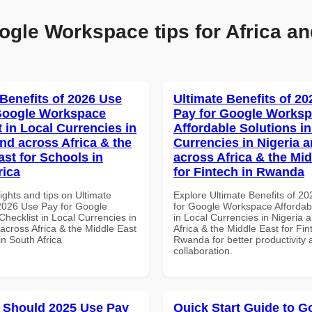
ogle Workspace tips for Africa an
 Benefits of 2026 Use
Ultimate Benefits of 2
Google Workspace
Pay for Google Works
 in Local Currencies in
Affordable Solutions in
and across Africa & the
Currencies in Nigeria 
ast for Schools in
across Africa & the Mid
rica
for Fintech in Rwanda
ights and tips on Ultimate
Explore Ultimate Benefits of 2
 2026 Use Pay for Google
for Google Workspace Affordab
hecklist in Local Currencies in
in Local Currencies in Nigeria 
across Africa & the Middle East
Africa & the Middle East for Fin
in South Africa
Rwanda for better productivity 
collaboration.
 Should 2025 Use Pay
Quick Start Guide to G