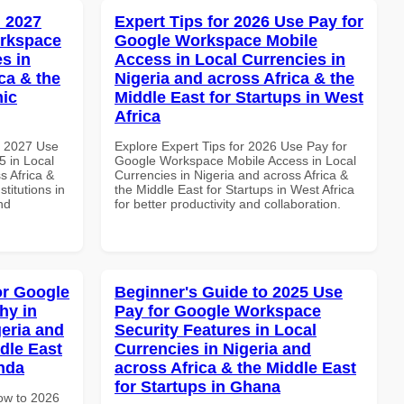
 2027
Expert Tips for 2026 Use Pay for
orkspace
Google Workspace Mobile
s in
Access in Local Currencies in
ca & the
Nigeria and across Africa & the
mic
Middle East for Startups in West
Africa
h 2027 Use
Explore Expert Tips for 2026 Use Pay for
 in Local
Google Workspace Mobile Access in Local
s Africa &
Currencies in Nigeria and across Africa &
titutions in
the Middle East for Startups in West Africa
nd
for better productivity and collaboration.
or Google
Beginner's Guide to 2025 Use
hy in
Pay for Google Workspace
geria and
Security Features in Local
dle East
Currencies in Nigeria and
anda
across Africa & the Middle East
for Startups in Ghana
How to 2026