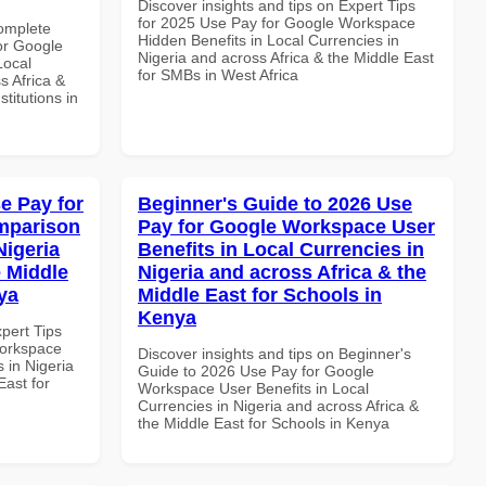
Discover insights and tips on Expert Tips
for 2025 Use Pay for Google Workspace
Complete
Hidden Benefits in Local Currencies in
or Google
Nigeria and across Africa & the Middle East
Local
for SMBs in West Africa
s Africa &
titutions in
e Pay for
Beginner's Guide to 2026 Use
mparison
Pay for Google Workspace User
Nigeria
Benefits in Local Currencies in
e Middle
Nigeria and across Africa & the
ya
Middle East for Schools in
Kenya
xpert Tips
Workspace
Discover insights and tips on Beginner's
 in Nigeria
Guide to 2026 Use Pay for Google
East for
Workspace User Benefits in Local
Currencies in Nigeria and across Africa &
the Middle East for Schools in Kenya