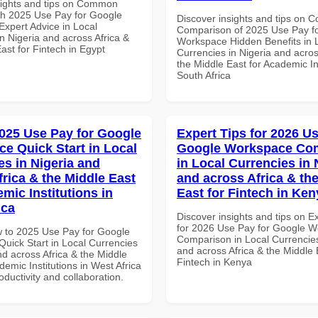
sights and tips on Common
th 2025 Use Pay for Google
Discover insights and tips on 
xpert Advice in Local
Comparison of 2025 Use Pay f
n Nigeria and across Africa &
Workspace Hidden Benefits in 
ast for Fintech in Egypt
Currencies in Nigeria and acros
the Middle East for Academic Ins
South Africa
025 Use Pay for Google
Expert Tips for 2026 Us
e Quick Start in Local
Google Workspace Co
es in Nigeria and
in Local Currencies in 
frica & the Middle East
and across Africa & th
mic Institutions in
East for Fintech in Ken
ica
Discover insights and tips on E
for 2026 Use Pay for Google 
 to 2025 Use Pay for Google
Comparison in Local Currencies
uick Start in Local Currencies
and across Africa & the Middle 
nd across Africa & the Middle
Fintech in Kenya
demic Institutions in West Africa
roductivity and collaboration.