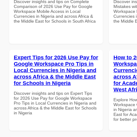
Discover insights and tips on Complete
Discover in
Comparison of 2026 Use Pay for Google
Mistakes wi
Workspace Mobile Access in Local
Workspace E
Currencies in Nigeria and across Africa &
Currencies i
the Middle East for Schools in South Africa
the Middle E
Expert Tips for 2026 Use Pay for
How to 2
Google Workspace Pro Tips in
Workspac
Local Currencies in Nigeria and
Currenci
across Africa & the Middle East
across A
for Schools in Nigeria
for Acade
West Afr
Discover insights and tips on Expert Tips
for 2026 Use Pay for Google Workspace
Explore How
Pro Tips in Local Currencies in Nigeria and
Workspace Q
across Africa & the Middle East for Schools
in Nigeria a
in Nigeria
East for Aca
for better p