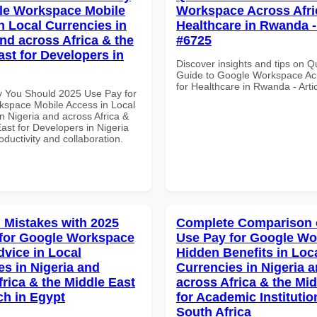
le Workspace Mobile
Workspace Across Afri
n Local Currencies in
Healthcare in Rwanda - 
and across Africa & the
#6725
ast for Developers in
Discover insights and tips on Q
Guide to Google Workspace Acr
for Healthcare in Rwanda - Arti
 You Should 2025 Use Pay for
space Mobile Access in Local
n Nigeria and across Africa &
ast for Developers in Nigeria
roductivity and collaboration.
Mistakes with 2025
Complete Comparison 
for Google Workspace
Use Pay for Google W
dvice in Local
Hidden Benefits in Loc
es in Nigeria and
Currencies in Nigeria 
frica & the Middle East
across Africa & the Mid
ch in Egypt
for Academic Institutio
South Africa