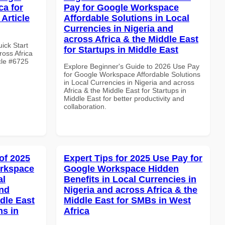
ca for
Pay for Google Workspace
Article
Affordable Solutions in Local
Currencies in Nigeria and
across Africa & the Middle East
uick Start
for Startups in Middle East
oss Africa
cle #6725
Explore Beginner's Guide to 2026 Use Pay
for Google Workspace Affordable Solutions
in Local Currencies in Nigeria and across
Africa & the Middle East for Startups in
Middle East for better productivity and
collaboration.
of 2025
Expert Tips for 2025 Use Pay for
orkspace
Google Workspace Hidden
al
Benefits in Local Currencies in
and
Nigeria and across Africa & the
dle East
Middle East for SMBs in West
ns in
Africa