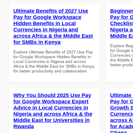
Ultimate Benefits of 2027 Use
Beginner
Pay for Google Workspace
Pay for 
Hidden Benefits in Local
Checklist
Currencies in Nigeria and
Nigeria 
across Africa & the Middle East
Middle E
for SMBs in Kenya
Explore Beg
for Google 
Explore Ultimate Benefits of 2027 Use Pay
Currencies i
for Google Workspace Hidden Benefits in
the Middle E
Local Currencies in Nigeria and across
better produ
Africa & the Middle East for SMBs in Kenya
for better productivity and collaboration.
Why You Should 2025 Use Pay
Ultimate
for Google Workspace Expert
Pay for 
Advice in Local Currencies in
Growth S
Nigeria and across Africa & the
Currenci
Middle East for Universities in
across A
Rwanda
for Acade
Ghana