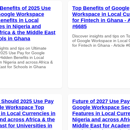
 Benefits of 2025 Use
Top Benefits of Google
Google Workspace
Workspace in Local Cu
enefits in Local
for Fintech in Ghana - A
es in Nigeria and
#6685
frica & the Middle East
Discover insights and tips on T
ols in Ghana
of Google Workspace in Local 
for Fintech in Ghana - Article 
ights and tips on Ultimate
 2025 Use Pay for Google
idden Benefits in Local
n Nigeria and across Africa &
East for Schools in Ghana
 Should 2025 Use Pay
Future of 2027 Use Pay
le Workspace Top
Google Workspace Sec
 in Local Currencies in
Features in Local Curre
and across Africa & the
Nigeria and across Afri
st for Universities in
Middle East for Acade