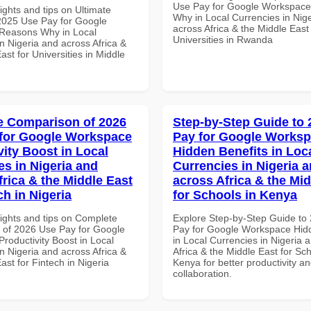
Use Pay for Google Workspac
ights and tips on Ultimate
Why in Local Currencies in Nig
 2025 Use Pay for Google
across Africa & the Middle East 
Reasons Why in Local
Universities in Rwanda
n Nigeria and across Africa &
ast for Universities in Middle
 Comparison of 2026
Step-by-Step Guide to
for Google Workspace
Pay for Google Works
vity Boost in Local
Hidden Benefits in Loc
es in Nigeria and
Currencies in Nigeria 
frica & the Middle East
across Africa & the Mid
ch in Nigeria
for Schools in Kenya
sights and tips on Complete
Explore Step-by-Step Guide to
of 2026 Use Pay for Google
Pay for Google Workspace Hidd
roductivity Boost in Local
in Local Currencies in Nigeria 
n Nigeria and across Africa &
Africa & the Middle East for Sch
ast for Fintech in Nigeria
Kenya for better productivity a
collaboration.