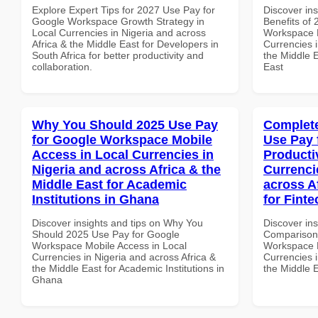
Explore Expert Tips for 2027 Use Pay for
Discover ins
Google Workspace Growth Strategy in
Benefits of
Local Currencies in Nigeria and across
Workspace 
Africa & the Middle East for Developers in
Currencies i
South Africa for better productivity and
the Middle E
collaboration.
East
Why You Should 2025 Use Pay
Complete
for Google Workspace Mobile
Use Pay 
Access in Local Currencies in
Producti
Nigeria and across Africa & the
Currenci
Middle East for Academic
across A
Institutions in Ghana
for Finte
Discover insights and tips on Why You
Discover in
Should 2025 Use Pay for Google
Comparison 
Workspace Mobile Access in Local
Workspace P
Currencies in Nigeria and across Africa &
Currencies i
the Middle East for Academic Institutions in
the Middle E
Ghana