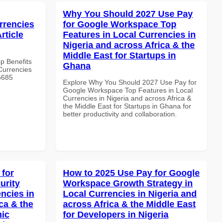
Why You Should 2027 Use Pay
rrencies
for Google Workspace Top
rticle
Features in Local Currencies in
Nigeria and across Africa & the
Middle East for Startups in
op Benefits
Ghana
Currencies
#6685
Explore Why You Should 2027 Use Pay for
Google Workspace Top Features in Local
Currencies in Nigeria and across Africa &
the Middle East for Startups in Ghana for
better productivity and collaboration.
 for
How to 2025 Use Pay for Google
urity
Workspace Growth Strategy in
ncies in
Local Currencies in Nigeria and
ca & the
across Africa & the Middle East
mic
for Developers in Nigeria