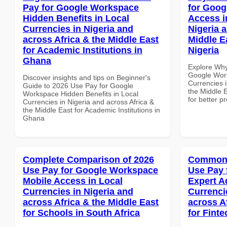
Pay for Google Workspace
for Goog
Hidden Benefits in Local
Access i
Currencies in Nigeria and
Nigeria 
across Africa & the Middle East
Middle E
for Academic Institutions in
Nigeria
Ghana
Explore Why
Google Work
Discover insights and tips on Beginner's
Currencies i
Guide to 2026 Use Pay for Google
the Middle E
Workspace Hidden Benefits in Local
for better p
Currencies in Nigeria and across Africa &
the Middle East for Academic Institutions in
Ghana
Complete Comparison of 2026
Common 
Use Pay for Google Workspace
Use Pay 
Mobile Access in Local
Expert A
Currencies in Nigeria and
Currenci
across Africa & the Middle East
across A
for Schools in South Africa
for Finte