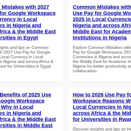
Mistakes with 2027
Common Mistakes with
for Google Workspace
Use Pay for Google W
rrency in Local
2025 in Local Currencie
es in Nigeria and
Nigeria and across Afri
frica & the Middle East
Middle East for Acade
rsities in Egypt
Institutions in Nigeria
sights and tips on Common
Explore Common Mistakes wit
th 2027 Use Pay for Google
Pay for Google Workspace 2025
ocal Currency in Local
Currencies in Nigeria and acros
n Nigeria and across Africa &
the Middle East for Academic Ins
ast for Universities in Egypt
Nigeria for better productivity a
collaboration.
 Benefits of 2025 Use
How to 2026 Use Pay f
Google Workspace
Workspace Reasons W
Why in Local
Local Currencies in Ni
es in Nigeria and
across Africa & the Mid
frica & the Middle East
for Universities in Rw
rsities in Middle East
Discover insights and tips on 