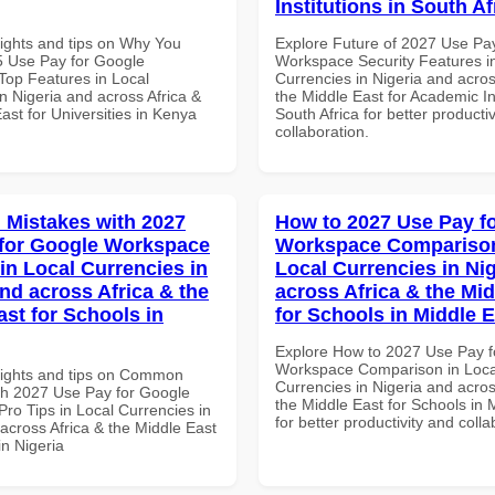
Institutions in South Af
sights and tips on Why You
Explore Future of 2027 Use Pa
 Use Pay for Google
Workspace Security Features i
op Features in Local
Currencies in Nigeria and acros
n Nigeria and across Africa &
the Middle East for Academic Ins
ast for Universities in Kenya
South Africa for better producti
collaboration.
Mistakes with 2027
How to 2027 Use Pay f
for Google Workspace
Workspace Comparison
in Local Currencies in
Local Currencies in Ni
and across Africa & the
across Africa & the Mid
ast for Schools in
for Schools in Middle 
Explore How to 2027 Use Pay f
Workspace Comparison in Loca
sights and tips on Common
Currencies in Nigeria and acros
th 2027 Use Pay for Google
the Middle East for Schools in 
ro Tips in Local Currencies in
for better productivity and colla
across Africa & the Middle East
in Nigeria