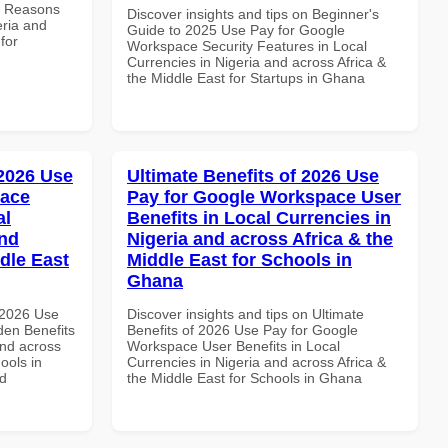
e Reasons
Discover insights and tips on Beginner's
eria and
Guide to 2025 Use Pay for Google
for
Workspace Security Features in Local
Currencies in Nigeria and across Africa &
the Middle East for Startups in Ghana
 2026 Use
Ultimate Benefits of 2026 Use
pace
Pay for Google Workspace User
al
Benefits in Local Currencies in
and
Nigeria and across Africa & the
dle East
Middle East for Schools in
Ghana
 2026 Use
Discover insights and tips on Ultimate
en Benefits
Benefits of 2026 Use Pay for Google
and across
Workspace User Benefits in Local
ools in
Currencies in Nigeria and across Africa &
nd
the Middle East for Schools in Ghana