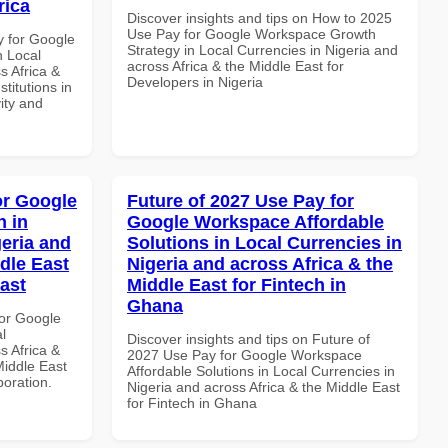
rica
Discover insights and tips on How to 2025
Use Pay for Google Workspace Growth
y for Google
Strategy in Local Currencies in Nigeria and
n Local
across Africa & the Middle East for
s Africa &
Developers in Nigeria
titutions in
vity and
or Google
Future of 2027 Use Pay for
 in
Google Workspace Affordable
geria and
Solutions in Local Currencies in
dle East
Nigeria and across Africa & the
East
Middle East for Fintech in
Ghana
or Google
l
Discover insights and tips on Future of
s Africa &
2027 Use Pay for Google Workspace
Middle East
Affordable Solutions in Local Currencies in
boration.
Nigeria and across Africa & the Middle East
for Fintech in Ghana