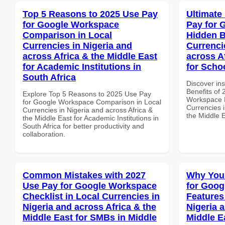
Top 5 Reasons to 2025 Use Pay
Ultimate
for Google Workspace
Pay for 
Comparison in Local
Hidden B
Currencies in Nigeria and
Currenci
across Africa & the Middle East
across A
for Academic Institutions in
for Scho
South Africa
Discover ins
Benefits of
Explore Top 5 Reasons to 2025 Use Pay
Workspace H
for Google Workspace Comparison in Local
Currencies i
Currencies in Nigeria and across Africa &
the Middle 
the Middle East for Academic Institutions in
South Africa for better productivity and
collaboration.
Common Mistakes with 2027
Why You
Use Pay for Google Workspace
for Goog
Checklist in Local Currencies in
Features
Nigeria and across Africa & the
Nigeria 
Middle East for SMBs in Middle
Middle Ea