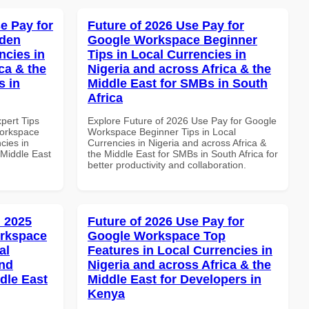
e Pay for
Future of 2026 Use Pay for
dden
Google Workspace Beginner
ncies in
Tips in Local Currencies in
ca & the
Nigeria and across Africa & the
s in
Middle East for SMBs in South
Africa
xpert Tips
Explore Future of 2026 Use Pay for Google
Workspace
Workspace Beginner Tips in Local
cies in
Currencies in Nigeria and across Africa &
 Middle East
the Middle East for SMBs in South Africa for
better productivity and collaboration.
 2025
Future of 2026 Use Pay for
orkspace
Google Workspace Top
al
Features in Local Currencies in
and
Nigeria and across Africa & the
dle East
Middle East for Developers in
Kenya