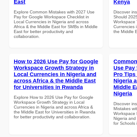
East
Kenya
Explore Common Mistakes with 2027 Use
Discover in
Pay for Google Workspace Checklist in
Should 2025
Local Currencies in Nigeria and across
Workspace T
Africa & the Middle East for SMBs in Middle
Currencies i
East for better productivity and
the Middle E
collaboration.
How to 2026 Use Pay for Google
Common 
Workspace Growth Strategy in
Use Pay 
Local Currencies in Nigeria and
Pro Tips 
across Africa & the Middle East
Nigeria 
for Universities in Rwanda
Middle E
Nigeria
Explore How to 2026 Use Pay for Google
Workspace Growth Strategy in Local
Discover in
Currencies in Nigeria and across Africa &
Mistakes wi
the Middle East for Universities in Rwanda
Workspace P
for better productivity and collaboration.
Nigeria and 
for Schools 