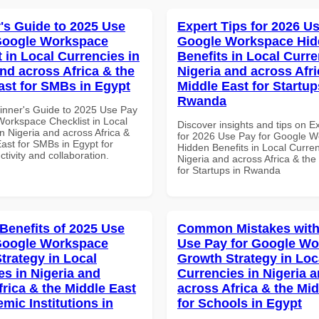
's Guide to 2025 Use
Expert Tips for 2026 Us
Google Workspace
Google Workspace Hi
 in Local Currencies in
Benefits in Local Curre
and across Africa & the
Nigeria and across Afri
ast for SMBs in Egypt
Middle East for Startup
Rwanda
inner's Guide to 2025 Use Pay
Workspace Checklist in Local
Discover insights and tips on E
n Nigeria and across Africa &
for 2026 Use Pay for Google 
ast for SMBs in Egypt for
Hidden Benefits in Local Curren
ctivity and collaboration.
Nigeria and across Africa & the
for Startups in Rwanda
 Benefits of 2025 Use
Common Mistakes with
Google Workspace
Use Pay for Google W
trategy in Local
Growth Strategy in Loc
es in Nigeria and
Currencies in Nigeria 
frica & the Middle East
across Africa & the Mid
mic Institutions in
for Schools in Egypt