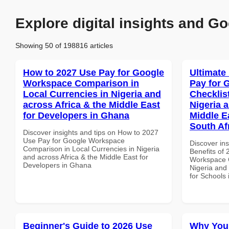
Explore digital insights and Go
Showing 50 of 198816 articles
How to 2027 Use Pay for Google
Ultimate
Workspace Comparison in
Pay for 
Local Currencies in Nigeria and
Checklist
across Africa & the Middle East
Nigeria 
for Developers in Ghana
Middle E
South Af
Discover insights and tips on How to 2027
Use Pay for Google Workspace
Discover ins
Comparison in Local Currencies in Nigeria
Benefits of
and across Africa & the Middle East for
Workspace C
Developers in Ghana
Nigeria and 
for Schools 
Beginner's Guide to 2026 Use
Why You