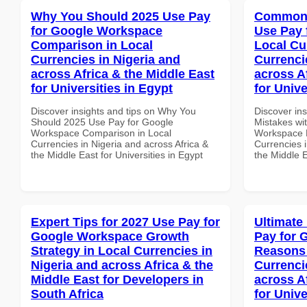
Why You Should 2025 Use Pay
Common 
for Google Workspace
Use Pay 
Comparison in Local
Local Cu
Currencies in Nigeria and
Currenci
across Africa & the Middle East
across A
for Universities in Egypt
for Unive
Discover insights and tips on Why You
Discover in
Should 2025 Use Pay for Google
Mistakes wi
Workspace Comparison in Local
Workspace L
Currencies in Nigeria and across Africa &
Currencies i
the Middle East for Universities in Egypt
the Middle E
Expert Tips for 2027 Use Pay for
Ultimate
Google Workspace Growth
Pay for 
Strategy in Local Currencies in
Reasons 
Nigeria and across Africa & the
Currenci
Middle East for Developers in
across A
South Africa
for Unive