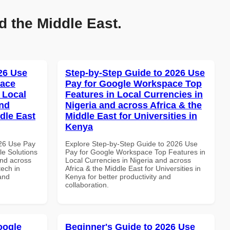
d the Middle East.
026 Use
Step-by-Step Guide to 2026 Use
pace
Pay for Google Workspace Top
 Local
Features in Local Currencies in
and
Nigeria and across Africa & the
dle East
Middle East for Universities in
Kenya
026 Use Pay
Explore Step-by-Step Guide to 2026 Use
le Solutions
Pay for Google Workspace Top Features in
and across
Local Currencies in Nigeria and across
tech in
Africa & the Middle East for Universities in
and
Kenya for better productivity and
collaboration.
oogle
Beginner's Guide to 2026 Use