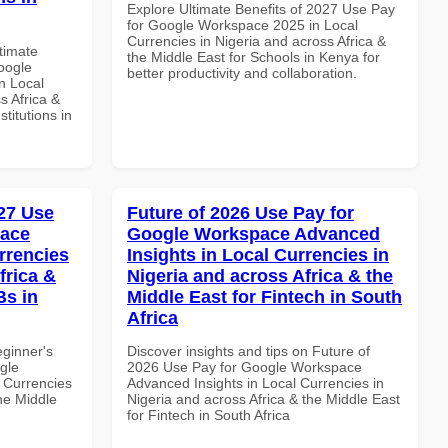
Explore Ultimate Benefits of 2027 Use Pay
for Google Workspace 2025 in Local
Currencies in Nigeria and across Africa &
ltimate
the Middle East for Schools in Kenya for
oogle
better productivity and collaboration.
n Local
s Africa &
titutions in
27 Use
Future of 2026 Use Pay for
pace
Google Workspace Advanced
rrencies
Insights in Local Currencies in
frica &
Nigeria and across Africa & the
Bs in
Middle East for Fintech in South
Africa
eginner's
Discover insights and tips on Future of
gle
2026 Use Pay for Google Workspace
 Currencies
Advanced Insights in Local Currencies in
the Middle
Nigeria and across Africa & the Middle East
for Fintech in South Africa