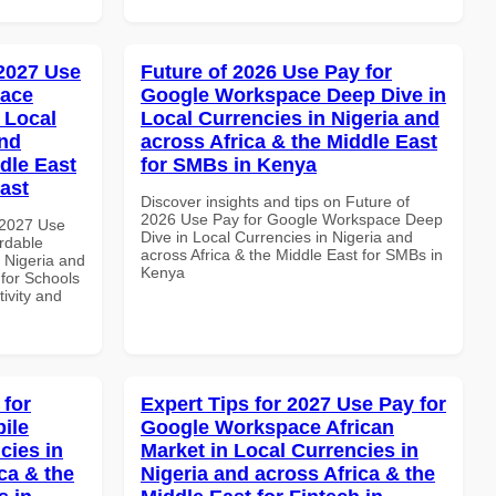
 2027 Use
Future of 2026 Use Pay for
pace
Google Workspace Deep Dive in
 Local
Local Currencies in Nigeria and
and
across Africa & the Middle East
dle East
for SMBs in Kenya
East
Discover insights and tips on Future of
2026 Use Pay for Google Workspace Deep
 2027 Use
Dive in Local Currencies in Nigeria and
rdable
across Africa & the Middle East for SMBs in
n Nigeria and
Kenya
 for Schools
tivity and
 for
Expert Tips for 2027 Use Pay for
ile
Google Workspace African
cies in
Market in Local Currencies in
ca & the
Nigeria and across Africa & the