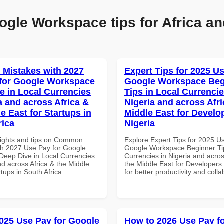
ogle Workspace tips for Africa an
Mistakes with 2027
Expert Tips for 2025 Us
for Google Workspace
Google Workspace Beg
e in Local Currencies
Tips in Local Currencie
a and across Africa &
Nigeria and across Afri
e East for Startups in
Middle East for Develo
rica
Nigeria
sights and tips on Common
Explore Expert Tips for 2025 U
th 2027 Use Pay for Google
Google Workspace Beginner Tip
eep Dive in Local Currencies
Currencies in Nigeria and acros
nd across Africa & the Middle
the Middle East for Developers 
rtups in South Africa
for better productivity and colla
025 Use Pay for Google
How to 2026 Use Pay f