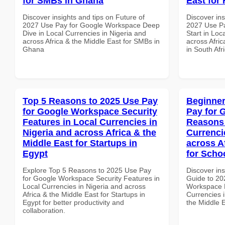
for SMBs in Ghana
East for 
Discover insights and tips on Future of
Discover ins
2027 Use Pay for Google Workspace Deep
2027 Use P
Dive in Local Currencies in Nigeria and
Start in Loc
across Africa & the Middle East for SMBs in
across Afric
Ghana
in South Afr
Top 5 Reasons to 2025 Use Pay
Beginner
for Google Workspace Security
Pay for 
Features in Local Currencies in
Reasons 
Nigeria and across Africa & the
Currenci
Middle East for Startups in
across A
Egypt
for Scho
Explore Top 5 Reasons to 2025 Use Pay
Discover ins
for Google Workspace Security Features in
Guide to 20
Local Currencies in Nigeria and across
Workspace 
Africa & the Middle East for Startups in
Currencies i
Egypt for better productivity and
the Middle E
collaboration.