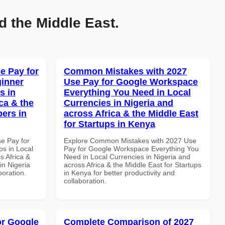
d the Middle East.
e Pay for
Common Mistakes with 2027
inner
Use Pay for Google Workspace
s in
Everything You Need in Local
ca & the
Currencies in Nigeria and
pers in
across Africa & the Middle East
for Startups in Kenya
se Pay for
Explore Common Mistakes with 2027 Use
s in Local
Pay for Google Workspace Everything You
s Africa &
Need in Local Currencies in Nigeria and
in Nigeria
across Africa & the Middle East for Startups
boration.
in Kenya for better productivity and
collaboration.
or Google
Complete Comparison of 2027