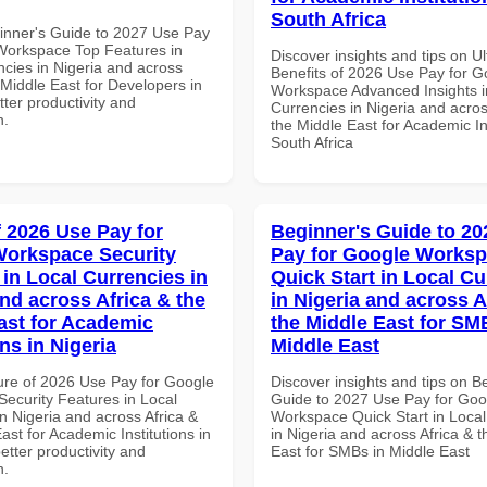
South Africa
inner's Guide to 2027 Use Pay
Workspace Top Features in
Discover insights and tips on U
ncies in Nigeria and across
Benefits of 2026 Use Pay for G
 Middle East for Developers in
Workspace Advanced Insights i
tter productivity and
Currencies in Nigeria and acros
n.
the Middle East for Academic Ins
South Africa
f 2026 Use Pay for
Beginner's Guide to 20
orkspace Security
Pay for Google Works
 in Local Currencies in
Quick Start in Local Cu
and across Africa & the
in Nigeria and across A
ast for Academic
the Middle East for SM
ons in Nigeria
Middle East
ure of 2026 Use Pay for Google
Discover insights and tips on B
ecurity Features in Local
Guide to 2027 Use Pay for Goo
n Nigeria and across Africa &
Workspace Quick Start in Local
ast for Academic Institutions in
in Nigeria and across Africa & 
better productivity and
East for SMBs in Middle East
n.