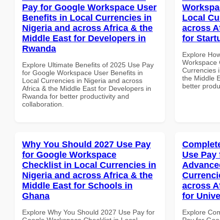
Pay for Google Workspace User
Workspa
Benefits in Local Currencies in
Local Cu
Nigeria and across Africa & the
across A
Middle East for Developers in
for Star
Rwanda
Explore How
Workspace 
Explore Ultimate Benefits of 2025 Use Pay
Currencies i
for Google Workspace User Benefits in
the Middle E
Local Currencies in Nigeria and across
better produ
Africa & the Middle East for Developers in
Rwanda for better productivity and
collaboration.
Why You Should 2027 Use Pay
Complete
for Google Workspace
Use Pay 
Checklist in Local Currencies in
Advanced
Nigeria and across Africa & the
Currenci
Middle East for Schools in
across A
Ghana
for Unive
Explore Why You Should 2027 Use Pay for
Explore Co
Google Workspace Checklist in Local
Pay for Go