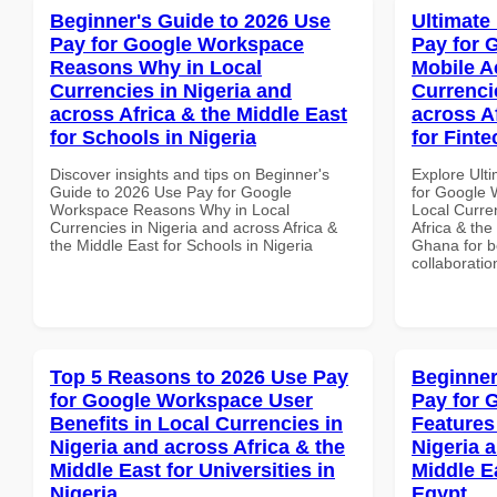
Beginner's Guide to 2026 Use
Ultimate
Pay for Google Workspace
Pay for 
Reasons Why in Local
Mobile A
Currencies in Nigeria and
Currenci
across Africa & the Middle East
across A
for Schools in Nigeria
for Fint
Discover insights and tips on Beginner's
Explore Ult
Guide to 2026 Use Pay for Google
for Google 
Workspace Reasons Why in Local
Local Curre
Currencies in Nigeria and across Africa &
Africa & the
the Middle East for Schools in Nigeria
Ghana for be
collaboratio
Top 5 Reasons to 2026 Use Pay
Beginner
for Google Workspace User
Pay for 
Benefits in Local Currencies in
Features
Nigeria and across Africa & the
Nigeria 
Middle East for Universities in
Middle E
Nigeria
Egypt