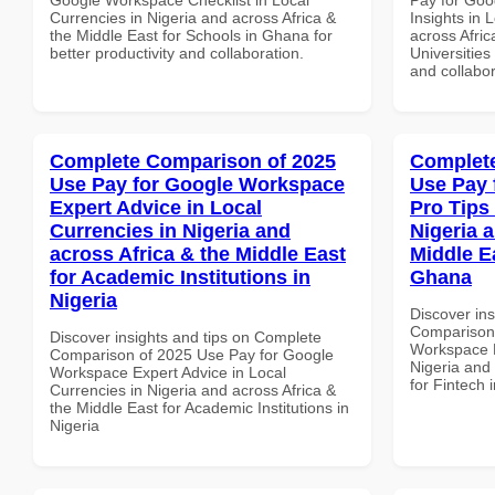
Currencies in Nigeria and across Africa &
Insights in 
the Middle East for Schools in Ghana for
across Afric
better productivity and collaboration.
Universities 
and collabor
Complete Comparison of 2025
Complete
Use Pay for Google Workspace
Use Pay 
Expert Advice in Local
Pro Tips 
Currencies in Nigeria and
Nigeria 
across Africa & the Middle East
Middle Ea
for Academic Institutions in
Ghana
Nigeria
Discover in
Comparison 
Discover insights and tips on Complete
Workspace P
Comparison of 2025 Use Pay for Google
Nigeria and 
Workspace Expert Advice in Local
for Fintech
Currencies in Nigeria and across Africa &
the Middle East for Academic Institutions in
Nigeria