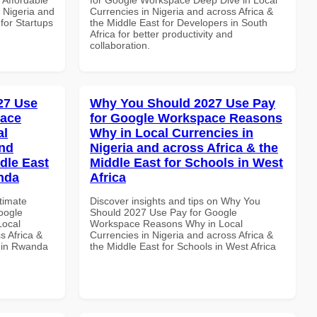
n Nigeria and
Currencies in Nigeria and across Africa &
 for Startups
the Middle East for Developers in South
Africa for better productivity and
collaboration.
027 Use
Why You Should 2027 Use Pay
pace
for Google Workspace Reasons
al
Why in Local Currencies in
and
Nigeria and across Africa & the
dle East
Middle East for Schools in West
anda
Africa
ltimate
Discover insights and tips on Why You
oogle
Should 2027 Use Pay for Google
Local
Workspace Reasons Why in Local
s Africa &
Currencies in Nigeria and across Africa &
s in Rwanda
the Middle East for Schools in West Africa