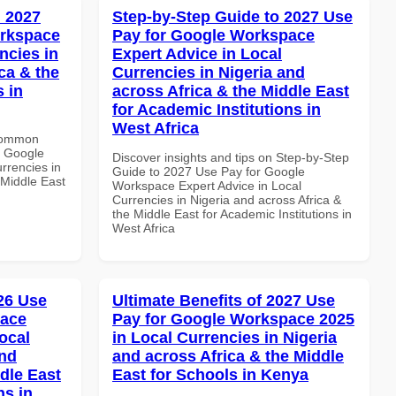
 2027
Step-by-Step Guide to 2027 Use
orkspace
Pay for Google Workspace
ncies in
Expert Advice in Local
ca & the
Currencies in Nigeria and
s in
across Africa & the Middle East
for Academic Institutions in
West Africa
 Common
r Google
Discover insights and tips on Step-by-Step
rrencies in
Guide to 2027 Use Pay for Google
 Middle East
Workspace Expert Advice in Local
Currencies in Nigeria and across Africa &
the Middle East for Academic Institutions in
West Africa
026 Use
Ultimate Benefits of 2027 Use
pace
Pay for Google Workspace 2025
ocal
in Local Currencies in Nigeria
and
and across Africa & the Middle
dle East
East for Schools in Kenya
ns in