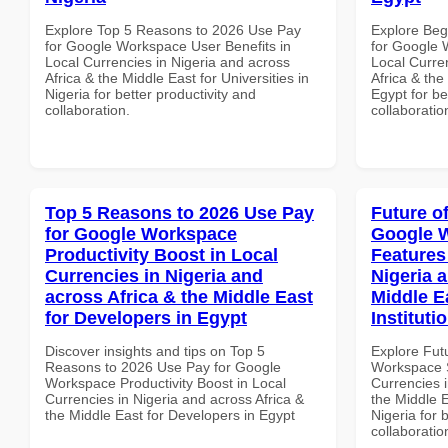
Explore Top 5 Reasons to 2026 Use Pay
Explore Beg
for Google Workspace User Benefits in
for Google 
Local Currencies in Nigeria and across
Local Curre
Africa & the Middle East for Universities in
Africa & the
Nigeria for better productivity and
Egypt for be
collaboration.
collaboratio
Top 5 Reasons to 2026 Use Pay
Future o
for Google Workspace
Google W
Productivity Boost in Local
Features
Currencies in Nigeria and
Nigeria 
across Africa & the Middle East
Middle E
for Developers in Egypt
Instituti
Discover insights and tips on Top 5
Explore Fut
Reasons to 2026 Use Pay for Google
Workspace S
Workspace Productivity Boost in Local
Currencies i
Currencies in Nigeria and across Africa &
the Middle E
the Middle East for Developers in Egypt
Nigeria for 
collaboratio