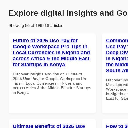
Explore digital insights and Go
Showing 50 of 198816 articles
Future of 2025 Use Pay for
Common 
Google Workspace Pro Tips in
Use Pay 
Local Currencies in Nigeria and
Deep Div
across Africa & the Middle East
in Nigeri
for Startups in Kenya
the Middl
South Af
Discover insights and tips on Future of
2025 Use Pay for Google Workspace Pro
Discover in
Tips in Local Currencies in Nigeria and
Mistakes wi
across Africa & the Middle East for Startups
Workspace D
in Kenya
in Nigeria a
East for Sta
Ultimate Benefits of 2025 Use
How to 2