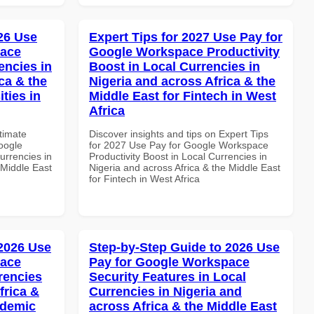
026 Use
Expert Tips for 2027 Use Pay for
pace
Google Workspace Productivity
encies in
Boost in Local Currencies in
ca & the
Nigeria and across Africa & the
ties in
Middle East for Fintech in West
Africa
ltimate
Discover insights and tips on Expert Tips
oogle
for 2027 Use Pay for Google Workspace
urrencies in
Productivity Boost in Local Currencies in
 Middle East
Nigeria and across Africa & the Middle East
for Fintech in West Africa
 2026 Use
Step-by-Step Guide to 2026 Use
pace
Pay for Google Workspace
rencies
Security Features in Local
frica &
Currencies in Nigeria and
ademic
across Africa & the Middle East