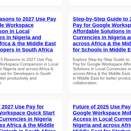
asons to 2027 Use Pay
Step-by-Step Guide to
le Workspace
Pay for Google Works
on in Local
Affordable Solutions in
es in Nigeria and
Currencies in Nigeria 
frica & the Middle East
across Africa & the Mid
lopers in South Africa
for Schools in Middle 
 5 Reasons to 2027 Use Pay
Explore Step-by-Step Guide to
Workspace Comparison in Local
Pay for Google Workspace Affo
n Nigeria and across Africa &
Solutions in Local Currencies i
East for Developers in South
across Africa & the Middle East
etter productivity and
in Middle East for better produc
n.
collaboration.
f 2027 Use Pay for
Future of 2025 Use Pay
orkspace Quick Start
Google Workspace Mob
Currencies in Nigeria
Access in Local Curren
ss Africa & the Middle
Nigeria and across Afri