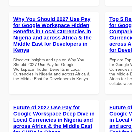
Why You Should 2027 Use Pay
Top 5 Re
for Google Workspace Hidden
for Goog
Benefits in Local Currencies in
Comparis
Nigeria and across Africa & the
Currenci
Middle East for Developers in
across A
Kenya
for Deve
Discover insights and tips on Why You
Explore Top
Should 2027 Use Pay for Google
for Google 
Workspace Hidden Benefits in Local
Currencies i
Currencies in Nigeria and across Africa &
the Middle 
the Middle East for Developers in Kenya
Africa for b
collaboratio
Future of 2027 Use Pay for
Future o
Google Workspace Deep Dive in
Google W
Local Currencies in Nigeria and
in Local 
across Africa & the Middle East
and acro