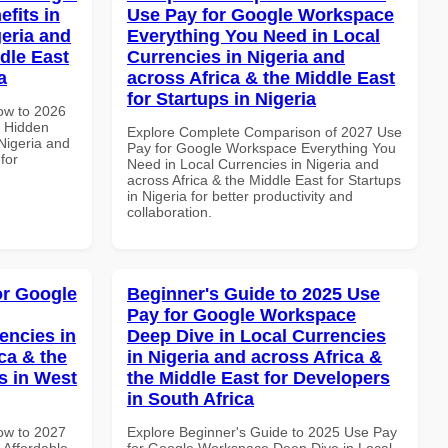
fits in
Use Pay for Google Workspace
geria and
Everything You Need in Local
dle East
Currencies in Nigeria and
a
across Africa & the Middle East
for Startups in Nigeria
How to 2026
 Hidden
Explore Complete Comparison of 2027 Use
 Nigeria and
Pay for Google Workspace Everything You
for
Need in Local Currencies in Nigeria and
across Africa & the Middle East for Startups
in Nigeria for better productivity and
collaboration.
or Google
Beginner's Guide to 2025 Use
Pay for Google Workspace
encies in
Deep Dive in Local Currencies
ca & the
in Nigeria and across Africa &
s in West
the Middle East for Developers
in South Africa
How to 2027
Explore Beginner's Guide to 2025 Use Pay
Affordable
for Google Workspace Deep Dive in Local