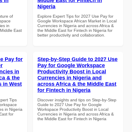
s in
Middle East for Fintech in
Nigeria
uture of
Explore Expert Tips for 2027 Use Pay for
kspace
Google Workspace African Market in Local
es in
Currencies in Nigeria and across Africa &
 Middle East
the Middle East for Fintech in Nigeria for
better productivity and collaboration.
e Pay for
Step-by-Step Guide to 2027 Use
r
Pay for Google Workspace
ncies in
Productivity Boost in Local
ca & the
Currencies in Nigeria and
s in West
across Africa & the Middle East
for Fintech in Nigeria
xpert Tips
Discover insights and tips on Step-by-Step
Workspace
Guide to 2027 Use Pay for Google
es in Nigeria
Workspace Productivity Boost in Local
East for
Currencies in Nigeria and across Africa &
the Middle East for Fintech in Nigeria