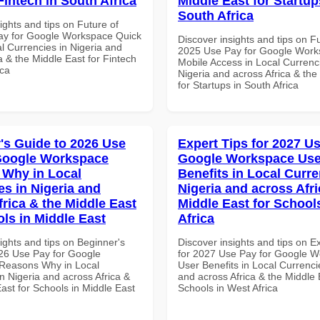
Fintech in South Africa
Middle East for Startup
South Africa
ights and tips on Future of
ay for Google Workspace Quick
Discover insights and tips on F
al Currencies in Nigeria and
2025 Use Pay for Google Wor
a & the Middle East for Fintech
Mobile Access in Local Currenci
ica
Nigeria and across Africa & the
for Startups in South Africa
's Guide to 2026 Use
Expert Tips for 2027 Us
Google Workspace
Google Workspace Use
Why in Local
Benefits in Local Curre
es in Nigeria and
Nigeria and across Afri
frica & the Middle East
Middle East for School
ols in Middle East
Africa
ights and tips on Beginner's
Discover insights and tips on E
26 Use Pay for Google
for 2027 Use Pay for Google 
Reasons Why in Local
User Benefits in Local Currenci
n Nigeria and across Africa &
and across Africa & the Middle 
ast for Schools in Middle East
Schools in West Africa