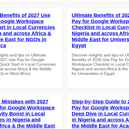
 Benefits of 2027 Use
Ultimate Benefits of 2
Google Workspace
Pay for Google Works
art in Local Currencies
Checklist in Local Curr
a and across Africa &
Nigeria and across Afri
le East for NGOs in
Middle East for Universi
ica
Egypt
ights and tips on Ultimate
Discover insights and tips on U
 2027 Use Pay for Google
Benefits of 2026 Use Pay for G
uick Start in Local Currencies
Workspace Checklist in Local C
nd across Africa & the Middle
Nigeria and across Africa & the
Os in West Africa
for Universities in Egypt
Mistakes with 2027
Step-by-Step Guide to
for Google Workspace
Pay for Google Works
vity Boost in Local
Deep Dive in Local Cur
es in Nigeria and
in Nigeria and across A
frica & the Middle East
the Middle East for Ac