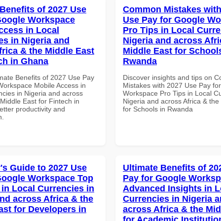
 Benefits of 2027 Use
Common Mistakes with
Google Workspace
Use Pay for Google W
ccess in Local
Pro Tips in Local Curre
es in Nigeria and
Nigeria and across Afri
frica & the Middle East
Middle East for School
ech in Ghana
Rwanda
imate Benefits of 2027 Use Pay
Discover insights and tips on
Workspace Mobile Access in
Mistakes with 2027 Use Pay fo
ncies in Nigeria and across
Workspace Pro Tips in Local Cu
 Middle East for Fintech in
Nigeria and across Africa & the
tter productivity and
for Schools in Rwanda
n.
's Guide to 2027 Use
Ultimate Benefits of 2
Google Workspace Top
Pay for Google Works
 in Local Currencies in
Advanced Insights in L
and across Africa & the
Currencies in Nigeria 
ast for Developers in
across Africa & the Mid
for Academic Institutio