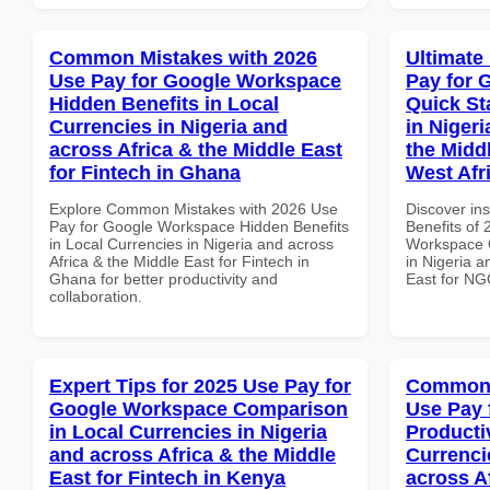
Common Mistakes with 2026
Ultimate
Use Pay for Google Workspace
Pay for 
Hidden Benefits in Local
Quick St
Currencies in Nigeria and
in Nigeri
across Africa & the Middle East
the Midd
for Fintech in Ghana
West Afr
Explore Common Mistakes with 2026 Use
Discover ins
Pay for Google Workspace Hidden Benefits
Benefits of
in Local Currencies in Nigeria and across
Workspace Q
Africa & the Middle East for Fintech in
in Nigeria a
Ghana for better productivity and
East for NG
collaboration.
Expert Tips for 2025 Use Pay for
Common 
Google Workspace Comparison
Use Pay 
in Local Currencies in Nigeria
Producti
and across Africa & the Middle
Currenci
East for Fintech in Kenya
across A