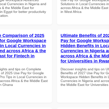
Local Currencies in Nigeria and
Solutions in Local Currencies i
a & the Middle East for
across Africa & the Middle East
in Egypt for better productivity
in West Africa
ation.
 Comparison of 2025
Ultimate Benefits of 2
for Google Workspace
Pay for Google Works
in Local Currencies in
Hidden Benefits in Loc
and across Africa & the
Currencies in Nigeria 
st for Fintech in
across Africa & the Mid
for Universities in Rw
sights and tips on Complete
Discover insights and tips on U
of 2025 Use Pay for Google
Benefits of 2027 Use Pay for G
ro Tips in Local Currencies in
Workspace Hidden Benefits in 
across Africa & the Middle East
Currencies in Nigeria and acros
 in Ghana
the Middle East for Universitie