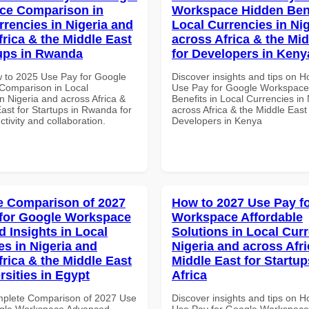
ce Comparison in
Workspace Hidden Bene
rrencies in Nigeria and
Local Currencies in Ni
frica & the Middle East
across Africa & the Mid
tups in Rwanda
for Developers in Keny
 to 2025 Use Pay for Google
Discover insights and tips on 
Comparison in Local
Use Pay for Google Workspace
n Nigeria and across Africa &
Benefits in Local Currencies in
ast for Startups in Rwanda for
across Africa & the Middle East 
ctivity and collaboration.
Developers in Kenya
 Comparison of 2027
How to 2027 Use Pay f
for Google Workspace
Workspace Affordable
 Insights in Local
Solutions in Local Curr
es in Nigeria and
Nigeria and across Afri
frica & the Middle East
Middle East for Startup
rsities in Egypt
Africa
mplete Comparison of 2027 Use
Discover insights and tips on 
ogle Workspace Advanced
Use Pay for Google Workspace 