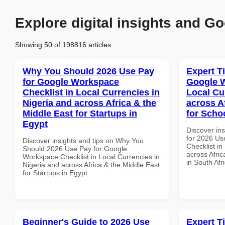
Explore digital insights and Go
Showing 50 of 198816 articles
Why You Should 2026 Use Pay
Expert T
for Google Workspace
Google W
Checklist in Local Currencies in
Local Cu
Nigeria and across Africa & the
across A
Middle East for Startups in
for Schoo
Egypt
Discover ins
for 2026 Us
Discover insights and tips on Why You
Checklist in
Should 2026 Use Pay for Google
across Afric
Workspace Checklist in Local Currencies in
in South Afr
Nigeria and across Africa & the Middle East
for Startups in Egypt
Beginner's Guide to 2026 Use
Expert T