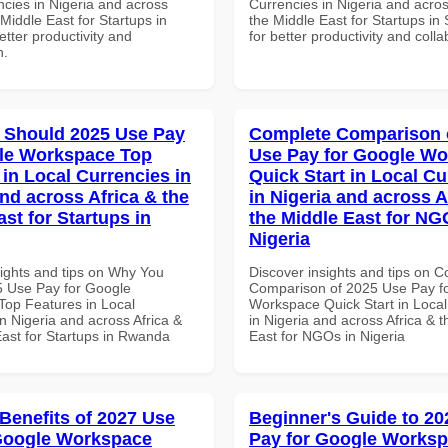
ncies in Nigeria and across
Currencies in Nigeria and acros
 Middle East for Startups in
the Middle East for Startups in 
tter productivity and
for better productivity and colla
n.
 Should 2025 Use Pay
Complete Comparison 
le Workspace Top
Use Pay for Google W
 in Local Currencies in
Quick Start in Local Cu
and across Africa & the
in Nigeria and across A
st for Startups in
the Middle East for NG
Nigeria
sights and tips on Why You
Discover insights and tips on 
 Use Pay for Google
Comparison of 2025 Use Pay f
op Features in Local
Workspace Quick Start in Local
n Nigeria and across Africa &
in Nigeria and across Africa & 
East for Startups in Rwanda
East for NGOs in Nigeria
 Benefits of 2027 Use
Beginner's Guide to 20
Google Workspace
Pay for Google Works