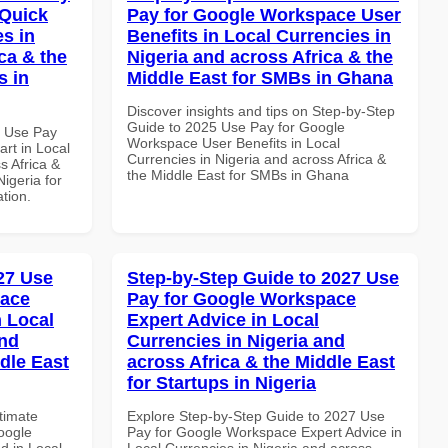
 Quick
Pay for Google Workspace User
es in
Benefits in Local Currencies in
ca & the
Nigeria and across Africa & the
s in
Middle East for SMBs in Ghana
Discover insights and tips on Step-by-Step
Guide to 2025 Use Pay for Google
7 Use Pay
Workspace User Benefits in Local
rt in Local
Currencies in Nigeria and across Africa &
s Africa &
the Middle East for SMBs in Ghana
Nigeria for
ation.
027 Use
Step-by-Step Guide to 2027 Use
pace
Pay for Google Workspace
 Local
Expert Advice in Local
and
Currencies in Nigeria and
dle East
across Africa & the Middle East
for Startups in Nigeria
ltimate
Explore Step-by-Step Guide to 2027 Use
oogle
Pay for Google Workspace Expert Advice in
d in Local
Local Currencies in Nigeria and across