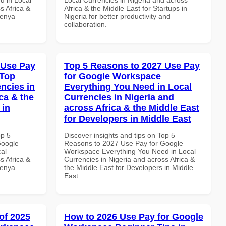
s Africa &
Africa & the Middle East for Startups in
Kenya
Nigeria for better productivity and
collaboration.
 Use Pay
Top 5 Reasons to 2027 Use Pay
 Top
for Google Workspace
ncies in
Everything You Need in Local
ca & the
Currencies in Nigeria and
 in
across Africa & the Middle East
for Developers in Middle East
op 5
Discover insights and tips on Top 5
Google
Reasons to 2027 Use Pay for Google
al
Workspace Everything You Need in Local
s Africa &
Currencies in Nigeria and across Africa &
Kenya
the Middle East for Developers in Middle
East
of 2025
How to 2026 Use Pay for Google