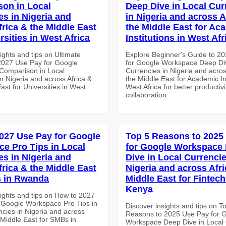
on in Local
Deep Dive in Local Cur
es in Nigeria and
in Nigeria and across A
frica & the Middle East
the Middle East for Ac
rsities in West Africa
Institutions in West Afr
ights and tips on Ultimate
Explore Beginner's Guide to 2
 2027 Use Pay for Google
for Google Workspace Deep Div
Comparison in Local
Currencies in Nigeria and acros
n Nigeria and across Africa &
the Middle East for Academic Ins
ast for Universities in West
West Africa for better productiv
collaboration.
027 Use Pay for Google
Top 5 Reasons to 2025
e Pro Tips in Local
for Google Workspace
es in Nigeria and
Dive in Local Currencie
frica & the Middle East
Nigeria and across Afri
s in Rwanda
Middle East for Fintech
Kenya
sights and tips on How to 2027
 Google Workspace Pro Tips in
Discover insights and tips on T
ncies in Nigeria and across
Reasons to 2025 Use Pay for 
 Middle East for SMBs in
Workspace Deep Dive in Local 