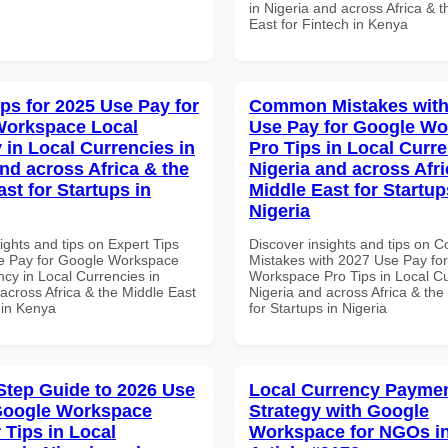
in Nigeria and across Africa & 
East for Fintech in Kenya
ips for 2025 Use Pay for
Common Mistakes with
Workspace Local
Use Pay for Google W
 in Local Currencies in
Pro Tips in Local Curre
and across Africa & the
Nigeria and across Afri
st for Startups in
Middle East for Startup
Nigeria
ights and tips on Expert Tips
Discover insights and tips on
e Pay for Google Workspace
Mistakes with 2027 Use Pay fo
cy in Local Currencies in
Workspace Pro Tips in Local Cu
across Africa & the Middle East
Nigeria and across Africa & the
 in Kenya
for Startups in Nigeria
Step Guide to 2026 Use
Local Currency Payme
Google Workspace
Strategy with Google
 Tips in Local
Workspace for NGOs in 