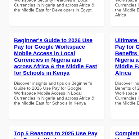
Currencies in Nigeria and across Africa &
Currencies i
the Middle East for Developers in Egypt
the Middle 
Africa
Beginner's Guide to 2026 Use
Ultimate
Pay for Google Workspace
Pay for 
Mobile Access in Local
Benefits 
Currencies in Nigeria and
Nigeria 
across Africa & the Middle East
Middle E
for Schools in Kenya
Africa
Discover insights and tips on Beginner's
Discover ins
Guide to 2026 Use Pay for Google
Benefits of
Workspace Mobile Access in Local
Workspace U
Currencies in Nigeria and across Africa &
Currencies i
the Middle East for Schools in Kenya
the Middle E
Top 5 Reasons to 2025 Use Pay
Complete