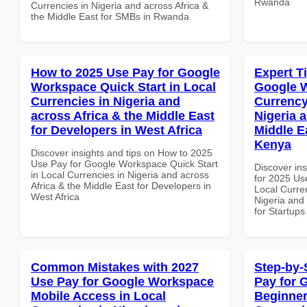
Rwanda
Currencies in Nigeria and across Africa &
the Middle East for SMBs in Rwanda
How to 2025 Use Pay for Google
Expert T
Workspace Quick Start in Local
Google 
Currencies in Nigeria and
Currency
across Africa & the Middle East
Nigeria 
for Developers in West Africa
Middle Ea
Kenya
Discover insights and tips on How to 2025
Use Pay for Google Workspace Quick Start
Discover ins
in Local Currencies in Nigeria and across
for 2025 Us
Africa & the Middle East for Developers in
Local Curren
West Africa
Nigeria and 
for Startups
Common Mistakes with 2027
Step-by-
Use Pay for Google Workspace
Pay for 
Mobile Access in Local
Beginner