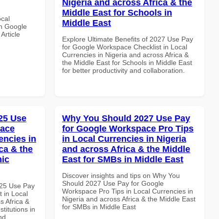
Nigeria and across Africa & the
Middle East for Schools in
ocal
Middle East
th Google
Article
Explore Ultimate Benefits of 2027 Use Pay
for Google Workspace Checklist in Local
Currencies in Nigeria and across Africa &
the Middle East for Schools in Middle East
for better productivity and collaboration.
25 Use
Why You Should 2027 Use Pay
pace
for Google Workspace Pro Tips
encies in
in Local Currencies in Nigeria
ca & the
and across Africa & the Middle
mic
East for SMBs in Middle East
Discover insights and tips on Why You
Should 2027 Use Pay for Google
025 Use Pay
Workspace Pro Tips in Local Currencies in
 in Local
Nigeria and across Africa & the Middle East
s Africa &
for SMBs in Middle East
titutions in
nd