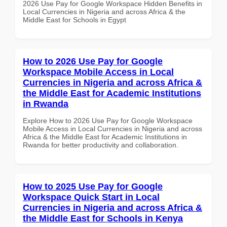
2026 Use Pay for Google Workspace Hidden Benefits in
Local Currencies in Nigeria and across Africa & the
Middle East for Schools in Egypt
How to 2026 Use Pay for Google
Workspace Mobile Access in Local
Currencies in Nigeria and across Africa &
the Middle East for Academic Institutions
in Rwanda
Explore How to 2026 Use Pay for Google Workspace
Mobile Access in Local Currencies in Nigeria and across
Africa & the Middle East for Academic Institutions in
Rwanda for better productivity and collaboration.
How to 2025 Use Pay for Google
Workspace Quick Start in Local
Currencies in Nigeria and across Africa &
the Middle East for Schools in Kenya