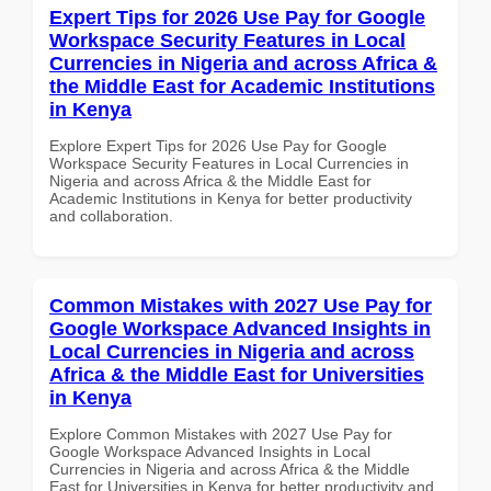
Expert Tips for 2026 Use Pay for Google
Workspace Security Features in Local
Currencies in Nigeria and across Africa &
the Middle East for Academic Institutions
in Kenya
Explore Expert Tips for 2026 Use Pay for Google
Workspace Security Features in Local Currencies in
Nigeria and across Africa & the Middle East for
Academic Institutions in Kenya for better productivity
and collaboration.
Common Mistakes with 2027 Use Pay for
Google Workspace Advanced Insights in
Local Currencies in Nigeria and across
Africa & the Middle East for Universities
in Kenya
Explore Common Mistakes with 2027 Use Pay for
Google Workspace Advanced Insights in Local
Currencies in Nigeria and across Africa & the Middle
East for Universities in Kenya for better productivity and