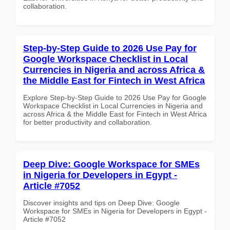
collaboration.
Step-by-Step Guide to 2026 Use Pay for
Google Workspace Checklist in Local
Currencies in Nigeria and across Africa &
the Middle East for Fintech in West Africa
Explore Step-by-Step Guide to 2026 Use Pay for Google
Workspace Checklist in Local Currencies in Nigeria and
across Africa & the Middle East for Fintech in West Africa
for better productivity and collaboration.
Deep Dive: Google Workspace for SMEs
in Nigeria for Developers in Egypt -
Article #7052
Discover insights and tips on Deep Dive: Google
Workspace for SMEs in Nigeria for Developers in Egypt -
Article #7052