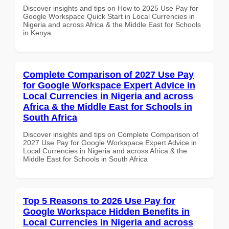
Discover insights and tips on How to 2025 Use Pay for
Google Workspace Quick Start in Local Currencies in
Nigeria and across Africa & the Middle East for Schools
in Kenya
Complete Comparison of 2027 Use Pay
for Google Workspace Expert Advice in
Local Currencies in Nigeria and across
Africa & the Middle East for Schools in
South Africa
Discover insights and tips on Complete Comparison of
2027 Use Pay for Google Workspace Expert Advice in
Local Currencies in Nigeria and across Africa & the
Middle East for Schools in South Africa
Top 5 Reasons to 2026 Use Pay for
Google Workspace Hidden Benefits in
Local Currencies in Nigeria and across