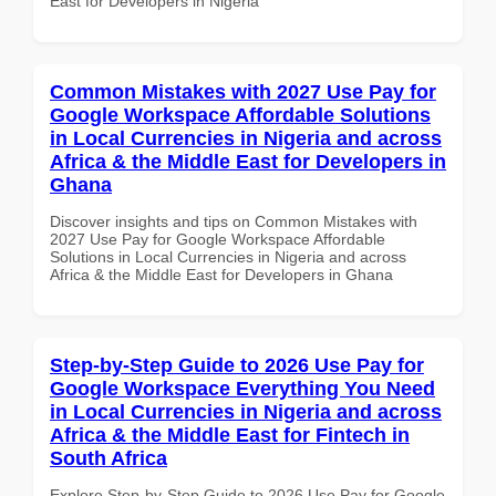
East for Developers in Nigeria
Common Mistakes with 2027 Use Pay for
Google Workspace Affordable Solutions
in Local Currencies in Nigeria and across
Africa & the Middle East for Developers in
Ghana
Discover insights and tips on Common Mistakes with
2027 Use Pay for Google Workspace Affordable
Solutions in Local Currencies in Nigeria and across
Africa & the Middle East for Developers in Ghana
Step-by-Step Guide to 2026 Use Pay for
Google Workspace Everything You Need
in Local Currencies in Nigeria and across
Africa & the Middle East for Fintech in
South Africa
Explore Step-by-Step Guide to 2026 Use Pay for Google