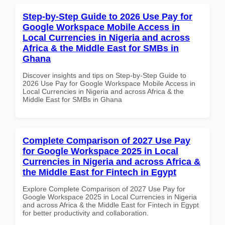
Step-by-Step Guide to 2026 Use Pay for
Google Workspace Mobile Access in
Local Currencies in Nigeria and across
Africa & the Middle East for SMBs in
Ghana
Discover insights and tips on Step-by-Step Guide to
2026 Use Pay for Google Workspace Mobile Access in
Local Currencies in Nigeria and across Africa & the
Middle East for SMBs in Ghana
Complete Comparison of 2027 Use Pay
for Google Workspace 2025 in Local
Currencies in Nigeria and across Africa &
the Middle East for Fintech in Egypt
Explore Complete Comparison of 2027 Use Pay for
Google Workspace 2025 in Local Currencies in Nigeria
and across Africa & the Middle East for Fintech in Egypt
for better productivity and collaboration.