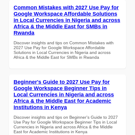
Common Mistakes with 2027 Use Pay for
Google Workspace Affordable Solutions
in Local Currencies in Nigeria and across
Africa & the Middle East for SMBs in
Rwanda
Discover insights and tips on Common Mistakes with
2027 Use Pay for Google Workspace Affordable
Solutions in Local Currencies in Nigeria and across
Africa & the Middle East for SMBs in Rwanda
Beginner's Guide to 2027 Use Pay for
Google Workspace Beginner Tips in
Local Currencies in Nigeria and across
Africa & the Middle East for Academic
Institutions in Kenya
Discover insights and tips on Beginner's Guide to 2027
Use Pay for Google Workspace Beginner Tips in Local
Currencies in Nigeria and across Africa & the Middle
East for Academic Institutions in Kenya