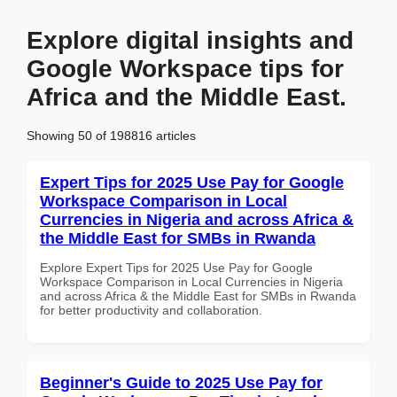
Explore digital insights and
Google Workspace tips for
Africa and the Middle East.
Showing 50 of 198816 articles
Expert Tips for 2025 Use Pay for Google
Workspace Comparison in Local
Currencies in Nigeria and across Africa &
the Middle East for SMBs in Rwanda
Explore Expert Tips for 2025 Use Pay for Google
Workspace Comparison in Local Currencies in Nigeria
and across Africa & the Middle East for SMBs in Rwanda
for better productivity and collaboration.
Beginner's Guide to 2025 Use Pay for