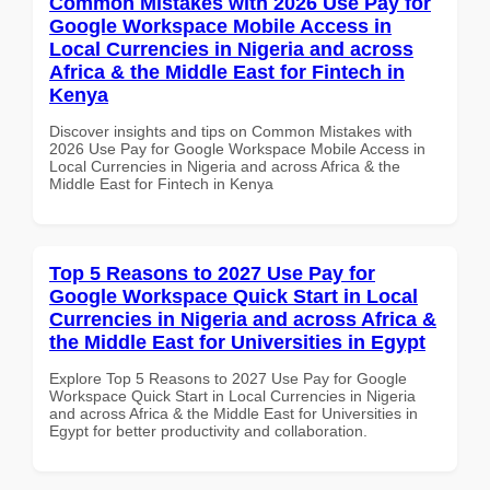
Common Mistakes with 2026 Use Pay for
Google Workspace Mobile Access in
Local Currencies in Nigeria and across
Africa & the Middle East for Fintech in
Kenya
Discover insights and tips on Common Mistakes with
2026 Use Pay for Google Workspace Mobile Access in
Local Currencies in Nigeria and across Africa & the
Middle East for Fintech in Kenya
Top 5 Reasons to 2027 Use Pay for
Google Workspace Quick Start in Local
Currencies in Nigeria and across Africa &
the Middle East for Universities in Egypt
Explore Top 5 Reasons to 2027 Use Pay for Google
Workspace Quick Start in Local Currencies in Nigeria
and across Africa & the Middle East for Universities in
Egypt for better productivity and collaboration.