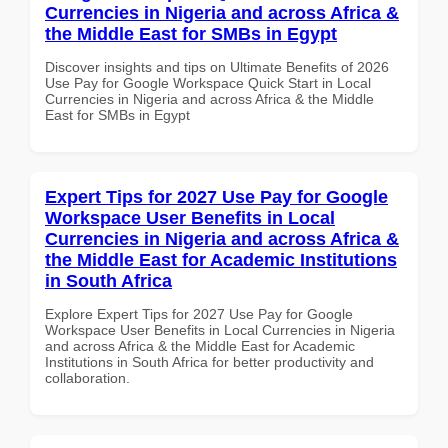
Currencies in Nigeria and across Africa &
the Middle East for SMBs in Egypt
Discover insights and tips on Ultimate Benefits of 2026
Use Pay for Google Workspace Quick Start in Local
Currencies in Nigeria and across Africa & the Middle
East for SMBs in Egypt
Expert Tips for 2027 Use Pay for Google
Workspace User Benefits in Local
Currencies in Nigeria and across Africa &
the Middle East for Academic Institutions
in South Africa
Explore Expert Tips for 2027 Use Pay for Google
Workspace User Benefits in Local Currencies in Nigeria
and across Africa & the Middle East for Academic
Institutions in South Africa for better productivity and
collaboration.