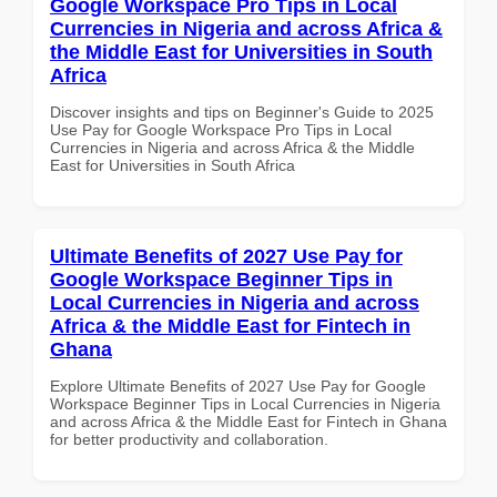
Google Workspace Pro Tips in Local
Currencies in Nigeria and across Africa &
the Middle East for Universities in South
Africa
Discover insights and tips on Beginner's Guide to 2025
Use Pay for Google Workspace Pro Tips in Local
Currencies in Nigeria and across Africa & the Middle
East for Universities in South Africa
Ultimate Benefits of 2027 Use Pay for
Google Workspace Beginner Tips in
Local Currencies in Nigeria and across
Africa & the Middle East for Fintech in
Ghana
Explore Ultimate Benefits of 2027 Use Pay for Google
Workspace Beginner Tips in Local Currencies in Nigeria
and across Africa & the Middle East for Fintech in Ghana
for better productivity and collaboration.