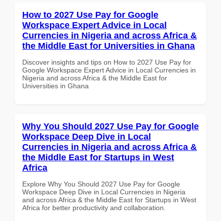
How to 2027 Use Pay for Google
Workspace Expert Advice in Local
Currencies in Nigeria and across Africa &
the Middle East for Universities in Ghana
Discover insights and tips on How to 2027 Use Pay for
Google Workspace Expert Advice in Local Currencies in
Nigeria and across Africa & the Middle East for
Universities in Ghana
Why You Should 2027 Use Pay for Google
Workspace Deep Dive in Local
Currencies in Nigeria and across Africa &
the Middle East for Startups in West
Africa
Explore Why You Should 2027 Use Pay for Google
Workspace Deep Dive in Local Currencies in Nigeria
and across Africa & the Middle East for Startups in West
Africa for better productivity and collaboration.