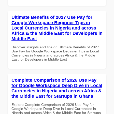
Ultimate Benefits of 2027 Use Pay for
Google Workspace Beginner Tips in
Local Currencies in Nigeria and across
Africa & the Middle East for Developers in
Middle East
Discover insights and tips on Ultimate Benefits of 2027
Use Pay for Google Workspace Beginner Tips in Local
Currencies in Nigeria and across Africa & the Middle
East for Developers in Middle East
Complete Comparison of 2026 Use Pay
for Google Workspace Deep Dive in Local
Currencies in Nigeria and across Africa &
the Middle East for Startups in Ghana
Explore Complete Comparison of 2026 Use Pay for
Google Workspace Deep Dive in Local Currencies in
Nigeria and across Africa & the Middle East for Startups