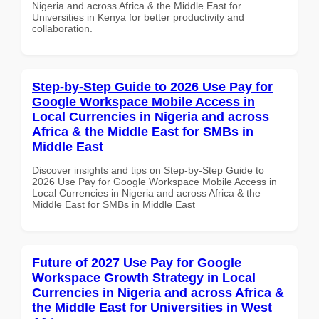
Nigeria and across Africa & the Middle East for
Universities in Kenya for better productivity and
collaboration.
Step-by-Step Guide to 2026 Use Pay for
Google Workspace Mobile Access in
Local Currencies in Nigeria and across
Africa & the Middle East for SMBs in
Middle East
Discover insights and tips on Step-by-Step Guide to
2026 Use Pay for Google Workspace Mobile Access in
Local Currencies in Nigeria and across Africa & the
Middle East for SMBs in Middle East
Future of 2027 Use Pay for Google
Workspace Growth Strategy in Local
Currencies in Nigeria and across Africa &
the Middle East for Universities in West