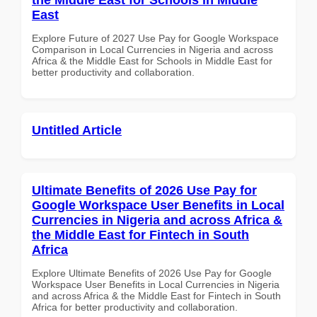
East
Explore Future of 2027 Use Pay for Google Workspace
Comparison in Local Currencies in Nigeria and across
Africa & the Middle East for Schools in Middle East for
better productivity and collaboration.
Untitled Article
Ultimate Benefits of 2026 Use Pay for
Google Workspace User Benefits in Local
Currencies in Nigeria and across Africa &
the Middle East for Fintech in South
Africa
Explore Ultimate Benefits of 2026 Use Pay for Google
Workspace User Benefits in Local Currencies in Nigeria
and across Africa & the Middle East for Fintech in South
Africa for better productivity and collaboration.