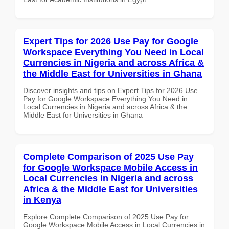
Expert Tips for 2026 Use Pay for Google
Workspace Everything You Need in Local
Currencies in Nigeria and across Africa &
the Middle East for Universities in Ghana
Discover insights and tips on Expert Tips for 2026 Use
Pay for Google Workspace Everything You Need in
Local Currencies in Nigeria and across Africa & the
Middle East for Universities in Ghana
Complete Comparison of 2025 Use Pay
for Google Workspace Mobile Access in
Local Currencies in Nigeria and across
Africa & the Middle East for Universities
in Kenya
Explore Complete Comparison of 2025 Use Pay for
Google Workspace Mobile Access in Local Currencies in