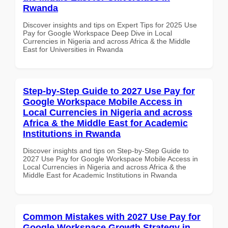
Rwanda
Discover insights and tips on Expert Tips for 2025 Use
Pay for Google Workspace Deep Dive in Local
Currencies in Nigeria and across Africa & the Middle
East for Universities in Rwanda
Step-by-Step Guide to 2027 Use Pay for
Google Workspace Mobile Access in
Local Currencies in Nigeria and across
Africa & the Middle East for Academic
Institutions in Rwanda
Discover insights and tips on Step-by-Step Guide to
2027 Use Pay for Google Workspace Mobile Access in
Local Currencies in Nigeria and across Africa & the
Middle East for Academic Institutions in Rwanda
Common Mistakes with 2027 Use Pay for
Google Workspace Growth Strategy in