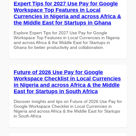
Expert Tips for 2027 Use Pay for Google
Workspace Top Features in Local
Currencies in Nigeria and across Africa &
the Middle East for Startups in Ghana
Explore Expert Tips for 2027 Use Pay for Google
Workspace Top Features in Local Currencies in Nigeria
and across Africa & the Middle East for Startups in
Ghana for better productivity and collaboration.
Future of 2026 Use Pay for Google
Workspace Checklist in Local Currencies
in Nigeria and across Africa & the Middle
East for Startups in South Africa
Discover insights and tips on Future of 2026 Use Pay for
Google Workspace Checklist in Local Currencies in
Nigeria and across Africa & the Middle East for Startups
in South Africa