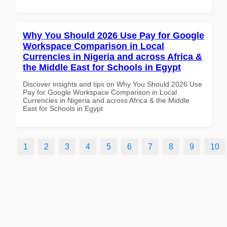
Why You Should 2026 Use Pay for Google
Workspace Comparison in Local
Currencies in Nigeria and across Africa &
the Middle East for Schools in Egypt
Discover insights and tips on Why You Should 2026 Use
Pay for Google Workspace Comparison in Local
Currencies in Nigeria and across Africa & the Middle
East for Schools in Egypt
1
2
3
4
5
6
7
8
9
10