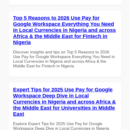
Top 5 Reasons to 2026 Use Pay for
Google Workspace Everything You Need
in Local Currencies in Nigeria and across
Africa & the Middle East for Fintech in
Nigeria
Discover insights and tips on Top 5 Reasons to 2026
Use Pay for Google Workspace Everything You Need in
Local Currencies in Nigeria and across Africa & the
Middle East for Fintech in Nigeria
Expert Tips for 2025 Use Pay for Google
Workspace Deep Dive in Local
Currencies in Nigeria and across Africa &
the Middle East for Universities in Middle
East
Explore Expert Tips for 2025 Use Pay for Google
Workspace Deep Dive in Local Currencies in Nigeria