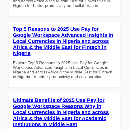
and across Africa & the Middle East for Universities in
Nigeria for better productivity and collaboration.
Top 5 Reasons to 2025 Use Pay for
Google Workspace Advanced Insights in
Local Currencies in Nigeria and across
Africa & the Middle East for Fintech in
Nigeria
Explore Top 5 Reasons to 2025 Use Pay for Google
Workspace Advanced Insights in Local Currencies in
Nigeria and across Africa & the Middle East for Fintech
in Nigeria for better productivity and collaboration.
Ultimate Benefits of 2025 Use Pay for
Google Workspace Reasons Why in
Local Currencies in Nigeria and across
Africa & the Middle East for Academic
Institutions in Middle East