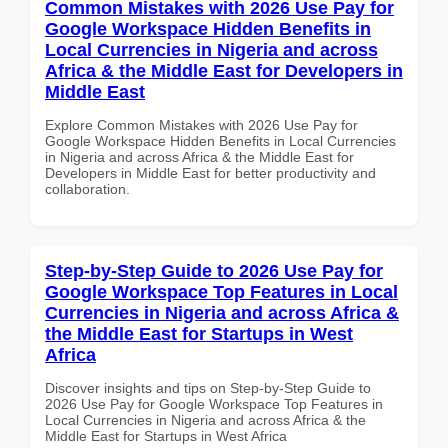
Common Mistakes with 2026 Use Pay for
Google Workspace Hidden Benefits in
Local Currencies in Nigeria and across
Africa & the Middle East for Developers in
Middle East
Explore Common Mistakes with 2026 Use Pay for
Google Workspace Hidden Benefits in Local Currencies
in Nigeria and across Africa & the Middle East for
Developers in Middle East for better productivity and
collaboration.
Step-by-Step Guide to 2026 Use Pay for
Google Workspace Top Features in Local
Currencies in Nigeria and across Africa &
the Middle East for Startups in West
Africa
Discover insights and tips on Step-by-Step Guide to
2026 Use Pay for Google Workspace Top Features in
Local Currencies in Nigeria and across Africa & the
Middle East for Startups in West Africa