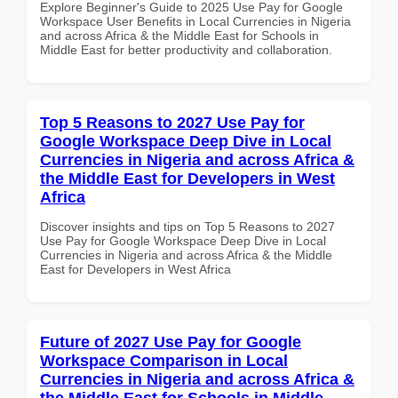
Explore Beginner's Guide to 2025 Use Pay for Google
Workspace User Benefits in Local Currencies in Nigeria
and across Africa & the Middle East for Schools in
Middle East for better productivity and collaboration.
Top 5 Reasons to 2027 Use Pay for
Google Workspace Deep Dive in Local
Currencies in Nigeria and across Africa &
the Middle East for Developers in West
Africa
Discover insights and tips on Top 5 Reasons to 2027
Use Pay for Google Workspace Deep Dive in Local
Currencies in Nigeria and across Africa & the Middle
East for Developers in West Africa
Future of 2027 Use Pay for Google
Workspace Comparison in Local
Currencies in Nigeria and across Africa &
the Middle East for Schools in Middle