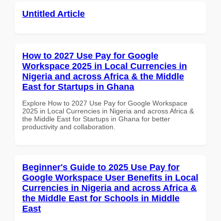
Untitled Article
How to 2027 Use Pay for Google
Workspace 2025 in Local Currencies in
Nigeria and across Africa & the Middle
East for Startups in Ghana
Explore How to 2027 Use Pay for Google Workspace
2025 in Local Currencies in Nigeria and across Africa &
the Middle East for Startups in Ghana for better
productivity and collaboration.
Beginner's Guide to 2025 Use Pay for
Google Workspace User Benefits in Local
Currencies in Nigeria and across Africa &
the Middle East for Schools in Middle
East