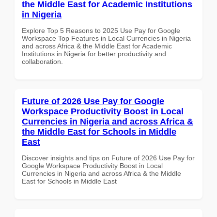
the Middle East for Academic Institutions
in Nigeria
Explore Top 5 Reasons to 2025 Use Pay for Google
Workspace Top Features in Local Currencies in Nigeria
and across Africa & the Middle East for Academic
Institutions in Nigeria for better productivity and
collaboration.
Future of 2026 Use Pay for Google
Workspace Productivity Boost in Local
Currencies in Nigeria and across Africa &
the Middle East for Schools in Middle
East
Discover insights and tips on Future of 2026 Use Pay for
Google Workspace Productivity Boost in Local
Currencies in Nigeria and across Africa & the Middle
East for Schools in Middle East