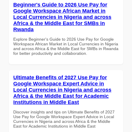
Beginner's Guide to 2026 Use Pay for
Google Workspace African Market in
Local Currencies in Nigeria and across
Africa & the Middle East for SMBs in
Rwanda
Explore Beginner's Guide to 2026 Use Pay for Google
Workspace African Market in Local Currencies in Nigeria
and across Africa & the Middle East for SMBs in Rwanda
for better productivity and collaboration.
Ultimate Benefits of 2027 Use Pay for
Google Workspace Expert Advice in
Local Currencies in Nigeria and across
Africa & the Middle East for Academic
Institutions in Middle East
Discover insights and tips on Ultimate Benefits of 2027
Use Pay for Google Workspace Expert Advice in Local
Currencies in Nigeria and across Africa & the Middle
East for Academic Institutions in Middle East