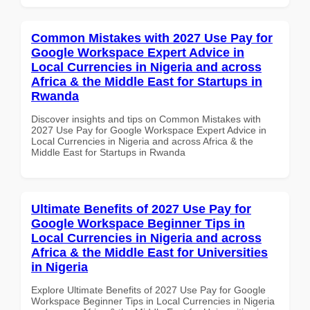
Common Mistakes with 2027 Use Pay for
Google Workspace Expert Advice in
Local Currencies in Nigeria and across
Africa & the Middle East for Startups in
Rwanda
Discover insights and tips on Common Mistakes with
2027 Use Pay for Google Workspace Expert Advice in
Local Currencies in Nigeria and across Africa & the
Middle East for Startups in Rwanda
Ultimate Benefits of 2027 Use Pay for
Google Workspace Beginner Tips in
Local Currencies in Nigeria and across
Africa & the Middle East for Universities
in Nigeria
Explore Ultimate Benefits of 2027 Use Pay for Google
Workspace Beginner Tips in Local Currencies in Nigeria