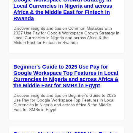
Local Currencies in Nigeria and across
Africa & the Middle East for Fintech in
Rwanda
Discover insights and tips on Common Mistakes with
2027 Use Pay for Google Workspace Growth Strategy in
Local Currencies in Nigeria and across Africa & the
Middle East for Fintech in Rwanda
Beginner's Guide to 2025 Use Pay for
Google Workspace Top Features in Local
Currencies in Nigeria and across Africa &
the Middle East for SMBs in Egypt
Discover insights and tips on Beginner's Guide to 2025
Use Pay for Google Workspace Top Features in Local
Currencies in Nigeria and across Africa & the Middle
East for SMBs in Egypt