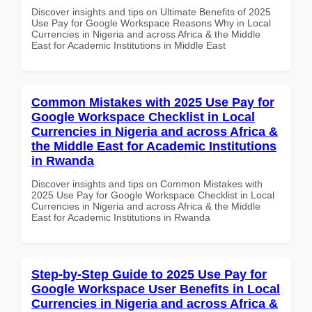
Discover insights and tips on Ultimate Benefits of 2025
Use Pay for Google Workspace Reasons Why in Local
Currencies in Nigeria and across Africa & the Middle
East for Academic Institutions in Middle East
Common Mistakes with 2025 Use Pay for
Google Workspace Checklist in Local
Currencies in Nigeria and across Africa &
the Middle East for Academic Institutions
in Rwanda
Discover insights and tips on Common Mistakes with
2025 Use Pay for Google Workspace Checklist in Local
Currencies in Nigeria and across Africa & the Middle
East for Academic Institutions in Rwanda
Step-by-Step Guide to 2025 Use Pay for
Google Workspace User Benefits in Local
Currencies in Nigeria and across Africa &