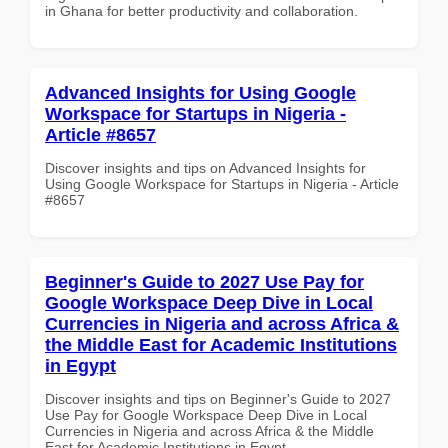
in Ghana for better productivity and collaboration.
Advanced Insights for Using Google
Workspace for Startups in Nigeria -
Article #8657
Discover insights and tips on Advanced Insights for
Using Google Workspace for Startups in Nigeria - Article
#8657
Beginner's Guide to 2027 Use Pay for
Google Workspace Deep Dive in Local
Currencies in Nigeria and across Africa &
the Middle East for Academic Institutions
in Egypt
Discover insights and tips on Beginner's Guide to 2027
Use Pay for Google Workspace Deep Dive in Local
Currencies in Nigeria and across Africa & the Middle
East for Academic Institutions in Egypt