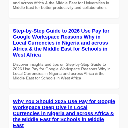
and across Africa & the Middle East for Universities in
Middle East for better productivity and collaboration.
Step-by-Step Guide to 2026 Use Pay for
Google Workspace Reasons Why in
Local Currencies in Nigeria and across
Africa & the Middle East for Schools in
West Africa
Discover insights and tips on Step-by-Step Guide to
2026 Use Pay for Google Workspace Reasons Why in
Local Currencies in Nigeria and across Africa & the
Middle East for Schools in West Africa
Why You Should 2025 Use Pay for Google
Workspace Deep Dive in Local
Currencies in Nigeria and across Africa &
the Middle East for Schools in Middle
East