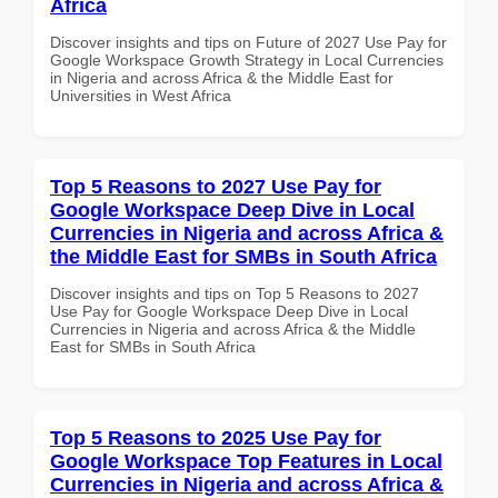
Africa
Discover insights and tips on Future of 2027 Use Pay for
Google Workspace Growth Strategy in Local Currencies
in Nigeria and across Africa & the Middle East for
Universities in West Africa
Top 5 Reasons to 2027 Use Pay for
Google Workspace Deep Dive in Local
Currencies in Nigeria and across Africa &
the Middle East for SMBs in South Africa
Discover insights and tips on Top 5 Reasons to 2027
Use Pay for Google Workspace Deep Dive in Local
Currencies in Nigeria and across Africa & the Middle
East for SMBs in South Africa
Top 5 Reasons to 2025 Use Pay for
Google Workspace Top Features in Local
Currencies in Nigeria and across Africa &