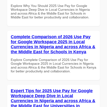
Explore Why You Should 2025 Use Pay for Google
Workspace Deep Dive in Local Currencies in Nigeria
and across Africa & the Middle East for Schools in
Middle East for better productivity and collaboration.
Complete Comparison of 2026 Use Pay
for Google Workspace 2025 in Local
Currencies in Nigeria and across Africa &
the Middle East for Schools in Kenya
Explore Complete Comparison of 2026 Use Pay for
Google Workspace 2025 in Local Currencies in Nigeria
and across Africa & the Middle East for Schools in Kenya
for better productivity and collaboration.
Expert Tips for 2025 Use Pay for Google
Workspace Deep Dive in Local
Currencies in Nigeria and across Africa &
the Middle East for Universities in