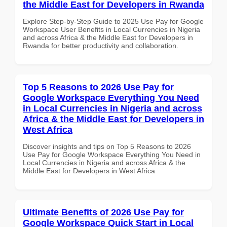
the Middle East for Developers in Rwanda
Explore Step-by-Step Guide to 2025 Use Pay for Google
Workspace User Benefits in Local Currencies in Nigeria
and across Africa & the Middle East for Developers in
Rwanda for better productivity and collaboration.
Top 5 Reasons to 2026 Use Pay for
Google Workspace Everything You Need
in Local Currencies in Nigeria and across
Africa & the Middle East for Developers in
West Africa
Discover insights and tips on Top 5 Reasons to 2026
Use Pay for Google Workspace Everything You Need in
Local Currencies in Nigeria and across Africa & the
Middle East for Developers in West Africa
Ultimate Benefits of 2026 Use Pay for
Google Workspace Quick Start in Local