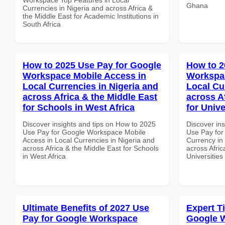
Ghana
Currencies in Nigeria and across Africa &
the Middle East for Academic Institutions in
South Africa
How to 2025 Use Pay for Google
How to 2
Workspace Mobile Access in
Workspac
Local Currencies in Nigeria and
Local Cu
across Africa & the Middle East
across A
for Schools in West Africa
for Unive
Discover insights and tips on How to 2025
Discover in
Use Pay for Google Workspace Mobile
Use Pay for
Access in Local Currencies in Nigeria and
Currency in
across Africa & the Middle East for Schools
across Afric
in West Africa
Universities
Ultimate Benefits of 2027 Use
Expert T
Pay for Google Workspace
Google 