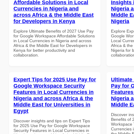
Affordable Solutions in Local
Insights 
Currencies in Nigeria and
Nigeria 
across Africa & the Middle East
Middle Ea
for Developers in Kenya
Nigeria
Explore Ultimate Benefits of 2027 Use Pay
Explore Exp
for Google Workspace Affordable Solutions
Google Work
in Local Currencies in Nigeria and across
Local Curre
Africa & the Middle East for Developers in
Africa & the
Kenya for better productivity and
Nigeria for 
collaboration.
collaboratio
Expert Tips for 2025 Use Pay for
Ultimate
Google Workspace Security
Pay for 
Features in Local Currencies in
Features
Nigeria and across Africa & the
Nigeria 
Middle East for Universities in
Middle E
Egypt
Discover ins
Benefits of
Discover insights and tips on Expert Tips
Workspace T
for 2025 Use Pay for Google Workspace
Currencies i
Security Features in Local Currencies in
the Middle 