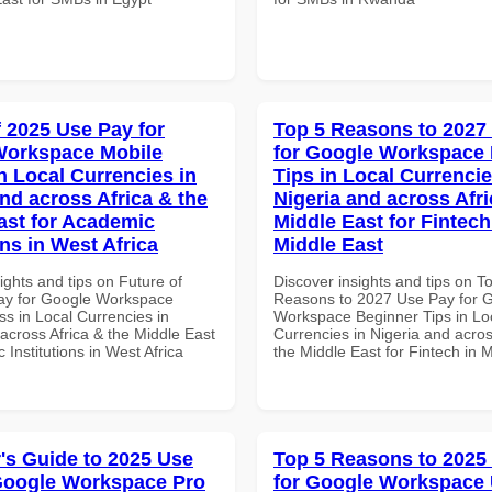
f 2025 Use Pay for
Top 5 Reasons to 2027
Workspace Mobile
for Google Workspace
n Local Currencies in
Tips in Local Currencie
and across Africa & the
Nigeria and across Afri
ast for Academic
Middle East for Fintech
ons in West Africa
Middle East
ights and tips on Future of
Discover insights and tips on T
ay for Google Workspace
Reasons to 2027 Use Pay for 
s in Local Currencies in
Workspace Beginner Tips in Lo
across Africa & the Middle East
Currencies in Nigeria and acros
 Institutions in West Africa
the Middle East for Fintech in 
's Guide to 2025 Use
Top 5 Reasons to 2025
Google Workspace Pro
for Google Workspace