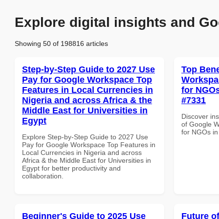
Explore digital insights and Go
Showing 50 of 198816 articles
Step-by-Step Guide to 2027 Use
Top Bene
Pay for Google Workspace Top
Workspac
Features in Local Currencies in
for NGOs
Nigeria and across Africa & the
#7331
Middle East for Universities in
Discover ins
Egypt
of Google W
for NGOs in
Explore Step-by-Step Guide to 2027 Use
Pay for Google Workspace Top Features in
Local Currencies in Nigeria and across
Africa & the Middle East for Universities in
Egypt for better productivity and
collaboration.
Beginner's Guide to 2025 Use
Future o