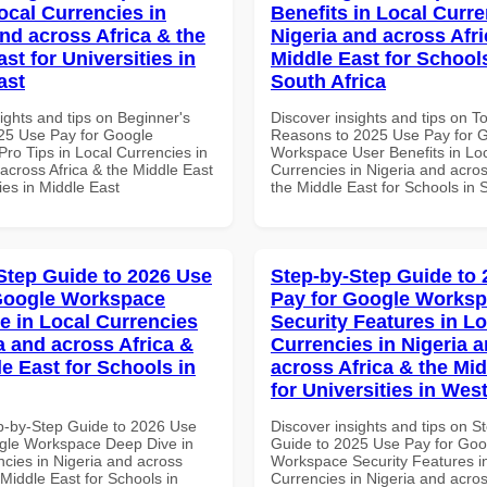
ocal Currencies in
Benefits in Local Curre
and across Africa & the
Nigeria and across Afri
st for Universities in
Middle East for School
ast
South Africa
ights and tips on Beginner's
Discover insights and tips on T
25 Use Pay for Google
Reasons to 2025 Use Pay for 
ro Tips in Local Currencies in
Workspace User Benefits in Lo
across Africa & the Middle East
Currencies in Nigeria and acros
ties in Middle East
the Middle East for Schools in 
Step Guide to 2026 Use
Step-by-Step Guide to
Google Workspace
Pay for Google Works
e in Local Currencies
Security Features in Lo
a and across Africa &
Currencies in Nigeria 
le East for Schools in
across Africa & the Mid
for Universities in West
p-by-Step Guide to 2026 Use
Discover insights and tips on S
gle Workspace Deep Dive in
Guide to 2025 Use Pay for Goo
ncies in Nigeria and across
Workspace Security Features i
 Middle East for Schools in
Currencies in Nigeria and acros