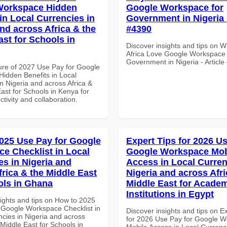
Workspace Hidden
Google Workspace for
in Local Currencies in
Government in Nigeria -
and across Africa & the
#4390
ast for Schools in
Discover insights and tips on 
Africa Love Google Workspace 
Government in Nigeria - Articl
ure of 2027 Use Pay for Google
idden Benefits in Local
n Nigeria and across Africa &
ast for Schools in Kenya for
ctivity and collaboration.
025 Use Pay for Google
Expert Tips for 2026 Us
e Checklist in Local
Google Workspace Mob
es in Nigeria and
Access in Local Curren
frica & the Middle East
Nigeria and across Afri
ols in Ghana
Middle East for Acade
Institutions in Egypt
sights and tips on How to 2025
 Google Workspace Checklist in
Discover insights and tips on E
ncies in Nigeria and across
for 2026 Use Pay for Google 
 Middle East for Schools in
Mobile Access in Local Currenci