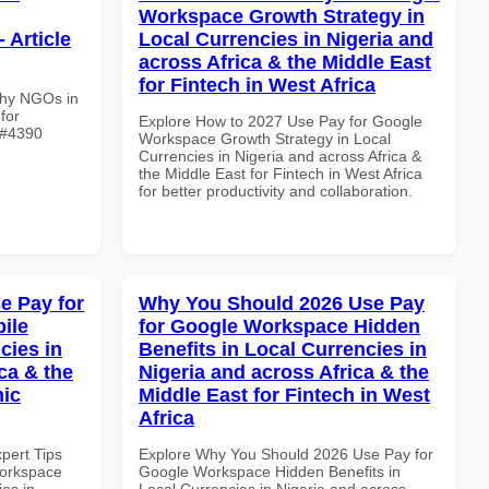
Workspace Growth Strategy in
 Article
Local Currencies in Nigeria and
across Africa & the Middle East
for Fintech in West Africa
Why NGOs in
for
Explore How to 2027 Use Pay for Google
e #4390
Workspace Growth Strategy in Local
Currencies in Nigeria and across Africa &
the Middle East for Fintech in West Africa
for better productivity and collaboration.
e Pay for
Why You Should 2026 Use Pay
ile
for Google Workspace Hidden
cies in
Benefits in Local Currencies in
ca & the
Nigeria and across Africa & the
mic
Middle East for Fintech in West
Africa
xpert Tips
Explore Why You Should 2026 Use Pay for
Workspace
Google Workspace Hidden Benefits in
es in
Local Currencies in Nigeria and across