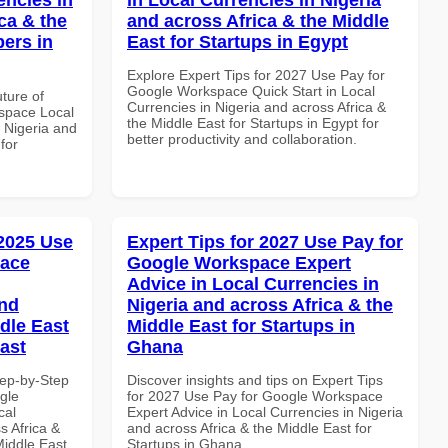
ca & the
and across Africa & the Middle
pers in
East for Startups in Egypt
Explore Expert Tips for 2027 Use Pay for
Google Workspace Quick Start in Local
uture of
Currencies in Nigeria and across Africa &
space Local
the Middle East for Startups in Egypt for
 Nigeria and
better productivity and collaboration.
for
 2025 Use
Expert Tips for 2027 Use Pay for
pace
Google Workspace Expert
Advice in Local Currencies in
and
Nigeria and across Africa & the
dle East
Middle East for Startups in
East
Ghana
tep-by-Step
Discover insights and tips on Expert Tips
gle
for 2027 Use Pay for Google Workspace
cal
Expert Advice in Local Currencies in Nigeria
s Africa &
and across Africa & the Middle East for
Middle East
Startups in Ghana