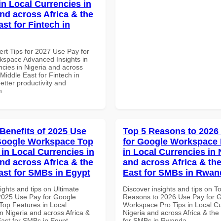
in Local Currencies in
and across Africa & the
st for Fintech in
ert Tips for 2027 Use Pay for
space Advanced Insights in
ncies in Nigeria and across
 Middle East for Fintech in
better productivity and
n.
 Benefits of 2025 Use
Top 5 Reasons to 2026
Google Workspace Top
for Google Workspace 
 in Local Currencies in
in Local Currencies in 
and across Africa & the
and across Africa & th
ast for SMBs in Egypt
East for SMBs in Rwan
ights and tips on Ultimate
Discover insights and tips on T
 2025 Use Pay for Google
Reasons to 2026 Use Pay for 
op Features in Local
Workspace Pro Tips in Local Cu
n Nigeria and across Africa &
Nigeria and across Africa & the
East for SMBs in Egypt
for SMBs in Rwanda