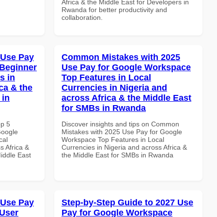
Africa & the Middle East for Developers in
Rwanda for better productivity and
collaboration.
 Use Pay
Common Mistakes with 2025
 Beginner
Use Pay for Google Workspace
s in
Top Features in Local
ca & the
Currencies in Nigeria and
 in
across Africa & the Middle East
for SMBs in Rwanda
op 5
Discover insights and tips on Common
Google
Mistakes with 2025 Use Pay for Google
cal
Workspace Top Features in Local
s Africa &
Currencies in Nigeria and across Africa &
Middle East
the Middle East for SMBs in Rwanda
 Use Pay
Step-by-Step Guide to 2027 Use
 User
Pay for Google Workspace