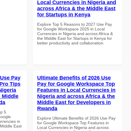
Local Currencies in Nigeria and
across Africa & the Middle East
for Startups in Kenya
Explore Top 5 Reasons to 2027 Use Pay
for Google Workspace 2025 in Local
Currencies in Nigeria and across Africa &
the Middle East for Startups in Kenya for
better productivity and collaboration.
 Use Pay
Ultimate Benefits of 2026 Use
Pro Tips
Pay for Google Workspace Top
Nigeria
Features in Local Currencies in
e Middle
Nigeria and across Africa & the
da
Middle East for Developers in
Rwanda
op 5
Google
Explore Ultimate Benefits of 2026 Use Pay
rrencies in
for Google Workspace Top Features in
 Middle East
Local Currencies in Nigeria and across