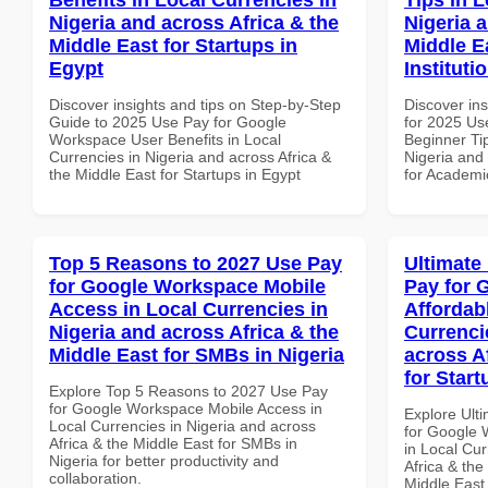
Nigeria and across Africa & the
Nigeria 
Middle East for Startups in
Middle E
Egypt
Instituti
Discover insights and tips on Step-by-Step
Discover ins
Guide to 2025 Use Pay for Google
for 2025 Us
Workspace User Benefits in Local
Beginner Tip
Currencies in Nigeria and across Africa &
Nigeria and 
the Middle East for Startups in Egypt
for Academic
Top 5 Reasons to 2027 Use Pay
Ultimate
for Google Workspace Mobile
Pay for 
Access in Local Currencies in
Affordab
Nigeria and across Africa & the
Currenci
Middle East for SMBs in Nigeria
across A
for Start
Explore Top 5 Reasons to 2027 Use Pay
for Google Workspace Mobile Access in
Explore Ult
Local Currencies in Nigeria and across
for Google 
Africa & the Middle East for SMBs in
in Local Cur
Nigeria for better productivity and
Africa & the
collaboration.
Middle East 