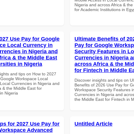
Nigeria and across Africa & the
for Academic Institutions in Egy
027 Use Pay for Google
Ultimate Benefits of 2
e Local Currency in
Pay for Google Works
rrencies in Nigeria and
Security Features in Lo
frica & the Middle East
Currencies in Nigeria 
rsities in Nigeria
across Africa & the Mid
for Fintech in Middle E
sights and tips on How to 2027
 Google Workspace Local
Discover insights and tips on U
 Local Currencies in Nigeria and
Benefits of 2026 Use Pay for G
a & the Middle East for
Workspace Security Features i
 in Nigeria
Currencies in Nigeria and acros
the Middle East for Fintech in 
ips for 2027 Use Pay for
Untitled Article
Workspace Advanced