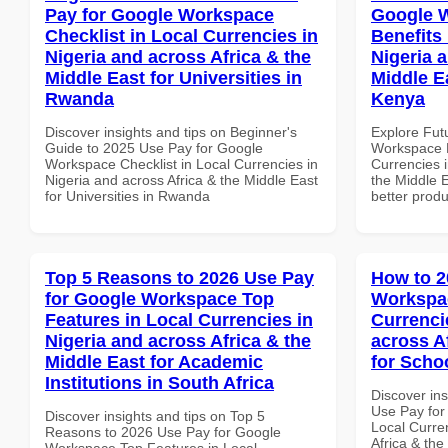
Pay for Google Workspace
Google 
Checklist in Local Currencies in
Benefits 
Nigeria and across Africa & the
Nigeria 
Middle East for Universities in
Middle E
Rwanda
Kenya
Discover insights and tips on Beginner's
Explore Fut
Guide to 2025 Use Pay for Google
Workspace H
Workspace Checklist in Local Currencies in
Currencies i
Nigeria and across Africa & the Middle East
the Middle E
for Universities in Rwanda
better produ
Top 5 Reasons to 2026 Use Pay
How to 2
for Google Workspace Top
Workspac
Features in Local Currencies in
Currenci
Nigeria and across Africa & the
across A
Middle East for Academic
for Scho
Institutions in South Africa
Discover in
Use Pay for
Discover insights and tips on Top 5
Local Curre
Reasons to 2026 Use Pay for Google
Africa & the
Workspace Top Features in Local