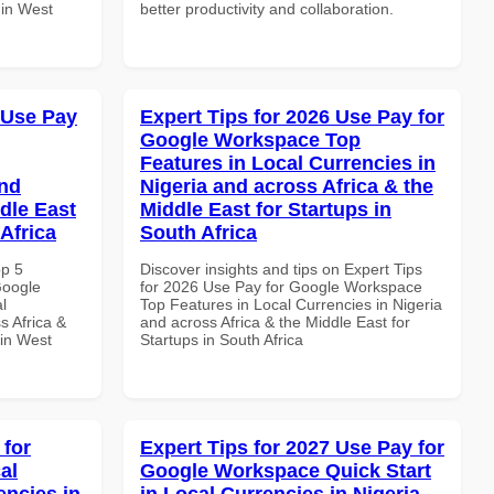
 in West
better productivity and collaboration.
 Use Pay
Expert Tips for 2026 Use Pay for
Google Workspace Top
Features in Local Currencies in
and
Nigeria and across Africa & the
dle East
Middle East for Startups in
Africa
South Africa
op 5
Discover insights and tips on Expert Tips
Google
for 2026 Use Pay for Google Workspace
l
Top Features in Local Currencies in Nigeria
s Africa &
and across Africa & the Middle East for
 in West
Startups in South Africa
 for
Expert Tips for 2027 Use Pay for
al
Google Workspace Quick Start
encies in
in Local Currencies in Nigeria