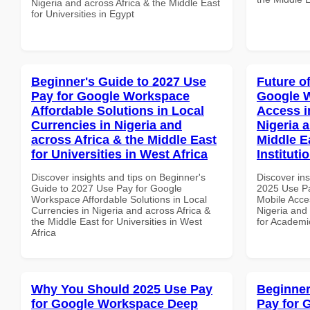
Nigeria and across Africa & the Middle East
for Universities in Egypt
Beginner's Guide to 2027 Use
Future o
Pay for Google Workspace
Google 
Affordable Solutions in Local
Access i
Currencies in Nigeria and
Nigeria 
across Africa & the Middle East
Middle E
for Universities in West Africa
Instituti
Discover insights and tips on Beginner's
Discover ins
Guide to 2027 Use Pay for Google
2025 Use P
Workspace Affordable Solutions in Local
Mobile Acces
Currencies in Nigeria and across Africa &
Nigeria and 
the Middle East for Universities in West
for Academic
Africa
Why You Should 2025 Use Pay
Beginner
for Google Workspace Deep
Pay for 