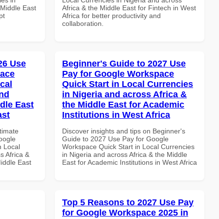
 Middle East
Africa & the Middle East for Fintech in West
pt
Africa for better productivity and
collaboration.
026 Use
Beginner's Guide to 2027 Use
pace
Pay for Google Workspace
cal
Quick Start in Local Currencies
and
in Nigeria and across Africa &
dle East
the Middle East for Academic
ast
Institutions in West Africa
ltimate
Discover insights and tips on Beginner's
oogle
Guide to 2027 Use Pay for Google
n Local
Workspace Quick Start in Local Currencies
s Africa &
in Nigeria and across Africa & the Middle
Middle East
East for Academic Institutions in West Africa
Top 5 Reasons to 2027 Use Pay
for Google Workspace 2025 in