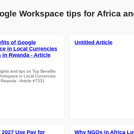
ogle Workspace tips for Africa an
fits of Google
Untitled Article
e in Local Currencies
 in Rwanda - Article
ights and tips on Top Benefits
orkspace in Local Currencies
 Rwanda - Article #7331
f 2027 Use Pay for
Why NGOs in Africa Lo