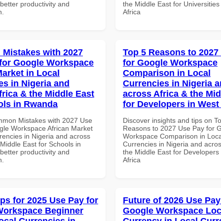
etter productivity and
the Middle East for Universities
n.
Africa
Mistakes with 2027
Top 5 Reasons to 2027
for Google Workspace
for Google Workspace
Market in Local
Comparison in Local
es in Nigeria and
Currencies in Nigeria 
frica & the Middle East
across Africa & the Mid
ols in Rwanda
for Developers in West 
mmon Mistakes with 2027 Use
Discover insights and tips on T
gle Workspace African Market
Reasons to 2027 Use Pay for 
rencies in Nigeria and across
Workspace Comparison in Loca
 Middle East for Schools in
Currencies in Nigeria and acros
etter productivity and
the Middle East for Developers
n.
Africa
ips for 2025 Use Pay for
Future of 2026 Use Pay
Workspace Beginner
Google Workspace Loc
ocal Currencies in
Currency in Local Curr