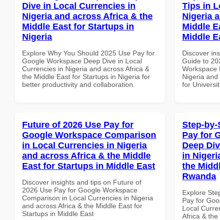
Dive in Local Currencies in
Tips in L
Nigeria and across Africa & the
Nigeria 
Middle East for Startups in
Middle Ea
Nigeria
Middle E
Explore Why You Should 2025 Use Pay for
Discover ins
Google Workspace Deep Dive in Local
Guide to 20
Currencies in Nigeria and across Africa &
Workspace P
the Middle East for Startups in Nigeria for
Nigeria and 
better productivity and collaboration.
for Universi
Future of 2026 Use Pay for
Step-by-
Google Workspace Comparison
Pay for 
in Local Currencies in Nigeria
Deep Div
and across Africa & the Middle
in Nigeri
East for Startups in Middle East
the Midd
Rwanda
Discover insights and tips on Future of
2026 Use Pay for Google Workspace
Explore Ste
Comparison in Local Currencies in Nigeria
Pay for Goo
and across Africa & the Middle East for
Local Curre
Startups in Middle East
Africa & the