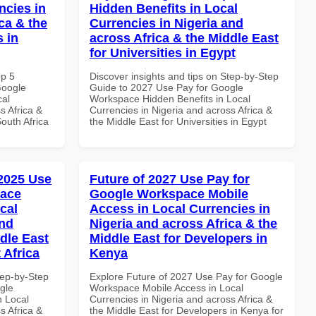
ncies in
Hidden Benefits in Local
ca & the
Currencies in Nigeria and
s in
across Africa & the Middle East
for Universities in Egypt
op 5
Discover insights and tips on Step-by-Step
Google
Guide to 2027 Use Pay for Google
cal
Workspace Hidden Benefits in Local
s Africa &
Currencies in Nigeria and across Africa &
South Africa
the Middle East for Universities in Egypt
 2025 Use
Future of 2027 Use Pay for
pace
Google Workspace Mobile
cal
Access in Local Currencies in
and
Nigeria and across Africa & the
dle East
Middle East for Developers in
 Africa
Kenya
tep-by-Step
Explore Future of 2027 Use Pay for Google
gle
Workspace Mobile Access in Local
n Local
Currencies in Nigeria and across Africa &
s Africa &
the Middle East for Developers in Kenya for