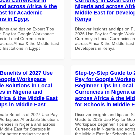
and across Africa & the
Nigeria and across Afri
ast for Academic
Middle East for Develo
ons in Egypt
Kenya
ights and tips on Expert Tips
Discover insights and tips on F
e Pay for Google Workspace
2026 Use Pay for Google Work
s in Local Currencies in
Currency in Local Currencies in
across Africa & the Middle East
across Africa & the Middle East 
 Institutions in Egypt
Developers in Kenya
 Benefits of 2027 Use
Step-by-Step Guide to
Google Workspace
Pay for Google Works
le Solutions in Local
Beginner Tips in Local
es in Nigeria and
Currencies in Nigeria 
frica & the Middle East
across Africa & the Mid
ups in Middle East
for Schools in Middle 
imate Benefits of 2027 Use Pay
Discover insights and tips on S
Workspace Affordable Solutions
Guide to 2025 Use Pay for Goo
rencies in Nigeria and across
Workspace Beginner Tips in Lo
 Middle East for Startups in
Currencies in Nigeria and acros
for better productivity and
the Middle East for Schools in 