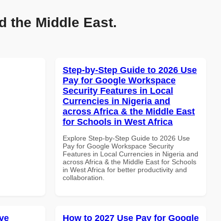
d the Middle East.
Step-by-Step Guide to 2026 Use
Pay for Google Workspace
Security Features in Local
Currencies in Nigeria and
across Africa & the Middle East
for Schools in West Africa
Explore Step-by-Step Guide to 2026 Use
Pay for Google Workspace Security
Features in Local Currencies in Nigeria and
across Africa & the Middle East for Schools
in West Africa for better productivity and
collaboration.
ve
How to 2027 Use Pay for Google