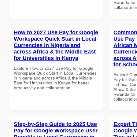
Rwanda for b
collaboratio
How to 2027 Use Pay for Google
Common 
Workspace Quick Start in Local
Use Pay 
Currencies in Nigeria and
African 
across Africa & the Middle East
Currenci
for Universities in Kenya
across A
for Scho
Explore How to 2027 Use Pay for Google
Workspace Quick Start in Local Currencies
Explore Co
in Nigeria and across Africa & the Middle
Pay for Goo
East for Universities in Kenya for better
in Local Cur
productivity and collaboration.
Africa & the
Rwanda for b
collaboratio
Step-by-Step Guide to 2025 Use
Expert T
Pay for Google Workspace User
Google 
Benefits in Local Currencies in
Tips in L