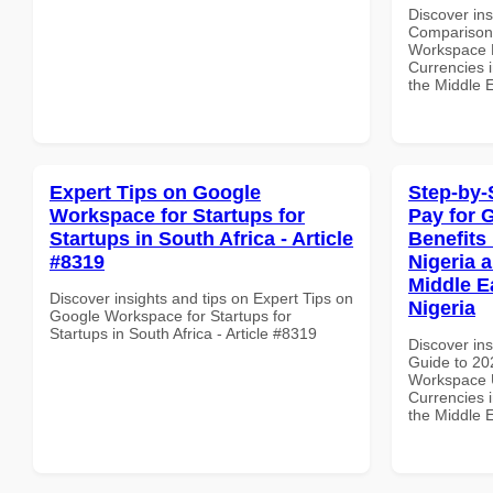
Discover in
Comparison 
Workspace E
Currencies i
the Middle E
Expert Tips on Google
Step-by-
Workspace for Startups for
Pay for 
Startups in South Africa - Article
Benefits 
#8319
Nigeria 
Middle E
Discover insights and tips on Expert Tips on
Nigeria
Google Workspace for Startups for
Startups in South Africa - Article #8319
Discover ins
Guide to 20
Workspace U
Currencies i
the Middle E