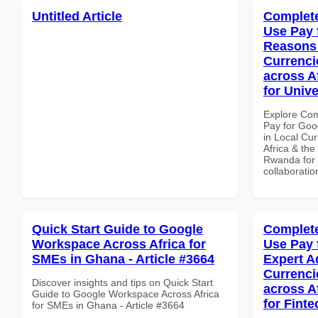
Untitled Article
Complete
Use Pay 
Reasons 
Currenci
across A
for Univ
Explore Co
Pay for Go
in Local Cur
Africa & the
Rwanda for b
collaboratio
Quick Start Guide to Google
Complete
Workspace Across Africa for
Use Pay 
SMEs in Ghana - Article #3664
Expert A
Currenci
Discover insights and tips on Quick Start
across A
Guide to Google Workspace Across Africa
for Finte
for SMEs in Ghana - Article #3664