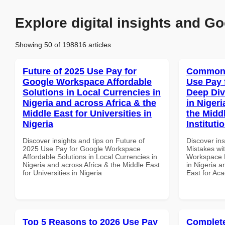
Explore digital insights and Go
Showing 50 of 198816 articles
Future of 2025 Use Pay for
Common 
Google Workspace Affordable
Use Pay 
Solutions in Local Currencies in
Deep Div
Nigeria and across Africa & the
in Nigeri
Middle East for Universities in
the Midd
Nigeria
Instituti
Discover insights and tips on Future of
Discover in
2025 Use Pay for Google Workspace
Mistakes wi
Affordable Solutions in Local Currencies in
Workspace D
Nigeria and across Africa & the Middle East
in Nigeria a
for Universities in Nigeria
East for Aca
Top 5 Reasons to 2026 Use Pay
Complete