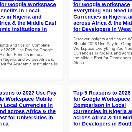
for Google Workspace
for Google Workspace
enefits in Local
Everything You Need in
es in Nigeria and
Currencies in Nigeria 
frica & the Middle East
across Africa & the Mid
mic Institutions in
for Developers in West 
Discover insights and tips on 
Should 2026 Use Pay for Goog
sights and tips on Complete
Workspace Everything You Nee
of 2025 Use Pay for Google
Currencies in Nigeria and acros
idden Benefits in Local
the Middle East for Developers
n Nigeria and across Africa &
Africa
ast for Academic Institutions in
asons to 2027 Use Pay
Top 5 Reasons to 2026
le Workspace Mobile
for Google Workspace
n Local Currencies in
Comparison in Local
and across Africa & the
Currencies in Nigeria 
st for Universities in
across Africa & the Mid
rica
for Developers in South