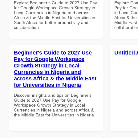
Explore Beginner's Guide to 2027 Use Pay
Explore Co
for Google Workspace Growth Strategy in
Pay for Goo
Local Currencies in Nigeria and across
in Local Cur
Africa & the Middle East for Universities in
Africa & the
South Africa for better productivity and
Middle East 
collaboration.
collaboratio
Beginner's Guide to 2027 Use
Untitled 
Pay for Google Workspace
Growth Strategy in Local
Currencies in Nigeria and
across Africa & the Middle East
for Universities in Nigeria
Discover insights and tips on Beginner's
Guide to 2027 Use Pay for Google
Workspace Growth Strategy in Local
Currencies in Nigeria and across Africa &
the Middle East for Universities in Nigeria