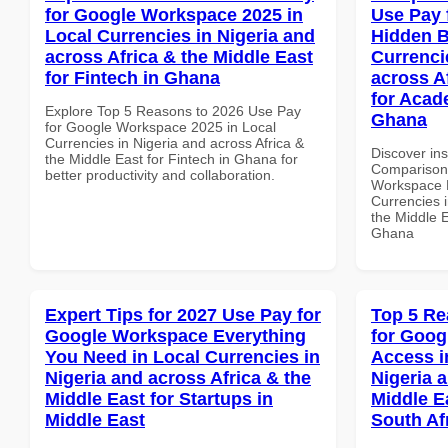
for Google Workspace 2025 in
Use Pay 
Local Currencies in Nigeria and
Hidden B
across Africa & the Middle East
Currenci
for Fintech in Ghana
across A
for Acade
Explore Top 5 Reasons to 2026 Use Pay
Ghana
for Google Workspace 2025 in Local
Currencies in Nigeria and across Africa &
Discover in
the Middle East for Fintech in Ghana for
Comparison 
better productivity and collaboration.
Workspace H
Currencies i
the Middle E
Ghana
Expert Tips for 2027 Use Pay for
Top 5 Re
Google Workspace Everything
for Goog
You Need in Local Currencies in
Access i
Nigeria and across Africa & the
Nigeria 
Middle East for Startups in
Middle Ea
Middle East
South Af