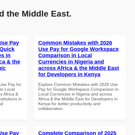
d the Middle East.
Use Pay
Common Mistakes with 2026
 Quick
Use Pay for Google Workspace
es in
Comparison in Local
ca & the
Currencies in Nigeria and
mic
across Africa & the Middle East
for Developers in Kenya
Use Pay for
Explore Common Mistakes with 2026 Use
in Local
Pay for Google Workspace Comparison in
s Africa &
Local Currencies in Nigeria and across
titutions in
Africa & the Middle East for Developers in
nd
Kenya for better productivity and
collaboration.
Use Pay
Complete Comparison of 2025