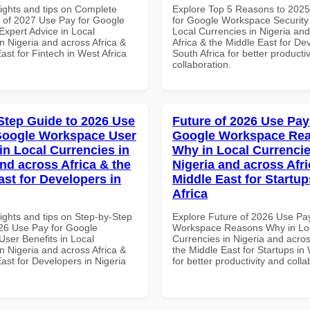
sights and tips on Complete
Explore Top 5 Reasons to 202
of 2027 Use Pay for Google
for Google Workspace Security
xpert Advice in Local
Local Currencies in Nigeria an
n Nigeria and across Africa &
Africa & the Middle East for De
ast for Fintech in West Africa
South Africa for better producti
collaboration.
Step Guide to 2026 Use
Future of 2026 Use Pay
Google Workspace User
Google Workspace Re
in Local Currencies in
Why in Local Currencie
and across Africa & the
Nigeria and across Afri
ast for Developers in
Middle East for Startup
Africa
ights and tips on Step-by-Step
Explore Future of 2026 Use Pa
26 Use Pay for Google
Workspace Reasons Why in Lo
ser Benefits in Local
Currencies in Nigeria and acros
n Nigeria and across Africa &
the Middle East for Startups in 
ast for Developers in Nigeria
for better productivity and colla