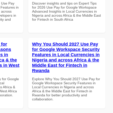
5 Use Pay
Discover insights and tips on Expert Tips
 Features in
for 2026 Use Pay for Google Workspace
d across
Advanced Insights in Local Currencies in
velopers in
Nigeria and across Africa & the Middle East
vity and
for Fintech in South Africa
 for
Why You Should 2027 Use Pay
asons
for Google Workspace Security
s in
Features in Local Currencies in
ca & the
Nigeria and across Africa & the
s in West
Middle East for Fintech in
Rwanda
y for Google
Explore Why You Should 2027 Use Pay for
cal
Google Workspace Security Features in
s Africa &
Local Currencies in Nigeria and across
West Africa
Africa & the Middle East for Fintech in
boration.
Rwanda for better productivity and
collaboration.