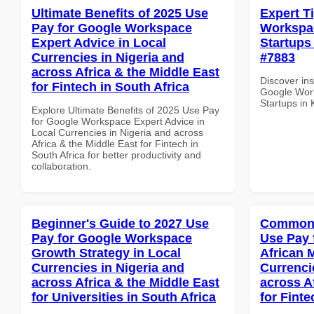
Ultimate Benefits of 2025 Use
Expert T
Pay for Google Workspace
Workspac
Expert Advice in Local
Startups 
Currencies in Nigeria and
#7883
across Africa & the Middle East
Discover ins
for Fintech in South Africa
Google Work
Startups in 
Explore Ultimate Benefits of 2025 Use Pay
for Google Workspace Expert Advice in
Local Currencies in Nigeria and across
Africa & the Middle East for Fintech in
South Africa for better productivity and
collaboration.
Beginner's Guide to 2027 Use
Common 
Pay for Google Workspace
Use Pay 
Growth Strategy in Local
African 
Currencies in Nigeria and
Currenci
across Africa & the Middle East
across A
for Universities in South Africa
for Finte