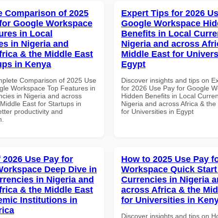
 Comparison of 2025
Expert Tips for 2026 Us
for Google Workspace
Google Workspace Hi
ures in Local
Benefits in Local Curre
es in Nigeria and
Nigeria and across Afri
frica & the Middle East
Middle East for Universi
tups in Kenya
Egypt
mplete Comparison of 2025 Use
Discover insights and tips on E
gle Workspace Top Features in
for 2026 Use Pay for Google 
ncies in Nigeria and across
Hidden Benefits in Local Curren
 Middle East for Startups in
Nigeria and across Africa & the
tter productivity and
for Universities in Egypt
n.
f 2026 Use Pay for
How to 2025 Use Pay f
orkspace Deep Dive in
Workspace Quick Start 
rrencies in Nigeria and
Currencies in Nigeria 
frica & the Middle East
across Africa & the Mid
mic Institutions in
for Universities in Ken
rica
Discover insights and tips on 