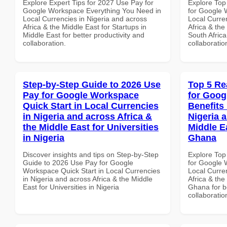
Explore Expert Tips for 2027 Use Pay for
Explore Top
Google Workspace Everything You Need in
for Google 
Local Currencies in Nigeria and across
Local Curre
Africa & the Middle East for Startups in
Africa & the
Middle East for better productivity and
South Africa
collaboration.
collaboratio
Step-by-Step Guide to 2026 Use
Top 5 Re
Pay for Google Workspace
for Goog
Quick Start in Local Currencies
Benefits 
in Nigeria and across Africa &
Nigeria 
the Middle East for Universities
Middle E
in Nigeria
Ghana
Discover insights and tips on Step-by-Step
Explore Top
Guide to 2026 Use Pay for Google
for Google 
Workspace Quick Start in Local Currencies
Local Curre
in Nigeria and across Africa & the Middle
Africa & the
East for Universities in Nigeria
Ghana for be
collaboratio