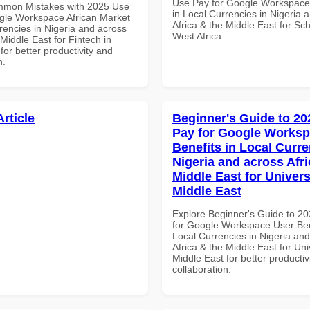
Use Pay for Google Workspace
mmon Mistakes with 2025 Use
in Local Currencies in Nigeria 
gle Workspace African Market
Africa & the Middle East for Sch
rencies in Nigeria and across
West Africa
 Middle East for Fintech in
for better productivity and
n.
Article
Beginner's Guide to 20
Pay for Google Worksp
Benefits in Local Curre
Nigeria and across Afri
Middle East for Universi
Middle East
Explore Beginner's Guide to 2
for Google Workspace User Ben
Local Currencies in Nigeria an
Africa & the Middle East for Univ
Middle East for better productiv
collaboration.