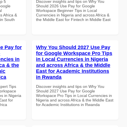
op 5
Discover insights and tips on Why You
Google
Should 2026 Use Pay for Google
l
Workspace Beginner Tips in Local
s Africa &
Currencies in Nigeria and across Africa &
 in South
the Middle East for Fintech in Middle East
e Pay for
Why You Should 2027 Use Pay
p
for Google Workspace Pro Tips
ncies in
in Local Currencies in Nigeria
ca & the
and across Africa & the Middle
mic
East for Academic Institutions
ica
in Rwanda
xpert Tips
Discover insights and tips on Why You
Workspace
Should 2027 Use Pay for Google
s in Nigeria
Workspace Pro Tips in Local Currencies in
East for
Nigeria and across Africa & the Middle East
frica
for Academic Institutions in Rwanda