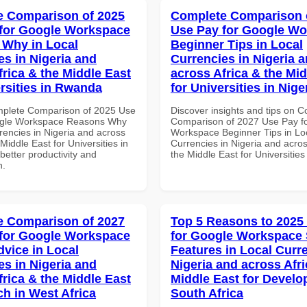
 Comparison of 2025
Complete Comparison 
for Google Workspace
Use Pay for Google W
Why in Local
Beginner Tips in Local
es in Nigeria and
Currencies in Nigeria 
frica & the Middle East
across Africa & the Mid
ersities in Rwanda
for Universities in Nige
mplete Comparison of 2025 Use
Discover insights and tips on 
ogle Workspace Reasons Why
Comparison of 2027 Use Pay f
rencies in Nigeria and across
Workspace Beginner Tips in Lo
 Middle East for Universities in
Currencies in Nigeria and acros
etter productivity and
the Middle East for Universities
n.
 Comparison of 2027
Top 5 Reasons to 2025
for Google Workspace
for Google Workspace 
dvice in Local
Features in Local Curre
es in Nigeria and
Nigeria and across Afri
frica & the Middle East
Middle East for Develo
ch in West Africa
South Africa