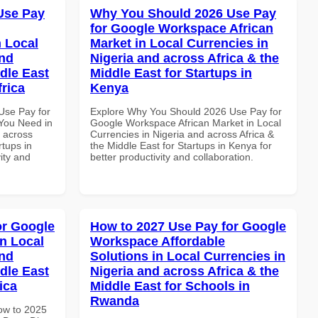
Use Pay
Why You Should 2026 Use Pay
for Google Workspace African
 Local
Market in Local Currencies in
and
Nigeria and across Africa & the
dle East
Middle East for Startups in
frica
Kenya
Use Pay for
Explore Why You Should 2026 Use Pay for
You Need in
Google Workspace African Market in Local
d across
Currencies in Nigeria and across Africa &
rtups in
the Middle East for Startups in Kenya for
vity and
better productivity and collaboration.
or Google
How to 2027 Use Pay for Google
n Local
Workspace Affordable
and
Solutions in Local Currencies in
dle East
Nigeria and across Africa & the
ica
Middle East for Schools in
Rwanda
How to 2025