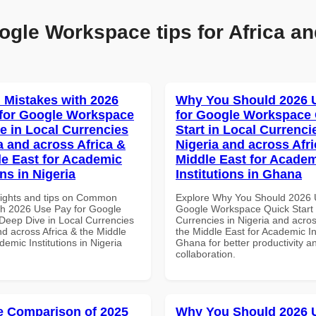
ogle Workspace tips for Africa an
Mistakes with 2026
Why You Should 2026 
for Google Workspace
for Google Workspace
e in Local Currencies
Start in Local Currenci
a and across Africa &
Nigeria and across Afri
le East for Academic
Middle East for Acade
ons in Nigeria
Institutions in Ghana
sights and tips on Common
Explore Why You Should 2026 
th 2026 Use Pay for Google
Google Workspace Quick Start 
eep Dive in Local Currencies
Currencies in Nigeria and acros
nd across Africa & the Middle
the Middle East for Academic Ins
demic Institutions in Nigeria
Ghana for better productivity a
collaboration.
 Comparison of 2025
Why You Should 2026 