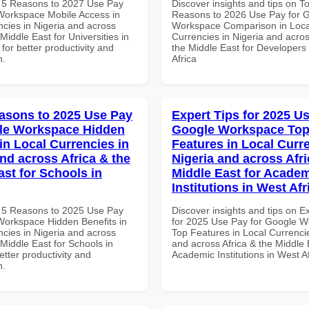
 5 Reasons to 2027 Use Pay
Discover insights and tips on T
Workspace Mobile Access in
Reasons to 2026 Use Pay for 
ncies in Nigeria and across
Workspace Comparison in Loca
 Middle East for Universities in
Currencies in Nigeria and acros
 for better productivity and
the Middle East for Developers
n.
Africa
asons to 2025 Use Pay
Expert Tips for 2025 Us
le Workspace Hidden
Google Workspace To
in Local Currencies in
Features in Local Curre
and across Africa & the
Nigeria and across Afri
ast for Schools in
Middle East for Acade
Institutions in West Afr
 5 Reasons to 2025 Use Pay
Discover insights and tips on E
Workspace Hidden Benefits in
for 2025 Use Pay for Google 
ncies in Nigeria and across
Top Features in Local Currencie
 Middle East for Schools in
and across Africa & the Middle 
tter productivity and
Academic Institutions in West A
n.