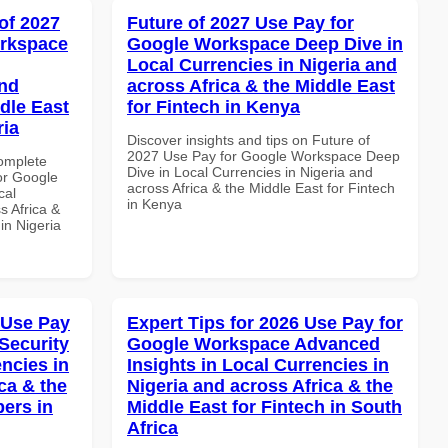
of 2027
Future of 2027 Use Pay for
orkspace
Google Workspace Deep Dive in
Local Currencies in Nigeria and
and
across Africa & the Middle East
dle East
for Fintech in Kenya
ria
Discover insights and tips on Future of
2027 Use Pay for Google Workspace Deep
Complete
Dive in Local Currencies in Nigeria and
or Google
across Africa & the Middle East for Fintech
cal
in Kenya
s Africa &
 in Nigeria
 Use Pay
Expert Tips for 2026 Use Pay for
Security
Google Workspace Advanced
ncies in
Insights in Local Currencies in
ca & the
Nigeria and across Africa & the
pers in
Middle East for Fintech in South
Africa