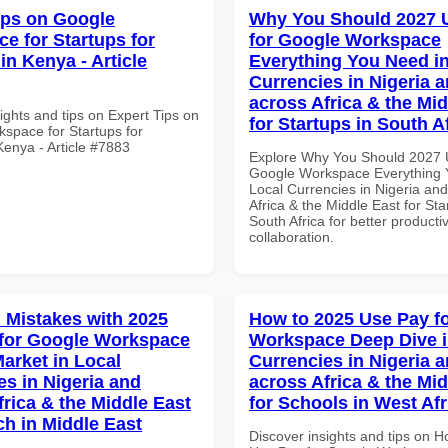
ips on Google
Why You Should 2027 
e for Startups for
for Google Workspace
in Kenya - Article
Everything You Need in
Currencies in Nigeria 
across Africa & the Mid
ights and tips on Expert Tips on
for Startups in South A
space for Startups for
Kenya - Article #7883
Explore Why You Should 2027 
Google Workspace Everything 
Local Currencies in Nigeria an
Africa & the Middle East for Sta
South Africa for better producti
collaboration.
Mistakes with 2025
How to 2025 Use Pay f
for Google Workspace
Workspace Deep Dive i
Market in Local
Currencies in Nigeria 
es in Nigeria and
across Africa & the Mid
frica & the Middle East
for Schools in West Afr
ch in Middle East
Discover insights and tips on 