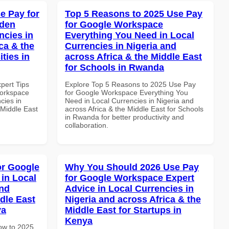
e Pay for
Top 5 Reasons to 2025 Use Pay
dden
for Google Workspace
ncies in
Everything You Need in Local
ca & the
Currencies in Nigeria and
ties in
across Africa & the Middle East
for Schools in Rwanda
xpert Tips
Explore Top 5 Reasons to 2025 Use Pay
Workspace
for Google Workspace Everything You
cies in
Need in Local Currencies in Nigeria and
 Middle East
across Africa & the Middle East for Schools
in Rwanda for better productivity and
collaboration.
or Google
Why You Should 2026 Use Pay
in Local
for Google Workspace Expert
and
Advice in Local Currencies in
dle East
Nigeria and across Africa & the
ya
Middle East for Startups in
Kenya
How to 2025