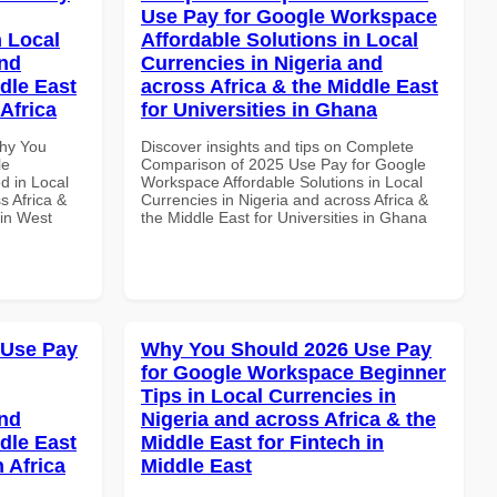
Use Pay for Google Workspace
 Local
Affordable Solutions in Local
and
Currencies in Nigeria and
dle East
across Africa & the Middle East
Africa
for Universities in Ghana
Why You
Discover insights and tips on Complete
le
Comparison of 2025 Use Pay for Google
d in Local
Workspace Affordable Solutions in Local
s Africa &
Currencies in Nigeria and across Africa &
 in West
the Middle East for Universities in Ghana
 Use Pay
Why You Should 2026 Use Pay
for Google Workspace Beginner
Tips in Local Currencies in
and
Nigeria and across Africa & the
dle East
Middle East for Fintech in
 Africa
Middle East