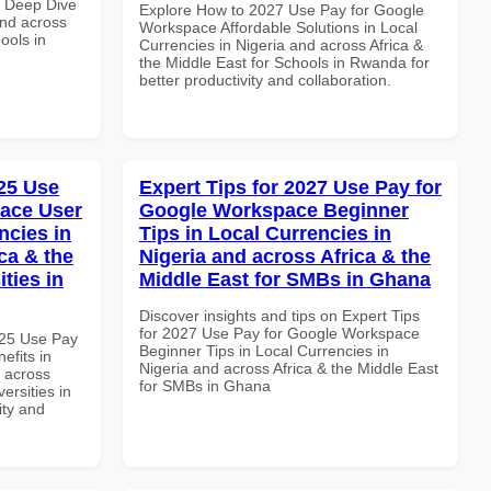
 Deep Dive
Explore How to 2027 Use Pay for Google
and across
Workspace Affordable Solutions in Local
ools in
Currencies in Nigeria and across Africa &
the Middle East for Schools in Rwanda for
better productivity and collaboration.
25 Use
Expert Tips for 2027 Use Pay for
ace User
Google Workspace Beginner
ncies in
Tips in Local Currencies in
ca & the
Nigeria and across Africa & the
ties in
Middle East for SMBs in Ghana
Discover insights and tips on Expert Tips
for 2027 Use Pay for Google Workspace
025 Use Pay
Beginner Tips in Local Currencies in
efits in
Nigeria and across Africa & the Middle East
d across
for SMBs in Ghana
ersities in
ity and