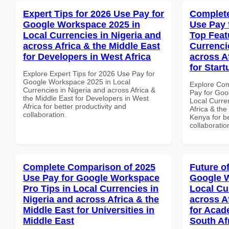
Expert Tips for 2026 Use Pay for
Complete
Google Workspace 2025 in
Use Pay 
Local Currencies in Nigeria and
Top Feat
across Africa & the Middle East
Currenci
for Developers in West Africa
across A
for Star
Explore Expert Tips for 2026 Use Pay for
Google Workspace 2025 in Local
Explore Co
Currencies in Nigeria and across Africa &
Pay for Goo
the Middle East for Developers in West
Local Curre
Africa for better productivity and
Africa & the
collaboration.
Kenya for be
collaboratio
Complete Comparison of 2025
Future o
Use Pay for Google Workspace
Google W
Pro Tips in Local Currencies in
Local Cu
Nigeria and across Africa & the
across A
Middle East for Universities in
for Acade
Middle East
South Af