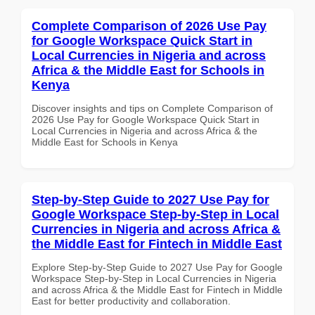
Complete Comparison of 2026 Use Pay
for Google Workspace Quick Start in
Local Currencies in Nigeria and across
Africa & the Middle East for Schools in
Kenya
Discover insights and tips on Complete Comparison of
2026 Use Pay for Google Workspace Quick Start in
Local Currencies in Nigeria and across Africa & the
Middle East for Schools in Kenya
Step-by-Step Guide to 2027 Use Pay for
Google Workspace Step-by-Step in Local
Currencies in Nigeria and across Africa &
the Middle East for Fintech in Middle East
Explore Step-by-Step Guide to 2027 Use Pay for Google
Workspace Step-by-Step in Local Currencies in Nigeria
and across Africa & the Middle East for Fintech in Middle
East for better productivity and collaboration.