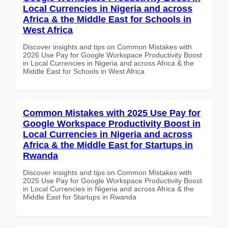
Local Currencies in Nigeria and across
Africa & the Middle East for Schools in
West Africa
Discover insights and tips on Common Mistakes with
2026 Use Pay for Google Workspace Productivity Boost
in Local Currencies in Nigeria and across Africa & the
Middle East for Schools in West Africa
Common Mistakes with 2025 Use Pay for
Google Workspace Productivity Boost in
Local Currencies in Nigeria and across
Africa & the Middle East for Startups in
Rwanda
Discover insights and tips on Common Mistakes with
2025 Use Pay for Google Workspace Productivity Boost
in Local Currencies in Nigeria and across Africa & the
Middle East for Startups in Rwanda