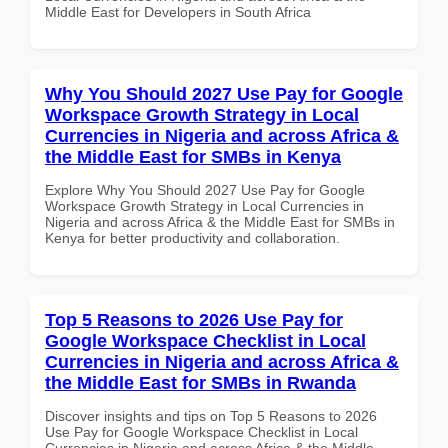
Middle East for Developers in South Africa
Why You Should 2027 Use Pay for Google
Workspace Growth Strategy in Local
Currencies in Nigeria and across Africa &
the Middle East for SMBs in Kenya
Explore Why You Should 2027 Use Pay for Google
Workspace Growth Strategy in Local Currencies in
Nigeria and across Africa & the Middle East for SMBs in
Kenya for better productivity and collaboration.
Top 5 Reasons to 2026 Use Pay for
Google Workspace Checklist in Local
Currencies in Nigeria and across Africa &
the Middle East for SMBs in Rwanda
Discover insights and tips on Top 5 Reasons to 2026
Use Pay for Google Workspace Checklist in Local
Currencies in Nigeria and across Africa & the Middle