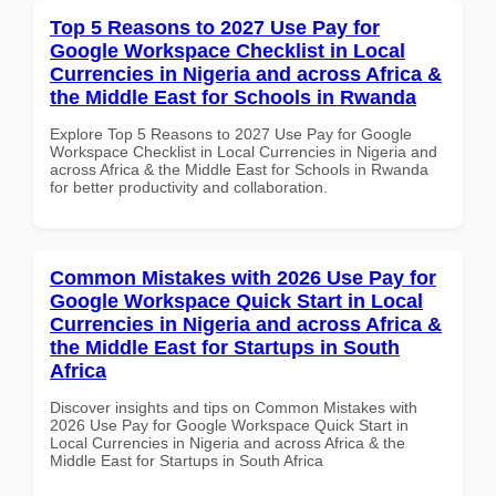
Top 5 Reasons to 2027 Use Pay for
Google Workspace Checklist in Local
Currencies in Nigeria and across Africa &
the Middle East for Schools in Rwanda
Explore Top 5 Reasons to 2027 Use Pay for Google
Workspace Checklist in Local Currencies in Nigeria and
across Africa & the Middle East for Schools in Rwanda
for better productivity and collaboration.
Common Mistakes with 2026 Use Pay for
Google Workspace Quick Start in Local
Currencies in Nigeria and across Africa &
the Middle East for Startups in South
Africa
Discover insights and tips on Common Mistakes with
2026 Use Pay for Google Workspace Quick Start in
Local Currencies in Nigeria and across Africa & the
Middle East for Startups in South Africa