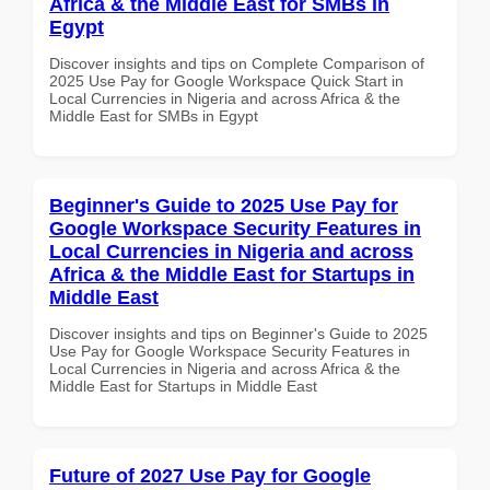
Africa & the Middle East for SMBs in
Egypt
Discover insights and tips on Complete Comparison of
2025 Use Pay for Google Workspace Quick Start in
Local Currencies in Nigeria and across Africa & the
Middle East for SMBs in Egypt
Beginner's Guide to 2025 Use Pay for
Google Workspace Security Features in
Local Currencies in Nigeria and across
Africa & the Middle East for Startups in
Middle East
Discover insights and tips on Beginner's Guide to 2025
Use Pay for Google Workspace Security Features in
Local Currencies in Nigeria and across Africa & the
Middle East for Startups in Middle East
Future of 2027 Use Pay for Google