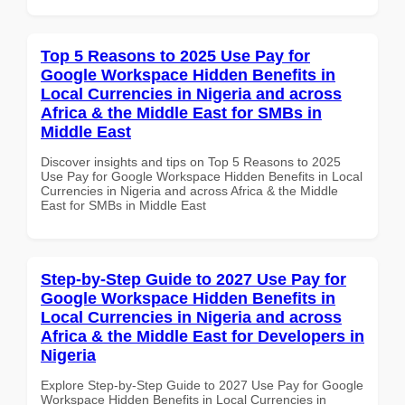
Top 5 Reasons to 2025 Use Pay for
Google Workspace Hidden Benefits in
Local Currencies in Nigeria and across
Africa & the Middle East for SMBs in
Middle East
Discover insights and tips on Top 5 Reasons to 2025
Use Pay for Google Workspace Hidden Benefits in Local
Currencies in Nigeria and across Africa & the Middle
East for SMBs in Middle East
Step-by-Step Guide to 2027 Use Pay for
Google Workspace Hidden Benefits in
Local Currencies in Nigeria and across
Africa & the Middle East for Developers in
Nigeria
Explore Step-by-Step Guide to 2027 Use Pay for Google
Workspace Hidden Benefits in Local Currencies in