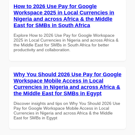
How to 2026 Use Pay for Google
Workspace 2025 in Local Currencies in
Nigeria and across Africa & the Middle
East for SMBs in South Africa
Explore How to 2026 Use Pay for Google Workspace
2025 in Local Currencies in Nigeria and across Africa &
the Middle East for SMBs in South Africa for better
productivity and collaboration.
Why You Should 2026 Use Pay for Google
Workspace Mobile Access in Local
Currencies in Nigeria and across Africa &
the Middle East for SMBs in Egypt
Discover insights and tips on Why You Should 2026 Use
Pay for Google Workspace Mobile Access in Local
Currencies in Nigeria and across Africa & the Middle
East for SMBs in Egypt