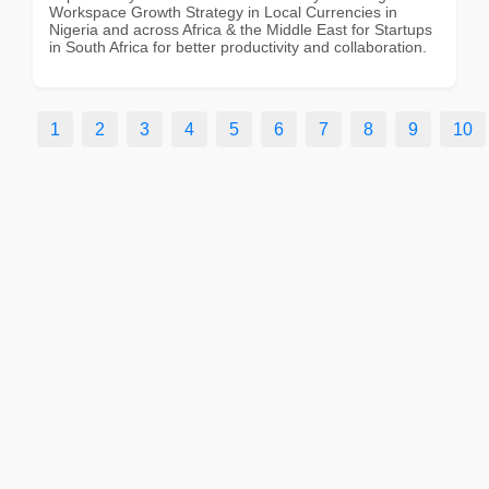
Workspace Growth Strategy in Local Currencies in
Nigeria and across Africa & the Middle East for Startups
in South Africa for better productivity and collaboration.
1
2
3
4
5
6
7
8
9
10