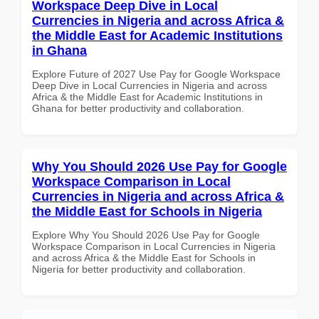
Workspace Deep Dive in Local
Currencies in Nigeria and across Africa &
the Middle East for Academic Institutions
in Ghana
Explore Future of 2027 Use Pay for Google Workspace
Deep Dive in Local Currencies in Nigeria and across
Africa & the Middle East for Academic Institutions in
Ghana for better productivity and collaboration.
Why You Should 2026 Use Pay for Google
Workspace Comparison in Local
Currencies in Nigeria and across Africa &
the Middle East for Schools in Nigeria
Explore Why You Should 2026 Use Pay for Google
Workspace Comparison in Local Currencies in Nigeria
and across Africa & the Middle East for Schools in
Nigeria for better productivity and collaboration.