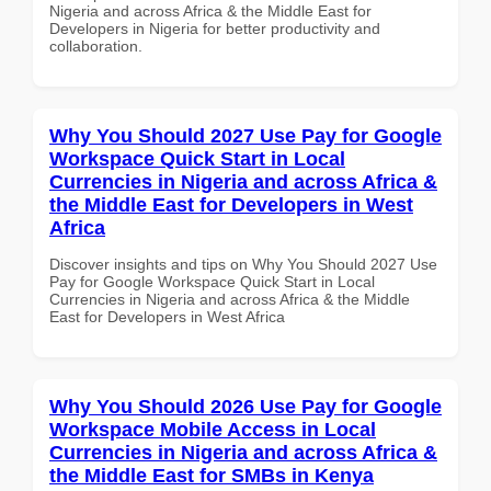
Nigeria and across Africa & the Middle East for
Developers in Nigeria for better productivity and
collaboration.
Why You Should 2027 Use Pay for Google
Workspace Quick Start in Local
Currencies in Nigeria and across Africa &
the Middle East for Developers in West
Africa
Discover insights and tips on Why You Should 2027 Use
Pay for Google Workspace Quick Start in Local
Currencies in Nigeria and across Africa & the Middle
East for Developers in West Africa
Why You Should 2026 Use Pay for Google
Workspace Mobile Access in Local
Currencies in Nigeria and across Africa &
the Middle East for SMBs in Kenya