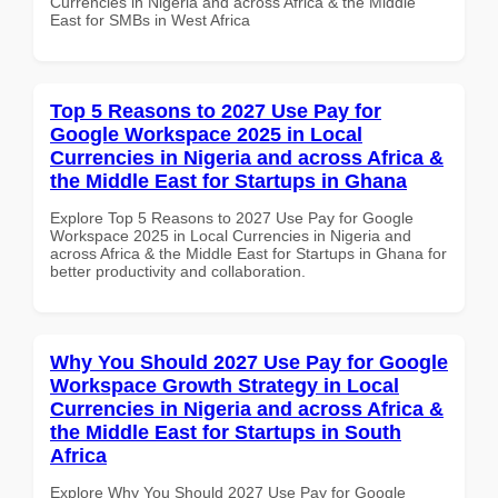
Currencies in Nigeria and across Africa & the Middle
East for SMBs in West Africa
Top 5 Reasons to 2027 Use Pay for
Google Workspace 2025 in Local
Currencies in Nigeria and across Africa &
the Middle East for Startups in Ghana
Explore Top 5 Reasons to 2027 Use Pay for Google
Workspace 2025 in Local Currencies in Nigeria and
across Africa & the Middle East for Startups in Ghana for
better productivity and collaboration.
Why You Should 2027 Use Pay for Google
Workspace Growth Strategy in Local
Currencies in Nigeria and across Africa &
the Middle East for Startups in South
Africa
Explore Why You Should 2027 Use Pay for Google