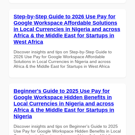
Step-by-Step Guide to 2026 Use Pay for
Google Workspace Affordable Solutions
in Local Currencies in Nigeria and across
Africa & the Middle East for Startups in
West Africa
Discover insights and tips on Step-by-Step Guide to
2026 Use Pay for Google Workspace Affordable
Solutions in Local Currencies in Nigeria and across
Africa & the Middle East for Startups in West Africa
Beginner's Guide to 2025 Use Pay for
Google Workspace Hidden Benefits in
Local Currencies in Nigeria and across
Africa & the Middle East for Startups in
Nigeria
Discover insights and tips on Beginner's Guide to 2025
Use Pay for Google Workspace Hidden Benefits in Local