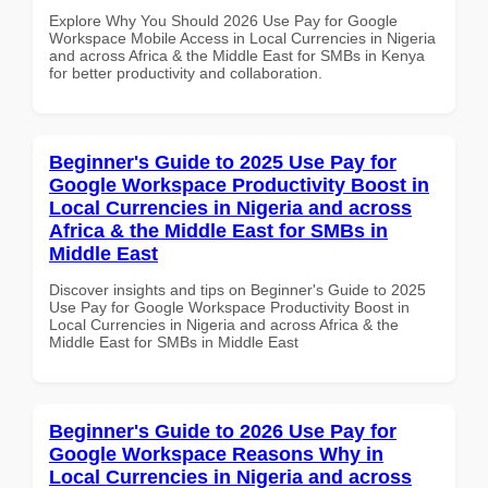
Explore Why You Should 2026 Use Pay for Google
Workspace Mobile Access in Local Currencies in Nigeria
and across Africa & the Middle East for SMBs in Kenya
for better productivity and collaboration.
Beginner's Guide to 2025 Use Pay for
Google Workspace Productivity Boost in
Local Currencies in Nigeria and across
Africa & the Middle East for SMBs in
Middle East
Discover insights and tips on Beginner's Guide to 2025
Use Pay for Google Workspace Productivity Boost in
Local Currencies in Nigeria and across Africa & the
Middle East for SMBs in Middle East
Beginner's Guide to 2026 Use Pay for
Google Workspace Reasons Why in
Local Currencies in Nigeria and across