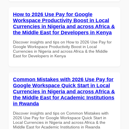
How to 2026 Use Pay for Google
Workspace Productivity Boost in Local
Currencies in Nigeria and across Africa &
the Middle East for Developers in Kenya
Discover insights and tips on How to 2026 Use Pay for
Google Workspace Productivity Boost in Local
Currencies in Nigeria and across Africa & the Middle
East for Developers in Kenya
Common Mistakes with 2026 Use Pay for
Google Workspace Quick Start in Local
Currencies in Nigeria and across Africa &
the Middle East for Academic Institutions
in Rwanda
Discover insights and tips on Common Mistakes with
2026 Use Pay for Google Workspace Quick Start in
Local Currencies in Nigeria and across Africa & the
Middle East for Academic Institutions in Rwanda