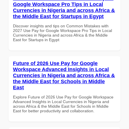
Google Workspace Pro Tips in Local
Currencies in Nigeria and across Africa &
the Middle East for Startups in Egypt
Discover insights and tips on Common Mistakes with
2027 Use Pay for Google Workspace Pro Tips in Local
Currencies in Nigeria and across Africa & the Middle
East for Startups in Egypt
Future of 2026 Use Pay for Google
Workspace Advanced Insights in Local
Currencies in Nigeria and across Africa &
the Middle East for Schools in Middle
East
Explore Future of 2026 Use Pay for Google Workspace
Advanced Insights in Local Currencies in Nigeria and
across Africa & the Middle East for Schools in Middle
East for better productivity and collaboration.