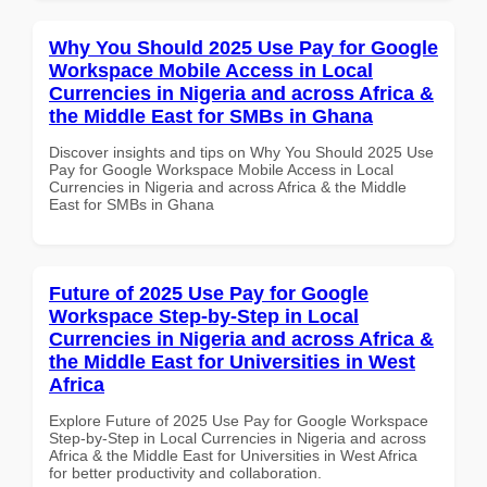
Why You Should 2025 Use Pay for Google
Workspace Mobile Access in Local
Currencies in Nigeria and across Africa &
the Middle East for SMBs in Ghana
Discover insights and tips on Why You Should 2025 Use
Pay for Google Workspace Mobile Access in Local
Currencies in Nigeria and across Africa & the Middle
East for SMBs in Ghana
Future of 2025 Use Pay for Google
Workspace Step-by-Step in Local
Currencies in Nigeria and across Africa &
the Middle East for Universities in West
Africa
Explore Future of 2025 Use Pay for Google Workspace
Step-by-Step in Local Currencies in Nigeria and across
Africa & the Middle East for Universities in West Africa
for better productivity and collaboration.