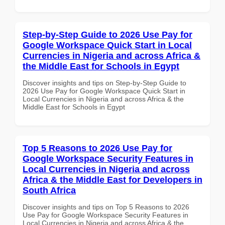
Step-by-Step Guide to 2026 Use Pay for
Google Workspace Quick Start in Local
Currencies in Nigeria and across Africa &
the Middle East for Schools in Egypt
Discover insights and tips on Step-by-Step Guide to
2026 Use Pay for Google Workspace Quick Start in
Local Currencies in Nigeria and across Africa & the
Middle East for Schools in Egypt
Top 5 Reasons to 2026 Use Pay for
Google Workspace Security Features in
Local Currencies in Nigeria and across
Africa & the Middle East for Developers in
South Africa
Discover insights and tips on Top 5 Reasons to 2026
Use Pay for Google Workspace Security Features in
Local Currencies in Nigeria and across Africa & the