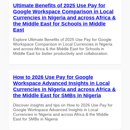
Ultimate Benefits of 2025 Use Pay for
Google Workspace Comparison in Local
Currencies in Nigeria and across Africa &
the Middle East for Schools in Middle
East
Explore Ultimate Benefits of 2025 Use Pay for Google
Workspace Comparison in Local Currencies in Nigeria
and across Africa & the Middle East for Schools in
Middle East for better productivity and collaboration.
How to 2026 Use Pay for Google
Workspace Advanced Insights in Local
Currencies in Nigeria and across Africa &
the Middle East for SMBs in Nigeria
Discover insights and tips on How to 2026 Use Pay for
Google Workspace Advanced Insights in Local
Currencies in Nigeria and across Africa & the Middle
East for SMBs in Nigeria