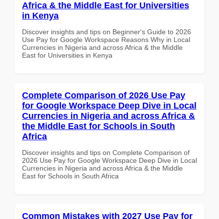
Africa & the Middle East for Universities
in Kenya
Discover insights and tips on Beginner's Guide to 2026
Use Pay for Google Workspace Reasons Why in Local
Currencies in Nigeria and across Africa & the Middle
East for Universities in Kenya
Complete Comparison of 2026 Use Pay
for Google Workspace Deep Dive in Local
Currencies in Nigeria and across Africa &
the Middle East for Schools in South
Africa
Discover insights and tips on Complete Comparison of
2026 Use Pay for Google Workspace Deep Dive in Local
Currencies in Nigeria and across Africa & the Middle
East for Schools in South Africa
Common Mistakes with 2027 Use Pay for