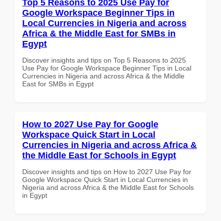
Top 5 Reasons to 2025 Use Pay for
Google Workspace Beginner Tips in
Local Currencies in Nigeria and across
Africa & the Middle East for SMBs in
Egypt
Discover insights and tips on Top 5 Reasons to 2025
Use Pay for Google Workspace Beginner Tips in Local
Currencies in Nigeria and across Africa & the Middle
East for SMBs in Egypt
How to 2027 Use Pay for Google
Workspace Quick Start in Local
Currencies in Nigeria and across Africa &
the Middle East for Schools in Egypt
Discover insights and tips on How to 2027 Use Pay for
Google Workspace Quick Start in Local Currencies in
Nigeria and across Africa & the Middle East for Schools
in Egypt