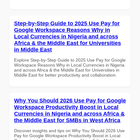
Step-by-Step Guide to 2025 Use Pay for
Google Workspace Reasons Why in
Local Currencies in Nigeria and across
Africa & the Middle East for Universities
in Middle East
Explore Step-by-Step Guide to 2025 Use Pay for Google
Workspace Reasons Why in Local Currencies in Nigeria
and across Africa & the Middle East for Universities in
Middle East for better productivity and collaboration.
Why You Should 2026 Use Pay for Google
Workspace Productivity Boost in Local
Currencies in Nigeria and across Africa &
the Middle East for SMBs in West Africa
Discover insights and tips on Why You Should 2026 Use
Pay for Google Workspace Productivity Boost in Local