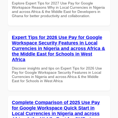
Explore Expert Tips for 2027 Use Pay for Google
Workspace Reasons Why in Local Currencies in Nigeria
and across Africa & the Middle East for Developers in
Ghana for better productivity and collaboration.
Expert Tips for 2026 Use Pay for Google
Workspace Security Features in Local
Currencies in Nigeria and across Africa &
the Middle East for Schools in West
Africa
Discover insights and tips on Expert Tips for 2026 Use
Pay for Google Workspace Security Features in Local
Currencies in Nigeria and across Africa & the Middle
East for Schools in West Africa
Complete Comparison of 2025 Use Pay
for Google Workspace Quick Start in
Local Currencies in Nigeria and across