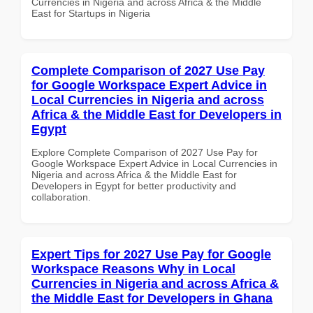
Currencies in Nigeria and across Africa & the Middle
East for Startups in Nigeria
Complete Comparison of 2027 Use Pay
for Google Workspace Expert Advice in
Local Currencies in Nigeria and across
Africa & the Middle East for Developers in
Egypt
Explore Complete Comparison of 2027 Use Pay for
Google Workspace Expert Advice in Local Currencies in
Nigeria and across Africa & the Middle East for
Developers in Egypt for better productivity and
collaboration.
Expert Tips for 2027 Use Pay for Google
Workspace Reasons Why in Local
Currencies in Nigeria and across Africa &
the Middle East for Developers in Ghana