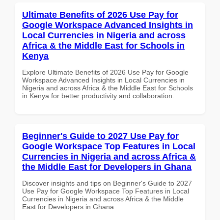
Ultimate Benefits of 2026 Use Pay for
Google Workspace Advanced Insights in
Local Currencies in Nigeria and across
Africa & the Middle East for Schools in
Kenya
Explore Ultimate Benefits of 2026 Use Pay for Google
Workspace Advanced Insights in Local Currencies in
Nigeria and across Africa & the Middle East for Schools
in Kenya for better productivity and collaboration.
Beginner's Guide to 2027 Use Pay for
Google Workspace Top Features in Local
Currencies in Nigeria and across Africa &
the Middle East for Developers in Ghana
Discover insights and tips on Beginner's Guide to 2027
Use Pay for Google Workspace Top Features in Local
Currencies in Nigeria and across Africa & the Middle
East for Developers in Ghana