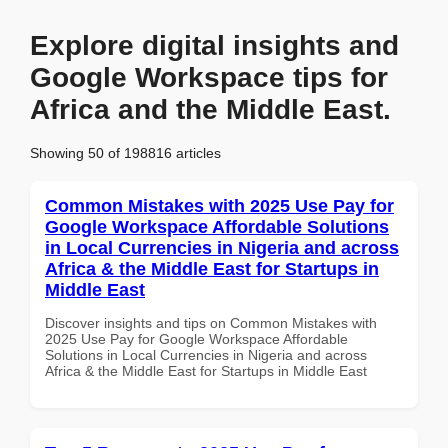
Explore digital insights and
Google Workspace tips for
Africa and the Middle East.
Showing 50 of 198816 articles
Common Mistakes with 2025 Use Pay for
Google Workspace Affordable Solutions
in Local Currencies in Nigeria and across
Africa & the Middle East for Startups in
Middle East
Discover insights and tips on Common Mistakes with
2025 Use Pay for Google Workspace Affordable
Solutions in Local Currencies in Nigeria and across
Africa & the Middle East for Startups in Middle East