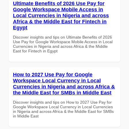
Ultimate Benefits of 2026 Use Pay for
Google Workspace Mobile Access in
Local Currencies in Nigeria and across
Africa & the Middle East for Fintech in
Egypt
Discover insights and tips on Ultimate Benefits of 2026
Use Pay for Google Workspace Mobile Access in Local
Currencies in Nigeria and across Africa & the Middle
East for Fintech in Egypt
How to 2027 Use Pay for Google
Workspace Local Currency in Local
Currencies in Nigeria and across Africa &
the Middle East for SMBs in Middle East
Discover insights and tips on How to 2027 Use Pay for
Google Workspace Local Currency in Local Currencies
in Nigeria and across Africa & the Middle East for SMBs
in Middle East