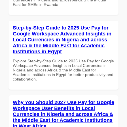
East for SMBs in Rwanda
Step-by-Step Guide to 2025 Use Pay for
Google Workspace Advanced Insights in
Local Currencies in Nigeria and across
Africa & the Middle East for Academic
Institutions in Egypt
Explore Step-by-Step Guide to 2025 Use Pay for Google
Workspace Advanced Insights in Local Currencies in
Nigeria and across Africa & the Middle East for
Academic Institutions in Egypt for better productivity and
collaboration.
Why You Should 2027 Use Pay for Google
Workspace User Benefits in Local
Currencies in Nigeria and across Africa &
the Middle East for Academic Institutions
in West Africa