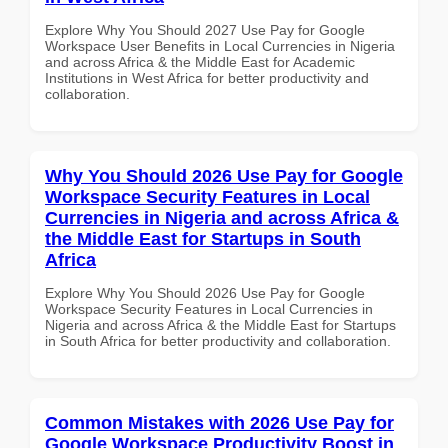
Explore Why You Should 2027 Use Pay for Google
Workspace User Benefits in Local Currencies in Nigeria
and across Africa & the Middle East for Academic
Institutions in West Africa for better productivity and
collaboration.
Why You Should 2026 Use Pay for Google
Workspace Security Features in Local
Currencies in Nigeria and across Africa &
the Middle East for Startups in South
Africa
Explore Why You Should 2026 Use Pay for Google
Workspace Security Features in Local Currencies in
Nigeria and across Africa & the Middle East for Startups
in South Africa for better productivity and collaboration.
Common Mistakes with 2026 Use Pay for
Google Workspace Productivity Boost in