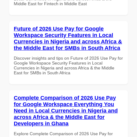
Middle East for Fintech in Middle East
Future of 2026 Use Pay for Google
Workspace Security Features in Local
Currencies in Nigeria and across Africa &
the Middle East for SMBs in South Africa
Discover insights and tips on Future of 2026 Use Pay for
Google Workspace Security Features in Local
Currencies in Nigeria and across Africa & the Middle
East for SMBs in South Africa
Complete Comparison of 2026 Use Pay
for Google Workspace Everything You
Need in Local Currencies in Nigeria and
across Africa & the Middle East for
Developers in Ghana
Explore Complete Comparison of 2026 Use Pay for