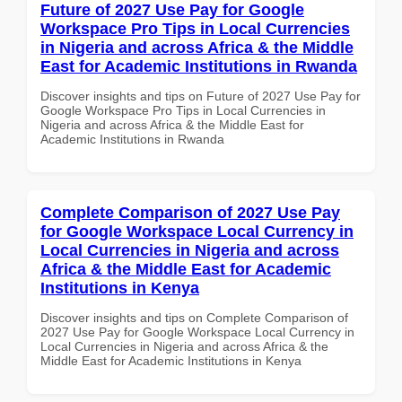
Future of 2027 Use Pay for Google
Workspace Pro Tips in Local Currencies
in Nigeria and across Africa & the Middle
East for Academic Institutions in Rwanda
Discover insights and tips on Future of 2027 Use Pay for
Google Workspace Pro Tips in Local Currencies in
Nigeria and across Africa & the Middle East for
Academic Institutions in Rwanda
Complete Comparison of 2027 Use Pay
for Google Workspace Local Currency in
Local Currencies in Nigeria and across
Africa & the Middle East for Academic
Institutions in Kenya
Discover insights and tips on Complete Comparison of
2027 Use Pay for Google Workspace Local Currency in
Local Currencies in Nigeria and across Africa & the
Middle East for Academic Institutions in Kenya