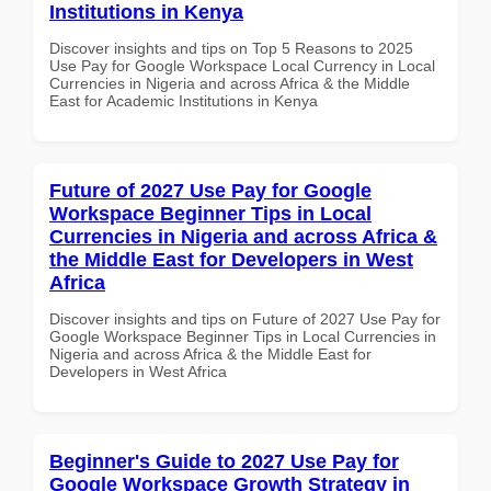
Institutions in Kenya
Discover insights and tips on Top 5 Reasons to 2025
Use Pay for Google Workspace Local Currency in Local
Currencies in Nigeria and across Africa & the Middle
East for Academic Institutions in Kenya
Future of 2027 Use Pay for Google
Workspace Beginner Tips in Local
Currencies in Nigeria and across Africa &
the Middle East for Developers in West
Africa
Discover insights and tips on Future of 2027 Use Pay for
Google Workspace Beginner Tips in Local Currencies in
Nigeria and across Africa & the Middle East for
Developers in West Africa
Beginner's Guide to 2027 Use Pay for
Google Workspace Growth Strategy in