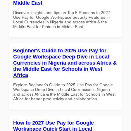
Middle East
Discover insights and tips on Top 5 Reasons to 2027
Use Pay for Google Workspace Security Features in
Local Currencies in Nigeria and across Africa & the
Middle East for Fintech in Middle East
Beginner's Guide to 2025 Use Pay for
Google Workspace Deep Dive in Local
Currencies in Nigeria and across Africa &
the Middle East for Schools in West
Africa
Explore Beginner's Guide to 2025 Use Pay for Google
Workspace Deep Dive in Local Currencies in Nigeria
and across Africa & the Middle East for Schools in West
Africa for better productivity and collaboration.
How to 2027 Use Pay for Google
Workspace Quick Start in Local