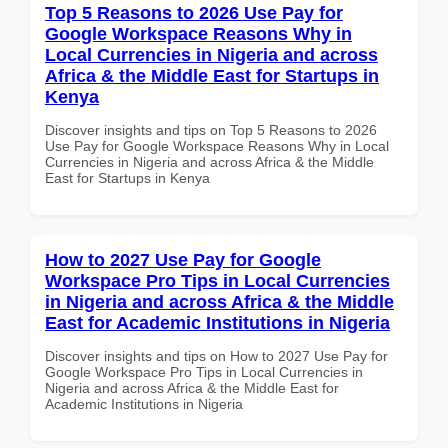
Top 5 Reasons to 2026 Use Pay for
Google Workspace Reasons Why in
Local Currencies in Nigeria and across
Africa & the Middle East for Startups in
Kenya
Discover insights and tips on Top 5 Reasons to 2026
Use Pay for Google Workspace Reasons Why in Local
Currencies in Nigeria and across Africa & the Middle
East for Startups in Kenya
How to 2027 Use Pay for Google
Workspace Pro Tips in Local Currencies
in Nigeria and across Africa & the Middle
East for Academic Institutions in Nigeria
Discover insights and tips on How to 2027 Use Pay for
Google Workspace Pro Tips in Local Currencies in
Nigeria and across Africa & the Middle East for
Academic Institutions in Nigeria