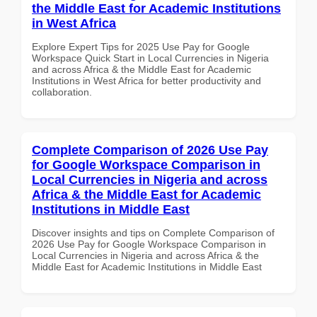
the Middle East for Academic Institutions
in West Africa
Explore Expert Tips for 2025 Use Pay for Google
Workspace Quick Start in Local Currencies in Nigeria
and across Africa & the Middle East for Academic
Institutions in West Africa for better productivity and
collaboration.
Complete Comparison of 2026 Use Pay
for Google Workspace Comparison in
Local Currencies in Nigeria and across
Africa & the Middle East for Academic
Institutions in Middle East
Discover insights and tips on Complete Comparison of
2026 Use Pay for Google Workspace Comparison in
Local Currencies in Nigeria and across Africa & the
Middle East for Academic Institutions in Middle East