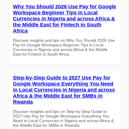
Why You Should 2026 Use Pay for Google
Workspace Beginner Tips in Local
Currencies in Nigeria and across Africa &
the Middle East for Fintech in South
Africa
Discover insights and tips on Why You Should 2026 Use
Pay for Google Workspace Beginner Tips in Local
Currencies in Nigeria and across Africa & the Middle
East for Fintech in South Africa
Step-by-Step Guide to 2027 Use Pay for
Google Workspace Everything You Need
in Local Currencies in Nigeria and across
Africa & the Middle East for SMBs in
Rwanda
Discover insights and tips on Step-by-Step Guide to
2027 Use Pay for Google Workspace Everything You
Need in Local Currencies in Nigeria and across Africa &
the Middle East for SMBs in Rwanda