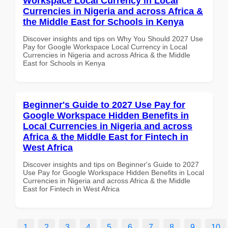
Workspace Local Currency in Local
Currencies in Nigeria and across Africa &
the Middle East for Schools in Kenya
Discover insights and tips on Why You Should 2027 Use
Pay for Google Workspace Local Currency in Local
Currencies in Nigeria and across Africa & the Middle
East for Schools in Kenya
Beginner's Guide to 2027 Use Pay for
Google Workspace Hidden Benefits in
Local Currencies in Nigeria and across
Africa & the Middle East for Fintech in
West Africa
Discover insights and tips on Beginner's Guide to 2027
Use Pay for Google Workspace Hidden Benefits in Local
Currencies in Nigeria and across Africa & the Middle
East for Fintech in West Africa
1
2
3
4
5
6
7
8
9
10