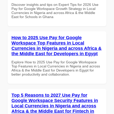
Discover insights and tips on Expert Tips for 2026 Use
Pay for Google Workspace Growth Strategy in Local
Currencies in Nigeria and across Africa & the Middle
East for Schools in Ghana
How to 2025 Use Pay for Google
Workspace Top Features in Local
Currencies in Nigeria and across Africa &
the Middle East for Developers in Egypt
Explore How to 2025 Use Pay for Google Workspace
Top Features in Local Currencies in Nigeria and across
Africa & the Middle East for Developers in Egypt for
better productivity and collaboration.
Top 5 Reasons to 2027 Use Pay for
Google Workspace Security Features in
Local Currencies in Nigeria and across
Africa & the Middle East for Fintech in