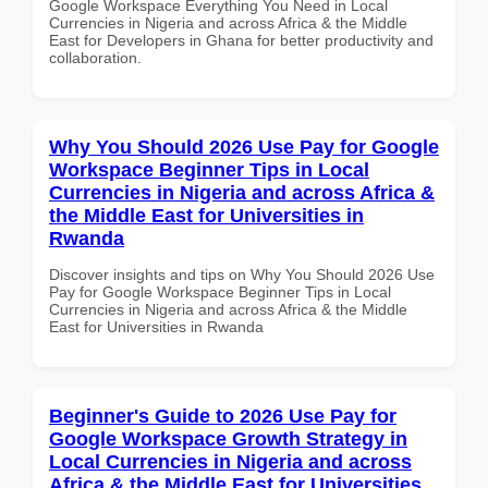
Google Workspace Everything You Need in Local
Currencies in Nigeria and across Africa & the Middle
East for Developers in Ghana for better productivity and
collaboration.
Why You Should 2026 Use Pay for Google
Workspace Beginner Tips in Local
Currencies in Nigeria and across Africa &
the Middle East for Universities in
Rwanda
Discover insights and tips on Why You Should 2026 Use
Pay for Google Workspace Beginner Tips in Local
Currencies in Nigeria and across Africa & the Middle
East for Universities in Rwanda
Beginner's Guide to 2026 Use Pay for
Google Workspace Growth Strategy in
Local Currencies in Nigeria and across
Africa & the Middle East for Universities