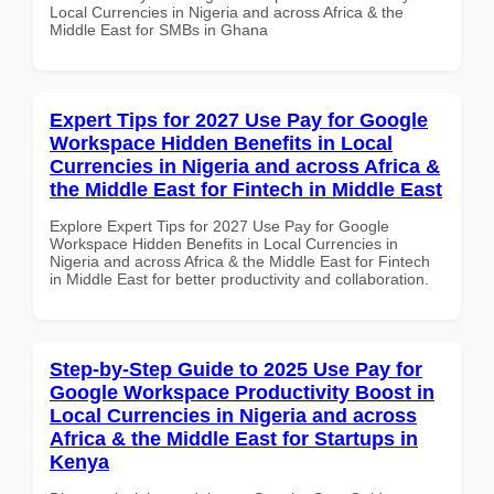
Local Currencies in Nigeria and across Africa & the
Middle East for SMBs in Ghana
Expert Tips for 2027 Use Pay for Google
Workspace Hidden Benefits in Local
Currencies in Nigeria and across Africa &
the Middle East for Fintech in Middle East
Explore Expert Tips for 2027 Use Pay for Google
Workspace Hidden Benefits in Local Currencies in
Nigeria and across Africa & the Middle East for Fintech
in Middle East for better productivity and collaboration.
Step-by-Step Guide to 2025 Use Pay for
Google Workspace Productivity Boost in
Local Currencies in Nigeria and across
Africa & the Middle East for Startups in
Kenya