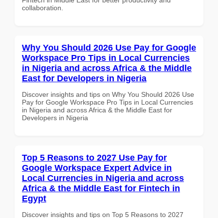
collaboration.
Why You Should 2026 Use Pay for Google
Workspace Pro Tips in Local Currencies
in Nigeria and across Africa & the Middle
East for Developers in Nigeria
Discover insights and tips on Why You Should 2026 Use
Pay for Google Workspace Pro Tips in Local Currencies
in Nigeria and across Africa & the Middle East for
Developers in Nigeria
Top 5 Reasons to 2027 Use Pay for
Google Workspace Expert Advice in
Local Currencies in Nigeria and across
Africa & the Middle East for Fintech in
Egypt
Discover insights and tips on Top 5 Reasons to 2027