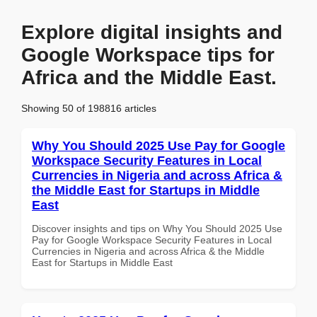
Explore digital insights and
Google Workspace tips for
Africa and the Middle East.
Showing 50 of 198816 articles
Why You Should 2025 Use Pay for Google
Workspace Security Features in Local
Currencies in Nigeria and across Africa &
the Middle East for Startups in Middle
East
Discover insights and tips on Why You Should 2025 Use
Pay for Google Workspace Security Features in Local
Currencies in Nigeria and across Africa & the Middle
East for Startups in Middle East