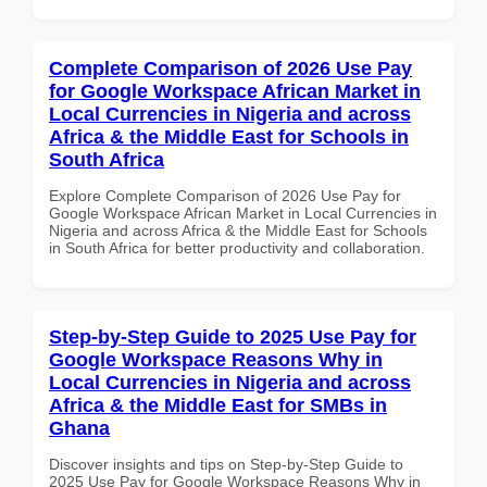
Complete Comparison of 2026 Use Pay
for Google Workspace African Market in
Local Currencies in Nigeria and across
Africa & the Middle East for Schools in
South Africa
Explore Complete Comparison of 2026 Use Pay for
Google Workspace African Market in Local Currencies in
Nigeria and across Africa & the Middle East for Schools
in South Africa for better productivity and collaboration.
Step-by-Step Guide to 2025 Use Pay for
Google Workspace Reasons Why in
Local Currencies in Nigeria and across
Africa & the Middle East for SMBs in
Ghana
Discover insights and tips on Step-by-Step Guide to
2025 Use Pay for Google Workspace Reasons Why in