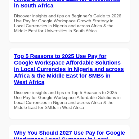
in South Africa
Discover insights and tips on Beginner's Guide to 2026
Use Pay for Google Workspace Growth Strategy in
Local Currencies in Nigeria and across Africa & the
Middle East for Universities in South Africa
Top 5 Reasons to 2025 Use Pay for
Google Workspace Affordable Solutions
in Local Currencies in Nigeria and across
Africa & the Middle East for SMBs in
West Africa
Discover insights and tips on Top 5 Reasons to 2025
Use Pay for Google Workspace Affordable Solutions in
Local Currencies in Nigeria and across Africa & the
Middle East for SMBs in West Africa
Why You Should 2027 Use Pay for Google