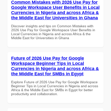
Common Mistakes with 2026 Use Pay for
Google Workspace User Benefits in Local
Currencies in Nigeria and across Africa &
the Middle East for Universities in Ghana
Discover insights and tips on Common Mistakes with
2026 Use Pay for Google Workspace User Benefits in
Local Currencies in Nigeria and across Africa & the
Middle East for Universities in Ghana
Future of 2026 Use Pay for Google
Workspace Beginner Tips in Local
Currencies in Nigeria and across Africa &
the Middle East for SMBs in Egypt
Explore Future of 2026 Use Pay for Google Workspace
Beginner Tips in Local Currencies in Nigeria and across
Africa & the Middle East for SMBs in Egypt for better
productivity and collaboration.