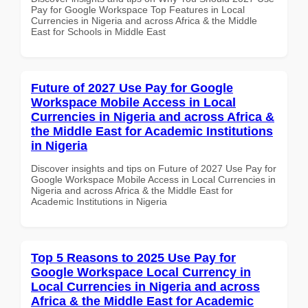
Pay for Google Workspace Top Features in Local
Currencies in Nigeria and across Africa & the Middle
East for Schools in Middle East
Future of 2027 Use Pay for Google
Workspace Mobile Access in Local
Currencies in Nigeria and across Africa &
the Middle East for Academic Institutions
in Nigeria
Discover insights and tips on Future of 2027 Use Pay for
Google Workspace Mobile Access in Local Currencies in
Nigeria and across Africa & the Middle East for
Academic Institutions in Nigeria
Top 5 Reasons to 2025 Use Pay for
Google Workspace Local Currency in
Local Currencies in Nigeria and across
Africa & the Middle East for Academic