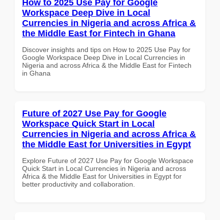
How to 2025 Use Pay for Google
Workspace Deep Dive in Local
Currencies in Nigeria and across Africa &
the Middle East for Fintech in Ghana
Discover insights and tips on How to 2025 Use Pay for
Google Workspace Deep Dive in Local Currencies in
Nigeria and across Africa & the Middle East for Fintech
in Ghana
Future of 2027 Use Pay for Google
Workspace Quick Start in Local
Currencies in Nigeria and across Africa &
the Middle East for Universities in Egypt
Explore Future of 2027 Use Pay for Google Workspace
Quick Start in Local Currencies in Nigeria and across
Africa & the Middle East for Universities in Egypt for
better productivity and collaboration.