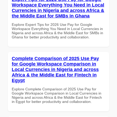
Workspace Everything You Need in Local
Currencies in Nigeria and across Africa &
the Middle East for SMBs in Ghana
Explore Expert Tips for 2026 Use Pay for Google
Workspace Everything You Need in Local Currencies in
Nigeria and across Africa & the Middle East for SMBs in
Ghana for better productivity and collaboration.
Complete Comparison of 2025 Use Pay
for Google Workspace Comparison in
Local Currencies in Nigeria and across
Africa & the Middle East for Fintech in
Egypt
Explore Complete Comparison of 2025 Use Pay for
Google Workspace Comparison in Local Currencies in
Nigeria and across Africa & the Middle East for Fintech
in Egypt for better productivity and collaboration.