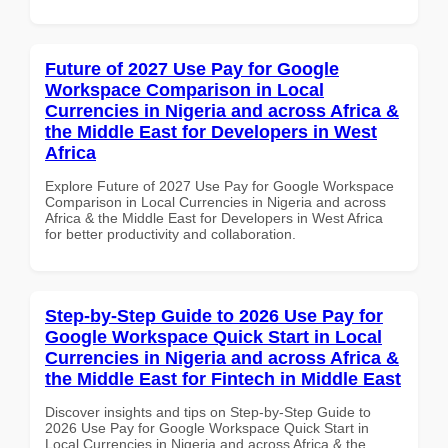
Future of 2027 Use Pay for Google
Workspace Comparison in Local
Currencies in Nigeria and across Africa &
the Middle East for Developers in West
Africa
Explore Future of 2027 Use Pay for Google Workspace
Comparison in Local Currencies in Nigeria and across
Africa & the Middle East for Developers in West Africa
for better productivity and collaboration.
Step-by-Step Guide to 2026 Use Pay for
Google Workspace Quick Start in Local
Currencies in Nigeria and across Africa &
the Middle East for Fintech in Middle East
Discover insights and tips on Step-by-Step Guide to
2026 Use Pay for Google Workspace Quick Start in
Local Currencies in Nigeria and across Africa & the