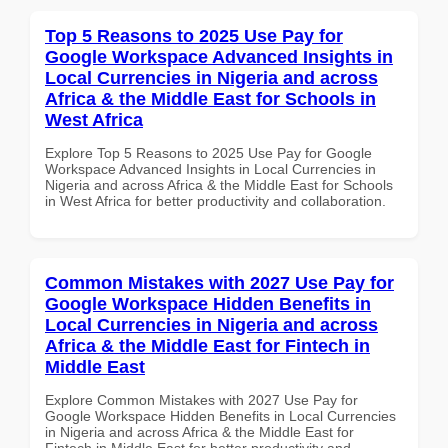
Top 5 Reasons to 2025 Use Pay for
Google Workspace Advanced Insights in
Local Currencies in Nigeria and across
Africa & the Middle East for Schools in
West Africa
Explore Top 5 Reasons to 2025 Use Pay for Google
Workspace Advanced Insights in Local Currencies in
Nigeria and across Africa & the Middle East for Schools
in West Africa for better productivity and collaboration.
Common Mistakes with 2027 Use Pay for
Google Workspace Hidden Benefits in
Local Currencies in Nigeria and across
Africa & the Middle East for Fintech in
Middle East
Explore Common Mistakes with 2027 Use Pay for
Google Workspace Hidden Benefits in Local Currencies
in Nigeria and across Africa & the Middle East for
Fintech in Middle East for better productivity and