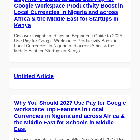
Google Workspace Productivity Boost in
Local Currencies in Nigeria and across
Africa & the Middle East for Startups in
Kenya
Discover insights and tips on Beginner's Guide to 2025
Use Pay for Google Workspace Productivity Boost in
Local Currencies in Nigeria and across Africa & the
Middle East for Startups in Kenya
Untitled Article
Why You Should 2027 Use Pay for Google
Workspace Top Features in Local
Currencies in Nigeria and across Africa &
the Middle East for Schools in Middle
East
Discover insights and tips on Why You Should 2027 Use