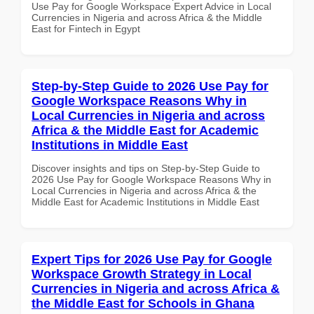
Use Pay for Google Workspace Expert Advice in Local
Currencies in Nigeria and across Africa & the Middle
East for Fintech in Egypt
Step-by-Step Guide to 2026 Use Pay for
Google Workspace Reasons Why in
Local Currencies in Nigeria and across
Africa & the Middle East for Academic
Institutions in Middle East
Discover insights and tips on Step-by-Step Guide to
2026 Use Pay for Google Workspace Reasons Why in
Local Currencies in Nigeria and across Africa & the
Middle East for Academic Institutions in Middle East
Expert Tips for 2026 Use Pay for Google
Workspace Growth Strategy in Local
Currencies in Nigeria and across Africa &
the Middle East for Schools in Ghana