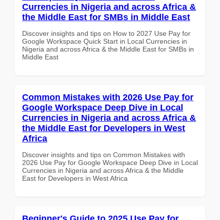
Currencies in Nigeria and across Africa &
the Middle East for SMBs in Middle East
Discover insights and tips on How to 2027 Use Pay for
Google Workspace Quick Start in Local Currencies in
Nigeria and across Africa & the Middle East for SMBs in
Middle East
Common Mistakes with 2026 Use Pay for
Google Workspace Deep Dive in Local
Currencies in Nigeria and across Africa &
the Middle East for Developers in West
Africa
Discover insights and tips on Common Mistakes with
2026 Use Pay for Google Workspace Deep Dive in Local
Currencies in Nigeria and across Africa & the Middle
East for Developers in West Africa
Beginner's Guide to 2025 Use Pay for