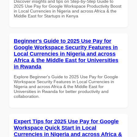
Discover insights and tips on Step-by-Step Guide to
2025 Use Pay for Google Workspace Productivity Boost
in Local Currencies in Nigeria and across Africa & the
Middle East for Startups in Kenya
Beginner's Guide to 2025 Use Pay for
Google Workspace Security Features in
Local Currencies in Nigeria and across
Africa & the Middle East for Universities
in Rwanda
Explore Beginner's Guide to 2025 Use Pay for Google
Workspace Security Features in Local Currencies in
Nigeria and across Africa & the Middle East for
Universities in Rwanda for better productivity and
collaboration.
Expert Tips for 2025 Use Pay for Google
Workspace Quick Start in Local
Currencies in Nigeria and across Africa &