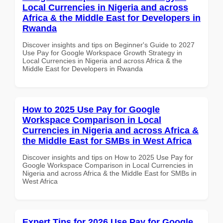
Local Currencies in Nigeria and across
Africa & the Middle East for Developers in
Rwanda
Discover insights and tips on Beginner's Guide to 2027
Use Pay for Google Workspace Growth Strategy in
Local Currencies in Nigeria and across Africa & the
Middle East for Developers in Rwanda
How to 2025 Use Pay for Google
Workspace Comparison in Local
Currencies in Nigeria and across Africa &
the Middle East for SMBs in West Africa
Discover insights and tips on How to 2025 Use Pay for
Google Workspace Comparison in Local Currencies in
Nigeria and across Africa & the Middle East for SMBs in
West Africa
Expert Tips for 2026 Use Pay for Google