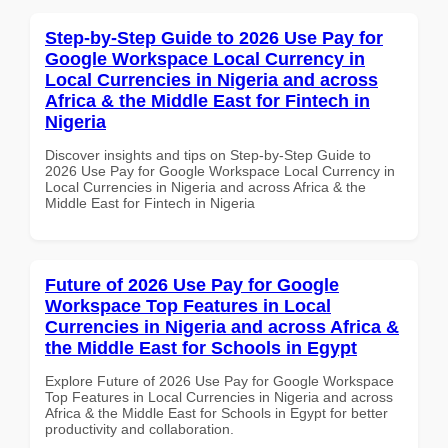
Step-by-Step Guide to 2026 Use Pay for
Google Workspace Local Currency in
Local Currencies in Nigeria and across
Africa & the Middle East for Fintech in
Nigeria
Discover insights and tips on Step-by-Step Guide to
2026 Use Pay for Google Workspace Local Currency in
Local Currencies in Nigeria and across Africa & the
Middle East for Fintech in Nigeria
Future of 2026 Use Pay for Google
Workspace Top Features in Local
Currencies in Nigeria and across Africa &
the Middle East for Schools in Egypt
Explore Future of 2026 Use Pay for Google Workspace
Top Features in Local Currencies in Nigeria and across
Africa & the Middle East for Schools in Egypt for better
productivity and collaboration.