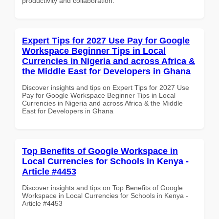
productivity and collaboration.
Expert Tips for 2027 Use Pay for Google
Workspace Beginner Tips in Local
Currencies in Nigeria and across Africa &
the Middle East for Developers in Ghana
Discover insights and tips on Expert Tips for 2027 Use
Pay for Google Workspace Beginner Tips in Local
Currencies in Nigeria and across Africa & the Middle
East for Developers in Ghana
Top Benefits of Google Workspace in
Local Currencies for Schools in Kenya -
Article #4453
Discover insights and tips on Top Benefits of Google
Workspace in Local Currencies for Schools in Kenya -
Article #4453