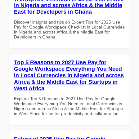
in Nigeria and across Africa & the Middle
East for Developers in Ghana
Discover insights and tips on Expert Tips for 2025 Use
Pay for Google Workspace Checklist in Local Currencies
in Nigeria and across Africa & the Middle East for
Developers in Ghana
Top 5 Reasons to 2027 Use Pay for
Google Workspace Everything You Need
in Local Currencies in Nigeria and across
Africa & the Middle East for Startups in
West Africa
Explore Top 5 Reasons to 2027 Use Pay for Google
Workspace Everything You Need in Local Currencies in
Nigeria and across Africa & the Middle East for Startups
in West Africa for better productivity and collaboration.
Future of 2025 Use Pay for Google