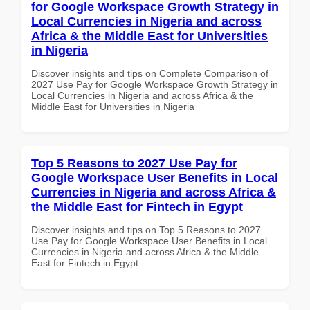
for Google Workspace Growth Strategy in
Local Currencies in Nigeria and across
Africa & the Middle East for Universities
in Nigeria
Discover insights and tips on Complete Comparison of
2027 Use Pay for Google Workspace Growth Strategy in
Local Currencies in Nigeria and across Africa & the
Middle East for Universities in Nigeria
Top 5 Reasons to 2027 Use Pay for
Google Workspace User Benefits in Local
Currencies in Nigeria and across Africa &
the Middle East for Fintech in Egypt
Discover insights and tips on Top 5 Reasons to 2027
Use Pay for Google Workspace User Benefits in Local
Currencies in Nigeria and across Africa & the Middle
East for Fintech in Egypt