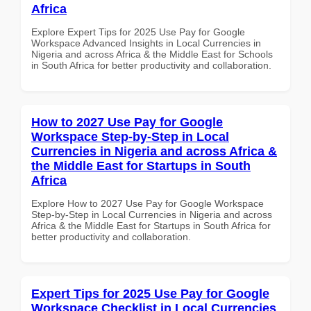
Africa
Explore Expert Tips for 2025 Use Pay for Google
Workspace Advanced Insights in Local Currencies in
Nigeria and across Africa & the Middle East for Schools
in South Africa for better productivity and collaboration.
How to 2027 Use Pay for Google
Workspace Step-by-Step in Local
Currencies in Nigeria and across Africa &
the Middle East for Startups in South
Africa
Explore How to 2027 Use Pay for Google Workspace
Step-by-Step in Local Currencies in Nigeria and across
Africa & the Middle East for Startups in South Africa for
better productivity and collaboration.
Expert Tips for 2025 Use Pay for Google
Workspace Checklist in Local Currencies