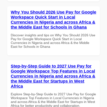
Why You Should 2026 Use Pay for Google
Workspace Quick Start in Local
Currencies in Nigeria and across Africa &
the Middle East for Schools in Ghana
Discover insights and tips on Why You Should 2026 Use
Pay for Google Workspace Quick Start in Local
Currencies in Nigeria and across Africa & the Middle
East for Schools in Ghana
Step-by-Step Guide to 2027 Use Pay for
Google Workspace Top Features in Local
Currencies in Nigeria and across Africa &
the Middle East for Startups in West
Africa
Explore Step-by-Step Guide to 2027 Use Pay for Google
Workspace Top Features in Local Currencies in Nigeria
and across Africa & the Middle East for Startups in West
Africa for better productivity and collaboration.