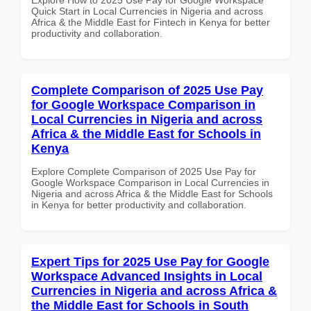
Quick Start in Local Currencies in Nigeria and across
Africa & the Middle East for Fintech in Kenya for better
productivity and collaboration.
Complete Comparison of 2025 Use Pay
for Google Workspace Comparison in
Local Currencies in Nigeria and across
Africa & the Middle East for Schools in
Kenya
Explore Complete Comparison of 2025 Use Pay for
Google Workspace Comparison in Local Currencies in
Nigeria and across Africa & the Middle East for Schools
in Kenya for better productivity and collaboration.
Expert Tips for 2025 Use Pay for Google
Workspace Advanced Insights in Local
Currencies in Nigeria and across Africa &
the Middle East for Schools in South