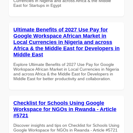
Currencies in Nigeria and across Africa & the Middle
East for Startups in Egypt
Ultimate Benefits of 2027 Use Pay for
Google Workspace African Market in
Local Currencies in Nigeria and across
Africa & the Middle East for Developers in
Middle East
Explore Ultimate Benefits of 2027 Use Pay for Google
Workspace African Market in Local Currencies in Nigeria
and across Africa & the Middle East for Developers in
Middle East for better productivity and collaboration.
Checklist for Schools Using Google
Workspace for NGOs in Rwanda - Article
#5721
Discover insights and tips on Checklist for Schools Using
Google Workspace for NGOs in Rwanda - Article #5721