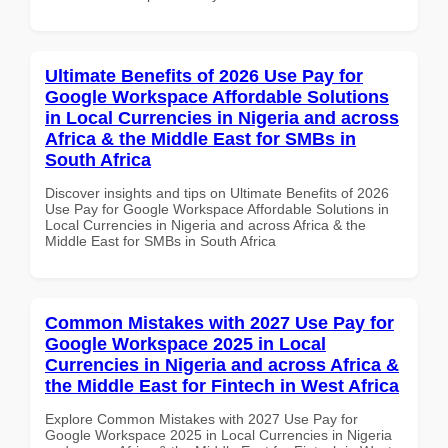
Ultimate Benefits of 2026 Use Pay for
Google Workspace Affordable Solutions
in Local Currencies in Nigeria and across
Africa & the Middle East for SMBs in
South Africa
Discover insights and tips on Ultimate Benefits of 2026
Use Pay for Google Workspace Affordable Solutions in
Local Currencies in Nigeria and across Africa & the
Middle East for SMBs in South Africa
Common Mistakes with 2027 Use Pay for
Google Workspace 2025 in Local
Currencies in Nigeria and across Africa &
the Middle East for Fintech in West Africa
Explore Common Mistakes with 2027 Use Pay for
Google Workspace 2025 in Local Currencies in Nigeria