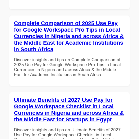
Complete Comparison of 2025 Use Pay
for Google Workspace Pro Tips in Local
Currencies in Nigeria and across Africa &
the Middle East for Academic Institutions
in South Africa
Discover insights and tips on Complete Comparison of
2025 Use Pay for Google Workspace Pro Tips in Local
Currencies in Nigeria and across Africa & the Middle
East for Academic Institutions in South Africa
Ultimate Benefits of 2027 Use Pay for
Google Workspace Checklist in Local
Currencies in Nigeria and across Africa &
the Middle East for Startups in Egypt
Discover insights and tips on Ultimate Benefits of 2027
Use Pay for Google Workspace Checklist in Local