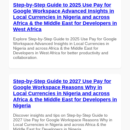
Step-by-Step Guide to 2025 Use Pay for
Google Workspace Advanced Insights in
Local Currencies in Nigeria and across
Africa & the Middle East for Developers in
West Africa
Explore Step-by-Step Guide to 2025 Use Pay for Google
Workspace Advanced Insights in Local Currencies in
Nigeria and across Africa & the Middle East for
Developers in West Africa for better productivity and
collaboration.
Step-by-Step Guide to 2027 Use Pay for
Google Workspace Reasons Why in
Local Currencies in Nigeria and across
Africa & the Middle East for Developers in
Nigeria
Discover insights and tips on Step-by-Step Guide to
2027 Use Pay for Google Workspace Reasons Why in
Local Currencies in Nigeria and across Africa & the
Middle East for Developers in Nigeria