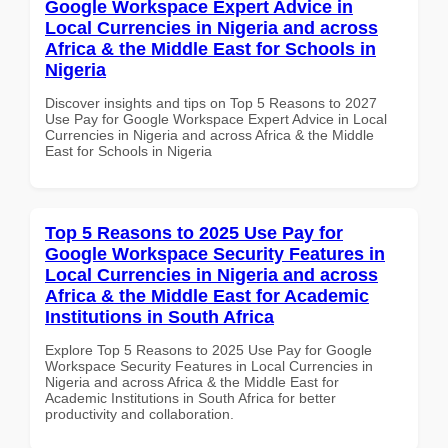
Google Workspace Expert Advice in
Local Currencies in Nigeria and across
Africa & the Middle East for Schools in
Nigeria
Discover insights and tips on Top 5 Reasons to 2027
Use Pay for Google Workspace Expert Advice in Local
Currencies in Nigeria and across Africa & the Middle
East for Schools in Nigeria
Top 5 Reasons to 2025 Use Pay for
Google Workspace Security Features in
Local Currencies in Nigeria and across
Africa & the Middle East for Academic
Institutions in South Africa
Explore Top 5 Reasons to 2025 Use Pay for Google
Workspace Security Features in Local Currencies in
Nigeria and across Africa & the Middle East for
Academic Institutions in South Africa for better
productivity and collaboration.