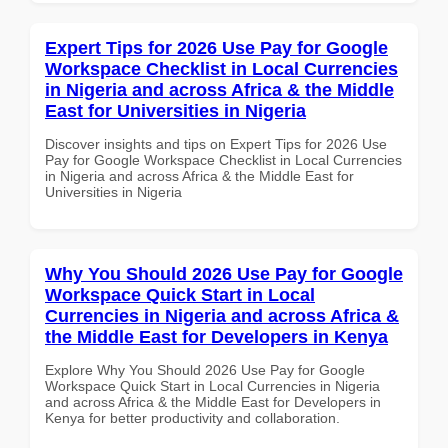
Expert Tips for 2026 Use Pay for Google
Workspace Checklist in Local Currencies
in Nigeria and across Africa & the Middle
East for Universities in Nigeria
Discover insights and tips on Expert Tips for 2026 Use
Pay for Google Workspace Checklist in Local Currencies
in Nigeria and across Africa & the Middle East for
Universities in Nigeria
Why You Should 2026 Use Pay for Google
Workspace Quick Start in Local
Currencies in Nigeria and across Africa &
the Middle East for Developers in Kenya
Explore Why You Should 2026 Use Pay for Google
Workspace Quick Start in Local Currencies in Nigeria
and across Africa & the Middle East for Developers in
Kenya for better productivity and collaboration.