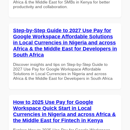
Africa & the Middle East for SMBs in Kenya for better
productivity and collaboration.
Step-by-Step Guide to 2027 Use Pay for
Google Workspace Affordable Solutions
in Local Currencies in Nigeria and across
Africa & the Middle East for Developers in
South Africa
Discover insights and tips on Step-by-Step Guide to
2027 Use Pay for Google Workspace Affordable
Solutions in Local Currencies in Nigeria and across
Africa & the Middle East for Developers in South Africa
How to 2025 Use Pay for Google
Workspace Quick Start in Local
Currencies in Nigeria and across Africa &
the Middle East for Fintech in Kenya
Explore How to 2025 Use Pay for Google Workspace