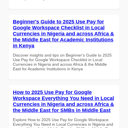
Beginner's Guide to 2025 Use Pay for
Google Workspace Checklist in Local
Currencies in Nigeria and across Africa &
the Middle East for Academic Institutions
in Kenya
Discover insights and tips on Beginner's Guide to 2025
Use Pay for Google Workspace Checklist in Local
Currencies in Nigeria and across Africa & the Middle
East for Academic Institutions in Kenya
How to 2025 Use Pay for Google
Workspace Everything You Need in Local
Currencies in Nigeria and across Africa &
the Middle East for SMBs in Middle East
Explore How to 2025 Use Pay for Google Workspace
Everything You Need in Local Currencies in Nigeria and