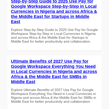
Step-by-Step Guide to 2025 Use Pay for
Google Workspace Step-by-Step in Local
Currencies in Nigeria and across Africa &
the Middle East for Startups in Middle
East
Explore Step-by-Step Guide to 2025 Use Pay for Google
Workspace Step-by-Step in Local Currencies in Nigeria
and across Africa & the Middle East for Startups in
Middle East for better productivity and collaboration.
Ultimate Benefits of 2027 Use Pay for
Google Workspace Everything You Need
in Local Currencies in Nigeria and across
Africa & the Middle East for SMBs in
Middle East
Explore Ultimate Benefits of 2027 Use Pay for Google
Workspace Everything You Need in Local Currencies in
Nigeria and across Africa & the Middle East for SMBs in
Middle East for better productivity and collaboration.