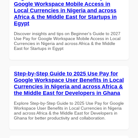
Google Workspace Mobile Access in
Local Currencies in Nigeria and across
Africa & the Middle East for Startups in
Egypt
Discover insights and tips on Beginner's Guide to 2027
Use Pay for Google Workspace Mobile Access in Local
Currencies in Nigeria and across Africa & the Middle
East for Startups in Egypt
Step-by-Step Guide to 2025 Use Pay for
Google Workspace User Benefits in Local
Currencies in Nigeria and across Africa &
the Middle East for Developers in Ghana
Explore Step-by-Step Guide to 2025 Use Pay for Google
Workspace User Benefits in Local Currencies in Nigeria
and across Africa & the Middle East for Developers in
Ghana for better productivity and collaboration.