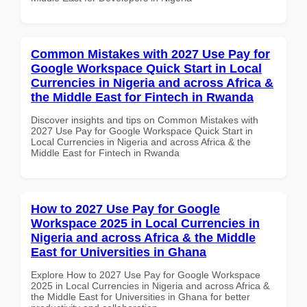
Common Mistakes with 2027 Use Pay for
Google Workspace Quick Start in Local
Currencies in Nigeria and across Africa &
the Middle East for Fintech in Rwanda
Discover insights and tips on Common Mistakes with
2027 Use Pay for Google Workspace Quick Start in
Local Currencies in Nigeria and across Africa & the
Middle East for Fintech in Rwanda
How to 2027 Use Pay for Google
Workspace 2025 in Local Currencies in
Nigeria and across Africa & the Middle
East for Universities in Ghana
Explore How to 2027 Use Pay for Google Workspace
2025 in Local Currencies in Nigeria and across Africa &
the Middle East for Universities in Ghana for better