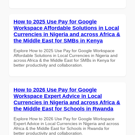
How to 2025 Use Pay for Google
Workspace Affordable Solutions in Local
Currencies in Nigeria and across Africa &
the Middle East for SMBs in Kenya
Explore How to 2025 Use Pay for Google Workspace
Affordable Solutions in Local Currencies in Nigeria and
across Africa & the Middle East for SMBs in Kenya for
better productivity and collaboration.
How to 2026 Use Pay for Google
Workspace Expert Advice in Local
Currencies in Nigeria and across Africa &
the Middle East for Schools in Rwanda
Explore How to 2026 Use Pay for Google Workspace
Expert Advice in Local Currencies in Nigeria and across
Africa & the Middle East for Schools in Rwanda for
better productivity and collaboration.