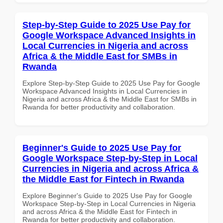
Step-by-Step Guide to 2025 Use Pay for
Google Workspace Advanced Insights in
Local Currencies in Nigeria and across
Africa & the Middle East for SMBs in
Rwanda
Explore Step-by-Step Guide to 2025 Use Pay for Google
Workspace Advanced Insights in Local Currencies in
Nigeria and across Africa & the Middle East for SMBs in
Rwanda for better productivity and collaboration.
Beginner's Guide to 2025 Use Pay for
Google Workspace Step-by-Step in Local
Currencies in Nigeria and across Africa &
the Middle East for Fintech in Rwanda
Explore Beginner's Guide to 2025 Use Pay for Google
Workspace Step-by-Step in Local Currencies in Nigeria
and across Africa & the Middle East for Fintech in
Rwanda for better productivity and collaboration.