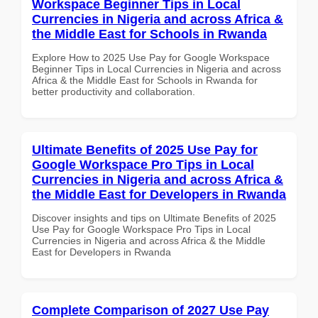
Workspace Beginner Tips in Local
Currencies in Nigeria and across Africa &
the Middle East for Schools in Rwanda
Explore How to 2025 Use Pay for Google Workspace
Beginner Tips in Local Currencies in Nigeria and across
Africa & the Middle East for Schools in Rwanda for
better productivity and collaboration.
Ultimate Benefits of 2025 Use Pay for
Google Workspace Pro Tips in Local
Currencies in Nigeria and across Africa &
the Middle East for Developers in Rwanda
Discover insights and tips on Ultimate Benefits of 2025
Use Pay for Google Workspace Pro Tips in Local
Currencies in Nigeria and across Africa & the Middle
East for Developers in Rwanda
Complete Comparison of 2027 Use Pay