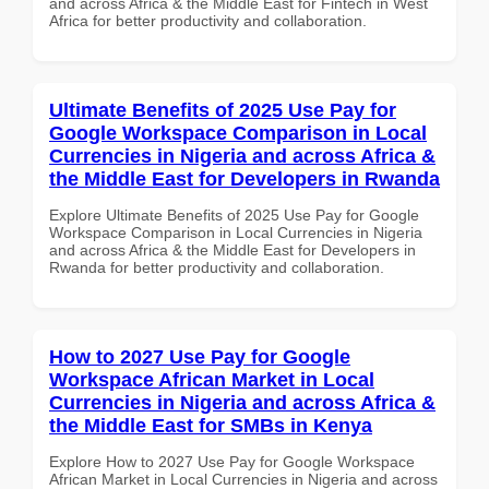
and across Africa & the Middle East for Fintech in West
Africa for better productivity and collaboration.
Ultimate Benefits of 2025 Use Pay for
Google Workspace Comparison in Local
Currencies in Nigeria and across Africa &
the Middle East for Developers in Rwanda
Explore Ultimate Benefits of 2025 Use Pay for Google
Workspace Comparison in Local Currencies in Nigeria
and across Africa & the Middle East for Developers in
Rwanda for better productivity and collaboration.
How to 2027 Use Pay for Google
Workspace African Market in Local
Currencies in Nigeria and across Africa &
the Middle East for SMBs in Kenya
Explore How to 2027 Use Pay for Google Workspace
African Market in Local Currencies in Nigeria and across