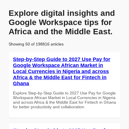
Explore digital insights and
Google Workspace tips for
Africa and the Middle East.
Showing 50 of 198816 articles
Step-by-Step Guide to 2027 Use Pay for
Google Workspace African Market in
Local Currencies in Nigeria and across
Africa & the Middle East for Fintech in
Ghana
Explore Step-by-Step Guide to 2027 Use Pay for Google
Workspace African Market in Local Currencies in Nigeria
and across Africa & the Middle East for Fintech in Ghana
for better productivity and collaboration.