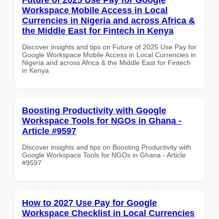
Workspace Mobile Access in Local
Currencies in Nigeria and across Africa &
the Middle East for Fintech in Kenya
Discover insights and tips on Future of 2025 Use Pay for
Google Workspace Mobile Access in Local Currencies in
Nigeria and across Africa & the Middle East for Fintech
in Kenya
Boosting Productivity with Google
Workspace Tools for NGOs in Ghana -
Article #9597
Discover insights and tips on Boosting Productivity with
Google Workspace Tools for NGOs in Ghana - Article
#9597
How to 2027 Use Pay for Google
Workspace Checklist in Local Currencies