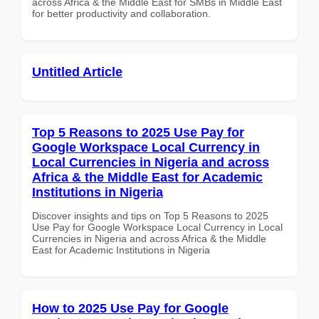
across Africa & the Middle East for SMBs in Middle East
for better productivity and collaboration.
Untitled Article
Top 5 Reasons to 2025 Use Pay for
Google Workspace Local Currency in
Local Currencies in Nigeria and across
Africa & the Middle East for Academic
Institutions in Nigeria
Discover insights and tips on Top 5 Reasons to 2025
Use Pay for Google Workspace Local Currency in Local
Currencies in Nigeria and across Africa & the Middle
East for Academic Institutions in Nigeria
How to 2025 Use Pay for Google