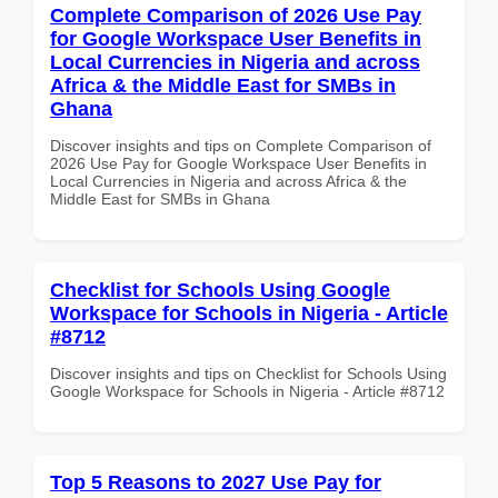
Complete Comparison of 2026 Use Pay
for Google Workspace User Benefits in
Local Currencies in Nigeria and across
Africa & the Middle East for SMBs in
Ghana
Discover insights and tips on Complete Comparison of
2026 Use Pay for Google Workspace User Benefits in
Local Currencies in Nigeria and across Africa & the
Middle East for SMBs in Ghana
Checklist for Schools Using Google
Workspace for Schools in Nigeria - Article
#8712
Discover insights and tips on Checklist for Schools Using
Google Workspace for Schools in Nigeria - Article #8712
Top 5 Reasons to 2027 Use Pay for