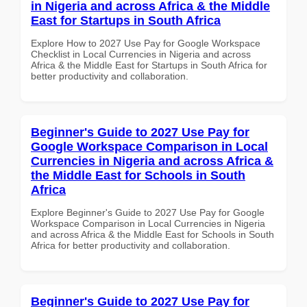
in Nigeria and across Africa & the Middle
East for Startups in South Africa
Explore How to 2027 Use Pay for Google Workspace
Checklist in Local Currencies in Nigeria and across
Africa & the Middle East for Startups in South Africa for
better productivity and collaboration.
Beginner's Guide to 2027 Use Pay for
Google Workspace Comparison in Local
Currencies in Nigeria and across Africa &
the Middle East for Schools in South
Africa
Explore Beginner's Guide to 2027 Use Pay for Google
Workspace Comparison in Local Currencies in Nigeria
and across Africa & the Middle East for Schools in South
Africa for better productivity and collaboration.
Beginner's Guide to 2027 Use Pay for