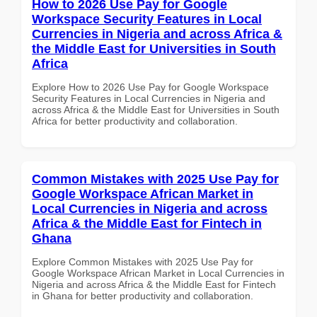
How to 2026 Use Pay for Google
Workspace Security Features in Local
Currencies in Nigeria and across Africa &
the Middle East for Universities in South
Africa
Explore How to 2026 Use Pay for Google Workspace
Security Features in Local Currencies in Nigeria and
across Africa & the Middle East for Universities in South
Africa for better productivity and collaboration.
Common Mistakes with 2025 Use Pay for
Google Workspace African Market in
Local Currencies in Nigeria and across
Africa & the Middle East for Fintech in
Ghana
Explore Common Mistakes with 2025 Use Pay for
Google Workspace African Market in Local Currencies in
Nigeria and across Africa & the Middle East for Fintech
in Ghana for better productivity and collaboration.