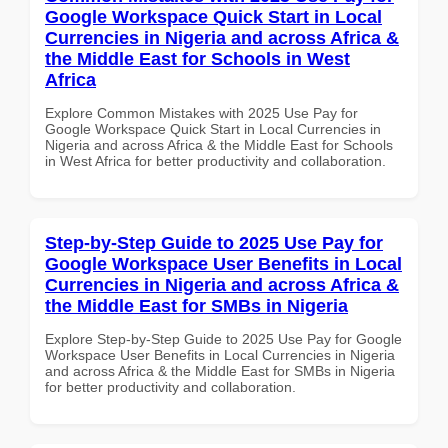
Google Workspace Quick Start in Local
Currencies in Nigeria and across Africa &
the Middle East for Schools in West
Africa
Explore Common Mistakes with 2025 Use Pay for
Google Workspace Quick Start in Local Currencies in
Nigeria and across Africa & the Middle East for Schools
in West Africa for better productivity and collaboration.
Step-by-Step Guide to 2025 Use Pay for
Google Workspace User Benefits in Local
Currencies in Nigeria and across Africa &
the Middle East for SMBs in Nigeria
Explore Step-by-Step Guide to 2025 Use Pay for Google
Workspace User Benefits in Local Currencies in Nigeria
and across Africa & the Middle East for SMBs in Nigeria
for better productivity and collaboration.