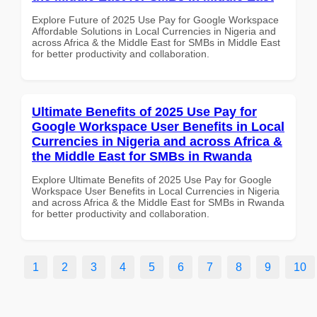
Explore Future of 2025 Use Pay for Google Workspace
Affordable Solutions in Local Currencies in Nigeria and
across Africa & the Middle East for SMBs in Middle East
for better productivity and collaboration.
Ultimate Benefits of 2025 Use Pay for
Google Workspace User Benefits in Local
Currencies in Nigeria and across Africa &
the Middle East for SMBs in Rwanda
Explore Ultimate Benefits of 2025 Use Pay for Google
Workspace User Benefits in Local Currencies in Nigeria
and across Africa & the Middle East for SMBs in Rwanda
for better productivity and collaboration.
1
2
3
4
5
6
7
8
9
10