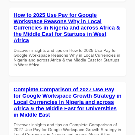
How to 2025 Use Pay for Google
Workspace Reasons Why in Local
Currencies in Nigeria and across Africa &
the Middle East for Startups in West
Africa
Discover insights and tips on How to 2025 Use Pay for
Google Workspace Reasons Why in Local Currencies in
Nigeria and across Africa & the Middle East for Startups
in West Africa
Complete Comparison of 2027 Use Pay
for Google Workspace Growth Strategy in
Local Currencies in Nigeria and across
Africa & the Middle East for Universities
in Middle East
Discover insights and tips on Complete Comparison of
2027 Use Pay for Google Workspace Growth Strategy in
Local Currencies in Nigeria and across Africa & the