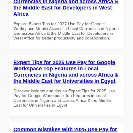
Currencies in Nigeria and across Africa &
the Middle East for Developers in West
Africa
Explore Expert Tips for 2027 Use Pay for Google
Workspace Mobile Access in Local Currencies in Nigeria
and across Africa & the Middle East for Developers in
West Africa for better productivity and collaboration.
Expert Tips for 2025 Use Pay for Google
Workspace Top Features in Local
Currencies in Nigeria and across Africa &
the Middle East for Universities in Egypt
Discover insights and tips on Expert Tips for 2025 Use
Pay for Google Workspace Top Features in Local
Currencies in Nigeria and across Africa & the Middle
East for Universities in Egypt
Common Mistakes with 2025 Use Pay for