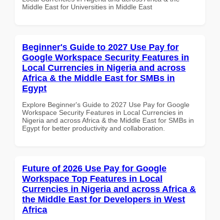
Middle East for Universities in Middle East
Beginner's Guide to 2027 Use Pay for
Google Workspace Security Features in
Local Currencies in Nigeria and across
Africa & the Middle East for SMBs in
Egypt
Explore Beginner's Guide to 2027 Use Pay for Google
Workspace Security Features in Local Currencies in
Nigeria and across Africa & the Middle East for SMBs in
Egypt for better productivity and collaboration.
Future of 2026 Use Pay for Google
Workspace Top Features in Local
Currencies in Nigeria and across Africa &
the Middle East for Developers in West
Africa