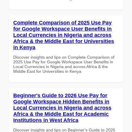
Complete Comparison of 2025 Use Pay
for Google Workspace User Benefits in
Local Currencies in Nigeria and across
Africa & the Middle East for Universities
in Kenya
Discover insights and tips on Complete Comparison of
2025 Use Pay for Google Workspace User Benefits in
Local Currencies in Nigeria and across Africa & the
Middle East for Universities in Kenya
Beginner's Guide to 2026 Use Pay for
Google Workspace Hidden Benefits in
Local Currencies in Nigeria and across
Africa & the Middle East for Academic
Institutions in West Africa
Discover insights and tips on Beginner's Guide to 2026