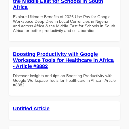
the Middle East for Schools in South
Africa
Explore Ultimate Benefits of 2026 Use Pay for Google
Workspace Deep Dive in Local Currencies in Nigeria
and across Africa & the Middle East for Schools in South
Africa for better productivity and collaboration.
Boosting Productivity with Google
Workspace Tools for Healthcare in Africa
- Article #8882
Discover insights and tips on Boosting Productivity with
Google Workspace Tools for Healthcare in Africa - Article
#8882
Untitled Article