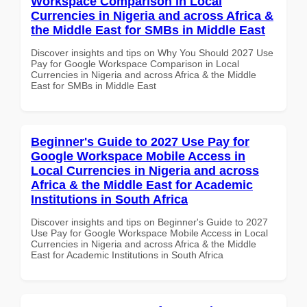
Workspace Comparison in Local
Currencies in Nigeria and across Africa &
the Middle East for SMBs in Middle East
Discover insights and tips on Why You Should 2027 Use
Pay for Google Workspace Comparison in Local
Currencies in Nigeria and across Africa & the Middle
East for SMBs in Middle East
Beginner's Guide to 2027 Use Pay for
Google Workspace Mobile Access in
Local Currencies in Nigeria and across
Africa & the Middle East for Academic
Institutions in South Africa
Discover insights and tips on Beginner's Guide to 2027
Use Pay for Google Workspace Mobile Access in Local
Currencies in Nigeria and across Africa & the Middle
East for Academic Institutions in South Africa