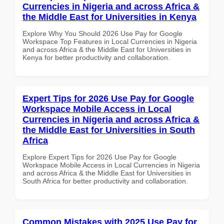
Currencies in Nigeria and across Africa &
the Middle East for Universities in Kenya
Explore Why You Should 2026 Use Pay for Google
Workspace Top Features in Local Currencies in Nigeria
and across Africa & the Middle East for Universities in
Kenya for better productivity and collaboration.
Expert Tips for 2026 Use Pay for Google
Workspace Mobile Access in Local
Currencies in Nigeria and across Africa &
the Middle East for Universities in South
Africa
Explore Expert Tips for 2026 Use Pay for Google
Workspace Mobile Access in Local Currencies in Nigeria
and across Africa & the Middle East for Universities in
South Africa for better productivity and collaboration.
Common Mistakes with 2025 Use Pay for