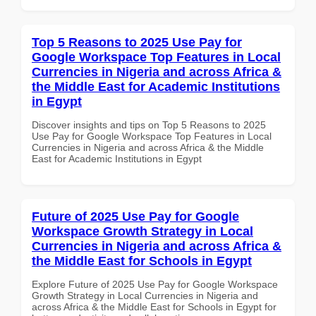
Top 5 Reasons to 2025 Use Pay for
Google Workspace Top Features in Local
Currencies in Nigeria and across Africa &
the Middle East for Academic Institutions
in Egypt
Discover insights and tips on Top 5 Reasons to 2025
Use Pay for Google Workspace Top Features in Local
Currencies in Nigeria and across Africa & the Middle
East for Academic Institutions in Egypt
Future of 2025 Use Pay for Google
Workspace Growth Strategy in Local
Currencies in Nigeria and across Africa &
the Middle East for Schools in Egypt
Explore Future of 2025 Use Pay for Google Workspace
Growth Strategy in Local Currencies in Nigeria and
across Africa & the Middle East for Schools in Egypt for