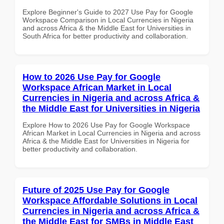
Explore Beginner's Guide to 2027 Use Pay for Google
Workspace Comparison in Local Currencies in Nigeria
and across Africa & the Middle East for Universities in
South Africa for better productivity and collaboration.
How to 2026 Use Pay for Google
Workspace African Market in Local
Currencies in Nigeria and across Africa &
the Middle East for Universities in Nigeria
Explore How to 2026 Use Pay for Google Workspace
African Market in Local Currencies in Nigeria and across
Africa & the Middle East for Universities in Nigeria for
better productivity and collaboration.
Future of 2025 Use Pay for Google
Workspace Affordable Solutions in Local
Currencies in Nigeria and across Africa &
the Middle East for SMBs in Middle East