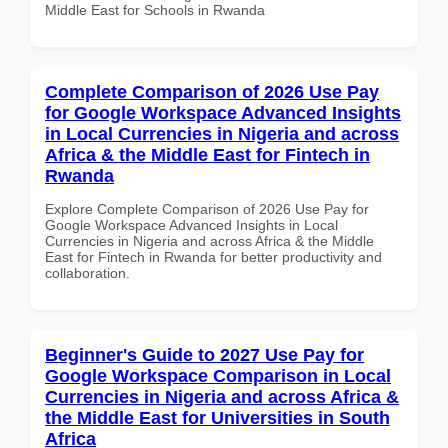
Middle East for Schools in Rwanda
Complete Comparison of 2026 Use Pay
for Google Workspace Advanced Insights
in Local Currencies in Nigeria and across
Africa & the Middle East for Fintech in
Rwanda
Explore Complete Comparison of 2026 Use Pay for
Google Workspace Advanced Insights in Local
Currencies in Nigeria and across Africa & the Middle
East for Fintech in Rwanda for better productivity and
collaboration.
Beginner's Guide to 2027 Use Pay for
Google Workspace Comparison in Local
Currencies in Nigeria and across Africa &
the Middle East for Universities in South
Africa