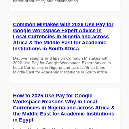
better productivity and collaboration.
Common Mistakes with 2026 Use Pay for
Google Workspace Expert Advice in
Local Currencies in Nigeria and across
Africa & the Middle East for Academic
Institutions in South Africa
Discover insights and tips on Common Mistakes with
2026 Use Pay for Google Workspace Expert Advice in
Local Currencies in Nigeria and across Africa & the
Middle East for Academic Institutions in South Africa
How to 2025 Use Pay for Google
Workspace Reasons Why in Local
Currencies in Nigeria and across Africa &
the Middle East for Academic Institutions
in Egypt