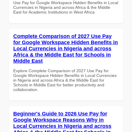
Use Pay for Google Workspace Hidden Benefits in Local
Currencies in Nigeria and across Africa & the Middle
East for Academic Institutions in West Africa
Complete Comparison of 2027 Use Pay
for Google Workspace Hidden Benefits in
Local Currencies in Nigeria and across
Africa & the Middle East for Schools in
Middle East
Explore Complete Comparison of 2027 Use Pay for
Google Workspace Hidden Benefits in Local Currencies
in Nigeria and across Africa & the Middle East for
Schools in Middle East for better productivity and
collaboration.
Beginner's Guide to 2026 Use Pay for
Google Workspace Reasons Why in
Local Currencies in Nigeria and across