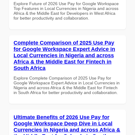
Explore Future of 2026 Use Pay for Google Workspace
Top Features in Local Currencies in Nigeria and across
Africa & the Middle East for Developers in West Africa
for better productivity and collaboration.
Complete Comparison of 2025 Use Pay
for Google Workspace Expert Advice in
Local Currencies in Nigeria and across
Africa & the Middle East for Fintech in
South Africa
Explore Complete Comparison of 2025 Use Pay for
Google Workspace Expert Advice in Local Currencies in
Nigeria and across Africa & the Middle East for Fintech
in South Africa for better productivity and collaboration.
Ultimate Benefits of 2026 Use Pay for
Google Workspace Deep Dive in Local
Currencies in Nigeria and across Africa &