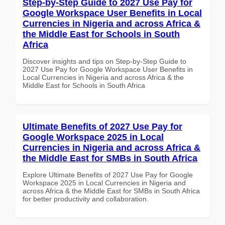
Step-by-Step Guide to 2027 Use Pay for
Google Workspace User Benefits in Local
Currencies in Nigeria and across Africa &
the Middle East for Schools in South
Africa
Discover insights and tips on Step-by-Step Guide to
2027 Use Pay for Google Workspace User Benefits in
Local Currencies in Nigeria and across Africa & the
Middle East for Schools in South Africa
Ultimate Benefits of 2027 Use Pay for
Google Workspace 2025 in Local
Currencies in Nigeria and across Africa &
the Middle East for SMBs in South Africa
Explore Ultimate Benefits of 2027 Use Pay for Google
Workspace 2025 in Local Currencies in Nigeria and
across Africa & the Middle East for SMBs in South Africa
for better productivity and collaboration.