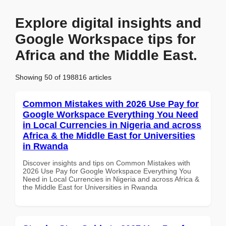
Explore digital insights and
Google Workspace tips for
Africa and the Middle East.
Showing 50 of 198816 articles
Common Mistakes with 2026 Use Pay for
Google Workspace Everything You Need
in Local Currencies in Nigeria and across
Africa & the Middle East for Universities
in Rwanda
Discover insights and tips on Common Mistakes with
2026 Use Pay for Google Workspace Everything You
Need in Local Currencies in Nigeria and across Africa &
the Middle East for Universities in Rwanda