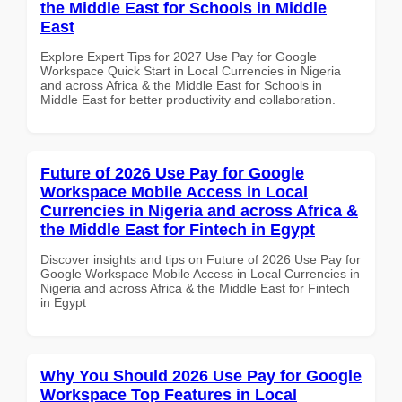
the Middle East for Schools in Middle
East
Explore Expert Tips for 2027 Use Pay for Google
Workspace Quick Start in Local Currencies in Nigeria
and across Africa & the Middle East for Schools in
Middle East for better productivity and collaboration.
Future of 2026 Use Pay for Google
Workspace Mobile Access in Local
Currencies in Nigeria and across Africa &
the Middle East for Fintech in Egypt
Discover insights and tips on Future of 2026 Use Pay for
Google Workspace Mobile Access in Local Currencies in
Nigeria and across Africa & the Middle East for Fintech
in Egypt
Why You Should 2026 Use Pay for Google
Workspace Top Features in Local