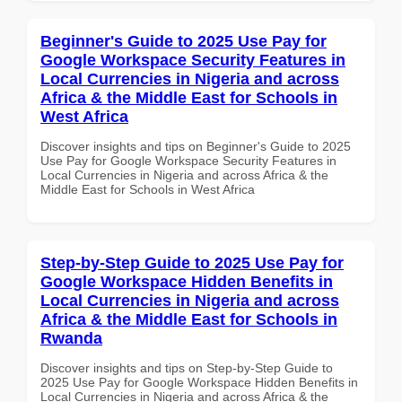
Beginner's Guide to 2025 Use Pay for
Google Workspace Security Features in
Local Currencies in Nigeria and across
Africa & the Middle East for Schools in
West Africa
Discover insights and tips on Beginner's Guide to 2025
Use Pay for Google Workspace Security Features in
Local Currencies in Nigeria and across Africa & the
Middle East for Schools in West Africa
Step-by-Step Guide to 2025 Use Pay for
Google Workspace Hidden Benefits in
Local Currencies in Nigeria and across
Africa & the Middle East for Schools in
Rwanda
Discover insights and tips on Step-by-Step Guide to
2025 Use Pay for Google Workspace Hidden Benefits in
Local Currencies in Nigeria and across Africa & the