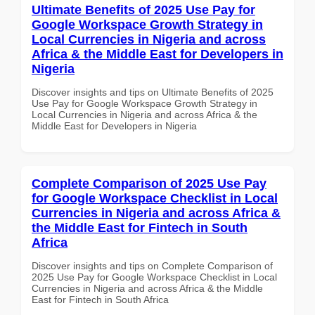
Ultimate Benefits of 2025 Use Pay for
Google Workspace Growth Strategy in
Local Currencies in Nigeria and across
Africa & the Middle East for Developers in
Nigeria
Discover insights and tips on Ultimate Benefits of 2025
Use Pay for Google Workspace Growth Strategy in
Local Currencies in Nigeria and across Africa & the
Middle East for Developers in Nigeria
Complete Comparison of 2025 Use Pay
for Google Workspace Checklist in Local
Currencies in Nigeria and across Africa &
the Middle East for Fintech in South
Africa
Discover insights and tips on Complete Comparison of
2025 Use Pay for Google Workspace Checklist in Local
Currencies in Nigeria and across Africa & the Middle
East for Fintech in South Africa