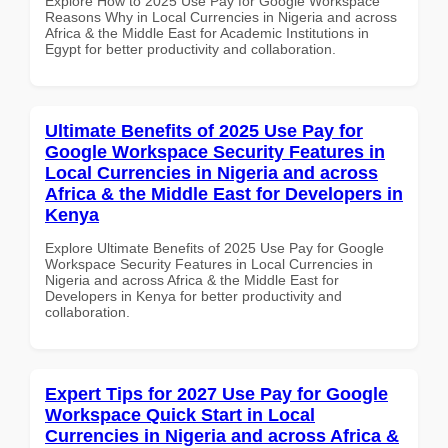
Explore How to 2025 Use Pay for Google Workspace
Reasons Why in Local Currencies in Nigeria and across
Africa & the Middle East for Academic Institutions in
Egypt for better productivity and collaboration.
Ultimate Benefits of 2025 Use Pay for
Google Workspace Security Features in
Local Currencies in Nigeria and across
Africa & the Middle East for Developers in
Kenya
Explore Ultimate Benefits of 2025 Use Pay for Google
Workspace Security Features in Local Currencies in
Nigeria and across Africa & the Middle East for
Developers in Kenya for better productivity and
collaboration.
Expert Tips for 2027 Use Pay for Google
Workspace Quick Start in Local
Currencies in Nigeria and across Africa &