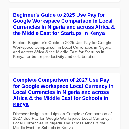
Beginner's Guide to 2025 Use Pay for
Google Workspace Comparison in Local
Currencies in Nigeria and across Africa &
the Middle East for Startups in Kenya
Explore Beginner's Guide to 2025 Use Pay for Google
Workspace Comparison in Local Currencies in Nigeria
and across Africa & the Middle East for Startups in
Kenya for better productivity and collaboration.
Complete Comparison of 2027 Use Pay
for Google Workspace Local Currency in
Local Currencies in Nigeria and across
Africa & the Middle East for Schools in
Kenya
Discover insights and tips on Complete Comparison of
2027 Use Pay for Google Workspace Local Currency in
Local Currencies in Nigeria and across Africa & the
Middle East for Schools in Kenya