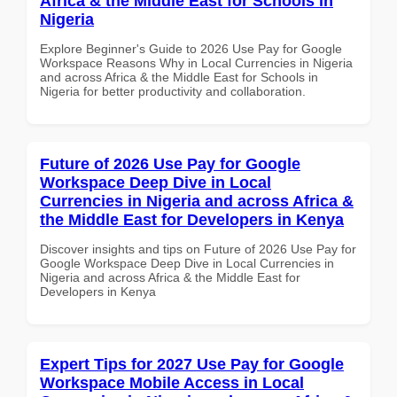
Africa & the Middle East for Schools in
Nigeria
Explore Beginner's Guide to 2026 Use Pay for Google
Workspace Reasons Why in Local Currencies in Nigeria
and across Africa & the Middle East for Schools in
Nigeria for better productivity and collaboration.
Future of 2026 Use Pay for Google
Workspace Deep Dive in Local
Currencies in Nigeria and across Africa &
the Middle East for Developers in Kenya
Discover insights and tips on Future of 2026 Use Pay for
Google Workspace Deep Dive in Local Currencies in
Nigeria and across Africa & the Middle East for
Developers in Kenya
Expert Tips for 2027 Use Pay for Google
Workspace Mobile Access in Local