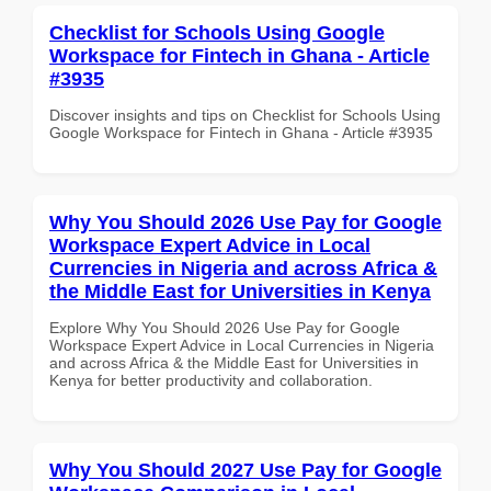
Checklist for Schools Using Google
Workspace for Fintech in Ghana - Article
#3935
Discover insights and tips on Checklist for Schools Using
Google Workspace for Fintech in Ghana - Article #3935
Why You Should 2026 Use Pay for Google
Workspace Expert Advice in Local
Currencies in Nigeria and across Africa &
the Middle East for Universities in Kenya
Explore Why You Should 2026 Use Pay for Google
Workspace Expert Advice in Local Currencies in Nigeria
and across Africa & the Middle East for Universities in
Kenya for better productivity and collaboration.
Why You Should 2027 Use Pay for Google