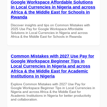
Google Workspace Affordable Solutions
in Local Currencies in Nigeria and across
Africa & the Middle East for Schools in
Rwanda
Discover insights and tips on Common Mistakes with
2025 Use Pay for Google Workspace Affordable
Solutions in Local Currencies in Nigeria and across
Africa & the Middle East for Schools in Rwanda
Common Mistakes with 2027 Use Pay for
Google Workspace Beginner Tips in
Local Currencies in Nigeria and across
Africa & the Middle East for Academic
Institutions in Nigeria
Explore Common Mistakes with 2027 Use Pay for
Google Workspace Beginner Tips in Local Currencies in
Nigeria and across Africa & the Middle East for
Academic Institutions in Nigeria for better productivity
and collaboration.