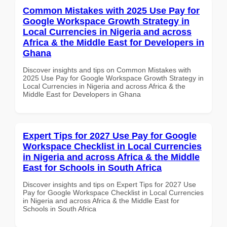
Common Mistakes with 2025 Use Pay for
Google Workspace Growth Strategy in
Local Currencies in Nigeria and across
Africa & the Middle East for Developers in
Ghana
Discover insights and tips on Common Mistakes with
2025 Use Pay for Google Workspace Growth Strategy in
Local Currencies in Nigeria and across Africa & the
Middle East for Developers in Ghana
Expert Tips for 2027 Use Pay for Google
Workspace Checklist in Local Currencies
in Nigeria and across Africa & the Middle
East for Schools in South Africa
Discover insights and tips on Expert Tips for 2027 Use
Pay for Google Workspace Checklist in Local Currencies
in Nigeria and across Africa & the Middle East for
Schools in South Africa