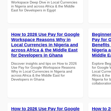
Workspace Deep Dive in Local Currencies
in Nigeria and across Africa & the Middle
East for Developers in Egypt
How to 2026 Use Pay for Google
Beginner
Workspace Reasons Why in
Pay for 
Local Currencies in Nigeria and
Benefits 
across Africa & the Middle East
Nigeria 
for Developers in Ghana
Middle E
Discover insights and tips on How to 2026
Explore Beg
Use Pay for Google Workspace Reasons
for Google 
Why in Local Currencies in Nigeria and
Local Curre
across Africa & the Middle East for
Africa & the
Developers in Ghana
Nigeria for 
collaboratio
How to 2026 Use Pay for Google
How to 2