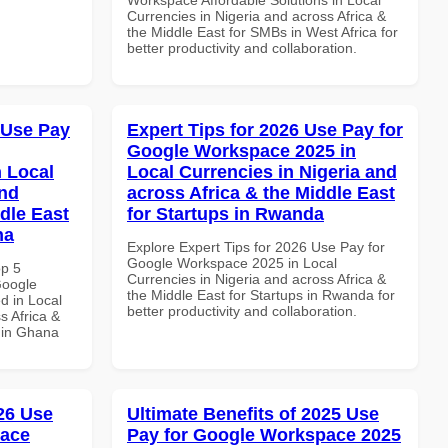
Currencies in Nigeria and across Africa &
the Middle East for SMBs in West Africa for
better productivity and collaboration.
 Use Pay
Expert Tips for 2026 Use Pay for
Google Workspace 2025 in
 Local
Local Currencies in Nigeria and
and
across Africa & the Middle East
dle East
for Startups in Rwanda
na
Explore Expert Tips for 2026 Use Pay for
Google Workspace 2025 in Local
op 5
Currencies in Nigeria and across Africa &
Google
the Middle East for Startups in Rwanda for
d in Local
better productivity and collaboration.
s Africa &
s in Ghana
026 Use
Ultimate Benefits of 2025 Use
pace
Pay for Google Workspace 2025