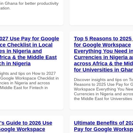
 in Ghana for better productivity
ation.
027 Use Pay for Google
Top 5 Reasons to 2025
e Checklist in Local
for Google Workspace
es in Nigeria and
Everything You Need in
frica & the Middle East
Currencies in Nigeria 
ch in Nigeria
across Africa & the Mid
for Universities in Gha
sights and tips on How to 2027
 Google Workspace Checklist in
Discover insights and tips on T
ncies in Nigeria and across
Reasons to 2025 Use Pay for 
 Middle East for Fintech in
Workspace Everything You Nee
Currencies in Nigeria and acros
the Middle East for Universitie
's Guide to 2026 Use
Ultimate Benefits of 2
Google Workspace
Pay for Google Works