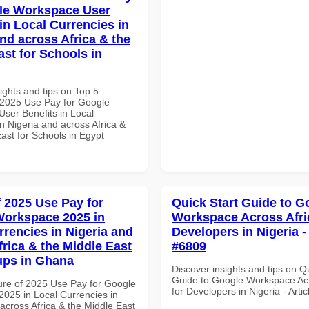
le Workspace User
in Local Currencies in
and across Africa & the
ast for Schools in
ights and tips on Top 5
2025 Use Pay for Google
ser Benefits in Local
n Nigeria and across Africa &
ast for Schools in Egypt
f 2025 Use Pay for
Quick Start Guide to G
orkspace 2025 in
Workspace Across Afri
rrencies in Nigeria and
Developers in Nigeria - 
frica & the Middle East
#6809
tups in Ghana
Discover insights and tips on Q
Guide to Google Workspace Acr
ure of 2025 Use Pay for Google
for Developers in Nigeria - Arti
025 in Local Currencies in
across Africa & the Middle East