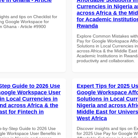
Currencies in Nigeria 
across Africa & the Mid
ights and tips on Checklist for
for Academic Institutio
ng Google Workspace for
Rwanda
in Ghana - Article #9900
Explore Common Mistakes wit
Pay for Google Workspace Affo
Solutions in Local Currencies i
across Africa & the Middle East 
Academic Institutions in Rwanda
productivity and collaboration.
Step Guide to 2026 Use
Expert Tips for 2025 Us
Google Workspace User
Google Workspace Aff
in Local Currencies in
Solutions in Local Curr
and across Africa & the
Nigeria and across Afri
st for Fintech in
Middle East for Universi
West Africa
p-by-Step Guide to 2026 Use
Discover insights and tips on E
gle Workspace User Benefits in
for 2025 Use Pay for Google 