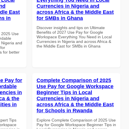
and
Currencies in Nigeria and
dle East
across Africa & the Middle East
ns in
for SMBs in Ghana
Discover insights and tips on Ultimate
Benefits of 2027 Use Pay for Google
h 2025 Use
Workspace Everything You Need in Local
rdable
Currencies in Nigeria and across Africa &
n Nigeria and
the Middle East for SMBs in Ghana
for
 for better
e Pay for
Complete Comparison of 2025
ordable
Use Pay for Google Workspace
encies in
Beginner Tips in Local
ca & the
Currencies in Nigeria and
ties in
across Africa & the Middle East
for Schools in Rwanda
xpert Tips
Explore Complete Comparison of 2025 Use
Workspace
Pay for Google Workspace Beginner Tips in