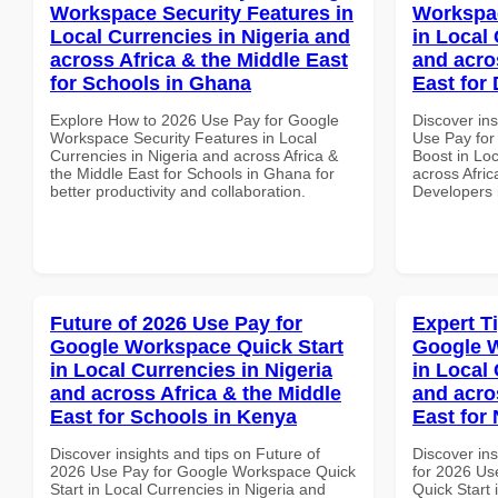
Workspace Security Features in
Workspac
Local Currencies in Nigeria and
in Local 
across Africa & the Middle East
and acro
for Schools in Ghana
East for 
Explore How to 2026 Use Pay for Google
Discover in
Workspace Security Features in Local
Use Pay for
Currencies in Nigeria and across Africa &
Boost in Loc
the Middle East for Schools in Ghana for
across Afric
better productivity and collaboration.
Developers 
Future of 2026 Use Pay for
Expert T
Google Workspace Quick Start
Google W
in Local Currencies in Nigeria
in Local 
and across Africa & the Middle
and acro
East for Schools in Kenya
East for
Discover insights and tips on Future of
Discover ins
2026 Use Pay for Google Workspace Quick
for 2026 Us
Start in Local Currencies in Nigeria and
Quick Start 