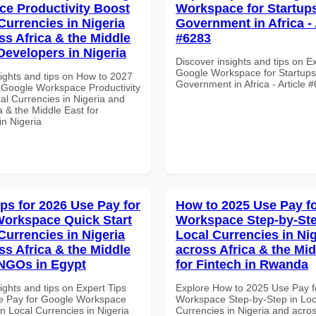
e Productivity Boost
Workspace for Startups
Currencies in Nigeria
Government in Africa - 
ss Africa & the Middle
#6283
Developers in Nigeria
Discover insights and tips on E
Google Workspace for Startups
sights and tips on How to 2027
Government in Africa - Article 
 Google Workspace Productivity
al Currencies in Nigeria and
a & the Middle East for
in Nigeria
ips for 2026 Use Pay for
How to 2025 Use Pay f
orkspace Quick Start
Workspace Step-by-Ste
Currencies in Nigeria
Local Currencies in Ni
ss Africa & the Middle
across Africa & the Mid
 NGOs in Egypt
for Fintech in Rwanda
ights and tips on Expert Tips
Explore How to 2025 Use Pay f
e Pay for Google Workspace
Workspace Step-by-Step in Loc
in Local Currencies in Nigeria
Currencies in Nigeria and acros