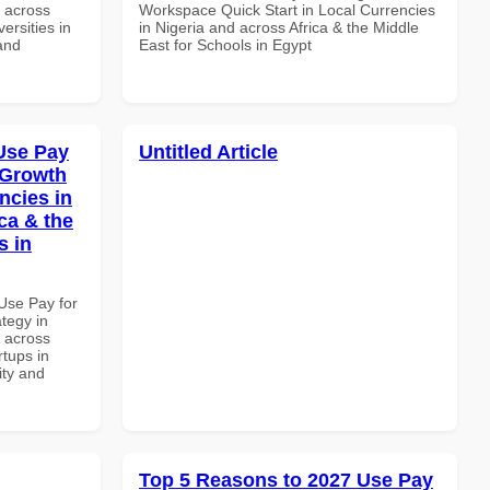
d across
Workspace Quick Start in Local Currencies
ersities in
in Nigeria and across Africa & the Middle
and
East for Schools in Egypt
Use Pay
Untitled Article
 Growth
ncies in
ca & the
s in
Use Pay for
tegy in
d across
rtups in
ity and
Top 5 Reasons to 2027 Use Pay