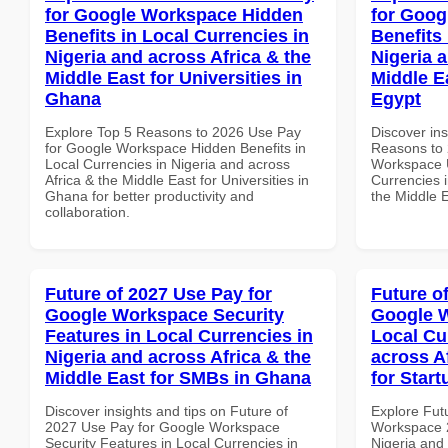
for Google Workspace Hidden
for Goog
Benefits in Local Currencies in
Benefits 
Nigeria and across Africa & the
Nigeria 
Middle East for Universities in
Middle E
Ghana
Egypt
Explore Top 5 Reasons to 2026 Use Pay
Discover ins
for Google Workspace Hidden Benefits in
Reasons to 
Local Currencies in Nigeria and across
Workspace U
Africa & the Middle East for Universities in
Currencies i
Ghana for better productivity and
the Middle E
collaboration.
Future of 2027 Use Pay for
Future o
Google Workspace Security
Google W
Features in Local Currencies in
Local Cu
Nigeria and across Africa & the
across A
Middle East for SMBs in Ghana
for Star
Discover insights and tips on Future of
Explore Fut
2027 Use Pay for Google Workspace
Workspace 2
Security Features in Local Currencies in
Nigeria and 