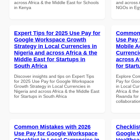
across Africa & the Middle East for Schools
and across A
in Kenya
NGOs in Eg
Expert Tips for 2025 Use Pay for
Common 
Google Workspace Growth
Use Pay 
Strategy in Local Currencies in
Mobile A
Nigeria and across Africa & the
Currenci
Middle East for Startups in
across A
South Africa
for Star
Discover insights and tips on Expert Tips
Explore Co
for 2025 Use Pay for Google Workspace
Pay for Goo
Growth Strategy in Local Currencies in
in Local Cur
Nigeria and across Africa & the Middle East
Africa & the
for Startups in South Africa
Rwanda for b
collaboratio
Common Mistakes with 2026
Checklis
Use Pay for Google Workspace
Google W
Checklist in Local Currencies in
Healthcar