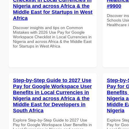
Nigeria and across Africa & the
#9900
Middle East for Startups in West
Discover ins
Africa
Schools Usi
Healthcare 
Discover insights and tips on Common
Mistakes with 2026 Use Pay for Google
Workspace Checklist in Local Currencies in
Nigeria and across Africa & the Middle East
for Startups in West Africa
Step-by-Step Guide to 2027 Use
Step-by-
Pay for Google Workspace User
Pay for 
Benefits in Local Currencies in
Benefits 
Nigeria and across Africa & the
Nigeria 
Middle East for Developers in
Middle Ea
South Africa
Nigeria
Explore Step-by-Step Guide to 2027 Use
Explore Ste
Pay for Google Workspace User Benefits in
Pay for Goo