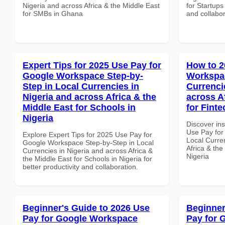
Nigeria and across Africa & the Middle East
for Startups
for SMBs in Ghana
and collabor
Expert Tips for 2025 Use Pay for
How to 2
Google Workspace Step-by-
Workspac
Step in Local Currencies in
Currenci
Nigeria and across Africa & the
across A
Middle East for Schools in
for Finte
Nigeria
Discover in
Use Pay for
Explore Expert Tips for 2025 Use Pay for
Local Curre
Google Workspace Step-by-Step in Local
Africa & the
Currencies in Nigeria and across Africa &
Nigeria
the Middle East for Schools in Nigeria for
better productivity and collaboration.
Beginner's Guide to 2026 Use
Beginner
Pay for Google Workspace
Pay for 