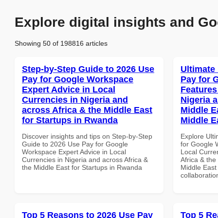
Explore digital insights and Go
Showing 50 of 198816 articles
Step-by-Step Guide to 2026 Use
Ultimate
Pay for Google Workspace
Pay for 
Expert Advice in Local
Features
Currencies in Nigeria and
Nigeria 
across Africa & the Middle East
Middle Ea
for Startups in Rwanda
Middle E
Discover insights and tips on Step-by-Step
Explore Ult
Guide to 2026 Use Pay for Google
for Google 
Workspace Expert Advice in Local
Local Curre
Currencies in Nigeria and across Africa &
Africa & the
the Middle East for Startups in Rwanda
Middle East 
collaboratio
Top 5 Reasons to 2026 Use Pay
Top 5 Re