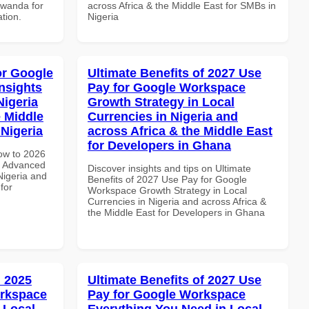
Rwanda for
across Africa & the Middle East for SMBs in
ation.
Nigeria
or Google
Ultimate Benefits of 2027 Use
nsights
Pay for Google Workspace
Nigeria
Growth Strategy in Local
e Middle
Currencies in Nigeria and
 Nigeria
across Africa & the Middle East
for Developers in Ghana
How to 2026
e Advanced
Discover insights and tips on Ultimate
Nigeria and
Benefits of 2027 Use Pay for Google
for
Workspace Growth Strategy in Local
Currencies in Nigeria and across Africa &
the Middle East for Developers in Ghana
 2025
Ultimate Benefits of 2027 Use
orkspace
Pay for Google Workspace
 Local
Everything You Need in Local