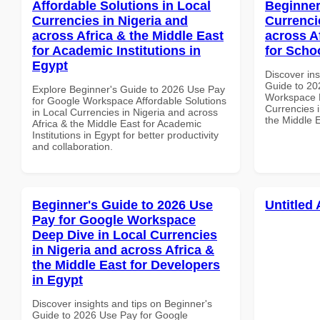
Affordable Solutions in Local
Beginner
Currencies in Nigeria and
Currenci
across Africa & the Middle East
across A
for Academic Institutions in
for Scho
Egypt
Discover ins
Guide to 20
Explore Beginner's Guide to 2026 Use Pay
Workspace B
for Google Workspace Affordable Solutions
Currencies i
in Local Currencies in Nigeria and across
the Middle 
Africa & the Middle East for Academic
Institutions in Egypt for better productivity
and collaboration.
Beginner's Guide to 2026 Use
Untitled 
Pay for Google Workspace
Deep Dive in Local Currencies
in Nigeria and across Africa &
the Middle East for Developers
in Egypt
Discover insights and tips on Beginner's
Guide to 2026 Use Pay for Google