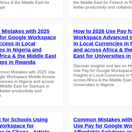
frica & the Middle East for
the Middle East for Fintech in 
ypt
better productivity and collabor
Mistakes with 2025
How to 2026 Use Pay f
for Google Workspace
Workspace Advanced I
ccess in Local
in Local Currencies in 
es in Nigeria and
and across Africa & th
frica & the Middle East
East for Universities in
tups in Rwanda
Discover insights and tips on 
Use Pay for Google Workspac
mmon Mistakes with 2025 Use
Insights in Local Currencies in 
gle Workspace Mobile Access
across Africa & the Middle East 
rencies in Nigeria and across
Universities in Nigeria
 Middle East for Startups in
etter productivity and
n.
t for Schools Using
Common Mistakes with
orkspace for
Use Pay for Google W
e in Ghana - Article
Affordable Solutions in