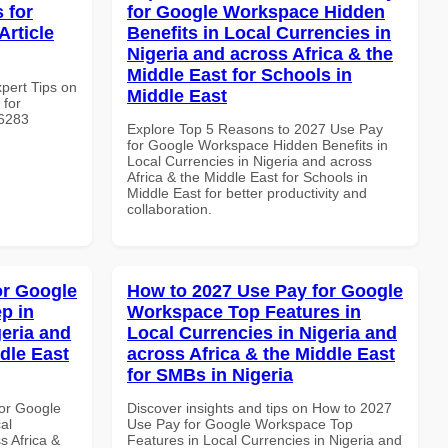
 for
for Google Workspace Hidden
Article
Benefits in Local Currencies in
Nigeria and across Africa & the
Middle East for Schools in
xpert Tips on
Middle East
 for
#6283
Explore Top 5 Reasons to 2027 Use Pay
for Google Workspace Hidden Benefits in
Local Currencies in Nigeria and across
Africa & the Middle East for Schools in
Middle East for better productivity and
collaboration.
or Google
How to 2027 Use Pay for Google
p in
Workspace Top Features in
geria and
Local Currencies in Nigeria and
dle East
across Africa & the Middle East
for SMBs in Nigeria
or Google
Discover insights and tips on How to 2027
al
Use Pay for Google Workspace Top
s Africa &
Features in Local Currencies in Nigeria and