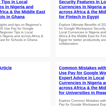
 Tips in Local
Security Features in Lo
es in Nigeria and
Currencies in Nigeria 
frica & the Middle East
across Africa & the Mid
ols in Ghana
for Fintech in Egypt
ights and tips on Beginner's
Explore Ultimate Benefits of 2
26 Use Pay for Google
for Google Workspace Security
eginner Tips in Local
Local Currencies in Nigeria an
n Nigeria and across Africa &
Africa & the Middle East for Fin
East for Schools in Ghana
Egypt for better productivity an
collaboration.
Article
Common Mistakes with
Use Pay for Google W
Expert Advice in Local
Currencies in Nigeria 
across Africa & the Mid
for Universities in Rw
Explore Common Mistakes wit
Pay for Google Workspace Expe