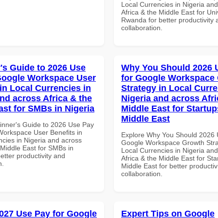
Local Currencies in Nigeria an
Africa & the Middle East for Univ
Rwanda for better productivity 
collaboration.
's Guide to 2026 Use
Why You Should 2026 
Google Workspace User
for Google Workspace
in Local Currencies in
Strategy in Local Curre
and across Africa & the
Nigeria and across Afri
ast for SMBs in Nigeria
Middle East for Startup
Middle East
inner's Guide to 2026 Use Pay
Workspace User Benefits in
Explore Why You Should 2026 
ncies in Nigeria and across
Google Workspace Growth Stra
 Middle East for SMBs in
Local Currencies in Nigeria an
better productivity and
Africa & the Middle East for Sta
n.
Middle East for better productiv
collaboration.
027 Use Pay for Google
Expert Tips on Google