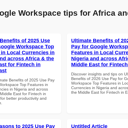
ogle Workspace tips for Africa an
 Benefits of 2025 Use
Ultimate Benefits of 2
Google Workspace Top
Pay for Google Works
 in Local Currencies in
Features in Local Curre
and across Africa & the
Nigeria and across Afri
st for Fintech in
Middle East for Fintech
ast
Discover insights and tips on U
Benefits of 2026 Use Pay for G
imate Benefits of 2025 Use Pay
Workspace Top Features in Loc
Workspace Top Features in
Currencies in Nigeria and acros
ncies in Nigeria and across
the Middle East for Fintech in 
 Middle East for Fintech in
for better productivity and
n.
asons to 2025 Use Pay
Untitled Article