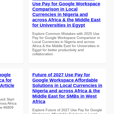
Use Pay for Google Workspace
Comparison in Local
Currencies in Nigeria and
across Africa & the Middle East
for Universities in Egypt
Explore Common Mistakes with 2025 Use
Pay for Google Workspace Comparison in
Local Currencies in Nigeria and across
Africa & the Middle East for Universities in
Egypt for better productivity and
collaboration.
oogle
Future of 2027 Use Pay for
ca for
Google Workspace Affordable
Article
Solutions in Local Currencies in
Nigeria and across Africa & the
Middle East for SMBs in West
uick Start
Africa
oss Africa
cle #6809
Explore Future of 2027 Use Pay for Google
Workspace Affordable Solutions in Local