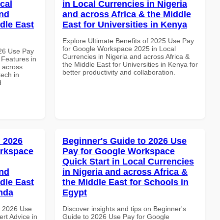
cal
in Local Currencies in Nigeria
and
and across Africa & the Middle
dle East
East for Universities in Kenya
Explore Ultimate Benefits of 2025 Use Pay
for Google Workspace 2025 in Local
026 Use Pay
Currencies in Nigeria and across Africa &
 Features in
the Middle East for Universities in Kenya for
d across
better productivity and collaboration.
tech in
d
 2026
Beginner's Guide to 2026 Use
orkspace
Pay for Google Workspace
Quick Start in Local Currencies
and
in Nigeria and across Africa &
dle East
the Middle East for Schools in
anda
Egypt
h 2026 Use
Discover insights and tips on Beginner's
rt Advice in
Guide to 2026 Use Pay for Google