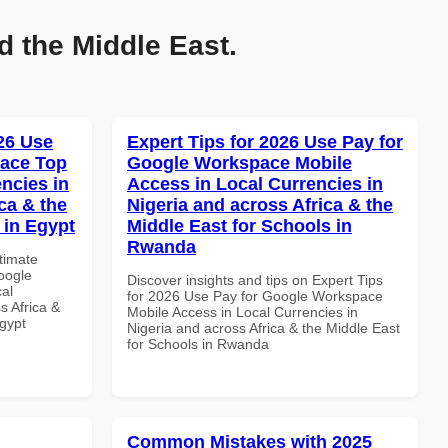
d the Middle East.
026 Use
Expert Tips for 2026 Use Pay for
pace Top
Google Workspace Mobile
ncies in
Access in Local Currencies in
ca & the
Nigeria and across Africa & the
 in Egypt
Middle East for Schools in
Rwanda
ltimate
oogle
Discover insights and tips on Expert Tips
al
for 2026 Use Pay for Google Workspace
s Africa &
Mobile Access in Local Currencies in
Egypt
Nigeria and across Africa & the Middle East
for Schools in Rwanda
Common Mistakes with 2025