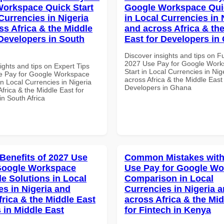
orkspace Quick Start
Google Workspace Quic
Currencies in Nigeria
in Local Currencies in 
ss Africa & the Middle
and across Africa & th
 Developers in South
East for Developers in
Discover insights and tips on F
2027 Use Pay for Google Work
ights and tips on Expert Tips
Start in Local Currencies in Nig
e Pay for Google Workspace
across Africa & the Middle East 
in Local Currencies in Nigeria
Developers in Ghana
frica & the Middle East for
in South Africa
 Benefits of 2027 Use
Common Mistakes with
Google Workspace
Use Pay for Google W
le Solutions in Local
Comparison in Local
es in Nigeria and
Currencies in Nigeria 
frica & the Middle East
across Africa & the Mid
 in Middle East
for Fintech in Kenya