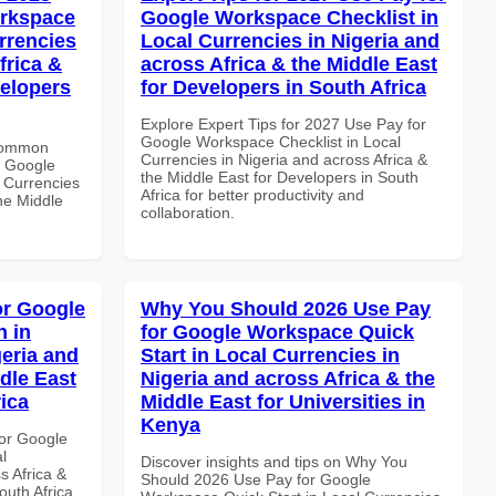
orkspace
Google Workspace Checklist in
rrencies
Local Currencies in Nigeria and
frica &
across Africa & the Middle East
velopers
for Developers in South Africa
Explore Expert Tips for 2027 Use Pay for
Google Workspace Checklist in Local
 Common
Currencies in Nigeria and across Africa &
r Google
the Middle East for Developers in South
 Currencies
Africa for better productivity and
the Middle
collaboration.
or Google
Why You Should 2026 Use Pay
 in
for Google Workspace Quick
geria and
Start in Local Currencies in
dle East
Nigeria and across Africa & the
rica
Middle East for Universities in
Kenya
or Google
l
Discover insights and tips on Why You
s Africa &
Should 2026 Use Pay for Google
outh Africa