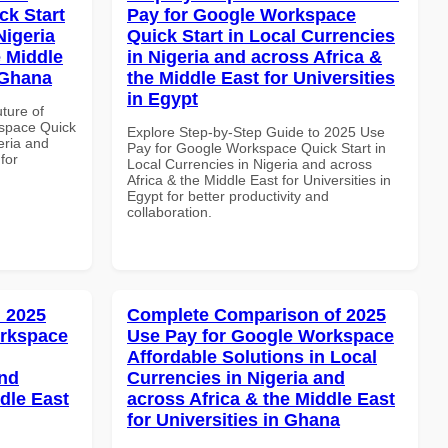
k Start
Pay for Google Workspace
Nigeria
Quick Start in Local Currencies
e Middle
in Nigeria and across Africa &
 Ghana
the Middle East for Universities
in Egypt
uture of
space Quick
Explore Step-by-Step Guide to 2025 Use
eria and
Pay for Google Workspace Quick Start in
for
Local Currencies in Nigeria and across
Africa & the Middle East for Universities in
Egypt for better productivity and
collaboration.
 2025
Complete Comparison of 2025
orkspace
Use Pay for Google Workspace
Affordable Solutions in Local
and
Currencies in Nigeria and
dle East
across Africa & the Middle East
for Universities in Ghana