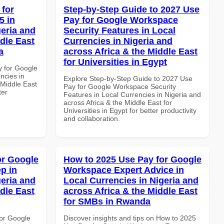
 for
Step-by-Step Guide to 2027 Use
5 in
Pay for Google Workspace
geria and
Security Features in Local
dle East
Currencies in Nigeria and
a
across Africa & the Middle East
for Universities in Egypt
y for Google
ncies in
Explore Step-by-Step Guide to 2027 Use
 Middle East
Pay for Google Workspace Security
ter
Features in Local Currencies in Nigeria and
across Africa & the Middle East for
Universities in Egypt for better productivity
and collaboration.
or Google
How to 2025 Use Pay for Google
p in
Workspace Expert Advice in
geria and
Local Currencies in Nigeria and
dle East
across Africa & the Middle East
for SMBs in Rwanda
or Google
Discover insights and tips on How to 2025