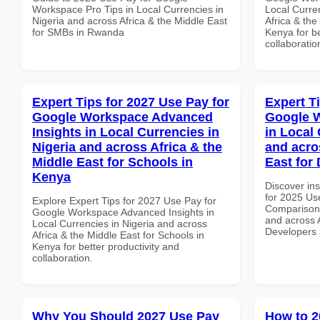
Workspace Pro Tips in Local Currencies in
Local Curre
Nigeria and across Africa & the Middle East
Africa & the
for SMBs in Rwanda
Kenya for be
collaboratio
Expert Tips for 2027 Use Pay for
Expert T
Google Workspace Advanced
Google 
Insights in Local Currencies in
in Local 
Nigeria and across Africa & the
and acro
Middle East for Schools in
East for
Kenya
Discover ins
for 2025 Us
Explore Expert Tips for 2027 Use Pay for
Comparison 
Google Workspace Advanced Insights in
and across A
Local Currencies in Nigeria and across
Developers 
Africa & the Middle East for Schools in
Kenya for better productivity and
collaboration.
Why You Should 2027 Use Pay
How to 2