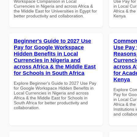
Workspace Comparison in Local
Use Pay for
Currencies in Nigeria and across Africa &
in Local Cur
the Middle East for Universities in Egypt for
Africa & the
better productivity and collaboration.
Kenya
Beginner's Guide to 2027 Use
Common 
Pay for Google Workspace
Use Pay 
Hidden Benefits in Local
Reasons 
Currencies in Nigeria and
Currenci
across Africa & the Middle East
across A
for Schools in South Africa
for Acade
Kenya
Explore Beginner's Guide to 2027 Use Pay
for Google Workspace Hidden Benefits in
Explore Co
Local Currencies in Nigeria and across
Pay for Go
Africa & the Middle East for Schools in
in Local Cur
South Africa for better productivity and
Africa & the
collaboration.
Institutions 
and collabor