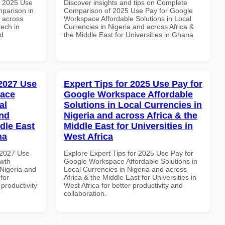
h 2025 Use
Discover insights and tips on Complete
parison in
Comparison of 2025 Use Pay for Google
d across
Workspace Affordable Solutions in Local
tech in
Currencies in Nigeria and across Africa &
nd
the Middle East for Universities in Ghana
 2027 Use
Expert Tips for 2025 Use Pay for
pace
Google Workspace Affordable
al
Solutions in Local Currencies in
and
Nigeria and across Africa & the
dle East
Middle East for Universities in
na
West Africa
 2027 Use
Explore Expert Tips for 2025 Use Pay for
wth
Google Workspace Affordable Solutions in
 Nigeria and
Local Currencies in Nigeria and across
for
Africa & the Middle East for Universities in
 productivity
West Africa for better productivity and
collaboration.