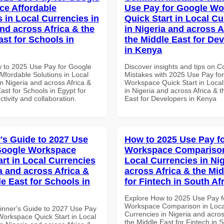
e Affordable
Use Pay for Google W
s in Local Currencies in
Quick Start in Local Cu
and across Africa & the
in Nigeria and across A
ast for Schools in
the Middle East for De
in Kenya
 to 2025 Use Pay for Google
Discover insights and tips on
ffordable Solutions in Local
Mistakes with 2025 Use Pay fo
n Nigeria and across Africa &
Workspace Quick Start in Local
ast for Schools in Egypt for
in Nigeria and across Africa & 
ctivity and collaboration.
East for Developers in Kenya
's Guide to 2027 Use
How to 2025 Use Pay f
Google Workspace
Workspace Comparison
art in Local Currencies
Local Currencies in Ni
a and across Africa &
across Africa & the Mid
le East for Schools in
for Fintech in South Af
Explore How to 2025 Use Pay f
Workspace Comparison in Loca
inner's Guide to 2027 Use Pay
Currencies in Nigeria and acros
Workspace Quick Start in Local
the Middle East for Fintech in S