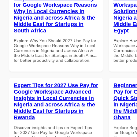
for Google Workspace Reasons
Workspac
Why in Local Currencies in
Solution
Nigeria and across Africa & the
Nigeria 
Middle East for Startups in
Middle E
South Africa
Egypt
Explore Why You Should 2027 Use Pay for
Explore How
Google Workspace Reasons Why in Local
Workspace A
Currencies in Nigeria and across Africa &
Currencies i
the Middle East for Startups in South Africa
the Middle E
for better productivity and collaboration.
better produ
Expert Tips for 2027 Use Pay for
Beginner
Google Workspace Advanced
Pay for 
Insights in Local Currencies in
Quick St
Nigeria and across Africa & the
in Nigeri
Middle East for Startups in
the Midd
Rwanda
Ghana
Discover insights and tips on Expert Tips
Explore Beg
for 2027 Use Pay for Google Workspace
for Google 