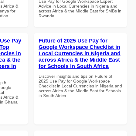
al
Use Pay for Google Workspace Expert
s Africa &
Advice in Local Currencies in Nigeria and
Kenya for
across Africa & the Middle East for SMBs in
ation.
Rwanda
 Use Pay
Future of 2025 Use Pay for
 Top
Google Workspace Checklist in
ncies in
Local Currencies in Nigeria and
ca & the
across Africa & the Middle East
pers in
for Schools in South Africa
Discover insights and tips on Future of
2025 Use Pay for Google Workspace
op 5
Checklist in Local Currencies in Nigeria and
Google
across Africa & the Middle East for Schools
al
in South Africa
s Africa &
 in Ghana