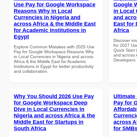
Use Pay for Google Workspace
Google W
Reasons Why in Local
in Local 
Currencies in Nigeria and
and acro
across Africa & the Middle East
East for
for Academic Institutions in
Africa
Egypt
Discover ins
for 2027 Us
Explore Common Mistakes with 2025 Use
Quick Start 
Pay for Google Workspace Reasons Why
and across A
in Local Currencies in Nigeria and across
Developers 
Africa & the Middle East for Academic
Institutions in Egypt for better productivity
and collaboration.
Why You Should 2026 Use Pay
Ultimate
for Google Workspace Deep
Pay for 
Dive in Local Currencies in
Affordab
Nigeria and across Africa & the
Currenci
Middle East for Startups in
across A
South Africa
for SMBs