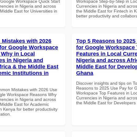
 Google Workspace Quick Start
Workspace Step-by-Step in Loc
rencies in Nigeria and across
Currencies in Nigeria and acros
 Middle East for Universities in
the Middle East for Fintech in 
better productivity and collabor
Mistakes with 2026
Top 5 Reasons to 2025
for Google Workspace
for Google Workspace
Why in Local
Features in Local Curre
es in Nigeria and
Nigeria and across Afri
frica & the Middle East
Middle East for Develo
mic Institutions in
Ghana
Discover insights and tips on T
Reasons to 2025 Use Pay for 
mmon Mistakes with 2026 Use
Workspace Top Features in Loc
ogle Workspace Reasons Why
Currencies in Nigeria and acros
rencies in Nigeria and across
the Middle East for Developers
 Middle East for Academic
in Kenya for better productivity
ation.