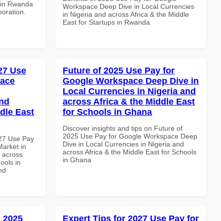
s in Rwanda
Workspace Deep Dive in Local Currencies
boration.
in Nigeria and across Africa & the Middle
East for Startups in Rwanda
027 Use
Future of 2025 Use Pay for
pace
Google Workspace Deep Dive in
Local Currencies in Nigeria and
and
across Africa & the Middle East
dle East
for Schools in Ghana
Discover insights and tips on Future of
2025 Use Pay for Google Workspace Deep
027 Use Pay
Dive in Local Currencies in Nigeria and
arket in
across Africa & the Middle East for Schools
d across
in Ghana
ools in
nd
 2025
Expert Tips for 2027 Use Pay for