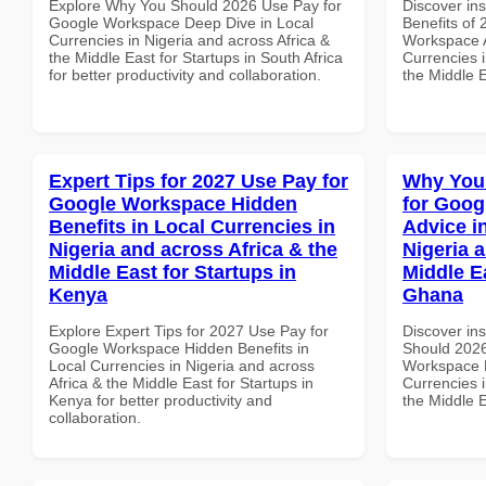
Explore Why You Should 2026 Use Pay for
Discover ins
Google Workspace Deep Dive in Local
Benefits of
Currencies in Nigeria and across Africa &
Workspace A
the Middle East for Startups in South Africa
Currencies i
for better productivity and collaboration.
the Middle 
Expert Tips for 2027 Use Pay for
Why You
Google Workspace Hidden
for Goog
Benefits in Local Currencies in
Advice i
Nigeria and across Africa & the
Nigeria 
Middle East for Startups in
Middle Ea
Kenya
Ghana
Explore Expert Tips for 2027 Use Pay for
Discover in
Google Workspace Hidden Benefits in
Should 2026
Local Currencies in Nigeria and across
Workspace E
Africa & the Middle East for Startups in
Currencies i
Kenya for better productivity and
the Middle 
collaboration.