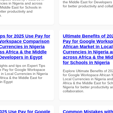
the Middle East for Developer
ncies in Nigeria and across
for better productivity and colla
 Middle East for Schools in
tter productivity and
n.
ips for 2025 Use Pay for
Ultimate Benefits of 2
Workspace Comparison
Pay for Google Works
Currencies in Nigeria
African Market in Local
ss Africa & the Middle
Currencies in Nigeria 
 Developers in Egypt
across Africa & the Mid
for Schools in Nigeria
ights and tips on Expert Tips
e Pay for Google Workspace
Explore Ultimate Benefits of 2
in Local Currencies in Nigeria
for Google Workspace African M
frica & the Middle East for
Local Currencies in Nigeria an
in Egypt
Africa & the Middle East for Sch
Nigeria for better productivity a
collaboration.
025 Use Pay for Google
Common Mistakes with