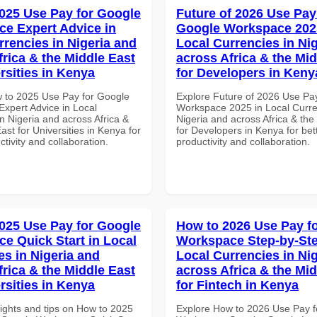
025 Use Pay for Google
Future of 2026 Use Pay
e Expert Advice in
Google Workspace 202
rrencies in Nigeria and
Local Currencies in Ni
frica & the Middle East
across Africa & the Mid
rsities in Kenya
for Developers in Keny
 to 2025 Use Pay for Google
Explore Future of 2026 Use Pa
xpert Advice in Local
Workspace 2025 in Local Curre
n Nigeria and across Africa &
Nigeria and across Africa & the
ast for Universities in Kenya for
for Developers in Kenya for bet
ctivity and collaboration.
productivity and collaboration.
025 Use Pay for Google
How to 2026 Use Pay f
e Quick Start in Local
Workspace Step-by-Ste
es in Nigeria and
Local Currencies in Ni
frica & the Middle East
across Africa & the Mid
rsities in Kenya
for Fintech in Kenya
sights and tips on How to 2025
Explore How to 2026 Use Pay f