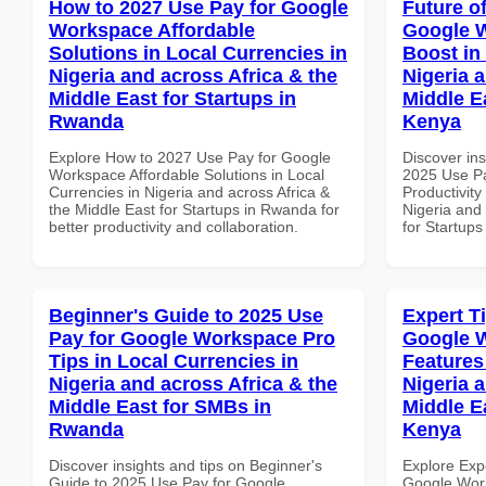
How to 2027 Use Pay for Google
Future o
Workspace Affordable
Google W
Solutions in Local Currencies in
Boost in
Nigeria and across Africa & the
Nigeria 
Middle East for Startups in
Middle Ea
Rwanda
Kenya
Explore How to 2027 Use Pay for Google
Discover ins
Workspace Affordable Solutions in Local
2025 Use P
Currencies in Nigeria and across Africa &
Productivity
the Middle East for Startups in Rwanda for
Nigeria and 
better productivity and collaboration.
for Startups
Beginner's Guide to 2025 Use
Expert T
Pay for Google Workspace Pro
Google W
Tips in Local Currencies in
Features
Nigeria and across Africa & the
Nigeria 
Middle East for SMBs in
Middle E
Rwanda
Kenya
Discover insights and tips on Beginner's
Explore Exp
Guide to 2025 Use Pay for Google
Google Work