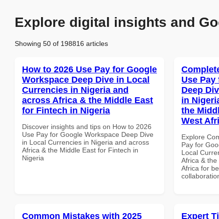
Explore digital insights and Go
Showing 50 of 198816 articles
How to 2026 Use Pay for Google
Complete
Workspace Deep Dive in Local
Use Pay 
Currencies in Nigeria and
Deep Div
across Africa & the Middle East
in Nigeri
for Fintech in Nigeria
the Midd
West Afr
Discover insights and tips on How to 2026
Use Pay for Google Workspace Deep Dive
Explore Co
in Local Currencies in Nigeria and across
Pay for Goo
Africa & the Middle East for Fintech in
Local Curre
Nigeria
Africa & th
Africa for b
collaboratio
Common Mistakes with 2025
Expert T