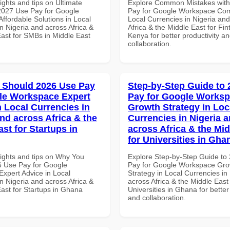
ights and tips on Ultimate
Explore Common Mistakes wit
 2027 Use Pay for Google
Pay for Google Workspace Com
ffordable Solutions in Local
Local Currencies in Nigeria an
n Nigeria and across Africa &
Africa & the Middle East for Fin
East for SMBs in Middle East
Kenya for better productivity a
collaboration.
 Should 2026 Use Pay
Step-by-Step Guide to
le Workspace Expert
Pay for Google Works
n Local Currencies in
Growth Strategy in Loc
and across Africa & the
Currencies in Nigeria 
st for Startups in
across Africa & the Mid
for Universities in Gha
sights and tips on Why You
Explore Step-by-Step Guide to
 Use Pay for Google
Pay for Google Workspace Gro
xpert Advice in Local
Strategy in Local Currencies in
n Nigeria and across Africa &
across Africa & the Middle East 
East for Startups in Ghana
Universities in Ghana for better
and collaboration.