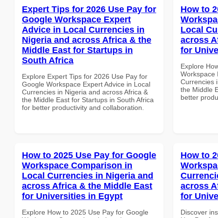
Expert Tips for 2026 Use Pay for
How to 2
Google Workspace Expert
Workspac
Advice in Local Currencies in
Local Cu
Nigeria and across Africa & the
across A
Middle East for Startups in
for Unive
South Africa
Explore How
Workspace E
Explore Expert Tips for 2026 Use Pay for
Currencies i
Google Workspace Expert Advice in Local
the Middle E
Currencies in Nigeria and across Africa &
better produ
the Middle East for Startups in South Africa
for better productivity and collaboration.
How to 2025 Use Pay for Google
How to 2
Workspace Comparison in
Workspac
Local Currencies in Nigeria and
Currenci
across Africa & the Middle East
across A
for Universities in Egypt
for Unive
Explore How to 2025 Use Pay for Google
Discover in