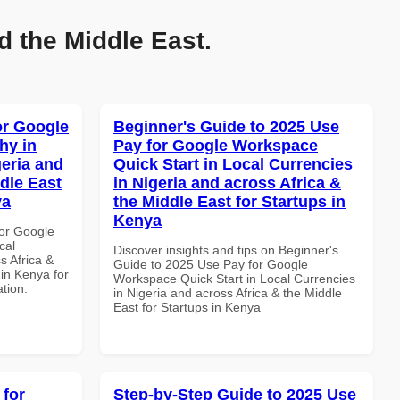
d the Middle East.
or Google
Beginner's Guide to 2025 Use
hy in
Pay for Google Workspace
geria and
Quick Start in Local Currencies
dle East
in Nigeria and across Africa &
ya
the Middle East for Startups in
Kenya
or Google
cal
Discover insights and tips on Beginner's
s Africa &
Guide to 2025 Use Pay for Google
 in Kenya for
Workspace Quick Start in Local Currencies
ation.
in Nigeria and across Africa & the Middle
East for Startups in Kenya
 for
Step-by-Step Guide to 2025 Use