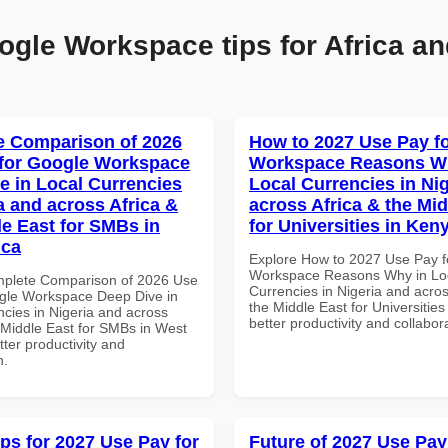
ogle Workspace tips for Africa an
 Comparison of 2026
How to 2027 Use Pay f
for Google Workspace
Workspace Reasons W
e in Local Currencies
Local Currencies in Ni
a and across Africa &
across Africa & the Mid
le East for SMBs in
for Universities in Ken
ica
Explore How to 2027 Use Pay f
Workspace Reasons Why in Lo
mplete Comparison of 2026 Use
Currencies in Nigeria and acros
gle Workspace Deep Dive in
the Middle East for Universities
ncies in Nigeria and across
better productivity and collabor
e Middle East for SMBs in West
etter productivity and
n.
ips for 2027 Use Pay for
Future of 2027 Use Pay