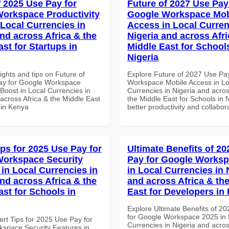
f 2025 Use Pay for
Future of 2027 Use Pay
orkspace Productivity
Google Workspace Mob
 Local Currencies in
Access in Local Curren
and across Africa & the
Nigeria and across Afri
st for Startups in
Middle East for School
Nigeria
ights and tips on Future of
Explore Future of 2027 Use Pa
ay for Google Workspace
Workspace Mobile Access in Lo
 Boost in Local Currencies in
Currencies in Nigeria and acros
across Africa & the Middle East
the Middle East for Schools in N
 in Kenya
better productivity and collabor
ips for 2025 Use Pay for
Ultimate Benefits of 2
orkspace Security
Pay for Google Worksp
 in Local Currencies in
in Local Currencies in 
and across Africa & the
and across Africa & th
ast for Schools in
East for Developers i
Explore Ultimate Benefits of 2
for Google Workspace 2025 in 
ert Tips for 2025 Use Pay for
Currencies in Nigeria and acros
space Security Features in