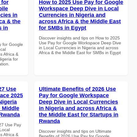
 for
How to 2025 Use Pay for Google
ile
Workspace Deep Dive in Local
cies in
Currencies in Nigeria and
ca & the
across Africa & the Middle East
s in
for SMBs in Egypt
Discover insights and tips on How to 2025
Use Pay for Google Workspace Deep Dive
y for Google
in Local Currencies in Nigeria and across
cal
Africa & the Middle East for SMBs in Egypt
s Africa &
igeria for
ation.
027 Use
Ultimate Benefits of 2026 Use
ace 2025
Pay for Google Workspace
Nigeria
Deep Dive in Local Currencies
e Middle
in Nigeria and across Africa &
n Rwanda
the Middle East for Startups in
Rwanda
027 Use Pay
Local
Discover insights and tips on Ultimate
s Africa &
Benefits of 2026 Use Pay for Google