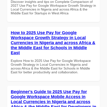
Discover insights and tips on Complete Comparison of
2027 Use Pay for Google Workspace Growth Strategy in
Local Currencies in Nigeria and across Africa & the
Middle East for Startups in West Africa
How to 2025 Use Pay for Google
Workspace Growth Strategy in Local
Currencies in Nigeria and across Africa &
the Middle East for Schools in Middle
East
Explore How to 2025 Use Pay for Google Workspace
Growth Strategy in Local Currencies in Nigeria and
across Africa & the Middle East for Schools in Middle
East for better productivity and collaboration.
Beginner's Guide to 2025 Use Pay for
Google Workspace Mobile Access in
Local Currencies in Nigeria and across
Africa & the Middle East for Developers in