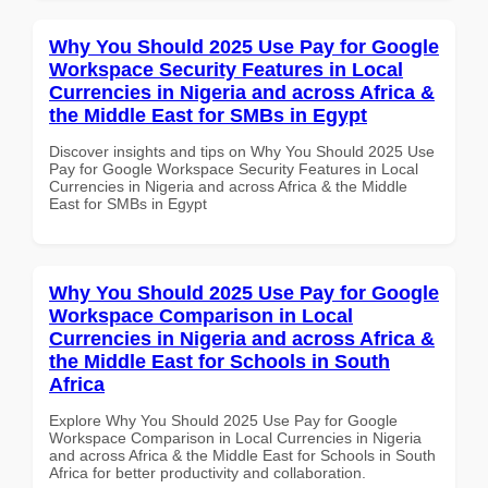
Why You Should 2025 Use Pay for Google
Workspace Security Features in Local
Currencies in Nigeria and across Africa &
the Middle East for SMBs in Egypt
Discover insights and tips on Why You Should 2025 Use
Pay for Google Workspace Security Features in Local
Currencies in Nigeria and across Africa & the Middle
East for SMBs in Egypt
Why You Should 2025 Use Pay for Google
Workspace Comparison in Local
Currencies in Nigeria and across Africa &
the Middle East for Schools in South
Africa
Explore Why You Should 2025 Use Pay for Google
Workspace Comparison in Local Currencies in Nigeria
and across Africa & the Middle East for Schools in South
Africa for better productivity and collaboration.