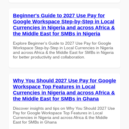
Beginner's Guide to 2027 Use Pay for
Google Workspace Step-by-Step in Local
Currencies in Nigeria and across Africa &
the Middle East for SMBs in Nigeria
Explore Beginner's Guide to 2027 Use Pay for Google
Workspace Step-by-Step in Local Currencies in Nigeria
and across Africa & the Middle East for SMBs in Nigeria
for better productivity and collaboration.
Why You Should 2027 Use Pay for Google
Workspace Top Features in Local
Currencies in Nigeria and across Africa &
the Middle East for SMBs in Ghana
Discover insights and tips on Why You Should 2027 Use
Pay for Google Workspace Top Features in Local
Currencies in Nigeria and across Africa & the Middle
East for SMBs in Ghana