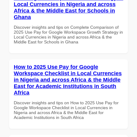
Local Currencies in Nigeria and across
Africa & the Middle East for Schools in
Ghana
Discover insights and tips on Complete Comparison of
2025 Use Pay for Google Workspace Growth Strategy in
Local Currencies in Nigeria and across Africa & the
Middle East for Schools in Ghana
How to 2025 Use Pay for Google
Workspace Checklist in Local Currencies
in Nigeria and across Africa & the Middle
East for Academic Institutions in South
Africa
Discover insights and tips on How to 2025 Use Pay for
Google Workspace Checklist in Local Currencies in
Nigeria and across Africa & the Middle East for
Academic Institutions in South Africa