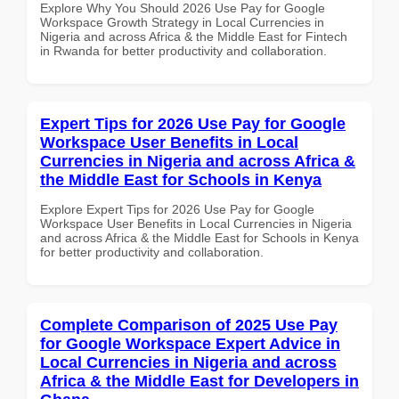
Explore Why You Should 2026 Use Pay for Google
Workspace Growth Strategy in Local Currencies in
Nigeria and across Africa & the Middle East for Fintech
in Rwanda for better productivity and collaboration.
Expert Tips for 2026 Use Pay for Google
Workspace User Benefits in Local
Currencies in Nigeria and across Africa &
the Middle East for Schools in Kenya
Explore Expert Tips for 2026 Use Pay for Google
Workspace User Benefits in Local Currencies in Nigeria
and across Africa & the Middle East for Schools in Kenya
for better productivity and collaboration.
Complete Comparison of 2025 Use Pay
for Google Workspace Expert Advice in
Local Currencies in Nigeria and across
Africa & the Middle East for Developers in