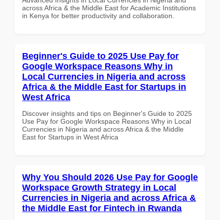
across Africa & the Middle East for Academic Institutions
in Kenya for better productivity and collaboration.
Beginner's Guide to 2025 Use Pay for
Google Workspace Reasons Why in
Local Currencies in Nigeria and across
Africa & the Middle East for Startups in
West Africa
Discover insights and tips on Beginner's Guide to 2025
Use Pay for Google Workspace Reasons Why in Local
Currencies in Nigeria and across Africa & the Middle
East for Startups in West Africa
Why You Should 2026 Use Pay for Google
Workspace Growth Strategy in Local
Currencies in Nigeria and across Africa &
the Middle East for Fintech in Rwanda