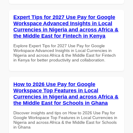
Expert Tips for 2027 Use Pay for Google
Workspace Advanced Insights in Local
Currencies in Nigeria and across Africa &
the Middle East for Fintech in Kenya
Explore Expert Tips for 2027 Use Pay for Google
Workspace Advanced Insights in Local Currencies in
Nigeria and across Africa & the Middle East for Fintech
in Kenya for better productivity and collaboration.
How to 2026 Use Pay for Google
Workspace Top Features in Local
Currencies in Nigeria and across Africa &
the Middle East for Schools in Ghana
Discover insights and tips on How to 2026 Use Pay for
Google Workspace Top Features in Local Currencies in
Nigeria and across Africa & the Middle East for Schools
in Ghana