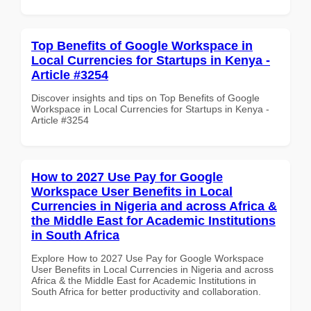
Top Benefits of Google Workspace in
Local Currencies for Startups in Kenya -
Article #3254
Discover insights and tips on Top Benefits of Google
Workspace in Local Currencies for Startups in Kenya -
Article #3254
How to 2027 Use Pay for Google
Workspace User Benefits in Local
Currencies in Nigeria and across Africa &
the Middle East for Academic Institutions
in South Africa
Explore How to 2027 Use Pay for Google Workspace
User Benefits in Local Currencies in Nigeria and across
Africa & the Middle East for Academic Institutions in
South Africa for better productivity and collaboration.