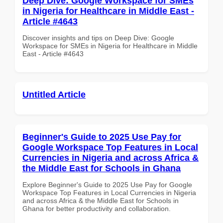
Deep Dive: Google Workspace for SMEs
in Nigeria for Healthcare in Middle East -
Article #4643
Discover insights and tips on Deep Dive: Google
Workspace for SMEs in Nigeria for Healthcare in Middle
East - Article #4643
Untitled Article
Beginner's Guide to 2025 Use Pay for
Google Workspace Top Features in Local
Currencies in Nigeria and across Africa &
the Middle East for Schools in Ghana
Explore Beginner's Guide to 2025 Use Pay for Google
Workspace Top Features in Local Currencies in Nigeria
and across Africa & the Middle East for Schools in
Ghana for better productivity and collaboration.