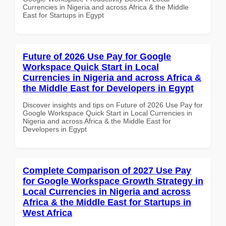
Currencies in Nigeria and across Africa & the Middle
East for Startups in Egypt
Future of 2026 Use Pay for Google
Workspace Quick Start in Local
Currencies in Nigeria and across Africa &
the Middle East for Developers in Egypt
Discover insights and tips on Future of 2026 Use Pay for
Google Workspace Quick Start in Local Currencies in
Nigeria and across Africa & the Middle East for
Developers in Egypt
Complete Comparison of 2027 Use Pay
for Google Workspace Growth Strategy in
Local Currencies in Nigeria and across
Africa & the Middle East for Startups in
West Africa