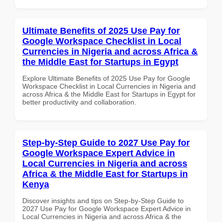
Ultimate Benefits of 2025 Use Pay for
Google Workspace Checklist in Local
Currencies in Nigeria and across Africa &
the Middle East for Startups in Egypt
Explore Ultimate Benefits of 2025 Use Pay for Google
Workspace Checklist in Local Currencies in Nigeria and
across Africa & the Middle East for Startups in Egypt for
better productivity and collaboration.
Step-by-Step Guide to 2027 Use Pay for
Google Workspace Expert Advice in
Local Currencies in Nigeria and across
Africa & the Middle East for Startups in
Kenya
Discover insights and tips on Step-by-Step Guide to
2027 Use Pay for Google Workspace Expert Advice in
Local Currencies in Nigeria and across Africa & the