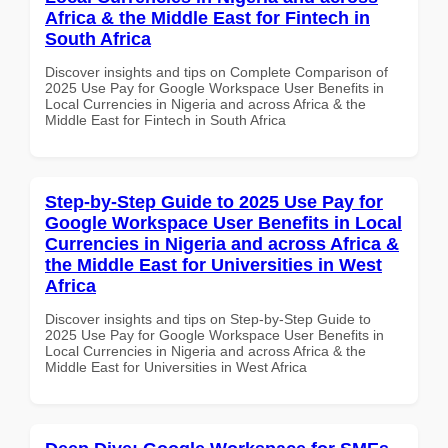
Africa & the Middle East for Fintech in
South Africa
Discover insights and tips on Complete Comparison of
2025 Use Pay for Google Workspace User Benefits in
Local Currencies in Nigeria and across Africa & the
Middle East for Fintech in South Africa
Step-by-Step Guide to 2025 Use Pay for
Google Workspace User Benefits in Local
Currencies in Nigeria and across Africa &
the Middle East for Universities in West
Africa
Discover insights and tips on Step-by-Step Guide to
2025 Use Pay for Google Workspace User Benefits in
Local Currencies in Nigeria and across Africa & the
Middle East for Universities in West Africa