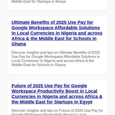
Middle East for Startups in Kenya
Ultimate Benefits of 2025 Use Pay for
Google Workspace Affordable Solutions
in Local Currencies in Nigeria and across
Africa & the Middle East for Schools in
Ghana
Discover insights and tips on Ultimate Benefits of 2025
Use Pay for Google Workspace Affordable Solutions in
Local Currencies in Nigeria and across Africa & the
Middle East for Schools in Ghana
Future of 2025 Use Pay for Google
Workspace Productivity Boost in Local
Currencies in Nigeria and across Africa &
the Middle East for Startups in Egypt
Discover insights and tips on Future of 2025 Use Pay for
Google Workspace Productivity Boost in Local