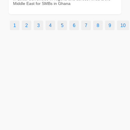
Middle East for SMBs in Ghana
1
2
3
4
5
6
7
8
9
10