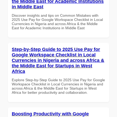
the Middle East for Academic Institutions
in Middle East
Discover insights and tips on Common Mistakes with
2025 Use Pay for Google Workspace Checklist in Local
Currencies in Nigeria and across Africa & the Middle
East for Academic Institutions in Middle East
Step-by-Step Guide to 2025 Use Pay for
Google Workspace Checklist in Local
Currencies in Nigeria and across Africa &
the Middle East for Startups in West
Africa
Explore Step-by-Step Guide to 2025 Use Pay for Google
Workspace Checklist in Local Currencies in Nigeria and
across Africa & the Middle East for Startups in West
Africa for better productivity and collaboration.
Boosting Productivity with Google