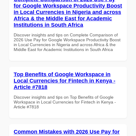
for Google Workspace Productivity Boost
in Local Currencies in Nigeria and across
Africa & the Middle East for Academic
Institutions in South Africa
Discover insights and tips on Complete Comparison of
2026 Use Pay for Google Workspace Productivity Boost
in Local Currencies in Nigeria and across Africa & the
Middle East for Academic Institutions in South Africa
Top Benefits of Google Workspace in
Local Currencies for Fintech in Kenya -
Article #7818
Discover insights and tips on Top Benefits of Google
Workspace in Local Currencies for Fintech in Kenya -
Article #7818
Common Mistakes with 2026 Use Pay for