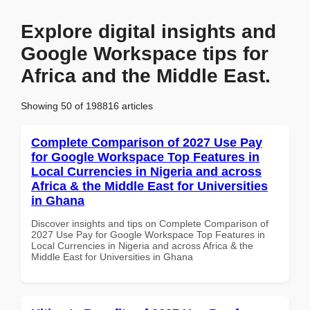
Explore digital insights and
Google Workspace tips for
Africa and the Middle East.
Showing 50 of 198816 articles
Complete Comparison of 2027 Use Pay
for Google Workspace Top Features in
Local Currencies in Nigeria and across
Africa & the Middle East for Universities
in Ghana
Discover insights and tips on Complete Comparison of
2027 Use Pay for Google Workspace Top Features in
Local Currencies in Nigeria and across Africa & the
Middle East for Universities in Ghana