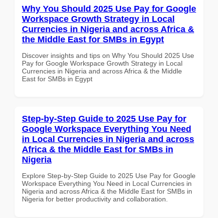
Why You Should 2025 Use Pay for Google
Workspace Growth Strategy in Local
Currencies in Nigeria and across Africa &
the Middle East for SMBs in Egypt
Discover insights and tips on Why You Should 2025 Use
Pay for Google Workspace Growth Strategy in Local
Currencies in Nigeria and across Africa & the Middle
East for SMBs in Egypt
Step-by-Step Guide to 2025 Use Pay for
Google Workspace Everything You Need
in Local Currencies in Nigeria and across
Africa & the Middle East for SMBs in
Nigeria
Explore Step-by-Step Guide to 2025 Use Pay for Google
Workspace Everything You Need in Local Currencies in
Nigeria and across Africa & the Middle East for SMBs in
Nigeria for better productivity and collaboration.