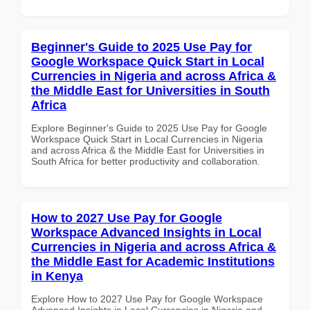
Beginner's Guide to 2025 Use Pay for
Google Workspace Quick Start in Local
Currencies in Nigeria and across Africa &
the Middle East for Universities in South
Africa
Explore Beginner's Guide to 2025 Use Pay for Google
Workspace Quick Start in Local Currencies in Nigeria
and across Africa & the Middle East for Universities in
South Africa for better productivity and collaboration.
How to 2027 Use Pay for Google
Workspace Advanced Insights in Local
Currencies in Nigeria and across Africa &
the Middle East for Academic Institutions
in Kenya
Explore How to 2027 Use Pay for Google Workspace
Advanced Insights in Local Currencies in Nigeria and