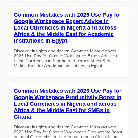
Common Mistakes with 2026 Use Pay for
Google Workspace Expert Advice in
Local Currencies in Nigeria and across
Africa & the Middle East for Academic
Institutions in Egypt
Discover insights and tips on Common Mistakes with
2026 Use Pay for Google Workspace Expert Advice in
Local Currencies in Nigeria and across Africa & the
Middle East for Academic Institutions in Egypt
Common Mistakes with 2026 Use Pay for
Google Workspace Productivity Boost in
Local Currencies in Nigeria and across
Africa & the Middle East for SMBs in
Ghana
Discover insights and tips on Common Mistakes with
2026 Use Pay for Google Workspace Productivity Boost
in Local Currencies in Nigeria and across Africa & the