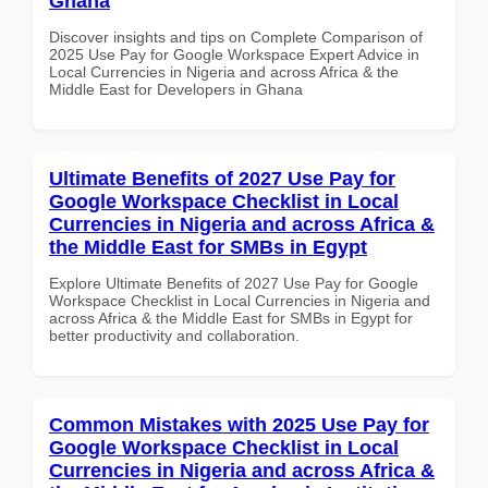
Ghana
Discover insights and tips on Complete Comparison of
2025 Use Pay for Google Workspace Expert Advice in
Local Currencies in Nigeria and across Africa & the
Middle East for Developers in Ghana
Ultimate Benefits of 2027 Use Pay for
Google Workspace Checklist in Local
Currencies in Nigeria and across Africa &
the Middle East for SMBs in Egypt
Explore Ultimate Benefits of 2027 Use Pay for Google
Workspace Checklist in Local Currencies in Nigeria and
across Africa & the Middle East for SMBs in Egypt for
better productivity and collaboration.
Common Mistakes with 2025 Use Pay for
Google Workspace Checklist in Local
Currencies in Nigeria and across Africa &