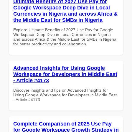
Ultimate Benefits of 2027 Use Pay for
Google Workspace Deep Dive in Local
Currencies in Nigeria and across Africa &
the Middle East for SMBs in Nigeria
Explore Ultimate Benefits of 2027 Use Pay for Google
Workspace Deep Dive in Local Currencies in Nigeria
and across Africa & the Middle East for SMBs in Nigeria
for better productivity and collaboration.
Advanced Insights for Using Google
Workspace for Developers in Middle East
- Article #4173
Discover insights and tips on Advanced Insights for
Using Google Workspace for Developers in Middle East
- Article #4173
Complete Comparison of 2025 Use Pay
for Google Workspace Growth Strategy in