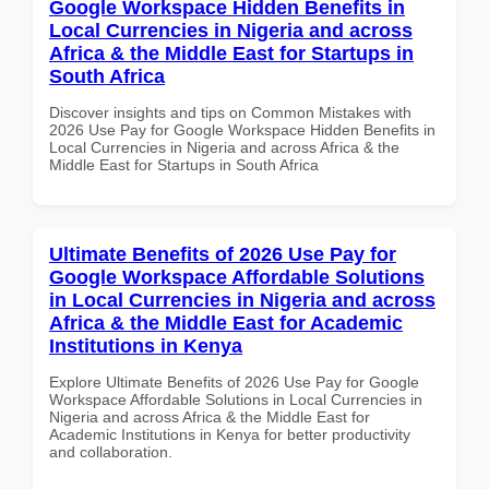
Google Workspace Hidden Benefits in
Local Currencies in Nigeria and across
Africa & the Middle East for Startups in
South Africa
Discover insights and tips on Common Mistakes with
2026 Use Pay for Google Workspace Hidden Benefits in
Local Currencies in Nigeria and across Africa & the
Middle East for Startups in South Africa
Ultimate Benefits of 2026 Use Pay for
Google Workspace Affordable Solutions
in Local Currencies in Nigeria and across
Africa & the Middle East for Academic
Institutions in Kenya
Explore Ultimate Benefits of 2026 Use Pay for Google
Workspace Affordable Solutions in Local Currencies in
Nigeria and across Africa & the Middle East for
Academic Institutions in Kenya for better productivity
and collaboration.