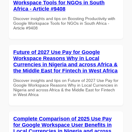
Workspace Tools for NGOs in South
Africa - Article #9408
Discover insights and tips on Boosting Productivity with
Google Workspace Tools for NGOs in South Africa -
Article #9408
Future of 2027 Use Pay for Google
Workspace Reasons Why in Local
Currencies in Nigeria and across Africa &
the Middle East for Fintech in West Africa
Discover insights and tips on Future of 2027 Use Pay for
Google Workspace Reasons Why in Local Currencies in
Nigeria and across Africa & the Middle East for Fintech
in West Africa
Complete Comparison of 2025 Use Pay
for Google Workspace User Benefits in
Local Currencies in Nigeria and across