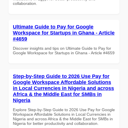
collaboration.
Ultimate Guide to Pay for Google
Workspace for Startups in Ghana - Article
#4659
Discover insights and tips on Ultimate Guide to Pay for
Google Workspace for Startups in Ghana - Article #4659
Step-by-Step Guide to 2026 Use Pay for
Google Workspace Affordable Solutions
in Local Currencies in Nigeria and across
Africa & the Middle East for SMBs in
Nigeria
Explore Step-by-Step Guide to 2026 Use Pay for Google
Workspace Affordable Solutions in Local Currencies in
Nigeria and across Africa & the Middle East for SMBs in
Nigeria for better productivity and collaboration.