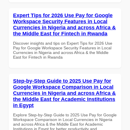
Expert Tips for 2026 Use Pay for Google
Workspace Security Features in Local
Currencies in Nigeria and across Africa &
the Middle East for Fintech in Rwanda
Discover insights and tips on Expert Tips for 2026 Use
Pay for Google Workspace Security Features in Local
Currencies in Nigeria and across Africa & the Middle
East for Fintech in Rwanda
Step-by-Step Guide to 2025 Use Pay for
Google Workspace Comparison in Local
Currencies in Nigeria and across Africa &
the Middle East for Academic Institutions
in Egypt
Explore Step-by-Step Guide to 2025 Use Pay for Google
Workspace Comparison in Local Currencies in Nigeria
and across Africa & the Middle East for Academic
Institutions in Egypt for better productivity and