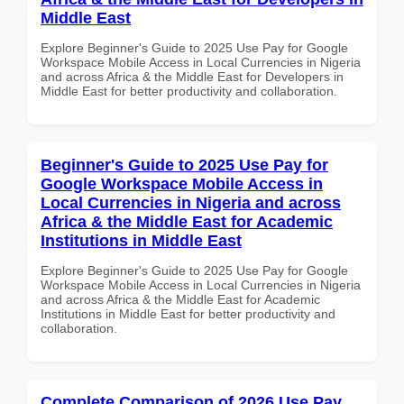
Middle East
Explore Beginner's Guide to 2025 Use Pay for Google
Workspace Mobile Access in Local Currencies in Nigeria
and across Africa & the Middle East for Developers in
Middle East for better productivity and collaboration.
Beginner's Guide to 2025 Use Pay for
Google Workspace Mobile Access in
Local Currencies in Nigeria and across
Africa & the Middle East for Academic
Institutions in Middle East
Explore Beginner's Guide to 2025 Use Pay for Google
Workspace Mobile Access in Local Currencies in Nigeria
and across Africa & the Middle East for Academic
Institutions in Middle East for better productivity and
collaboration.
Complete Comparison of 2026 Use Pay