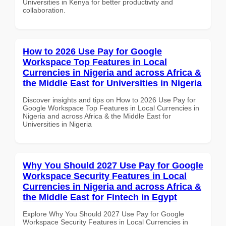
Universities in Kenya for better productivity and
collaboration.
How to 2026 Use Pay for Google
Workspace Top Features in Local
Currencies in Nigeria and across Africa &
the Middle East for Universities in Nigeria
Discover insights and tips on How to 2026 Use Pay for
Google Workspace Top Features in Local Currencies in
Nigeria and across Africa & the Middle East for
Universities in Nigeria
Why You Should 2027 Use Pay for Google
Workspace Security Features in Local
Currencies in Nigeria and across Africa &
the Middle East for Fintech in Egypt
Explore Why You Should 2027 Use Pay for Google
Workspace Security Features in Local Currencies in