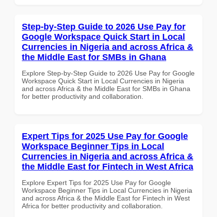
Step-by-Step Guide to 2026 Use Pay for
Google Workspace Quick Start in Local
Currencies in Nigeria and across Africa &
the Middle East for SMBs in Ghana
Explore Step-by-Step Guide to 2026 Use Pay for Google
Workspace Quick Start in Local Currencies in Nigeria
and across Africa & the Middle East for SMBs in Ghana
for better productivity and collaboration.
Expert Tips for 2025 Use Pay for Google
Workspace Beginner Tips in Local
Currencies in Nigeria and across Africa &
the Middle East for Fintech in West Africa
Explore Expert Tips for 2025 Use Pay for Google
Workspace Beginner Tips in Local Currencies in Nigeria
and across Africa & the Middle East for Fintech in West
Africa for better productivity and collaboration.