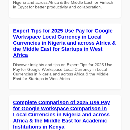
Nigeria and across Africa & the Middle East for Fintech
in Egypt for better productivity and collaboration.
Expert Tips for 2025 Use Pay for Google
Workspace Local Currency in Local
Currencies in Nigeria and across Africa &
the Middle East for Startups in West
Africa
Discover insights and tips on Expert Tips for 2025 Use
Pay for Google Workspace Local Currency in Local
Currencies in Nigeria and across Africa & the Middle
East for Startups in West Africa
Complete Comparison of 2025 Use Pay
for Google Workspace Comparison in
Local Currencies in Nigeria and across
Africa & the Middle East for Academic
Institutions in Kenya