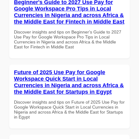
Beginner's Guide to 2027 Use Pay for
Google Workspace Pro Tips in Local
Currencies in Nigeria and across Africa &
the Middle East for Fintech in Middle East
Discover insights and tips on Beginner's Guide to 2027
Use Pay for Google Workspace Pro Tips in Local
Currencies in Nigeria and across Africa & the Middle
East for Fintech in Middle East
Future of 2025 Use Pay for Google
Workspace Quick Start in Local
Currencies in Nigeria and across Africa &
the Middle East for Startups in Egypt
Discover insights and tips on Future of 2025 Use Pay for
Google Workspace Quick Start in Local Currencies in
Nigeria and across Africa & the Middle East for Startups
in Egypt