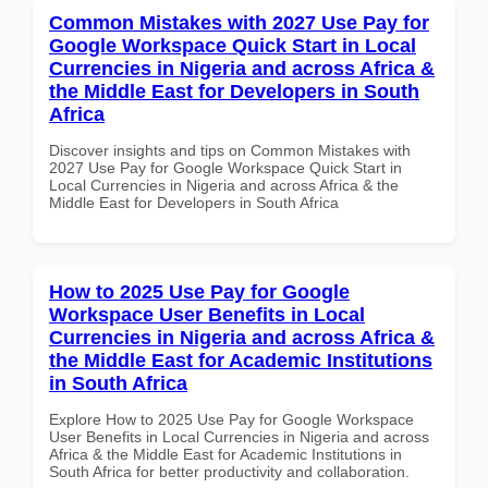
Common Mistakes with 2027 Use Pay for
Google Workspace Quick Start in Local
Currencies in Nigeria and across Africa &
the Middle East for Developers in South
Africa
Discover insights and tips on Common Mistakes with
2027 Use Pay for Google Workspace Quick Start in
Local Currencies in Nigeria and across Africa & the
Middle East for Developers in South Africa
How to 2025 Use Pay for Google
Workspace User Benefits in Local
Currencies in Nigeria and across Africa &
the Middle East for Academic Institutions
in South Africa
Explore How to 2025 Use Pay for Google Workspace
User Benefits in Local Currencies in Nigeria and across
Africa & the Middle East for Academic Institutions in
South Africa for better productivity and collaboration.