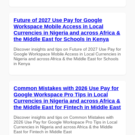
Future of 2027 Use Pay for Google
Workspace Mobile Access in Local
Currencies in Nigeria and across Africa &
the Middle East for Schools in Kenya
Discover insights and tips on Future of 2027 Use Pay for
Google Workspace Mobile Access in Local Currencies in
Nigeria and across Africa & the Middle East for Schools
in Kenya
Common Mistakes with 2026 Use Pay for
Google Workspace Pro Tips in Local
Currencies in Nigeria and across Africa &
the Middle East for Fintech in Middle East
Discover insights and tips on Common Mistakes with
2026 Use Pay for Google Workspace Pro Tips in Local
Currencies in Nigeria and across Africa & the Middle
East for Fintech in Middle East