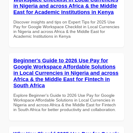
in Nigeria and across Africa & the Middle
East for Academic Institutions in Kenya
Discover insights and tips on Expert Tips for 2025 Use
Pay for Google Workspace Checklist in Local Currencies
in Nigeria and across Africa & the Middle East for
Academic Institutions in Kenya
Beginner's Guide to 2026 Use Pay for
Google Workspace Affordable Solutions
in Local Currencies in Nigeria and across
Africa & the Middle East for Fintech in
South Africa
Explore Beginner's Guide to 2026 Use Pay for Google
Workspace Affordable Solutions in Local Currencies in
Nigeria and across Africa & the Middle East for Fintech
in South Africa for better productivity and collaboration.