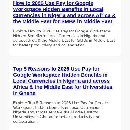
How to 2026 Use Pay for Google
Workspace Hidden Benefits in Local
Currencies in Nigeria and across Africa &
the Middle East for SMBs in Middle East
Explore How to 2026 Use Pay for Google Workspace
Hidden Benefits in Local Currencies in Nigeria and
across Africa & the Middle East for SMBs in Middle East
for better productivity and collaboration.
Top 5 Reasons to 2026 Use Pay for
Google Workspace Hidden Benefits in
Local Currencies in Nigeria and across
Africa & the Middle East for Universities
in Ghana
Explore Top 5 Reasons to 2026 Use Pay for Google
Workspace Hidden Benefits in Local Currencies in
Nigeria and across Africa & the Middle East for
Universities in Ghana for better productivity and
collaboration.