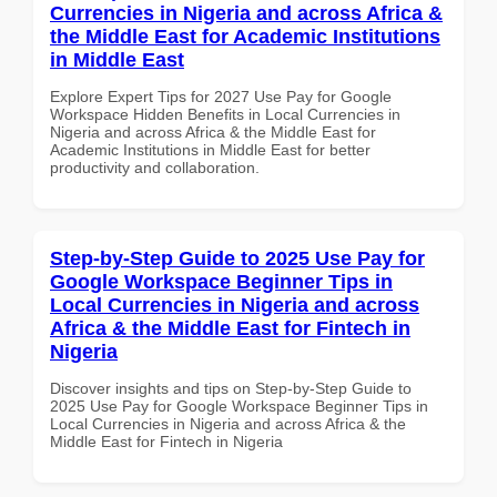
Currencies in Nigeria and across Africa &
the Middle East for Academic Institutions
in Middle East
Explore Expert Tips for 2027 Use Pay for Google
Workspace Hidden Benefits in Local Currencies in
Nigeria and across Africa & the Middle East for
Academic Institutions in Middle East for better
productivity and collaboration.
Step-by-Step Guide to 2025 Use Pay for
Google Workspace Beginner Tips in
Local Currencies in Nigeria and across
Africa & the Middle East for Fintech in
Nigeria
Discover insights and tips on Step-by-Step Guide to
2025 Use Pay for Google Workspace Beginner Tips in
Local Currencies in Nigeria and across Africa & the
Middle East for Fintech in Nigeria