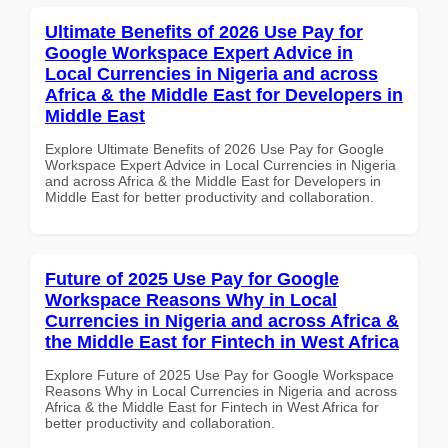
Ultimate Benefits of 2026 Use Pay for
Google Workspace Expert Advice in
Local Currencies in Nigeria and across
Africa & the Middle East for Developers in
Middle East
Explore Ultimate Benefits of 2026 Use Pay for Google
Workspace Expert Advice in Local Currencies in Nigeria
and across Africa & the Middle East for Developers in
Middle East for better productivity and collaboration.
Future of 2025 Use Pay for Google
Workspace Reasons Why in Local
Currencies in Nigeria and across Africa &
the Middle East for Fintech in West Africa
Explore Future of 2025 Use Pay for Google Workspace
Reasons Why in Local Currencies in Nigeria and across
Africa & the Middle East for Fintech in West Africa for
better productivity and collaboration.