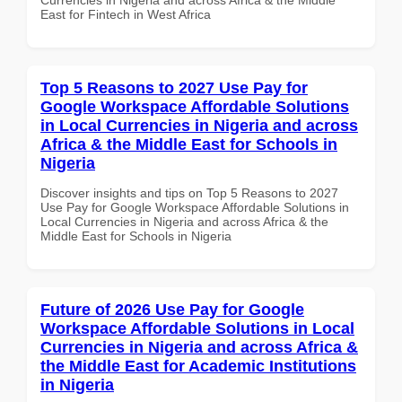
East for Fintech in West Africa
Top 5 Reasons to 2027 Use Pay for
Google Workspace Affordable Solutions
in Local Currencies in Nigeria and across
Africa & the Middle East for Schools in
Nigeria
Discover insights and tips on Top 5 Reasons to 2027
Use Pay for Google Workspace Affordable Solutions in
Local Currencies in Nigeria and across Africa & the
Middle East for Schools in Nigeria
Future of 2026 Use Pay for Google
Workspace Affordable Solutions in Local
Currencies in Nigeria and across Africa &
the Middle East for Academic Institutions
in Nigeria