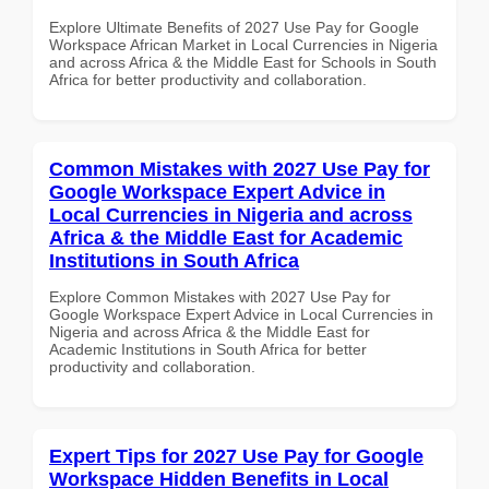
Explore Ultimate Benefits of 2027 Use Pay for Google
Workspace African Market in Local Currencies in Nigeria
and across Africa & the Middle East for Schools in South
Africa for better productivity and collaboration.
Common Mistakes with 2027 Use Pay for
Google Workspace Expert Advice in
Local Currencies in Nigeria and across
Africa & the Middle East for Academic
Institutions in South Africa
Explore Common Mistakes with 2027 Use Pay for
Google Workspace Expert Advice in Local Currencies in
Nigeria and across Africa & the Middle East for
Academic Institutions in South Africa for better
productivity and collaboration.
Expert Tips for 2027 Use Pay for Google
Workspace Hidden Benefits in Local