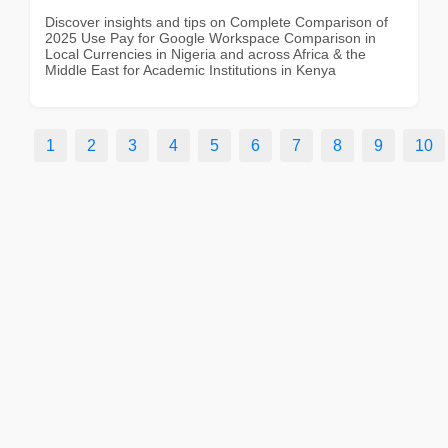
Discover insights and tips on Complete Comparison of
2025 Use Pay for Google Workspace Comparison in
Local Currencies in Nigeria and across Africa & the
Middle East for Academic Institutions in Kenya
1
2
3
4
5
6
7
8
9
10