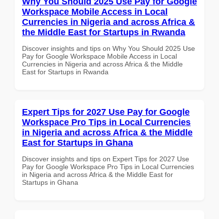
Why You Should 2025 Use Pay for Google
Workspace Mobile Access in Local
Currencies in Nigeria and across Africa &
the Middle East for Startups in Rwanda
Discover insights and tips on Why You Should 2025 Use
Pay for Google Workspace Mobile Access in Local
Currencies in Nigeria and across Africa & the Middle
East for Startups in Rwanda
Expert Tips for 2027 Use Pay for Google
Workspace Pro Tips in Local Currencies
in Nigeria and across Africa & the Middle
East for Startups in Ghana
Discover insights and tips on Expert Tips for 2027 Use
Pay for Google Workspace Pro Tips in Local Currencies
in Nigeria and across Africa & the Middle East for
Startups in Ghana