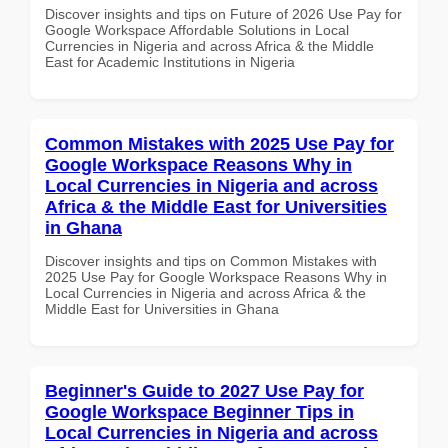
Discover insights and tips on Future of 2026 Use Pay for
Google Workspace Affordable Solutions in Local
Currencies in Nigeria and across Africa & the Middle
East for Academic Institutions in Nigeria
Common Mistakes with 2025 Use Pay for
Google Workspace Reasons Why in
Local Currencies in Nigeria and across
Africa & the Middle East for Universities
in Ghana
Discover insights and tips on Common Mistakes with
2025 Use Pay for Google Workspace Reasons Why in
Local Currencies in Nigeria and across Africa & the
Middle East for Universities in Ghana
Beginner's Guide to 2027 Use Pay for
Google Workspace Beginner Tips in
Local Currencies in Nigeria and across