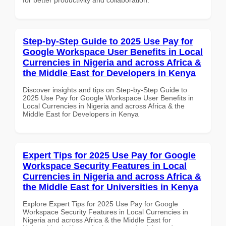
Step-by-Step Guide to 2025 Use Pay for
Google Workspace User Benefits in Local
Currencies in Nigeria and across Africa &
the Middle East for Developers in Kenya
Discover insights and tips on Step-by-Step Guide to
2025 Use Pay for Google Workspace User Benefits in
Local Currencies in Nigeria and across Africa & the
Middle East for Developers in Kenya
Expert Tips for 2025 Use Pay for Google
Workspace Security Features in Local
Currencies in Nigeria and across Africa &
the Middle East for Universities in Kenya
Explore Expert Tips for 2025 Use Pay for Google
Workspace Security Features in Local Currencies in
Nigeria and across Africa & the Middle East for