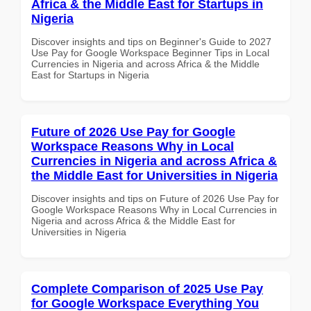
Africa & the Middle East for Startups in
Nigeria
Discover insights and tips on Beginner's Guide to 2027
Use Pay for Google Workspace Beginner Tips in Local
Currencies in Nigeria and across Africa & the Middle
East for Startups in Nigeria
Future of 2026 Use Pay for Google
Workspace Reasons Why in Local
Currencies in Nigeria and across Africa &
the Middle East for Universities in Nigeria
Discover insights and tips on Future of 2026 Use Pay for
Google Workspace Reasons Why in Local Currencies in
Nigeria and across Africa & the Middle East for
Universities in Nigeria
Complete Comparison of 2025 Use Pay
for Google Workspace Everything You