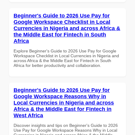
Beginner's Guide to 2026 Use Pay for
Google Workspace Checklist in Local
Currencies in Nigeria and across Africa &
the Middle East for Fintech in South
Africa
Explore Beginner's Guide to 2026 Use Pay for Google
Workspace Checklist in Local Currencies in Nigeria and
across Africa & the Middle East for Fintech in South
Africa for better productivity and collaboration.
Beginner's Guide to 2026 Use Pay for
Google Workspace Reasons Why in
Local Currencies in Nigeria and across
Africa & the Middle East for Fintech in
West Africa
Discover insights and tips on Beginner's Guide to 2026
Use Pay for Google Workspace Reasons Why in Local
Currencies in Nigeria and across Africa & the Middle