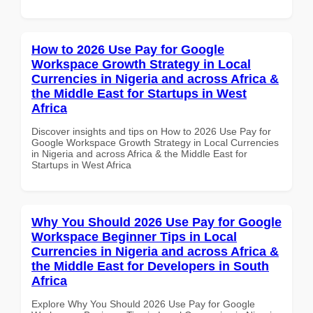
How to 2026 Use Pay for Google
Workspace Growth Strategy in Local
Currencies in Nigeria and across Africa &
the Middle East for Startups in West
Africa
Discover insights and tips on How to 2026 Use Pay for
Google Workspace Growth Strategy in Local Currencies
in Nigeria and across Africa & the Middle East for
Startups in West Africa
Why You Should 2026 Use Pay for Google
Workspace Beginner Tips in Local
Currencies in Nigeria and across Africa &
the Middle East for Developers in South
Africa
Explore Why You Should 2026 Use Pay for Google