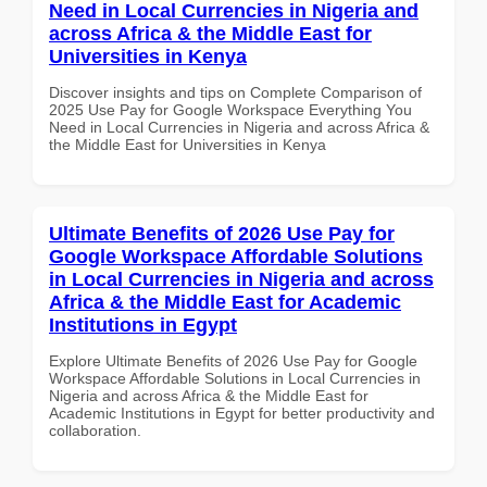
Need in Local Currencies in Nigeria and
across Africa & the Middle East for
Universities in Kenya
Discover insights and tips on Complete Comparison of
2025 Use Pay for Google Workspace Everything You
Need in Local Currencies in Nigeria and across Africa &
the Middle East for Universities in Kenya
Ultimate Benefits of 2026 Use Pay for
Google Workspace Affordable Solutions
in Local Currencies in Nigeria and across
Africa & the Middle East for Academic
Institutions in Egypt
Explore Ultimate Benefits of 2026 Use Pay for Google
Workspace Affordable Solutions in Local Currencies in
Nigeria and across Africa & the Middle East for
Academic Institutions in Egypt for better productivity and
collaboration.