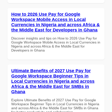
How to 2026 Use Pay for Google
Workspace Mobile Access in Local
Currencies in Nigeria and across Africa &
the Middle East for Developers in Ghana
Discover insights and tips on How to 2026 Use Pay for
Google Workspace Mobile Access in Local Currencies in
Nigeria and across Africa & the Middle East for
Developers in Ghana
Ultimate Benefits of 2027 Use Pay for
Google Workspace Beginner Tips in
Local Currencies in Nigeria and across
Africa & the Middle East for SMBs in
Ghana
Explore Ultimate Benefits of 2027 Use Pay for Google
Workspace Beginner Tips in Local Currencies in Nigeria
and across Africa & the Middle East for SMBs in Ghana
for better productivity and collaboration.