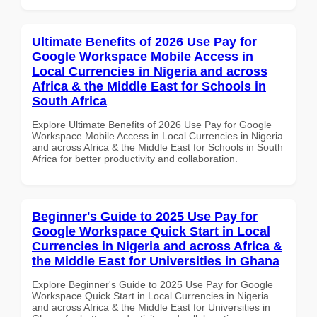
Ultimate Benefits of 2026 Use Pay for
Google Workspace Mobile Access in
Local Currencies in Nigeria and across
Africa & the Middle East for Schools in
South Africa
Explore Ultimate Benefits of 2026 Use Pay for Google
Workspace Mobile Access in Local Currencies in Nigeria
and across Africa & the Middle East for Schools in South
Africa for better productivity and collaboration.
Beginner's Guide to 2025 Use Pay for
Google Workspace Quick Start in Local
Currencies in Nigeria and across Africa &
the Middle East for Universities in Ghana
Explore Beginner's Guide to 2025 Use Pay for Google
Workspace Quick Start in Local Currencies in Nigeria
and across Africa & the Middle East for Universities in