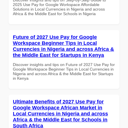
2025 Use Pay for Google Workspace Affordable
Solutions in Local Currencies in Nigeria and across
Africa & the Middle East for Schools in Nigeria
Future of 2027 Use Pay for Google
Workspace Beginner Tips in Local
Currencies in Nigeria and across Africa &
the Middle East for Startups in Kenya
Discover insights and tips on Future of 2027 Use Pay for
Google Workspace Beginner Tips in Local Currencies in
Nigeria and across Africa & the Middle East for Startups
in Kenya
Ultimate Benefits of 2027 Use Pay for
Google Workspace African Market in
Local Currencies in Nigeria and across
Africa & the Middle East for Schools in
South Africa