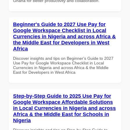
Ghana for better productivity and collaboration.
Beginner's Guide to 2027 Use Pay for
Google Workspace Checklist in Local
Currencies in Nigeria and across Africa &
the Middle East for Developers in West
Africa
Discover insights and tips on Beginner's Guide to 2027
Use Pay for Google Workspace Checklist in Local
Currencies in Nigeria and across Africa & the Middle
East for Developers in West Africa
Step-by-Step Guide to 2025 Use Pay for
Google Workspace Affordable Solutions
in Local Currencies in Nigeria and across
Africa & the Middle East for Schools in
Nigeria
Discover insights and tips on Step-by-Step Guide to