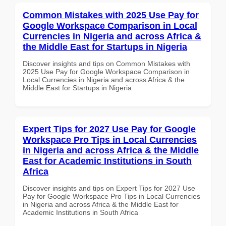
Common Mistakes with 2025 Use Pay for
Google Workspace Comparison in Local
Currencies in Nigeria and across Africa &
the Middle East for Startups in Nigeria
Discover insights and tips on Common Mistakes with
2025 Use Pay for Google Workspace Comparison in
Local Currencies in Nigeria and across Africa & the
Middle East for Startups in Nigeria
Expert Tips for 2027 Use Pay for Google
Workspace Pro Tips in Local Currencies
in Nigeria and across Africa & the Middle
East for Academic Institutions in South
Africa
Discover insights and tips on Expert Tips for 2027 Use
Pay for Google Workspace Pro Tips in Local Currencies
in Nigeria and across Africa & the Middle East for
Academic Institutions in South Africa