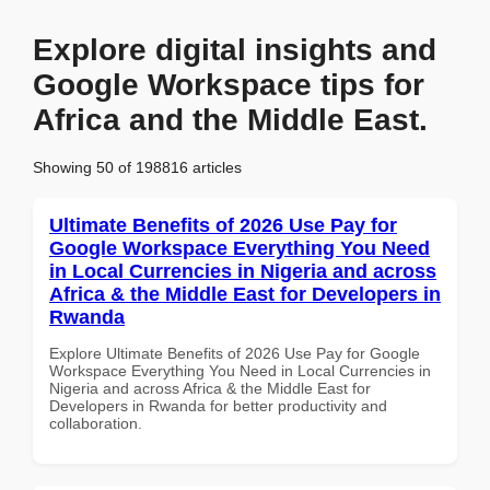
Explore digital insights and
Google Workspace tips for
Africa and the Middle East.
Showing 50 of 198816 articles
Ultimate Benefits of 2026 Use Pay for
Google Workspace Everything You Need
in Local Currencies in Nigeria and across
Africa & the Middle East for Developers in
Rwanda
Explore Ultimate Benefits of 2026 Use Pay for Google
Workspace Everything You Need in Local Currencies in
Nigeria and across Africa & the Middle East for
Developers in Rwanda for better productivity and
collaboration.