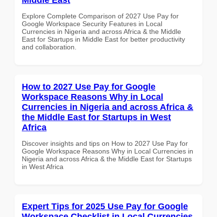
Explore Complete Comparison of 2027 Use Pay for
Google Workspace Security Features in Local
Currencies in Nigeria and across Africa & the Middle
East for Startups in Middle East for better productivity
and collaboration.
How to 2027 Use Pay for Google
Workspace Reasons Why in Local
Currencies in Nigeria and across Africa &
the Middle East for Startups in West
Africa
Discover insights and tips on How to 2027 Use Pay for
Google Workspace Reasons Why in Local Currencies in
Nigeria and across Africa & the Middle East for Startups
in West Africa
Expert Tips for 2025 Use Pay for Google
Workspace Checklist in Local Currencies