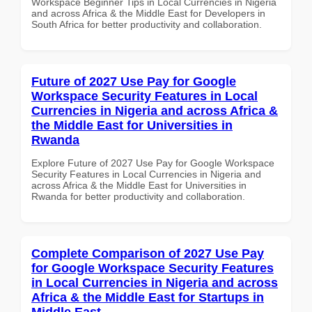
Workspace Beginner Tips in Local Currencies in Nigeria
and across Africa & the Middle East for Developers in
South Africa for better productivity and collaboration.
Future of 2027 Use Pay for Google
Workspace Security Features in Local
Currencies in Nigeria and across Africa &
the Middle East for Universities in
Rwanda
Explore Future of 2027 Use Pay for Google Workspace
Security Features in Local Currencies in Nigeria and
across Africa & the Middle East for Universities in
Rwanda for better productivity and collaboration.
Complete Comparison of 2027 Use Pay
for Google Workspace Security Features
in Local Currencies in Nigeria and across
Africa & the Middle East for Startups in
Middle East