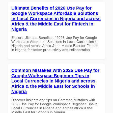
Ultimate Benefits of 2026 Use Pay for
Google Workspace Affordable Solutions
in Local Currencies in Nigeria and across
Africa & the Middle East for Fintech in
Nigeria
Explore Ultimate Benefits of 2026 Use Pay for Google
Workspace Affordable Solutions in Local Currencies in
Nigeria and across Africa & the Middle East for Fintech
in Nigeria for better productivity and collaboration.
Common Mistakes with 2025 Use Pay for
Google Workspace Beginner Tips in
Local Currencies in Nigeria and across
Africa & the Middle East for Schools in
Nigeria
Discover insights and tips on Common Mistakes with
2025 Use Pay for Google Workspace Beginner Tips in
Local Currencies in Nigeria and across Africa & the
Middle East for Schools in Nigeria