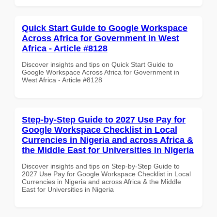
Quick Start Guide to Google Workspace
Across Africa for Government in West
Africa - Article #8128
Discover insights and tips on Quick Start Guide to
Google Workspace Across Africa for Government in
West Africa - Article #8128
Step-by-Step Guide to 2027 Use Pay for
Google Workspace Checklist in Local
Currencies in Nigeria and across Africa &
the Middle East for Universities in Nigeria
Discover insights and tips on Step-by-Step Guide to
2027 Use Pay for Google Workspace Checklist in Local
Currencies in Nigeria and across Africa & the Middle
East for Universities in Nigeria