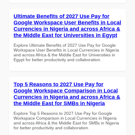
Ultimate Benefits of 2027 Use Pay for
Google Workspace User Benefits in Local
Currencies in Nigeria and across Africa &
the Middle East for Universities in Egypt
Explore Ultimate Benefits of 2027 Use Pay for Google
Workspace User Benefits in Local Currencies in Nigeria
and across Africa & the Middle East for Universities in
Egypt for better productivity and collaboration.
Top 5 Reasons to 2027 Use Pay for
Google Workspace Comparison in Local
Currencies in Nigeria and across Africa &
the Middle East for SMBs in Nigeria
Explore Top 5 Reasons to 2027 Use Pay for Google
Workspace Comparison in Local Currencies in Nigeria
and across Africa & the Middle East for SMBs in Nigeria
for better productivity and collaboration.