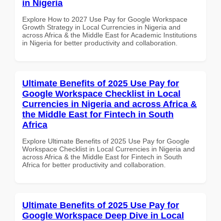
in Nigeria
Explore How to 2027 Use Pay for Google Workspace
Growth Strategy in Local Currencies in Nigeria and
across Africa & the Middle East for Academic Institutions
in Nigeria for better productivity and collaboration.
Ultimate Benefits of 2025 Use Pay for
Google Workspace Checklist in Local
Currencies in Nigeria and across Africa &
the Middle East for Fintech in South
Africa
Explore Ultimate Benefits of 2025 Use Pay for Google
Workspace Checklist in Local Currencies in Nigeria and
across Africa & the Middle East for Fintech in South
Africa for better productivity and collaboration.
Ultimate Benefits of 2025 Use Pay for
Google Workspace Deep Dive in Local