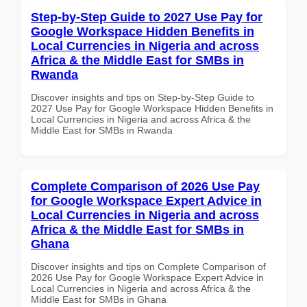
Step-by-Step Guide to 2027 Use Pay for
Google Workspace Hidden Benefits in
Local Currencies in Nigeria and across
Africa & the Middle East for SMBs in
Rwanda
Discover insights and tips on Step-by-Step Guide to
2027 Use Pay for Google Workspace Hidden Benefits in
Local Currencies in Nigeria and across Africa & the
Middle East for SMBs in Rwanda
Complete Comparison of 2026 Use Pay
for Google Workspace Expert Advice in
Local Currencies in Nigeria and across
Africa & the Middle East for SMBs in
Ghana
Discover insights and tips on Complete Comparison of
2026 Use Pay for Google Workspace Expert Advice in
Local Currencies in Nigeria and across Africa & the
Middle East for SMBs in Ghana