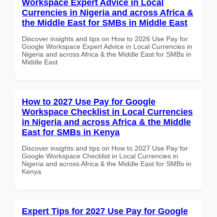
Workspace Expert Advice in Local
Currencies in Nigeria and across Africa &
the Middle East for SMBs in Middle East
Discover insights and tips on How to 2026 Use Pay for
Google Workspace Expert Advice in Local Currencies in
Nigeria and across Africa & the Middle East for SMBs in
Middle East
How to 2027 Use Pay for Google
Workspace Checklist in Local Currencies
in Nigeria and across Africa & the Middle
East for SMBs in Kenya
Discover insights and tips on How to 2027 Use Pay for
Google Workspace Checklist in Local Currencies in
Nigeria and across Africa & the Middle East for SMBs in
Kenya
Expert Tips for 2027 Use Pay for Google