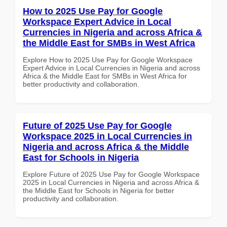
How to 2025 Use Pay for Google
Workspace Expert Advice in Local
Currencies in Nigeria and across Africa &
the Middle East for SMBs in West Africa
Explore How to 2025 Use Pay for Google Workspace
Expert Advice in Local Currencies in Nigeria and across
Africa & the Middle East for SMBs in West Africa for
better productivity and collaboration.
Future of 2025 Use Pay for Google
Workspace 2025 in Local Currencies in
Nigeria and across Africa & the Middle
East for Schools in Nigeria
Explore Future of 2025 Use Pay for Google Workspace
2025 in Local Currencies in Nigeria and across Africa &
the Middle East for Schools in Nigeria for better
productivity and collaboration.