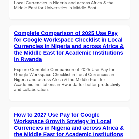
Local Currencies in Nigeria and across Africa & the
Middle East for Universities in Middle East
Complete Comparison of 2025 Use Pay
for Google Workspace Checklist in Local
Currencies in Nigeria and across Africa &
the Middle East for Academic Institutions
in Rwanda
Explore Complete Comparison of 2025 Use Pay for
Google Workspace Checklist in Local Currencies in
Nigeria and across Africa & the Middle East for
Academic Institutions in Rwanda for better productivity
and collaboration.
How to 2027 Use Pay for Google
Workspace Growth Strategy in Local
Currencies in Nigeria and across Africa &
the Middle East for Academic Institutions