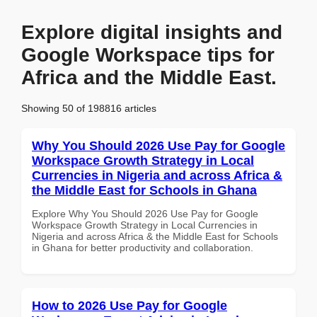
Explore digital insights and
Google Workspace tips for
Africa and the Middle East.
Showing 50 of 198816 articles
Why You Should 2026 Use Pay for Google
Workspace Growth Strategy in Local
Currencies in Nigeria and across Africa &
the Middle East for Schools in Ghana
Explore Why You Should 2026 Use Pay for Google
Workspace Growth Strategy in Local Currencies in
Nigeria and across Africa & the Middle East for Schools
in Ghana for better productivity and collaboration.
How to 2026 Use Pay for Google