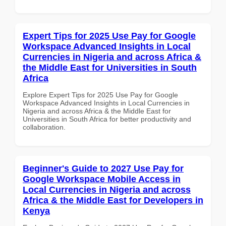
Expert Tips for 2025 Use Pay for Google
Workspace Advanced Insights in Local
Currencies in Nigeria and across Africa &
the Middle East for Universities in South
Africa
Explore Expert Tips for 2025 Use Pay for Google
Workspace Advanced Insights in Local Currencies in
Nigeria and across Africa & the Middle East for
Universities in South Africa for better productivity and
collaboration.
Beginner's Guide to 2027 Use Pay for
Google Workspace Mobile Access in
Local Currencies in Nigeria and across
Africa & the Middle East for Developers in
Kenya