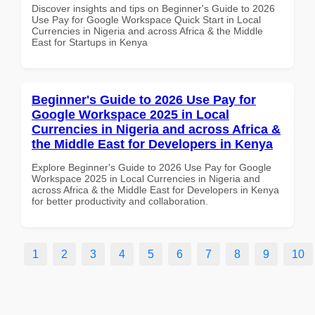
Discover insights and tips on Beginner's Guide to 2026
Use Pay for Google Workspace Quick Start in Local
Currencies in Nigeria and across Africa & the Middle
East for Startups in Kenya
Beginner's Guide to 2026 Use Pay for
Google Workspace 2025 in Local
Currencies in Nigeria and across Africa &
the Middle East for Developers in Kenya
Explore Beginner's Guide to 2026 Use Pay for Google
Workspace 2025 in Local Currencies in Nigeria and
across Africa & the Middle East for Developers in Kenya
for better productivity and collaboration.
1
2
3
4
5
6
7
8
9
10