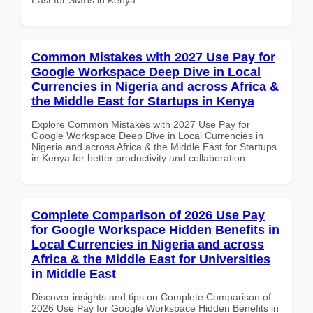
Common Mistakes with 2027 Use Pay for
Google Workspace Deep Dive in Local
Currencies in Nigeria and across Africa &
the Middle East for Startups in Kenya
Explore Common Mistakes with 2027 Use Pay for
Google Workspace Deep Dive in Local Currencies in
Nigeria and across Africa & the Middle East for Startups
in Kenya for better productivity and collaboration.
Complete Comparison of 2026 Use Pay
for Google Workspace Hidden Benefits in
Local Currencies in Nigeria and across
Africa & the Middle East for Universities
in Middle East
Discover insights and tips on Complete Comparison of
2026 Use Pay for Google Workspace Hidden Benefits in