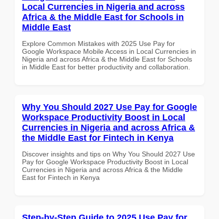
Local Currencies in Nigeria and across
Africa & the Middle East for Schools in
Middle East
Explore Common Mistakes with 2025 Use Pay for
Google Workspace Mobile Access in Local Currencies in
Nigeria and across Africa & the Middle East for Schools
in Middle East for better productivity and collaboration.
Why You Should 2027 Use Pay for Google
Workspace Productivity Boost in Local
Currencies in Nigeria and across Africa &
the Middle East for Fintech in Kenya
Discover insights and tips on Why You Should 2027 Use
Pay for Google Workspace Productivity Boost in Local
Currencies in Nigeria and across Africa & the Middle
East for Fintech in Kenya
Step-by-Step Guide to 2025 Use Pay for