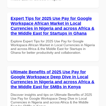
Expert Tips for 2025 Use Pay for Google
Workspace African Market in Local
Currencies in Nigeria and across Africa &
the Middle East for Startups in Ghana
Explore Expert Tips for 2025 Use Pay for Google
Workspace African Market in Local Currencies in Nigeria
and across Africa & the Middle East for Startups in
Ghana for better productivity and collaboration.
Ultimate Benefits of 2025 Use Pay for
Google Workspace Deep Dive in Local
Currencies in Nigeria and across Africa &
the Middle East for SMBs in Kenya
Discover insights and tips on Ultimate Benefits of 2025
Use Pay for Google Workspace Deep Dive in Local
Currencies in Nigeria and across Africa & the Middle
East for SMBs in Kenya