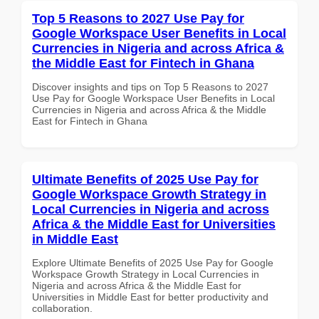
Top 5 Reasons to 2027 Use Pay for
Google Workspace User Benefits in Local
Currencies in Nigeria and across Africa &
the Middle East for Fintech in Ghana
Discover insights and tips on Top 5 Reasons to 2027
Use Pay for Google Workspace User Benefits in Local
Currencies in Nigeria and across Africa & the Middle
East for Fintech in Ghana
Ultimate Benefits of 2025 Use Pay for
Google Workspace Growth Strategy in
Local Currencies in Nigeria and across
Africa & the Middle East for Universities
in Middle East
Explore Ultimate Benefits of 2025 Use Pay for Google
Workspace Growth Strategy in Local Currencies in
Nigeria and across Africa & the Middle East for
Universities in Middle East for better productivity and
collaboration.