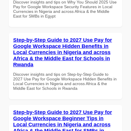
Discover insights and tips on Why You Should 2025 Use
Pay for Google Workspace Security Features in Local
Currencies in Nigeria and across Africa & the Middle
East for SMBs in Egypt
Step-by-Step Guide to 2027 Use Pay for
Google Workspace Hidden Benefits in
Local Currencies in Nigeria and across
Africa & the Middle East for Schools in
Rwanda
Discover insights and tips on Step-by-Step Guide to
2027 Use Pay for Google Workspace Hidden Benefits in
Local Currencies in Nigeria and across Africa & the
Middle East for Schools in Rwanda
Step-by-Step Guide to 2027 Use Pay for
Google Workspace Beginner Tips in
Local Currencies in Nigeria and across
Africa & the Middle East for SMBs in