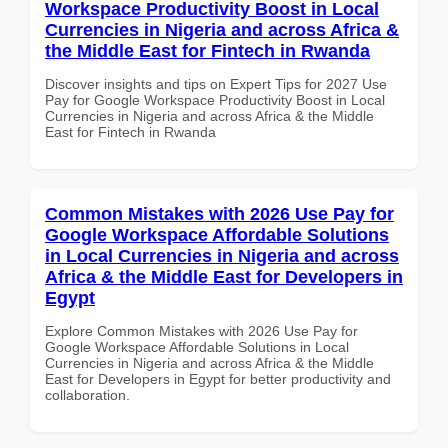
Workspace Productivity Boost in Local
Currencies in Nigeria and across Africa &
the Middle East for Fintech in Rwanda
Discover insights and tips on Expert Tips for 2027 Use
Pay for Google Workspace Productivity Boost in Local
Currencies in Nigeria and across Africa & the Middle
East for Fintech in Rwanda
Common Mistakes with 2026 Use Pay for
Google Workspace Affordable Solutions
in Local Currencies in Nigeria and across
Africa & the Middle East for Developers in
Egypt
Explore Common Mistakes with 2026 Use Pay for
Google Workspace Affordable Solutions in Local
Currencies in Nigeria and across Africa & the Middle
East for Developers in Egypt for better productivity and
collaboration.