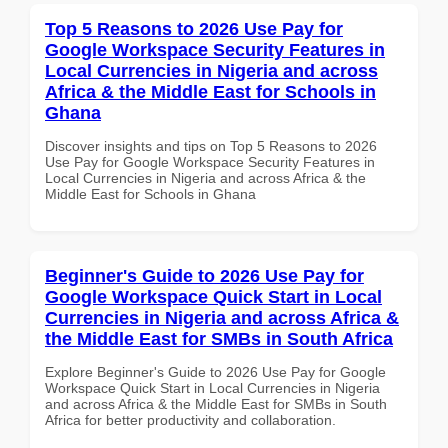
Top 5 Reasons to 2026 Use Pay for
Google Workspace Security Features in
Local Currencies in Nigeria and across
Africa & the Middle East for Schools in
Ghana
Discover insights and tips on Top 5 Reasons to 2026
Use Pay for Google Workspace Security Features in
Local Currencies in Nigeria and across Africa & the
Middle East for Schools in Ghana
Beginner's Guide to 2026 Use Pay for
Google Workspace Quick Start in Local
Currencies in Nigeria and across Africa &
the Middle East for SMBs in South Africa
Explore Beginner's Guide to 2026 Use Pay for Google
Workspace Quick Start in Local Currencies in Nigeria
and across Africa & the Middle East for SMBs in South
Africa for better productivity and collaboration.