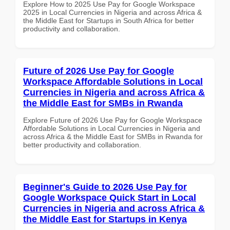
Explore How to 2025 Use Pay for Google Workspace
2025 in Local Currencies in Nigeria and across Africa &
the Middle East for Startups in South Africa for better
productivity and collaboration.
Future of 2026 Use Pay for Google
Workspace Affordable Solutions in Local
Currencies in Nigeria and across Africa &
the Middle East for SMBs in Rwanda
Explore Future of 2026 Use Pay for Google Workspace
Affordable Solutions in Local Currencies in Nigeria and
across Africa & the Middle East for SMBs in Rwanda for
better productivity and collaboration.
Beginner's Guide to 2026 Use Pay for
Google Workspace Quick Start in Local
Currencies in Nigeria and across Africa &
the Middle East for Startups in Kenya