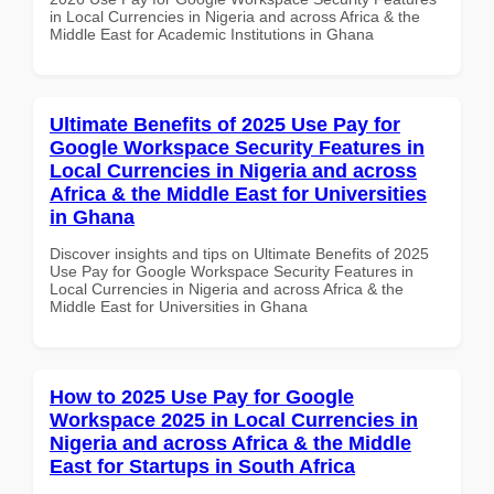
in Local Currencies in Nigeria and across Africa & the
Middle East for Academic Institutions in Ghana
Ultimate Benefits of 2025 Use Pay for
Google Workspace Security Features in
Local Currencies in Nigeria and across
Africa & the Middle East for Universities
in Ghana
Discover insights and tips on Ultimate Benefits of 2025
Use Pay for Google Workspace Security Features in
Local Currencies in Nigeria and across Africa & the
Middle East for Universities in Ghana
How to 2025 Use Pay for Google
Workspace 2025 in Local Currencies in
Nigeria and across Africa & the Middle
East for Startups in South Africa