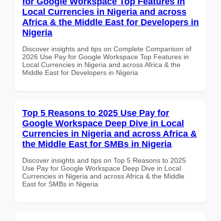
for Google Workspace Top Features in
Local Currencies in Nigeria and across
Africa & the Middle East for Developers in
Nigeria
Discover insights and tips on Complete Comparison of
2026 Use Pay for Google Workspace Top Features in
Local Currencies in Nigeria and across Africa & the
Middle East for Developers in Nigeria
Top 5 Reasons to 2025 Use Pay for
Google Workspace Deep Dive in Local
Currencies in Nigeria and across Africa &
the Middle East for SMBs in Nigeria
Discover insights and tips on Top 5 Reasons to 2025
Use Pay for Google Workspace Deep Dive in Local
Currencies in Nigeria and across Africa & the Middle
East for SMBs in Nigeria