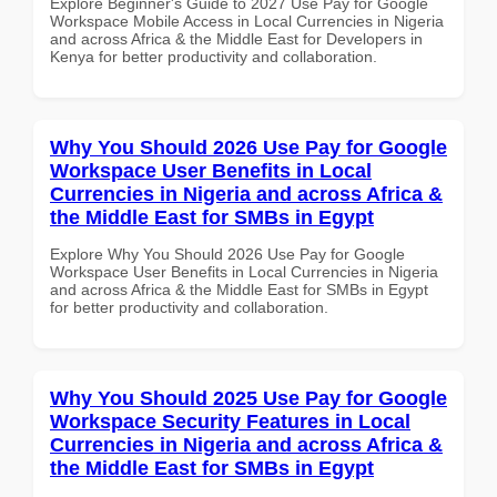
Explore Beginner's Guide to 2027 Use Pay for Google
Workspace Mobile Access in Local Currencies in Nigeria
and across Africa & the Middle East for Developers in
Kenya for better productivity and collaboration.
Why You Should 2026 Use Pay for Google
Workspace User Benefits in Local
Currencies in Nigeria and across Africa &
the Middle East for SMBs in Egypt
Explore Why You Should 2026 Use Pay for Google
Workspace User Benefits in Local Currencies in Nigeria
and across Africa & the Middle East for SMBs in Egypt
for better productivity and collaboration.
Why You Should 2025 Use Pay for Google
Workspace Security Features in Local
Currencies in Nigeria and across Africa &
the Middle East for SMBs in Egypt