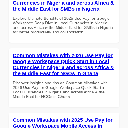
Currencies in Nigeria and across Africa &
the Middle East for SMBs in Nigeria
Explore Ultimate Benefits of 2025 Use Pay for Google
Workspace Deep Dive in Local Currencies in Nigeria
and across Africa & the Middle East for SMBs in Nigeria
for better productivity and collaboration.
Common Mistakes with 2026 Use Pay for
Google Workspace Quick Start in Local
Currencies in Nigeria and across Africa &
the Middle East for NGOs in Ghana
Discover insights and tips on Common Mistakes with
2026 Use Pay for Google Workspace Quick Start in
Local Currencies in Nigeria and across Africa & the
Middle East for NGOs in Ghana
Common Mistakes with 2025 Use Pay for
Google Workspace Mobile Access in