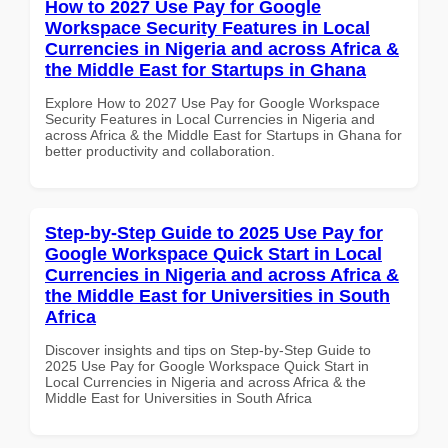
How to 2027 Use Pay for Google
Workspace Security Features in Local
Currencies in Nigeria and across Africa &
the Middle East for Startups in Ghana
Explore How to 2027 Use Pay for Google Workspace
Security Features in Local Currencies in Nigeria and
across Africa & the Middle East for Startups in Ghana for
better productivity and collaboration.
Step-by-Step Guide to 2025 Use Pay for
Google Workspace Quick Start in Local
Currencies in Nigeria and across Africa &
the Middle East for Universities in South
Africa
Discover insights and tips on Step-by-Step Guide to
2025 Use Pay for Google Workspace Quick Start in
Local Currencies in Nigeria and across Africa & the
Middle East for Universities in South Africa