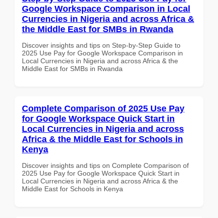
Google Workspace Comparison in Local
Currencies in Nigeria and across Africa &
the Middle East for SMBs in Rwanda
Discover insights and tips on Step-by-Step Guide to
2025 Use Pay for Google Workspace Comparison in
Local Currencies in Nigeria and across Africa & the
Middle East for SMBs in Rwanda
Complete Comparison of 2025 Use Pay
for Google Workspace Quick Start in
Local Currencies in Nigeria and across
Africa & the Middle East for Schools in
Kenya
Discover insights and tips on Complete Comparison of
2025 Use Pay for Google Workspace Quick Start in
Local Currencies in Nigeria and across Africa & the
Middle East for Schools in Kenya