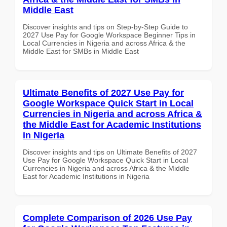
Middle East
Discover insights and tips on Step-by-Step Guide to
2027 Use Pay for Google Workspace Beginner Tips in
Local Currencies in Nigeria and across Africa & the
Middle East for SMBs in Middle East
Ultimate Benefits of 2027 Use Pay for
Google Workspace Quick Start in Local
Currencies in Nigeria and across Africa &
the Middle East for Academic Institutions
in Nigeria
Discover insights and tips on Ultimate Benefits of 2027
Use Pay for Google Workspace Quick Start in Local
Currencies in Nigeria and across Africa & the Middle
East for Academic Institutions in Nigeria
Complete Comparison of 2026 Use Pay