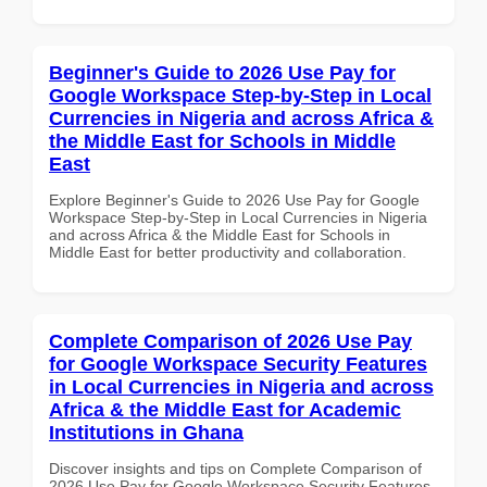
Beginner's Guide to 2026 Use Pay for
Google Workspace Step-by-Step in Local
Currencies in Nigeria and across Africa &
the Middle East for Schools in Middle
East
Explore Beginner's Guide to 2026 Use Pay for Google
Workspace Step-by-Step in Local Currencies in Nigeria
and across Africa & the Middle East for Schools in
Middle East for better productivity and collaboration.
Complete Comparison of 2026 Use Pay
for Google Workspace Security Features
in Local Currencies in Nigeria and across
Africa & the Middle East for Academic
Institutions in Ghana
Discover insights and tips on Complete Comparison of
2026 Use Pay for Google Workspace Security Features