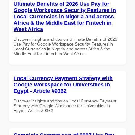
Ultimate Benefits of 2026 Use Pay for
Google Workspace Security Features in
Local Currencies in Nigeria and across
Africa & the Middle East for Fintech in
West Africa
Discover insights and tips on Ultimate Benefits of 2026
Use Pay for Google Workspace Security Features in
Local Currencies in Nigeria and across Africa & the
Middle East for Fintech in West Africa
Local Currency Payment Strategy with
Google Workspace for Universities in
Egypt - Article #9362
Discover insights and tips on Local Currency Payment
Strategy with Google Workspace for Universities in
Egypt - Article #9362