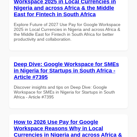
Workspace 2025 in Local Currencies in
Nigeria and across Africa & the Middle
East for Fintech in South Africa
Explore Future of 2027 Use Pay for Google Workspace
2025 in Local Currencies in Nigeria and across Africa &
the Middle East for Fintech in South Africa for better
productivity and collaboration.
Deep Dive: Google Workspace for SMEs
in Nigeria for Startups in South Africa -
Article #7395
Discover insights and tips on Deep Dive: Google
Workspace for SMEs in Nigeria for Startups in South
Africa - Article #7395
How to 2026 Use Pay for Google
Workspace Reasons Why in Local
Currencies in Nigeria and across Africa &