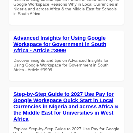
Google Workspace Reasons Why in Local Currencies in
Nigeria and across Africa & the Middle East for Schools
in South Africa
Advanced Insights for Using Google
Workspace for Government in South
Africa - Article #3999
Discover insights and tips on Advanced Insights for
Using Google Workspace for Government in South
Africa - Article #3999
Step-by-Step Guide to 2027 Use Pay for
Google Workspace Quick Start in Local
Currencies in Nigeria and across Africa &
the Middle East for Universities in West
Africa
Explore Step-by-Step Guide to 2027 Use Pay for Google