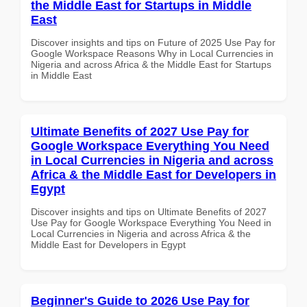
the Middle East for Startups in Middle
East
Discover insights and tips on Future of 2025 Use Pay for
Google Workspace Reasons Why in Local Currencies in
Nigeria and across Africa & the Middle East for Startups
in Middle East
Ultimate Benefits of 2027 Use Pay for
Google Workspace Everything You Need
in Local Currencies in Nigeria and across
Africa & the Middle East for Developers in
Egypt
Discover insights and tips on Ultimate Benefits of 2027
Use Pay for Google Workspace Everything You Need in
Local Currencies in Nigeria and across Africa & the
Middle East for Developers in Egypt
Beginner's Guide to 2026 Use Pay for