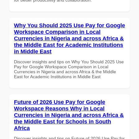
Why You Should 2025 Use Pay for Google
Workspace Comparison in Local
Currencies in Nigeria and across Africa &
the Middle East for Academic Institutions
in Middle East
Discover insights and tips on Why You Should 2025 Use
Pay for Google Workspace Comparison in Local
Currencies in Nigeria and across Africa & the Middle
East for Academic Institutions in Middle East
Future of 2026 Use Pay for Google
Workspace Reasons Why in Local
Currencies in Nigeria and across Africa &
the Middle East for Schools in South
Africa
Discover insights and tips on Future of 2026 Use Pay for