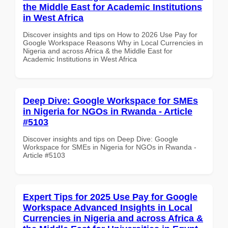
the Middle East for Academic Institutions
in West Africa
Discover insights and tips on How to 2026 Use Pay for
Google Workspace Reasons Why in Local Currencies in
Nigeria and across Africa & the Middle East for
Academic Institutions in West Africa
Deep Dive: Google Workspace for SMEs
in Nigeria for NGOs in Rwanda - Article
#5103
Discover insights and tips on Deep Dive: Google
Workspace for SMEs in Nigeria for NGOs in Rwanda -
Article #5103
Expert Tips for 2025 Use Pay for Google
Workspace Advanced Insights in Local
Currencies in Nigeria and across Africa &