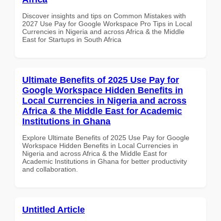
Discover insights and tips on Common Mistakes with
2027 Use Pay for Google Workspace Pro Tips in Local
Currencies in Nigeria and across Africa & the Middle
East for Startups in South Africa
Ultimate Benefits of 2025 Use Pay for
Google Workspace Hidden Benefits in
Local Currencies in Nigeria and across
Africa & the Middle East for Academic
Institutions in Ghana
Explore Ultimate Benefits of 2025 Use Pay for Google
Workspace Hidden Benefits in Local Currencies in
Nigeria and across Africa & the Middle East for
Academic Institutions in Ghana for better productivity
and collaboration.
Untitled Article