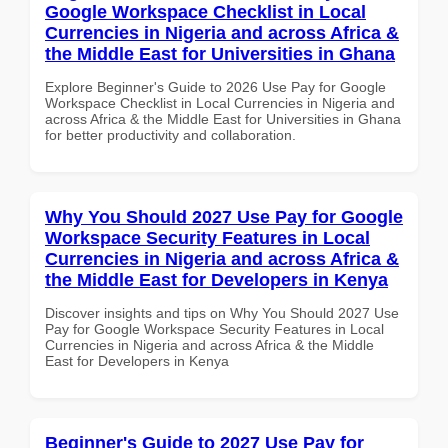
Google Workspace Checklist in Local
Currencies in Nigeria and across Africa &
the Middle East for Universities in Ghana
Explore Beginner's Guide to 2026 Use Pay for Google
Workspace Checklist in Local Currencies in Nigeria and
across Africa & the Middle East for Universities in Ghana
for better productivity and collaboration.
Why You Should 2027 Use Pay for Google
Workspace Security Features in Local
Currencies in Nigeria and across Africa &
the Middle East for Developers in Kenya
Discover insights and tips on Why You Should 2027 Use
Pay for Google Workspace Security Features in Local
Currencies in Nigeria and across Africa & the Middle
East for Developers in Kenya
Beginner's Guide to 2027 Use Pay for