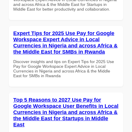
and across Africa & the Middle East for Startups in
Middle East for better productivity and collaboration.
Expert Tips for 2025 Use Pay for Google
Workspace Expert Advice in Local
Currencies in Nigeria and across Africa &
the Middle East for SMBs in Rwanda
Discover insights and tips on Expert Tips for 2025 Use
Pay for Google Workspace Expert Advice in Local
Currencies in Nigeria and across Africa & the Middle
East for SMBs in Rwanda
Top 5 Reasons to 2027 Use Pay for
Google Workspace User Benefits in Local
Currencies in Nigeria and across Africa &
the Middle East for Startups in Middle
East