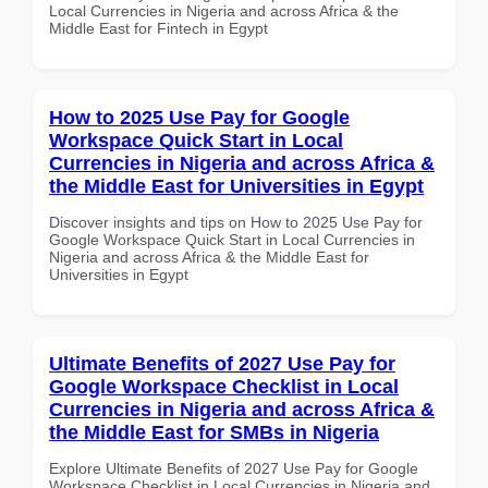
Local Currencies in Nigeria and across Africa & the
Middle East for Fintech in Egypt
How to 2025 Use Pay for Google
Workspace Quick Start in Local
Currencies in Nigeria and across Africa &
the Middle East for Universities in Egypt
Discover insights and tips on How to 2025 Use Pay for
Google Workspace Quick Start in Local Currencies in
Nigeria and across Africa & the Middle East for
Universities in Egypt
Ultimate Benefits of 2027 Use Pay for
Google Workspace Checklist in Local
Currencies in Nigeria and across Africa &
the Middle East for SMBs in Nigeria
Explore Ultimate Benefits of 2027 Use Pay for Google
Workspace Checklist in Local Currencies in Nigeria and