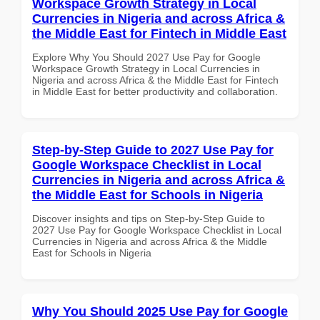
Workspace Growth Strategy in Local
Currencies in Nigeria and across Africa &
the Middle East for Fintech in Middle East
Explore Why You Should 2027 Use Pay for Google
Workspace Growth Strategy in Local Currencies in
Nigeria and across Africa & the Middle East for Fintech
in Middle East for better productivity and collaboration.
Step-by-Step Guide to 2027 Use Pay for
Google Workspace Checklist in Local
Currencies in Nigeria and across Africa &
the Middle East for Schools in Nigeria
Discover insights and tips on Step-by-Step Guide to
2027 Use Pay for Google Workspace Checklist in Local
Currencies in Nigeria and across Africa & the Middle
East for Schools in Nigeria
Why You Should 2025 Use Pay for Google