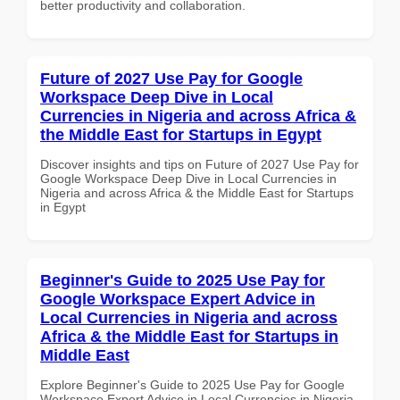
better productivity and collaboration.
Future of 2027 Use Pay for Google
Workspace Deep Dive in Local
Currencies in Nigeria and across Africa &
the Middle East for Startups in Egypt
Discover insights and tips on Future of 2027 Use Pay for
Google Workspace Deep Dive in Local Currencies in
Nigeria and across Africa & the Middle East for Startups
in Egypt
Beginner's Guide to 2025 Use Pay for
Google Workspace Expert Advice in
Local Currencies in Nigeria and across
Africa & the Middle East for Startups in
Middle East
Explore Beginner's Guide to 2025 Use Pay for Google
Workspace Expert Advice in Local Currencies in Nigeria