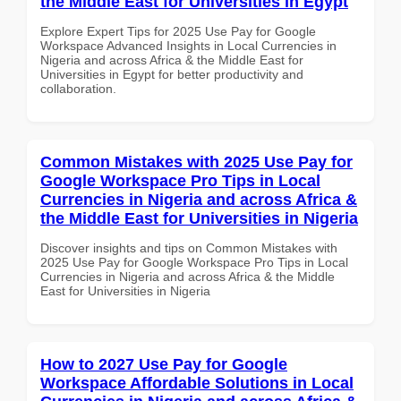
the Middle East for Universities in Egypt
Explore Expert Tips for 2025 Use Pay for Google
Workspace Advanced Insights in Local Currencies in
Nigeria and across Africa & the Middle East for
Universities in Egypt for better productivity and
collaboration.
Common Mistakes with 2025 Use Pay for
Google Workspace Pro Tips in Local
Currencies in Nigeria and across Africa &
the Middle East for Universities in Nigeria
Discover insights and tips on Common Mistakes with
2025 Use Pay for Google Workspace Pro Tips in Local
Currencies in Nigeria and across Africa & the Middle
East for Universities in Nigeria
How to 2027 Use Pay for Google
Workspace Affordable Solutions in Local