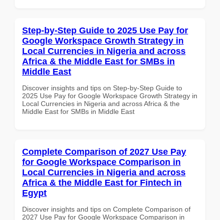
Step-by-Step Guide to 2025 Use Pay for
Google Workspace Growth Strategy in
Local Currencies in Nigeria and across
Africa & the Middle East for SMBs in
Middle East
Discover insights and tips on Step-by-Step Guide to
2025 Use Pay for Google Workspace Growth Strategy in
Local Currencies in Nigeria and across Africa & the
Middle East for SMBs in Middle East
Complete Comparison of 2027 Use Pay
for Google Workspace Comparison in
Local Currencies in Nigeria and across
Africa & the Middle East for Fintech in
Egypt
Discover insights and tips on Complete Comparison of
2027 Use Pay for Google Workspace Comparison in