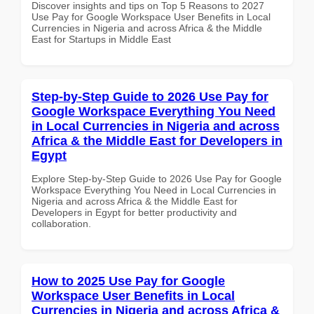
Discover insights and tips on Top 5 Reasons to 2027
Use Pay for Google Workspace User Benefits in Local
Currencies in Nigeria and across Africa & the Middle
East for Startups in Middle East
Step-by-Step Guide to 2026 Use Pay for
Google Workspace Everything You Need
in Local Currencies in Nigeria and across
Africa & the Middle East for Developers in
Egypt
Explore Step-by-Step Guide to 2026 Use Pay for Google
Workspace Everything You Need in Local Currencies in
Nigeria and across Africa & the Middle East for
Developers in Egypt for better productivity and
collaboration.
How to 2025 Use Pay for Google
Workspace User Benefits in Local
Currencies in Nigeria and across Africa &