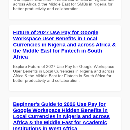
across Africa & the Middle East for SMBs in Nigeria for
better productivity and collaboration.
Future of 2027 Use Pay for Google
Workspace User Benefits in Local
Currencies in Nigeria and across Africa &
the Middle East for Fintech in South
Africa
Explore Future of 2027 Use Pay for Google Workspace
User Benefits in Local Currencies in Nigeria and across
Africa & the Middle East for Fintech in South Africa for
better productivity and collaboration.
Beginner's Guide to 2026 Use Pay for
Google Workspace Hidden Benefits in
Local Currencies in Nigeria and across
Africa & the Middle East for Academic
Institutions in West Africa