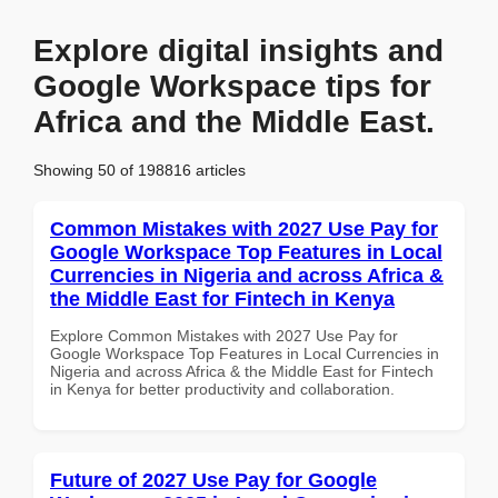
Explore digital insights and
Google Workspace tips for
Africa and the Middle East.
Showing 50 of 198816 articles
Common Mistakes with 2027 Use Pay for
Google Workspace Top Features in Local
Currencies in Nigeria and across Africa &
the Middle East for Fintech in Kenya
Explore Common Mistakes with 2027 Use Pay for
Google Workspace Top Features in Local Currencies in
Nigeria and across Africa & the Middle East for Fintech
in Kenya for better productivity and collaboration.
Future of 2027 Use Pay for Google