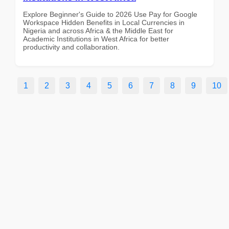
Explore Beginner's Guide to 2026 Use Pay for Google
Workspace Hidden Benefits in Local Currencies in
Nigeria and across Africa & the Middle East for
Academic Institutions in West Africa for better
productivity and collaboration.
1
2
3
4
5
6
7
8
9
10