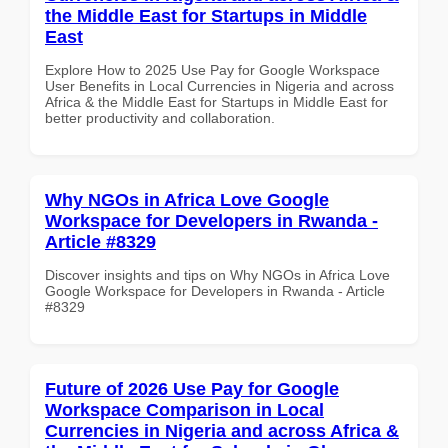
the Middle East for Startups in Middle
East
Explore How to 2025 Use Pay for Google Workspace
User Benefits in Local Currencies in Nigeria and across
Africa & the Middle East for Startups in Middle East for
better productivity and collaboration.
Why NGOs in Africa Love Google
Workspace for Developers in Rwanda -
Article #8329
Discover insights and tips on Why NGOs in Africa Love
Google Workspace for Developers in Rwanda - Article
#8329
Future of 2026 Use Pay for Google
Workspace Comparison in Local
Currencies in Nigeria and across Africa &