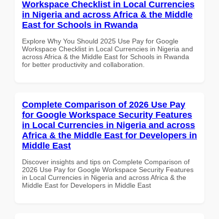
Workspace Checklist in Local Currencies
in Nigeria and across Africa & the Middle
East for Schools in Rwanda
Explore Why You Should 2025 Use Pay for Google
Workspace Checklist in Local Currencies in Nigeria and
across Africa & the Middle East for Schools in Rwanda
for better productivity and collaboration.
Complete Comparison of 2026 Use Pay
for Google Workspace Security Features
in Local Currencies in Nigeria and across
Africa & the Middle East for Developers in
Middle East
Discover insights and tips on Complete Comparison of
2026 Use Pay for Google Workspace Security Features
in Local Currencies in Nigeria and across Africa & the
Middle East for Developers in Middle East