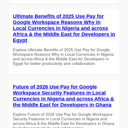
Ultimate Benefits of 2025 Use Pay for
Google Workspace Reasons Why in
Local Currencies in Nigeria and across
Africa & the Middle East for Developers in
Egypt
Explore Ultimate Benefits of 2025 Use Pay for Google
Workspace Reasons Why in Local Currencies in Nigeria
and across Africa & the Middle East for Developers in
Egypt for better productivity and collaboration.
Future of 2026 Use Pay for Google
Workspace Security Features in Local
Currencies in Nigeria and across Africa &
the Middle East for Developers in Ghana
Explore Future of 2026 Use Pay for Google Workspace
Security Features in Local Currencies in Nigeria and
across Africa & the Middle East for Developers in Ghana
for better productivity and collaboration.