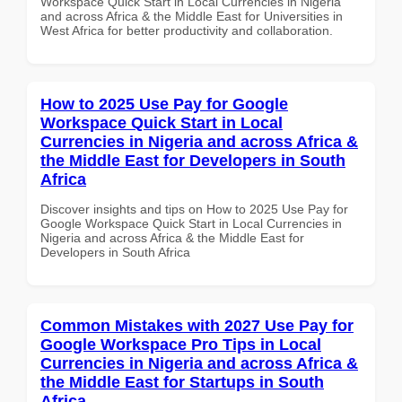
Workspace Quick Start in Local Currencies in Nigeria
and across Africa & the Middle East for Universities in
West Africa for better productivity and collaboration.
How to 2025 Use Pay for Google
Workspace Quick Start in Local
Currencies in Nigeria and across Africa &
the Middle East for Developers in South
Africa
Discover insights and tips on How to 2025 Use Pay for
Google Workspace Quick Start in Local Currencies in
Nigeria and across Africa & the Middle East for
Developers in South Africa
Common Mistakes with 2027 Use Pay for
Google Workspace Pro Tips in Local
Currencies in Nigeria and across Africa &
the Middle East for Startups in South
Africa