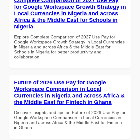
Complete Comparison of 2027 Use Pay
for Google Workspace Growth Strategy in
Local Currencies in Nigeria and across
Africa & the Middle East for Schools in
Nigeria
Explore Complete Comparison of 2027 Use Pay for
Google Workspace Growth Strategy in Local Currencies
in Nigeria and across Africa & the Middle East for
Schools in Nigeria for better productivity and
collaboration.
Future of 2026 Use Pay for Google
Workspace Comparison in Local
Currencies in Nigeria and across Africa &
the Middle East for Fintech in Ghana
Discover insights and tips on Future of 2026 Use Pay for
Google Workspace Comparison in Local Currencies in
Nigeria and across Africa & the Middle East for Fintech
in Ghana