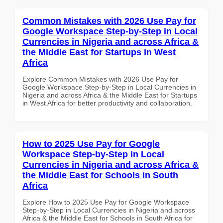
Common Mistakes with 2026 Use Pay for
Google Workspace Step-by-Step in Local
Currencies in Nigeria and across Africa &
the Middle East for Startups in West
Africa
Explore Common Mistakes with 2026 Use Pay for
Google Workspace Step-by-Step in Local Currencies in
Nigeria and across Africa & the Middle East for Startups
in West Africa for better productivity and collaboration.
How to 2025 Use Pay for Google
Workspace Step-by-Step in Local
Currencies in Nigeria and across Africa &
the Middle East for Schools in South
Africa
Explore How to 2025 Use Pay for Google Workspace
Step-by-Step in Local Currencies in Nigeria and across
Africa & the Middle East for Schools in South Africa for