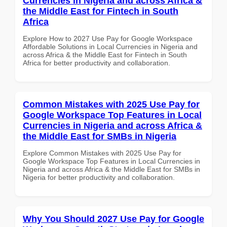
Currencies in Nigeria and across Africa &
the Middle East for Fintech in South
Africa
Explore How to 2027 Use Pay for Google Workspace
Affordable Solutions in Local Currencies in Nigeria and
across Africa & the Middle East for Fintech in South
Africa for better productivity and collaboration.
Common Mistakes with 2025 Use Pay for
Google Workspace Top Features in Local
Currencies in Nigeria and across Africa &
the Middle East for SMBs in Nigeria
Explore Common Mistakes with 2025 Use Pay for
Google Workspace Top Features in Local Currencies in
Nigeria and across Africa & the Middle East for SMBs in
Nigeria for better productivity and collaboration.
Why You Should 2027 Use Pay for Google