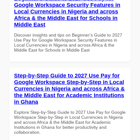
Google Workspace Security Features in
Local Currencies in Nigeria and across
Africa & the Middle East for Schools in
Middle East
Discover insights and tips on Beginner's Guide to 2027
Use Pay for Google Workspace Security Features in
Local Currencies in Nigeria and across Africa & the
Middle East for Schools in Middle East
Step-by-Step Guide to 2027 Use Pay for
Google Workspace Step-by-Step in Local
Currencies in Nigeria and across Africa &
the Middle East for Academic Institutions
in Ghana
Explore Step-by-Step Guide to 2027 Use Pay for Google
Workspace Step-by-Step in Local Currencies in Nigeria
and across Africa & the Middle East for Academic
Institutions in Ghana for better productivity and
collaboration.