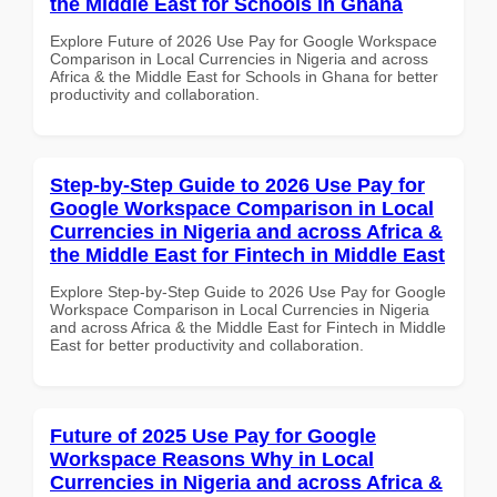
the Middle East for Schools in Ghana
Explore Future of 2026 Use Pay for Google Workspace
Comparison in Local Currencies in Nigeria and across
Africa & the Middle East for Schools in Ghana for better
productivity and collaboration.
Step-by-Step Guide to 2026 Use Pay for
Google Workspace Comparison in Local
Currencies in Nigeria and across Africa &
the Middle East for Fintech in Middle East
Explore Step-by-Step Guide to 2026 Use Pay for Google
Workspace Comparison in Local Currencies in Nigeria
and across Africa & the Middle East for Fintech in Middle
East for better productivity and collaboration.
Future of 2025 Use Pay for Google
Workspace Reasons Why in Local
Currencies in Nigeria and across Africa &