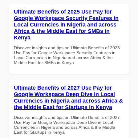
Ultimate Benefits of 2025 Use Pay for
Google Workspace Security Features in
Local Currencies in Nigeria and across
Africa & the Middle East for SMBs in
Kenya
Discover insights and tips on Ultimate Benefits of 2025
Use Pay for Google Workspace Security Features in
Local Currencies in Nigeria and across Africa & the
Middle East for SMBs in Kenya
Ultimate Benefits of 2027 Use Pay for
Google Workspace Deep Dive in Local
Currencies in Nigeria and across Africa &
the Middle East for Startups in Kenya
Discover insights and tips on Ultimate Benefits of 2027
Use Pay for Google Workspace Deep Dive in Local
Currencies in Nigeria and across Africa & the Middle
East for Startups in Kenya