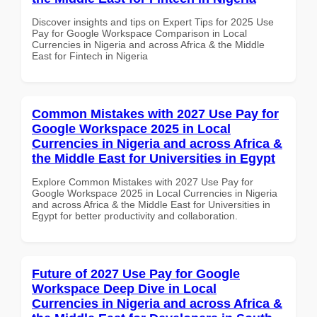
Discover insights and tips on Expert Tips for 2025 Use
Pay for Google Workspace Comparison in Local
Currencies in Nigeria and across Africa & the Middle
East for Fintech in Nigeria
Common Mistakes with 2027 Use Pay for
Google Workspace 2025 in Local
Currencies in Nigeria and across Africa &
the Middle East for Universities in Egypt
Explore Common Mistakes with 2027 Use Pay for
Google Workspace 2025 in Local Currencies in Nigeria
and across Africa & the Middle East for Universities in
Egypt for better productivity and collaboration.
Future of 2027 Use Pay for Google
Workspace Deep Dive in Local
Currencies in Nigeria and across Africa &