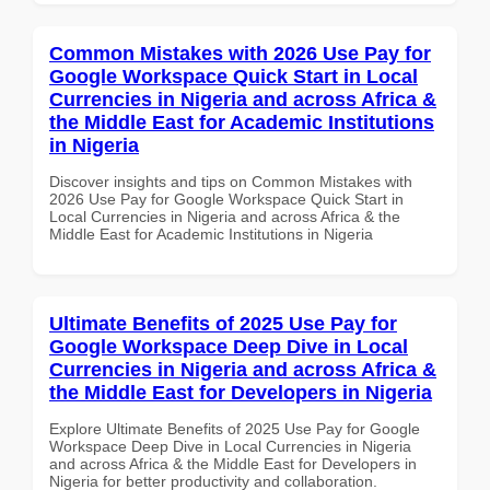
Common Mistakes with 2026 Use Pay for
Google Workspace Quick Start in Local
Currencies in Nigeria and across Africa &
the Middle East for Academic Institutions
in Nigeria
Discover insights and tips on Common Mistakes with
2026 Use Pay for Google Workspace Quick Start in
Local Currencies in Nigeria and across Africa & the
Middle East for Academic Institutions in Nigeria
Ultimate Benefits of 2025 Use Pay for
Google Workspace Deep Dive in Local
Currencies in Nigeria and across Africa &
the Middle East for Developers in Nigeria
Explore Ultimate Benefits of 2025 Use Pay for Google
Workspace Deep Dive in Local Currencies in Nigeria
and across Africa & the Middle East for Developers in
Nigeria for better productivity and collaboration.