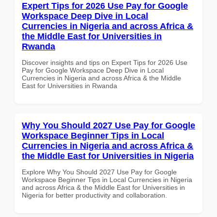
Expert Tips for 2026 Use Pay for Google
Workspace Deep Dive in Local
Currencies in Nigeria and across Africa &
the Middle East for Universities in
Rwanda
Discover insights and tips on Expert Tips for 2026 Use
Pay for Google Workspace Deep Dive in Local
Currencies in Nigeria and across Africa & the Middle
East for Universities in Rwanda
Why You Should 2027 Use Pay for Google
Workspace Beginner Tips in Local
Currencies in Nigeria and across Africa &
the Middle East for Universities in Nigeria
Explore Why You Should 2027 Use Pay for Google
Workspace Beginner Tips in Local Currencies in Nigeria
and across Africa & the Middle East for Universities in
Nigeria for better productivity and collaboration.