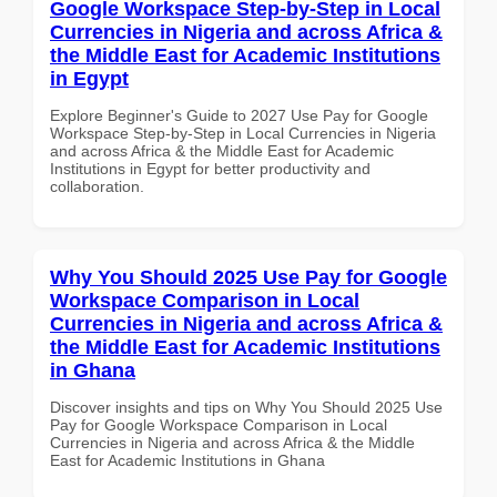
Google Workspace Step-by-Step in Local
Currencies in Nigeria and across Africa &
the Middle East for Academic Institutions
in Egypt
Explore Beginner's Guide to 2027 Use Pay for Google
Workspace Step-by-Step in Local Currencies in Nigeria
and across Africa & the Middle East for Academic
Institutions in Egypt for better productivity and
collaboration.
Why You Should 2025 Use Pay for Google
Workspace Comparison in Local
Currencies in Nigeria and across Africa &
the Middle East for Academic Institutions
in Ghana
Discover insights and tips on Why You Should 2025 Use
Pay for Google Workspace Comparison in Local
Currencies in Nigeria and across Africa & the Middle
East for Academic Institutions in Ghana