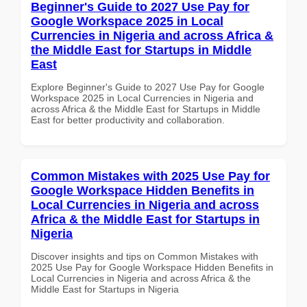
Beginner's Guide to 2027 Use Pay for
Google Workspace 2025 in Local
Currencies in Nigeria and across Africa &
the Middle East for Startups in Middle
East
Explore Beginner's Guide to 2027 Use Pay for Google
Workspace 2025 in Local Currencies in Nigeria and
across Africa & the Middle East for Startups in Middle
East for better productivity and collaboration.
Common Mistakes with 2025 Use Pay for
Google Workspace Hidden Benefits in
Local Currencies in Nigeria and across
Africa & the Middle East for Startups in
Nigeria
Discover insights and tips on Common Mistakes with
2025 Use Pay for Google Workspace Hidden Benefits in
Local Currencies in Nigeria and across Africa & the
Middle East for Startups in Nigeria