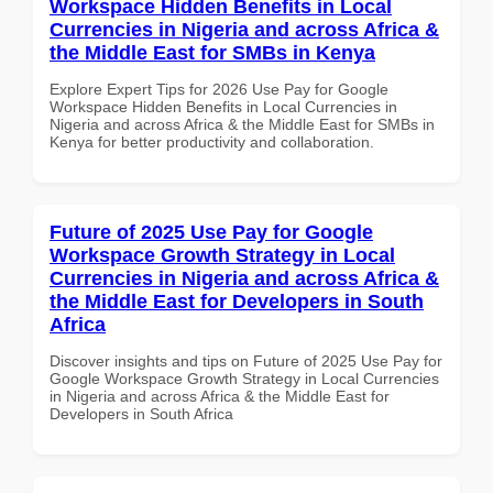
Workspace Hidden Benefits in Local
Currencies in Nigeria and across Africa &
the Middle East for SMBs in Kenya
Explore Expert Tips for 2026 Use Pay for Google
Workspace Hidden Benefits in Local Currencies in
Nigeria and across Africa & the Middle East for SMBs in
Kenya for better productivity and collaboration.
Future of 2025 Use Pay for Google
Workspace Growth Strategy in Local
Currencies in Nigeria and across Africa &
the Middle East for Developers in South
Africa
Discover insights and tips on Future of 2025 Use Pay for
Google Workspace Growth Strategy in Local Currencies
in Nigeria and across Africa & the Middle East for
Developers in South Africa