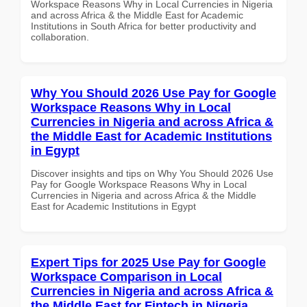
Workspace Reasons Why in Local Currencies in Nigeria
and across Africa & the Middle East for Academic
Institutions in South Africa for better productivity and
collaboration.
Why You Should 2026 Use Pay for Google
Workspace Reasons Why in Local
Currencies in Nigeria and across Africa &
the Middle East for Academic Institutions
in Egypt
Discover insights and tips on Why You Should 2026 Use
Pay for Google Workspace Reasons Why in Local
Currencies in Nigeria and across Africa & the Middle
East for Academic Institutions in Egypt
Expert Tips for 2025 Use Pay for Google
Workspace Comparison in Local
Currencies in Nigeria and across Africa &
the Middle East for Fintech in Nigeria