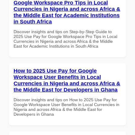
Google Workspace Pro Tips in Local
Currencies in Nigeria and across Africa &
the Middle East for Academic Institutions
in South Africa
Discover insights and tips on Step-by-Step Guide to
2025 Use Pay for Google Workspace Pro Tips in Local
Currencies in Nigeria and across Africa & the Middle
East for Academic Institutions in South Africa
How to 2025 Use Pay for Google
Workspace User Benefits in Local
Currencies in Nigeria and across Africa &
the Middle East for Developers in Ghana
Discover insights and tips on How to 2025 Use Pay for
Google Workspace User Benefits in Local Currencies in
Nigeria and across Africa & the Middle East for
Developers in Ghana