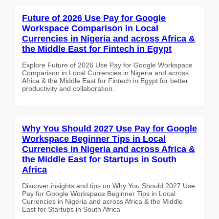
Future of 2026 Use Pay for Google
Workspace Comparison in Local
Currencies in Nigeria and across Africa &
the Middle East for Fintech in Egypt
Explore Future of 2026 Use Pay for Google Workspace
Comparison in Local Currencies in Nigeria and across
Africa & the Middle East for Fintech in Egypt for better
productivity and collaboration.
Why You Should 2027 Use Pay for Google
Workspace Beginner Tips in Local
Currencies in Nigeria and across Africa &
the Middle East for Startups in South
Africa
Discover insights and tips on Why You Should 2027 Use
Pay for Google Workspace Beginner Tips in Local
Currencies in Nigeria and across Africa & the Middle
East for Startups in South Africa