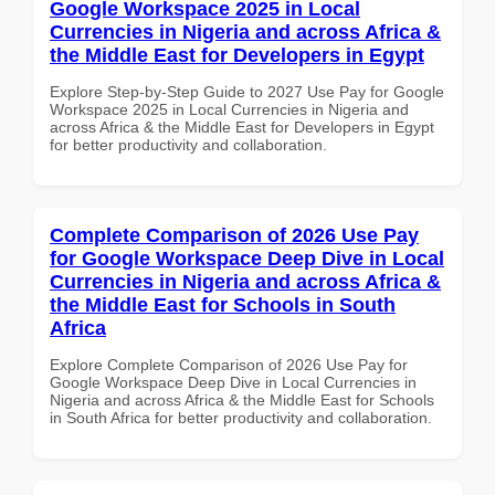
Google Workspace 2025 in Local
Currencies in Nigeria and across Africa &
the Middle East for Developers in Egypt
Explore Step-by-Step Guide to 2027 Use Pay for Google
Workspace 2025 in Local Currencies in Nigeria and
across Africa & the Middle East for Developers in Egypt
for better productivity and collaboration.
Complete Comparison of 2026 Use Pay
for Google Workspace Deep Dive in Local
Currencies in Nigeria and across Africa &
the Middle East for Schools in South
Africa
Explore Complete Comparison of 2026 Use Pay for
Google Workspace Deep Dive in Local Currencies in
Nigeria and across Africa & the Middle East for Schools
in South Africa for better productivity and collaboration.