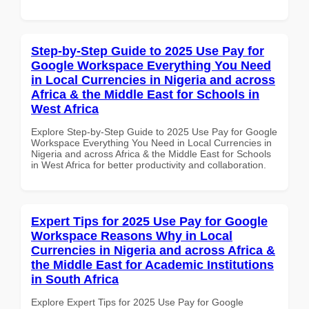
Step-by-Step Guide to 2025 Use Pay for
Google Workspace Everything You Need
in Local Currencies in Nigeria and across
Africa & the Middle East for Schools in
West Africa
Explore Step-by-Step Guide to 2025 Use Pay for Google
Workspace Everything You Need in Local Currencies in
Nigeria and across Africa & the Middle East for Schools
in West Africa for better productivity and collaboration.
Expert Tips for 2025 Use Pay for Google
Workspace Reasons Why in Local
Currencies in Nigeria and across Africa &
the Middle East for Academic Institutions
in South Africa
Explore Expert Tips for 2025 Use Pay for Google