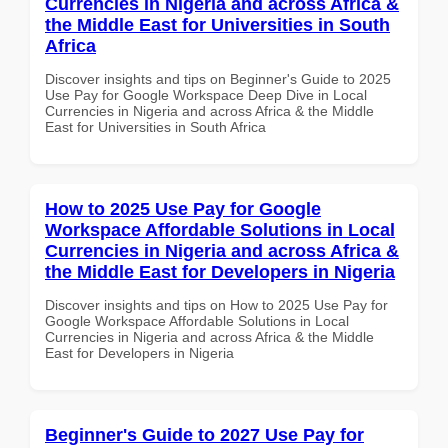
Currencies in Nigeria and across Africa &
the Middle East for Universities in South
Africa
Discover insights and tips on Beginner's Guide to 2025
Use Pay for Google Workspace Deep Dive in Local
Currencies in Nigeria and across Africa & the Middle
East for Universities in South Africa
How to 2025 Use Pay for Google
Workspace Affordable Solutions in Local
Currencies in Nigeria and across Africa &
the Middle East for Developers in Nigeria
Discover insights and tips on How to 2025 Use Pay for
Google Workspace Affordable Solutions in Local
Currencies in Nigeria and across Africa & the Middle
East for Developers in Nigeria
Beginner's Guide to 2027 Use Pay for