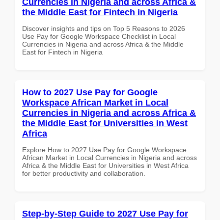
Currencies in Nigeria and across Africa &
the Middle East for Fintech in Nigeria
Discover insights and tips on Top 5 Reasons to 2026
Use Pay for Google Workspace Checklist in Local
Currencies in Nigeria and across Africa & the Middle
East for Fintech in Nigeria
How to 2027 Use Pay for Google
Workspace African Market in Local
Currencies in Nigeria and across Africa &
the Middle East for Universities in West
Africa
Explore How to 2027 Use Pay for Google Workspace
African Market in Local Currencies in Nigeria and across
Africa & the Middle East for Universities in West Africa
for better productivity and collaboration.
Step-by-Step Guide to 2027 Use Pay for