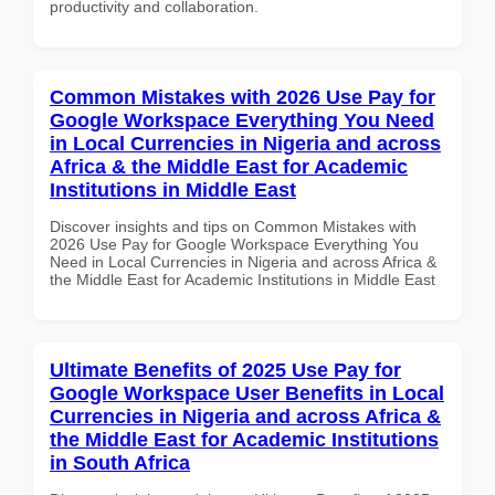
productivity and collaboration.
Common Mistakes with 2026 Use Pay for
Google Workspace Everything You Need
in Local Currencies in Nigeria and across
Africa & the Middle East for Academic
Institutions in Middle East
Discover insights and tips on Common Mistakes with
2026 Use Pay for Google Workspace Everything You
Need in Local Currencies in Nigeria and across Africa &
the Middle East for Academic Institutions in Middle East
Ultimate Benefits of 2025 Use Pay for
Google Workspace User Benefits in Local
Currencies in Nigeria and across Africa &
the Middle East for Academic Institutions
in South Africa