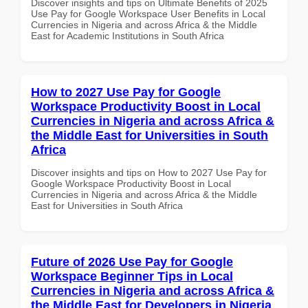
Discover insights and tips on Ultimate Benefits of 2025
Use Pay for Google Workspace User Benefits in Local
Currencies in Nigeria and across Africa & the Middle
East for Academic Institutions in South Africa
How to 2027 Use Pay for Google
Workspace Productivity Boost in Local
Currencies in Nigeria and across Africa &
the Middle East for Universities in South
Africa
Discover insights and tips on How to 2027 Use Pay for
Google Workspace Productivity Boost in Local
Currencies in Nigeria and across Africa & the Middle
East for Universities in South Africa
Future of 2026 Use Pay for Google
Workspace Beginner Tips in Local
Currencies in Nigeria and across Africa &
the Middle East for Developers in Nigeria