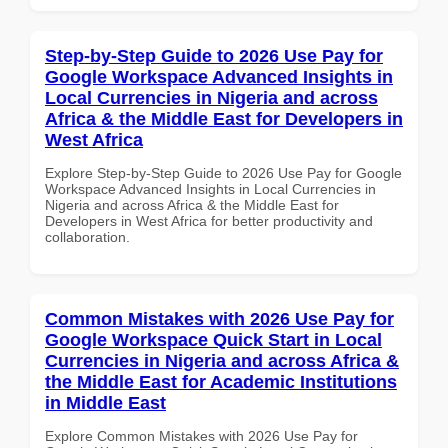
Step-by-Step Guide to 2026 Use Pay for
Google Workspace Advanced Insights in
Local Currencies in Nigeria and across
Africa & the Middle East for Developers in
West Africa
Explore Step-by-Step Guide to 2026 Use Pay for Google
Workspace Advanced Insights in Local Currencies in
Nigeria and across Africa & the Middle East for
Developers in West Africa for better productivity and
collaboration.
Common Mistakes with 2026 Use Pay for
Google Workspace Quick Start in Local
Currencies in Nigeria and across Africa &
the Middle East for Academic Institutions
in Middle East
Explore Common Mistakes with 2026 Use Pay for