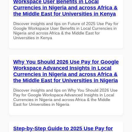
Workspace User Benefits in Local
Currencies in Nigeria and across Africa &
the Middle East for Universities in Kenya
Discover insights and tips on Future of 2025 Use Pay for
Google Workspace User Benefits in Local Currencies in
Nigeria and across Africa & the Middle East for
Universities in Kenya
Why You Should 2026 Use Pay for Google
Workspace Advanced Insights in Local
Currencies in Nigeria and across Africa &
the Middle East for Universities in Nigeria
Discover insights and tips on Why You Should 2026 Use
Pay for Google Workspace Advanced Insights in Local
Currencies in Nigeria and across Africa & the Middle
East for Universities in Nigeria
Step-by-Step Guide to 2025 Use Pay for