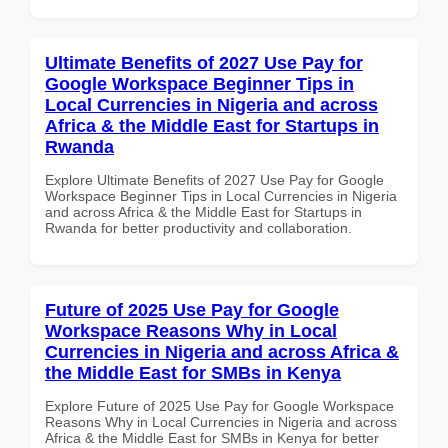
Ultimate Benefits of 2027 Use Pay for
Google Workspace Beginner Tips in
Local Currencies in Nigeria and across
Africa & the Middle East for Startups in
Rwanda
Explore Ultimate Benefits of 2027 Use Pay for Google
Workspace Beginner Tips in Local Currencies in Nigeria
and across Africa & the Middle East for Startups in
Rwanda for better productivity and collaboration.
Future of 2025 Use Pay for Google
Workspace Reasons Why in Local
Currencies in Nigeria and across Africa &
the Middle East for SMBs in Kenya
Explore Future of 2025 Use Pay for Google Workspace
Reasons Why in Local Currencies in Nigeria and across
Africa & the Middle East for SMBs in Kenya for better