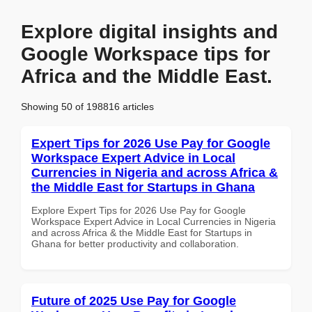
Explore digital insights and
Google Workspace tips for
Africa and the Middle East.
Showing 50 of 198816 articles
Expert Tips for 2026 Use Pay for Google
Workspace Expert Advice in Local
Currencies in Nigeria and across Africa &
the Middle East for Startups in Ghana
Explore Expert Tips for 2026 Use Pay for Google
Workspace Expert Advice in Local Currencies in Nigeria
and across Africa & the Middle East for Startups in
Ghana for better productivity and collaboration.
Future of 2025 Use Pay for Google