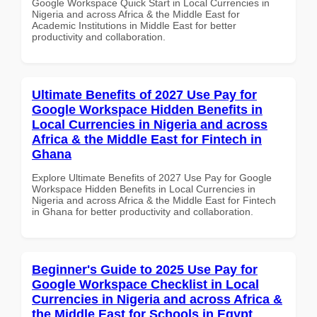
Google Workspace Quick Start in Local Currencies in
Nigeria and across Africa & the Middle East for
Academic Institutions in Middle East for better
productivity and collaboration.
Ultimate Benefits of 2027 Use Pay for
Google Workspace Hidden Benefits in
Local Currencies in Nigeria and across
Africa & the Middle East for Fintech in
Ghana
Explore Ultimate Benefits of 2027 Use Pay for Google
Workspace Hidden Benefits in Local Currencies in
Nigeria and across Africa & the Middle East for Fintech
in Ghana for better productivity and collaboration.
Beginner's Guide to 2025 Use Pay for
Google Workspace Checklist in Local
Currencies in Nigeria and across Africa &
the Middle East for Schools in Egypt