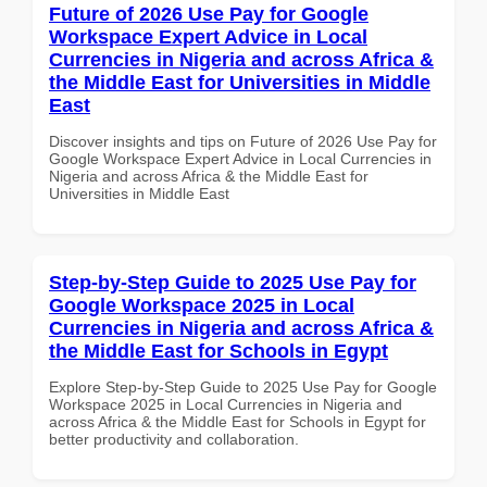
Future of 2026 Use Pay for Google
Workspace Expert Advice in Local
Currencies in Nigeria and across Africa &
the Middle East for Universities in Middle
East
Discover insights and tips on Future of 2026 Use Pay for
Google Workspace Expert Advice in Local Currencies in
Nigeria and across Africa & the Middle East for
Universities in Middle East
Step-by-Step Guide to 2025 Use Pay for
Google Workspace 2025 in Local
Currencies in Nigeria and across Africa &
the Middle East for Schools in Egypt
Explore Step-by-Step Guide to 2025 Use Pay for Google
Workspace 2025 in Local Currencies in Nigeria and
across Africa & the Middle East for Schools in Egypt for
better productivity and collaboration.