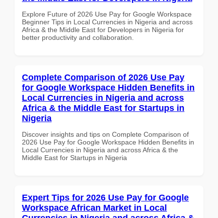
Explore Future of 2026 Use Pay for Google Workspace
Beginner Tips in Local Currencies in Nigeria and across
Africa & the Middle East for Developers in Nigeria for
better productivity and collaboration.
Complete Comparison of 2026 Use Pay
for Google Workspace Hidden Benefits in
Local Currencies in Nigeria and across
Africa & the Middle East for Startups in
Nigeria
Discover insights and tips on Complete Comparison of
2026 Use Pay for Google Workspace Hidden Benefits in
Local Currencies in Nigeria and across Africa & the
Middle East for Startups in Nigeria
Expert Tips for 2026 Use Pay for Google
Workspace African Market in Local
Currencies in Nigeria and across Africa &