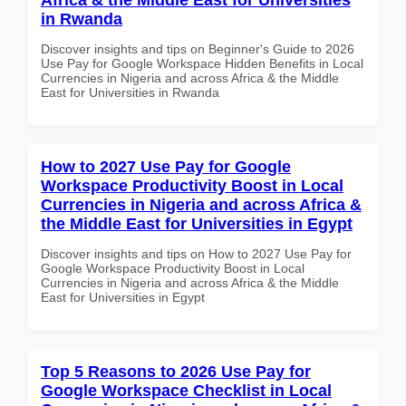
in Rwanda
Discover insights and tips on Beginner's Guide to 2026
Use Pay for Google Workspace Hidden Benefits in Local
Currencies in Nigeria and across Africa & the Middle
East for Universities in Rwanda
How to 2027 Use Pay for Google
Workspace Productivity Boost in Local
Currencies in Nigeria and across Africa &
the Middle East for Universities in Egypt
Discover insights and tips on How to 2027 Use Pay for
Google Workspace Productivity Boost in Local
Currencies in Nigeria and across Africa & the Middle
East for Universities in Egypt
Top 5 Reasons to 2026 Use Pay for
Google Workspace Checklist in Local