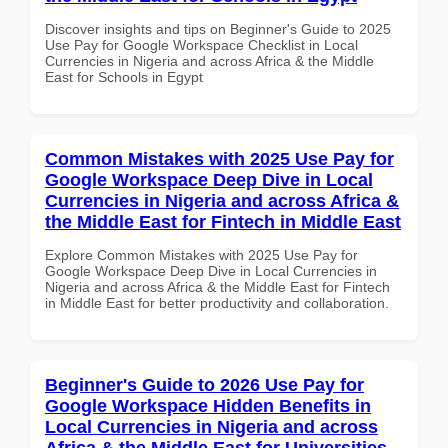
Discover insights and tips on Beginner's Guide to 2025
Use Pay for Google Workspace Checklist in Local
Currencies in Nigeria and across Africa & the Middle
East for Schools in Egypt
Common Mistakes with 2025 Use Pay for
Google Workspace Deep Dive in Local
Currencies in Nigeria and across Africa &
the Middle East for Fintech in Middle East
Explore Common Mistakes with 2025 Use Pay for
Google Workspace Deep Dive in Local Currencies in
Nigeria and across Africa & the Middle East for Fintech
in Middle East for better productivity and collaboration.
Beginner's Guide to 2026 Use Pay for
Google Workspace Hidden Benefits in
Local Currencies in Nigeria and across
Africa & the Middle East for Universities