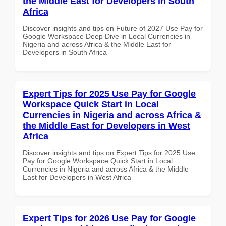
the Middle East for Developers in South
Africa
Discover insights and tips on Future of 2027 Use Pay for
Google Workspace Deep Dive in Local Currencies in
Nigeria and across Africa & the Middle East for
Developers in South Africa
Expert Tips for 2025 Use Pay for Google
Workspace Quick Start in Local
Currencies in Nigeria and across Africa &
the Middle East for Developers in West
Africa
Discover insights and tips on Expert Tips for 2025 Use
Pay for Google Workspace Quick Start in Local
Currencies in Nigeria and across Africa & the Middle
East for Developers in West Africa
Expert Tips for 2026 Use Pay for Google