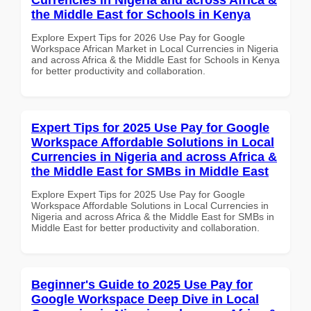
the Middle East for Schools in Kenya
Explore Expert Tips for 2026 Use Pay for Google
Workspace African Market in Local Currencies in Nigeria
and across Africa & the Middle East for Schools in Kenya
for better productivity and collaboration.
Expert Tips for 2025 Use Pay for Google
Workspace Affordable Solutions in Local
Currencies in Nigeria and across Africa &
the Middle East for SMBs in Middle East
Explore Expert Tips for 2025 Use Pay for Google
Workspace Affordable Solutions in Local Currencies in
Nigeria and across Africa & the Middle East for SMBs in
Middle East for better productivity and collaboration.
Beginner's Guide to 2025 Use Pay for
Google Workspace Deep Dive in Local